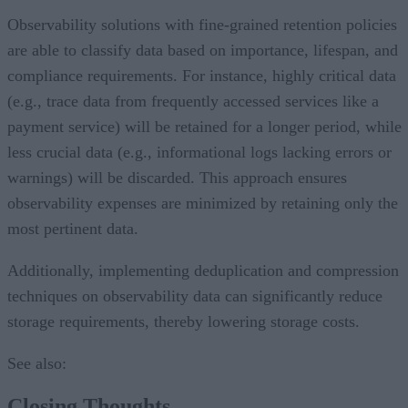
Observability solutions with fine-grained retention policies
are able to classify data based on importance, lifespan, and
compliance requirements. For instance, highly critical data
(e.g., trace data from frequently accessed services like a
payment service) will be retained for a longer period, while
less crucial data (e.g., informational logs lacking errors or
warnings) will be discarded. This approach ensures
observability expenses are minimized by retaining only the
most pertinent data.
Additionally, implementing deduplication and compression
techniques on observability data can significantly reduce
storage requirements, thereby lowering storage costs.
See also:
Closing Thoughts