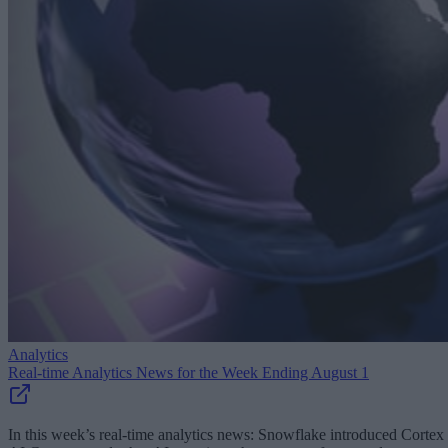
Analytics
Real-time Analytics News for the Week Ending August 1
In this week’s real-time analytics news: Snowflake introduced Cortex