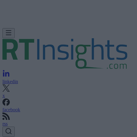
linkedin
x
facebook
rss