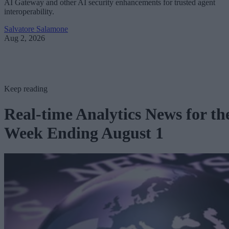
AI Gateway and other AI security enhancements for trusted agent
interoperability.
Salvatore Salamone
Aug 2, 2026
Keep reading
Real-time Analytics News for th
Week Ending August 1