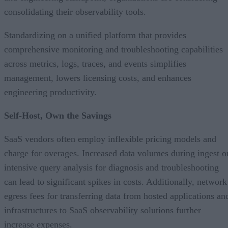
consolidating their observability tools.
Standardizing on a unified platform that provides
comprehensive monitoring and troubleshooting capabilities
across metrics, logs, traces, and events simplifies
management, lowers licensing costs, and enhances
engineering productivity.
Self-Host, Own the Savings
SaaS vendors often employ inflexible pricing models and
charge for overages. Increased data volumes during ingest o
intensive query analysis for diagnosis and troubleshooting
can lead to significant spikes in costs. Additionally, network
egress fees for transferring data from hosted applications an
infrastructures to SaaS observability solutions further
increase expenses.