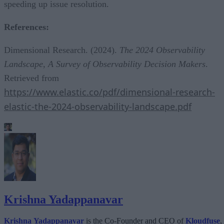
speeding up issue resolution.
References:
Dimensional Research. (2024).
The 2024 Observability
Landscape, A Survey of Observability Decision Makers
.
Retrieved from
https://www.elastic.co/pdf/dimensional-research-
elastic-the-2024-observability-landscape.pdf
Krishna Yadappanavar
Krishna Yadappanavar
is the Co-Founder and CEO of
Kloudfuse
,