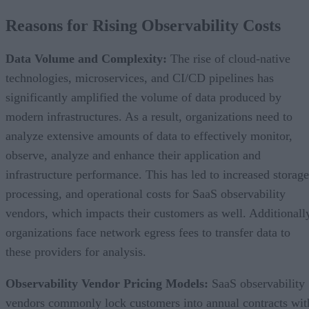
Reasons for Rising Observability Costs
Data Volume and Complexity:
The rise of cloud-native
technologies, microservices, and CI/CD pipelines has
significantly amplified the volume of data produced by
modern infrastructures. As a result, organizations need to
analyze extensive amounts of data to effectively monitor,
observe, analyze and enhance their application and
infrastructure performance. This has led to increased storage
processing, and operational costs for SaaS observability
vendors, which impacts their customers as well. Additionall
organizations face network egress fees to transfer data to
these providers for analysis.
Observability Vendor Pricing Models:
SaaS observability
vendors commonly lock customers into annual contracts wit