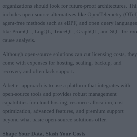
organizations should look for future-proof architectures. Thi
includes open-source alternatives like OpenTelemetry (OTel
agent-free methods such as eBPF, and open query languages
like PromQL, LogQL, TraceQL, GraphQL, and SQL for roo
cause analysis.
Although open-source solutions can cut licensing costs, they
come with expenses for hosting, scaling, backup, and
recovery and often lack support.
A better approach is to use a platform that integrates with
open-source tools and provides robust management
capabilities for cloud hosting, resource allocation, cost
optimization, advanced features, and premium support
beyond what basic open-source solutions offer.
Shape Your Data, Slash Your Costs