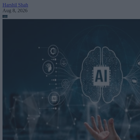
Harshil Shah
Aug 8, 2026