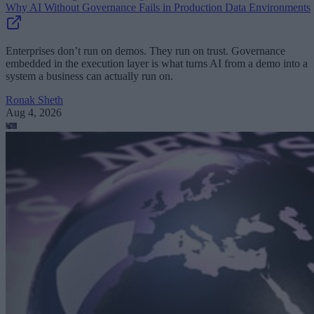
Why AI Without Governance Fails in Production Data Environments
Enterprises don’t run on demos. They run on trust. Governance
embedded in the execution layer is what turns AI from a demo into a
system a business can actually run on.
Ronak Sheth
Aug 4, 2026