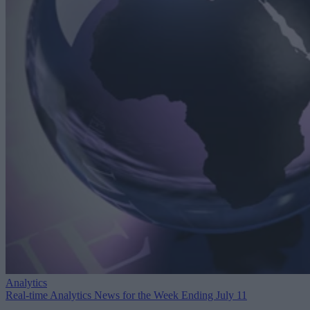
Analytics
Real-time Analytics News for the Week Ending July 11