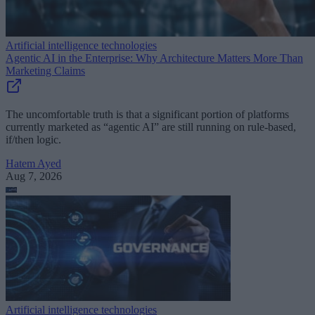
Artificial intelligence technologies
Agentic AI in the Enterprise: Why Architecture Matters More Than
Marketing Claims
The uncomfortable truth is that a significant portion of platforms
currently marketed as “agentic AI” are still running on rule-based,
if/then logic.
Hatem Ayed
Aug 7, 2026
Artificial intelligence technologies