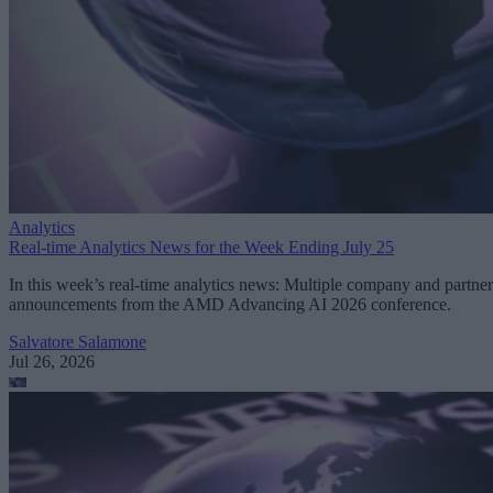
Analytics
Real-time Analytics News for the Week Ending July 25
In this week’s real-time analytics news: Multiple company and partner
announcements from the AMD Advancing AI 2026 conference.
Salvatore Salamone
Jul 26, 2026