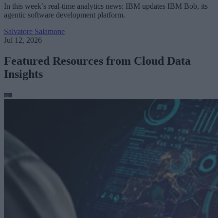
In this week’s real-time analytics news: IBM updates IBM Bob, its
agentic software development platform.
Salvatore Salamone
Jul 12, 2026
Featured Resources from Cloud Data
Insights