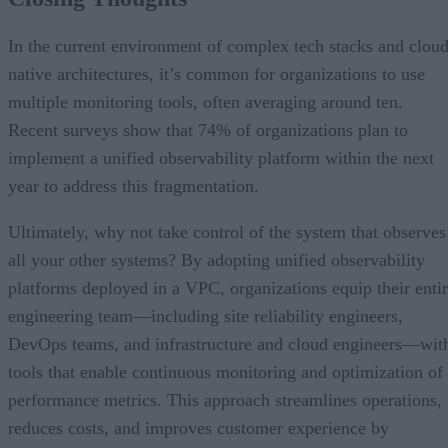
In the current environment of complex tech stacks and cloud
native architectures, it’s common for organizations to use
multiple monitoring tools, often averaging around ten.
Recent surveys show that 74% of organizations plan to
implement a unified observability platform within the next
year to address this fragmentation.
Ultimately, why not take control of the system that observes
all your other systems? By adopting unified observability
platforms deployed in a VPC, organizations equip their enti
engineering team—including site reliability engineers,
DevOps teams, and infrastructure and cloud engineers—wit
tools that enable continuous monitoring and optimization of
performance metrics. This approach streamlines operations,
reduces costs, and improves customer experience by