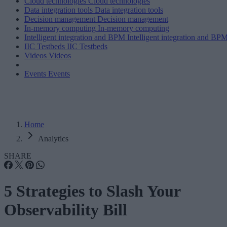
Cloud technologies
Cloud technologies
Data integration tools
Data integration tools
Decision management
Decision management
In-memory computing
In-memory computing
Intelligent integration and BPM
Intelligent integration and BP
IIC Testbeds
IIC Testbeds
Videos
Videos
Events
Events
Home
Analytics
SHARE
5 Strategies to Slash Your
Observability Bill