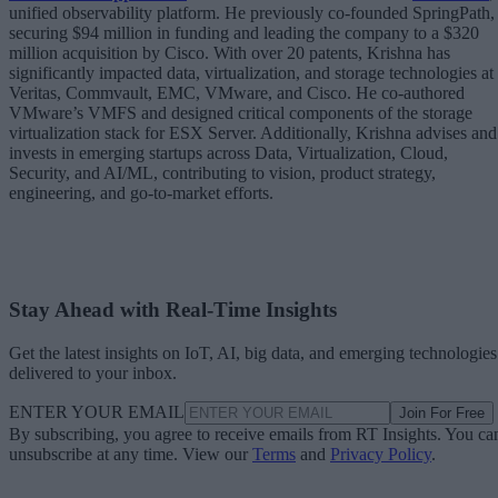
unified observability platform. He previously co-founded SpringPath,
securing $94 million in funding and leading the company to a $320
million acquisition by Cisco. With over 20 patents, Krishna has
significantly impacted data, virtualization, and storage technologies at
Veritas, Commvault, EMC, VMware, and Cisco. He co-authored
VMware’s VMFS and designed critical components of the storage
virtualization stack for ESX Server. Additionally, Krishna advises and
invests in emerging startups across Data, Virtualization, Cloud,
Security, and AI/ML, contributing to vision, product strategy,
engineering, and go-to-market efforts.
Stay Ahead with Real-Time Insights
Get the latest insights on IoT, AI, big data, and emerging technologies
delivered to your inbox.
ENTER YOUR EMAIL
Join For Free
By subscribing, you agree to receive emails from RT Insights. You ca
unsubscribe at any time. View our
Terms
and
Privacy Policy
.