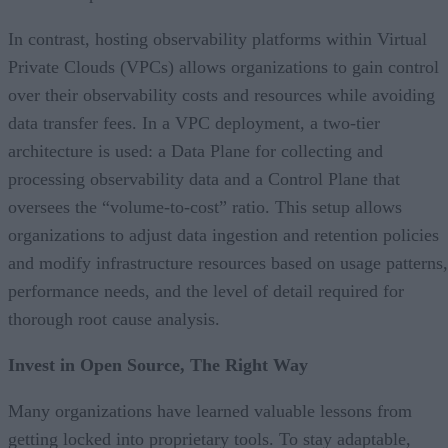
In contrast, hosting observability platforms within Virtual
Private Clouds (VPCs) allows organizations to gain control
over their observability costs and resources while avoiding
data transfer fees. In a VPC deployment, a two-tier
architecture is used: a Data Plane for collecting and
processing observability data and a Control Plane that
oversees the “volume-to-cost” ratio. This setup allows
organizations to adjust data ingestion and retention policies
and modify infrastructure resources based on usage patterns,
performance needs, and the level of detail required for
thorough root cause analysis.
Invest in Open Source, The Right Way
Many organizations have learned valuable lessons from
getting locked into proprietary tools. To stay adaptable,