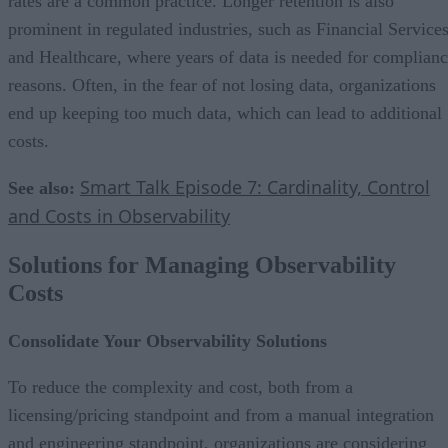
rates are a common practice. Longer retention is also
prominent in regulated industries, such as Financial Service
and Healthcare, where years of data is needed for complian
reasons. Often, in the fear of not losing data, organizations
end up keeping too much data, which can lead to additional
costs.
Smart Talk Episode 7: Cardinality, Control
See also:
and Costs in Observability
Solutions for Managing Observability
Costs
Consolidate Your Observability Solutions
To reduce the complexity and cost, both from a
licensing/pricing standpoint and from a manual integration
and engineering standpoint, organizations are considering