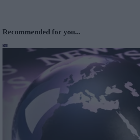
Recommended for you...