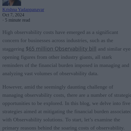
Krishna Yadappanavar
Oct 7, 2024
·
5 minute read
High observability costs have emerged as a significant
concern for businesses across industries, such as the
$65 million Observability bill
staggering
and similar eye
opening figures from other industry giants, all stark
reminders of the financial burden imposed in managing and
analyzing vast volumes of observability data.
However, amid the seemingly daunting challenge of
managing observability costs, there are a number of strategi
opportunities to be explored. In this blog, we delve into five
strategies aimed at mitigating the financial burden associate
with Observability solutions. To start, let’s examine the
primary reasons behind the soaring costs of observability.