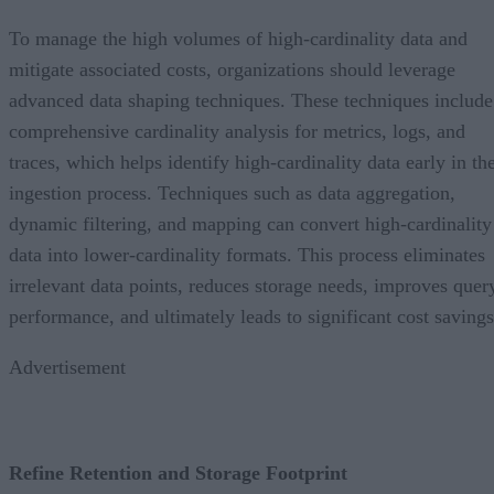
To manage the high volumes of high-cardinality data and
mitigate associated costs, organizations should leverage
advanced data shaping techniques. These techniques include
comprehensive cardinality analysis for metrics, logs, and
traces, which helps identify high-cardinality data early in th
ingestion process. Techniques such as data aggregation,
dynamic filtering, and mapping can convert high-cardinality
data into lower-cardinality formats. This process eliminates
irrelevant data points, reduces storage needs, improves quer
performance, and ultimately leads to significant cost savings
Advertisement
Refine Retention and Storage Footprint