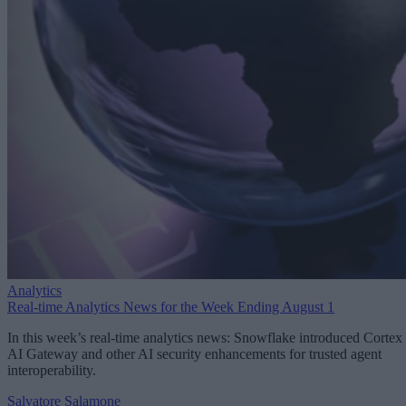
Analytics
Real-time Analytics News for the Week Ending August 1
In this week’s real-time analytics news: Snowflake introduced Cortex
AI Gateway and other AI security enhancements for trusted agent
interoperability.
Salvatore Salamone