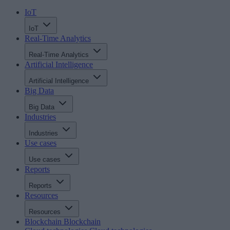
IoT
IoT
Real-Time Analytics
Real-Time Analytics
Artificial Intelligence
Artificial Intelligence
Big Data
Big Data
Industries
Industries
Use cases
Use cases
Reports
Reports
Resources
Resources
Blockchain
Blockchain