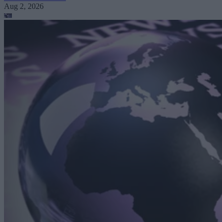
Aug 2, 2026