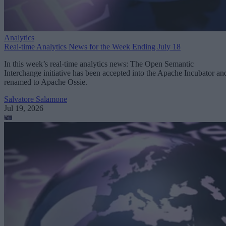
Analytics
Real-time Analytics News for the Week Ending July 18
In this week’s real-time analytics news: The Open Semantic
Interchange initiative has been accepted into the Apache Incubator an
renamed to Apache Ossie.
Salvatore Salamone
Jul 19, 2026