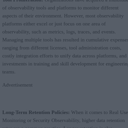
of observability tools and platforms to monitor different
aspects of their environment. However, most observability
platforms either excel or just focus on one area of
observability, such as metrics, logs, traces, and events.
Managing multiple tools has resulted in cumulative expense
ranging from different licenses, tool administration costs,
costly integration efforts to unify data across platforms, and
investments in training and skill development for engineerin
teams.
Advertisement
Long-Term Retention Policies:
When it comes to Real Use
Monitoring or Security Observability, higher data retention