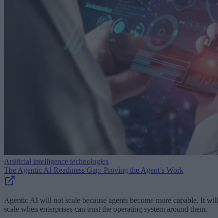
Artificial intelligence technologies
The Agentic AI Readiness Gap: Proving the Agent’s Work
Agentic AI will not scale because agents become more capable. It wil
scale when enterprises can trust the operating system around them.