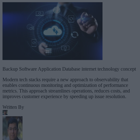
Backup Software Application Database internet technology concept
Modern tech stacks require a new approach to observability that
enables continuous monitoring and optimization of performance
metrics. This approach streamlines operations, reduces costs, and
improves customer experience by speeding up issue resolution.
Written By