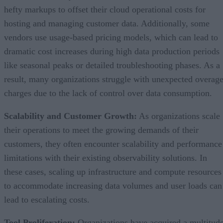
hefty markups to offset their cloud operational costs for
hosting and managing customer data. Additionally, some
vendors use usage-based pricing models, which can lead to
dramatic cost increases during high data production periods
like seasonal peaks or detailed troubleshooting phases. As a
result, many organizations struggle with unexpected overag
charges due to the lack of control over data consumption.
Scalability and Customer Growth:
As organizations scale
their operations to meet the growing demands of their
customers, they often encounter scalability and performance
limitations with their existing observability solutions. In
these cases, scaling up infrastructure and compute resources
to accommodate increasing data volumes and user loads can
lead to escalating costs.
Tool Proliferation:
Organizations have acquired a multitud