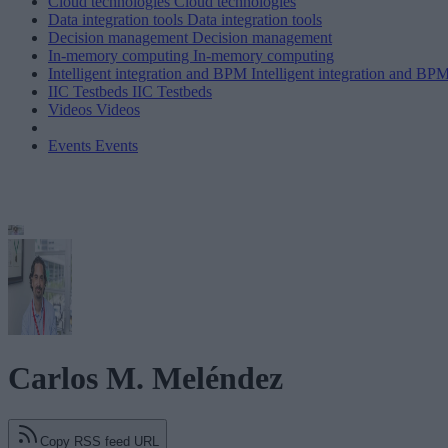
Cloud technologies
Cloud technologies
Data integration tools
Data integration tools
Decision management
Decision management
In-memory computing
In-memory computing
Intelligent integration and BPM
Intelligent integration and BP
IIC Testbeds
IIC Testbeds
Videos
Videos
Events
Events
Carlos M. Meléndez
Copy RSS feed URL