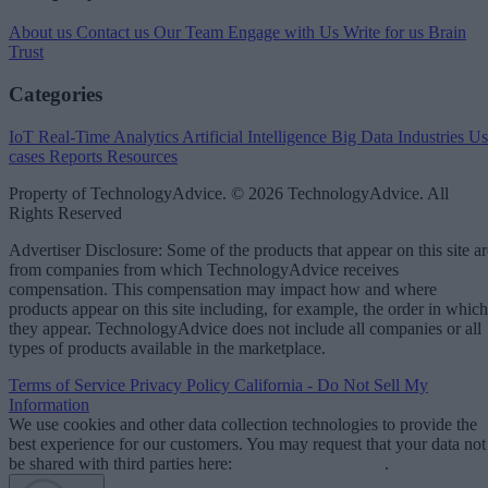
About us
Contact us
Our Team
Engage with Us
Write for us
Brain
Trust
Categories
IoT
Real-Time Analytics
Artificial Intelligence
Big Data
Industries
Us
cases
Reports
Resources
Property of TechnologyAdvice. © 2026 TechnologyAdvice. All
Rights Reserved
Advertiser Disclosure: Some of the products that appear on this site ar
from companies from which TechnologyAdvice receives
compensation. This compensation may impact how and where
products appear on this site including, for example, the order in which
they appear. TechnologyAdvice does not include all companies or all
types of products available in the marketplace.
Terms of Service
Privacy Policy
California - Do Not Sell My
Information
We use cookies and other data collection technologies to provide the
best experience for our customers. You may request that your data not
be shared with third parties here:
Do Not Sell My Data
.