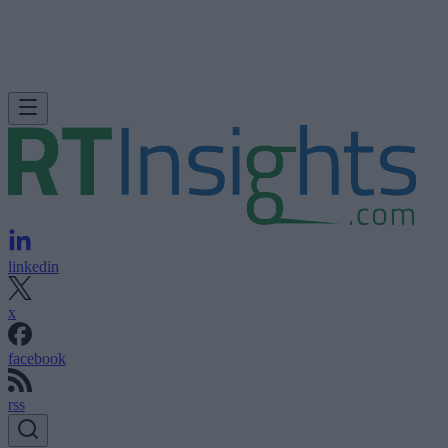
linkedin
x
facebook
rss