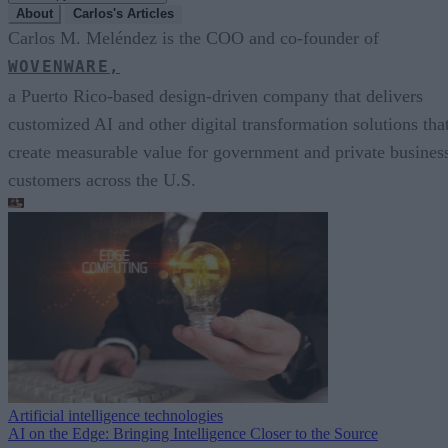
About
Carlos's Articles
Carlos M. Meléndez is the COO and co-founder of
WOVENWARE,
a Puerto Rico-based design-driven company that delivers
customized AI and other digital transformation solutions tha
create measurable value for government and private busines
customers across the U.S.
Artificial intelligence technologies
AI on the Edge: Bringing Intelligence Closer to the Source