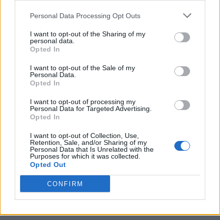
Personal Data Processing Opt Outs
I want to opt-out of the Sharing of my
personal data.
Opted In
I want to opt-out of the Sale of my
Personal Data.
Opted In
I want to opt-out of processing my
Personal Data for Targeted Advertising.
Opted In
I want to opt-out of Collection, Use,
Retention, Sale, and/or Sharing of my
Personal Data that Is Unrelated with the
Purposes for which it was collected.
Opted Out
CONFIRM