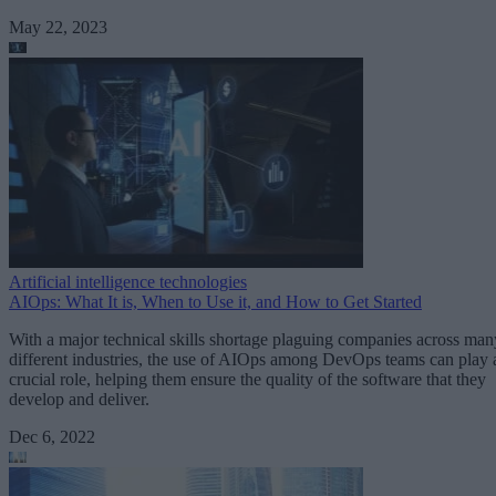
May 22, 2023
Artificial intelligence technologies
AIOps: What It is, When to Use it, and How to Get Started
With a major technical skills shortage plaguing companies across man
different industries, the use of AIOps among DevOps teams can play 
crucial role, helping them ensure the quality of the software that they
develop and deliver.
Dec 6, 2022