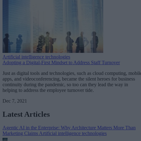
Artificial intelligence technologies
Adopting a Digital-First Mindset to Address Staff Turnover
Just as digital tools and technologies, such as cloud computing, mobil
apps, and videoconferencing, became the silent heroes for business
continuity during the pandemic, so too can they lead the way in
helping to address the employee turnover tide.
Dec 7, 2021
Latest Articles
Agentic AI in the Enterprise: Why Architecture Matters More Than
Marketing Claims
Artificial intelligence technologies