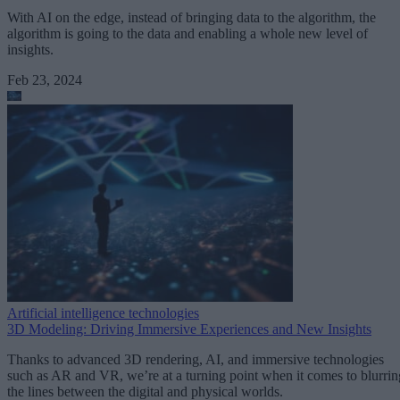
With AI on the edge, instead of bringing data to the algorithm, the
algorithm is going to the data and enabling a whole new level of
insights.
Feb 23, 2024
Artificial intelligence technologies
3D Modeling: Driving Immersive Experiences and New Insights
Thanks to advanced 3D rendering, AI, and immersive technologies
such as AR and VR, we’re at a turning point when it comes to blurrin
the lines between the digital and physical worlds.