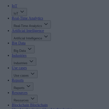
IoT
IoT
Real-Time Analytics
Real-Time Analytics
Artificial Intelligence
Artificial Intelligence
Big Data
Big Data
Industries
Industries
Use cases
Use cases
Reports
Reports
Resources
Resources
Blockchain
Blockchain