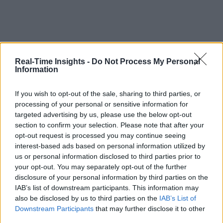
Real-Time Insights -
Do Not Process My Personal
Information
If you wish to opt-out of the sale, sharing to third parties, or
processing of your personal or sensitive information for
targeted advertising by us, please use the below opt-out
section to confirm your selection. Please note that after your
opt-out request is processed you may continue seeing
interest-based ads based on personal information utilized by
us or personal information disclosed to third parties prior to
your opt-out. You may separately opt-out of the further
disclosure of your personal information by third parties on the
IAB’s list of downstream participants. This information may
also be disclosed by us to third parties on the
IAB’s List of
Downstream Participants
that may further disclose it to other
third parties.