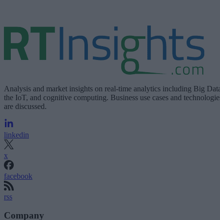
Analysis and market insights on real-time analytics including Big Dat
the IoT, and cognitive computing. Business use cases and technologie
are discussed.
linkedin
x
facebook
rss
Company