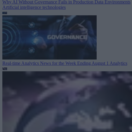
Why AI Without Governance Fails in Production Data Environments
Artificial intelligence technologies
Real-time Analytics News for the Week Ending August 1
Analytics