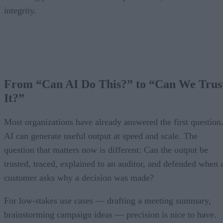
integrity.
From “Can AI Do This?” to “Can We Trus
It?”
Most organizations have already answered the first question
AI can generate useful output at speed and scale. The
question that matters now is different: Can the output be
trusted, traced, explained to an auditor, and defended when 
customer asks why a decision was made?
For low-stakes use cases — drafting a meeting summary,
brainstorming campaign ideas — precision is nice to have.