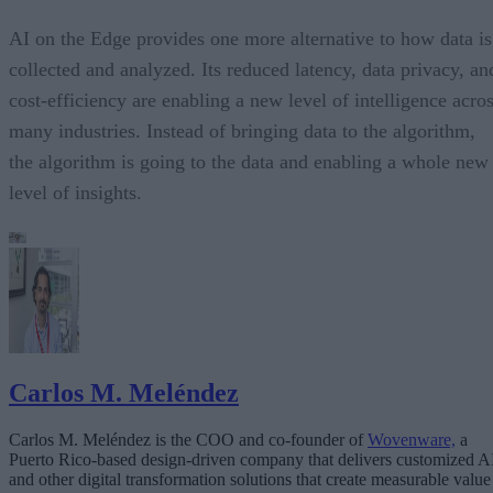
AI on the Edge provides one more alternative to how data is
collected and analyzed. Its reduced latency, data privacy, an
cost-efficiency are enabling a new level of intelligence acro
many industries. Instead of bringing data to the algorithm,
the algorithm is going to the data and enabling a whole new
level of insights.
Carlos M. Meléndez
Carlos M. Meléndez is the COO and co-founder of
Wovenware,
a
Puerto Rico-based design-driven company that delivers customized A
and other digital transformation solutions that create measurable value