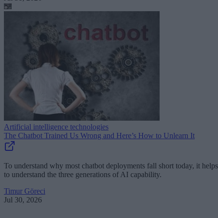
Artificial intelligence technologies
The Chatbot Trained Us Wrong and Here’s How to Unlearn It
To understand why most chatbot deployments fall short today, it helps
to understand the three generations of AI capability.
Timur Göreci
Jul 30, 2026