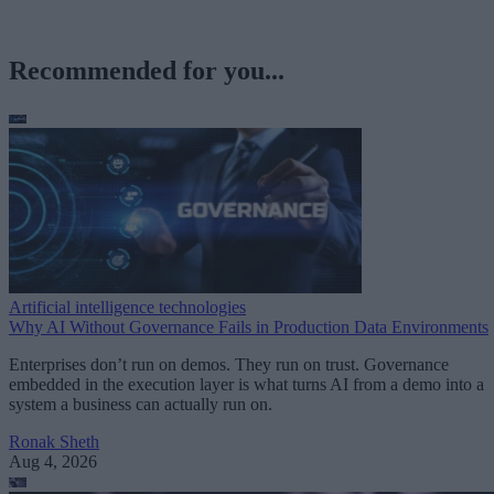
Recommended for you...
Artificial intelligence technologies
Why AI Without Governance Fails in Production Data Environments
Enterprises don’t run on demos. They run on trust. Governance
embedded in the execution layer is what turns AI from a demo into a
system a business can actually run on.
Ronak Sheth
Aug 4, 2026