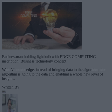
Businessman holding lightbulb with EDGE COMPUTING
inscription, Business technology concept
With AI on the edge, instead of bringing data to the algorithm, the
algorithm is going to the data and enabling a whole new level of
insights.
Written By