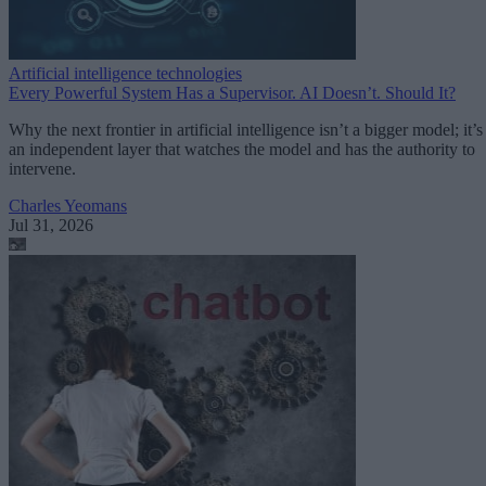
Artificial intelligence technologies
Every Powerful System Has a Supervisor. AI Doesn’t. Should It?
Why the next frontier in artificial intelligence isn’t a bigger model; it’s
an independent layer that watches the model and has the authority to
intervene.
Charles Yeomans
Jul 31, 2026