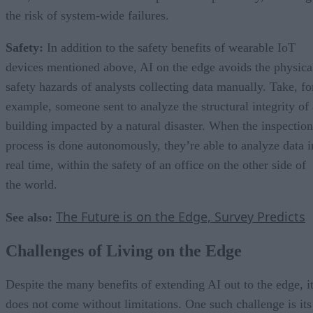
the risk of system-wide failures.
Safety:
In addition to the safety benefits of wearable IoT
devices mentioned above, AI on the edge avoids the physica
safety hazards of analysts collecting data manually. Take, fo
example, someone sent to analyze the structural integrity of 
building impacted by a natural disaster. When the inspection
process is done autonomously, they’re able to analyze data i
real time, within the safety of an office on the other side of
the world.
The Future is on the Edge, Survey Predicts
See also:
Challenges of Living on the Edge
Despite the many benefits of extending AI out to the edge, i
does not come without limitations. One such challenge is its