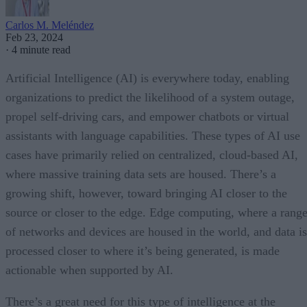
Carlos M. Meléndez
Feb 23, 2024
·
4 minute read
Artificial Intelligence (AI) is everywhere today, enabling
organizations to predict the likelihood of a system outage,
propel self-driving cars, and empower chatbots or virtual
assistants with language capabilities. These types of AI use
cases have primarily relied on centralized, cloud-based AI,
where massive training data sets are housed. There’s a
growing shift, however, toward bringing AI closer to the
source or closer to the edge. Edge computing, where a rang
of networks and devices are housed in the world, and data is
processed closer to where it’s being generated, is made
actionable when supported by AI.
There’s a great need for this type of intelligence at the