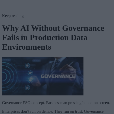
Keep reading
Why AI Without Governance
Fails in Production Data
Environments
Governance ESG concept. Businessman pressing button on screen.
Enterprises don’t run on demos. They run on trust. Governance