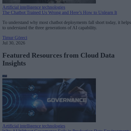
Artificial intelligence technologies
The Chatbot Trained Us Wrong and Here’s How to Unlearn It
To understand why most chatbot deployments fall short today, it helps
to understand the three generations of AI capability.
Timur Göreci
Jul 30, 2026
Featured Resources from Cloud Data
Insights
Artificial intelligence technologies