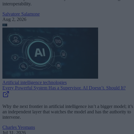
interoperability.
Salvatore Salamone
Aug 2, 2026
Artificial intelligence technologies
Every Powerful System Has a Supervisor. AI Doesn’t. Should It?
Why the next frontier in artificial intelligence isn’t a bigger model; it’s
an independent layer that watches the model and has the authority to
intervene.
Charles Yeomans
Jul 31, 2026