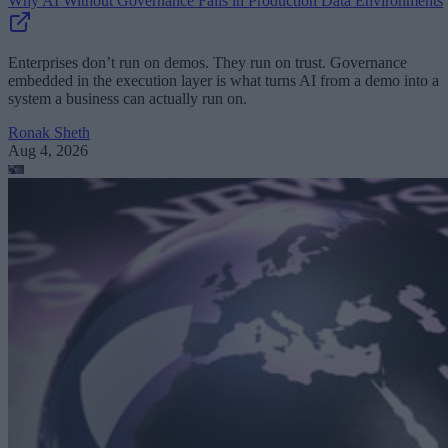
Why AI Without Governance Fails in Production Data Environments
Enterprises don’t run on demos. They run on trust. Governance
embedded in the execution layer is what turns AI from a demo into a
system a business can actually run on.
Ronak Sheth
Aug 4, 2026