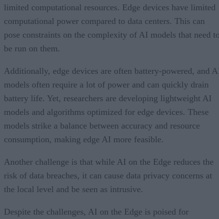
limited computational resources. Edge devices have limited
computational power compared to data centers. This can
pose constraints on the complexity of AI models that need t
be run on them.
Additionally, edge devices are often battery-powered, and A
models often require a lot of power and can quickly drain
battery life. Yet, researchers are developing lightweight AI
models and algorithms optimized for edge devices. These
models strike a balance between accuracy and resource
consumption, making edge AI more feasible.
Another challenge is that while AI on the Edge reduces the
risk of data breaches, it can cause data privacy concerns at
the local level and be seen as intrusive.
Despite the challenges, AI on the Edge is poised for