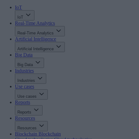
IoT
IoT
Real-Time Analytics
Real-Time Analytics
Artificial Intelligence
Artificial Intelligence
Big Data
Big Data
Industries
Industries
Use cases
Use cases
Reports
Reports
Resources
Resources
Blockchain
Blockchain