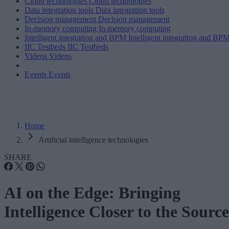
Cloud technologies
Cloud technologies
Data integration tools
Data integration tools
Decision management
Decision management
In-memory computing
In-memory computing
Intelligent integration and BPM
Intelligent integration and BP
IIC Testbeds
IIC Testbeds
Videos
Videos
Events
Events
Home
Artificial intelligence technologies
SHARE
AI on the Edge: Bringing
Intelligence Closer to the Source