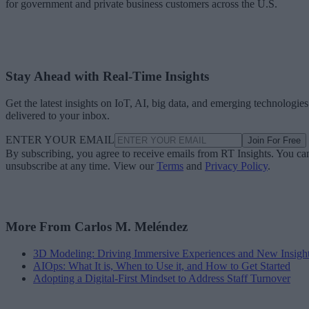
for government and private business customers across the U.S.
Stay Ahead with Real-Time Insights
Get the latest insights on IoT, AI, big data, and emerging technologies
delivered to your inbox.
ENTER YOUR EMAIL
Join For Free
By subscribing, you agree to receive emails from RT Insights. You ca
unsubscribe at any time. View our
Terms
and
Privacy Policy
.
More From Carlos M. Meléndez
3D Modeling: Driving Immersive Experiences and New Insigh
AIOps: What It is, When to Use it, and How to Get Started
Adopting a Digital-First Mindset to Address Staff Turnover