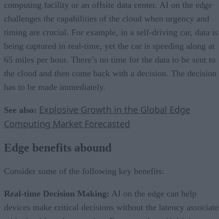
computing facility or an offsite data center. AI on the edge
challenges the capabilities of the cloud when urgency and
timing are crucial. For example, in a self-driving car, data is
being captured in real-time, yet the car is speeding along at
65 miles per hour. There’s no time for the data to be sent to
the cloud and then come back with a decision. The decision
has to be made immediately.
Explosive Growth in the Global Edge
See also:
Computing Market Forecasted
Edge benefits abound
Consider some of the following key benefits:
Real-time Decision Making:
AI on the edge can help
devices make critical decisions without the latency associat