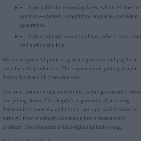
A probabilistic reasoning layer, where AI does wh
good at — pattern recognition, language, candidate
generation.
A deterministic execution layer, where rules, cont
and audit trails live.
Most enterprise AI pilots skip that separation and pay for it
once they hit production. The organizations getting it right
design for that split from day one.
The most common objection to this is that governance slow
everything down. The skeptic’s argument is that adding
deterministic controls, audit logic, and approval boundaries
turns AI from a velocity advantage into a bureaucracy
problem. The objection is half-right and half-wrong.