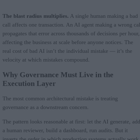
The blast radius multiplies.
A single human making a bad
call affects one transaction. An AI agent making a wrong cal
propagates that error across thousands of decisions per hour,
affecting the business at scale before anyone notices. The
real cost of bad AI isn’t the individual mistake — it’s the
velocity at which mistakes compound.
Why Governance Must Live in the
Execution Layer
The most common architectural mistake is treating
governance as a downstream concern.
The pattern looks reasonable at first: let the AI generate, ad
a human reviewer, build a dashboard, run audits. But it
inverts the order in which production systems actually work