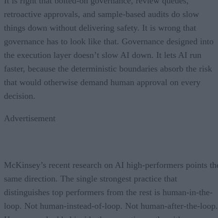
It is right that bolted-on governance, review queues,
retroactive approvals, and sample-based audits do slow
things down without delivering safety. It is wrong that
governance has to look like that. Governance designed into
the execution layer doesn’t slow AI down. It lets AI run
faster, because the deterministic boundaries absorb the risk
that would otherwise demand human approval on every
decision.
Advertisement
McKinsey’s recent research on AI high-performers points th
same direction. The single strongest practice that
distinguishes top performers from the rest is human-in-the-
loop. Not human-instead-of-loop. Not human-after-the-loop.