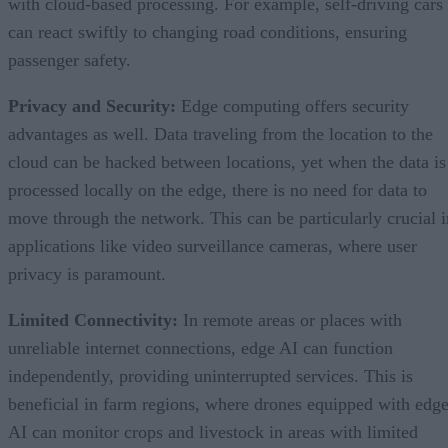
with cloud-based processing. For example, self-driving cars
can react swiftly to changing road conditions, ensuring
passenger safety.
Privacy and Security:
Edge computing offers security
advantages as well. Data traveling from the location to the
cloud can be hacked between locations, yet when the data is
processed locally on the edge, there is no need for data to
move through the network. This can be particularly crucial i
applications like video surveillance cameras, where user
privacy is paramount.
Limited Connectivity:
In remote areas or places with
unreliable internet connections, edge AI can function
independently, providing uninterrupted services. This is
beneficial in farm regions, where drones equipped with edg
AI can monitor crops and livestock in areas with limited