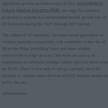
according to
significant growth and innovation. In fact,
Future Market Insights (FMI)
, the edge AI market is
projected to expand at a compounded annual growth rate of
20.8 percent during the 2022 through 2023 period.
The rollout of 5G networks, the most recent generation of
wireless network connectivity, will contribute to the rise of
AI on the Edge, providing faster and more reliable
connectivity to edge devices. One such use case is in
warehouses or industrial settings, which typically have relie
on Wi-Fi. They’re now able to set up a private, local 5G
network to connect many devices and IoT sensors spread ou
across the site.
Advertisement