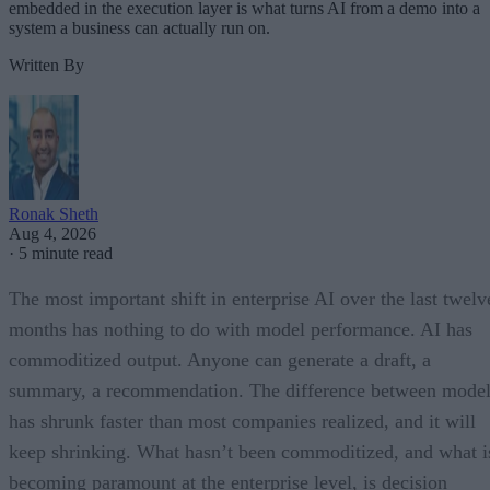
embedded in the execution layer is what turns AI from a demo into a
system a business can actually run on.
Written By
Ronak Sheth
Aug 4, 2026
·
5 minute read
The most important shift in enterprise AI over the last twelv
months has nothing to do with model performance. AI has
commoditized output. Anyone can generate a draft, a
summary, a recommendation. The difference between model
has shrunk faster than most companies realized, and it will
keep shrinking. What hasn’t been commoditized, and what i
becoming paramount at the enterprise level, is decision