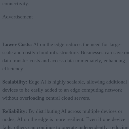
connectivity.
Advertisement
Lower Costs:
AI on the edge reduces the need for large-
scale and costly cloud infrastructure. Businesses can save o
data transfer costs and access data immediately, enhancing
efficiency.
Scalability:
Edge AI is highly scalable, allowing additional
devices to be easily added to an edge computing network
without overloading central cloud servers.
Reliability:
By distributing AI across multiple devices or
nodes, AI on the edge is more resilient. Even if one device
fails, others can continue to operate independently, reducing