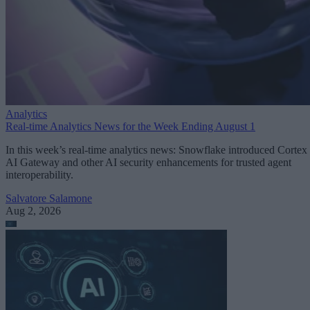
Analytics
Real-time Analytics News for the Week Ending August 1
In this week’s real-time analytics news: Snowflake introduced Cortex
AI Gateway and other AI security enhancements for trusted agent
interoperability.
Salvatore Salamone
Aug 2, 2026