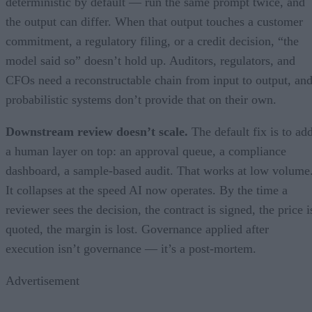
deterministic by default — run the same prompt twice, and
the output can differ. When that output touches a customer
commitment, a regulatory filing, or a credit decision, “the
model said so” doesn’t hold up. Auditors, regulators, and
CFOs need a reconstructable chain from input to output, an
probabilistic systems don’t provide that on their own.
Downstream review doesn’t scale.
The default fix is to ad
a human layer on top: an approval queue, a compliance
dashboard, a sample-based audit. That works at low volume
It collapses at the speed AI now operates. By the time a
reviewer sees the decision, the contract is signed, the price i
quoted, the margin is lost. Governance applied after
execution isn’t governance — it’s a post-mortem.
Advertisement