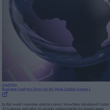
Analytics
Real-time Analytics News for the Week Ending August 1
In this week’s real-time analytics news: Snowflake introduced Cortex
AI Gateway and other AI security enhancements for trusted agent