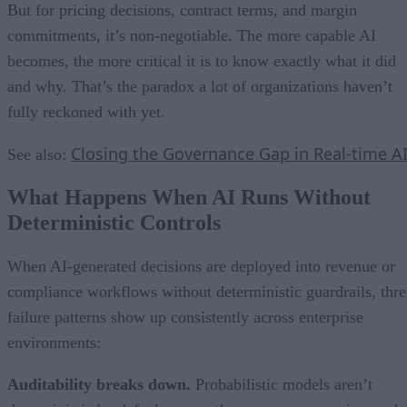
But for pricing decisions, contract terms, and margin
commitments, it’s non-negotiable. The more capable AI
becomes, the more critical it is to know exactly what it did
and why. That’s the paradox a lot of organizations haven’t
fully reckoned with yet.
Closing the Governance Gap in Real-time A
See also:
What Happens When AI Runs Without
Deterministic Controls
When AI-generated decisions are deployed into revenue or
compliance workflows without deterministic guardrails, thre
failure patterns show up consistently across enterprise
environments:
Auditability breaks down.
Probabilistic models aren’t