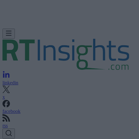
linkedin
x
facebook
rss