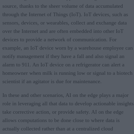
source, thanks to the sheer volume of data accumulated
through the Internet of Things (IoT). IoT devices, such as
sensors, devices, or wearables, collect and exchange data
over the Internet and are often embedded into other IoT
devices to provide a network of communication. For
example, an IoT device worn by a warehouse employee can
notify management if they have a fall and also signal an
alarm to 911. An IoT device on a refrigerator can alert a
homeowner when milk is running low or signal to a biotech
scientist if an agitator is due for maintenance.
In these and other scenarios, AI on the edge plays a major
role in leveraging all that data to develop actionable insights
take corrective action, or provide safety. AI on the edge
allows computations to be done close to where data is
actually collected rather than at a centralized cloud