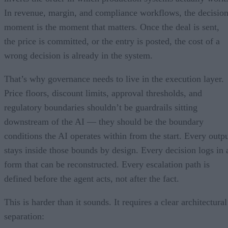
In revenue, margin, and compliance workflows, the decisio
moment is the moment that matters. Once the deal is sent,
the price is committed, or the entry is posted, the cost of a
wrong decision is already in the system.
That’s why governance needs to live in the execution layer.
Price floors, discount limits, approval thresholds, and
regulatory boundaries shouldn’t be guardrails sitting
downstream of the AI — they should be the boundary
conditions the AI operates within from the start. Every outp
stays inside those bounds by design. Every decision logs in 
form that can be reconstructed. Every escalation path is
defined before the agent acts, not after the fact.
This is harder than it sounds. It requires a clear architectural
separation: