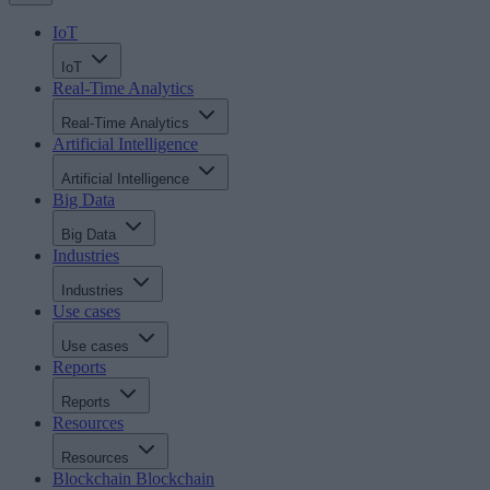
IoT
IoT
Real-Time Analytics
Real-Time Analytics
Artificial Intelligence
Artificial Intelligence
Big Data
Big Data
Industries
Industries
Use cases
Use cases
Reports
Reports
Resources
Resources
Blockchain
Blockchain