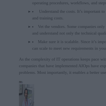
operating procedures, workflows, and steps
Understand the costs. It’s important to 
and training costs.
Vet the vendors. Some companies only p
and understand not only the technical qual
Make sure it is scalable. Since it’s imp
can scale to meet new requirements in yo
As the complexity of IT operations keeps pace wit
companies that have implemented AIOps have exper
problems. Most importantly, it enables a better us