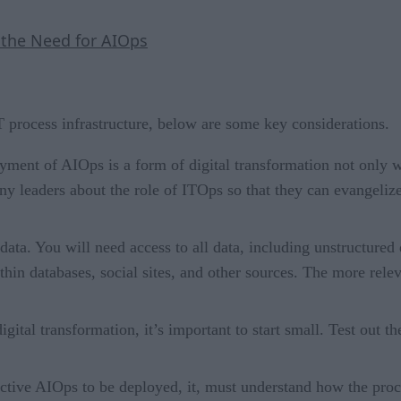
 the Need for AIOps
T process infrastructure, below are some key considerations.
ment of AIOps is a form of digital transformation not only wi
ny leaders about the role of ITOps so that they can evangelize
data. You will need access to all data, including unstructured 
ithin databases, social sites, and other sources. The more re
igital transformation, it’s important to start small. Test out
ective AIOps to be deployed, it, must understand how the proc