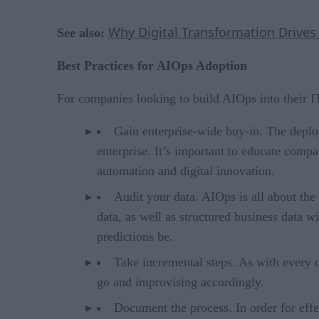
Why Digital Transformation Drives
See also:
Best Practices for AIOps Adoption
For companies looking to build AIOps into their I
Gain enterprise-wide buy-in. The deploy
enterprise. It’s important to educate compa
automation and digital innovation.
Audit your data. AIOps is all about the 
data, as well as structured business data w
predictions be.
Take incremental steps. As with every d
go and improvising accordingly.
Document the process. In order for eff