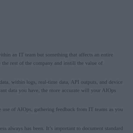
thin an IT team but something that affects an entire
 the rest of the company and instill the value of
data, within logs, real-time data, API outputs, and device
levant data you have, the more accurate will your AIOps
 the use of AIOps, gathering feedback from IT teams as you
ess always has been. It’s important to document standard