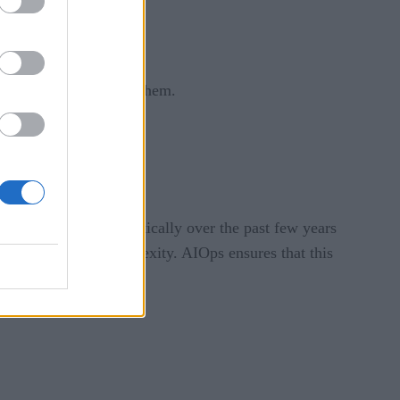
um and then analyzing them.
s organization.
 team has changed drastically over the past few years
ch adds to the complexity. AIOps ensures that this