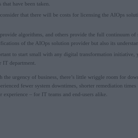
 that have been taken.
consider that there will be costs for licensing the AIOps soluti
rovide algorithms, and others provide the full continuum of s
ifications of the AIOps solution provider but also its underst
ortant to start small with any digital transformation initiativ
ur IT department.
h the urgency of business, there’s little wriggle room for do
ienced fewer system downtimes, shorter remediation times w
er experience – for IT teams and end-users alike.