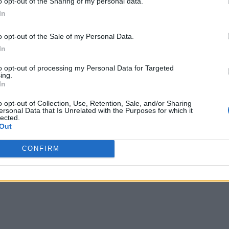
o opt-out of the Sharing of my personal data.
automate operations across critical IT operations functions:
In
ucial information from the vast amounts of data.
o opt-out of the Sale of my Personal Data.
In
ding relationships between events across the entire IT spectr
to opt-out of processing my Personal Data for Targeted
f recurring problems
ing.
In
ing information with various team members across the DevOp
o opt-out of Collection, Use, Retention, Sale, and/or Sharing
he problem.
ersonal Data that Is Unrelated with the Purposes for which it
lected.
Out
ons and the dearth of IT talent, the traditional IT operations
ave transitioned to a remote or hybrid work environment, whi
CONFIRM
ent IT operations.