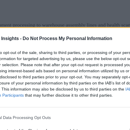
ment processing to warehouse assembly lines and health scan
ing widespread recognition. Enter AIOps.
 Insights -
Do Not Process My Personal Information
 MLOps, ModelOps, or DevOps, but just to be clear, Artificia
to opt-out of the sale, sharing to third parties, or processing of your per
ions, such as event correlation, outlier detection, and determ
formation for targeted advertising by us, please use the below opt-out s
o Gartner
, “large enterprises’ exclusive use of AIOps and di
r selection. Please note that after your opt-out request is processed y
in 2018 to 30% in 2023.”
eing interest-based ads based on personal information utilized by us or
disclosed to third parties prior to your opt-out. You may separately opt-
losure of your personal information by third parties on the IAB’s list of
 major technical skills shortage plaguing companies across ma
. This information may also be disclosed by us to third parties on the
IA
 ensure the quality of the software that they develop and del
Participants
that may further disclose it to other third parties.
is the plethora of data that organizations are gathering — a
T professionals to leverage all that data without AI support. 
l Data Processing Opt Outs
ed by IT and present it in a useful way.