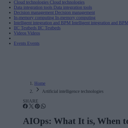
Cloud technologies
Cloud technologies
Data integration tools
Data integration tools
Decision management
Decision management
In-memory computing
In-memory computing
Intelligent integration and BPM
Intelligent integration and BP
IIC Testbeds
IIC Testbeds
Videos
Videos
Events
Events
Home
Artificial intelligence technologies
SHARE
AIOps: What It is, When to