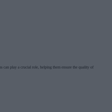
can play a crucial role, helping them ensure the quality of