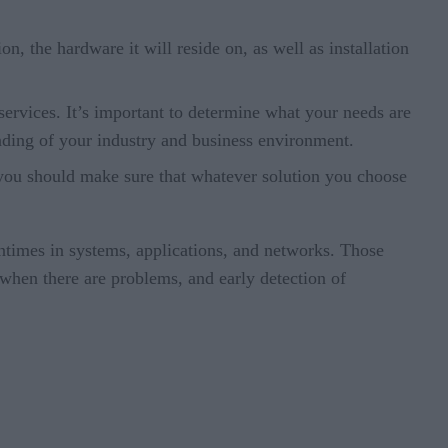
on, the hardware it will reside on, as well as installation
ervices. It’s important to determine what your needs are
anding of your industry and business environment.
e, you should make sure that whatever solution you choose
wntimes in systems, applications, and networks. Those
hen there are problems, and early detection of