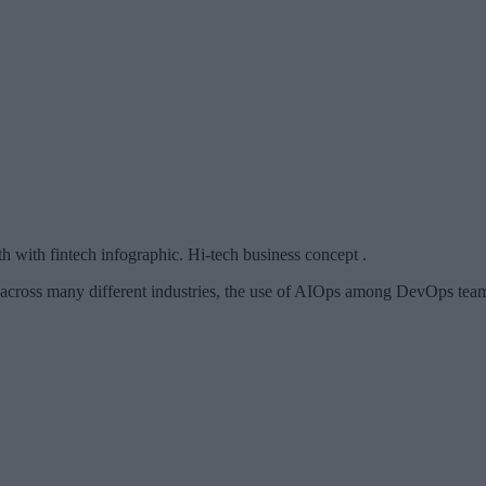
 with fintech infographic. Hi-tech business concept .
 across many different industries, the use of AIOps among DevOps teams 