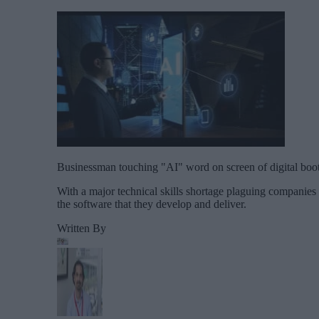
Businessman touching "AI" word on screen of digital booth
With a major technical skills shortage plaguing companies
the software that they develop and deliver.
Written By