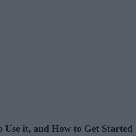
M
 Use it, and How to Get Started