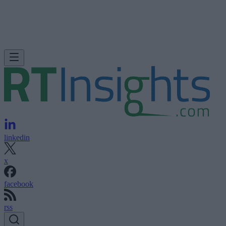
linkedin
x
facebook
rss