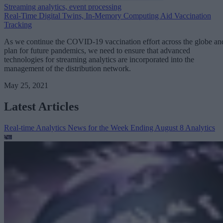
Streaming analytics, event processing
Real-Time Digital Twins, In-Memory Computing Aid Vaccination
Tracking
As we continue the COVID-19 vaccination effort across the globe an
plan for future pandemics, we need to ensure that advanced
technologies for streaming analytics are incorporated into the
management of the distribution network.
May 25, 2021
Latest Articles
Real-time Analytics News for the Week Ending August 8
Analytics