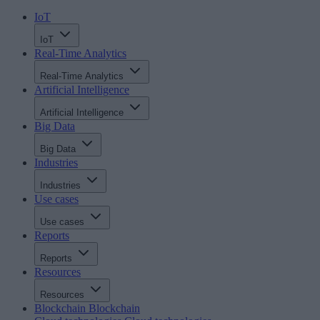
IoT
IoT
Real-Time Analytics
Real-Time Analytics
Artificial Intelligence
Artificial Intelligence
Big Data
Big Data
Industries
Industries
Use cases
Use cases
Reports
Reports
Resources
Resources
Blockchain
Blockchain