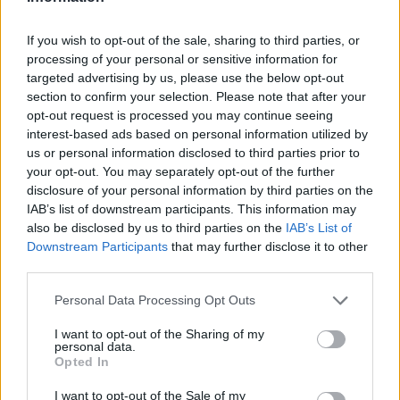
If you wish to opt-out of the sale, sharing to third parties, or
processing of your personal or sensitive information for
targeted advertising by us, please use the below opt-out
section to confirm your selection. Please note that after your
opt-out request is processed you may continue seeing
interest-based ads based on personal information utilized by
us or personal information disclosed to third parties prior to
your opt-out. You may separately opt-out of the further
disclosure of your personal information by third parties on the
IAB’s list of downstream participants. This information may
also be disclosed by us to third parties on the
IAB’s List of
Downstream Participants
that may further disclose it to other
third parties.
Personal Data Processing Opt Outs
I want to opt-out of the Sharing of my
personal data.
Opted In
I want to opt-out of the Sale of my