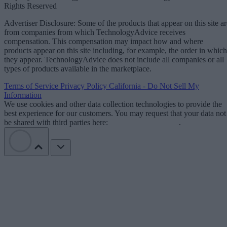
Rights Reserved
Advertiser Disclosure: Some of the products that appear on this site ar
from companies from which TechnologyAdvice receives
compensation. This compensation may impact how and where
products appear on this site including, for example, the order in which
they appear. TechnologyAdvice does not include all companies or all
types of products available in the marketplace.
Terms of Service
Privacy Policy
California - Do Not Sell My
Information
We use cookies and other data collection technologies to provide the
best experience for our customers. You may request that your data not
be shared with third parties here:
Do Not Sell My Data
.