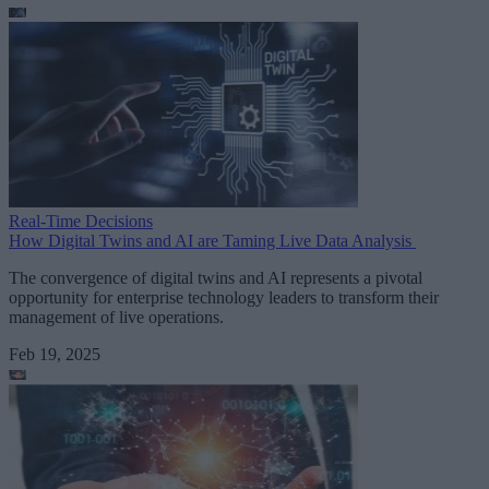
Real-Time Decisions
How Digital Twins and AI are Taming Live Data Analysis
The convergence of digital twins and AI represents a pivotal
opportunity for enterprise technology leaders to transform their
management of live operations.
Feb 19, 2025