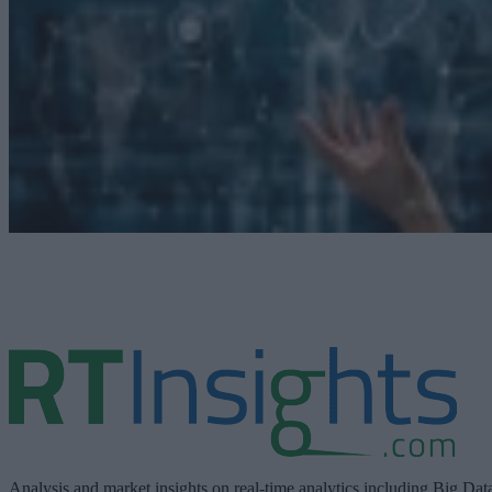
Analysis and market insights on real-time analytics including Big Dat