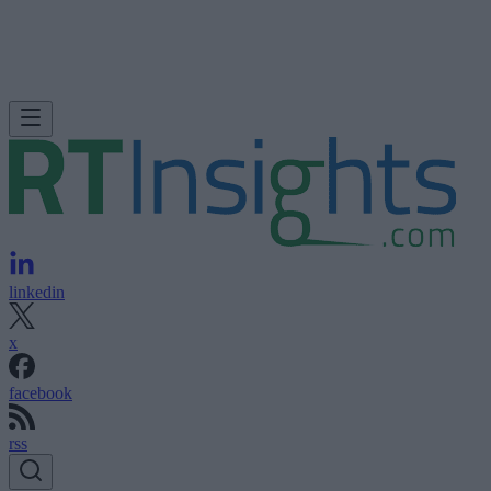
linkedin
x
facebook
rss