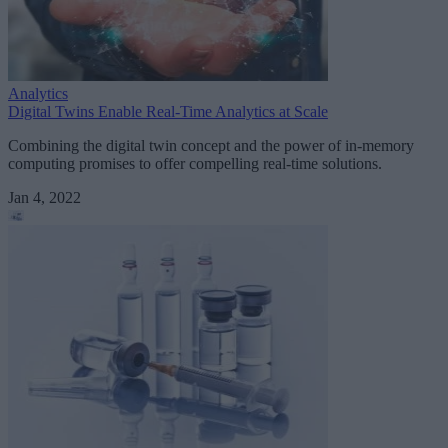
Analytics
Digital Twins Enable Real-Time Analytics at Scale
Combining the digital twin concept and the power of in-memory
computing promises to offer compelling real-time solutions.
Jan 4, 2022