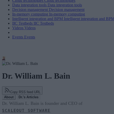
Cloud technologies
Cloud technologies
Data integration tools
Data integration tools
Decision management
Decision management
In-memory computing
In-memory computing
Intelligent integration and BPM
Intelligent integration and BP
IIC Testbeds
IIC Testbeds
Videos
Videos
Events
Events
Dr. William L. Bain
Copy RSS feed URL
About
Dr.'s Articles
Dr. William L. Bain is founder and CEO of
SCALEOUT SOFTWARE