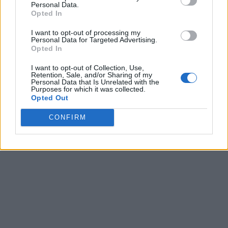
Personal Data.
Opted In
I want to opt-out of processing my
Personal Data for Targeted Advertising.
Opted In
I want to opt-out of Collection, Use,
Retention, Sale, and/or Sharing of my
Personal Data that Is Unrelated with the
Purposes for which it was collected.
Opted Out
CONFIRM