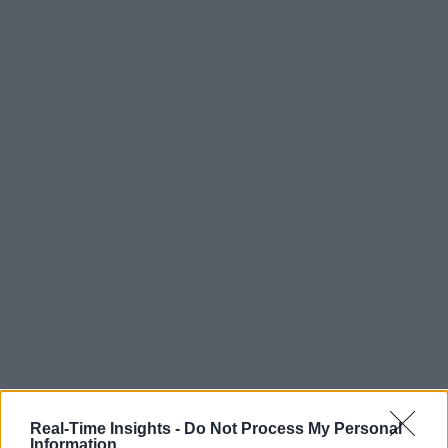
Real-Time Insights -
Do Not Process My Personal
Information