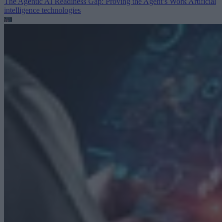
The Agentic AI Readiness Gap: Proving the Agent’s Work
Artificial
intelligence technologies