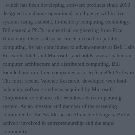
, which has been developing software products since 2003
designed to enhance operational intelligence within live
systems using scalable, in-memory computing technology.
Bill earned a Ph.D. in electrical engineering from Rice
University. Over a 40-year career focused on parallel
computing, he has contributed to advancements at Bell Labs
Research, Intel, and Microsoft, and holds several patents in
computer architecture and distributed computing. Bill
founded and ran three companies prior to ScaleOut Software
The most recent, Valence Research, developed web load-
balancing software and was acquired by Microsoft
Corporation to enhance the Windows Server operating
system. As an investor and member of the screening
committee for the Seattle-based Alliance of Angels, Bill is
actively involved in entrepreneurship and the angel
community.