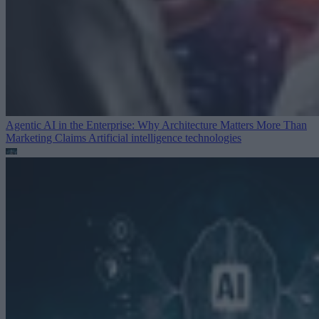
Agentic AI in the Enterprise: Why Architecture Matters More Than
Marketing Claims
Artificial intelligence technologies