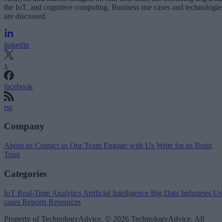
the IoT, and cognitive computing. Business use cases and technologie
are discussed.
linkedin
x
facebook
rss
Company
About us
Contact us
Our Team
Engage with Us
Write for us
Brain
Trust
Categories
IoT
Real-Time Analytics
Artificial Intelligence
Big Data
Industries
Us
cases
Reports
Resources
Property of TechnologyAdvice. © 2026 TechnologyAdvice. All