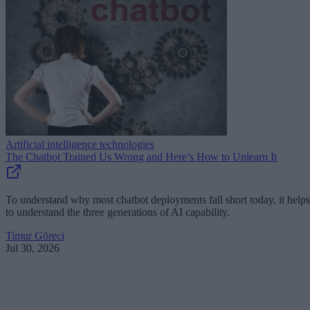
Artificial intelligence technologies
The Chatbot Trained Us Wrong and Here’s How to Unlearn It
To understand why most chatbot deployments fall short today, it helps
to understand the three generations of AI capability.
Timur Göreci
Jul 30, 2026