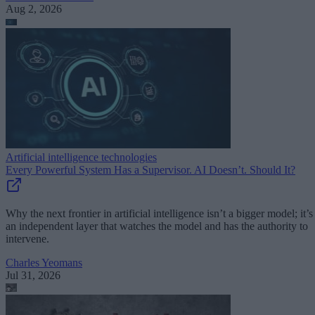
Aug 2, 2026
Artificial intelligence technologies
Every Powerful System Has a Supervisor. AI Doesn’t. Should It?
Why the next frontier in artificial intelligence isn’t a bigger model; it’s
an independent layer that watches the model and has the authority to
intervene.
Charles Yeomans
Jul 31, 2026