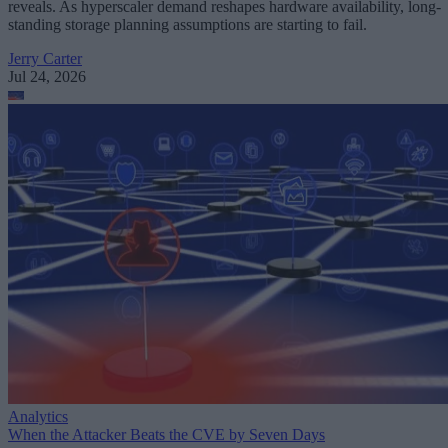
reveals. As hyperscaler demand reshapes hardware availability, long-
standing storage planning assumptions are starting to fail.
Jerry Carter
Jul 24, 2026
Analytics
When the Attacker Beats the CVE by Seven Days