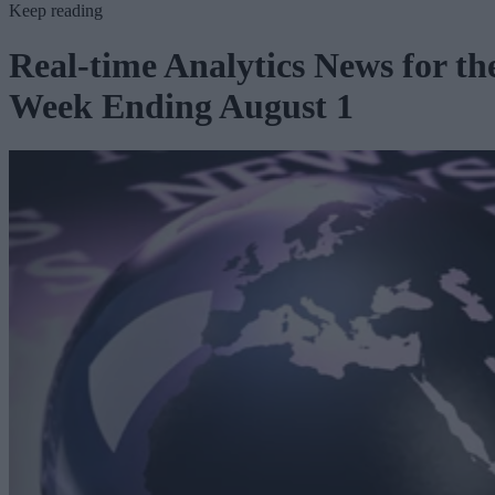
Keep reading
Real-time Analytics News for th
Week Ending August 1