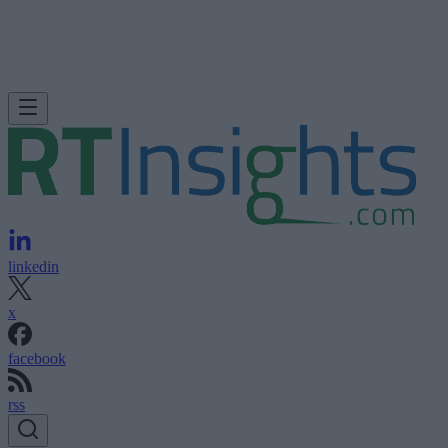
linkedin
x
facebook
rss