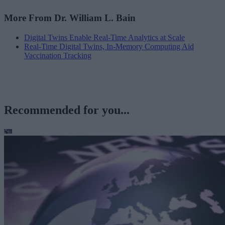
More From Dr. William L. Bain
Digital Twins Enable Real-Time Analytics at Scale
Real-Time Digital Twins, In-Memory Computing Aid
Vaccination Tracking
Recommended for you...