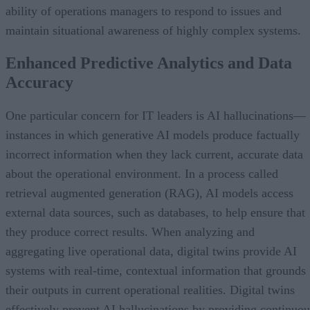
ability of operations managers to respond to issues and
maintain situational awareness of highly complex systems.
Enhanced Predictive Analytics and Data
Accuracy
One particular concern for IT leaders is AI hallucinations—
instances in which generative AI models produce factually
incorrect information when they lack current, accurate data
about the operational environment. In a process called
retrieval augmented generation (RAG), AI models access
external data sources, such as databases, to help ensure that
they produce correct results. When analyzing and
aggregating live operational data, digital twins provide AI
systems with real-time, contextual information that grounds
their outputs in current operational realities. Digital twins
effectively prevent AI hallucinations by providing continuou