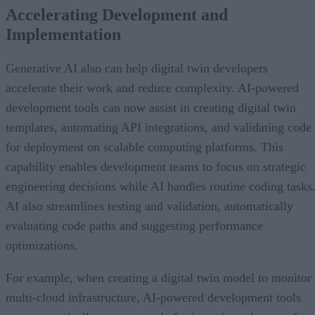
Accelerating Development and
Implementation
Generative AI also can help digital twin developers
accelerate their work and reduce complexity. AI-powered
development tools can now assist in creating digital twin
templates, automating API integrations, and validating code
for deployment on scalable computing platforms. This
capability enables development teams to focus on strategic
engineering decisions while AI handles routine coding tasks
AI also streamlines testing and validation, automatically
evaluating code paths and suggesting performance
optimizations.
For example, when creating a digital twin model to monitor
multi-cloud infrastructure, AI-powered development tools