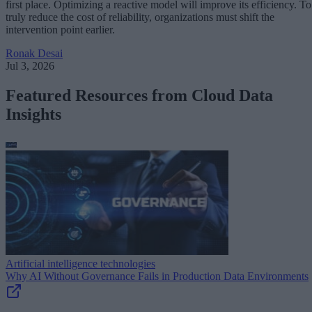
first place. Optimizing a reactive model will improve its efficiency. To
truly reduce the cost of reliability, organizations must shift the
intervention point earlier.
Ronak Desai
Jul 3, 2026
Featured Resources from Cloud Data
Insights
Artificial intelligence technologies
Why AI Without Governance Fails in Production Data Environments