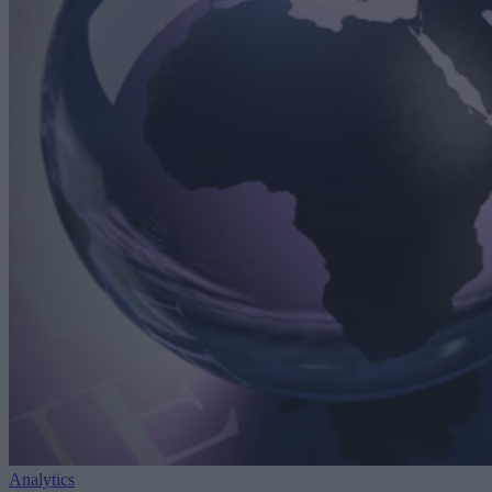
Analytics