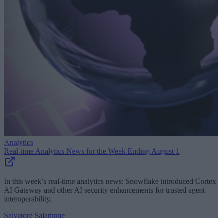
Analytics
Real-time Analytics News for the Week Ending August 1
In this week’s real-time analytics news: Snowflake introduced Cortex
AI Gateway and other AI security enhancements for trusted agent
interoperability.
Salvatore Salamone