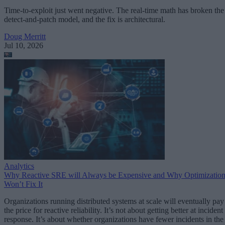
Time-to-exploit just went negative. The real-time math has broken the
detect-and-patch model, and the fix is architectural.
Doug Merritt
Jul 10, 2026
Analytics
Why Reactive SRE will Always be Expensive and Why Optimizatio
Won’t Fix It
Organizations running distributed systems at scale will eventually pay
the price for reactive reliability. It’s not about getting better at incident
response. It’s about whether organizations have fewer incidents in the