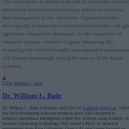
The convergence of digital twins and AI represents a pivotal
opportunity for enterprise technology leaders to transform
their management of live operations. Organizations that
move quickly to adopt these combined technologies will gai
significant competitive advantages. As the complexity of
enterprise systems continues to grow, harnessing this
technology for real-time insights and automated optimizatio
will become increasingly critical for success in the digital
economy.
Dr. William L. Bain
Dr. William L. Bain is founder and CEO of
ScaleOut Software
, whic
has been developing software products since 2003 designed to
enhance operational intelligence within live systems using scalable, in
memory computing technology. Bill earned a Ph.D. in electrical
engineering from Rice University. Over a 40-year career focused on