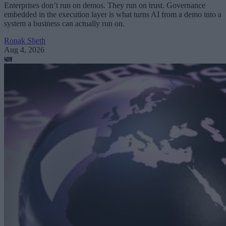
Enterprises don’t run on demos. They run on trust. Governance
embedded in the execution layer is what turns AI from a demo into a
system a business can actually run on.
Ronak Sheth
Aug 4, 2026