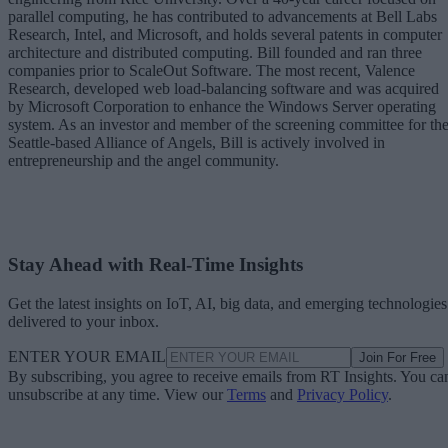
parallel computing, he has contributed to advancements at Bell Labs
Research, Intel, and Microsoft, and holds several patents in computer
architecture and distributed computing. Bill founded and ran three
companies prior to ScaleOut Software. The most recent, Valence
Research, developed web load-balancing software and was acquired
by Microsoft Corporation to enhance the Windows Server operating
system. As an investor and member of the screening committee for th
Seattle-based Alliance of Angels, Bill is actively involved in
entrepreneurship and the angel community.
Stay Ahead with Real-Time Insights
Get the latest insights on IoT, AI, big data, and emerging technologies
delivered to your inbox.
ENTER YOUR EMAIL
Join For Free
By subscribing, you agree to receive emails from RT Insights. You ca
unsubscribe at any time. View our
Terms
and
Privacy Policy
.