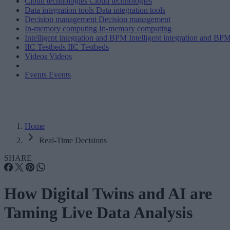
Cloud technologies
Cloud technologies
Data integration tools
Data integration tools
Decision management
Decision management
In-memory computing
In-memory computing
Intelligent integration and BPM
Intelligent integration and BP
IIC Testbeds
IIC Testbeds
Videos
Videos
Events
Events
Home
Real-Time Decisions
SHARE
How Digital Twins and AI are
Taming Live Data Analysis