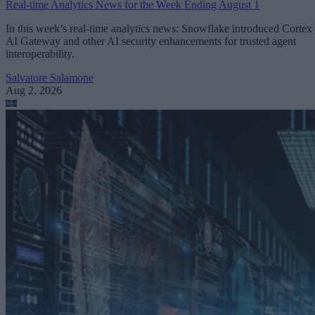
Real-time Analytics News for the Week Ending August 1
In this week’s real-time analytics news: Snowflake introduced Cortex
AI Gateway and other AI security enhancements for trusted agent
interoperability.
Salvatore Salamone
Aug 2, 2026