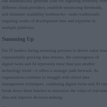
can automatically generate code for ingesting telemetry fro
different cloud providers, establish monitoring thresholds,
and eliminate scalability bottlenecks—tasks traditionally
requiring weeks of development time and expertise in
multiple platforms.
Summing Up
For IT leaders facing mounting pressure to derive value fro
exponentially growing data streams, the convergence of
digital twins and AI represents more than just another
technology trend—it offers a strategic path forward. As
organizations continue to struggle with siloed data
management techniques, combining digital twins and AI can
break down these barriers to maximize the value of real-tim
data and improve decision-making.