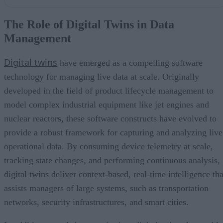
The Role of Digital Twins in Data Management
Advancing Analytics Through AI Integration
The Role of Digital Twins in Data
Enhanced Predictive Analytics and Data Accuracy
Management
Accelerating Development and Implementation
Summing Up
Digital twins
have emerged as a compelling software
technology for managing live data at scale. Originally
developed in the field of product lifecycle management to
model complex industrial equipment like jet engines and
nuclear reactors, these software constructs have evolved to
provide a robust framework for capturing and analyzing live
operational data. By consuming device telemetry at scale,
tracking state changes, and performing continuous analysis,
digital twins deliver context-based, real-time intelligence tha
assists managers of large systems, such as transportation
networks, security infrastructures, and smart cities.