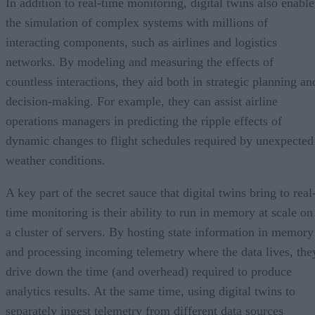
In addition to real-time monitoring, digital twins also enable
the simulation of complex systems with millions of
interacting components, such as airlines and logistics
networks. By modeling and measuring the effects of
countless interactions, they aid both in strategic planning an
decision-making. For example, they can assist airline
operations managers in predicting the ripple effects of
dynamic changes to flight schedules required by unexpected
weather conditions.
A key part of the secret sauce that digital twins bring to real
time monitoring is their ability to run in memory at scale on
a cluster of servers. By hosting state information in memory
and processing incoming telemetry where the data lives, the
drive down the time (and overhead) required to produce
analytics results. At the same time, using digital twins to
separately ingest telemetry from different data sources