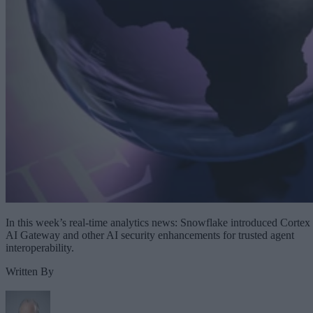
In this week’s real-time analytics news: Snowflake introduced Cortex
AI Gateway and other AI security enhancements for trusted agent
interoperability.
Written By