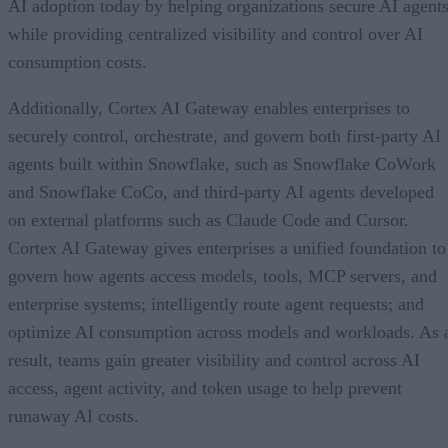
AI adoption today by helping organizations secure AI agents
while providing centralized visibility and control over AI
consumption costs.
Additionally, Cortex AI Gateway enables enterprises to
securely control, orchestrate, and govern both first-party AI
agents built within Snowflake, such as Snowflake CoWork
and Snowflake CoCo, and third-party AI agents developed
on external platforms such as Claude Code and Cursor.
Cortex AI Gateway gives enterprises a unified foundation to
govern how agents access models, tools, MCP servers, and
enterprise systems; intelligently route agent requests; and
optimize AI consumption across models and workloads. As 
result, teams gain greater visibility and control across AI
access, agent activity, and token usage to help prevent
runaway AI costs.