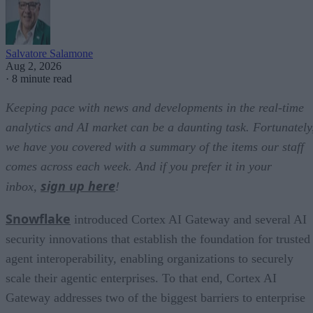
Salvatore Salamone
Aug 2, 2026
·
8 minute read
Keeping pace with news and developments in the real-time
analytics and AI market can be a daunting task. Fortunately
we have you covered with a summary of the items our staff
comes across each week. And if you prefer it in your
sign up here
inbox,
!
Snowflake
introduced Cortex AI Gateway and several AI
security innovations that establish the foundation for trusted
agent interoperability, enabling organizations to securely
scale their agentic enterprises. To that end, Cortex AI
Gateway addresses two of the biggest barriers to enterprise