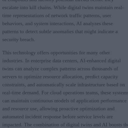
escalate into kill chains. While digital twins maintain real-
time representations of network traffic patterns, user
behaviors, and system interactions, AI analyzes these
patterns to detect subtle anomalies that might indicate a
security breach.
This technology offers opportunities for many other
industries. In enterprise data centers, AI-enhanced digital
twins can analyze complex patterns across thousands of
servers to optimize resource allocation, predict capacity
constraints, and automatically scale infrastructure based on
real-time demand. For cloud operations teams, these system
can maintain continuous models of application performance
and resource use, allowing proactive optimization and
automated incident response before service levels are
impacted. The combination of digital twins and AI boosts th