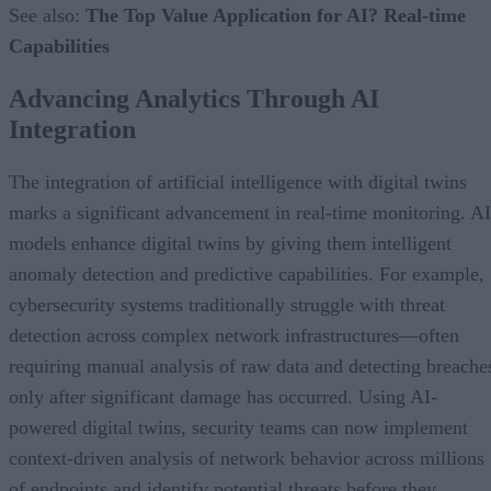
See also:
The Top Value Application for AI? Real-time
Capabilities
Advancing Analytics Through AI
Integration
The integration of artificial intelligence with digital twins
marks a significant advancement in real-time monitoring. AI
models enhance digital twins by giving them intelligent
anomaly detection and predictive capabilities. For example,
cybersecurity systems traditionally struggle with threat
detection across complex network infrastructures—often
requiring manual analysis of raw data and detecting breache
only after significant damage has occurred. Using AI-
powered digital twins, security teams can now implement
context-driven analysis of network behavior across millions
of endpoints and identify potential threats before they