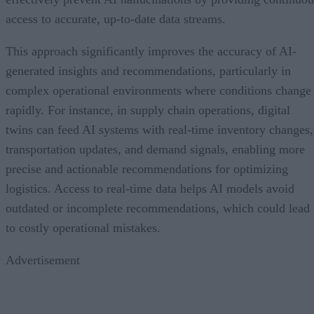
access to accurate, up-to-date data streams.
This approach significantly improves the accuracy of AI-
generated insights and recommendations, particularly in
complex operational environments where conditions change
rapidly. For instance, in supply chain operations, digital
twins can feed AI systems with real-time inventory changes,
transportation updates, and demand signals, enabling more
precise and actionable recommendations for optimizing
logistics. Access to real-time data helps AI models avoid
outdated or incomplete recommendations, which could lead
to costly operational mistakes.
Advertisement