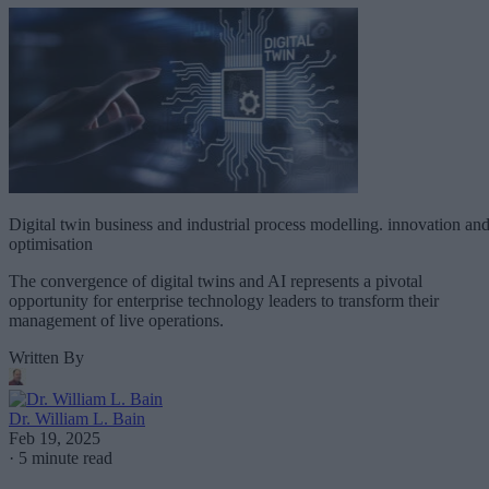
Digital twin business and industrial process modelling. innovation an
optimisation
The convergence of digital twins and AI represents a pivotal
opportunity for enterprise technology leaders to transform their
management of live operations.
Written By
Dr. William L. Bain
Feb 19, 2025
·
5 minute read