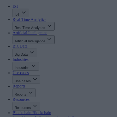
IoT
IoT
Real-Time Analytics
Real-Time Analytics
Artificial Intelligence
Artificial Intelligence
Big Data
Big Data
Industries
Industries
Use cases
Use cases
Reports
Reports
Resources
Resources
Blockchain
Blockchain