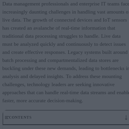
Data management professionals and enterprise IT teams fac
increasingly daunting challenges in handling vast amounts o
live data. The growth of connected devices and IoT sensors
has created an avalanche of real-time information that
traditional data processing struggles to handle. Live data
must be analyzed quickly and continuously to detect issues
and create effective responses. Legacy systems built around
batch processing and compartmentalized data stores are
buckling under these new demands, leading to bottlenecks i
analysis and delayed insights. To address these mounting
challenges, technology leaders are seeking innovative
approaches that can handle real-time data streams and enabl
faster, more accurate decision-making.
CONTENTS