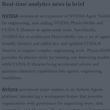
Real-time analytics news in brief
NVIDIA
announced an expansion of NVIDIA Agent Toolki
for engineering, now adding NVIDIA PhysicsNeMo and
CUDA-X libraries as agent-ready tools. Specifically,
NVIDIA has re-architected PhysicsNeMo into a set of agent
friendly libraries and added new and updated CUDA-X
libraries to support complex engineering work. PhysicsNeM
provides AI physics skills for training and deploying models
while CUDA-X libraries bring accelerated solvers and
quantum chemistry capabilities into agentic engineering
workflows.
Airbyte
announced major updates to its Airbyte Agents
platform, introducing a workspaces feature that provides
organizations with governance for organizing users, data
connectors, and AI agents. The new workspaces feature giv