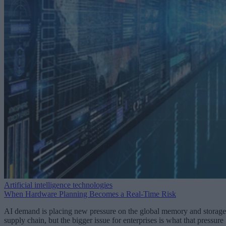
Artificial intelligence technologies
When Hardware Planning Becomes a Real-Time Risk
AI demand is placing new pressure on the global memory and storage
supply chain, but the bigger issue for enterprises is what that pressure