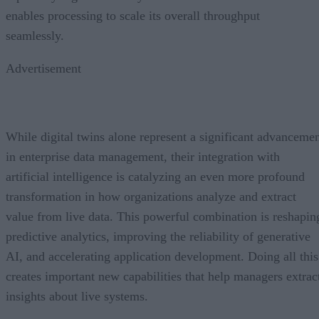
enables processing to scale its overall throughput
seamlessly.
Advertisement
While digital twins alone represent a significant advanceme
in enterprise data management, their integration with
artificial intelligence is catalyzing an even more profound
transformation in how organizations analyze and extract
value from live data. This powerful combination is reshapin
predictive analytics, improving the reliability of generative
AI, and accelerating application development. Doing all this
creates important new capabilities that help managers extrac
insights about live systems.