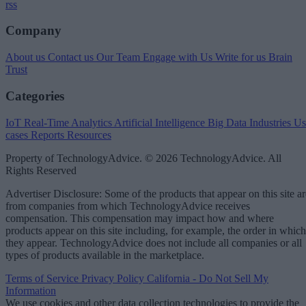
rss
Company
About us
Contact us
Our Team
Engage with Us
Write for us
Brain
Trust
Categories
IoT
Real-Time Analytics
Artificial Intelligence
Big Data
Industries
Us
cases
Reports
Resources
Property of TechnologyAdvice. © 2026 TechnologyAdvice. All
Rights Reserved
Advertiser Disclosure: Some of the products that appear on this site ar
from companies from which TechnologyAdvice receives
compensation. This compensation may impact how and where
products appear on this site including, for example, the order in which
they appear. TechnologyAdvice does not include all companies or all
types of products available in the marketplace.
Terms of Service
Privacy Policy
California - Do Not Sell My
Information
We use cookies and other data collection technologies to provide the