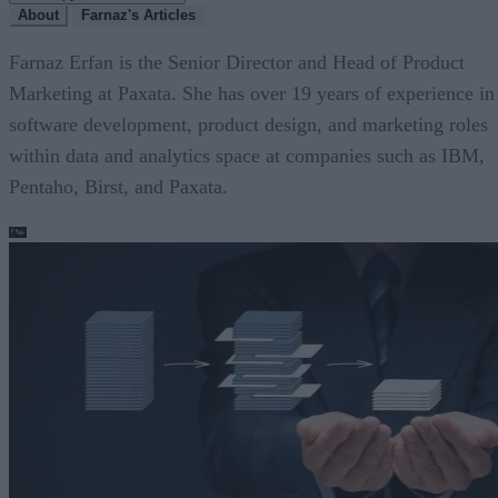
About
Farnaz's Articles
Farnaz Erfan is the Senior Director and Head of Product
Marketing at Paxata. She has over 19 years of experience in
software development, product design, and marketing roles
within data and analytics space at companies such as IBM,
Pentaho, Birst, and Paxata.