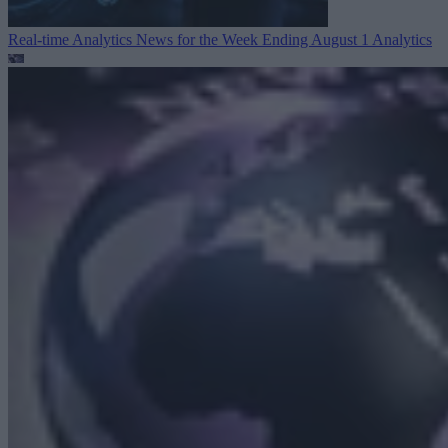
Real-time Analytics News for the Week Ending August 1
Analytics