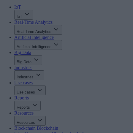
IoT
IoT
Real-Time Analytics
Real-Time Analytics
Artificial Intelligence
Artificial Intelligence
Big Data
Big Data
Industries
Industries
Use cases
Use cases
Reports
Reports
Resources
Resources
Blockchain
Blockchain