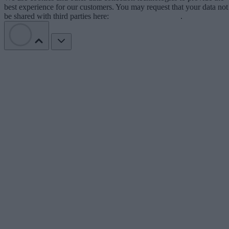
best experience for our customers. You may request that your data not
be shared with third parties here:
Do Not Sell My Data
.