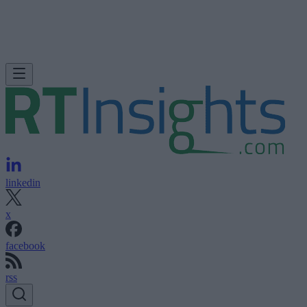
linkedin
x
facebook
rss