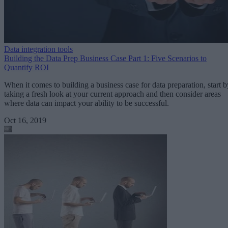
Data integration tools
Building the Data Prep Business Case Part 1: Five Scenarios to
Quantify ROI
When it comes to building a business case for data preparation, start b
taking a fresh look at your current approach and then consider areas
where data can impact your ability to be successful.
Oct 16, 2019