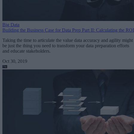
Big Data
Building the Business Case for Data Prep Part II: Calculating the ROI
Taking the time to articulate the value data accuracy and agility might
be just the thing you need to transform your data preparation efforts
and educate stakeholders.
Oct 30, 2019