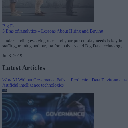
Big Data
3 Eras of Analytics – Lessons About Hiring and Buying
Understanding evolving roles and your present-day needs is key in
staffing, training and buying for analytics and Big Data technology.
Jul 3, 2019
Latest Articles
Why AI Without Governance Fails in Production Data Environments
Artificial intelligence technologies