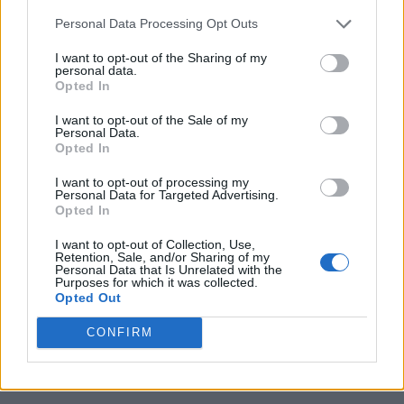
Personal Data Processing Opt Outs
I want to opt-out of the Sharing of my
personal data.
Opted In
I want to opt-out of the Sale of my
Personal Data.
Opted In
I want to opt-out of processing my
Personal Data for Targeted Advertising.
Opted In
I want to opt-out of Collection, Use,
Retention, Sale, and/or Sharing of my
Personal Data that Is Unrelated with the
Purposes for which it was collected.
Opted Out
CONFIRM