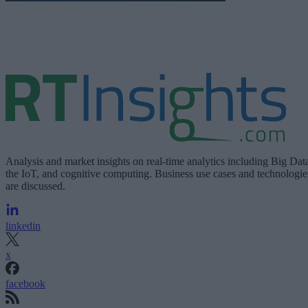
Analysis and market insights on real-time analytics including Big Dat
the IoT, and cognitive computing. Business use cases and technologie
are discussed.
linkedin
x
facebook