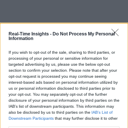
Real-Time Insights -
Do Not Process My Personal
Information
If you wish to opt-out of the sale, sharing to third parties, or
processing of your personal or sensitive information for
targeted advertising by us, please use the below opt-out
section to confirm your selection. Please note that after your
opt-out request is processed you may continue seeing
interest-based ads based on personal information utilized by
us or personal information disclosed to third parties prior to
your opt-out. You may separately opt-out of the further
disclosure of your personal information by third parties on the
IAB’s list of downstream participants. This information may
also be disclosed by us to third parties on the
IAB’s List of
Downstream Participants
that may further disclose it to other
third parties.