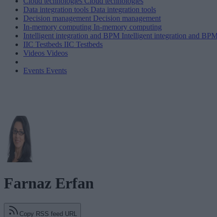
Cloud technologies
Cloud technologies
Data integration tools
Data integration tools
Decision management
Decision management
In-memory computing
In-memory computing
Intelligent integration and BPM
Intelligent integration and BP
IIC Testbeds
IIC Testbeds
Videos
Videos
Events
Events
Farnaz Erfan
Copy RSS feed URL