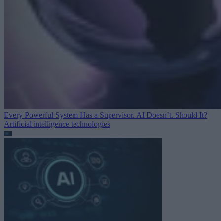
Every Powerful System Has a Supervisor. AI Doesn’t. Should It?
Artificial intelligence technologies