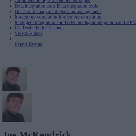
Cloud technologies
Cloud technologies
Data integration tools
Data integration tools
Decision management
Decision management
In-memory computing
In-memory computing
Intelligent integration and BPM
Intelligent integration and BP
IIC Testbeds
IIC Testbeds
Videos
Videos
Events
Events
Joe McKendrick