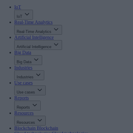
IoT
IoT
Real-Time Analytics
Real-Time Analytics
Artificial Intelligence
Artificial Intelligence
Big Data
Big Data
Industries
Industries
Use cases
Use cases
Reports
Reports
Resources
Resources
Blockchain
Blockchain