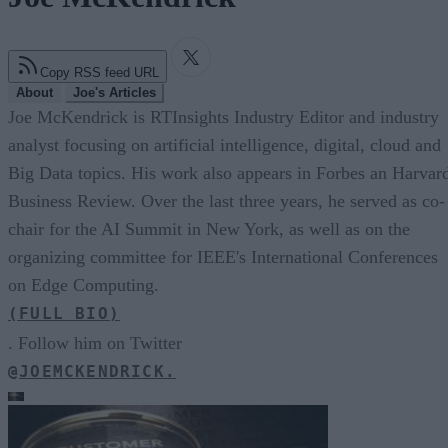
Copy RSS feed URL
About
Joe's Articles
Joe McKendrick is RTInsights Industry Editor and industry
analyst focusing on artificial intelligence, digital, cloud and
Big Data topics. His work also appears in Forbes an Harvar
Business Review. Over the last three years, he served as co-
chair for the AI Summit in New York, as well as on the
organizing committee for IEEE's International Conferences
on Edge Computing.
(FULL BIO)
. Follow him on Twitter
@JOEMCKENDRICK.