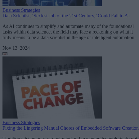
Business Strategies
Data Scientist, ‘Sexiest Job of the 21st Century,’ Could Fall to AI
As AI continues to simplify and automate many of the foundational
tasks within data science, the field may face a reckoning on what it
truly means to be a data scientist in the age of intelligent automation.
Nov 13, 2024
Business Strategies
Fixing the Lingering Manual Chores of Embedded Software Creation
Traditional techniques of deploying and managing technology do not