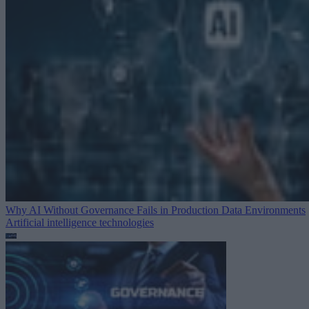
Why AI Without Governance Fails in Production Data Environments
Artificial intelligence technologies