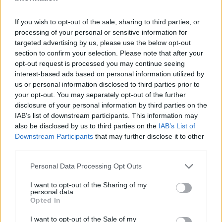
If you wish to opt-out of the sale, sharing to third parties, or
processing of your personal or sensitive information for
targeted advertising by us, please use the below opt-out
section to confirm your selection. Please note that after your
opt-out request is processed you may continue seeing
interest-based ads based on personal information utilized by
us or personal information disclosed to third parties prior to
your opt-out. You may separately opt-out of the further
disclosure of your personal information by third parties on the
IAB’s list of downstream participants. This information may
also be disclosed by us to third parties on the
IAB’s List of
Downstream Participants
that may further disclose it to other
third parties.
Personal Data Processing Opt Outs
I want to opt-out of the Sharing of my
personal data.
Opted In
I want to opt-out of the Sale of my