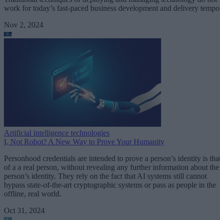
work for today’s fast-paced business development and delivery tempo
Nov 2, 2024
Artificial intelligence technologies
I, Not Robot? A New Way to Prove Your Humanity
Personhood credentials are intended to prove a person’s identity is tha
of a a real person, without revealing any further information about the
person’s identity. They rely on the fact that AI systems still cannot
bypass state-of-the-art cryptographic systems or pass as people in the
offline, real world.
Oct 31, 2024