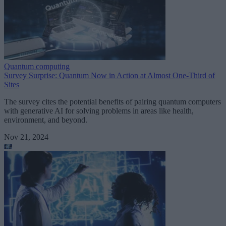
Quantum computing
Survey Surprise: Quantum Now in Action at Almost One-Third of
Sites
The survey cites the potential benefits of pairing quantum computers
with generative AI for solving problems in areas like health,
environment, and beyond.
Nov 21, 2024