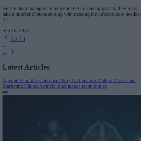
Before plant managers implement an AI-driven approach, they must
take a number of steps starting with meeting the infrastructure needs o
AI.
Sep 19, 2024
1
2
3
4
...
43
Latest Articles
Agentic AI in the Enterprise: Why Architecture Matters More Than
Marketing Claims
Artificial intelligence technologies