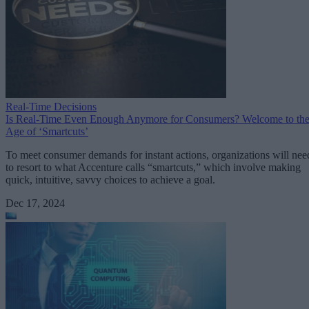
Real-Time Decisions
Is Real-Time Even Enough Anymore for Consumers? Welcome to th
Age of ‘Smartcuts’
To meet consumer demands for instant actions, organizations will nee
to resort to what Accenture calls “smartcuts,” which involve making
quick, intuitive, savvy choices to achieve a goal.
Dec 17, 2024