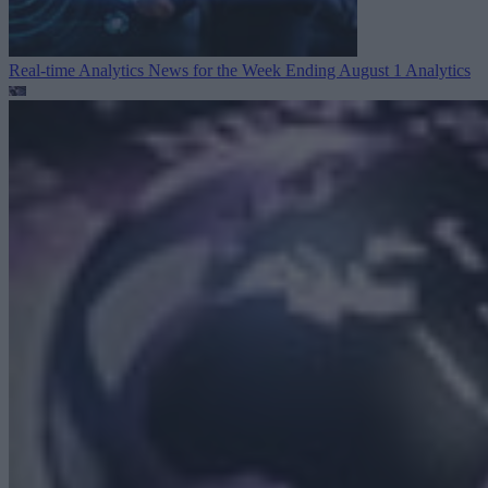
Real-time Analytics News for the Week Ending August 1
Analytics