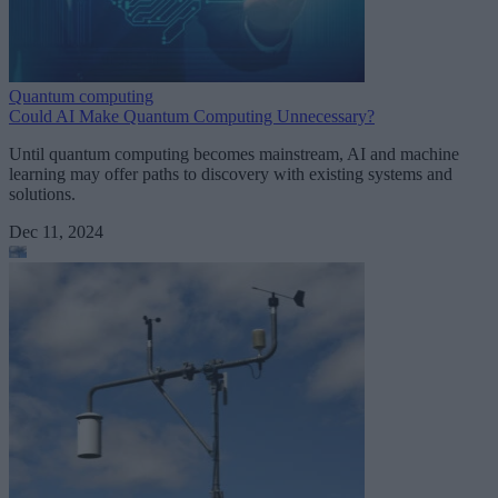
Quantum computing
Could AI Make Quantum Computing Unnecessary?
Until quantum computing becomes mainstream, AI and machine
learning may offer paths to discovery with existing systems and
solutions.
Dec 11, 2024