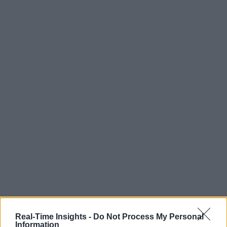
Real-Time Insights -
Do Not Process My Personal
Information