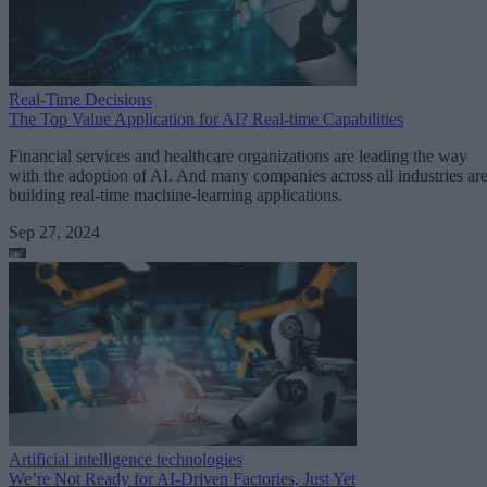
Real-Time Decisions
The Top Value Application for AI? Real-time Capabilities
Financial services and healthcare organizations are leading the way
with the adoption of AI. And many companies across all industries ar
building real-time machine-learning applications.
Sep 27, 2024
Artificial intelligence technologies
We’re Not Ready for AI-Driven Factories, Just Yet