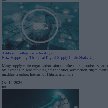
Artificial intelligence technologies
Now Happening: The Great Digital Supply Chain Shake-Up
Many supply chain organizations aim to make their operations smarte
by investing in generative AI, data analytics, automation, digital twins
machine learning, Internet of Things, and more.
Oct 15, 2024