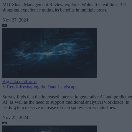
MIT Sloan Management Review explores Walmart’s real-time, 3D
shopping experience noting its benefits in multiple areas.
Nov 27, 2024
Big data platforms
5 Trends Reshaping the Data Landscape
Survey finds that the increased interest in generative AI and predictive
AI, as well as the need to support traditional analytical workloads, is
leading to a massive increase of data sprawl across industries.
Nov 25, 2024