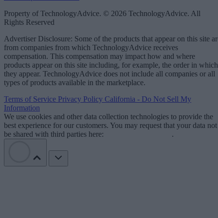
Property of TechnologyAdvice. © 2026 TechnologyAdvice. All
Rights Reserved
Advertiser Disclosure: Some of the products that appear on this site ar
from companies from which TechnologyAdvice receives
compensation. This compensation may impact how and where
products appear on this site including, for example, the order in which
they appear. TechnologyAdvice does not include all companies or all
types of products available in the marketplace.
Terms of Service
Privacy Policy
California - Do Not Sell My
Information
We use cookies and other data collection technologies to provide the
best experience for our customers. You may request that your data not
be shared with third parties here:
Do Not Sell My Data
.