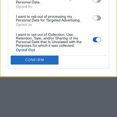
Personal Data.
Opted In
I want to opt-out of processing my
Personal Data for Targeted Advertising.
Opted In
I want to opt-out of Collection, Use,
Retention, Sale, and/or Sharing of my
Personal Data that Is Unrelated with the
Purposes for which it was collected.
Opted Out
CONFIRM