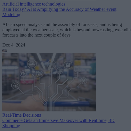
Artificial intelligence technologies
Rain Today? AI is Amplifying the Accuracy of Weather-event
Modeling
AI can speed analysis and the assembly of forecasts, and is being
employed at the weather scale, which is beyond nowcasting, extendi
forecasts into the next couple of days.
Dec 4, 2024
Real-Time Decisions
Commerce Gets an Immersive Makeover with Real-time, 3D
Shopping