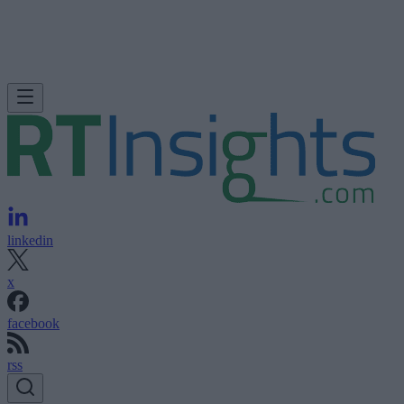
linkedin
x
facebook
rss