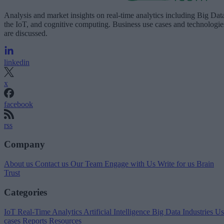
Analysis and market insights on real-time analytics including Big Dat
the IoT, and cognitive computing. Business use cases and technologie
are discussed.
linkedin
x
facebook
rss
Company
About us
Contact us
Our Team
Engage with Us
Write for us
Brain
Trust
Categories
IoT
Real-Time Analytics
Artificial Intelligence
Big Data
Industries
Us
cases
Reports
Resources