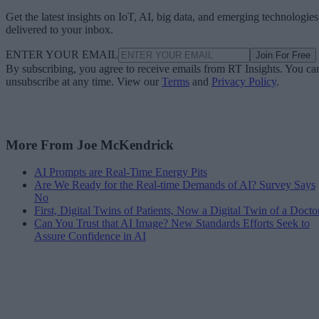
Get the latest insights on IoT, AI, big data, and emerging technologies
delivered to your inbox.
ENTER YOUR EMAIL
Join For Free
By subscribing, you agree to receive emails from RT Insights. You ca
unsubscribe at any time. View our
Terms
and
Privacy Policy
.
More From Joe McKendrick
AI Prompts are Real-Time Energy Pits
Are We Ready for the Real-time Demands of AI? Survey Says
No
First, Digital Twins of Patients, Now a Digital Twin of a Docto
Can You Trust that AI Image? New Standards Efforts Seek to
Assure Confidence in AI