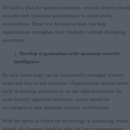
To build a plan for quantum maturity, security leaders shoul
proceed with measured preparedness to avoid costly
overreaction. These few focused actions can help
organizations strengthen their readiness without disrupting
operations.
Develop organization-wide quantum security
intelligence
No new technology can be successfully managed without
employee buy-in and expertise. Organizations should invest
early in training initiatives to set the right foundation. In
more heavily regulated industries, teams should be
encouraged to earn quantum security certifications.
With the speed at which the technology is advancing, teams
should also become familiar with the latest post-quantum