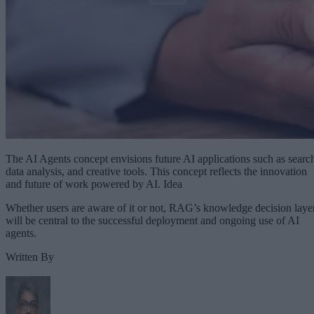
The AI Agents concept envisions future AI applications such as searc
data analysis, and creative tools. This concept reflects the innovation
and future of work powered by AI. Idea
Whether users are aware of it or not, RAG’s knowledge decision laye
will be central to the successful deployment and ongoing use of AI
agents.
Written By