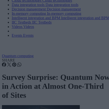
Cloud technologies
Cloud technologies
Data integration tools
Data integration tools
Decision management
Decision management
In-memory computing
In-memory computing
Intelligent integration and BPM
Intelligent integration and BP
IIC Testbeds
IIC Testbeds
Videos
Videos
Events
Events
Quantum computing
SHARE
Survey Surprise: Quantum No
in Action at Almost One-Third
of Sites