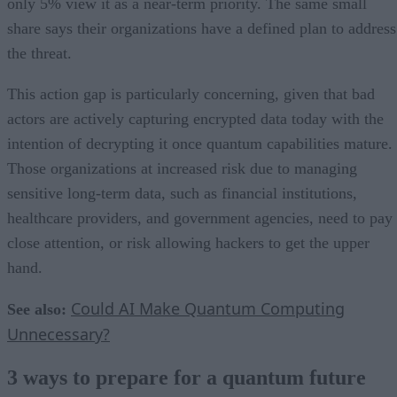
only 5% view it as a near-term priority. The same small
share says their organizations have a defined plan to address
the threat.
This action gap is particularly concerning, given that bad
actors are actively capturing encrypted data today with the
intention of decrypting it once quantum capabilities mature.
Those organizations at increased risk due to managing
sensitive long-term data, such as financial institutions,
healthcare providers, and government agencies, need to pay
close attention, or risk allowing hackers to get the upper
hand.
Could AI Make Quantum Computing
See also:
Unnecessary?
3 ways to prepare for a quantum future