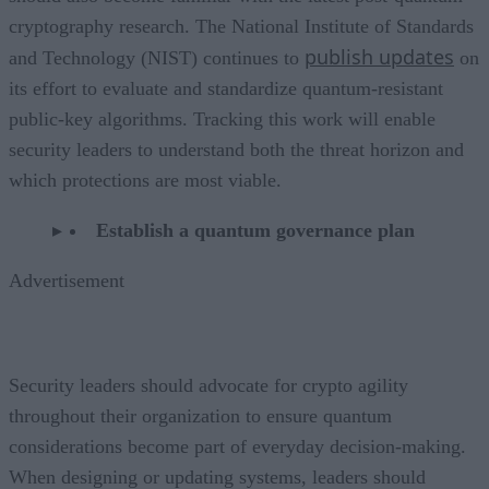
cryptography research. The National Institute of Standards
publish updates
and Technology (NIST) continues to
on
its effort to evaluate and standardize quantum-resistant
public-key algorithms. Tracking this work will enable
security leaders to understand both the threat horizon and
which protections are most viable.
Establish a quantum governance plan
Advertisement
Security leaders should advocate for crypto agility
throughout their organization to ensure quantum
considerations become part of everyday decision-making.
When designing or updating systems, leaders should