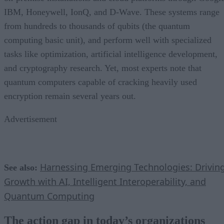
IBM, Honeywell, IonQ, and D-Wave. These systems range
from hundreds to thousands of qubits (the quantum
computing basic unit), and perform well with specialized
tasks like optimization, artificial intelligence development,
and cryptography research. Yet, most experts note that
quantum computers capable of cracking heavily used
encryption remain several years out.
Advertisement
Harnessing Emerging Technologies: Drivin
See also:
Growth with AI, Intelligent Interoperability, and
Quantum Computing
The action gap in today’s organizations