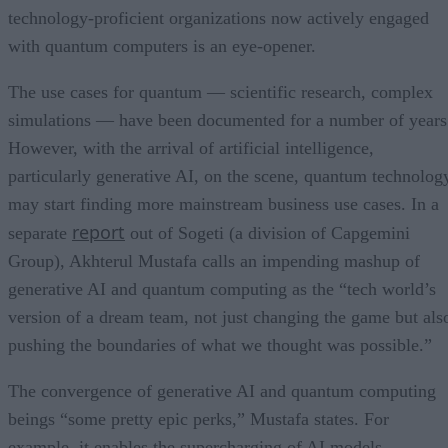
technology-proficient organizations now actively engaged
with quantum computers is an eye-opener.
The use cases for quantum — scientific research, complex
simulations — have been documented for a number of years
However, with the arrival of artificial intelligence,
particularly generative AI, on the scene, quantum technolog
may start finding more mainstream business use cases. In a
report
separate
out of Sogeti (a division of Capgemini
Group), Akhterul Mustafa calls an impending mashup of
generative AI and quantum computing as the “tech world’s
version of a dream team, not just changing the game but als
pushing the boundaries of what we thought was possible.”
The convergence of generative AI and quantum computing
beings “some pretty epic perks,” Mustafa states. For
example, it enables the supercharging of AI models.