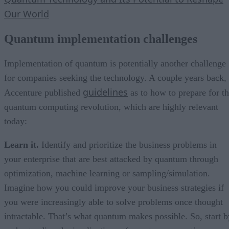
Our World
Quantum implementation challenges
Implementation of quantum is potentially another challenge
for companies seeking the technology. A couple years back,
guidelines
Accenture published
as to how to prepare for t
quantum computing revolution, which are highly relevant
today:
Learn it.
Identify and prioritize the business problems in
your enterprise that are best attacked by quantum through
optimization, machine learning or sampling/simulation.
Imagine how you could improve your business strategies if
you were increasingly able to solve problems once thought
intractable. That’s what quantum makes possible. So, start b