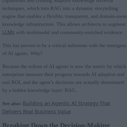
capabilities and creating adaptive knowledge retrieval
techniques, which turn RAG into a dynamic storytelling
engine that enables a flexible, transparent, and domain-awar
knowledge infrastructure. This allows architects to augment
LLMs
with multimodal and community-enriched evidence.
This has proven to be a critical milestone with the emergenc
of AI agents. Why?
Because the rollout of AI agents is now the metric by which
enterprises measure their progress towards AI adoption and
real ROI, and the agent’s decisions are actually determined
by a hidden knowledge layer: RAG.
Building an Agentic AI Strategy That
See also:
Delivers Real Business Value
Breaking Down the Decision-Making