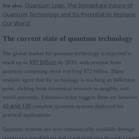
Quantum Leap: The Immediate Future of
See also:
Quantum Technology and Its Potential to Reshape
Our World
The current state of quantum technology
The global market for quantum technology is expected to
$97 billion
reach up to
by 2035, with revenue from
quantum computing alone reaching $72 billion. Many
analysts agree that the technology is reaching an inflection
point, shifting from theoretical research to tangible, real-
world outcomes. Estimates today suggest there are between
45 and 130
complete quantum systems deployed for
practical applications.
Quantum systems are now commercially available through
on-premise installations and cloud platforms through Google