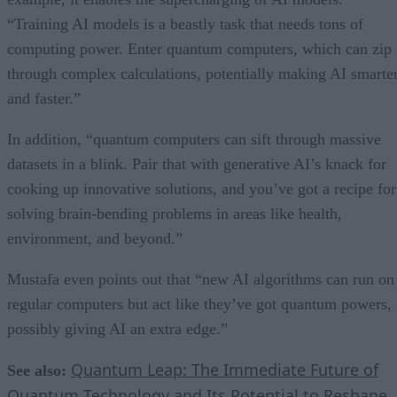
“Training AI models is a beastly task that needs tons of
computing power. Enter quantum computers, which can zip
through complex calculations, potentially making AI smarte
and faster.”
In addition, “quantum computers can sift through massive
datasets in a blink. Pair that with generative AI’s knack for
cooking up innovative solutions, and you’ve got a recipe for
solving brain-bending problems in areas like health,
environment, and beyond.”
Mustafa even points out that “new AI algorithms can run on
regular computers but act like they’ve got quantum powers,
possibly giving AI an extra edge.”
Quantum Leap: The Immediate Future of
See also:
Quantum Technology and Its Potential to Reshape