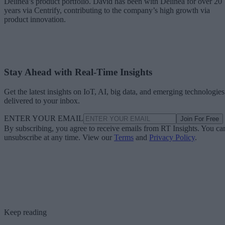
Delinea’s product portfolio. David has been with Delinea for over 20
years via Centrify, contributing to the company’s high growth via
product innovation.
Stay Ahead with Real-Time Insights
Get the latest insights on IoT, AI, big data, and emerging technologies
delivered to your inbox.
ENTER YOUR EMAIL
Join For Free
By subscribing, you agree to receive emails from RT Insights. You ca
unsubscribe at any time. View our
Terms
and
Privacy Policy
.
Keep reading