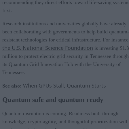
recommending they direct efforts toward life-saving system
first.
Research institutions and universities globally have already
been collaborating with governments to help build quantum-
resistant technologies for critical infrastructure. For instance
the U.S. National Science Foundation
is investing $1.3
million to protect electric grid security in Tennessee through
its Quantum Grid Innovation Hub with the University of
Tennessee.
When GPUs Stall, Quantum Starts
See also:
Quantum safe and quantum ready
Quantum disruption is coming. Readiness built through
knowledge, crypto-agility, and thoughtful prioritization will