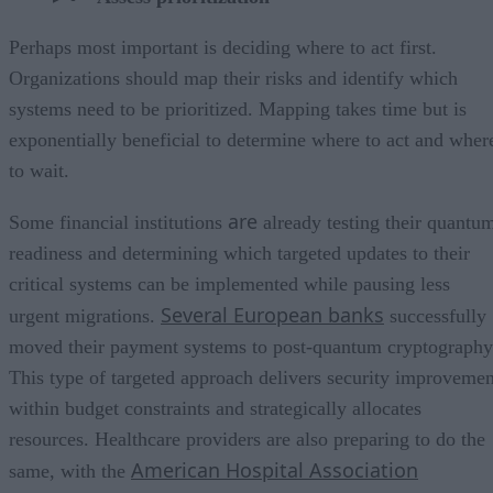
Perhaps most important is deciding where to act first.
Organizations should map their risks and identify which
systems need to be prioritized. Mapping takes time but is
exponentially beneficial to determine where to act and wher
to wait.
are
Some financial institutions
already testing their quantu
readiness and determining which targeted updates to their
critical systems can be implemented while pausing less
Several European banks
urgent migrations.
successfully
moved their payment systems to post-quantum cryptography
This type of targeted approach delivers security improvemen
within budget constraints and strategically allocates
resources. Healthcare providers are also preparing to do the
American Hospital Association
same, with the