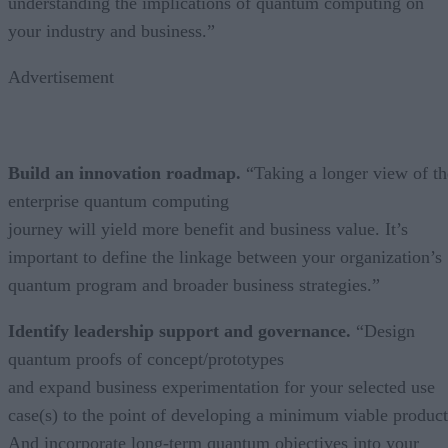
understanding the implications of quantum computing on
your industry and business.”
Advertisement
Build an innovation roadmap.
“Taking a longer view of th
enterprise quantum computing
journey will yield more benefit and business value. It’s
important to define the linkage between your organization’s
quantum program and broader business strategies.”
Identify leadership support and governance.
“Design
quantum proofs of concept/prototypes
and expand business experimentation for your selected use
case(s) to the point of developing a minimum viable product
And incorporate long-term quantum objectives into your