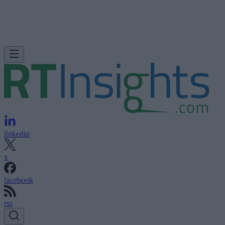
linkedin
x
facebook
rss