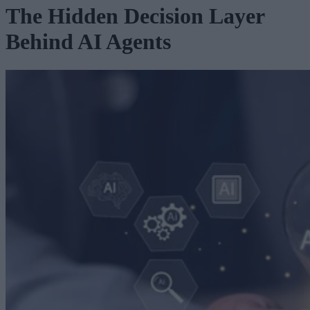
The Hidden Decision Layer
Behind AI Agents