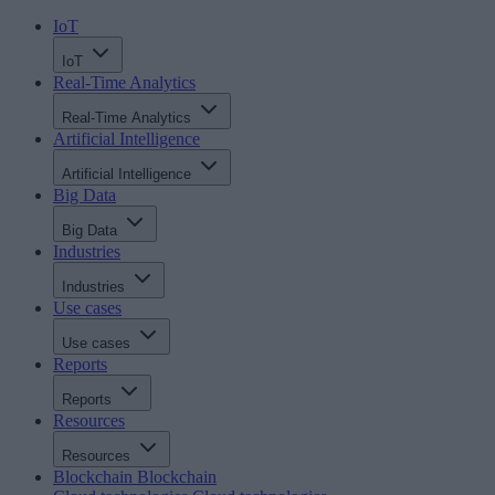
IoT
IoT
Real-Time Analytics
Real-Time Analytics
Artificial Intelligence
Artificial Intelligence
Big Data
Big Data
Industries
Industries
Use cases
Use cases
Reports
Reports
Resources
Resources
Blockchain
Blockchain