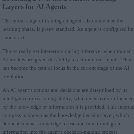
Layers for AI Agents
The initial stage of training an agent, also known as the
learning phase, is pretty standard. An agent is configured bu
cannot act.
Things really get interesting during inference, when trained
AI models are given the ability to act on novel inputs. This
has become the central focus in the current stage of the AI
revolution.
An AI agent’s actions and decisions are determined by its
intelligence or reasoning ability, which is heavily influenced
by the knowledge or information it is provided. This interna
compass is known as the knowledge decision layer, which
delineates what knowledge to use and how to integrate
information into the agent’s decision-making process.