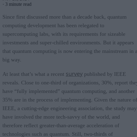
·
3 minute read
Since first discussed more than a decade back, quantum
computing development has been relegated to
supercomputing labs, with its requirements for sizeable
investments and super-chilled environments. But it appears
that quantum computing is now entering the mainstream in 
big way.
survey
At least that’s what a recent
published by IEEE
reveals. Close to one-third of organizations, 30%, report the
have “fully implemented” quantum computing, and another
35% are in the process of implementing. Given the nature o
IEEE, a cutting-edge engineering association, the study may
have involved the more tech-savvy of the world, and
therefore reflect greater-than-average acceleration of
technologies such as quantum. Still, two-thirds of