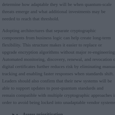
determine how adaptable they will be when quantum-scale
threats emerge and what additional investments may be
needed to reach that threshold.
Adopting architectures that separate cryptographic
components from business logic can help create long-term
flexibility. This structure makes it easier to replace or
upgrade encryption algorithms without major re-engineering
Automated monitoring, discovery, renewal, and revocation 
digital certificates further reduces risk by eliminating manua
tracking and enabling faster responses when standards shift.
Leaders should also confirm that their new systems will be
able to support updates to post-quantum standards and
remain compatible with multiple cryptographic approaches i
order to avoid being locked into unadaptable vendor systems
Assess prioritization