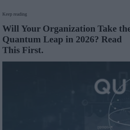
Keep reading
Will Your Organization Take th
Quantum Leap in 2026? Read
This First.