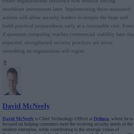
create organizational resilience now without forcing
exorbitant investments later. Implementing these measured
actions will allow security leaders to temper the hype and
build practical preparedness early at a reasonable cost. Even
if quantum computing reaches commercial viability later th
expected, strengthened security practices are never
something an organization will regret.
David McNeely
David McNeely
is Chief Technology Officer at
Delinea
, where he is
focused on helping customers meet the evolving security needs of the
modern enterprise, while contributing to the strategic vision of