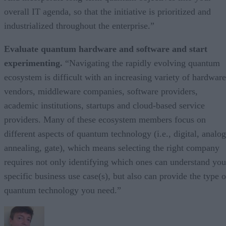
overall IT agenda, so that the initiative is prioritized and
industrialized throughout the enterprise.”
Evaluate quantum hardware and software and start
experimenting.
“Navigating the rapidly evolving quantum
ecosystem is difficult with an increasing variety of hardware
vendors, middleware companies, software providers,
academic institutions, startups and cloud-based service
providers. Many of these ecosystem members focus on
different aspects of quantum technology (i.e., digital, analog
annealing, gate), which means selecting the right company
requires not only identifying which ones can understand you
specific business use case(s), but also can provide the type o
quantum technology you need.”