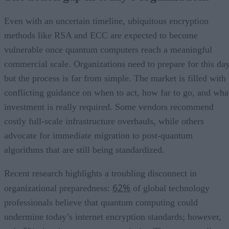
Even with an uncertain timeline, ubiquitous encryption
methods like RSA and ECC are expected to become
vulnerable once quantum computers reach a meaningful
commercial scale. Organizations need to prepare for this day
but the process is far from simple. The market is filled with
conflicting guidance on when to act, how far to go, and wha
investment is really required. Some vendors recommend
costly full-scale infrastructure overhauls, while others
advocate for immediate migration to post-quantum
algorithms that are still being standardized.
Recent research highlights a troubling disconnect in
62%
organizational preparedness:
of global technology
professionals believe that quantum computing could
undermine today’s internet encryption standards; however,