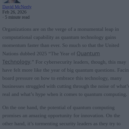
David McNeely
Feb 26, 2026
·
5 minute read
Organizations are on the verge of a monumental leap in
computational capability as quantum technology gains
momentum faster than ever. So much so that the United
Quantum
Nations dubbed 2025 “The Year of
Technology
.” For cybersecurity leaders, though, this may
have felt more like the year of big quantum questions. Faci
board pressure on how to embrace this technology, many
businesses struggled with cutting through the noise of what’
real and what’s hype when it comes to quantum computing.
On the one hand, the potential of quantum computing
promises an amazing opportunity for innovation. On the
other hand, it’s tormenting security leaders as they try to