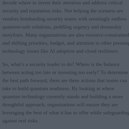
decode where to invest their attention and address critical
security and reputation risks. Not helping the scenario are
vendors bombarding security teams with seemingly endless
quantum-safe solutions, peddling urgency and doomsday
storylines. Many organizations are also resource-constrained
and shifting priorities, budget, and attention to other pressin
technology issues like AI adoption and cloud resilience.
So, what’s a security leader to do? Where is the balance
between acting too late or investing too early? To determine
the best path forward, there are three actions that teams can
take to build quantum readiness. By looking at where
quantum technology currently stands and building a more
thoughtful approach, organizations will ensure they are
leveraging the best of what it has to offer while safeguardin
against real risks.