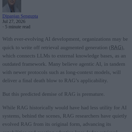
Dipanjan Sengupta
Jul 27, 2026
·
5 minute read
With ever-evolving AI development, organizations may be
RAG
quick to write off retrieval augmented generation (
),
which connects LLMs to external knowledge bases, as an
outdated framework. Many believe agentic AI, in tandem
with newer protocols such as long-context models, will
deliver a final death blow to RAG’s applicability.
But this predicted demise of RAG is premature.
While RAG historically would have had less utility for AI
systems, behind the scenes, RAG researchers have quietly
evolved RAG from its original form, advancing its