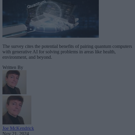
The survey cites the potential benefits of pairing quantum computers
with generative AI for solving problems in areas like health,
environment, and beyond.
Written By
Joe McKendrick
Nov 21, 2024