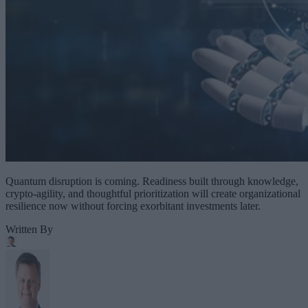
Quantum disruption is coming. Readiness built through knowledge,
crypto-agility, and thoughtful prioritization will create organizational
resilience now without forcing exorbitant investments later.
Written By