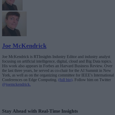
Joe McKendrick
Joe McKendrick is RTInsights Industry Editor and industry analyst
focusing on artificial intelligence, digital, cloud and Big Data topics.
His work also appears in Forbes an Harvard Business Review. Over
the last three years, he served as co-chair for the AI Summit in New
York, as well as on the organizing committee for IEEE's International
Conferences on Edge Computing.
(full bio)
. Follow him on Twitter
@joemckendrick.
Stay Ahead with Real-Time Insights