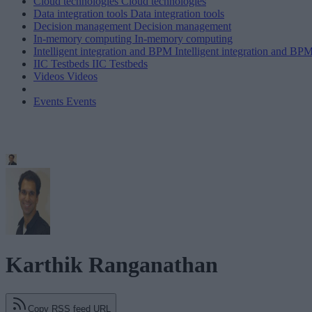
Cloud technologies
Cloud technologies
Data integration tools
Data integration tools
Decision management
Decision management
In-memory computing
In-memory computing
Intelligent integration and BPM
Intelligent integration and BP
IIC Testbeds
IIC Testbeds
Videos
Videos
Events
Events
Karthik Ranganathan
Copy RSS feed URL