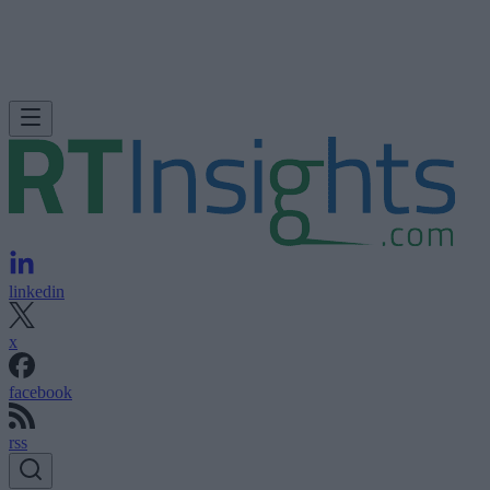
linkedin
x
facebook
rss