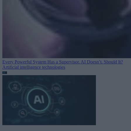
Every Powerful System Has a Supervisor. AI Doesn’t. Should It?
Artificial intelligence technologies