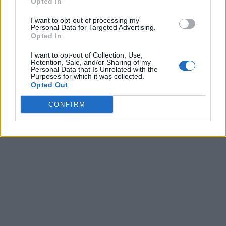
Opted In
I want to opt-out of processing my
Personal Data for Targeted Advertising.
Opted In
I want to opt-out of Collection, Use,
Retention, Sale, and/or Sharing of my
Personal Data that Is Unrelated with the
Purposes for which it was collected.
Opted Out
CONFIRM