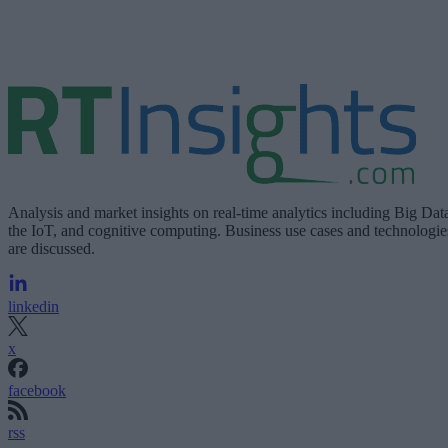
Analysis and market insights on real-time analytics including Big Dat
the IoT, and cognitive computing. Business use cases and technologie
are discussed.
linkedin
x
facebook
rss