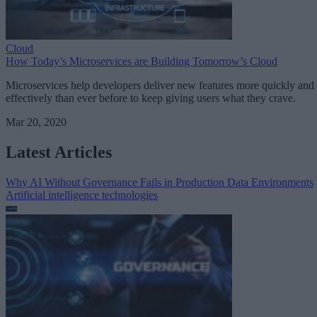
Cloud
How Today’s Microservices are Building Tomorrow’s Cloud
Microservices help developers deliver new features more quickly and
effectively than ever before to keep giving users what they crave.
Mar 20, 2020
Latest Articles
Why AI Without Governance Fails in Production Data Environments
Artificial intelligence technologies