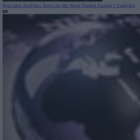
Real-time Analytics News for the Week Ending August 1
Analytics