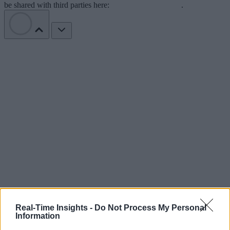
be shared with third parties here:
Do Not Sell My Data
.
Real-Time Insights -
Do Not Process My Personal
Information