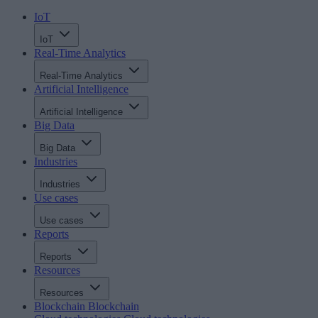
IoT
IoT
Real-Time Analytics
Real-Time Analytics
Artificial Intelligence
Artificial Intelligence
Big Data
Big Data
Industries
Industries
Use cases
Use cases
Reports
Reports
Resources
Resources
Blockchain
Blockchain