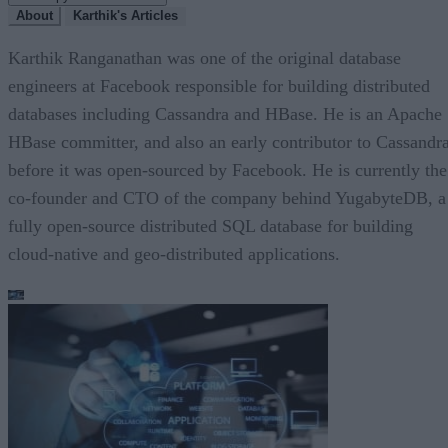
About
Karthik's Articles
Karthik Ranganathan was one of the original database
engineers at Facebook responsible for building distributed
databases including Cassandra and HBase. He is an Apache
HBase committer, and also an early contributor to Cassandra
before it was open-sourced by Facebook. He is currently the
co-founder and CTO of the company behind YugabyteDB, a
fully open-source distributed SQL database for building
cloud-native and geo-distributed applications.