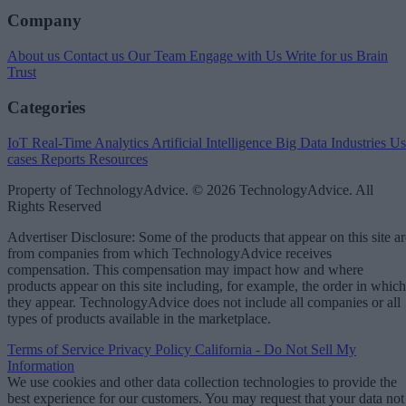
Company
About us
Contact us
Our Team
Engage with Us
Write for us
Brain
Trust
Categories
IoT
Real-Time Analytics
Artificial Intelligence
Big Data
Industries
Us
cases
Reports
Resources
Property of TechnologyAdvice. © 2026 TechnologyAdvice. All
Rights Reserved
Advertiser Disclosure: Some of the products that appear on this site ar
from companies from which TechnologyAdvice receives
compensation. This compensation may impact how and where
products appear on this site including, for example, the order in which
they appear. TechnologyAdvice does not include all companies or all
types of products available in the marketplace.
Terms of Service
Privacy Policy
California - Do Not Sell My
Information
We use cookies and other data collection technologies to provide the
best experience for our customers. You may request that your data not