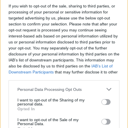
If you wish to opt-out of the sale, sharing to third parties, or
processing of your personal or sensitive information for
targeted advertising by us, please use the below opt-out
section to confirm your selection. Please note that after your
opt-out request is processed you may continue seeing
interest-based ads based on personal information utilized by
us or personal information disclosed to third parties prior to
your opt-out. You may separately opt-out of the further
disclosure of your personal information by third parties on the
IAB’s list of downstream participants. This information may
also be disclosed by us to third parties on the
IAB’s List of
Downstream Participants
that may further disclose it to other
third parties.
Personal Data Processing Opt Outs
I want to opt-out of the Sharing of my
personal data.
Opted In
I want to opt-out of the Sale of my
Personal Data.