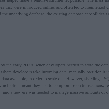
es helped make a feature-rich Internet possible. The mass ado
ities that were introduced online, and often led to fragmented
d the underlying database, the existing database capabilities
 by the early 2000s, when developers needed to store the da
ere developers take incoming data, manually partition it into
data available, in order to scale out. However, sharding a SQ
hich often meant they had to compromise on transactions, ref
se, and a new era was needed to manage massive amounts of dat