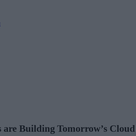
M
s are Building Tomorrow’s Cloud