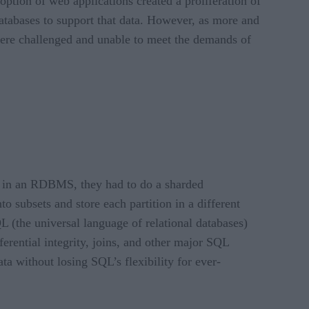
ption of web applications created a proliferation of
 databases to support that data. However, as more and
 were challenged and unable to meet the demands of
ta in an RDBMS, they had to do a sharded
 subsets and store each partition in a different
L (the universal language of relational databases)
erential integrity, joins, and other major SQL
a without losing SQL’s flexibility for ever-