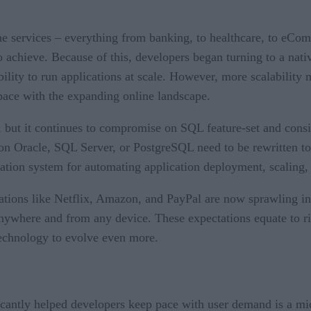
line services – everything from banking, to healthcare, to eC
 achieve. Because of this, developers began turning to a nati
bility to run applications at scale. However, more scalability
 pace with the expanding online landscape.
, but it continues to compromise on SQL feature-set and consis
d on Oracle, SQL Server, or PostgreSQL need to be rewritten to
ation system for automating application deployment, scaling,
ions like Netflix, Amazon, and PayPal are now sprawling into
 anywhere and from any device. These expectations equate to r
technology to evolve even more.
icantly helped developers keep pace with user demand is a mi