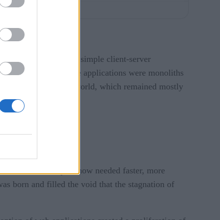
users who were using simple client-server
chains, and more. These applications were monoliths
impact on the consumer world, which remained mostly
 meant that developers now needed faster, more
s born and filled the void that the stagnation of