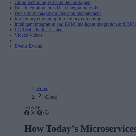
Cloud technologies
Cloud technologies
Data integration tools
Data integration tools
Decision management
Decision management
In-memory computing
In-memory computing
Intelligent integration and BPM
Intelligent integration and BP
IIC Testbeds
IIC Testbeds
Videos
Videos
Events
Events
Home
Cloud
SHARE
How Today’s Microservice