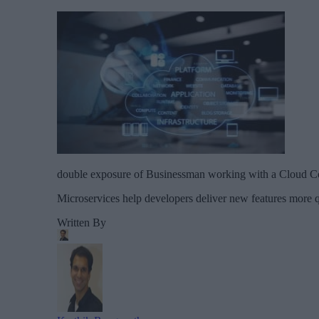
double exposure of Businessman working with a Cloud C
Microservices help developers deliver new features more qu
Written By