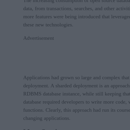
The increasing consumption of open source databas
data, from transactions, searches, and other activ
more features were being introduced that leverage
these new technologies.
Advertisement
Applications had grown so large and complex that
deployment. A sharded deployment is an approach wh
RDBMS database instance, while still keeping that 
database required developers to write more code, w
functions. Clearly, this approach had run its cour
changing applications.