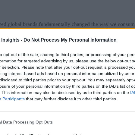
ized global brands fundamentally changed the way we consume
 shaping the database industry over the last 40 years, these
 Insights -
Do Not Process My Personal Information
day’s instant, on-demand services have been made possible, in 
to opt-out of the sale, sharing to third parties, or processing of your per
formation for targeted advertising by us, please use the below opt-out s
gital innovations become mainstream, it’s important to step 
r selection. Please note that after your opt-out request is processed y
 and consumer demands, and how technology must continue to
eing interest-based ads based on personal information utilized by us or
disclosed to third parties prior to your opt-out. You may separately opt-
ent of more streaming services in the past year alone – Disne
losure of your personal information by third parties on the IAB’s list of
. This information may also be disclosed by us to third parties on the
IA
Participants
that may further disclose it to other third parties.
l Data Processing Opt Outs