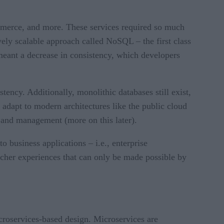
ommerce, and more. These services required so much
vely scalable approach called NoSQL – the first class
 meant a decrease in consistency, which developers
tency. Additionally, monolithic databases still exist,
 adapt to modern architectures like the public cloud
 and management (more on this later).
 business applications – i.e., enterprise
icher experiences that can only be made possible by
croservices-based design. Microservices are