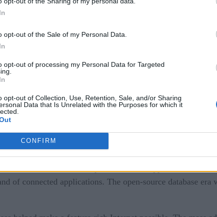
o opt-out of the Sharing of my personal data.
In
o opt-out of the Sale of my Personal Data.
In
e RDBMS databases popular – at least popular among business 
to opt-out of processing my Personal Data for Targeted
 as sales and employee data, customer relationships, supply 
ing.
In
ic databases used by businesses at the time and had no real 
o opt-out of Collection, Use, Retention, Sale, and/or Sharing
 World Wide Web.
ersonal Data that Is Unrelated with the Purposes for which it
lected.
ble Highly Scalable CI Applications
Out
CONFIRM
e mid-1990s heralded the explosion of web applications. This
and of connected applications. The open-source database era wa