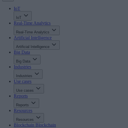
IoT
IoT
Real-Time Analytics
Real-Time Analytics
Artificial Intelligence
Artificial Intelligence
Big Data
Big Data
Industries
Industries
Use cases
Use cases
Reports
Reports
Resources
Resources
Blockchain
Blockchain