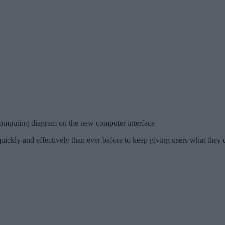
omputing diagram on the new computer interface
ickly and effectively than ever before to keep giving users what they 