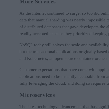
More Services
As the Internet continued to surge, so too did on
data that manual sharding was nearly impossible to
of distributed databases that gave developers the a
readily accepted because they prioritized keeping
NoSQL today still solves for scale and availability
but the transactional applications originally base
and Kubernetes, an open-source container orchestr
Customer expectations that have come with applicat
applications need to be instantly accessible from
fully leveraging the cloud, and doing so requires 
Microservices
The latest technology advancement that has signif