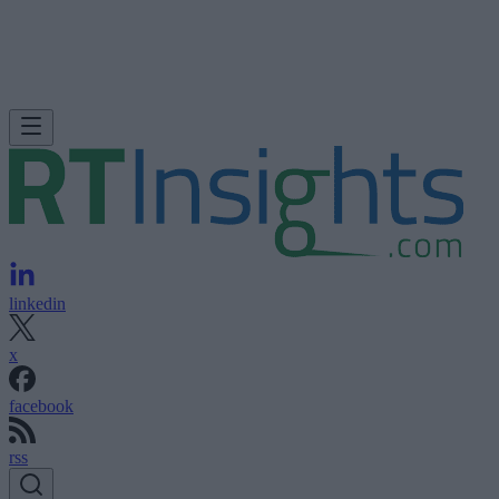
linkedin
x
facebook
rss