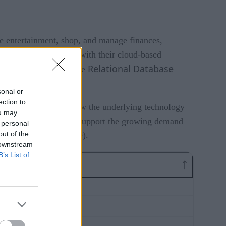
 entertainment, shop, and manage finances,
 brands – synonymous with their cloud-based
Relational Database
part, by the single node
sonal or
ection to
back and understand how the underlying technology
ou may
 evolve to adequately support the growing demand
 personal
out of the
y+, AppleTV+, and more).
 downstream
B’s List of