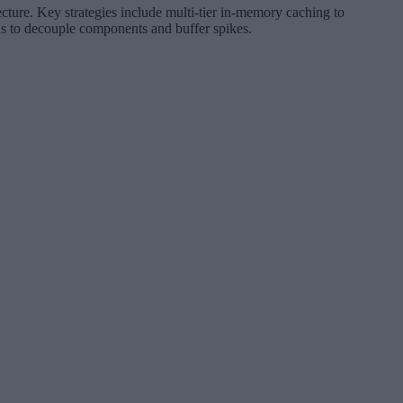
tecture. Key strategies include multi-tier in-memory caching to
gns to decouple components and buffer spikes.