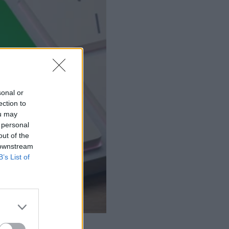
sonal or
ection to
ou may
 personal
out of the
 downstream
B’s List of