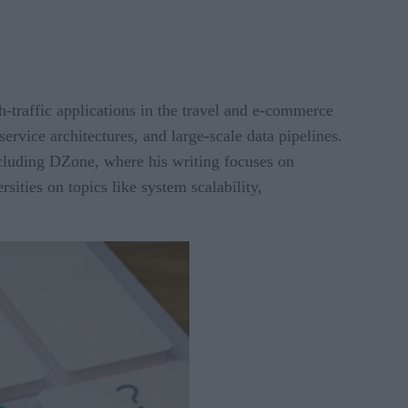
h-traffic applications in the travel and e-commerce
service architectures, and large-scale data pipelines.
including DZone, where his writing focuses on
ities on topics like system scalability,