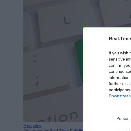
Real-Time
If you wish 
sensitive in
confirm you
continue se
information 
further disc
participants
Downstream 
Persona
Analytics
Orchestrating Real-Time Fulfillment: Architecture Patte