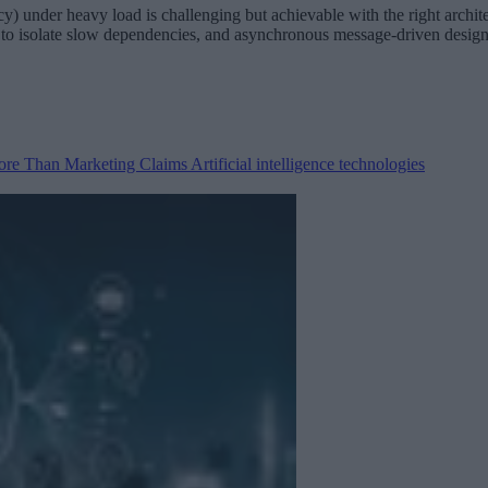
ency) under heavy load is challenging but achievable with the right archi
kers to isolate slow dependencies, and asynchronous message-driven desi
 More Than Marketing Claims
Artificial intelligence technologies