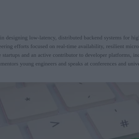
in designing low-latency, distributed backend systems for hig
ring efforts focused on real-time availability, resilient micro
ge startups and an active contributor to developer platforms, 
mentors young engineers and speaks at conferences and univers