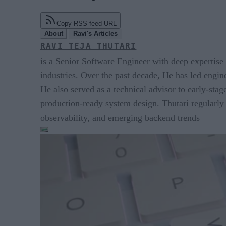
Copy RSS feed URL
About
Ravi's Articles
RAVI TEJA THUTARI
is a Senior Software Engineer with deep expertise 
industries. Over the past decade, He has led enginee
He also served as a technical advisor to early-sta
production-ready system design. Thutari regularly 
observability, and emerging backend trends