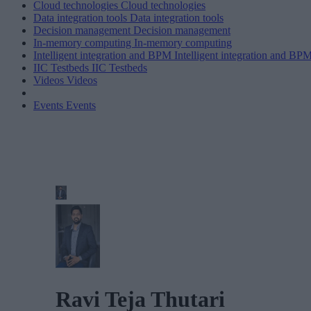
Cloud technologies
Cloud technologies
Data integration tools
Data integration tools
Decision management
Decision management
In-memory computing
In-memory computing
Intelligent integration and BPM
Intelligent integration and BP
IIC Testbeds
IIC Testbeds
Videos
Videos
Events
Events
Ravi Teja Thutari