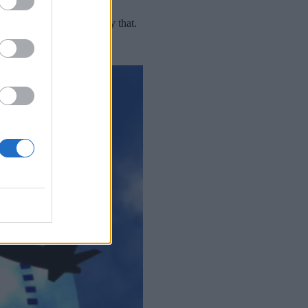
blueprint for doing exactly that.