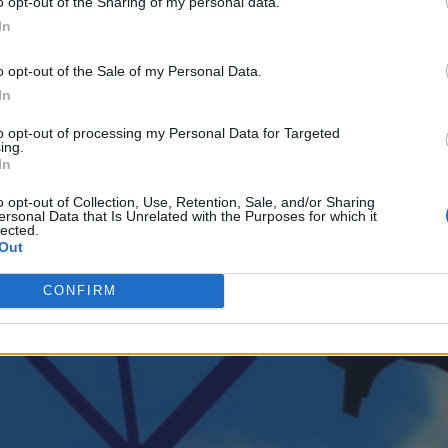
o opt-out of the Sharing of my personal data.
In
 with control. An event-driven, streaming-based architecture provides a 
o opt-out of the Sale of my Personal Data.
In
to opt-out of processing my Personal Data for Targeted
ing.
In
o opt-out of Collection, Use, Retention, Sale, and/or Sharing
ersonal Data that Is Unrelated with the Purposes for which it
lected.
Out
CONFIRM