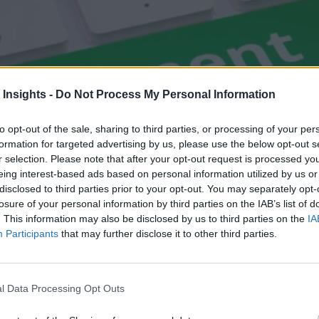
 Insights -
Do Not Process My Personal Information
to opt-out of the sale, sharing to third parties, or processing of your per
formation for targeted advertising by us, please use the below opt-out s
r selection. Please note that after your opt-out request is processed y
eing interest-based ads based on personal information utilized by us or
disclosed to third parties prior to your opt-out. You may separately opt-
losure of your personal information by third parties on the IAB’s list of
. This information may also be disclosed by us to third parties on the
IA
Participants
that may further disclose it to other third parties.
l Data Processing Opt Outs
rns from High-Velocity E-Commerce