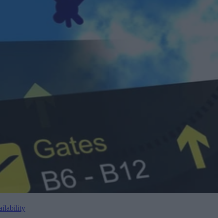
lability