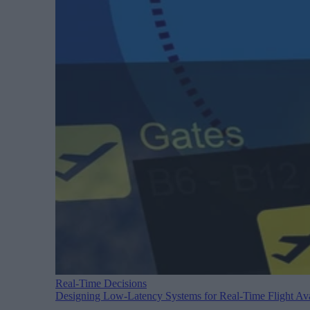
Real-Time Decisions
Designing Low-Latency Systems for Real-Time Flight Avai