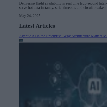
Delivering flight availability in real time (sub-second lat
serve hot data instantly, strict timeouts and circuit brea
May 24, 2025
Latest Articles
Agentic AI in the Enterprise: Why Architecture Matters