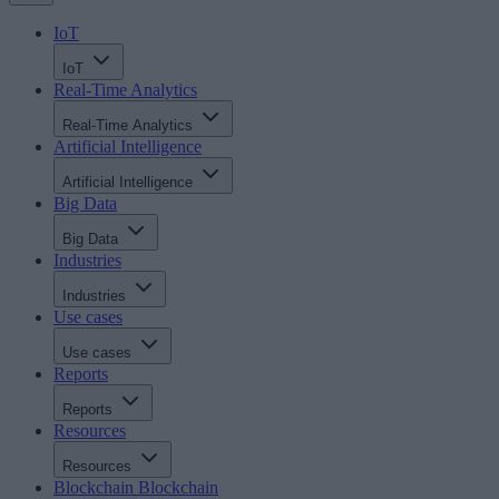
IoT
IoT
Real-Time Analytics
Real-Time Analytics
Artificial Intelligence
Artificial Intelligence
Big Data
Big Data
Industries
Industries
Use cases
Use cases
Reports
Reports
Resources
Resources
Blockchain
Blockchain