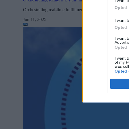
I want t
Opted 
Orchestrating real-time fulfillment is about marrying speed
Jun 11, 2025
I want t
Opted 
I want 
Advertis
Opted 
I want t
of my P
was col
Opted 