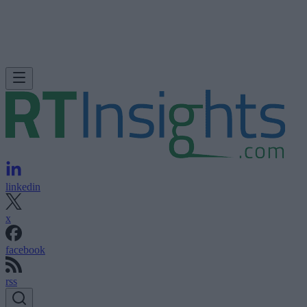
linkedin
x
facebook
rss