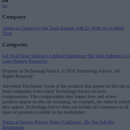
rss
Company
About us
Contact us
Our Team
Engage with Us
Write for us
Brain
Trust
Categories
IoT
Real-Time Analytics
Artificial Intelligence
Big Data
Industries
Us
cases
Reports
Resources
Property of TechnologyAdvice. © 2026 TechnologyAdvice. All
Rights Reserved
Advertiser Disclosure: Some of the products that appear on this site ar
from companies from which TechnologyAdvice receives
compensation. This compensation may impact how and where
products appear on this site including, for example, the order in which
they appear. TechnologyAdvice does not include all companies or all
types of products available in the marketplace.
Terms of Service
Privacy Policy
California - Do Not Sell My
Information