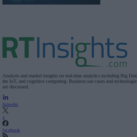
Analysis and market insights on real-time analytics including Big Dat
the IoT, and cognitive computing. Business use cases and technologie
are discussed.
linkedin
x
facebook