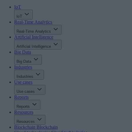
IoT
IoT
Real-Time Analytics
Real-Time Analytics
Artificial Intelligence
Artificial Intelligence
Big Data
Big Data
Industries
Industries
Use cases
Use cases
Reports
Reports
Resources
Resources
Blockchain
Blockchain