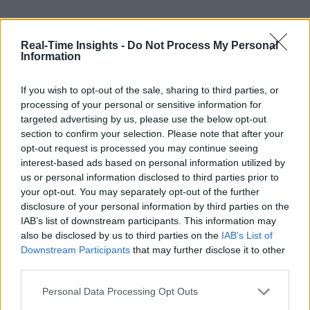
Real-Time Insights -
Do Not Process My Personal
Information
If you wish to opt-out of the sale, sharing to third parties, or
processing of your personal or sensitive information for
targeted advertising by us, please use the below opt-out
section to confirm your selection. Please note that after your
opt-out request is processed you may continue seeing
interest-based ads based on personal information utilized by
us or personal information disclosed to third parties prior to
your opt-out. You may separately opt-out of the further
disclosure of your personal information by third parties on the
IAB’s list of downstream participants. This information may
also be disclosed by us to third parties on the
IAB’s List of
Downstream Participants
that may further disclose it to other
third parties.
Personal Data Processing Opt Outs