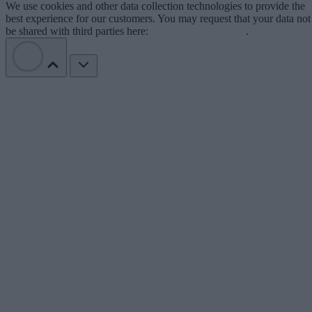
We use cookies and other data collection technologies to provide the
best experience for our customers. You may request that your data not
be shared with third parties here:
Do Not Sell My Data
.