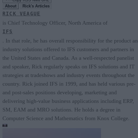
About
Rick's Articles
RICK VEAGUE
is Chief Technology Officer, North America of
IFS
. In that role, he has overall responsibility for the product a
industry solutions offered to IFS customers and partners in
the United States and Canada. As a well-respected panelist
and speaker, Rick regularly speaks on IFS solutions and IT
strategies at tradeshows and industry events throughout the
country. Rick joined IFS in 1999, and has held various pre-
and post-sales positions developing, marketing and
delivering high-value business applications including ERP,
SM, EAM and MRO solutions. He holds a degree in
Computer Science and Mathematics from Knox College.