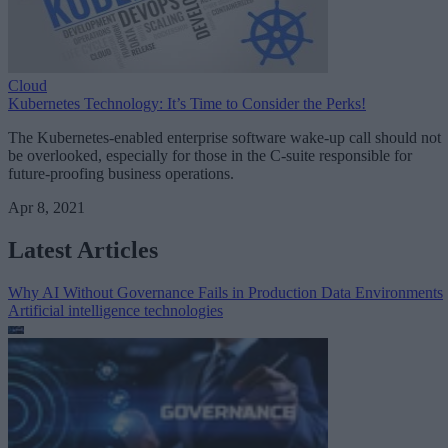
Cloud
Kubernetes Technology: It’s Time to Consider the Perks!
The Kubernetes-enabled enterprise software wake-up call should not
be overlooked, especially for those in the C-suite responsible for
future-proofing business operations.
Apr 8, 2021
Latest Articles
Why AI Without Governance Fails in Production Data Environments
Artificial intelligence technologies