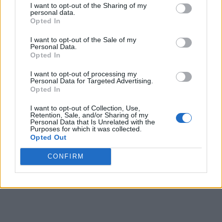
I want to opt-out of the Sharing of my
personal data.
Opted In
I want to opt-out of the Sale of my
Personal Data.
Opted In
I want to opt-out of processing my
Personal Data for Targeted Advertising.
Opted In
I want to opt-out of Collection, Use,
Retention, Sale, and/or Sharing of my
Personal Data that Is Unrelated with the
Purposes for which it was collected.
Opted Out
CONFIRM