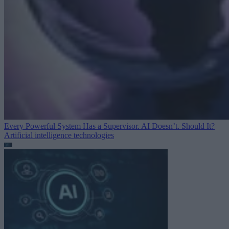
Every Powerful System Has a Supervisor. AI Doesn’t. Should It?
Artificial intelligence technologies