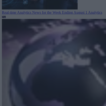
Real-time Analytics News for the Week Ending August 1
Analytics