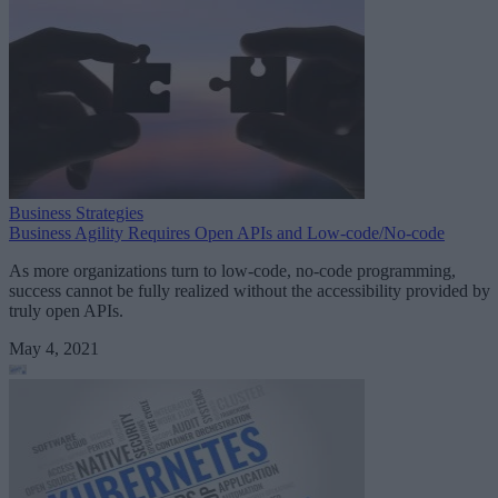
Business Strategies
Business Agility Requires Open APIs and Low-code/No-code
As more organizations turn to low-code, no-code programming,
success cannot be fully realized without the accessibility provided by
truly open APIs.
May 4, 2021