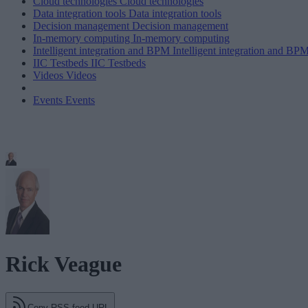
Cloud technologies
Cloud technologies
Data integration tools
Data integration tools
Decision management
Decision management
In-memory computing
In-memory computing
Intelligent integration and BPM
Intelligent integration and BP
IIC Testbeds
IIC Testbeds
Videos
Videos
Events
Events
Rick Veague
Copy RSS feed URL