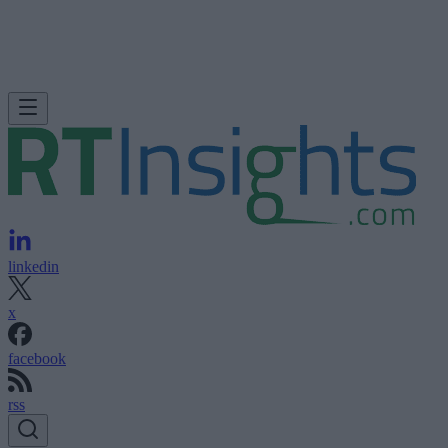
linkedin
x
facebook
rss