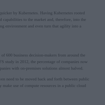
 quicker by Kubernetes. Having Kubernetes rooted
 capabilities to the market and, therefore, into the
g environment and even turn that agility into a
y of 600 business decision-makers from around the
IFS study in 2012, the percentage of companies now
panies with on-premises solutions almost halved.
 even need to be moved back and forth between public
ly make use of compute resources in a public cloud