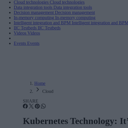
Cloud technologies
Cloud technologies
Data integration tools
Data integration tools
Decision management
Decision management
In-memory computing
In-memory computing
Intelligent integration and BPM
Intelligent integration and BP
IIC Testbeds
IIC Testbeds
Videos
Videos
Events
Events
Home
Cloud
SHARE
Kubernetes Technology: It’