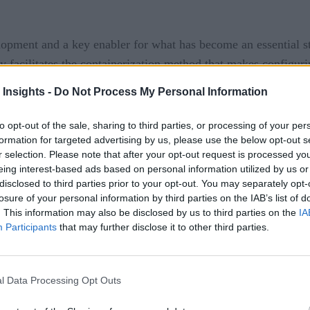
lopment and a key enabler for what has become an essential s
y facilitates the containerization method that makes configur
 and enhancing the efficiency of compute resources. Kubernetes
 Insights -
Do Not Process My Personal Information
to opt-out of the sale, sharing to third parties, or processing of your per
he forefront of enterprise software development, claiming tha
formation for targeted advertising by us, please use the below opt-out s
ations by 2023—up from the 20 percent in 2019. Kubernetes i
r selection. Please note that after your opt-out request is processed y
eing interest-based ads based on personal information utilized by us or
ing a real showcase of deployment, scaling, and management 
disclosed to third parties prior to your opt-out. You may separately opt-
s for vital new productivity and profit margin gains can be op
losure of your personal information by third parties on the IAB’s list of
. This information may also be disclosed by us to third parties on the
IA
ps
Participants
that may further disclose it to other third parties.
l Data Processing Opt Outs