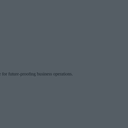
 for future-proofing business operations.