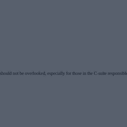
ould not be overlooked, especially for those in the C-suite responsible