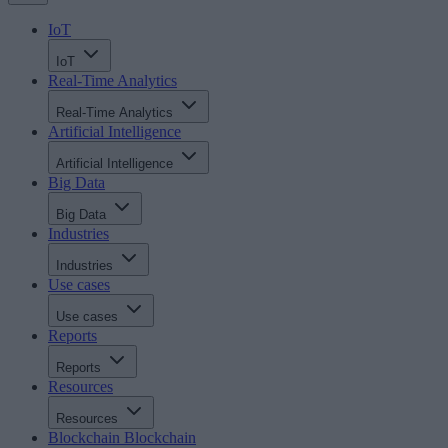
IoT
IoT
Real-Time Analytics
Real-Time Analytics
Artificial Intelligence
Artificial Intelligence
Big Data
Big Data
Industries
Industries
Use cases
Use cases
Reports
Reports
Resources
Resources
Blockchain
Blockchain