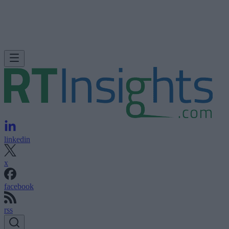
linkedin
x
facebook
rss