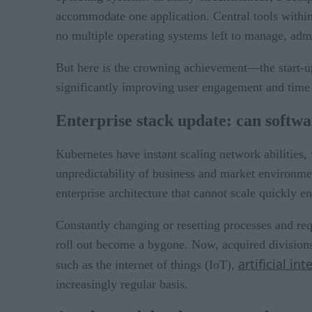
accommodate one application. Central tools within
no multiple operating systems left to manage, admi
But here is the crowning achievement—the start-up
significantly improving user engagement and time 
Enterprise stack update: can softw
Kubernetes have instant scaling network abilities, 
unpredictability of business and market environme
enterprise architecture that cannot scale quickly e
Constantly changing or resetting processes and req
roll out become a bygone. Now, acquired divisions
artificial int
such as the internet of things (IoT),
increasingly regular basis.