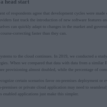
a head start
ent of respondents agree that development cycles were made
viders fast track the introduction of new software features and
elves can quickly adapt to changes in the market and governin
course-correcting faster than they can.
systems to the cloud continues. In 2019, we conducted a stud
tegies. When we compared that data with data from a similar 
ware provisioning almost doubled, while the percentage of com
l recognize certain scenarios favor on-premises deployment or
on-premises or private cloud application may need to seamless
 enabled applications just make this simpler.