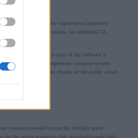
ercent explaining that they experienced improved
 house enterprise applications. An additional 33
est operating system, a copy of the software it
 All of these different components consume system
remises servers, private clouds, or the public cloud.
ute resources needed to run the multiple guest
s on the server resources that previously could only