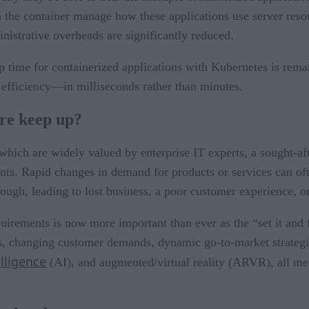
 the container manage how these applications use server resou
nistrative overheads are significantly reduced.
 time for containerized applications with Kubernetes is remar
efficiency—in milliseconds rather than minutes.
are keep up?
which are widely valued by enterprise IT experts, a sought-aft
nts. Rapid changes in demand for products or services can of
nough, leading to lost business, a poor customer experience, or
uirements is now more important than ever as the “set it and 
, changing customer demands, dynamic go-to-market strategies
elligence
(AI), and augmented/virtual reality (ARVR), all me