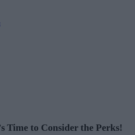
M
s Time to Consider the Perks!