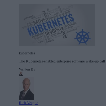
kubernetes
The Kubernetes-enabled enterprise software wake-up call sh
Written By
Rick Veague