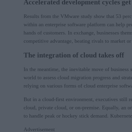
Accelerated development cycles get 
Results from the VMware study show that 53 perc
within an enterprise software platform can help pro
hands of customers. In exchange, businesses thems
competitive advantage, beating rivals to market or 
The integration of cloud takes off
In the meantime, the inevitable move of business 
world to assess cloud migration progress and stra
relying on various forms of cloud enterprise soft
But in a cloud-first environment, executives stil
cloud, private cloud, or on-premise. Equally, an 
to handle peak or hockey stick demand. Kubernetes
Advertisement