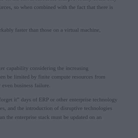
rces, so when combined with the fact that there is
kably faster than those on a virtual machine,
er capability considering the increasing
ten be limited by finite compute resources from
 even business failure.
forget it” days of ERP or other enterprise technology
, and the introduction of disruptive technologies
an the enterprise stack must be updated on an