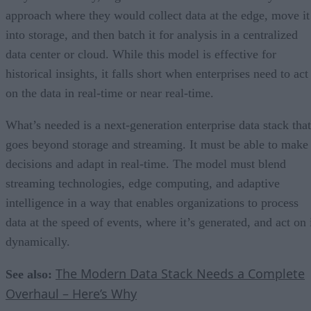
approach where they would collect data at the edge, move it
into storage, and then batch it for analysis in a centralized
data center or cloud. While this model is effective for
historical insights, it falls short when enterprises need to act
on the data in real-time or near real-time.
What’s needed is a next-generation enterprise data stack that
goes beyond storage and streaming. It must be able to make
decisions and adapt in real-time. The model must blend
streaming technologies, edge computing, and adaptive
intelligence in a way that enables organizations to process
data at the speed of events, where it’s generated, and act on 
dynamically.
The Modern Data Stack Needs a Complete
See also:
Overhaul – Here’s Why