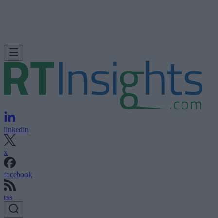
linkedin
x
facebook
rss