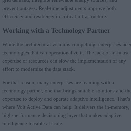
grid demand, integrate renewable energy sources, and
prevent outages. Real-time adjustments improve both
efficiency and resiliency in critical infrastructure.
Working with a Technology Partner
While the architectural vision is compelling, enterprises nee
technologies that can operationalize it. The lack of in-house
expertise or resources can slow the implementation of any
effort to modernize the data stack.
For that reason, many enterprises are teaming with a
technology partner, one that brings suitable solutions and th
expertise to deploy and operate adaptive intelligence. That’s
where Volt Active Data can help. It delivers the in-memory,
high-performance decisioning layer that makes adaptive
intelligence feasible at scale.