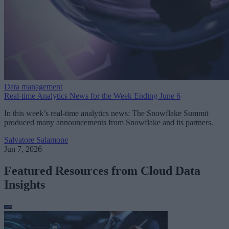
Data management
Real-time Analytics News for the Week Ending June 6
In this week’s real-time analytics news: The Snowflake Summit
produced many announcements from Snowflake and its partners.
Salvatore Salamone
Jun 7, 2026
Featured Resources from Cloud Data
Insights