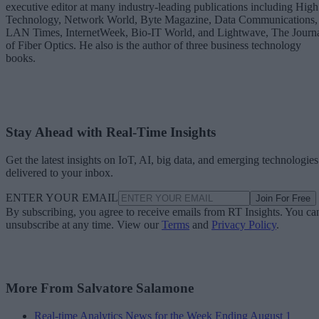
executive editor at many industry-leading publications including High
Technology, Network World, Byte Magazine, Data Communications,
LAN Times, InternetWeek, Bio-IT World, and Lightwave, The Journ
of Fiber Optics. He also is the author of three business technology
books.
Stay Ahead with Real-Time Insights
Get the latest insights on IoT, AI, big data, and emerging technologies
delivered to your inbox.
ENTER YOUR EMAIL
Join For Free
By subscribing, you agree to receive emails from RT Insights. You ca
unsubscribe at any time. View our
Terms
and
Privacy Policy
.
More From Salvatore Salamone
Real-time Analytics News for the Week Ending August 1