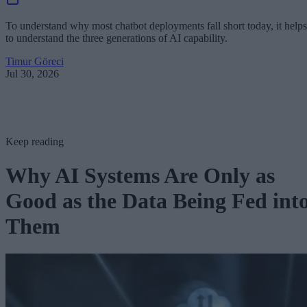
To understand why most chatbot deployments fall short today, it helps
to understand the three generations of AI capability.
Timur Göreci
Jul 30, 2026
Keep reading
Why AI Systems Are Only as
Good as the Data Being Fed int
Them