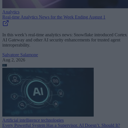
Analytics
Real-time Analytics News for the Week Ending August 1
In this week’s real-time analytics news: Snowflake introduced Cortex
AI Gateway and other AI security enhancements for trusted agent
interoperability.
Salvatore Salamone
Aug 2, 2026
Artificial intelligence technologies
Every Powerful System Has a Supervisor. AI Doesn’t. Should It?