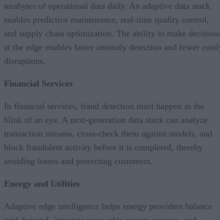
terabytes of operational data daily. An adaptive data stack
enables predictive maintenance, real-time quality control,
and supply chain optimization. The ability to make decision
at the edge enables faster anomaly detection and fewer costl
disruptions.
Financial Services
In financial services, fraud detection must happen in the
blink of an eye. A next-generation data stack can analyze
transaction streams, cross-check them against models, and
block fraudulent activity before it is completed, thereby
avoiding losses and protecting customers.
Energy and Utilities
Adaptive edge intelligence helps energy providers balance