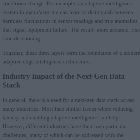
conditions change. For example, an adaptive intelligence
system in manufacturing can learn to distinguish between
harmless fluctuations in sensor readings and true anomalies
that signal equipment failure. The result: more accurate, real
time decisioning.
Together, these three layers form the foundation of a moder
adaptive edge intelligence architecture.
Industry Impact of the Next-Gen Data
Stack
In general, there is a need for a next-gen data stack across
many industries. Most face similar issues where reducing
latency and enabling adaptive intelligence can help.
However, different industries have their own particular
challenges, many of which can be addressed with the