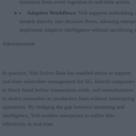
transition from event ingestion to real-time action.
Adaptive Workflows:
Volt supports embedding
models directly into decision flows, allowing enterpr
implement adaptive intelligence without sacrificing 
Advertisement
In practice, Volt Active Data has enabled telcos to support
real-time subscriber management for 5G, fintech companies
to block fraud before transactions settle, and manufacturers
to detect anomalies on production lines without interrupting
operations. By bridging the gap between streaming and
intelligence, Volt enables enterprises to utilize data
effectively in real-time.