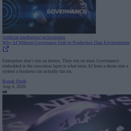
Artificial intelligence technologies
Why AI Without Governance Fails in Production Data Environments
Enterprises don’t run on demos. They run on trust. Governance
embedded in the execution layer is what turns AI from a demo into a
system a business can actually run on.
Ronak Sheth
Aug 4, 2026