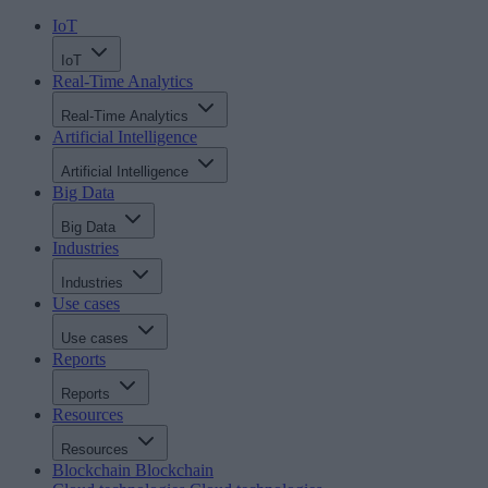
IoT
IoT
Real-Time Analytics
Real-Time Analytics
Artificial Intelligence
Artificial Intelligence
Big Data
Big Data
Industries
Industries
Use cases
Use cases
Reports
Reports
Resources
Resources
Blockchain
Blockchain