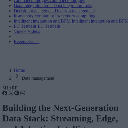
Cloud technologies
Cloud technologies
Data integration tools
Data integration tools
Decision management
Decision management
In-memory computing
In-memory computing
Intelligent integration and BPM
Intelligent integration and BP
IIC Testbeds
IIC Testbeds
Videos
Videos
Events
Events
Home
Data management
SHARE
Building the Next-Generation
Data Stack: Streaming, Edge,