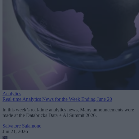
Analytics
Real-time Analytics News for the Week Ending June 20
In this week’s real-time analytics news, Many announcements were
made at the Databricks Data + AI Summit 2026.
Salvatore Salamone
Jun 21, 2026