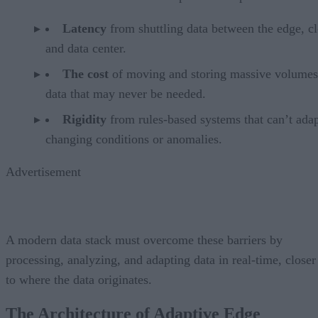
Latency
from shuttling data between the edge, c
and data center.
The cost
of moving and storing massive volumes
data that may never be needed.
Rigidity
from rules-based systems that can’t adap
changing conditions or anomalies.
Advertisement
A modern data stack must overcome these barriers by
processing, analyzing, and adapting data in real-time, closer
to where the data originates.
The Architecture of Adaptive Edge