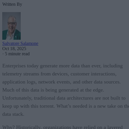
Written By
Salvatore Salamone
Oct 18, 2025
·
5 minute read
Enterprises today generate more data than ever, including
telemetry streams from devices, customer interactions,
application logs, network events, and other data sources.
Much of this data is being generated at the edge.
Unfortunately, traditional data architectures are not built to
keep up with this torrent. What’s needed is a new take on th
data stack.
Why? Historically, organizations have relied on a layered