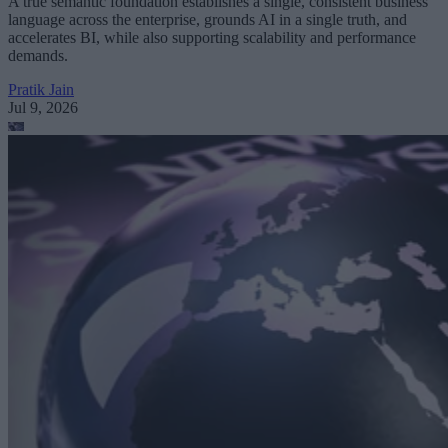
A true semantic foundation establishes a single, consistent business
language across the enterprise, grounds AI in a single truth, and
accelerates BI, while also supporting scalability and performance
demands.
Pratik Jain
Jul 9, 2026