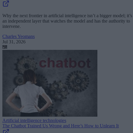
Why the next frontier in artificial intelligence isn’t a bigger model; it’s
an independent layer that watches the model and has the authority to
intervene.
Charles Yeomans
Jul 31, 2026
Artificial intelligence technologies
The Chatbot Trained Us Wrong and Here’s How to Unlearn It