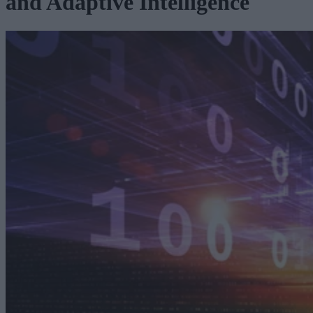
and Adaptive Intelligence