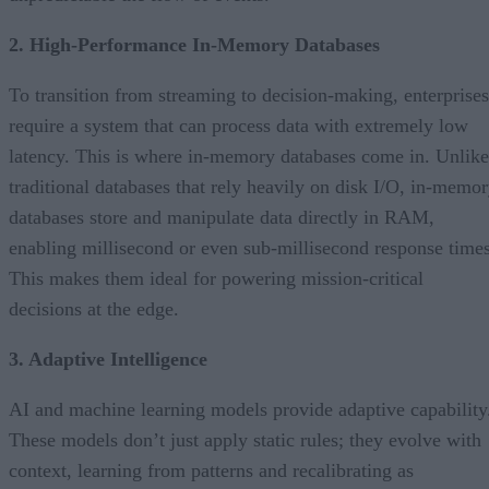
2. High-Performance In-Memory Databases
To transition from streaming to decision-making, enterprises
require a system that can process data with extremely low
latency. This is where in-memory databases come in. Unlike
traditional databases that rely heavily on disk I/O, in-memo
databases store and manipulate data directly in RAM,
enabling millisecond or even sub-millisecond response times
This makes them ideal for powering mission-critical
decisions at the edge.
3. Adaptive Intelligence
AI and machine learning models provide adaptive capability
These models don’t just apply static rules; they evolve with
context, learning from patterns and recalibrating as