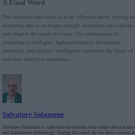
A Final Word
The enterprise data stack is at an inflection point. Storing a
streaming data is no longer enough; businesses must decide
and adapt at the speed of events. The combination of
streaming technologies, high-performance in-memory
databases, and adaptive intelligence represents the future of
real-time enterprise operations.
Salvatore Salamone
Salvatore Salamone is a physicist by training who writes about scienc
and information technology. During his career, he has been a senior o