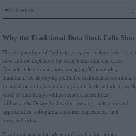
CONTENTS
Why the Traditional Data Stack Falls Short
The Architecture of Adaptive Edge Intelligence
Why the Traditional Data Stack Falls Shor
Industry Impact of the Next-Gen Data Stack
Working with a Technology Partner
A Final Word
The old paradigm of “collect, store, and analyze later” is to
slow and too expensive for today’s real-time use cases.
Consider telecom operators managing 5G networks,
manufacturers deploying predictive maintenance solutions, 
financial institutions combating fraud. In these industries, th
value of data decays within seconds, sometimes
milliseconds. Delays in decision-making result in missed
opportunities, suboptimal customer experiences, and
increased risks.
Traditional stacks introduce multiple friction points: