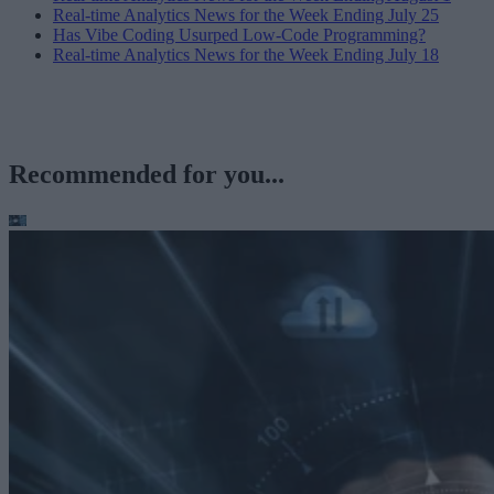
Real-time Analytics News for the Week Ending July 25
Has Vibe Coding Usurped Low-Code Programming?
Real-time Analytics News for the Week Ending July 18
Recommended for you...