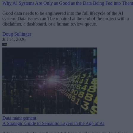
Why AI Systems Are Only as Good as the Data Being Fed into Them
Good data needs to be engineered into the full lifecycle of the AI
system. Data issues can’t be repaired at the end of the project with a
disclaimer, a dashboard, or a human review queue.
Doug Sullinger
Jul 14, 2026
Data management
A Strategic Guide to Semantic Layers in the Age of AI