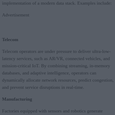
implementation of a modern data stack. Examples include:
Advertisement
Telecom
Telecom operators are under pressure to deliver ultra-low-
latency services, such as AR/VR, connected vehicles, and
mission-critical IoT. By combining streaming, in-memory
databases, and adaptive intelligence, operators can
dynamically allocate network resources, predict congestion,
and prevent service disruptions in real-time.
Manufacturing
Factories equipped with sensors and robotics generate