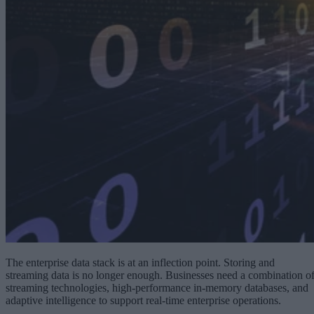
The enterprise data stack is at an inflection point. Storing and
streaming data is no longer enough. Businesses need a combination o
streaming technologies, high-performance in-memory databases, and
adaptive intelligence to support real-time enterprise operations.