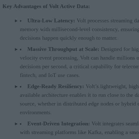
Key Advantages of Volt Active Data:
Ultra-Low Latency:
Volt processes streaming da
memory with millisecond-level consistency, ensurin
decisions happen quickly enough to matter.
Massive Throughput at Scale:
Designed for hig
velocity event processing, Volt can handle millions o
decisions per second, a critical capability for teleco
fintech, and IoT use cases.
Edge-Ready Resiliency:
Volt’s lightweight, high
available architecture enables it to run close to the d
source, whether in distributed edge nodes or hybrid 
environments.
Event-Driven Integration:
Volt integrates seaml
with streaming platforms like Kafka, enabling a smo