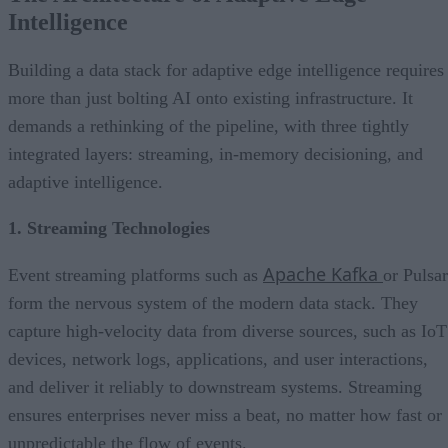
Intelligence
Building a data stack for adaptive edge intelligence requires
more than just bolting AI onto existing infrastructure. It
demands a rethinking of the pipeline, with three tightly
integrated layers: streaming, in-memory decisioning, and
adaptive intelligence.
1. Streaming Technologies
Apache Kafka
Event streaming platforms such as
or Pulsar
form the nervous system of the modern data stack. They
capture high-velocity data from diverse sources, such as IoT
devices, network logs, applications, and user interactions,
and deliver it reliably to downstream systems. Streaming
ensures enterprises never miss a beat, no matter how fast or
unpredictable the flow of events.