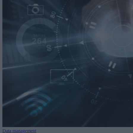
Data management