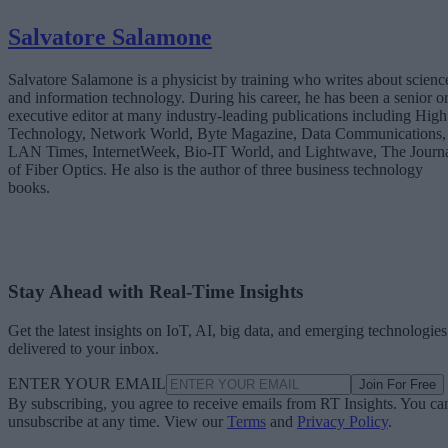
Salvatore Salamone
Salvatore Salamone is a physicist by training who writes about scienc
and information technology. During his career, he has been a senior o
executive editor at many industry-leading publications including High
Technology, Network World, Byte Magazine, Data Communications,
LAN Times, InternetWeek, Bio-IT World, and Lightwave, The Journ
of Fiber Optics. He also is the author of three business technology
books.
Stay Ahead with Real-Time Insights
Get the latest insights on IoT, AI, big data, and emerging technologies
delivered to your inbox.
ENTER YOUR EMAIL
Join For Free
By subscribing, you agree to receive emails from RT Insights. You ca
unsubscribe at any time. View our
Terms
and
Privacy Policy
.