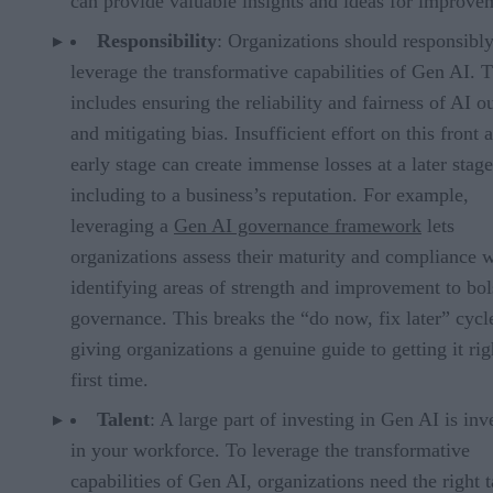
can provide valuable insights and ideas for improve
Responsibility
: Organizations should responsibl
leverage the transformative capabilities of Gen AI. T
includes ensuring the reliability and fairness of AI o
and mitigating bias. Insufficient effort on this front a
early stage can create immense losses at a later stage
including to a business’s reputation. For example,
leveraging a
Gen AI governance framework
lets
organizations assess their maturity and compliance 
identifying areas of strength and improvement to bol
governance. This breaks the “do now, fix later” cycl
giving organizations a genuine guide to getting it rig
first time.
Talent
: A large part of investing in Gen AI is inv
in your workforce. To leverage the transformative
capabilities of Gen AI, organizations need the right t