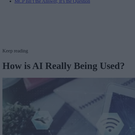
MCP Isn’t the Answer, It’s the Question
Keep reading
How is AI Really Being Used?