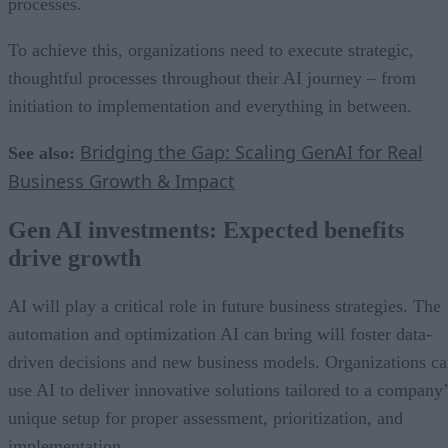
processes.
To achieve this, organizations need to execute strategic,
thoughtful processes throughout their AI journey – from
initiation to implementation and everything in between.
Bridging the Gap: Scaling GenAI for Real
See also:
Business Growth & Impact
Gen AI investments: Expected benefits
drive growth
AI will play a critical role in future business strategies. The
automation and optimization AI can bring will foster data-
driven decisions and new business models. Organizations c
use AI to deliver innovative solutions tailored to a company’
unique setup for proper assessment, prioritization, and
implementation.