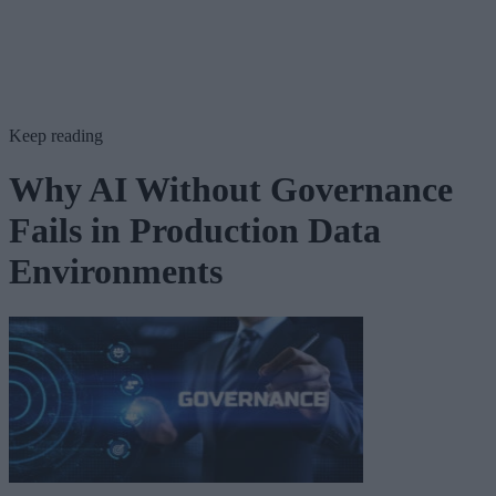
Keep reading
Why AI Without Governance
Fails in Production Data
Environments