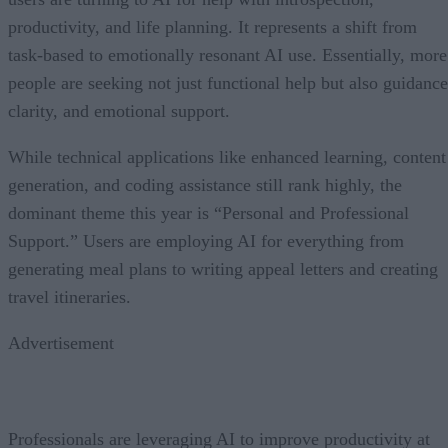
productivity, and life planning. It represents a shift from
task-based to emotionally resonant AI use. Essentially, more
people are seeking not just functional help but also guidance
clarity, and emotional support.
While technical applications like enhanced learning, content
generation, and coding assistance still rank highly, the
dominant theme this year is “Personal and Professional
Support.” Users are employing AI for everything from
generating meal plans to writing appeal letters and creating
travel itineraries.
Advertisement
Professionals are leveraging AI to improve productivity at