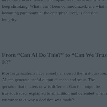
keep shrinking. What hasn’t been commoditized, and what i
becoming paramount at the enterprise level, is decision
integrity.
From “Can AI Do This?” to “Can We Trus
It?”
Most organizations have already answered the first question
AI can generate useful output at speed and scale. The
question that matters now is different: Can the output be
trusted, traced, explained to an auditor, and defended when 
customer asks why a decision was made?