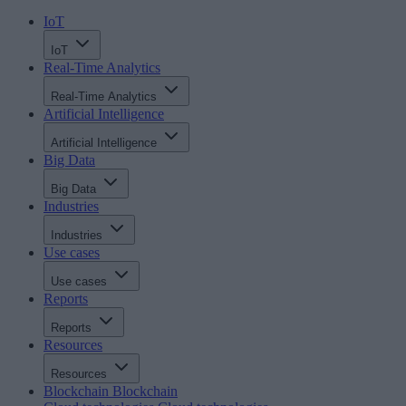
IoT
IoT
Real-Time Analytics
Real-Time Analytics
Artificial Intelligence
Artificial Intelligence
Big Data
Big Data
Industries
Industries
Use cases
Use cases
Reports
Reports
Resources
Resources
Blockchain
Blockchain