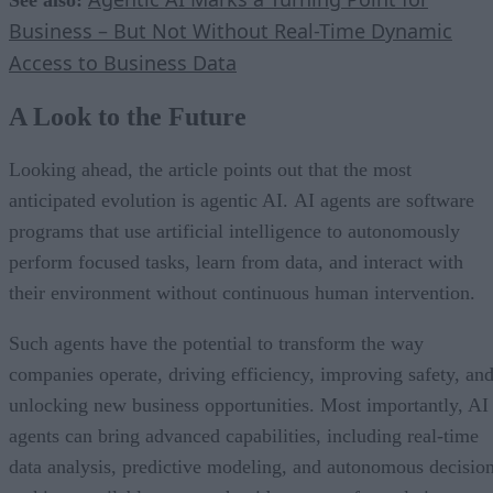
Business – But Not Without Real-Time Dynamic
Access to Business Data
A Look to the Future
Looking ahead, the article points out that the most
anticipated evolution is agentic AI. AI agents are software
programs that use artificial intelligence to autonomously
perform focused tasks, learn from data, and interact with
their environment without continuous human intervention.
Such agents have the potential to transform the way
companies operate, driving efficiency, improving safety, an
unlocking new business opportunities. Most importantly, AI
agents can bring advanced capabilities, including real-time
data analysis, predictive modeling, and autonomous decisio