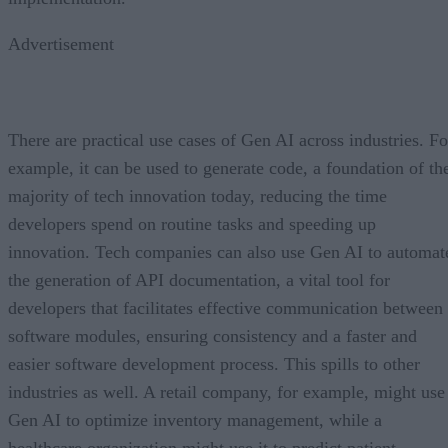
Advertisement
There are practical use cases of Gen AI across industries. Fo
example, it can be used to generate code, a foundation of th
majority of tech innovation today, reducing the time
developers spend on routine tasks and speeding up
innovation. Tech companies can also use Gen AI to automat
the generation of API documentation, a vital tool for
developers that facilitates effective communication between
software modules, ensuring consistency and a faster and
easier software development process. This spills to other
industries as well. A retail company, for example, might use
Gen AI to optimize inventory management, while a
healthcare organization might use it to predict patient