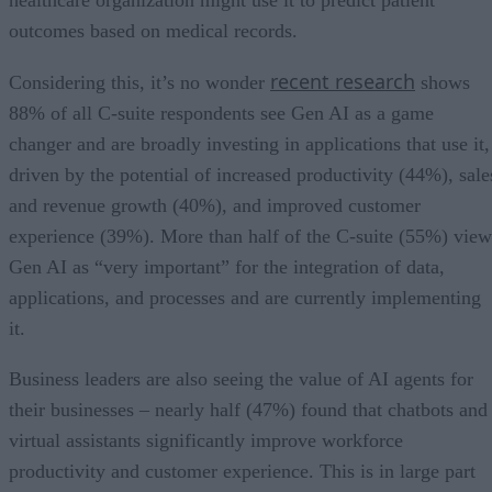
outcomes based on medical records.
recent research
Considering this, it’s no wonder
shows
88% of all C-suite respondents see Gen AI as a game
changer and are broadly investing in applications that use it,
driven by the potential of increased productivity (44%), sale
and revenue growth (40%), and improved customer
experience (39%). More than half of the C-suite (55%) view
Gen AI as “very important” for the integration of data,
applications, and processes and are currently implementing
it.
Business leaders are also seeing the value of AI agents for
their businesses – nearly half (47%) found that chatbots and
virtual assistants significantly improve workforce
productivity and customer experience. This is in large part