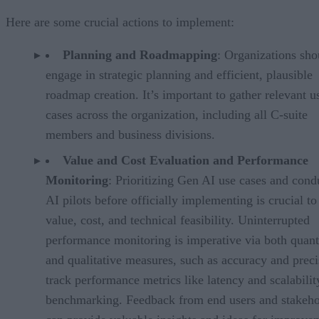
Here are some crucial actions to implement:
Planning and Roadmapping
: Organizations sho
engage in strategic planning and efficient, plausible
roadmap creation. It’s important to gather relevant u
cases across the organization, including all C-suite
members and business divisions.
Value and Cost Evaluation and Performance
Monitoring
: Prioritizing Gen AI use cases and cond
AI pilots before officially implementing is crucial to
value, cost, and technical feasibility. Uninterrupted
performance monitoring is imperative via both quant
and qualitative measures, such as accuracy and preci
track performance metrics like latency and scalabilit
benchmarking. Feedback from end users and stakeho