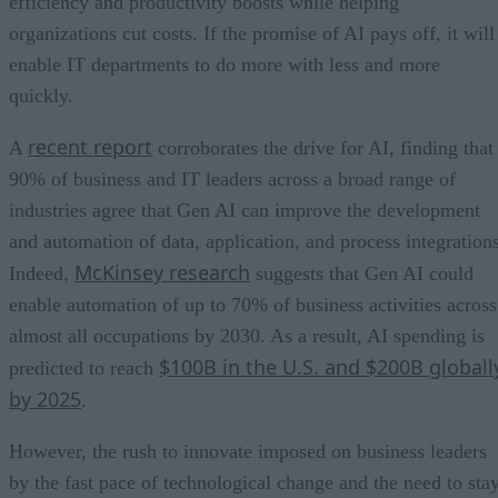
efficiency and productivity boosts while helping
organizations cut costs. If the promise of AI pays off, it will
enable IT departments to do more with less and more
quickly.
recent report
A
corroborates the drive for AI, finding that
90% of business and IT leaders across a broad range of
industries agree that Gen AI can improve the development
and automation of data, application, and process integrations
McKinsey research
Indeed,
suggests that Gen AI could
enable automation of up to 70% of business activities across
almost all occupations by 2030. As a result, AI spending is
$100B in the U.S. and $200B globall
predicted to reach
by 2025
.
However, the rush to innovate imposed on business leaders
by the fast pace of technological change and the need to sta