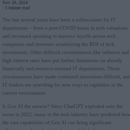
Nov 26, 2024
·
5 minute read
The last several years have been a rollercoaster for IT
departments – from a post-COVID boom in tech valuations
and increased spending to massive layoffs across tech
companies and investors scrutinizing the ROI of tech
investments. Other difficult circumstances like inflation and
high interest rates have put further limitations on already
financially and resource-strained IT departments. These
circumstances have made continued innovation difficult, an
IT leaders are searching for new ways to capitalize in the
current environment.
Is Gen AI the answer? Since ChatGPT exploded onto the
scene in 2022, many in the tech industry have predicted ho
the vast capabilities of Gen AI can bring significant