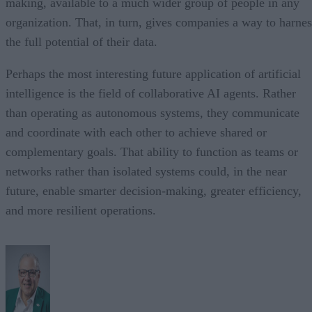
making, available to a much wider group of people in any
organization. That, in turn, gives companies a way to harnes
the full potential of their data.
Perhaps the most interesting future application of artificial
intelligence is the field of collaborative AI agents. Rather
than operating as autonomous systems, they communicate
and coordinate with each other to achieve shared or
complementary goals. That ability to function as teams or
networks rather than isolated systems could, in the near
future, enable smarter decision-making, greater efficiency,
and more resilient operations.