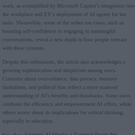
work, as exemplified by Microsoft Copilot’s integration into
the workplace and EY’s deployment of AI agents for tax
tasks. Meanwhile, some of the softer use cases, such as
boosting self-confidence or engaging in meaningful
conversations, reveal a new depth in how people interact
with these systems.
Despite this enthusiasm, the article also acknowledges a
growing sophistication and skepticism among users.
Concerns about over-reliance, data privacy, memory
limitations, and political bias reflect a more nuanced
understanding of AI’s benefits and drawbacks. Some users
celebrate the efficiency and empowerment AI offers, while
others worry about its implications for critical thinking,
especially in education.
Agentic AI Marks a Turning Point for
See also: