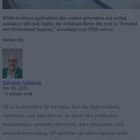
While technical applications like content generation and coding
assistance still rank highly, the dominant theme this year is “Personal
and Professional Support,” according to an HBR survey.
Written By
Salvatore Salamone
Jun 20, 2025
·
3 minute read
AI is an excellent fit for tasks that are high-volume,
repetitive, and data-driven. In areas like predictive
maintenance, anomaly detection, data extraction, and
demand forecasting, AI systems can often operate with