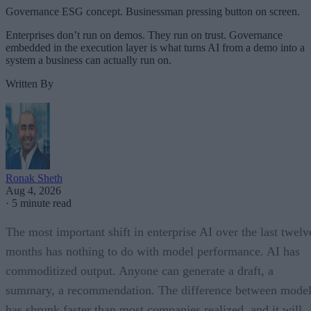
Governance ESG concept. Businessman pressing button on screen.
Enterprises don’t run on demos. They run on trust. Governance
embedded in the execution layer is what turns AI from a demo into a
system a business can actually run on.
Written By
Ronak Sheth
Aug 4, 2026
·
5 minute read
The most important shift in enterprise AI over the last twelv
months has nothing to do with model performance. AI has
commoditized output. Anyone can generate a draft, a
summary, a recommendation. The difference between model
has shrunk faster than most companies realized, and it will