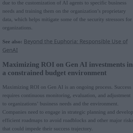
due to the customization of AI agents to specific business
needs and training them on the organization’s proprietary
data, which helps mitigate some of the security stressors for
organizations.
Beyond the Euphoria: Responsible Use of
See also:
GenAI
Maximizing ROI on Gen AI investments in
a constrained budget environment
Maximizing ROI on Gen AI is an ongoing process. Success
requires continuous monitoring, evaluation, and adjustment
to organizations’ business needs and the environment.
Companies need to engage in strategic planning and develo
efficient roadmaps to avoid roadblocks and other major risk
that could impede their success trajectory.