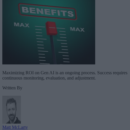
Maximizing ROI on Gen AI is an ongoing process. Success requires
continuous monitoring, evaluation, and adjustment.
Written By
Matt McLarty