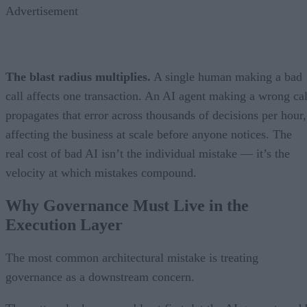
Advertisement
The blast radius multiplies.
A single human making a bad
call affects one transaction. An AI agent making a wrong cal
propagates that error across thousands of decisions per hour,
affecting the business at scale before anyone notices. The
real cost of bad AI isn’t the individual mistake — it’s the
velocity at which mistakes compound.
Why Governance Must Live in the
Execution Layer
The most common architectural mistake is treating
governance as a downstream concern.