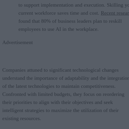
to support implementation and execution. Skilling y
current workforce saves time and cost.
Recent resea
found that 80% of business leaders plan to reskill
employees to use AI in the workplace.
Advertisement
Companies attuned to significant technological changes
understand the importance of adaptability and the integratio
of the latest technologies to maintain competitiveness.
Confronted with limited budgets, they focus on reordering
their priorities to align with their objectives and seek
intelligent strategies to maximize the utilization of their
existing resources.