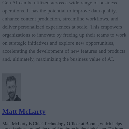
Gen AI can be utilized across a wide range of business
operations. It has the potential to improve data quality,
enhance content production, streamline workflows, and
deliver personalized experiences at scale. This empowers
organizations to innovate by freeing up their teams to work
on strategic initiatives and explore new opportunities,
accelerating the development of new features and products
and, ultimately, maximizing the business value of AI.
Matt McLarty
Matt McLarty is Chief Technology Officer at Boomi, which helps
organizations around the world to thrive in the digital age. He is an