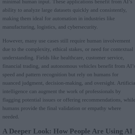
minimal human input. These applications benefit from AI’s
ability to analyze large datasets quickly and consistently,
making them ideal for automation in industries like
manufacturing, logistics, and cybersecurity.
However, many use cases still require human involvement
due to the complexity, ethical stakes, or need for contextual
understanding. Fields like healthcare, customer service,
financial trading, and autonomous vehicles benefit from AI’
speed and pattern recognition but rely on humans for
nuanced judgment, decision-making, and oversight. Artificia
intelligence can augment the work of professionals by
flagging potential issues or offering recommendations, whil
humans provide the final validation or empathy where
needed.
A Deeper Look: How People Are Using AI