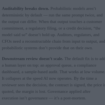
Auditability breaks down.
Probabilistic models aren’t
deterministic by default — run the same prompt twice, and
the output can differ. When that output touches a customer
commitment, a regulatory filing, or a credit decision, “the
model said so” doesn’t hold up. Auditors, regulators, and
CFOs need a reconstructable chain from input to output, an
probabilistic systems don’t provide that on their own.
Downstream review doesn’t scale.
The default fix is to ad
a human layer on top: an approval queue, a compliance
dashboard, a sample-based audit. That works at low volume
It collapses at the speed AI now operates. By the time a
reviewer sees the decision, the contract is signed, the price i
quoted, the margin is lost. Governance applied after
execution isn’t governance — it’s a post-mortem.