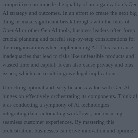
competitive can impede the quality of an organization’s Gen
AI strategy and outcomes. In an effort to create the next big
thing or make significant breakthroughs with the likes of
OpenAI or other Gen AI tools, business leaders often forgo
crucial planning and careful step-by-step considerations for
their organizations when implementing AI. This can cause
inadequacies that lead to risks like unfeasible products and
wasted time and capital. It can also cause privacy and bias
issues, which can result in grave legal implications.
Unlocking optimal and early business value with Gen AI
hinges on effectively orchestrating its components. Think of
it as conducting a symphony of AI technologies —
integrating data, automating workflows, and ensuring
seamless customer experiences. By mastering this
orchestration, businesses can drive innovation and optimize