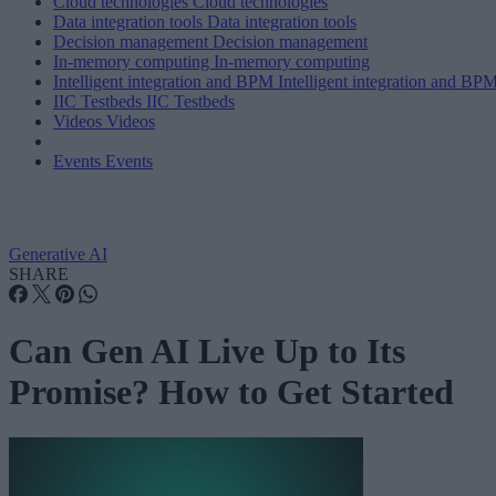
Cloud technologies
Cloud technologies
Data integration tools
Data integration tools
Decision management
Decision management
In-memory computing
In-memory computing
Intelligent integration and BPM
Intelligent integration and BP
IIC Testbeds
IIC Testbeds
Videos
Videos
Events
Events
Generative AI
SHARE
Can Gen AI Live Up to Its
Promise? How to Get Started