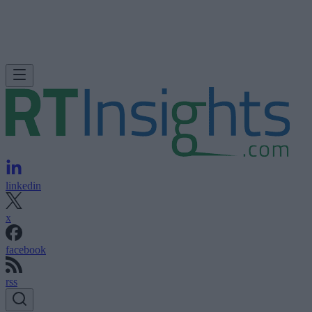
linkedin
x
facebook
rss