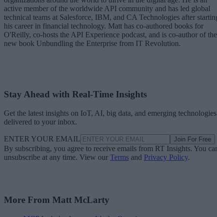
active member of the worldwide API community and has led global
technical teams at Salesforce, IBM, and CA Technologies after startin
his career in financial technology. Matt has co-authored books for
O'Reilly, co-hosts the API Experience podcast, and is co-author of the
new book Unbundling the Enterprise from IT Revolution.
Stay Ahead with Real-Time Insights
Get the latest insights on IoT, AI, big data, and emerging technologies
delivered to your inbox.
ENTER YOUR EMAIL
Join For Free
By subscribing, you agree to receive emails from RT Insights. You ca
unsubscribe at any time. View our
Terms
and
Privacy Policy
.
More From Matt McLarty