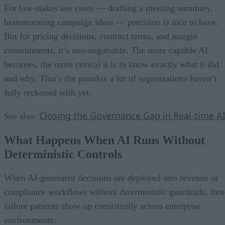
For low-stakes use cases — drafting a meeting summary,
brainstorming campaign ideas — precision is nice to have.
But for pricing decisions, contract terms, and margin
commitments, it’s non-negotiable. The more capable AI
becomes, the more critical it is to know exactly what it did
and why. That’s the paradox a lot of organizations haven’t
fully reckoned with yet.
Closing the Governance Gap in Real-time A
See also:
What Happens When AI Runs Without
Deterministic Controls
When AI-generated decisions are deployed into revenue or
compliance workflows without deterministic guardrails, thre
failure patterns show up consistently across enterprise
environments: