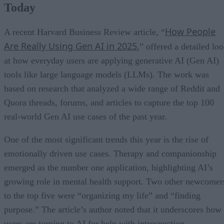
Today
How People
A recent Harvard Business Review article, “
Are Really Using Gen AI in 2025
,” offered a detailed lo
at how everyday users are applying generative AI (Gen AI)
tools like large language models (LLMs). The work was
based on research that analyzed a wide range of Reddit and
Quora threads, forums, and articles to capture the top 100
real-world Gen AI use cases of the past year.
One of the most significant trends this year is the rise of
emotionally driven use cases. Therapy and companionship
emerged as the number one application, highlighting AI’s
growing role in mental health support. Two other newcomer
to the top five were “organizing my life” and “finding
purpose.” The article’s author noted that it underscores how
users are turning to AI for help with introspection,