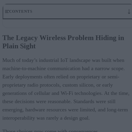
CONTENTS
The Legacy Wireless Problem Hiding in Plain Sight
Why Security Has Become the Tipping Point
The Legacy Wireless Problem Hiding in
Interoperability in a Multi-Protocol World
Plain Sight
The Shift Toward Open, Standards-Based Architectures
Planning for Replacement, Not Just Retrofitting
Designing Networks for Multi-Decade Lifecycles
Much of today’s industrial IoT landscape was built when
The Road Ahead for Industrial IoT
machine-to-machine communication had a narrow scope.
Early deployments often relied on proprietary or semi-
proprietary radio protocols, custom silicon, or early
generations of cellular and Wi-Fi technologies. At the time,
these decisions were reasonable. Standards were still
emerging, hardware resources were limited, and long-term
interoperability was rarely a design goal.
Those choices now come with consequences.