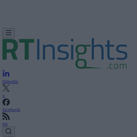
linkedin
x
facebook
rss