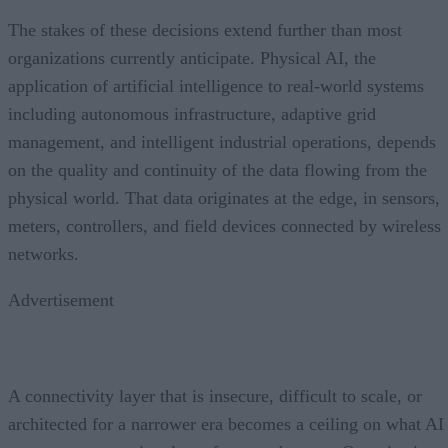
The stakes of these decisions extend further than most
organizations currently anticipate. Physical AI, the
application of artificial intelligence to real-world systems
including autonomous infrastructure, adaptive grid
management, and intelligent industrial operations, depends
on the quality and continuity of the data flowing from the
physical world. That data originates at the edge, in sensors,
meters, controllers, and field devices connected by wireless
networks.
Advertisement
A connectivity layer that is insecure, difficult to scale, or
architected for a narrower era becomes a ceiling on what AI