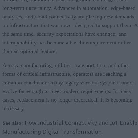
long-term uncertainty. Advances in automation, edge-based
analytics, and cloud connectivity are placing new demands
on infrastructure that was never designed to support them. A
the same time, security expectations have changed, and
interoperability has become a baseline requirement rather
than an optional feature.
Across manufacturing, utilities, transportation, and other
forms of critical infrastructure, operators are reaching a
common conclusion: many legacy wireless systems cannot
evolve far enough to meet modern requirements. In many
cases, replacement is no longer theoretical. It is becoming
necessary.
How Industrial Connectivity and IoT Enable
See also:
Manufacturing Digital Transformation