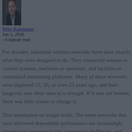
Mike Rohrmoser
Jun 2, 2026
·
6 minute read
For decades, industrial wireless networks have done exactly
what they were designed to do. They connected sensors to
control systems, machines to operators, and facilities to
centralized monitoring platforms. Many of these networks
were deployed 15, 20, or even 25 years ago, and their
longevity was often seen as a strength. If it was not broken,
there was little reason to change it.
That assumption no longer holds. The same networks that
once delivered dependable performance are increasingly
introducing operational risk, integration challenges, and