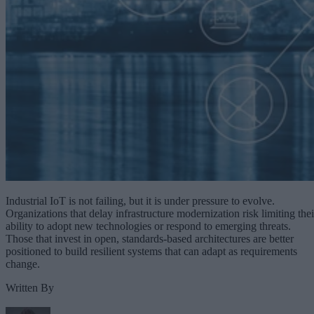
Industrial IoT is not failing, but it is under pressure to evolve.
Organizations that delay infrastructure modernization risk limiting thei
ability to adopt new technologies or respond to emerging threats.
Those that invest in open, standards-based architectures are better
positioned to build resilient systems that can adapt as requirements
change.
Written By