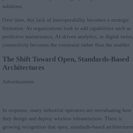
solutions.
Over time, this lack of interoperability becomes a strategic
limitation. As organizations look to add capabilities such as
predictive maintenance, AI-driven analytics, or digital twins
connectivity becomes the constraint rather than the enabler.
The Shift Toward Open, Standards-Based
Architectures
Advertisement
In response, many industrial operators are reevaluating how
they design and deploy wireless infrastructure. There is
growing recognition that open, standards-based architecture