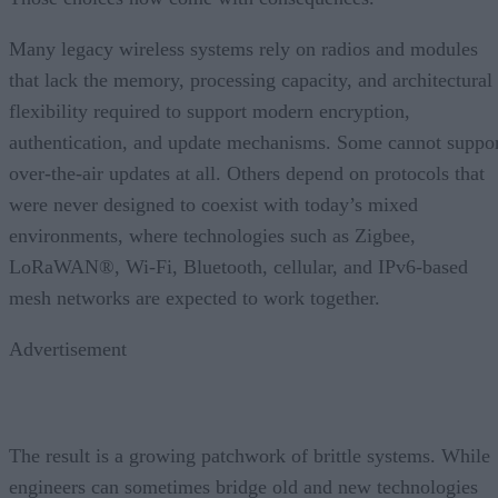
Many legacy wireless systems rely on radios and modules
that lack the memory, processing capacity, and architectural
flexibility required to support modern encryption,
authentication, and update mechanisms. Some cannot suppo
over-the-air updates at all. Others depend on protocols that
were never designed to coexist with today’s mixed
environments, where technologies such as Zigbee,
LoRaWAN®, Wi-Fi, Bluetooth, cellular, and IPv6-based
mesh networks are expected to work together.
Advertisement
The result is a growing patchwork of brittle systems. While
engineers can sometimes bridge old and new technologies