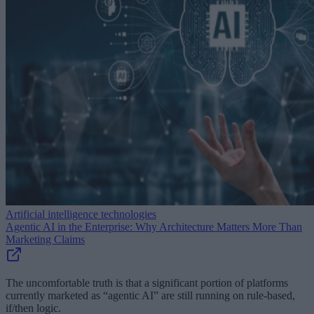
Artificial intelligence technologies
Agentic AI in the Enterprise: Why Architecture Matters More Than
Marketing Claims
The uncomfortable truth is that a significant portion of platforms
currently marketed as “agentic AI” are still running on rule-based,
if/then logic.