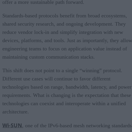
offer a more sustainable path forward.
Standards-based protocols benefit from broad ecosystems,
shared security research, and ongoing development. They
reduce vendor lock-in and simplify integration with new
devices, platforms, and tools. Just as importantly, they allo
engineering teams to focus on application value instead of
maintaining custom communication stacks.
This shift does not point to a single “winning” protocol.
Different use cases will continue to favor different
technologies based on range, bandwidth, latency, and power
requirements. What is changing is the expectation that these
technologies can coexist and interoperate within a unified
architecture.
Wi-SUN
, one of the IPv6-based mesh networking standards