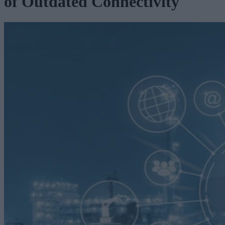
of Outdated Connectivity