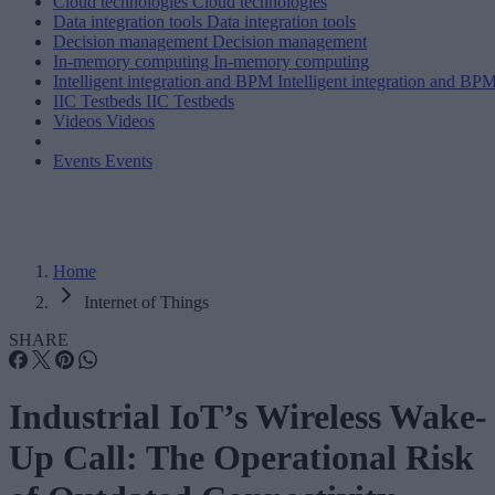
Cloud technologies
Cloud technologies
Data integration tools
Data integration tools
Decision management
Decision management
In-memory computing
In-memory computing
Intelligent integration and BPM
Intelligent integration and BP
IIC Testbeds
IIC Testbeds
Videos
Videos
Events
Events
Home
Internet of Things
SHARE
Industrial IoT’s Wireless Wake-
Up Call: The Operational Risk