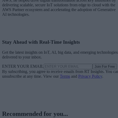
AWS, he helped drive digital transformation across key industries by
delivering scalable, secure IoT solutions from edge to cloud with the
AWS Partner ecosystem and accelerating the adoption of Generative
AI technologies.
Stay Ahead with Real-Time Insights
Get the latest insights on IoT, AI, big data, and emerging technologies
delivered to your inbox.
ENTER YOUR EMAIL
Join For Free
By subscribing, you agree to receive emails from RT Insights. You ca
unsubscribe at any time. View our
Terms
and
Privacy Policy
.
Recommended for you...