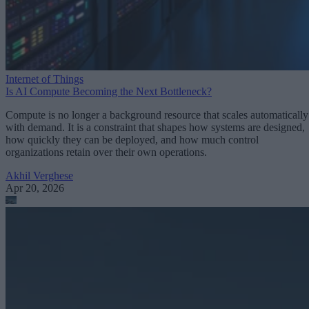
Internet of Things
Is AI Compute Becoming the Next Bottleneck?
Compute is no longer a background resource that scales automatically
with demand. It is a constraint that shapes how systems are designed,
how quickly they can be deployed, and how much control
organizations retain over their own operations.
Akhil Verghese
Apr 20, 2026