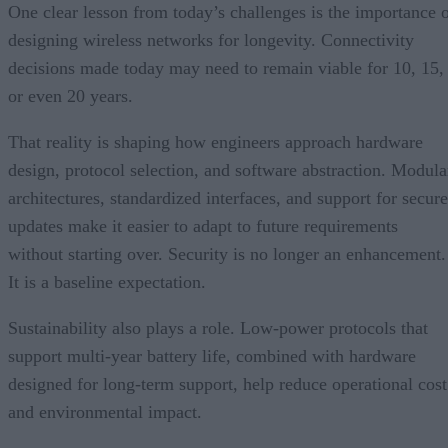
One clear lesson from today’s challenges is the importance 
designing wireless networks for longevity. Connectivity
decisions made today may need to remain viable for 10, 15,
or even 20 years.
That reality is shaping how engineers approach hardware
design, protocol selection, and software abstraction. Modula
architectures, standardized interfaces, and support for secure
updates make it easier to adapt to future requirements
without starting over. Security is no longer an enhancement.
It is a baseline expectation.
Sustainability also plays a role. Low-power protocols that
support multi-year battery life, combined with hardware
designed for long-term support, help reduce operational cost
and environmental impact.