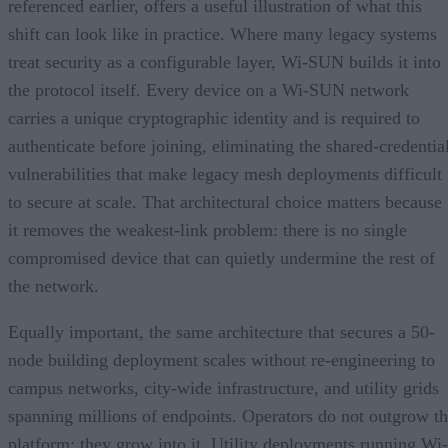
referenced earlier, offers a useful illustration of what this
shift can look like in practice. Where many legacy systems
treat security as a configurable layer, Wi-SUN builds it into
the protocol itself. Every device on a Wi-SUN network
carries a unique cryptographic identity and is required to
authenticate before joining, eliminating the shared-credentia
vulnerabilities that make legacy mesh deployments difficult
to secure at scale. That architectural choice matters because
it removes the weakest-link problem: there is no single
compromised device that can quietly undermine the rest of
the network.
Equally important, the same architecture that secures a 50-
node building deployment scales without re-engineering to
campus networks, city-wide infrastructure, and utility grids
spanning millions of endpoints. Operators do not outgrow t
platform; they grow into it. Utility deployments running Wi-