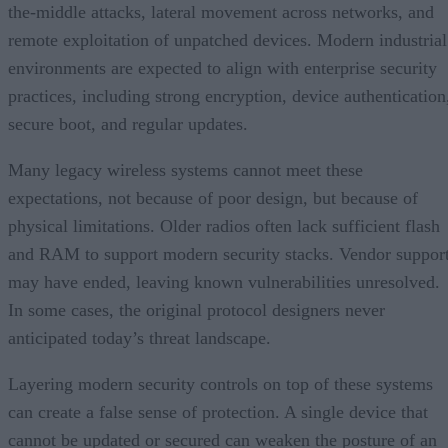
the-middle attacks, lateral movement across networks, and
remote exploitation of unpatched devices. Modern industrial
environments are expected to align with enterprise security
practices, including strong encryption, device authentication
secure boot, and regular updates.
Many legacy wireless systems cannot meet these
expectations, not because of poor design, but because of
physical limitations. Older radios often lack sufficient flash
and RAM to support modern security stacks. Vendor suppor
may have ended, leaving known vulnerabilities unresolved.
In some cases, the original protocol designers never
anticipated today’s threat landscape.
Layering modern security controls on top of these systems
can create a false sense of protection. A single device that
cannot be updated or secured can weaken the posture of an