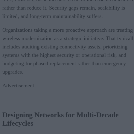
rather than reduce it. Security gaps remain, scalability is
limited, and long-term maintainability suffers.
Organizations taking a more proactive approach are treating
wireless modernization as a strategic initiative. That typical
includes auditing existing connectivity assets, prioritizing
systems with the highest security or operational risk, and
budgeting for phased replacement rather than emergency
upgrades.
Advertisement
Designing Networks for Multi-Decade
Lifecycles