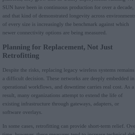
SUN have been in continuous production for over a decade,
and that kind of demonstrated longevity across environment
of every size is increasingly the benchmark against which
newer connectivity options are being measured.
Planning for Replacement, Not Just
Retrofitting
Despite the risks, replacing legacy wireless systems remains
a difficult decision. These networks are deeply embedded in
operational workflows, and downtime carries real cost. As a
result, many organizations attempt to extend the life of
existing infrastructure through gateways, adapters, or
software overlays.
In some cases, retrofitting can provide short-term relief. Ov
time, however, these measures tend to increase technical deb