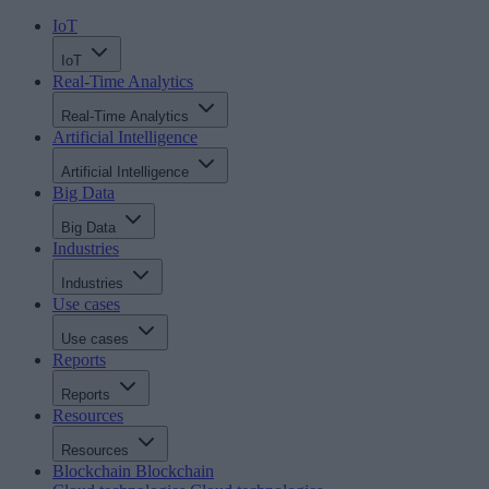
IoT
IoT
Real-Time Analytics
Real-Time Analytics
Artificial Intelligence
Artificial Intelligence
Big Data
Big Data
Industries
Industries
Use cases
Use cases
Reports
Reports
Resources
Resources
Blockchain
Blockchain