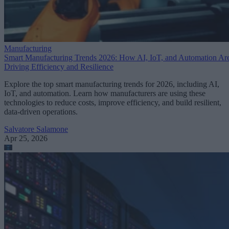
Manufacturing
Smart Manufacturing Trends 2026: How AI, IoT, and Automation Ar
Driving Efficiency and Resilience
Explore the top smart manufacturing trends for 2026, including AI,
IoT, and automation. Learn how manufacturers are using these
technologies to reduce costs, improve efficiency, and build resilient,
data-driven operations.
Salvatore Salamone
Apr 25, 2026