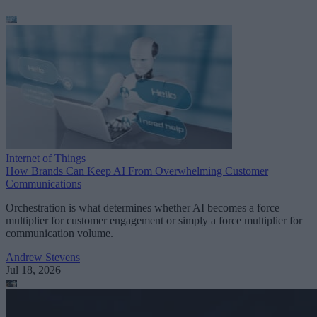
Internet of Things
How Brands Can Keep AI From Overwhelming Customer
Communications
Orchestration is what determines whether AI becomes a force
multiplier for customer engagement or simply a force multiplier for
communication volume.
Andrew Stevens
Jul 18, 2026