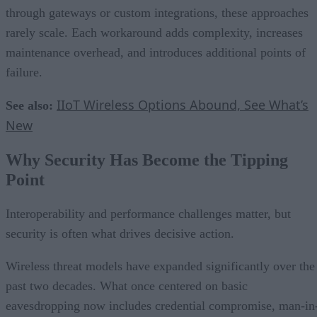
through gateways or custom integrations, these approaches
rarely scale. Each workaround adds complexity, increases
maintenance overhead, and introduces additional points of
failure.
IIoT Wireless Options Abound, See What’s
See also:
New
Why Security Has Become the Tipping
Point
Interoperability and performance challenges matter, but
security is often what drives decisive action.
Wireless threat models have expanded significantly over the
past two decades. What once centered on basic
eavesdropping now includes credential compromise, man-in