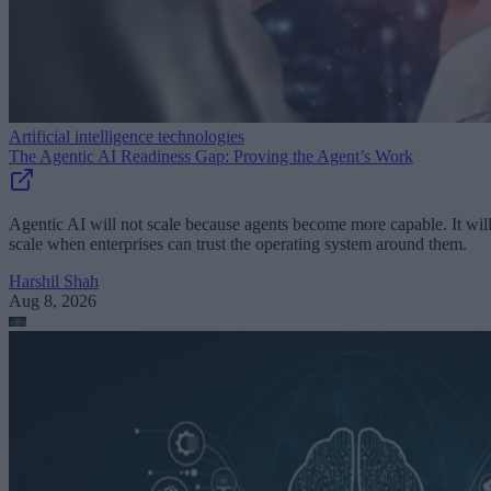
Artificial intelligence technologies
The Agentic AI Readiness Gap: Proving the Agent’s Work
Agentic AI will not scale because agents become more capable. It wil
scale when enterprises can trust the operating system around them.
Harshil Shah
Aug 8, 2026