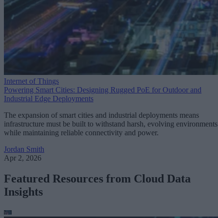
Internet of Things
Powering Smart Cities: Designing Rugged PoE for Outdoor and
Industrial Edge Deployments
The expansion of smart cities and industrial deployments means
infrastructure must be built to withstand harsh, evolving environments
while maintaining reliable connectivity and power.
Jordan Smith
Apr 2, 2026
Featured Resources from Cloud Data
Insights