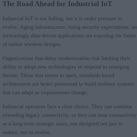
The Road Ahead for Industrial IoT
Industrial IoT is not failing, but it is under pressure to
evolve. Aging infrastructure, rising security expectations, a
increasingly data-driven applications are exposing the limits
of earlier wireless designs.
Organizations that delay modernization risk limiting their
ability to adopt new technologies or respond to emerging
threats. Those that invest in open, standards-based
architectures are better positioned to build resilient systems
that can adapt as requirements change.
Industrial operators face a clear choice. They can continue
extending legacy connectivity, or they can treat connectivity
as a long-term strategic asset, one designed not just to
endure, but to evolve.