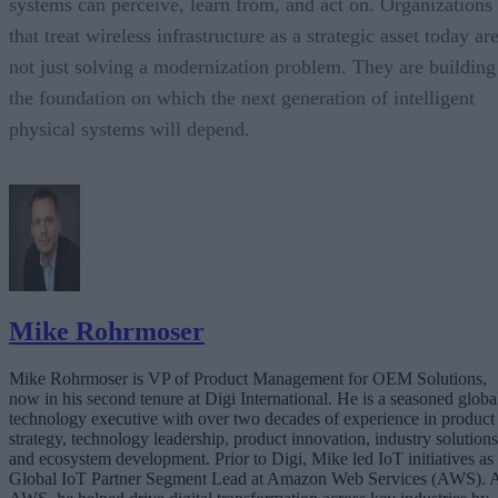
systems can perceive, learn from, and act on. Organizations
that treat wireless infrastructure as a strategic asset today ar
not just solving a modernization problem. They are building
the foundation on which the next generation of intelligent
physical systems will depend.
Mike Rohrmoser
Mike Rohrmoser is VP of Product Management for OEM Solutions,
now in his second tenure at Digi International. He is a seasoned globa
technology executive with over two decades of experience in product
strategy, technology leadership, product innovation, industry solutions
and ecosystem development. Prior to Digi, Mike led IoT initiatives as
Global IoT Partner Segment Lead at Amazon Web Services (AWS). 