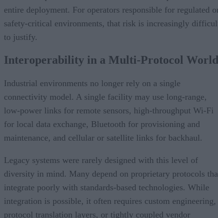
entire deployment. For operators responsible for regulated o
safety-critical environments, that risk is increasingly difficul
to justify.
Interoperability in a Multi-Protocol Worl
Industrial environments no longer rely on a single
connectivity model. A single facility may use long-range,
low-power links for remote sensors, high-throughput Wi-Fi
for local data exchange, Bluetooth for provisioning and
maintenance, and cellular or satellite links for backhaul.
Legacy systems were rarely designed with this level of
diversity in mind. Many depend on proprietary protocols tha
integrate poorly with standards-based technologies. While
integration is possible, it often requires custom engineering,
protocol translation layers, or tightly coupled vendor