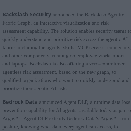
Backslash Security
announced the Backslash Agentic
Fabric Graph, an interactive visualization and risk
assessment capability. The solution enables security teams t
quickly understand and prioritize risk across the agentic AI
fabric, including the agents, skills, MCP servers, connectors
and other components, running on employee workstations
and laptops. Backslash is also offering a zero-commitment
agentless risk assessment, based on the new graph, to
qualified organizations who want to quickly understand and
prioritize their agentic AI risk.
Bedrock Data
announced Agent DLP, a runtime data loss
prevention capability for AI agents, available today as part o
ArgusAI. Agent DLP extends Bedrock Data’s ArgusAI from
posture, knowing what data every agent can access, to