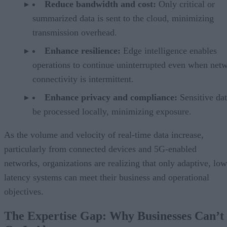
Reduce bandwidth and cost:
Only critical or
summarized data is sent to the cloud, minimizing
transmission overhead.
Enhance resilience:
Edge intelligence enables
operations to continue uninterrupted even when net
connectivity is intermittent.
Enhance privacy and compliance:
Sensitive da
be processed locally, minimizing exposure.
As the volume and velocity of real-time data increase,
particularly from connected devices and 5G-enabled
networks, organizations are realizing that only adaptive, low
latency systems can meet their business and operational
objectives.
The Expertise Gap: Why Businesses Can’t