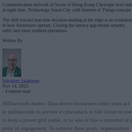
Communication network of Scene of Hong Kong Cityscape river sid
at night time, Technology Smart City with Internet of Things concept
The shift toward real-time decision-making at the edge is an evolution
in how businesses operate. Closing the latency gap means smarter,
safer, and more resilient operations.
Written By
Salvatore Salamone
Nov 14, 2025
·
4 minute read
Milliseconds matter. Data-driven businesses today must act
in milliseconds to prevent a cyberattack or fall victim to one
to keep a power grid stable, or to win or lose a customer at 
point of engagement. To achieve these goals, organizations