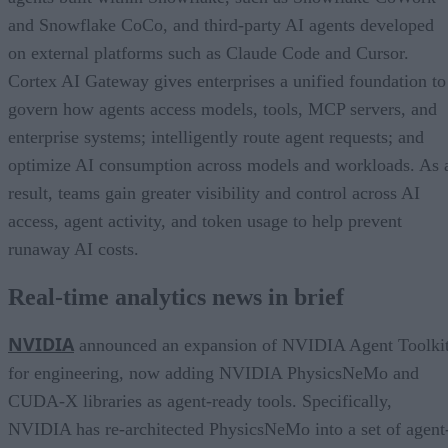
and Snowflake CoCo, and third-party AI agents developed
on external platforms such as Claude Code and Cursor.
Cortex AI Gateway gives enterprises a unified foundation to
govern how agents access models, tools, MCP servers, and
enterprise systems; intelligently route agent requests; and
optimize AI consumption across models and workloads. As 
result, teams gain greater visibility and control across AI
access, agent activity, and token usage to help prevent
runaway AI costs.
Real-time analytics news in brief
NVIDIA
announced an expansion of NVIDIA Agent Toolki
for engineering, now adding NVIDIA PhysicsNeMo and
CUDA-X libraries as agent-ready tools. Specifically,
NVIDIA has re-architected PhysicsNeMo into a set of agent