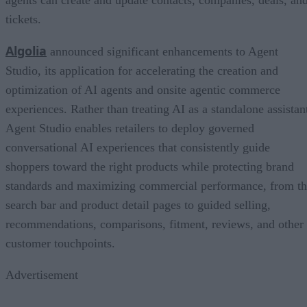
agents can create and update contacts, companies, deals, an
tickets.
Algolia
announced significant enhancements to Agent
Studio, its application for accelerating the creation and
optimization of AI agents and onsite agentic commerce
experiences. Rather than treating AI as a standalone assistan
Agent Studio enables retailers to deploy governed
conversational AI experiences that consistently guide
shoppers toward the right products while protecting brand
standards and maximizing commercial performance, from t
search bar and product detail pages to guided selling,
recommendations, comparisons, fitment, reviews, and other
customer touchpoints.
Advertisement