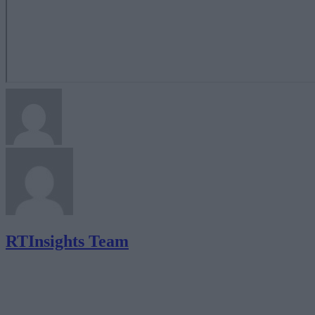
RTInsights Team