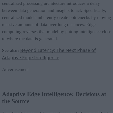
centralized processing architecture introduces a delay
between data generation and insights to act. Specifically,
centralized models inherently create bottlenecks by moving
massive amounts of data over long distances. Edge
computing reverses that model by putting intelligence close
to where the data is generated.
Beyond Latency: The Next Phase of
See also:
Adaptive Edge Intelligence
Advertisement
Adaptive Edge Intelligence: Decisions at
the Source