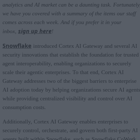
analytics and AI market can be a daunting task. Fortunately
we have you covered with a summary of the items our staff
comes across each week. And if you prefer it in your
sign up here
inbox,
!
Snowflake
introduced Cortex AI Gateway and several AI
security innovations that establish the foundation for trusted
agent interoperability, enabling organizations to securely
scale their agentic enterprises. To that end, Cortex AI
Gateway addresses two of the biggest barriers to enterprise
AI adoption today by helping organizations secure AI agents
while providing centralized visibility and control over AI
consumption costs.
Additionally, Cortex AI Gateway enables enterprises to
securely control, orchestrate, and govern both first-party AI
agents built within Snowflake, such as Snowflake CoWork