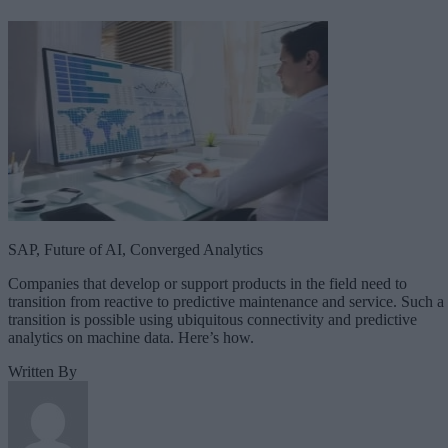
SAP, Future of AI, Converged Analytics
Companies that develop or support products in the field need to
transition from reactive to predictive maintenance and service. Such a
transition is possible using ubiquitous connectivity and predictive
analytics on machine data. Here’s how.
Written By