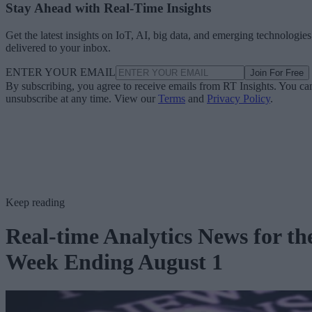
Stay Ahead with Real-Time Insights
Get the latest insights on IoT, AI, big data, and emerging technologies
delivered to your inbox.
ENTER YOUR EMAIL
Join For Free
By subscribing, you agree to receive emails from RT Insights. You ca
unsubscribe at any time. View our
Terms
and
Privacy Policy
.
Keep reading
Real-time Analytics News for th
Week Ending August 1