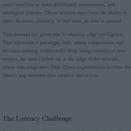
must transition to more distributed, autonomous, and
intelligent systems. Those systems must have the ability to
make decisions instantly, in real-time, as data is created.
This demand has given rise to adaptive edge intelligence.
That represents a paradigm shift, where computation and
decision-making, traditionally done using centralized data
centers, are now carried out at the edge of the network,
where data originates. That allows organizations to close the
latency gap between data creation and action.
The Latency Challenge