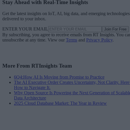
Stay Ahead with Real-Time Insights
Get the latest insights on IoT, AI, big data, and emerging technologies
delivered to your inbox.
ENTER YOUR EMAIL
Join For Free
By subscribing, you agree to receive emails from RT Insights. You ca
unsubscribe at any time. View our
Terms
and
Privacy Policy
.
More From RTInsights Team
6Q4:How AI Is Moving from Promise to Practice
The AI Executive Order Creates Uncertainty, Not Clarity. Here
How to Navigate It.
Why Open Source Is Powering the Next Generation of Scalabl
Data Architecture
2025 Cloud Database Market: The Year in Review