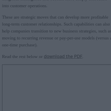
into customer operations.
These are strategic moves that can develop more profitable
long-term customer relationships. Such capabilities can also
help companies transition to new business strategies, such a
moving to recurring revenue or pay-per-use models (versus 
one-time purchase).
download the PDF
Read the rest below or
.