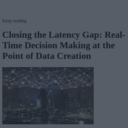
Keep reading
Closing the Latency Gap: Real-
Time Decision Making at the
Point of Data Creation