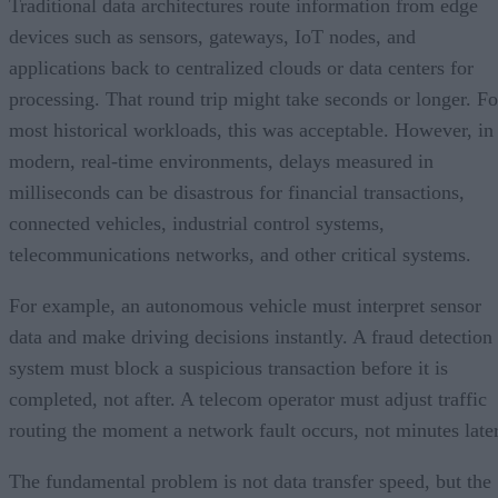
Traditional data architectures route information from edge
devices such as sensors, gateways, IoT nodes, and
applications back to centralized clouds or data centers for
processing. That round trip might take seconds or longer. Fo
most historical workloads, this was acceptable. However, in
modern, real-time environments, delays measured in
milliseconds can be disastrous for financial transactions,
connected vehicles, industrial control systems,
telecommunications networks, and other critical systems.
For example, an autonomous vehicle must interpret sensor
data and make driving decisions instantly. A fraud detection
system must block a suspicious transaction before it is
completed, not after. A telecom operator must adjust traffic
routing the moment a network fault occurs, not minutes later
The fundamental problem is not data transfer speed, but the