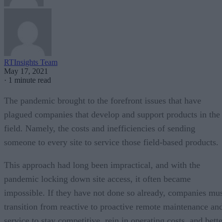
RTInsights Team
May 17, 2021
·
1 minute read
The pandemic brought to the forefront issues that have
plagued companies that develop and support products in the
field. Namely, the costs and inefficiencies of sending
someone to every site to service those field-based products.
This approach had long been impractical, and with the
pandemic locking down site access, it often became
impossible. If they have not done so already, companies mu
transition from reactive to proactive remote maintenance an
service to stay competitive, rein in operating costs, and bett