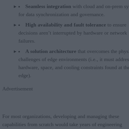
Seamless integration
with cloud and on-prem sy
for data synchronization and governance.
High availability and fault tolerance
to ensure
decisions aren’t interrupted by hardware or network
failures.
A solution architecture
that overcomes the phys
challenges of edge environments (i.e., it must addres
hardware, space, and cooling constraints found at th
edge).
Advertisement
For most organizations, developing and managing these
capabilities from scratch would take years of engineering