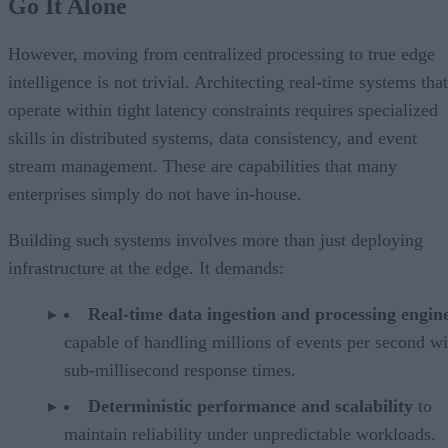
Go It Alone
However, moving from centralized processing to true edge
intelligence is not trivial. Architecting real-time systems that
operate within tight latency constraints requires specialized
skills in distributed systems, data consistency, and event
stream management. These are capabilities that many
enterprises simply do not have in-house.
Building such systems involves more than just deploying
infrastructure at the edge. It demands:
Real-time data ingestion and processing engin
capable of handling millions of events per second wi
sub-millisecond response times.
Deterministic performance and scalability
to
maintain reliability under unpredictable workloads.