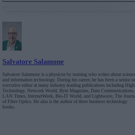
means smarter, safer, and more resilient operations.
The Latency Challenge
Adaptive Edge Intelligence: Decisions at the Source
The Expertise Gap: Why Businesses Can’t Go It Alone
Teaming with a Technology Partner
The Future Is Instant
Salvatore Salamone
Salvatore Salamone is a physicist by training who writes about scienc
and information technology. During his career, he has been a senior o
executive editor at many industry-leading publications including High
Technology, Network World, Byte Magazine, Data Communications,
LAN Times, InternetWeek, Bio-IT World, and Lightwave, The Journ
of Fiber Optics. He also is the author of three business technology
books.