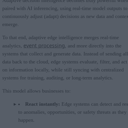
Adaptive decision intelligence becomes truly powerful whe
paired with AI inferencing, using real-time model outputs to
continuously adjust (adapt) decisions as new data and conte
emerge.
To that end, adaptive edge intelligence merges real-time
event processing
analytics,
, and more directly into the
systems that collect and generate data. Instead of sending all
data back to the cloud, edge systems evaluate, filter, and act
on information locally, while still syncing with centralized
systems for training, auditing, or long-term analytics.
This model allows businesses to:
React instantly:
Edge systems can detect and re
to anomalies, opportunities, or safety threats as they
happen.