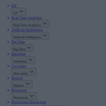
IoT
IoT
Real-Time Analytics
Real-Time Analytics
Artificial Intelligence
Artificial Intelligence
Big Data
Big Data
Industries
Industries
Use cases
Use cases
Reports
Reports
Resources
Resources
Blockchain
Blockchain