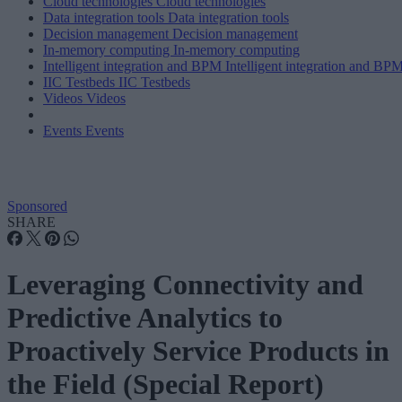
Cloud technologies
Cloud technologies
Data integration tools
Data integration tools
Decision management
Decision management
In-memory computing
In-memory computing
Intelligent integration and BPM
Intelligent integration and BP
IIC Testbeds
IIC Testbeds
Videos
Videos
Events
Events
Sponsored
SHARE
Leveraging Connectivity and
Predictive Analytics to
Proactively Service Products in
the Field (Special Report)