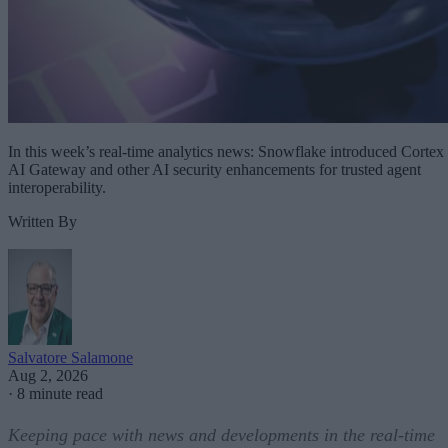
In this week’s real-time analytics news: Snowflake introduced Cortex
AI Gateway and other AI security enhancements for trusted agent
interoperability.
Written By
Salvatore Salamone
Aug 2, 2026
·
8 minute read
Keeping pace with news and developments in the real-time