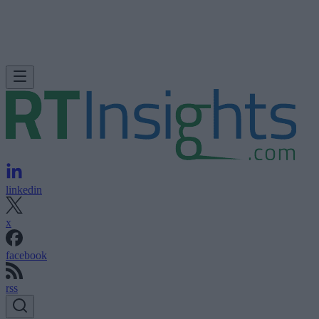
linkedin
x
facebook
rss