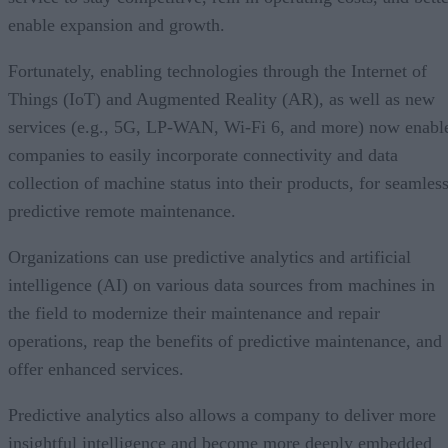
enable expansion and growth.
Fortunately, enabling technologies through the Internet of
Things (IoT) and Augmented Reality (AR), as well as new
services (e.g., 5G, LP-WAN, Wi-Fi 6, and more) now enabl
companies to easily incorporate connectivity and data
collection of machine status into their products, for seamless
predictive remote maintenance.
Organizations can use predictive analytics and artificial
intelligence (AI) on various data sources from machines in
the field to modernize their maintenance and repair
operations, reap the benefits of predictive maintenance, and
offer enhanced services.
Predictive analytics also allows a company to deliver more
insightful intelligence and become more deeply embedded