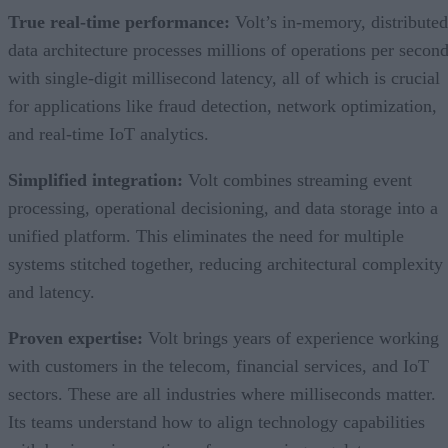
True real-time performance:
Volt’s in-memory, distributed
data architecture processes millions of operations per secon
with single-digit millisecond latency, all of which is crucial
for applications like fraud detection, network optimization,
and real-time IoT analytics.
Simplified integration:
Volt combines streaming event
processing, operational decisioning, and data storage into a
unified platform. This eliminates the need for multiple
systems stitched together, reducing architectural complexity
and latency.
Proven expertise:
Volt brings years of experience working
with customers in the telecom, financial services, and IoT
sectors. These are all industries where milliseconds matter.
Its teams understand how to align technology capabilities