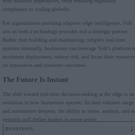
with business imperatives, from ensuring regulatory
compliance to scaling globally.
For organizations pursuing adaptive edge intelligence, Volt
acts as both a technology provider and a strategic partner.
Rather than building and maintaining complex real-time
systems internally, businesses can leverage Volt’s platform t
accelerate deployment, reduce risk, and focus their resource
on innovation and customer outcomes.
The Future Is Instant
The shift toward real-time decision-making at the edge is an
evolution in how businesses operate. As data volumes surge
and automation deepens, the ability to sense, analyze, and a
instantly will define leaders in every sector.
CONTENTS
Closing the latency gap means more than faster systems; it