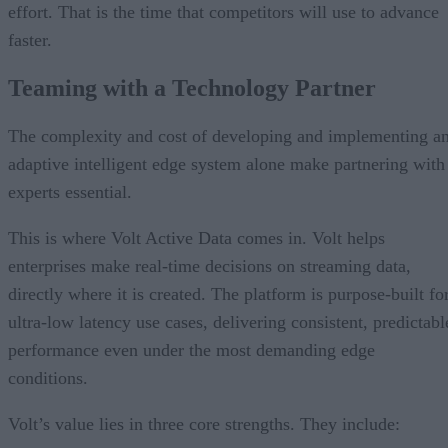
effort. That is the time that competitors will use to advance
faster.
Teaming with a Technology Partner
The complexity and cost of developing and implementing a
adaptive intelligent edge system alone make partnering with
experts essential.
This is where Volt Active Data comes in. Volt helps
enterprises make real-time decisions on streaming data,
directly where it is created. The platform is purpose-built fo
ultra-low latency use cases, delivering consistent, predictabl
performance even under the most demanding edge
conditions.
Volt’s value lies in three core strengths. They include: