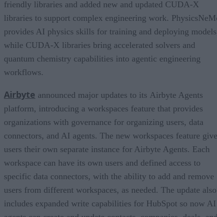
friendly libraries and added new and updated CUDA-X
libraries to support complex engineering work. PhysicsNeM
provides AI physics skills for training and deploying models
while CUDA-X libraries bring accelerated solvers and
quantum chemistry capabilities into agentic engineering
workflows.
Airbyte
announced major updates to its Airbyte Agents
platform, introducing a workspaces feature that provides
organizations with governance for organizing users, data
connectors, and AI agents. The new workspaces feature giv
users their own separate instance for Airbyte Agents. Each
workspace can have its own users and defined access to
specific data connectors, with the ability to add and remove
users from different workspaces, as needed. The update also
includes expanded write capabilities for HubSpot so now AI