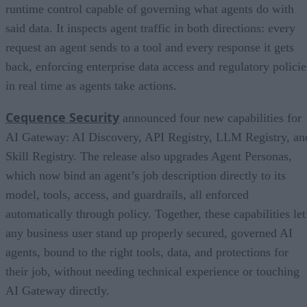
runtime control capable of governing what agents do with
said data. It inspects agent traffic in both directions: every
request an agent sends to a tool and every response it gets
back, enforcing enterprise data access and regulatory policie
in real time as agents take actions.
Cequence Security
announced four new capabilities for
AI Gateway: AI Discovery, API Registry, LLM Registry, an
Skill Registry. The release also upgrades Agent Personas,
which now bind an agent’s job description directly to its
model, tools, access, and guardrails, all enforced
automatically through policy. Together, these capabilities let
any business user stand up properly secured, governed AI
agents, bound to the right tools, data, and protections for
their job, without needing technical experience or touching
AI Gateway directly.