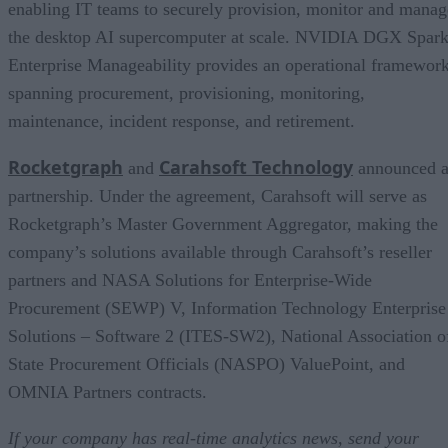
enabling IT teams to securely provision, monitor and manag
the desktop AI supercomputer at scale. NVIDIA DGX Spar
Enterprise Manageability provides an operational framewor
spanning procurement, provisioning, monitoring,
maintenance, incident response, and retirement.
Rocketgraph
Carahsoft Technology
and
announced 
partnership. Under the agreement, Carahsoft will serve as
Rocketgraph’s Master Government Aggregator, making the
company’s solutions available through Carahsoft’s reseller
partners and NASA Solutions for Enterprise-Wide
Procurement (SEWP) V, Information Technology Enterprise
Solutions – Software 2 (ITES-SW2), National Association o
State Procurement Officials (NASPO) ValuePoint, and
OMNIA Partners contracts.
If your company has real-time analytics news, send your