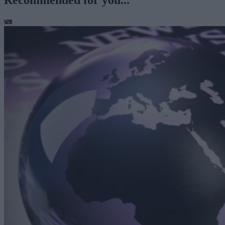
Recommended for you...