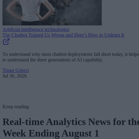
Artificial intelligence technologies
The Chatbot Trained Us Wrong and Here’s How to Unlearn It
To understand why most chatbot deployments fall short today, it helps
to understand the three generations of AI capability.
Timur Göreci
Jul 30, 2026
Keep reading
Real-time Analytics News for th
Week Ending August 1