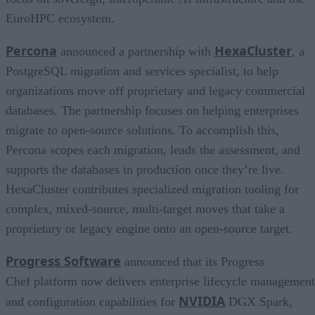
EuroHPC ecosystem.
Percona
HexaCluster
announced a partnership with
, a
PostgreSQL migration and services specialist, to help
organizations move off proprietary and legacy commercial
databases. The partnership focuses on helping enterprises
migrate to open-source solutions. To accomplish this,
Percona scopes each migration, leads the assessment, and
supports the databases in production once they’re live.
HexaCluster contributes specialized migration tooling for
complex, mixed-source, multi-target moves that take a
proprietary or legacy engine onto an open-source target.
Progress Software
announced that its Progress
Chef platform now delivers enterprise lifecycle management
NVIDIA
and configuration capabilities for
DGX Spark,