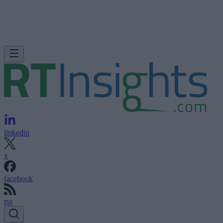
linkedin
x
facebook
rss