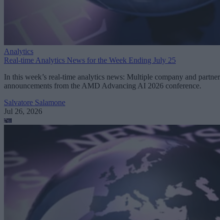
Analytics
Real-time Analytics News for the Week Ending July 25
In this week’s real-time analytics news: Multiple company and partner
announcements from the AMD Advancing AI 2026 conference.
Salvatore Salamone
Jul 26, 2026