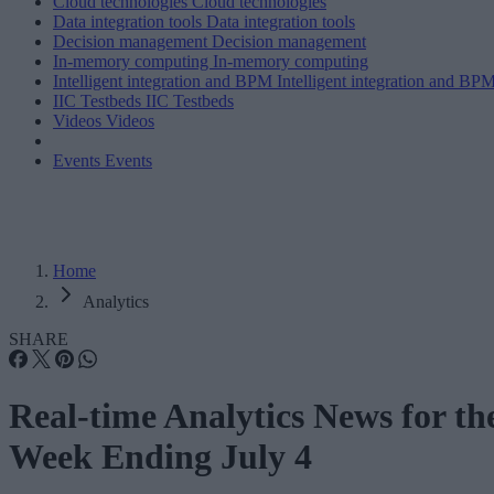
Cloud technologies
Cloud technologies
Data integration tools
Data integration tools
Decision management
Decision management
In-memory computing
In-memory computing
Intelligent integration and BPM
Intelligent integration and BP
IIC Testbeds
IIC Testbeds
Videos
Videos
Events
Events
Home
Analytics
SHARE
Real-time Analytics News for th
Week Ending July 4