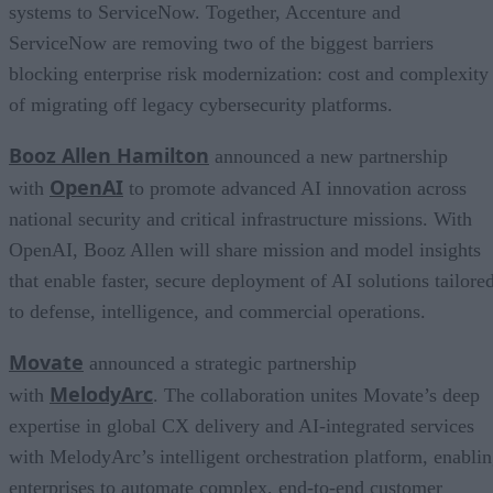
systems to ServiceNow. Together, Accenture and
ServiceNow are removing two of the biggest barriers
blocking enterprise risk modernization: cost and complexity
of migrating off legacy cybersecurity platforms.
Booz Allen Hamilton
announced a new partnership
OpenAI
with
to promote advanced AI innovation across
national security and critical infrastructure missions. With
OpenAI, Booz Allen will share mission and model insights
that enable faster, secure deployment of AI solutions tailore
to defense, intelligence, and commercial operations.
Movate
announced a strategic partnership
MelodyArc
with
. The collaboration unites Movate’s deep
expertise in global CX delivery and AI-integrated services
with MelodyArc’s intelligent orchestration platform, enabli
enterprises to automate complex, end-to-end customer