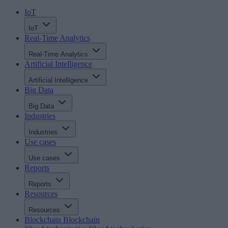
IoT
IoT
Real-Time Analytics
Real-Time Analytics
Artificial Intelligence
Artificial Intelligence
Big Data
Big Data
Industries
Industries
Use cases
Use cases
Reports
Reports
Resources
Resources
Blockchain
Blockchain