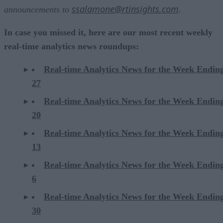
ssalamone@rtinsights.com
announcements to
.
In case you missed it, here are our most recent weekly
real-time analytics news roundups:
Real-time Analytics News for the Week Endin
27
Real-time Analytics News for the Week Endin
20
Real-time Analytics News for the Week Endin
13
Real-time Analytics News for the Week Endin
6
Real-time Analytics News for the Week Endi
30