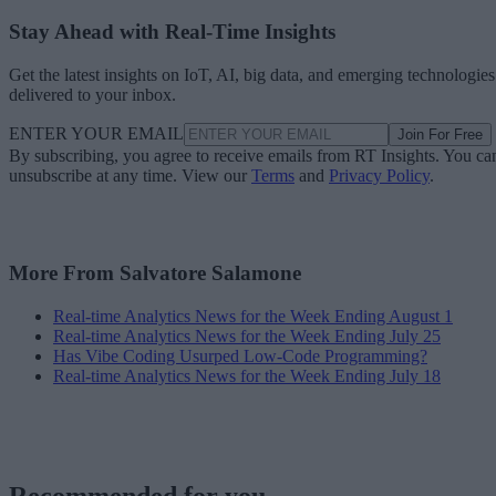
Stay Ahead with Real-Time Insights
Get the latest insights on IoT, AI, big data, and emerging technologies
delivered to your inbox.
ENTER YOUR EMAIL
Join For Free
By subscribing, you agree to receive emails from RT Insights. You ca
unsubscribe at any time. View our
Terms
and
Privacy Policy
.
More From Salvatore Salamone
Real-time Analytics News for the Week Ending August 1
Real-time Analytics News for the Week Ending July 25
Has Vibe Coding Usurped Low-Code Programming?
Real-time Analytics News for the Week Ending July 18