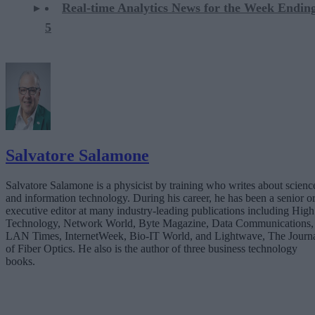
Real-time Analytics News for the Week Ending
5
Salvatore Salamone
Salvatore Salamone is a physicist by training who writes about scienc
and information technology. During his career, he has been a senior o
executive editor at many industry-leading publications including High
Technology, Network World, Byte Magazine, Data Communications,
LAN Times, InternetWeek, Bio-IT World, and Lightwave, The Journ
of Fiber Optics. He also is the author of three business technology
books.