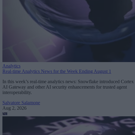
Analytics
Real-time Analytics News for the Week Ending August 1
In this week’s real-time analytics news: Snowflake introduced Cortex
AI Gateway and other AI security enhancements for trusted agent
interoperability.
Salvatore Salamone
Aug 2, 2026