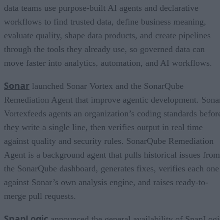
data teams use purpose-built AI agents and declarative
workflows to find trusted data, define business meaning,
evaluate quality, shape data products, and create pipelines
through the tools they already use, so governed data can
move faster into analytics, automation, and AI workflows.
Sonar
launched Sonar Vortex and the SonarQube
Remediation Agent that improve agentic development. Sona
Vortexfeeds agents an organization’s coding standards befor
they write a single line, then verifies output in real time
against quality and security rules. SonarQube Remediation
Agent is a background agent that pulls historical issues from
the SonarQube dashboard, generates fixes, verifies each one
against Sonar’s own analysis engine, and raises ready-to-
merge pull requests.
SnapLogic
announced the general availability of SnapLogi