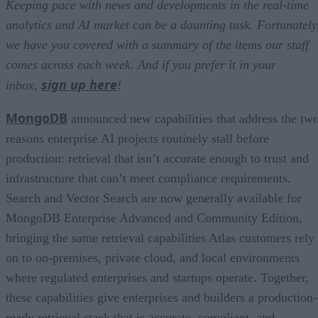
Keeping pace with news and developments in the real-time
analytics and AI market can be a daunting task. Fortunately
we have you covered with a summary of the items our staff
comes across each week. And if you prefer it in your
sign up here
inbox,
!
MongoDB
announced new capabilities that address the tw
reasons enterprise AI projects routinely stall before
production: retrieval that isn’t accurate enough to trust and
infrastructure that can’t meet compliance requirements.
Search and Vector Search are now generally available for
MongoDB Enterprise Advanced and Community Edition,
bringing the same retrieval capabilities Atlas customers rely
on to on-premises, private cloud, and local environments
where regulated enterprises and startups operate. Together,
these capabilities give enterprises and builders a production-
ready retrieval stack that is accurate, compliant, and