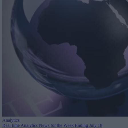
Analytics
Real-time Analytics News for the Week Ending July 18