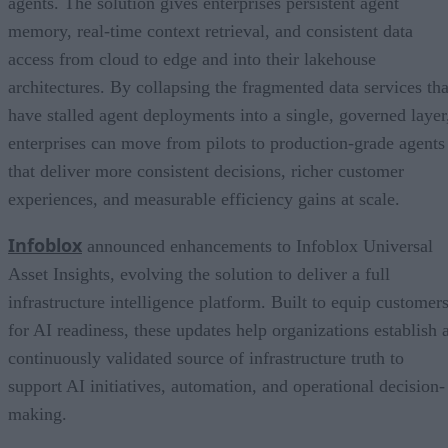
agents. The solution gives enterprises persistent agent
memory, real-time context retrieval, and consistent data
access from cloud to edge and into their lakehouse
architectures. By collapsing the fragmented data services tha
have stalled agent deployments into a single, governed layer
enterprises can move from pilots to production-grade agents
that deliver more consistent decisions, richer customer
experiences, and measurable efficiency gains at scale.
Infoblox
announced enhancements to Infoblox Universal
Asset Insights, evolving the solution to deliver a full
infrastructure intelligence platform. Built to equip customer
for AI readiness, these updates help organizations establish 
continuously validated source of infrastructure truth to
support AI initiatives, automation, and operational decision-
making.