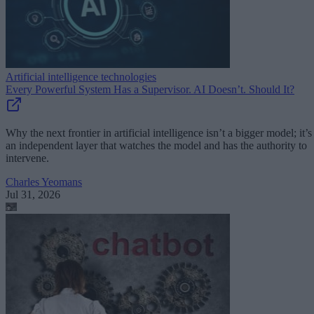
Artificial intelligence technologies
Every Powerful System Has a Supervisor. AI Doesn’t. Should It?
Why the next frontier in artificial intelligence isn’t a bigger model; it’s
an independent layer that watches the model and has the authority to
intervene.
Charles Yeomans
Jul 31, 2026