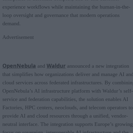
experience workflows while maintaining the human-in-the-
loop oversight and governance that modern operations
demand.
Advertisement
OpenNebula
Waldur
and
announced a new integration
that simplifies how organizations deliver and manage AI an
cloud services across federated infrastructures. By combinin
OpenNebula’s AI infrastructure platform with Waldur’s self-
service and federation capabilities, the solution enables AI
Factories, HPC centers, neoclouds, and telecom operators to
provide AI and cloud resources through a unified, vendor-
neutral interface. The integration supports Europe’s growing
focus on sovereign, interoperable AI infrastructure and the