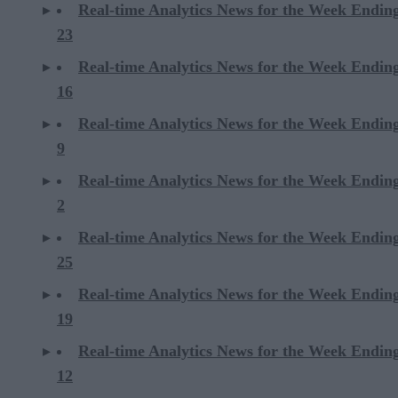
Real-time Analytics News for the Week Endi
23
Real-time Analytics News for the Week Endi
16
Real-time Analytics News for the Week Endi
9
Real-time Analytics News for the Week Endi
2
Real-time Analytics News for the Week Ending
25
Real-time Analytics News for the Week Ending
19
Real-time Analytics News for the Week Ending
12