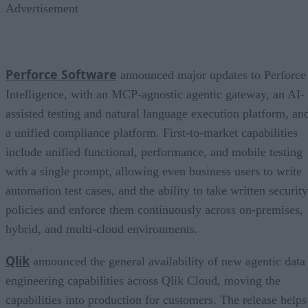
Advertisement
Perforce Software
announced major updates to Perforce
Intelligence, with an MCP-agnostic agentic gateway, an AI-
assisted testing and natural language execution platform, an
a unified compliance platform. First-to-market capabilities
include unified functional, performance, and mobile testing
with a single prompt, allowing even business users to write
automation test cases, and the ability to take written security
policies and enforce them continuously across on-premises,
hybrid, and multi-cloud environments.
Qlik
announced the general availability of new agentic data
engineering capabilities across Qlik Cloud, moving the
capabilities into production for customers. The release helps