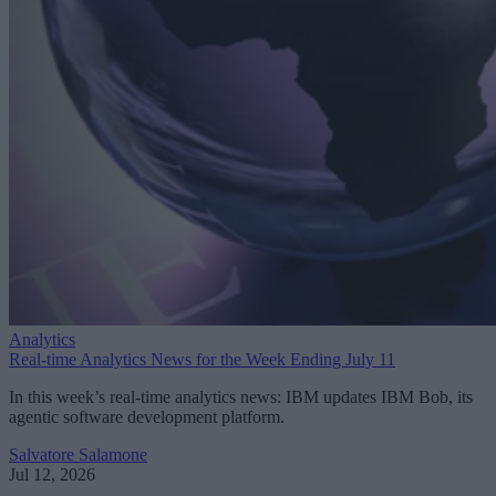
Analytics
Real-time Analytics News for the Week Ending July 11
In this week’s real-time analytics news: IBM updates IBM Bob, its
agentic software development platform.
Salvatore Salamone
Jul 12, 2026