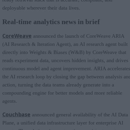
deployable wherever their data lives.
Real-time analytics news in brief
CoreWeave
announced the launch of CoreWeave ARIA
(AI Research & Iteration Agent), an AI research agent built
directly into Weights & Biases (W&B) by CoreWeave that
reads experiment data, uncovers hidden insights, and drives
continuous model and agent improvement. ARIA accelerate
the AI research loop by closing the gap between analysis an
action, turning the data teams already generate into a
compounding engine for better models and more reliable
agents.
Couchbase
announced general availability of the AI Data
Plane, a unified data infrastructure layer for enterprise AI