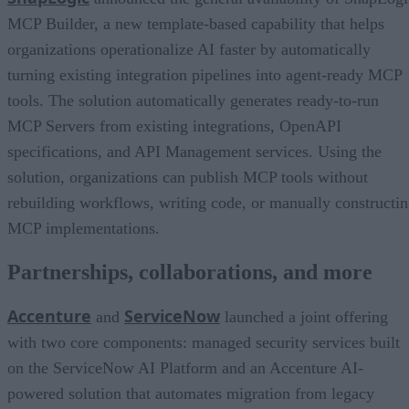
MCP Builder, a new template-based capability that helps
organizations operationalize AI faster by automatically
turning existing integration pipelines into agent-ready MCP
tools. The solution automatically generates ready-to-run
MCP Servers from existing integrations, OpenAPI
specifications, and API Management services. Using the
solution, organizations can publish MCP tools without
rebuilding workflows, writing code, or manually constructi
MCP implementations.
Partnerships, collaborations, and more
Accenture
ServiceNow
and
launched a joint offering
with two core components: managed security services built
on the ServiceNow AI Platform and an Accenture AI-
powered solution that automates migration from legacy