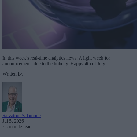
In this week’s real-time analytics news: A light week for
announcements due to the holiday. Happy 4th of July!
Written By
Salvatore Salamone
Jul 5, 2026
·
5 minute read