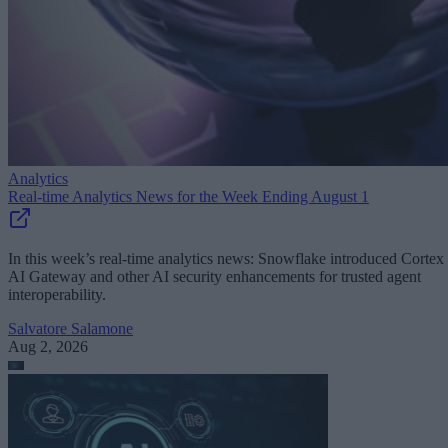
Analytics
Real-time Analytics News for the Week Ending August 1
In this week’s real-time analytics news: Snowflake introduced Cortex
AI Gateway and other AI security enhancements for trusted agent
interoperability.
Salvatore Salamone
Aug 2, 2026