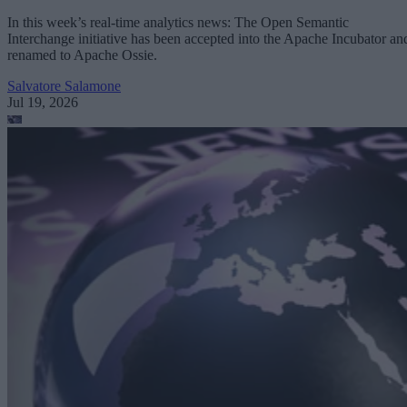
In this week’s real-time analytics news: The Open Semantic
Interchange initiative has been accepted into the Apache Incubator an
renamed to Apache Ossie.
Salvatore Salamone
Jul 19, 2026