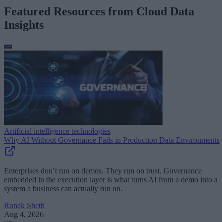
Featured Resources from Cloud Data
Insights
Artificial intelligence technologies
Why AI Without Governance Fails in Production Data Environments
Enterprises don’t run on demos. They run on trust. Governance
embedded in the execution layer is what turns AI from a demo into a
system a business can actually run on.
Ronak Sheth
Aug 4, 2026