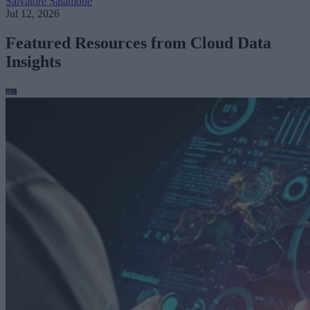
Salvatore Salamone
Jul 12, 2026
Featured Resources from Cloud Data
Insights