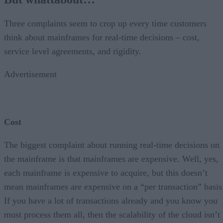
Three complaints seem to crop up every time customers
think about mainframes for real-time decisions – cost,
service level agreements, and rigidity.
Advertisement
Cost
The biggest complaint about running real-time decisions on
the mainframe is that mainframes are expensive. Well, yes,
each mainframe is expensive to acquire, but this doesn’t
mean mainframes are expensive on a “per transaction” basis
If you have a lot of transactions already and you know you
must process them all, then the scalability of the cloud isn’t