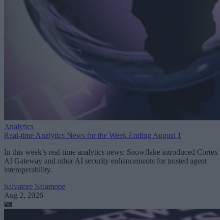
Analytics
Real-time Analytics News for the Week Ending August 1
In this week’s real-time analytics news: Snowflake introduced Cortex
AI Gateway and other AI security enhancements for trusted agent
interoperability.
Salvatore Salamone
Aug 2, 2026