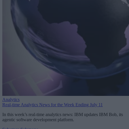
Analytics
Real-time Analytics News for the Week Ending July 11
In this week’s real-time analytics news: IBM updates IBM Bob, its
agentic software development platform.