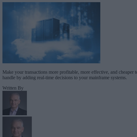
Make your transactions more profitable, more effective, and cheaper t
handle by adding real-time decisions to your mainframe systems.
Written By