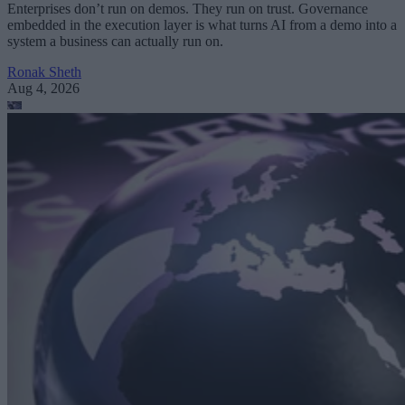
Enterprises don’t run on demos. They run on trust. Governance
embedded in the execution layer is what turns AI from a demo into a
system a business can actually run on.
Ronak Sheth
Aug 4, 2026