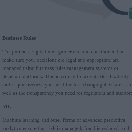
Business Rules
The policies, regulations, guiderails, and constraints that
make sure your decisions are legal and appropriate are
managed using business rules management systems or
decision platforms. This is critical to provide the flexibility
and responsiveness you need for fast-changing decisions, as
well as the transparency you need for regulators and auditor
ML
Machine learning and other forms of advanced predictive
analytics ensure that risk is managed, fraud is reduced, and