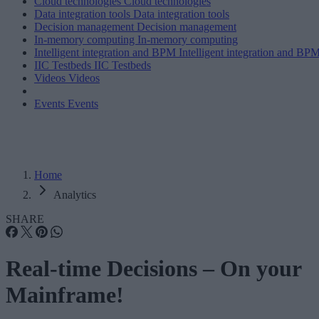
Cloud technologies
Cloud technologies
Data integration tools
Data integration tools
Decision management
Decision management
In-memory computing
In-memory computing
Intelligent integration and BPM
Intelligent integration and BP
IIC Testbeds
IIC Testbeds
Videos
Videos
Events
Events
Home
Analytics
SHARE
Real-time Decisions – On your
Mainframe!