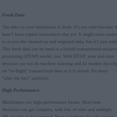
Fresh Data
The data on your mainframe is fresh. It’s not stale because i
hasn’t been copied somewhere else yet. It might seem easier
to access the cleaned-up and migrated data, but it’s just stale
This fresh data can be used in a hybrid transactional-analyti
processing (HTAP) model, too. With HTAP, your real-time
decision can run its machine learning and AI models directl
on “in-flight” transactional data as it is stored. No more
“after the fact” analytics.
High Performance
Mainframes are high-performance beasts. Real-time
decisions can get complex, with lots of rules and multiple
ML models to be executed. Your mainframe has the power