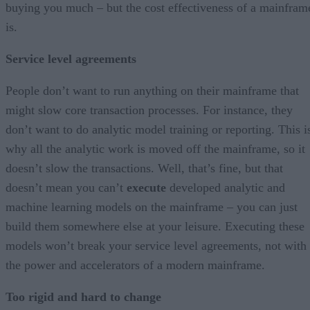
buying you much – but the cost effectiveness of a mainfram
is.
Service level agreements
People don’t want to run anything on their mainframe that
might slow core transaction processes. For instance, they
don’t want to do analytic model training or reporting. This i
why all the analytic work is moved off the mainframe, so it
doesn’t slow the transactions. Well, that’s fine, but that
doesn’t mean you can’t
execute
developed analytic and
machine learning models on the mainframe – you can just
build them somewhere else at your leisure. Executing these
models won’t break your service level agreements, not with
the power and accelerators of a modern mainframe.
Too rigid and hard to change