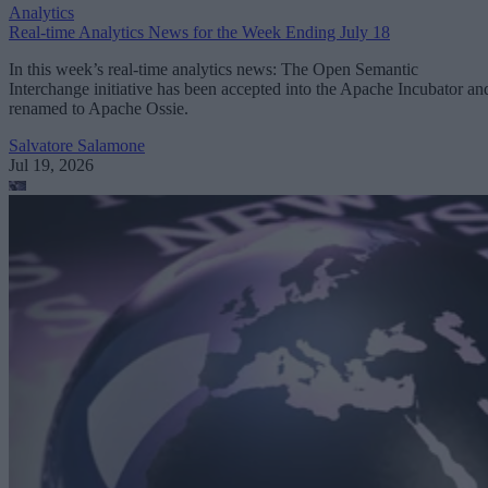
Analytics
Real-time Analytics News for the Week Ending July 18
In this week’s real-time analytics news: The Open Semantic
Interchange initiative has been accepted into the Apache Incubator an
renamed to Apache Ossie.
Salvatore Salamone
Jul 19, 2026