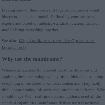
Making sure all these pieces fit together requires a visual
blueprint, a decision model. Defined by your business
experts and based on industry-standard notation, decision
models bring everything together.
Why the Mainframe is the Opposite of
See also:
Legacy Tech
Why use the mainframe?
When organizations think about real-time decisions and
applying these technologies, they often think about running
everything in the cloud or on local containers. They rarely
think about running this tech stack on their mainframe. Why
should they? Well, real-time decision systems need all the
standard capabilities mainframes deliver for transactional