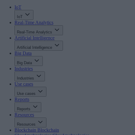
IoT
IoT
Real-Time Analytics
Real-Time Analytics
Artificial Intelligence
Artificial Intelligence
Big Data
Big Data
Industries
Industries
Use cases
Use cases
Reports
Reports
Resources
Resources
Blockchain
Blockchain