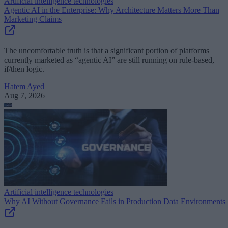
Artificial intelligence technologies
Agentic AI in the Enterprise: Why Architecture Matters More Than
Marketing Claims
The uncomfortable truth is that a significant portion of platforms
currently marketed as “agentic AI” are still running on rule-based,
if/then logic.
Hatem Ayed
Aug 7, 2026
Artificial intelligence technologies
Why AI Without Governance Fails in Production Data Environments