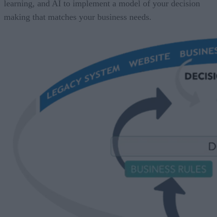
learning, and AI to implement a model of your decision
making that matches your business needs.