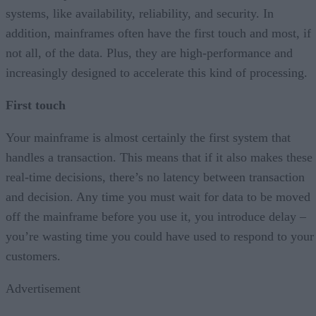
systems, like availability, reliability, and security. In
addition, mainframes often have the first touch and most, if
not all, of the data. Plus, they are high-performance and
increasingly designed to accelerate this kind of processing.
First touch
Your mainframe is almost certainly the first system that
handles a transaction. This means that if it also makes these
real-time decisions, there’s no latency between transaction
and decision. Any time you must wait for data to be moved
off the mainframe before you use it, you introduce delay –
you’re wasting time you could have used to respond to your
customers.
Advertisement