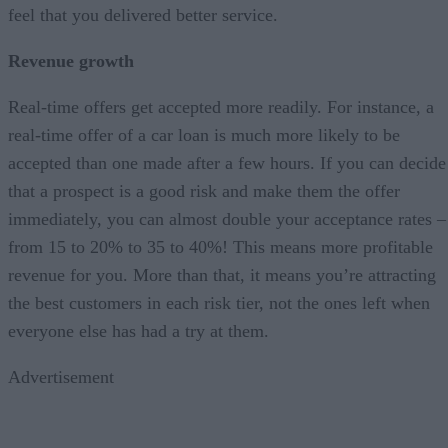
feel that you delivered better service.
Revenue growth
Real-time offers get accepted more readily. For instance, a
real-time offer of a car loan is much more likely to be
accepted than one made after a few hours. If you can decide
that a prospect is a good risk and make them the offer
immediately, you can almost double your acceptance rates –
from 15 to 20% to 35 to 40%! This means more profitable
revenue for you. More than that, it means you’re attracting
the best customers in each risk tier, not the ones left when
everyone else has had a try at them.
Advertisement