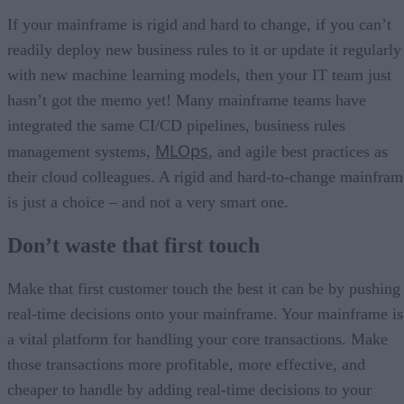
If your mainframe is rigid and hard to change, if you can’t
readily deploy new business rules to it or update it regularly
with new machine learning models, then your IT team just
hasn’t got the memo yet! Many mainframe teams have
integrated the same CI/CD pipelines, business rules
MLOps
management systems,
, and agile best practices as
their cloud colleagues. A rigid and hard-to-change mainfram
is just a choice – and not a very smart one.
Don’t waste that first touch
Make that first customer touch the best it can be by pushing
real-time decisions onto your mainframe. Your mainframe is
a vital platform for handling your core transactions. Make
those transactions more profitable, more effective, and
cheaper to handle by adding real-time decisions to your