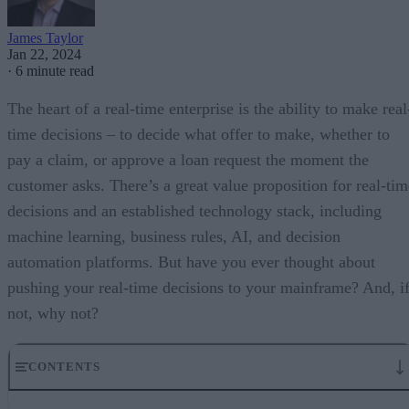
James Taylor
Jan 22, 2024
·
6 minute read
The heart of a real-time enterprise is the ability to make real
time decisions – to decide what offer to make, whether to
pay a claim, or approve a loan request the moment the
customer asks. There’s a great value proposition for real-tim
decisions and an established technology stack, including
machine learning, business rules, AI, and decision
automation platforms. But have you ever thought about
pushing your real-time decisions to your mainframe? And, i
not, why not?
CONTENTS