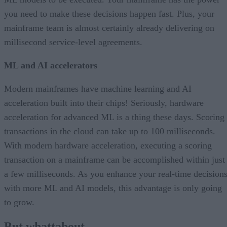
you need to make these decisions happen fast. Plus, your
mainframe team is almost certainly already delivering on
millisecond service-level agreements.
ML and AI accelerators
Modern mainframes have machine learning and AI
acceleration built into their chips! Seriously, hardware
acceleration for advanced ML is a thing these days. Scoring
transactions in the cloud can take up to 100 milliseconds.
With modern hardware acceleration, executing a scoring
transaction on a mainframe can be accomplished within just
a few milliseconds. As you enhance your real-time decision
with more ML and AI models, this advantage is only going
to grow.
But whattabout…