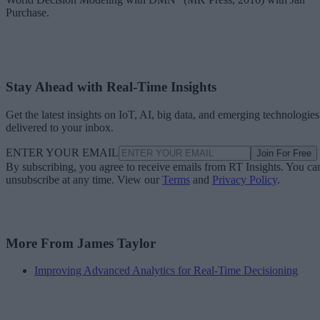
Purchase.
Stay Ahead with Real-Time Insights
Get the latest insights on IoT, AI, big data, and emerging technologies
delivered to your inbox.
ENTER YOUR EMAIL
Join For Free
By subscribing, you agree to receive emails from RT Insights. You ca
unsubscribe at any time. View our
Terms
and
Privacy Policy
.
More From James Taylor
Improving Advanced Analytics for Real-Time Decisioning