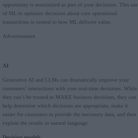
opportunity is maximized as part of your decisions. This use
of ML to optimize decisions about core operational
transactions is central to how ML delivers value.
Advertisement
AI
Generative AI and LLMs can dramatically improve your
customers’ interactions with your real-time decisions. While
they can’t be trusted to MAKE business decisions, they can
help determine which decisions are appropriate, make it
easier for customers to provide the necessary data, and then
explain the results in natural language.
Decision models