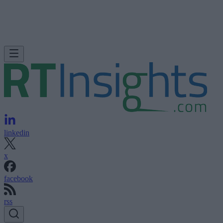
linkedin
x
facebook
rss