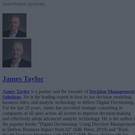
mainframe systems.
James Taylor
James Taylor
is a partner and the founder of
Decision Management
Solutions
. He is the leading expert in how to use decision modeling,
business rules, and analytic technology to deliver Digital Decisioning.
For the last 20 years, James has provided strategic consulting to
companies of all sizes across all sectors to improve decision-making
and effectively adopt advanced analytic technology. He is the author 
the popular books “Digital Decisioning: Using Decision Management
to Deliver Business Impact from AI” (MK Press, 2019) and “Real-
World Decision Modeling with DMN” (MK Press, 2016) with Jan