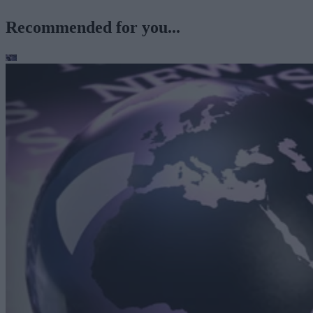
Recommended for you...