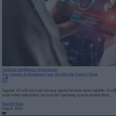
Artificial intelligence technologies
The Agentic AI Readiness Gap: Proving the Agent’s Work
Agentic AI will not scale because agents become more capable. It wil
scale when enterprises can trust the operating system around them.
Harshil Shah
Aug 8, 2026