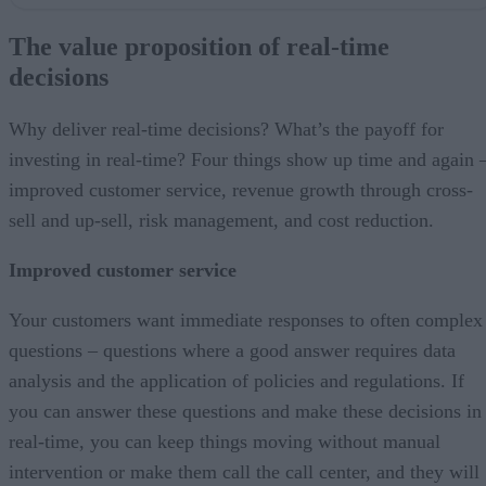
The value proposition of real-time decisions
Ingredients of real-time decisions
The value proposition of real-time
Why use the mainframe?
decisions
But whattabout…
Don’t waste that first touch
Why deliver real-time decisions? What’s the payoff for
investing in real-time? Four things show up time and again 
improved customer service, revenue growth through cross-
sell and up-sell, risk management, and cost reduction.
Improved customer service
Your customers want immediate responses to often complex
questions – questions where a good answer requires data
analysis and the application of policies and regulations. If
you can answer these questions and make these decisions in
real-time, you can keep things moving without manual
intervention or make them call the call center, and they will