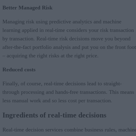
Better Managed Risk
Managing risk using predictive analytics and machine
learning applied in real-time considers your risk transaction
by transaction. Real-time risk decisions move you beyond
after-the-fact portfolio analysis and put you on the front foot
– acquiring the right risks at the right price.
Reduced costs
Finally, of course, real-time decisions lead to straight-
through processing and hands-free transactions. This means
less manual work and so less cost per transaction.
Ingredients of real-time decisions
Real-time decision services combine business rules, machin