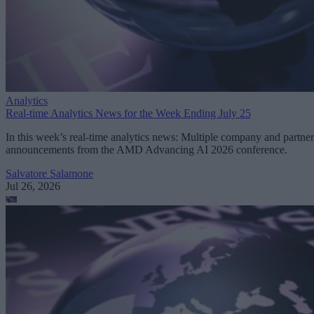
Analytics
Real-time Analytics News for the Week Ending July 25
In this week’s real-time analytics news: Multiple company and partner
announcements from the AMD Advancing AI 2026 conference.
Salvatore Salamone
Jul 26, 2026