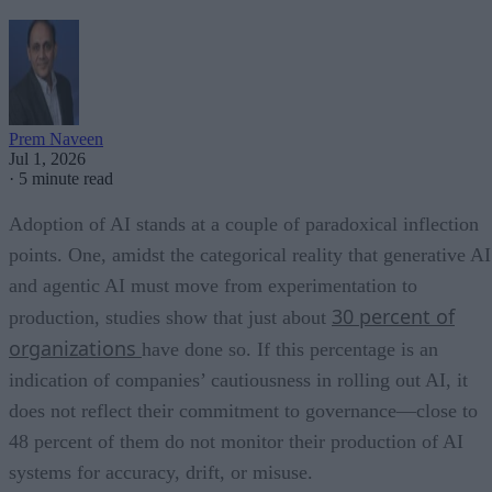
Prem Naveen
Jul 1, 2026
·
5 minute read
Adoption of AI stands at a couple of paradoxical inflection
points. One, amidst the categorical reality that generative AI
and agentic AI must move from experimentation to
30 percent of
production, studies show that just about
organizations
have done so. If this percentage is an
indication of companies’ cautiousness in rolling out AI, it
does not reflect their commitment to governance—close to
48 percent of them do not monitor their production of AI
systems for accuracy, drift, or misuse.