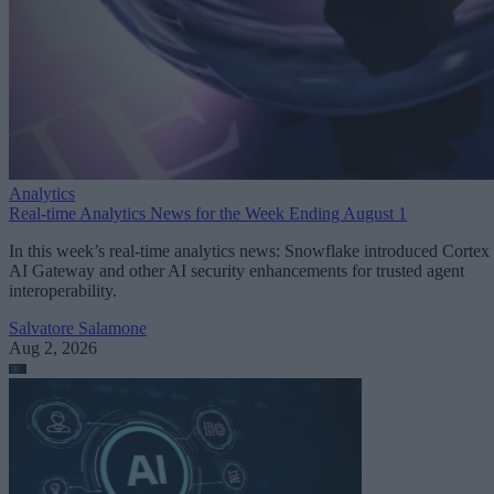
Analytics
Real-time Analytics News for the Week Ending August 1
In this week’s real-time analytics news: Snowflake introduced Cortex
AI Gateway and other AI security enhancements for trusted agent
interoperability.
Salvatore Salamone
Aug 2, 2026