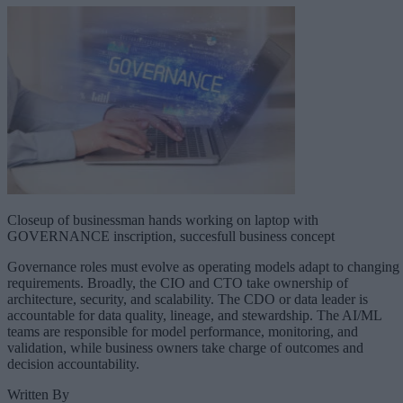
Closeup of businessman hands working on laptop with
GOVERNANCE inscription, succesfull business concept
Governance roles must evolve as operating models adapt to changing
requirements. Broadly, the CIO and CTO take ownership of
architecture, security, and scalability. The CDO or data leader is
accountable for data quality, lineage, and stewardship. The AI/ML
teams are responsible for model performance, monitoring, and
validation, while business owners take charge of outcomes and
decision accountability.
Written By