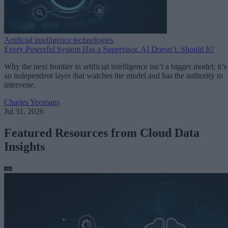
Artificial intelligence technologies
Every Powerful System Has a Supervisor. AI Doesn’t. Should It?
Why the next frontier in artificial intelligence isn’t a bigger model; it’s
an independent layer that watches the model and has the authority to
intervene.
Charles Yeomans
Jul 31, 2026
Featured Resources from Cloud Data
Insights