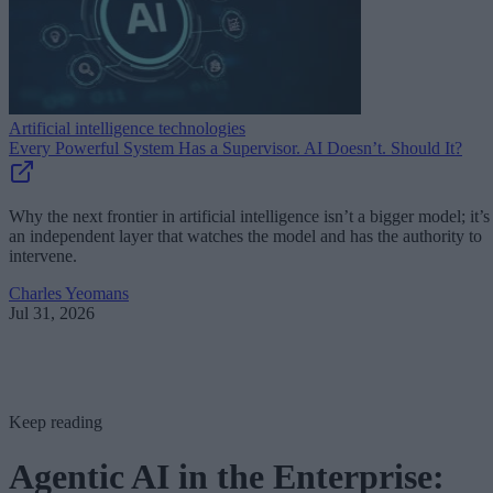
Artificial intelligence technologies
Every Powerful System Has a Supervisor. AI Doesn’t. Should It?
Why the next frontier in artificial intelligence isn’t a bigger model; it’s
an independent layer that watches the model and has the authority to
intervene.
Charles Yeomans
Jul 31, 2026
Keep reading
Agentic AI in the Enterprise: