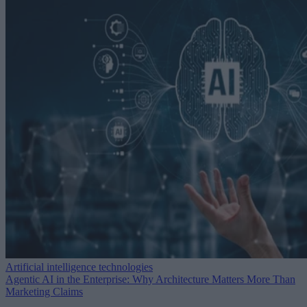
Artificial intelligence technologies
Agentic AI in the Enterprise: Why Architecture Matters More Than
Marketing Claims