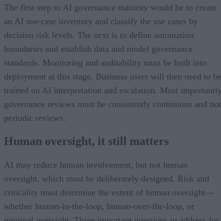
The first step to AI governance maturity would be to create
an AI use-case inventory and classify the use cases by
decision risk levels. The next is to define automation
boundaries and establish data and model governance
standards. Monitoring and auditability must be built into
deployment at this stage. Business users will then need to b
trained on AI interpretation and escalation. Most importantly
governance reviews must be consistently continuous and not
periodic reviews.
Human oversight, it still matters
AI may reduce human involvement, but not human
oversight, which must be deliberately designed. Risk and
criticality must determine the extent of human oversight—
whether human-in-the-loop, human-over-the-loop, or
minimal oversight. Three important questions to address for