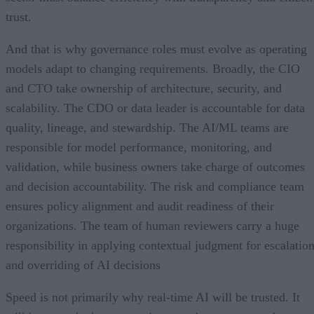
trust.
And that is why governance roles must evolve as operating
models adapt to changing requirements. Broadly, the CIO
and CTO take ownership of architecture, security, and
scalability. The CDO or data leader is accountable for data
quality, lineage, and stewardship. The AI/ML teams are
responsible for model performance, monitoring, and
validation, while business owners take charge of outcomes
and decision accountability. The risk and compliance team
ensures policy alignment and audit readiness of their
organizations. The team of human reviewers carry a huge
responsibility in applying contextual judgment for escalatio
and overriding of AI decisions
Speed is not primarily why real-time AI will be trusted. It