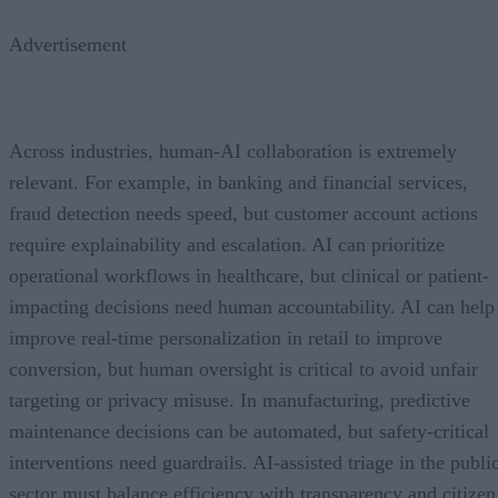
Advertisement
Across industries, human-AI collaboration is extremely
relevant. For example, in banking and financial services,
fraud detection needs speed, but customer account actions
require explainability and escalation. AI can prioritize
operational workflows in healthcare, but clinical or patient-
impacting decisions need human accountability. AI can help
improve real-time personalization in retail to improve
conversion, but human oversight is critical to avoid unfair
targeting or privacy misuse. In manufacturing, predictive
maintenance decisions can be automated, but safety-critical
interventions need guardrails. AI-assisted triage in the publi
sector must balance efficiency with transparency and citizen