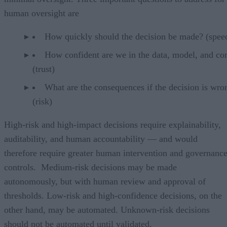
human oversight are
How quickly should the decision be made? (spee
How confident are we in the data, model, and co
(trust)
What are the consequences if the decision is wro
(risk)
High-risk and high-impact decisions require explainability,
auditability, and human accountability — and would
therefore require greater human intervention and governanc
controls. Medium-risk decisions may be made
autonomously, but with human review and approval of
thresholds. Low-risk and high-confidence decisions, on the
other hand, may be automated. Unknown-risk decisions
should not be automated until validated.