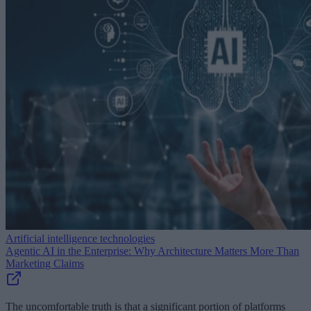
Artificial intelligence technologies
Agentic AI in the Enterprise: Why Architecture Matters More Than
Marketing Claims
The uncomfortable truth is that a significant portion of platforms