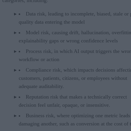
categories, including:
Data risk, leading to incomplete, biased, stale or
quality data entering the model
Model risk, causing drift, hallucination, overfitti
explainability gaps or wrong confidence levels
Process risk, in which AI output triggers the wro
workflow or action
Compliance risk, which impacts decisions affecti
customers, patients, citizens, or employees without
adequate auditability.
Reputation risk that makes a technically correct
decision feel unfair, opaque, or insensitive.
Business risk, where optimizing one metric leads
damaging another, such as conversion at the cost of t