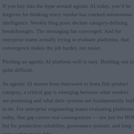
If you buy into the hype around agentic AI today, you’d be
forgiven for thinking every vendor has cracked autonomous
intelligence. Weekly blog posts declare category-defining
breakthroughs. The messaging has converged. And for
enterprise teams actually trying to evaluate platforms, that
convergence makes the job harder, not easier.
Pitching an agentic AI platform well is easy. Building one is
quite difficult.
As agentic AI moves from buzzword to bona fide product
category, a critical gap is emerging between what vendors
are promising and what their systems are fundamentally buil
to do. For enterprise engineering teams evaluating platforms
today, that gap carries real consequences — not just for ROI
but for production reliability, governance posture, and long-