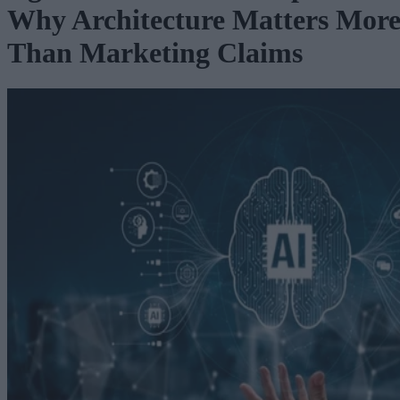
Why Architecture Matters Mor
Than Marketing Claims