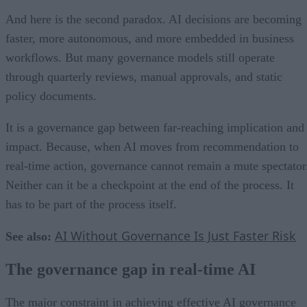
And here is the second paradox. AI decisions are becoming
faster, more autonomous, and more embedded in business
workflows. But many governance models still operate
through quarterly reviews, manual approvals, and static
policy documents.
It is a governance gap between far-reaching implication and
impact. Because, when AI moves from recommendation to
real-time action, governance cannot remain a mute spectator
Neither can it be a checkpoint at the end of the process. It
has to be part of the process itself.
AI Without Governance Is Just Faster Risk
See also:
The governance gap in real-time AI
The major constraint in achieving effective AI governance