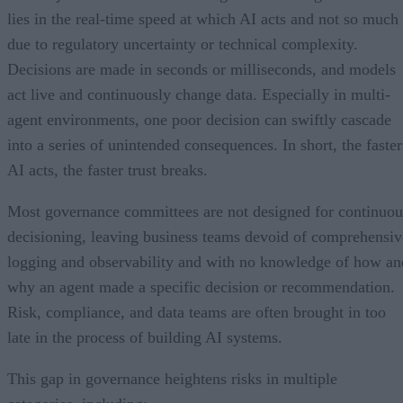
lies in the real-time speed at which AI acts and not so much
due to regulatory uncertainty or technical complexity.
Decisions are made in seconds or milliseconds, and models
act live and continuously change data. Especially in multi-
agent environments, one poor decision can swiftly cascade
into a series of unintended consequences. In short, the faster
AI acts, the faster trust breaks.
Most governance committees are not designed for continuou
decisioning, leaving business teams devoid of comprehensiv
logging and observability and with no knowledge of how an
why an agent made a specific decision or recommendation.
Risk, compliance, and data teams are often brought in too
late in the process of building AI systems.
This gap in governance heightens risks in multiple