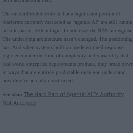
term architectural debt.
The uncomfortable truth is that a significant portion of
platforms currently marketed as “agentic AI” are still runnin
RPA
on rule-based, if/then logic. In other words,
in disguise
The underlying architecture hasn’t changed. The positioning
has. And when systems built on predetermined response
logic encounter the kind of complexity and variability that
real-world enterprise deployments produce, they break dow
in ways that are entirely predictable once you understand
how they’re actually constructed.
The Hard Part of Agentic AI Is Authority,
See also:
Not Accuracy