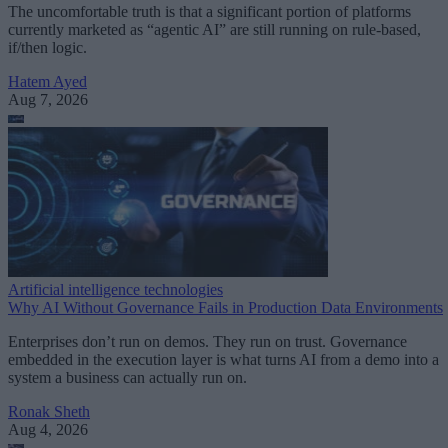
The uncomfortable truth is that a significant portion of platforms
currently marketed as “agentic AI” are still running on rule-based,
if/then logic.
Hatem Ayed
Aug 7, 2026
Artificial intelligence technologies
Why AI Without Governance Fails in Production Data Environments
Enterprises don’t run on demos. They run on trust. Governance
embedded in the execution layer is what turns AI from a demo into a
system a business can actually run on.
Ronak Sheth
Aug 4, 2026