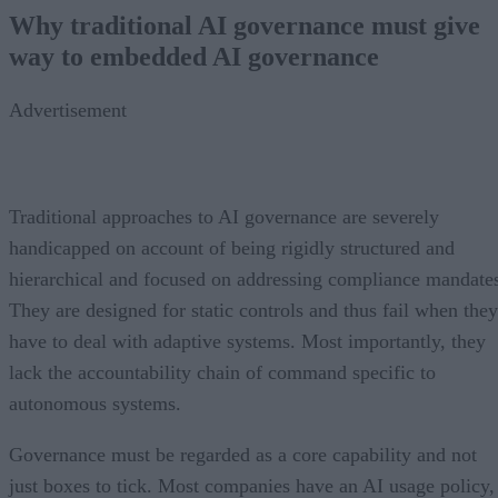
Why traditional AI governance must give
way to embedded AI governance
Advertisement
Traditional approaches to AI governance are severely
handicapped on account of being rigidly structured and
hierarchical and focused on addressing compliance mandate
They are designed for static controls and thus fail when they
have to deal with adaptive systems. Most importantly, they
lack the accountability chain of command specific to
autonomous systems.
Governance must be regarded as a core capability and not
just boxes to tick. Most companies have an AI usage policy,