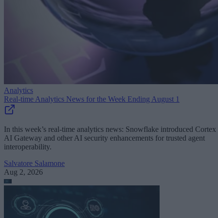
Analytics
Real-time Analytics News for the Week Ending August 1
In this week’s real-time analytics news: Snowflake introduced Cortex
AI Gateway and other AI security enhancements for trusted agent
interoperability.
Salvatore Salamone
Aug 2, 2026