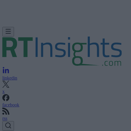
linkedin
x
facebook
rss