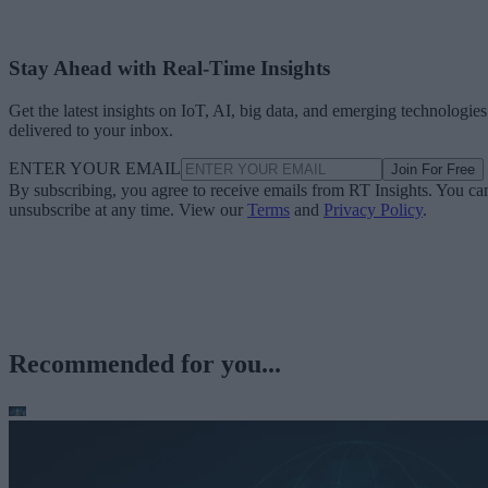
Stay Ahead with Real-Time Insights
Get the latest insights on IoT, AI, big data, and emerging technologies
delivered to your inbox.
ENTER YOUR EMAIL
Join For Free
By subscribing, you agree to receive emails from RT Insights. You ca
unsubscribe at any time. View our
Terms
and
Privacy Policy
.
Recommended for you...