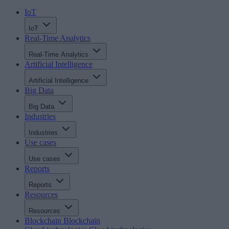
IoT
IoT
Real-Time Analytics
Real-Time Analytics
Artificial Intelligence
Artificial Intelligence
Big Data
Big Data
Industries
Industries
Use cases
Use cases
Reports
Reports
Resources
Resources
Blockchain
Blockchain