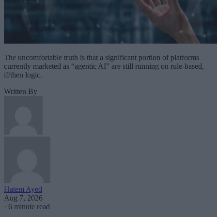
The uncomfortable truth is that a significant portion of platforms
currently marketed as “agentic AI” are still running on rule-based,
if/then logic.
Written By
Hatem Ayed
Aug 7, 2026
·
6 minute read