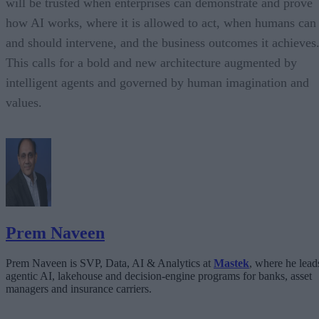
will be trusted when enterprises can demonstrate and prove
how AI works, where it is allowed to act, when humans can
and should intervene, and the business outcomes it achieves
This calls for a bold and new architecture augmented by
intelligent agents and governed by human imagination and
values.
Prem Naveen
Prem Naveen is SVP, Data, AI & Analytics at
Mastek
, where he lead
agentic AI, lakehouse and decision-engine programs for banks, asset
managers and insurance carriers.