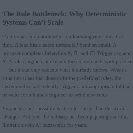
The Rule Bottleneck: Why Deterministic
Systems Can’t Scale
Traditional automation relies on knowing rules ahead of
time. A lead hits a score threshold? Send an email. A
prospect completes behaviors A, B, and C? Trigger sequenc
Y. A rules engine can execute these commands with precisi
— but it can only execute what it already knows. When a
situation arises that doesn’t fit the predefined rules, the
system either fails silently, triggers an inappropriate fallback
or waits for a human engineer to write new rules.
Engineers can’t possibly write rules faster than the world
changes. And yet, the industry has been papering over this
limitation with AI buzzwords for years.