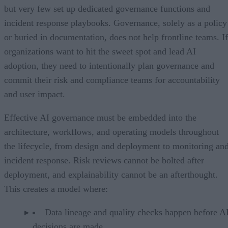
but very few set up dedicated governance functions and
incident response playbooks. Governance, solely as a policy
or buried in documentation, does not help frontline teams. If
organizations want to hit the sweet spot and lead AI
adoption, they need to intentionally plan governance and
commit their risk and compliance teams for accountability
and user impact.
Effective AI governance must be embedded into the
architecture, workflows, and operating models throughout
the lifecycle, from design and deployment to monitoring an
incident response. Risk reviews cannot be bolted after
deployment, and explainability cannot be an afterthought.
This creates a model where:
Data lineage and quality checks happen before A
decisions are made