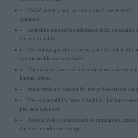
Model registry and version control are strongly
designed.
Real-time monitoring addresses drift, anomalies 
decision quality
Meticulous guardrails are in place for what AI c
cannot decide autonomously.
High-risk or low-confidence decisions are escalat
human action.
Audit trails are created for every AI-assisted deci
The explainability layer is built for business user
just data scientists
Periodic risk is recalibrated as regulations, mode
business conditions change