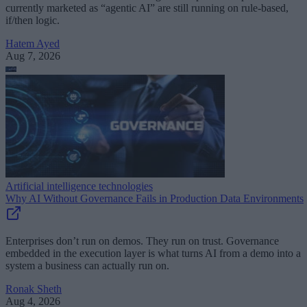
currently marketed as “agentic AI” are still running on rule-based,
if/then logic.
Hatem Ayed
Aug 7, 2026
Artificial intelligence technologies
Why AI Without Governance Fails in Production Data Environments
Enterprises don’t run on demos. They run on trust. Governance
embedded in the execution layer is what turns AI from a demo into a
system a business can actually run on.
Ronak Sheth
Aug 4, 2026