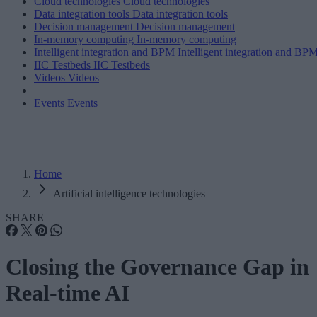
Cloud technologies
Cloud technologies
Data integration tools
Data integration tools
Decision management
Decision management
In-memory computing
In-memory computing
Intelligent integration and BPM
Intelligent integration and BP
IIC Testbeds
IIC Testbeds
Videos
Videos
Events
Events
Home
Artificial intelligence technologies
SHARE
Closing the Governance Gap in
Real-time AI