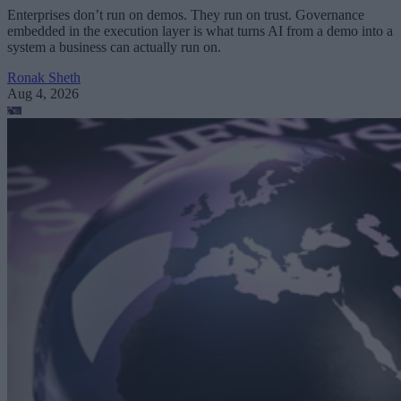
Enterprises don’t run on demos. They run on trust. Governance
embedded in the execution layer is what turns AI from a demo into a
system a business can actually run on.
Ronak Sheth
Aug 4, 2026