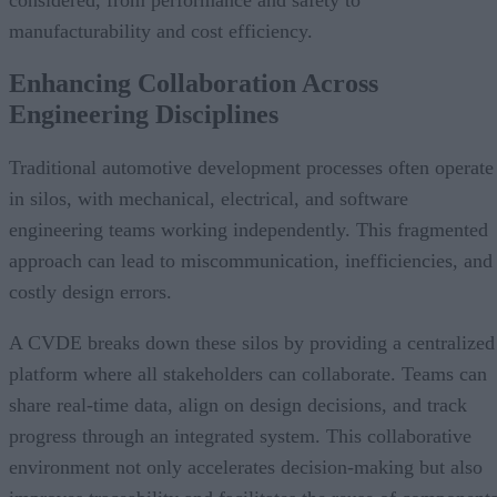
manufacturability and cost efficiency.
Enhancing Collaboration Across
Engineering Disciplines
Traditional automotive development processes often operate
in silos, with mechanical, electrical, and software
engineering teams working independently. This fragmented
approach can lead to miscommunication, inefficiencies, and
costly design errors.
A CVDE breaks down these silos by providing a centralized
platform where all stakeholders can collaborate. Teams can
share real-time data, align on design decisions, and track
progress through an integrated system. This collaborative
environment not only accelerates decision-making but also