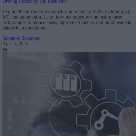
Driving Efficiency and Resilience
Explore the top smart manufacturing trends for 2026, including AI,
IoT, and automation. Learn how manufacturers are using these
technologies to reduce costs, improve efficiency, and build resilient,
data-driven operations.
Salvatore Salamone
Apr 25, 2026