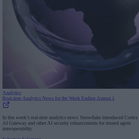
Analytics
Real-time Analytics News for the Week Ending August 1
In this week’s real-time analytics news: Snowflake introduced Cortex
AI Gateway and other AI security enhancements for trusted agent
interoperability.