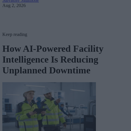
Salvatore Salamone
Aug 2, 2026
Keep reading
How AI-Powered Facility
Intelligence Is Reducing
Unplanned Downtime