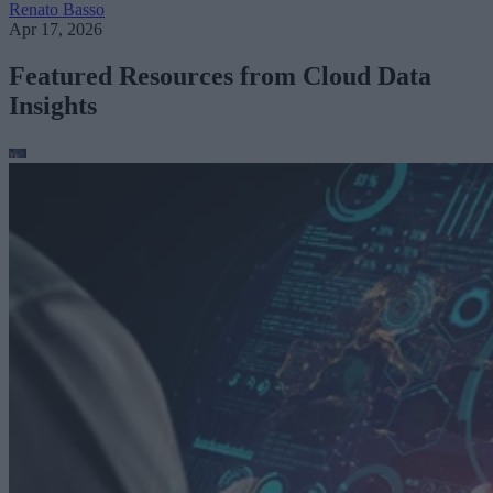
Renato Basso
Apr 17, 2026
Featured Resources from Cloud Data
Insights