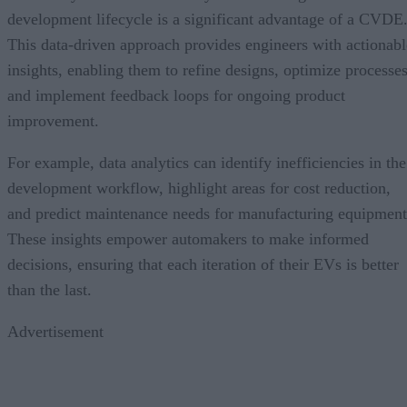
development lifecycle is a significant advantage of a CVDE
This data-driven approach provides engineers with actionabl
insights, enabling them to refine designs, optimize processes
and implement feedback loops for ongoing product
improvement.
For example, data analytics can identify inefficiencies in the
development workflow, highlight areas for cost reduction,
and predict maintenance needs for manufacturing equipment
These insights empower automakers to make informed
decisions, ensuring that each iteration of their EVs is better
than the last.
Advertisement