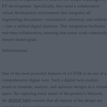
EV development. Specifically, they need a collaborative
virtual development environment that integrates all
engineering disciplines—mechanical, electrical, and softwar
—into a unified digital platform. This integration facilitates
real-time collaboration, ensuring that teams work cohesively
toward shared goals.
Advertisement
One of the most powerful features of a CVDE is its use of a
comprehensive digital twin. Such a digital twin enables
teams to simulate, analyze, and optimize designs in a virtual
space. By capturing every detail of the product’s lifecycle,
digital twin
the
ensures that all aspects of the design are
considered, from performance and safety to