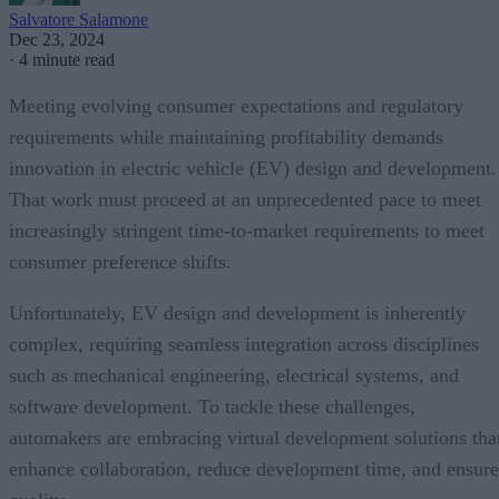
Salvatore Salamone
Dec 23, 2024
·
4 minute read
Meeting evolving consumer expectations and regulatory
requirements while maintaining profitability demands
innovation in electric vehicle (EV) design and development.
That work must proceed at an unprecedented pace to meet
increasingly stringent time-to-market requirements to meet
consumer preference shifts.
Unfortunately, EV design and development is inherently
complex, requiring seamless integration across disciplines
such as mechanical engineering, electrical systems, and
software development. To tackle these challenges,
automakers are embracing virtual development solutions tha
enhance collaboration, reduce development time, and ensure