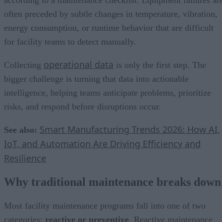
often preceded by subtle changes in temperature, vibration,
energy consumption, or runtime behavior that are difficult
for facility teams to detect manually.
operational data
Collecting
is only the first step. The
bigger challenge is turning that data into actionable
intelligence, helping teams anticipate problems, prioritize
risks, and respond before disruptions occur.
Smart Manufacturing Trends 2026: How AI,
See also:
IoT, and Automation Are Driving Efficiency and
Resilience
Why traditional maintenance breaks down
Most facility maintenance programs fall into one of two
categories:
reactive or preventive
. Reactive maintenance