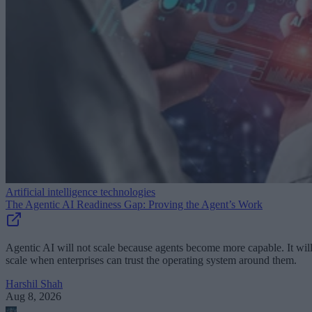
Artificial intelligence technologies
The Agentic AI Readiness Gap: Proving the Agent’s Work
Agentic AI will not scale because agents become more capable. It wil
scale when enterprises can trust the operating system around them.
Harshil Shah
Aug 8, 2026