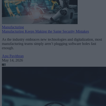
Manufacturing
Manufacturing Keeps Making the Same Security Mistakes
As the industry embraces new technologies and digitalization, most
manufacturing teams simply aren’t plugging software holes fast
enough.
Apu Pavithran
May 14, 2026