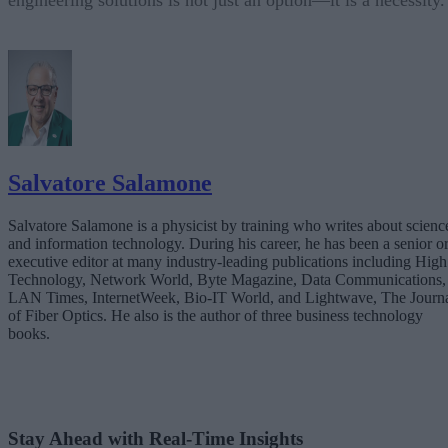
engineering solutions is not just an option—it is a necessity.
Salvatore Salamone
Salvatore Salamone is a physicist by training who writes about scienc
and information technology. During his career, he has been a senior o
executive editor at many industry-leading publications including High
Technology, Network World, Byte Magazine, Data Communications,
LAN Times, InternetWeek, Bio-IT World, and Lightwave, The Journ
of Fiber Optics. He also is the author of three business technology
books.
Stay Ahead with Real-Time Insights