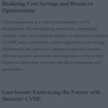
Realizing Cost Savings and Resource
Optimization
Cost management is a critical consideration in EV
development. By streamlining workflows, minimizing
material waste, and reducing reliance on physical prototypes
a CVDE helps automakers achieve significant cost savings.
Additionally, the platform’s integrated approach ensures
efficient resource allocation, allowing teams to focus their
efforts on high-value activities that drive innovation and
profitability.
Conclusion: Embracing the Future with
Siemens’ CVDE