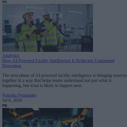
Analytics
How AI-Powered Facility Intelligence Is Reducing Unplanned
Downtime
The next phase of AI-powered facility intelligence is bringing sources
together in a way that helps teams understand not just what is
happening, but what is likely to happen next.
Natasha Fernandes
Jul 6, 2026