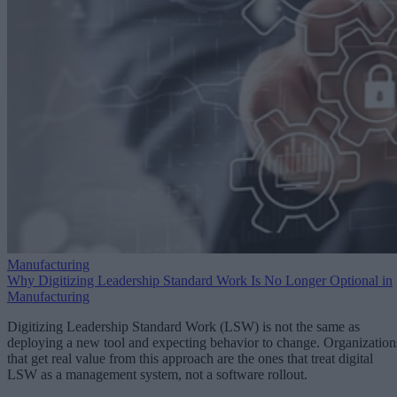
Manufacturing
Why Digitizing Leadership Standard Work Is No Longer Optional in
Manufacturing
Digitizing Leadership Standard Work (LSW) is not the same as
deploying a new tool and expecting behavior to change. Organization
that get real value from this approach are the ones that treat digital
LSW as a management system, not a software rollout.