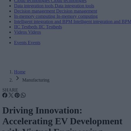
Cloud technologies
Cloud technologies
Data integration tools
Data integration tools
Decision management
Decision management
In-memory computing
In-memory computing
Intelligent integration and BPM
Intelligent integration and BP
IIC Testbeds
IIC Testbeds
Videos
Videos
Events
Events
Home
Manufacturing
SHARE
Driving Innovation:
Accelerating EV Development