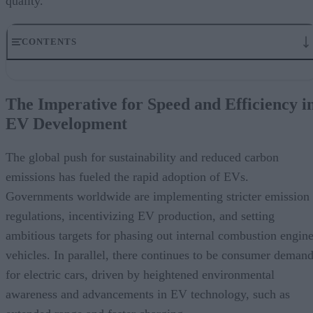
quality.
CONTENTS
The Imperative for Speed and Efficiency in EV Development
How Collaborative Virtual Development Environments (CVDEs) He
The Imperative for Speed and Efficiency i
Enhancing Collaboration Across Engineering Disciplines
EV Development
Accelerating Time-to-Market with Virtual Prototyping
Ensuring Quality and Compliance Through Integrated Simulation
Leveraging Data Analytics for Continuous Improvement
The global push for sustainability and reduced carbon
Realizing Cost Savings and Resource Optimization
emissions has fueled the rapid adoption of EVs.
Conclusion: Embracing the Future with Siemens’ CVDE
Governments worldwide are implementing stricter emission
regulations, incentivizing EV production, and setting
ambitious targets for phasing out internal combustion engin
vehicles. In parallel, there continues to be consumer deman
for electric cars, driven by heightened environmental
awareness and advancements in EV technology, such as