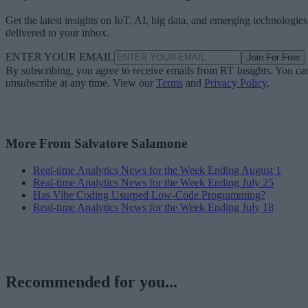
Get the latest insights on IoT, AI, big data, and emerging technologies
delivered to your inbox.
ENTER YOUR EMAIL
Join For Free
By subscribing, you agree to receive emails from RT Insights. You ca
unsubscribe at any time. View our
Terms
and
Privacy Policy
.
More From Salvatore Salamone
Real-time Analytics News for the Week Ending August 1
Real-time Analytics News for the Week Ending July 25
Has Vibe Coding Usurped Low-Code Programming?
Real-time Analytics News for the Week Ending July 18
Recommended for you...