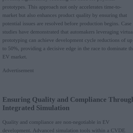
prototypes. This approach not only accelerates time-to-
market but also enhances product quality by ensuring that
potential issues are resolved before production begins. Case
studies have demonstrated that automakers leveraging virtua
prototyping can achieve development cycle reductions of up
to 50%, providing a decisive edge in the race to dominate th
EV market.
Advertisement
Ensuring Quality and Compliance Throug
Integrated Simulation
Quality and compliance are non-negotiable in EV
development. Advanced simulation tools within a CVDE