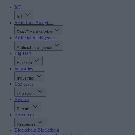
IoT
IoT
Real-Time Analytics
Real-Time Analytics
Artificial Intelligence
Artificial Intelligence
Big Data
Big Data
Industries
Industries
Use cases
Use cases
Reports
Reports
Resources
Resources
Blockchain
Blockchain