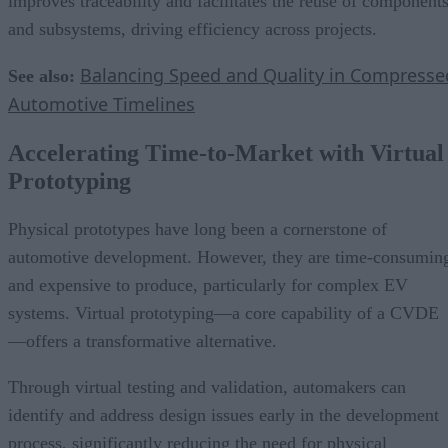
improves traceability and facilitates the reuse of component
and subsystems, driving efficiency across projects.
Balancing Speed and Quality in Compresse
See also:
Automotive Timelines
Accelerating Time-to-Market with Virtual
Prototyping
Physical prototypes have long been a cornerstone of
automotive development. However, they are time-consumin
and expensive to produce, particularly for complex EV
systems. Virtual prototyping—a core capability of a CVDE
—offers a transformative alternative.
Through virtual testing and validation, automakers can
identify and address design issues early in the development
process, significantly reducing the need for physical