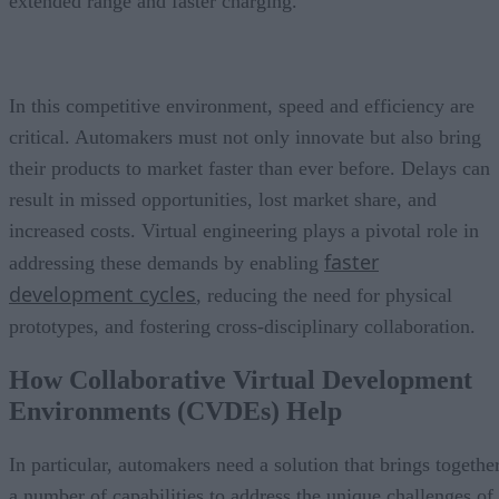
extended range and faster charging.
In this competitive environment, speed and efficiency are
critical. Automakers must not only innovate but also bring
their products to market faster than ever before. Delays can
result in missed opportunities, lost market share, and
increased costs. Virtual engineering plays a pivotal role in
faster
addressing these demands by enabling
development cycles
, reducing the need for physical
prototypes, and fostering cross-disciplinary collaboration.
How Collaborative Virtual Development
Environments (CVDEs) Help
In particular, automakers need a solution that brings togethe
a number of capabilities to address the unique challenges of