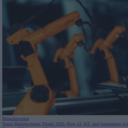
Manufacturing
Smart Manufacturing Trends 2026: How AI, IoT, and Automation Ar