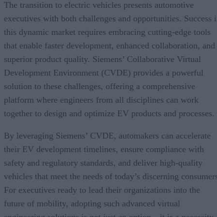
The transition to electric vehicles presents automotive
executives with both challenges and opportunities. Success 
this dynamic market requires embracing cutting-edge tools
that enable faster development, enhanced collaboration, and
superior product quality. Siemens’ Collaborative Virtual
Development Environment (CVDE) provides a powerful
solution to these challenges, offering a comprehensive
platform where engineers from all disciplines can work
together to design and optimize EV products and processes.
By leveraging Siemens’ CVDE, automakers can accelerate
their EV development timelines, ensure compliance with
safety and regulatory standards, and deliver high-quality
vehicles that meet the needs of today’s discerning consumer
For executives ready to lead their organizations into the
future of mobility, adopting such advanced virtual