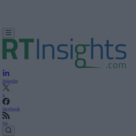
linkedin
x
facebook
rss