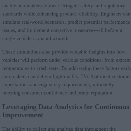
enable automakers to meet stringent safety and regulatory
standards while enhancing product reliability. Engineers can
simulate real-world scenarios, predict potential performance
issues, and implement corrective measures—all before a
single vehicle is manufactured.
These simulations also provide valuable insights into how
vehicles will perform under various conditions, from extrem
temperatures to crash tests. By addressing these factors early
automakers can deliver high-quality EVs that meet customer
expectations and regulatory requirements, ultimately
boosting consumer confidence and brand reputation.
Leveraging Data Analytics for Continuous
Improvement
The ability to collect and analyze data throughout the