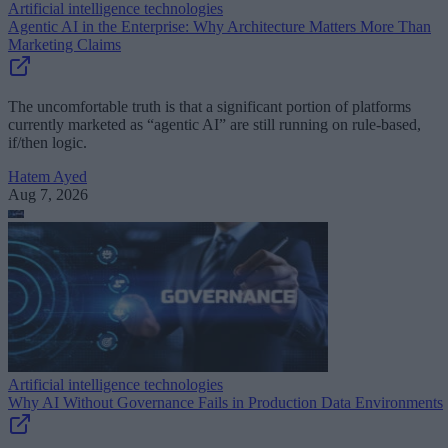
Artificial intelligence technologies
Agentic AI in the Enterprise: Why Architecture Matters More Than
Marketing Claims
The uncomfortable truth is that a significant portion of platforms
currently marketed as “agentic AI” are still running on rule-based,
if/then logic.
Hatem Ayed
Aug 7, 2026
Artificial intelligence technologies
Why AI Without Governance Fails in Production Data Environments