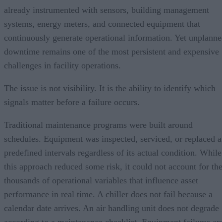
already instrumented with sensors, building management
systems, energy meters, and connected equipment that
continuously generate operational information. Yet unplann
downtime remains one of the most persistent and expensive
challenges in facility operations.
The issue is not visibility. It is the ability to identify which
signals matter before a failure occurs.
Traditional maintenance programs were built around
schedules. Equipment was inspected, serviced, or replaced a
predefined intervals regardless of its actual condition. While
this approach reduced some risk, it could not account for th
thousands of operational variables that influence asset
performance in real time. A chiller does not fail because a
calendar date arrives. An air handling unit does not degrade
according to a maintenance checklist. Equipment failures ar