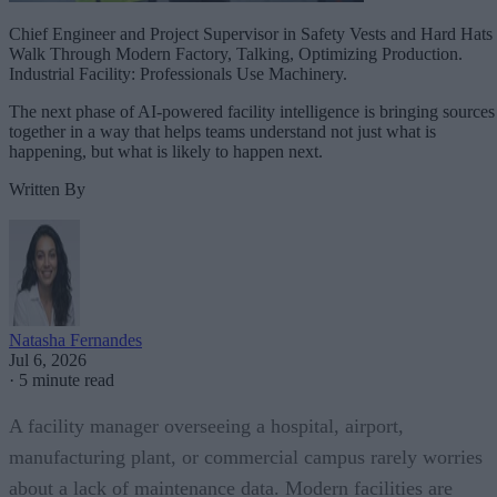
Chief Engineer and Project Supervisor in Safety Vests and Hard Hats
Walk Through Modern Factory, Talking, Optimizing Production.
Industrial Facility: Professionals Use Machinery.
The next phase of AI-powered facility intelligence is bringing sources
together in a way that helps teams understand not just what is
happening, but what is likely to happen next.
Written By
Natasha Fernandes
Jul 6, 2026
·
5 minute read
A facility manager overseeing a hospital, airport,
manufacturing plant, or commercial campus rarely worries
about a lack of maintenance data. Modern facilities are