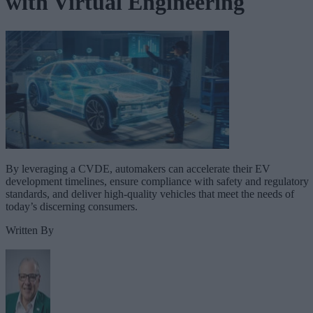
with Virtual Engineering
By leveraging a CVDE, automakers can accelerate their EV
development timelines, ensure compliance with safety and regulatory
standards, and deliver high-quality vehicles that meet the needs of
today’s discerning consumers.
Written By