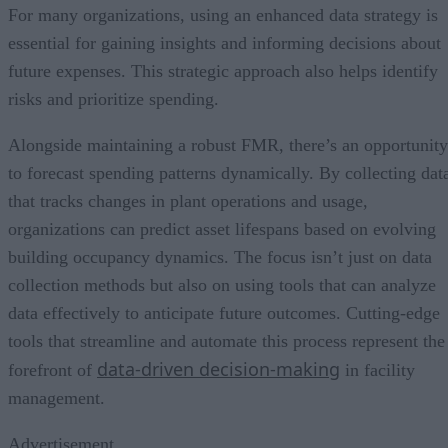
For many organizations, using an enhanced data strategy is
essential for gaining insights and informing decisions about
future expenses. This strategic approach also helps identify
risks and prioritize spending.
Alongside maintaining a robust FMR, there’s an opportunity
to forecast spending patterns dynamically. By collecting dat
that tracks changes in plant operations and usage,
organizations can predict asset lifespans based on evolving
building occupancy dynamics. The focus isn’t just on data
collection methods but also on using tools that can analyze
data effectively to anticipate future outcomes. Cutting-edge
tools that streamline and automate this process represent the
data-driven decision-making
forefront of
in facility
management.
Advertisement