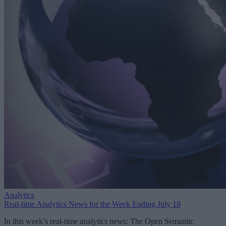
Analytics
Real-time Analytics News for the Week Ending July 18
In this week’s real-time analytics news: The Open Semantic