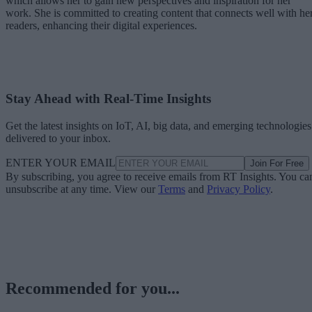
which allows her to gain new perspectives and inspiration for her
work. She is committed to creating content that connects well with he
readers, enhancing their digital experiences.
Stay Ahead with Real-Time Insights
Get the latest insights on IoT, AI, big data, and emerging technologies
delivered to your inbox.
ENTER YOUR EMAIL
Join For Free
By subscribing, you agree to receive emails from RT Insights. You ca
unsubscribe at any time. View our
Terms
and
Privacy Policy
.
Recommended for you...