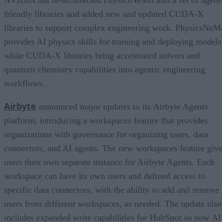
NVIDIA has re-architected PhysicsNeMo into a set of agent
friendly libraries and added new and updated CUDA-X
libraries to support complex engineering work. PhysicsNeM
provides AI physics skills for training and deploying models
while CUDA-X libraries bring accelerated solvers and
quantum chemistry capabilities into agentic engineering
workflows.
Airbyte
announced major updates to its Airbyte Agents
platform, introducing a workspaces feature that provides
organizations with governance for organizing users, data
connectors, and AI agents. The new workspaces feature giv
users their own separate instance for Airbyte Agents. Each
workspace can have its own users and defined access to
specific data connectors, with the ability to add and remove
users from different workspaces, as needed. The update also
includes expanded write capabilities for HubSpot so now AI