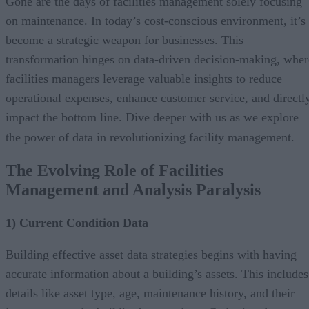
Gone are the days of facilities management solely focusing
on maintenance. In today’s cost-conscious environment, it’s
become a strategic weapon for businesses. This
transformation hinges on data-driven decision-making, wher
facilities managers leverage valuable insights to reduce
operational expenses, enhance customer service, and directl
impact the bottom line. Dive deeper with us as we explore
the power of data in revolutionizing facility management.
The Evolving Role of Facilities
Management and Analysis Paralysis
1) Current Condition Data
Building effective asset data strategies begins with having
accurate information about a building’s assets. This includes
details like asset type, age, maintenance history, and their