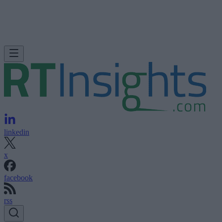
linkedin
x
facebook
rss