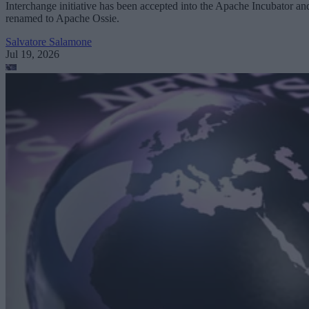
Interchange initiative has been accepted into the Apache Incubator an
renamed to Apache Ossie.
Salvatore Salamone
Jul 19, 2026