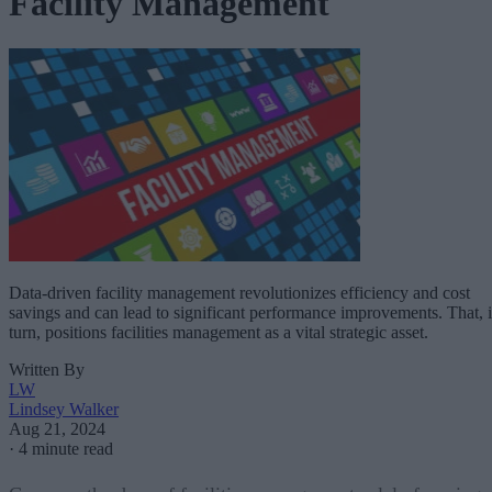
Facility Management
Data-driven facility management revolutionizes efficiency and cost
savings and can lead to significant performance improvements. That, 
turn, positions facilities management as a vital strategic asset.
Written By
LW
Lindsey Walker
Aug 21, 2024
·
4 minute read