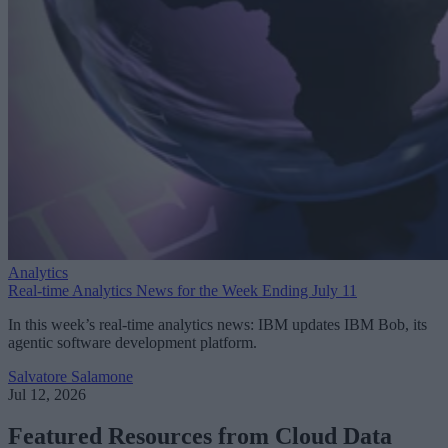
Analytics
Real-time Analytics News for the Week Ending July 11
In this week’s real-time analytics news: IBM updates IBM Bob, its
agentic software development platform.
Salvatore Salamone
Jul 12, 2026
Featured Resources from Cloud Data