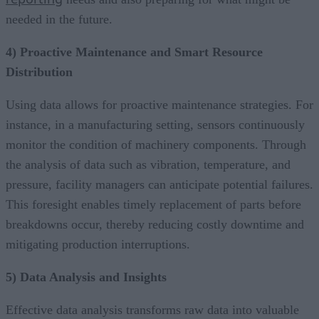
needed in the future.
4) Proactive Maintenance and Smart Resource
Distribution
Using data allows for proactive maintenance strategies. For
instance, in a manufacturing setting, sensors continuously
monitor the condition of machinery components. Through
the analysis of data such as vibration, temperature, and
pressure, facility managers can anticipate potential failures.
This foresight enables timely replacement of parts before
breakdowns occur, thereby reducing costly downtime and
mitigating production interruptions.
5) Data Analysis and Insights
Effective data analysis transforms raw data into valuable