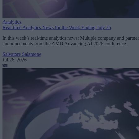
Analytics
Real-time Analytics News for the Week Ending July 25
In this week’s real-time analytics news: Multiple company and partner
announcements from the AMD Advancing AI 2026 conference.
Salvatore Salamone
Jul 26, 2026