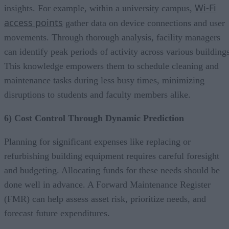
Wi-Fi
insights. For example, within a university campus,
access points
gather data on device connections and user
movements. Through thorough analysis, facility managers
can identify peak periods of activity across various buildings
This knowledge empowers them to schedule cleaning and
maintenance tasks during less busy times, minimizing
disruptions to students and faculty members alike.
6) Cost Control Through Dynamic Prediction
Planning for significant expenses like replacing or
refurbishing building equipment requires careful foresight
and budgeting. Allocating funds for these needs should be
done well in advance. A Forward Maintenance Register
(FMR) can help assess asset risk, prioritize needs, and
forecast future expenditures.