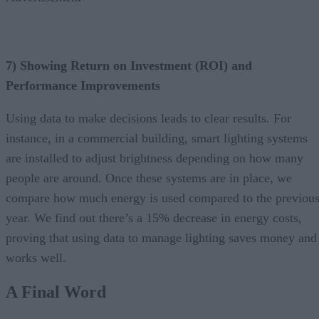
7) Showing Return on Investment (ROI) and
Performance Improvements
Using data to make decisions leads to clear results. For
instance, in a commercial building, smart lighting systems
are installed to adjust brightness depending on how many
people are around. Once these systems are in place, we
compare how much energy is used compared to the previou
year. We find out there’s a 15% decrease in energy costs,
proving that using data to manage lighting saves money and
works well.
A Final Word