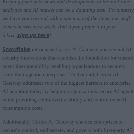
Keeping pace with news and developments in the real-time
analytics and AI market can be a daunting task. Fortunately
we have you covered with a summary of the items our staff
comes across each week. And if you prefer it in your
sign up here
inbox,
!
Snowflake
introduced Cortex AI Gateway and several AI
security innovations that establish the foundation for trusted
agent interoperability, enabling organizations to securely
scale their agentic enterprises. To that end, Cortex AI
Gateway addresses two of the biggest barriers to enterprise
AI adoption today by helping organizations secure AI agents
while providing centralized visibility and control over AI
consumption costs.
Additionally, Cortex AI Gateway enables enterprises to
securely control, orchestrate, and govern both first-party AI