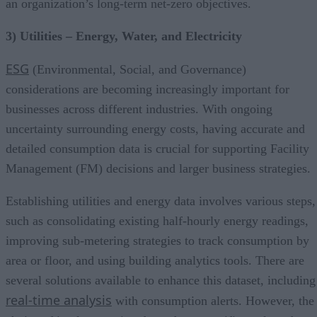
an organization’s long-term net-zero objectives.
3) Utilities – Energy, Water, and Electricity
ESG
(Environmental, Social, and Governance)
considerations are becoming increasingly important for
businesses across different industries. With ongoing
uncertainty surrounding energy costs, having accurate and
detailed consumption data is crucial for supporting Facility
Management (FM) decisions and larger business strategies.
Establishing utilities and energy data involves various steps,
such as consolidating existing half-hourly energy readings,
improving sub-metering strategies to track consumption by
area or floor, and using building analytics tools. There are
several solutions available to enhance this dataset, including
real-time analysis
with consumption alerts. However, the