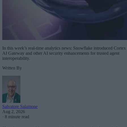
In this week’s real-time analytics news: Snowflake introduced Cortex
AI Gateway and other AI security enhancements for trusted agent
interoperability.
Written By
Salvatore Salamone
Aug 2, 2026
·
8 minute read