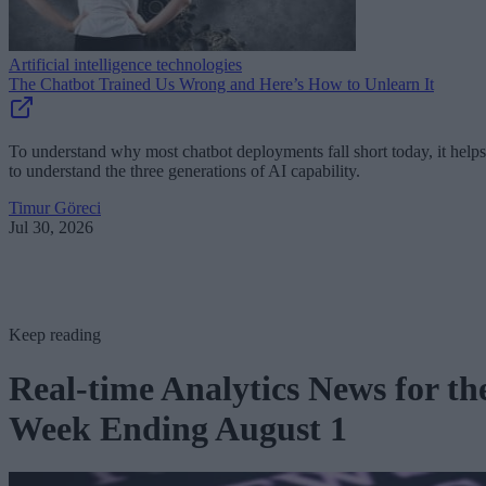
Artificial intelligence technologies
The Chatbot Trained Us Wrong and Here’s How to Unlearn It
To understand why most chatbot deployments fall short today, it helps
to understand the three generations of AI capability.
Timur Göreci
Jul 30, 2026
Keep reading
Real-time Analytics News for th
Week Ending August 1