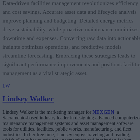
Data-driven facilities management revolutionizes efficiency
and cost savings. Accurate asset data and lifecycle analysis
improve planning and budgeting. Detailed energy metrics
drive sustainability, while proactive maintenance minimizes
downtime and expenses. Converting raw data into actionabl
insights optimizes operations, and predictive models
streamline forecasting. Embracing these strategies leads to
significant performance improvements and positions faciliti
management as a vital strategic asset.
LW
Lindsey Walker
Lindsey Walker is the marketing manager for
NEXGEN
, a
Sacramento-based industry leader in designing advanced computerize
maintenance management systems and asset management software
tools for utilities, facilities, public works, manufacturing, and fleet
industries. In her free time, Lindsey enjoys traveling and reading,