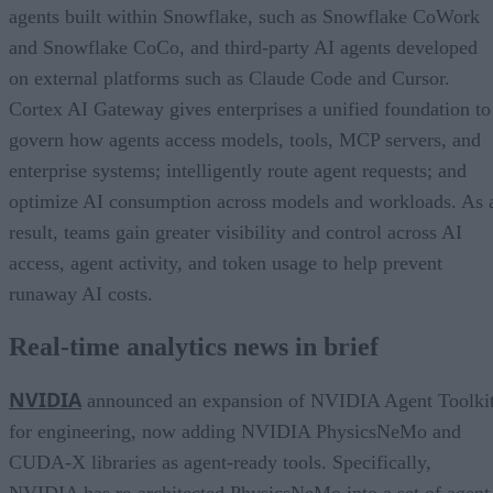
agents built within Snowflake, such as Snowflake CoWork
and Snowflake CoCo, and third-party AI agents developed
on external platforms such as Claude Code and Cursor.
Cortex AI Gateway gives enterprises a unified foundation to
govern how agents access models, tools, MCP servers, and
enterprise systems; intelligently route agent requests; and
optimize AI consumption across models and workloads. As 
result, teams gain greater visibility and control across AI
access, agent activity, and token usage to help prevent
runaway AI costs.
Real-time analytics news in brief
NVIDIA
announced an expansion of NVIDIA Agent Toolki
for engineering, now adding NVIDIA PhysicsNeMo and
CUDA-X libraries as agent-ready tools. Specifically,