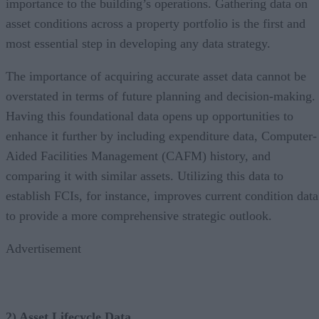
importance to the building’s operations. Gathering data on
asset conditions across a property portfolio is the first and
most essential step in developing any data strategy.
The importance of acquiring accurate asset data cannot be
overstated in terms of future planning and decision-making.
Having this foundational data opens up opportunities to
enhance it further by including expenditure data, Computer-
Aided Facilities Management (CAFM) history, and
comparing it with similar assets. Utilizing this data to
establish FCIs, for instance, improves current condition data
to provide a more comprehensive strategic outlook.
Advertisement
2) Asset Lifecycle Data