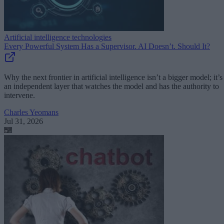
Artificial intelligence technologies
Every Powerful System Has a Supervisor. AI Doesn’t. Should It?
Why the next frontier in artificial intelligence isn’t a bigger model; it’s
an independent layer that watches the model and has the authority to
intervene.
Charles Yeomans
Jul 31, 2026