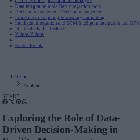
Cloud technologies
Cloud technologies
Data integration tools
Data integration tools
Decision management
Decision management
In-memory computing
In-memory computing
Intelligent integration and BPM
Intelligent integration and BP
IIC Testbeds
IIC Testbeds
Videos
Videos
Events
Events
Home
Analytics
SHARE
Exploring the Role of Data-
Driven Decision-Making in