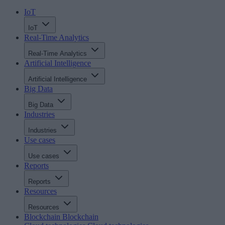
IoT
IoT
Real-Time Analytics
Real-Time Analytics
Artificial Intelligence
Artificial Intelligence
Big Data
Big Data
Industries
Industries
Use cases
Use cases
Reports
Reports
Resources
Resources
Blockchain
Blockchain