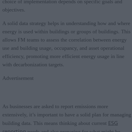
choice of implementation depends on specific goals and
objectives.
A solid data strategy helps in understanding how and where
energy is used within buildings or groups of buildings. This
allows FM teams to assess the correlation between energy
use and building usage, occupancy, and asset operational
efficiency, promoting more efficient energy usage in line
with decarbonization targets.
Advertisement
As businesses are asked to report emissions more
extensively, it’s important to have a solid plan for managing
ESG
building data. This means thinking about current
reporting
needs and also preparing for what might be