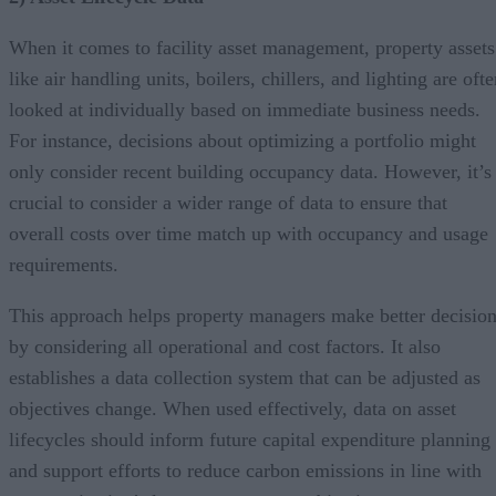
When it comes to facility asset management, property assets
like air handling units, boilers, chillers, and lighting are oft
looked at individually based on immediate business needs.
For instance, decisions about optimizing a portfolio might
only consider recent building occupancy data. However, it’s
crucial to consider a wider range of data to ensure that
overall costs over time match up with occupancy and usage
requirements.
This approach helps property managers make better decisio
by considering all operational and cost factors. It also
establishes a data collection system that can be adjusted as
objectives change. When used effectively, data on asset
lifecycles should inform future capital expenditure planning
and support efforts to reduce carbon emissions in line with