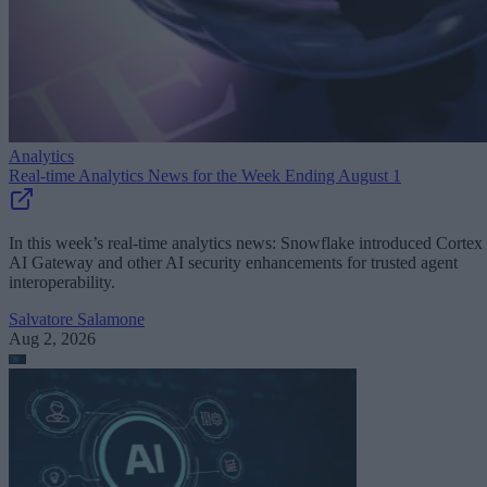
Analytics
Real-time Analytics News for the Week Ending August 1
In this week’s real-time analytics news: Snowflake introduced Cortex
AI Gateway and other AI security enhancements for trusted agent
interoperability.
Salvatore Salamone
Aug 2, 2026