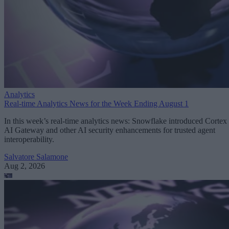
Analytics
Real-time Analytics News for the Week Ending August 1
In this week’s real-time analytics news: Snowflake introduced Cortex
AI Gateway and other AI security enhancements for trusted agent
interoperability.
Salvatore Salamone
Aug 2, 2026