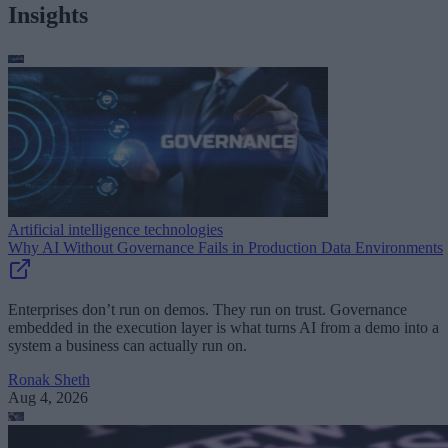
Insights
Artificial intelligence technologies
Why AI Without Governance Fails in Production Data Environments
Enterprises don’t run on demos. They run on trust. Governance
embedded in the execution layer is what turns AI from a demo into a
system a business can actually run on.
Ronak Sheth
Aug 4, 2026