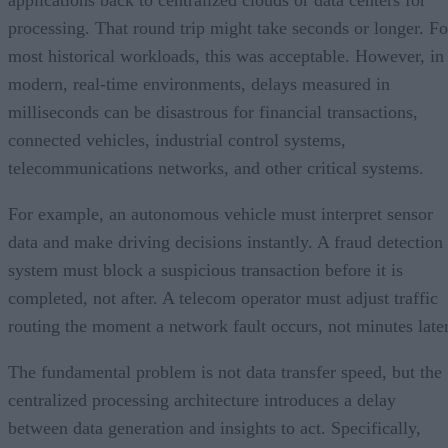
applications back to centralized clouds or data centers for
processing. That round trip might take seconds or longer. Fo
most historical workloads, this was acceptable. However, in
modern, real-time environments, delays measured in
milliseconds can be disastrous for financial transactions,
connected vehicles, industrial control systems,
telecommunications networks, and other critical systems.
For example, an autonomous vehicle must interpret sensor
data and make driving decisions instantly. A fraud detection
system must block a suspicious transaction before it is
completed, not after. A telecom operator must adjust traffic
routing the moment a network fault occurs, not minutes later
The fundamental problem is not data transfer speed, but the
centralized processing architecture introduces a delay
between data generation and insights to act. Specifically,