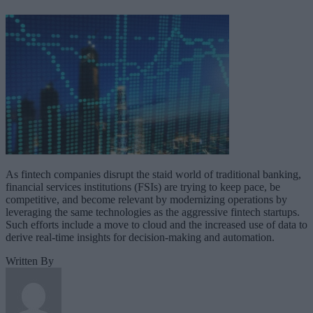
As fintech companies disrupt the staid world of traditional banking,
financial services institutions (FSIs) are trying to keep pace, be
competitive, and become relevant by modernizing operations by
leveraging the same technologies as the aggressive fintech startups.
Such efforts include a move to cloud and the increased use of data to
derive real-time insights for decision-making and automation.
Written By