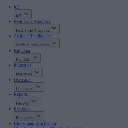
IoT
IoT
Real-Time Analytics
Real-Time Analytics
Artificial Intelligence
Artificial Intelligence
Big Data
Big Data
Industries
Industries
Use cases
Use cases
Reports
Reports
Resources
Resources
Blockchain
Blockchain