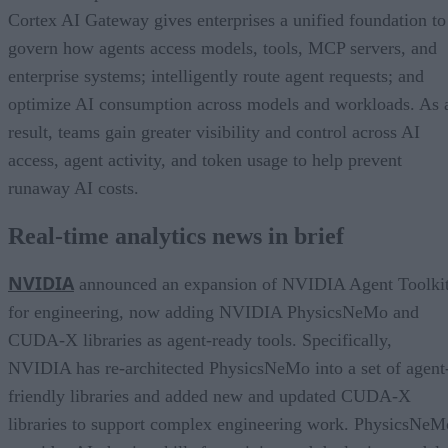
Cortex AI Gateway gives enterprises a unified foundation to
govern how agents access models, tools, MCP servers, and
enterprise systems; intelligently route agent requests; and
optimize AI consumption across models and workloads. As 
result, teams gain greater visibility and control across AI
access, agent activity, and token usage to help prevent
runaway AI costs.
Real-time analytics news in brief
NVIDIA
announced an expansion of NVIDIA Agent Toolki
for engineering, now adding NVIDIA PhysicsNeMo and
CUDA-X libraries as agent-ready tools. Specifically,
NVIDIA has re-architected PhysicsNeMo into a set of agent
friendly libraries and added new and updated CUDA-X
libraries to support complex engineering work. PhysicsNeM