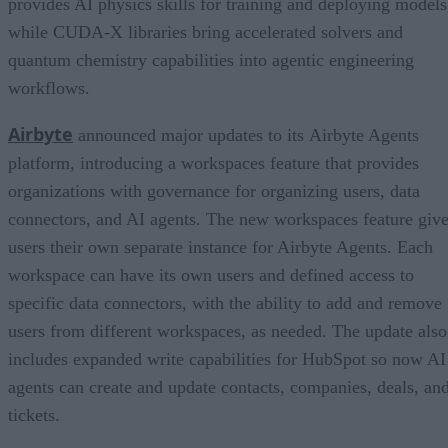
provides AI physics skills for training and deploying models
while CUDA-X libraries bring accelerated solvers and
quantum chemistry capabilities into agentic engineering
workflows.
Airbyte
announced major updates to its Airbyte Agents
platform, introducing a workspaces feature that provides
organizations with governance for organizing users, data
connectors, and AI agents. The new workspaces feature giv
users their own separate instance for Airbyte Agents. Each
workspace can have its own users and defined access to
specific data connectors, with the ability to add and remove
users from different workspaces, as needed. The update also
includes expanded write capabilities for HubSpot so now AI
agents can create and update contacts, companies, deals, an
tickets.