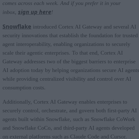
comes across each week. And if you prefer it in your
sign up here
inbox,
!
Snowflake
introduced Cortex AI Gateway and several AI
security innovations that establish the foundation for trusted
agent interoperability, enabling organizations to securely
scale their agentic enterprises. To that end, Cortex AI
Gateway addresses two of the biggest barriers to enterprise
AI adoption today by helping organizations secure AI agents
while providing centralized visibility and control over AI
consumption costs.
Additionally, Cortex AI Gateway enables enterprises to
securely control, orchestrate, and govern both first-party AI
agents built within Snowflake, such as Snowflake CoWork
and Snowflake CoCo, and third-party AI agents developed
on external platforms such as Claude Code and Cursor.