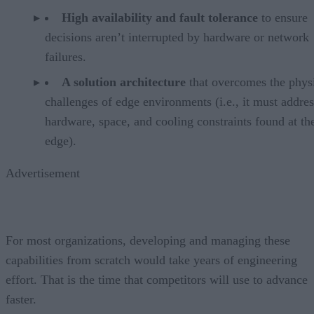
High availability and fault tolerance
to ensure
decisions aren’t interrupted by hardware or network
failures.
A solution architecture
that overcomes the phys
challenges of edge environments (i.e., it must addres
hardware, space, and cooling constraints found at th
edge).
Advertisement
For most organizations, developing and managing these
capabilities from scratch would take years of engineering
effort. That is the time that competitors will use to advance
faster.