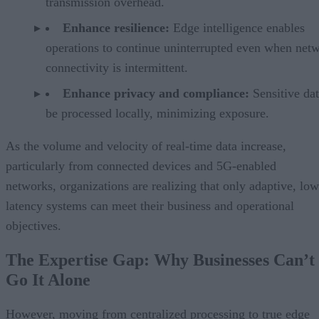
transmission overhead.
Enhance resilience:
Edge intelligence enables
operations to continue uninterrupted even when net
connectivity is intermittent.
Enhance privacy and compliance:
Sensitive da
be processed locally, minimizing exposure.
As the volume and velocity of real-time data increase,
particularly from connected devices and 5G-enabled
networks, organizations are realizing that only adaptive, low
latency systems can meet their business and operational
objectives.
The Expertise Gap: Why Businesses Can’t
Go It Alone
However, moving from centralized processing to true edge