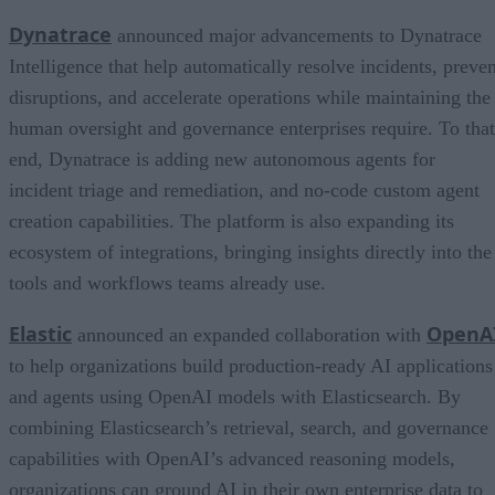
Dynatrace
announced major advancements to Dynatrace
Intelligence that help automatically resolve incidents, preven
disruptions, and accelerate operations while maintaining the
human oversight and governance enterprises require. To that
end, Dynatrace is adding new autonomous agents for
incident triage and remediation, and no-code custom agent
creation capabilities. The platform is also expanding its
ecosystem of integrations, bringing insights directly into the
tools and workflows teams already use.
Elastic
OpenA
announced an expanded collaboration with
to help organizations build production-ready AI applications
and agents using OpenAI models with Elasticsearch. By
combining Elasticsearch’s retrieval, search, and governance
capabilities with OpenAI’s advanced reasoning models,
organizations can ground AI in their own enterprise data to