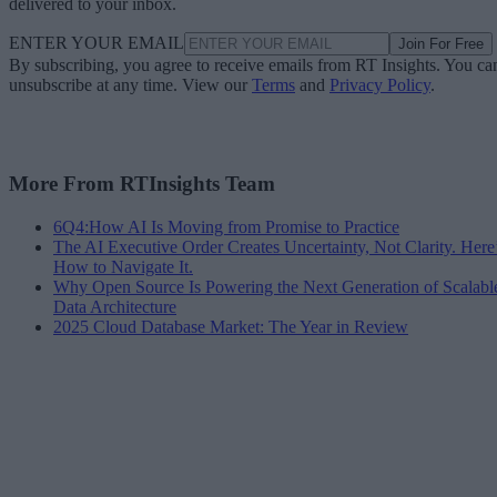
delivered to your inbox.
ENTER YOUR EMAIL
Join For Free
By subscribing, you agree to receive emails from RT Insights. You ca
unsubscribe at any time. View our
Terms
and
Privacy Policy
.
More From RTInsights Team
6Q4:How AI Is Moving from Promise to Practice
The AI Executive Order Creates Uncertainty, Not Clarity. Here
How to Navigate It.
Why Open Source Is Powering the Next Generation of Scalabl
Data Architecture
2025 Cloud Database Market: The Year in Review