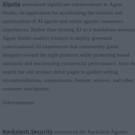
Algolia
announced significant enhancements to Agent
Studio, its application for accelerating the creation and
optimization of AI agents and onsite agentic commerce
experiences. Rather than treating AI as a standalone assistan
Agent Studio enables retailers to deploy governed
conversational AI experiences that consistently guide
shoppers toward the right products while protecting brand
standards and maximizing commercial performance, from t
search bar and product detail pages to guided selling,
recommendations, comparisons, fitment, reviews, and other
customer touchpoints.
Advertisement
Backslash Security
announced the Backslash Agentic