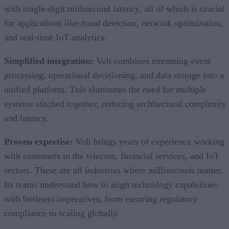
with single-digit millisecond latency, all of which is crucial
for applications like fraud detection, network optimization,
and real-time IoT analytics.
Simplified integration:
Volt combines streaming event
processing, operational decisioning, and data storage into a
unified platform. This eliminates the need for multiple
systems stitched together, reducing architectural complexity
and latency.
Proven expertise:
Volt brings years of experience working
with customers in the telecom, financial services, and IoT
sectors. These are all industries where milliseconds matter.
Its teams understand how to align technology capabilities
with business imperatives, from ensuring regulatory
compliance to scaling globally.