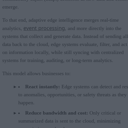
emerge.
To that end, adaptive edge intelligence merges real-time
event processing
analytics,
, and more directly into the
systems that collect and generate data. Instead of sending all
data back to the cloud, edge systems evaluate, filter, and act
on information locally, while still syncing with centralized
systems for training, auditing, or long-term analytics.
This model allows businesses to:
React instantly:
Edge systems can detect and re
to anomalies, opportunities, or safety threats as they
happen.
Reduce bandwidth and cost:
Only critical or
summarized data is sent to the cloud, minimizing