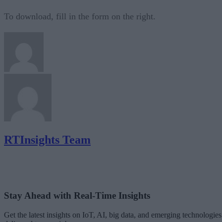
To download, fill in the form on the right.
RTInsights Team
Stay Ahead with Real-Time Insights
Get the latest insights on IoT, AI, big data, and emerging technologies