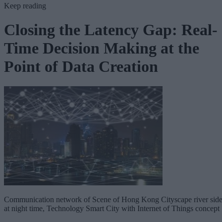
Keep reading
Closing the Latency Gap: Real-
Time Decision Making at the
Point of Data Creation
Communication network of Scene of Hong Kong Cityscape river sid
at night time, Technology Smart City with Internet of Things concept