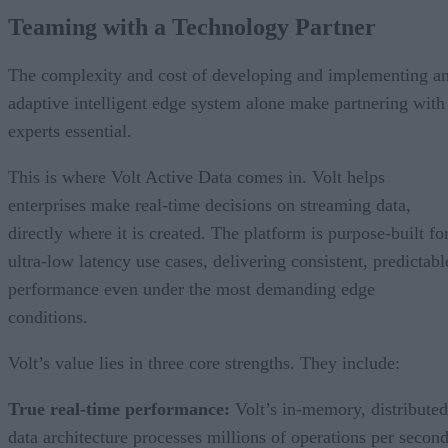
Teaming with a Technology Partner
The complexity and cost of developing and implementing a
adaptive intelligent edge system alone make partnering with
experts essential.
This is where Volt Active Data comes in. Volt helps
enterprises make real-time decisions on streaming data,
directly where it is created. The platform is purpose-built fo
ultra-low latency use cases, delivering consistent, predictabl
performance even under the most demanding edge
conditions.
Volt’s value lies in three core strengths. They include:
True real-time performance:
Volt’s in-memory, distributed
data architecture processes millions of operations per secon