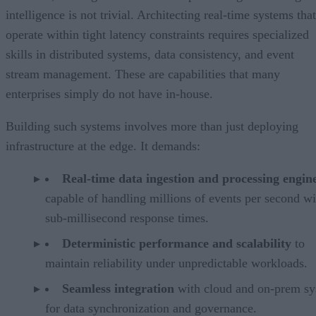
intelligence is not trivial. Architecting real-time systems that
operate within tight latency constraints requires specialized
skills in distributed systems, data consistency, and event
stream management. These are capabilities that many
enterprises simply do not have in-house.
Building such systems involves more than just deploying
infrastructure at the edge. It demands:
Real-time data ingestion and processing engin
capable of handling millions of events per second wi
sub-millisecond response times.
Deterministic performance and scalability
to
maintain reliability under unpredictable workloads.
Seamless integration
with cloud and on-prem sy
for data synchronization and governance.