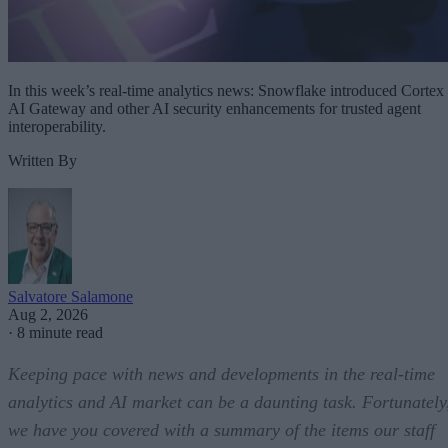
In this week’s real-time analytics news: Snowflake introduced Cortex
AI Gateway and other AI security enhancements for trusted agent
interoperability.
Written By
Salvatore Salamone
Aug 2, 2026
·
8 minute read
Keeping pace with news and developments in the real-time
analytics and AI market can be a daunting task. Fortunately
we have you covered with a summary of the items our staff