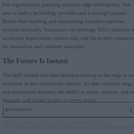
For organizations pursuing adaptive edge intelligence, Volt
acts as both a technology provider and a strategic partner.
Rather than building and maintaining complex real-time
systems internally, businesses can leverage Volt’s platform t
accelerate deployment, reduce risk, and focus their resource
on innovation and customer outcomes.
The Future Is Instant
The shift toward real-time decision-making at the edge is an
evolution in how businesses operate. As data volumes surge
and automation deepens, the ability to sense, analyze, and a
instantly will define leaders in every sector.
CONTENTS
Closing the latency gap means more than faster systems; it
means smarter, safer, and more resilient operations.
The Latency Challenge
Adaptive Edge Intelligence: Decisions at the Source