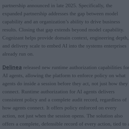
partnership announced in late 2025. Specifically, the
expanded partnership addresses the gap between model
capability and an organization’s ability to drive business
results. Closing that gap extends beyond model capability.
Cognizant helps provide domain context, engineering depth,
and delivery scale to embed AI into the systems enterprises
already run on.
Delinea
released new runtime authorization capabilities fo
AI agents, allowing the platform to enforce policy on what
agents do inside a session before they act, not just how they
connect. Runtime authorization for AI agents delivers
consistent policy and a complete audit record, regardless of
how agents connect. It offers policy enforced on every
action, not just when the session opens. The solution also
offers a complete, defensible record of every action, tied to 