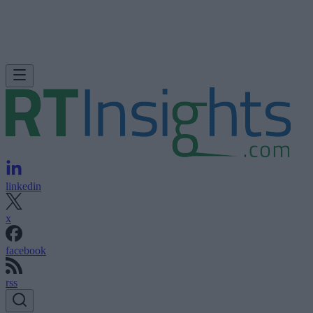
linkedin
x
facebook
rss