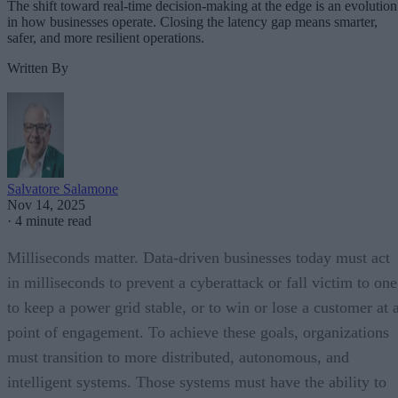
The shift toward real-time decision-making at the edge is an evolution
in how businesses operate. Closing the latency gap means smarter,
safer, and more resilient operations.
Written By
Salvatore Salamone
Nov 14, 2025
·
4 minute read
Milliseconds matter. Data-driven businesses today must act
in milliseconds to prevent a cyberattack or fall victim to one
to keep a power grid stable, or to win or lose a customer at 
point of engagement. To achieve these goals, organizations
must transition to more distributed, autonomous, and
intelligent systems. Those systems must have the ability to