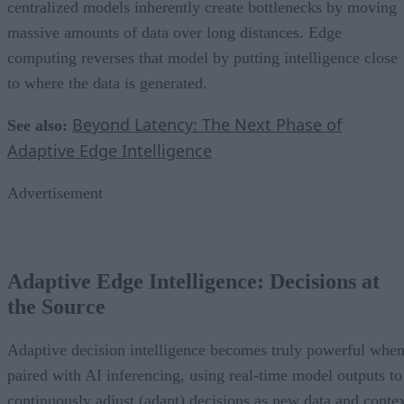
centralized models inherently create bottlenecks by moving
massive amounts of data over long distances. Edge
computing reverses that model by putting intelligence close
to where the data is generated.
Beyond Latency: The Next Phase of
See also:
Adaptive Edge Intelligence
Advertisement
Adaptive Edge Intelligence: Decisions at
the Source
Adaptive decision intelligence becomes truly powerful whe
paired with AI inferencing, using real-time model outputs to
continuously adjust (adapt) decisions as new data and conte