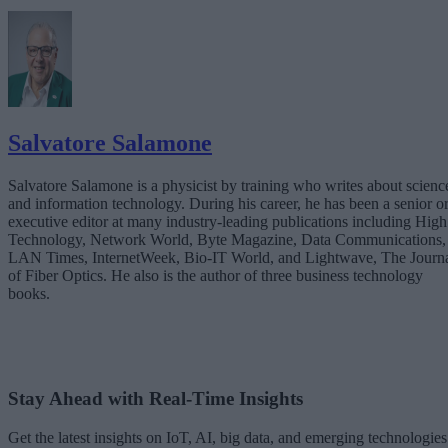
The Expertise Gap: Why Businesses Can’t Go It Alone
Teaming with a Technology Partner
The Future Is Instant
Salvatore Salamone
Salvatore Salamone is a physicist by training who writes about scienc
and information technology. During his career, he has been a senior o
executive editor at many industry-leading publications including High
Technology, Network World, Byte Magazine, Data Communications,
LAN Times, InternetWeek, Bio-IT World, and Lightwave, The Journ
of Fiber Optics. He also is the author of three business technology
books.
Stay Ahead with Real-Time Insights
Get the latest insights on IoT, AI, big data, and emerging technologies