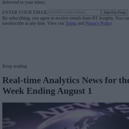
delivered to your inbox.
ENTER YOUR EMAIL
Join For Free
By subscribing, you agree to receive emails from RT Insights. You ca
unsubscribe at any time. View our
Terms
and
Privacy Policy
.
Keep reading
Real-time Analytics News for th
Week Ending August 1