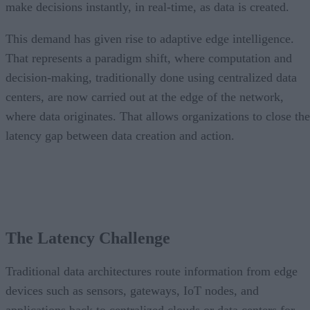
make decisions instantly, in real-time, as data is created.
This demand has given rise to adaptive edge intelligence.
That represents a paradigm shift, where computation and
decision-making, traditionally done using centralized data
centers, are now carried out at the edge of the network,
where data originates. That allows organizations to close the
latency gap between data creation and action.
The Latency Challenge
Traditional data architectures route information from edge
devices such as sensors, gateways, IoT nodes, and