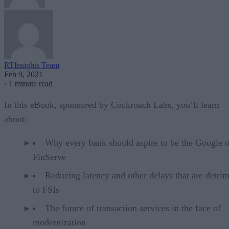
RTInsights Team
Feb 9, 2021
·
1 minute read
In this eBook, sponsored by Cockroach Labs, you’ll learn
about:
Why every bank should aspire to be the Google o
FinServe
Reducing latency and other delays that are detrim
to FSIs
The future of transaction services in the face of
modernization