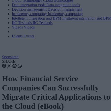
Cloud technologies
Cloud technologies
Data integration tools
Data integration tools
Decision management
Decision management
In-memory computing
In-memory computing
Intelligent integration and BPM
Intelligent integration and BP
IIC Testbeds
IIC Testbeds
Videos
Videos
Events
Events
Sponsored
SHARE
How Financial Service
Companies Can Successfully
Migrate Critical Applications to
the Cloud (eBook)