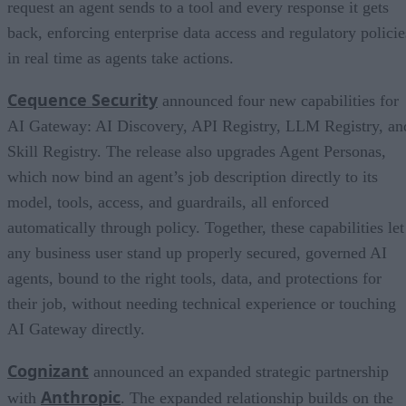
request an agent sends to a tool and every response it gets
back, enforcing enterprise data access and regulatory policie
in real time as agents take actions.
Cequence Security
announced four new capabilities for
AI Gateway: AI Discovery, API Registry, LLM Registry, an
Skill Registry. The release also upgrades Agent Personas,
which now bind an agent’s job description directly to its
model, tools, access, and guardrails, all enforced
automatically through policy. Together, these capabilities let
any business user stand up properly secured, governed AI
agents, bound to the right tools, data, and protections for
their job, without needing technical experience or touching
AI Gateway directly.
Cognizant
announced an expanded strategic partnership
Anthropic
with
. The expanded relationship builds on the