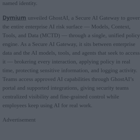
named identity.
Dymium
unveiled GhostAI, a Secure AI Gateway to gove
the entire enterprise AI risk surface — Models, Context,
Tools, and Data (MCTD) — through a single, unified policy
engine. As a Secure AI Gateway, it sits between enterprise
data and the AI models, tools, and agents that seek to access
it — brokering every interaction, applying policy in real
time, protecting sensitive information, and logging activity.
Teams access approved AI capabilities through GhostAI’s
portal and supported integrations, giving security teams
centralized visibility and fine-grained control while
employees keep using AI for real work.
Advertisement