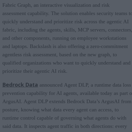
Fabric Graph, an interactive visualization and risk
assessment capability. The solution enables security teams t
quickly understand and prioritize risk across the agentic AI
fabric, including the agents, skills, MCP servers, connectors
and other components, running on employee workstations
and laptops. Backslash is also offering a zero-commitment
agentless risk assessment, based on the new graph, to
qualified organizations who want to quickly understand and
prioritize their agentic AI risk.
Bedrock Data
announced Agent DLP, a runtime data loss
prevention capability for AI agents, available today as part o
ArgusAI. Agent DLP extends Bedrock Data’s ArgusAI from
posture, knowing what data every agent can access, to
runtime control capable of governing what agents do with
said data. It inspects agent traffic in both directions: every