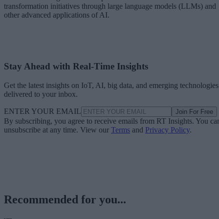
transformation initiatives through large language models (LLMs) and
other advanced applications of AI.
Stay Ahead with Real-Time Insights
Get the latest insights on IoT, AI, big data, and emerging technologies
delivered to your inbox.
ENTER YOUR EMAIL
Join For Free
By subscribing, you agree to receive emails from RT Insights. You ca
unsubscribe at any time. View our
Terms
and
Privacy Policy
.
Recommended for you...