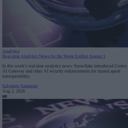
Analytics
Real-time Analytics News for the Week Ending August 1
In this week’s real-time analytics news: Snowflake introduced Cortex
AI Gateway and other AI security enhancements for trusted agent
interoperability.
Salvatore Salamone
Aug 2, 2026