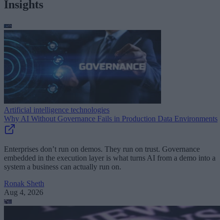
Insights
Artificial intelligence technologies
Why AI Without Governance Fails in Production Data Environments
Enterprises don’t run on demos. They run on trust. Governance
embedded in the execution layer is what turns AI from a demo into a
system a business can actually run on.
Ronak Sheth
Aug 4, 2026