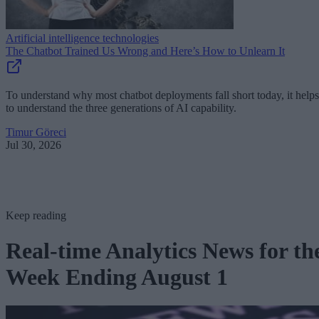
Artificial intelligence technologies
The Chatbot Trained Us Wrong and Here’s How to Unlearn It
To understand why most chatbot deployments fall short today, it helps
to understand the three generations of AI capability.
Timur Göreci
Jul 30, 2026
Keep reading
Real-time Analytics News for th
Week Ending August 1