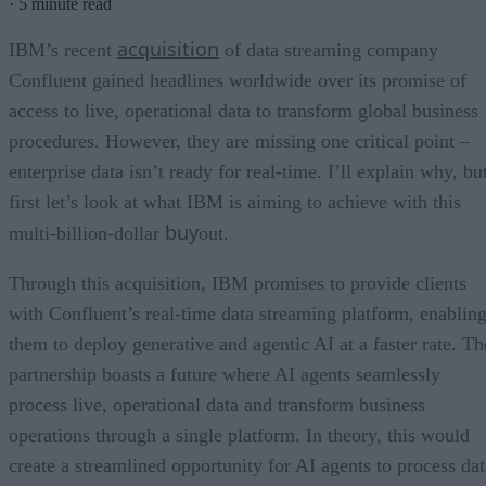
·
5 minute read
acquisition
IBM’s recent
of data streaming company
Confluent gained headlines worldwide over its promise of
access to live, operational data to transform global business
procedures. However, they are missing one critical point –
enterprise data isn’t ready for real-time. I’ll explain why, bu
first let’s look at what IBM is aiming to achieve with this
buy
multi-billion-dollar
out.
Through this acquisition, IBM promises to provide clients
with Confluent’s real-time data streaming platform, enablin
them to deploy generative and agentic AI at a faster rate. Th
partnership boasts a future where AI agents seamlessly
process live, operational data and transform business
operations through a single platform. In theory, this would
create a streamlined opportunity for AI agents to process dat