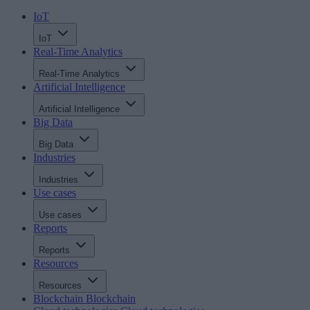
IoT
IoT
Real-Time Analytics
Real-Time Analytics
Artificial Intelligence
Artificial Intelligence
Big Data
Big Data
Industries
Industries
Use cases
Use cases
Reports
Reports
Resources
Resources
Blockchain
Blockchain