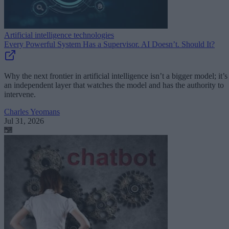
Artificial intelligence technologies
Every Powerful System Has a Supervisor. AI Doesn’t. Should It?
Why the next frontier in artificial intelligence isn’t a bigger model; it’s
an independent layer that watches the model and has the authority to
intervene.
Charles Yeomans
Jul 31, 2026