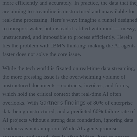
more efficiently and accurately. In practice, the data that th
are aiming to streamline is unstructured and unavailable for
real-time processing. Here’s why: imagine a funnel designe
to transport water, but instead it’s filled with mud — messy,
unstructured, and impossible to process efficiently. Herein
lies the problem with IBM’s thinking: making the AI agents
faster does not solve the core issue.
While the tech world is fixated on real-time data streaming,
the more pressing issue is the overwhelming volume of
unstructured documents – contracts, invoices, and forms,
which hold the critical context that real-time AI often
Gartner’s findings
overlooks. With
of 80% of enterprise
data being unstructured, and a predicted 60% failure rate of
AI projects without a strong data foundation, ignoring data
readiness is not an option. While AI agents promise
autonomy and speed, data is often hidden, hard to access,