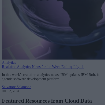
Analytics
Real-time Analytics News for the Week Ending July 11
In this week’s real-time analytics news: IBM updates IBM Bob, its
agentic software development platform.
Salvatore Salamone
Jul 12, 2026
Featured Resources from Cloud Data