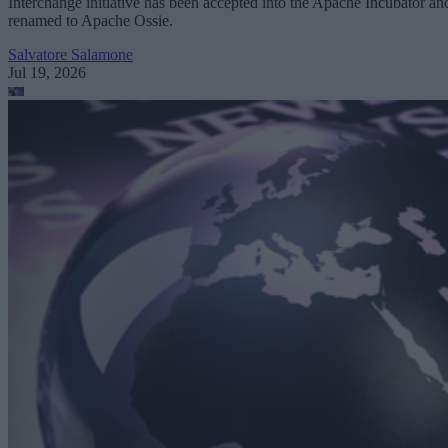
Interchange initiative has been accepted into the Apache Incubator an
renamed to Apache Ossie.
Salvatore Salamone
Jul 19, 2026