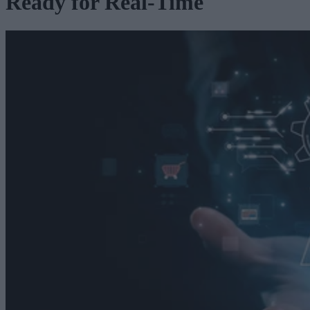
Ready for Real-Time