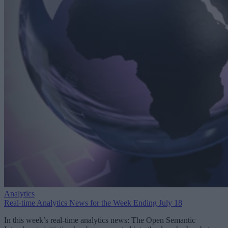
Analytics
Real-time Analytics News for the Week Ending July 18
In this week’s real-time analytics news: The Open Semantic