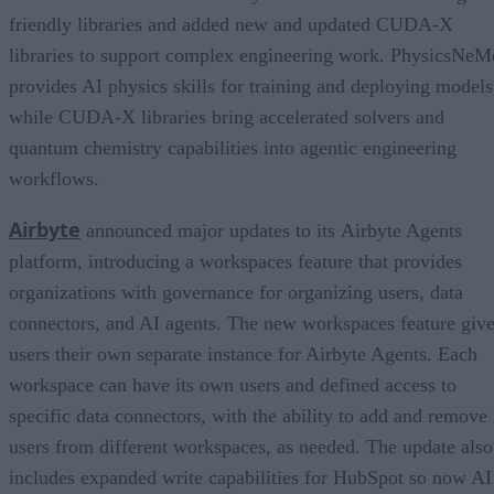
friendly libraries and added new and updated CUDA-X
libraries to support complex engineering work. PhysicsNeM
provides AI physics skills for training and deploying models
while CUDA-X libraries bring accelerated solvers and
quantum chemistry capabilities into agentic engineering
workflows.
Airbyte
announced major updates to its Airbyte Agents
platform, introducing a workspaces feature that provides
organizations with governance for organizing users, data
connectors, and AI agents. The new workspaces feature giv
users their own separate instance for Airbyte Agents. Each
workspace can have its own users and defined access to
specific data connectors, with the ability to add and remove
users from different workspaces, as needed. The update also
includes expanded write capabilities for HubSpot so now AI