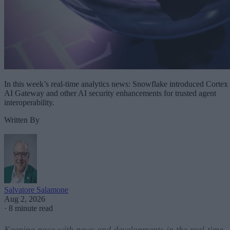
In this week’s real-time analytics news: Snowflake introduced Cortex
AI Gateway and other AI security enhancements for trusted agent
interoperability.
Written By
Salvatore Salamone
Aug 2, 2026
·
8 minute read
Keeping pace with news and developments in the real-time