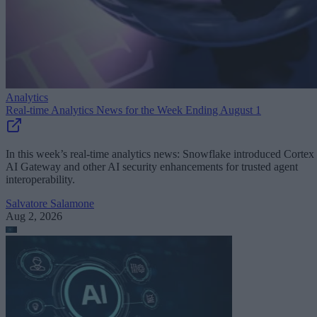
Analytics
Real-time Analytics News for the Week Ending August 1
In this week’s real-time analytics news: Snowflake introduced Cortex
AI Gateway and other AI security enhancements for trusted agent
interoperability.
Salvatore Salamone
Aug 2, 2026