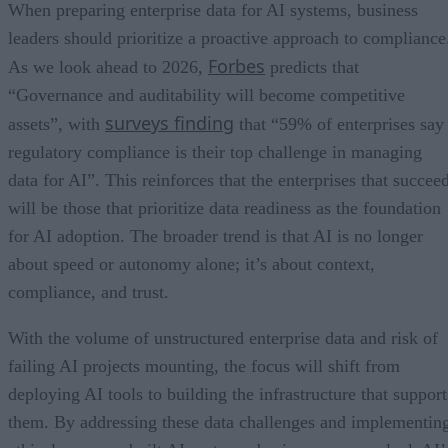
When preparing enterprise data for AI systems, business
leaders should prioritize a proactive approach to compliance
Forbes
As we look ahead to 2026,
predicts that
“Governance and auditability will become competitive
surveys finding
assets”, with
that “59% of enterprises say
regulatory compliance is their top challenge in managing
data for AI”. This reinforces that the enterprises that succee
will be those that prioritize data readiness as the foundation
for AI adoption. The broader trend is that AI is no longer
about speed or autonomy alone; it’s about context,
compliance, and trust.
With the volume of unstructured enterprise data and risk of
failing AI projects mounting, the focus will shift from
deploying AI tools to building the infrastructure that support
them. By addressing these data challenges and implementin