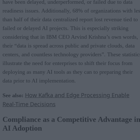
have been delayed, underperformed, or failed due to data
readiness issues. Additionally, 68% of organizations with le
than half of their data centralized report lost revenue tied to
failed or delayed AI projects. This is especially striking
considering that in IBM CEO Arvind Krishna’s own words,
their “data is spread across public and private clouds, data
centers, and countless technology providers”. These statistic
illustrate the need for enterprises to shift their focus from
deploying as many AI tools as they can to preparing their
data prior to AI implementation.
How Kafka and Edge Processing Enable
See also:
Real-Time Decisions
Compliance as a Competitive Advantage i
AI Adoption