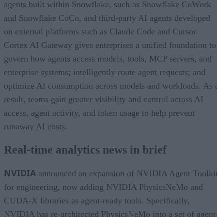
agents built within Snowflake, such as Snowflake CoWork
and Snowflake CoCo, and third-party AI agents developed
on external platforms such as Claude Code and Cursor.
Cortex AI Gateway gives enterprises a unified foundation to
govern how agents access models, tools, MCP servers, and
enterprise systems; intelligently route agent requests; and
optimize AI consumption across models and workloads. As 
result, teams gain greater visibility and control across AI
access, agent activity, and token usage to help prevent
runaway AI costs.
Real-time analytics news in brief
NVIDIA
announced an expansion of NVIDIA Agent Toolki
for engineering, now adding NVIDIA PhysicsNeMo and
CUDA-X libraries as agent-ready tools. Specifically,
NVIDIA has re-architected PhysicsNeMo into a set of agent