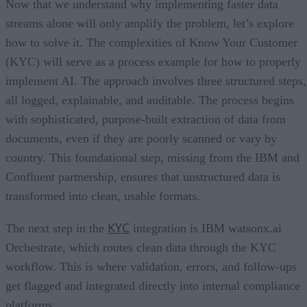
Now that we understand why implementing faster data
streams alone will only amplify the problem, let’s explore
how to solve it. The complexities of Know Your Customer
(KYC) will serve as a process example for how to properly
implement AI. The approach involves three structured steps,
all logged, explainable, and auditable. The process begins
with sophisticated, purpose-built extraction of data from
documents, even if they are poorly scanned or vary by
country. This foundational step, missing from the IBM and
Confluent partnership, ensures that unstructured data is
transformed into clean, usable formats.
KYC
The next step in the
integration is IBM watsonx.ai
Orchestrate, which routes clean data through the KYC
workflow. This is where validation, errors, and follow-ups
get flagged and integrated directly into internal compliance
platforms.