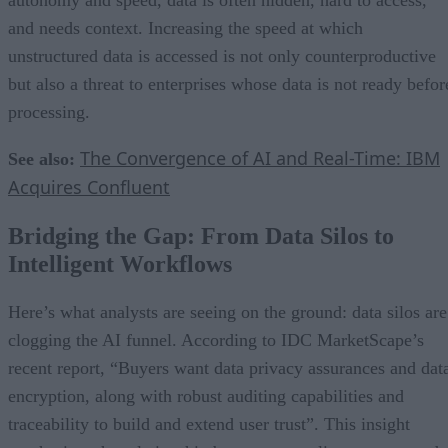
and needs context. Increasing the speed at which
unstructured data is accessed is not only counterproductive
but also a threat to enterprises whose data is not ready befor
processing.
The Convergence of AI and Real-Time: IBM
See also:
Acquires Confluent
Bridging the Gap: From Data Silos to
Intelligent Workflows
Here’s what analysts are seeing on the ground: data silos are
clogging the AI funnel. According to IDC MarketScape’s
recent report, “Buyers want data privacy assurances and dat
encryption, along with robust auditing capabilities and
traceability to build and extend user trust”. This insight