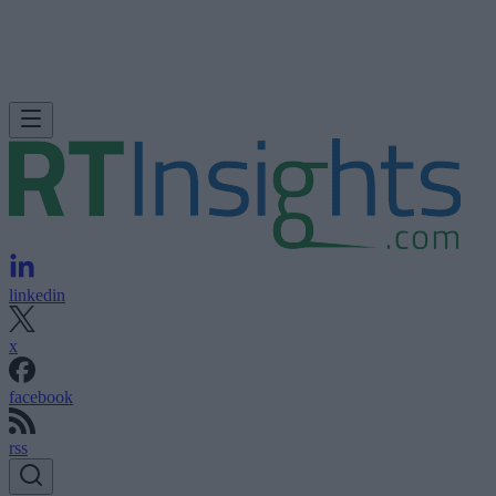
linkedin
x
facebook
rss