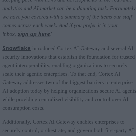
analytics and AI market can be a daunting task. Fortunately
we have you covered with a summary of the items our staff
comes across each week. And if you prefer it in your
sign up here
inbox,
!
Snowflake
introduced Cortex AI Gateway and several AI
security innovations that establish the foundation for trusted
agent interoperability, enabling organizations to securely
scale their agentic enterprises. To that end, Cortex AI
Gateway addresses two of the biggest barriers to enterprise
AI adoption today by helping organizations secure AI agents
while providing centralized visibility and control over AI
consumption costs.
Additionally, Cortex AI Gateway enables enterprises to
securely control, orchestrate, and govern both first-party AI