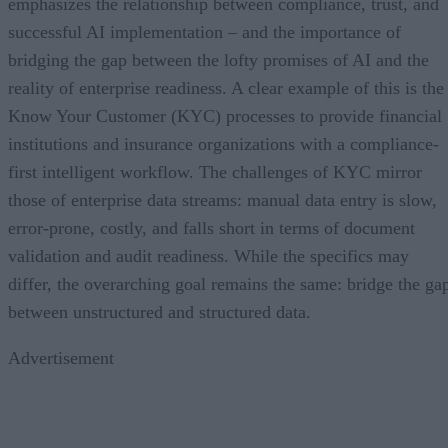
emphasizes the relationship between compliance, trust, and
successful AI implementation – and the importance of
bridging the gap between the lofty promises of AI and the
reality of enterprise readiness. A clear example of this is the
Know Your Customer (KYC) processes to provide financial
institutions and insurance organizations with a compliance-
first intelligent workflow. The challenges of KYC mirror
those of enterprise data streams: manual data entry is slow,
error-prone, costly, and falls short in terms of document
validation and audit readiness. While the specifics may
differ, the overarching goal remains the same: bridge the ga
between unstructured and structured data.
Advertisement