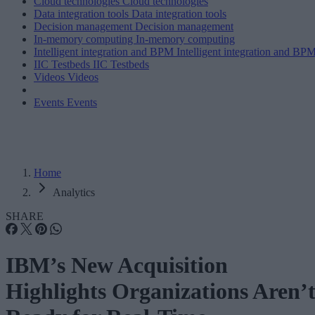
Cloud technologies
Cloud technologies
Data integration tools
Data integration tools
Decision management
Decision management
In-memory computing
In-memory computing
Intelligent integration and BPM
Intelligent integration and BP
IIC Testbeds
IIC Testbeds
Videos
Videos
Events
Events
Home
Analytics
SHARE
IBM’s New Acquisition
Highlights Organizations Aren’