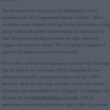
The third and final step is process intelligence, which
monitors each case’s operational data in real time. When
exceptions arise, instead of acting on that information at hig
speed without the proper understanding of what action to
take, the process intelligence alerts the right team and
triggers the corrective action. This is a perfect example of
Agentic AI implementation done correctly.
Even with a well-structured process, there are still challenge
that tie back to our core issue. While document AI can
understand complex, unstructured data with up to 90%
accuracy, there are still large amounts of data that remain
locked up and unreachable from AI agents. According to the
Data Readiness Survey
Fivetran AI and
, 42% of
enterprises reported that more than half of their AI projects