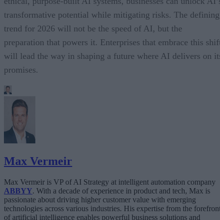
ethical, purpose-built AI systems, businesses can unlock AI’
transformative potential while mitigating risks. The defining
trend for 2026 will not be the speed of AI, but the
preparation that powers it. Enterprises that embrace this shif
will lead the way in shaping a future where AI delivers on it
promises.
Max Vermeir
Max Vermeir is VP of AI Strategy at intelligent automation company
ABBYY
. With a decade of experience in product and tech, Max is
passionate about driving higher customer value with emerging
technologies across various industries. His expertise from the forefron
of artificial intelligence enables powerful business solutions and