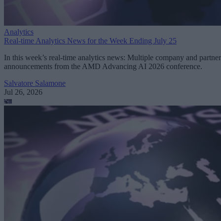
Analytics
Real-time Analytics News for the Week Ending July 25
In this week’s real-time analytics news: Multiple company and partner
announcements from the AMD Advancing AI 2026 conference.
Salvatore Salamone
Jul 26, 2026