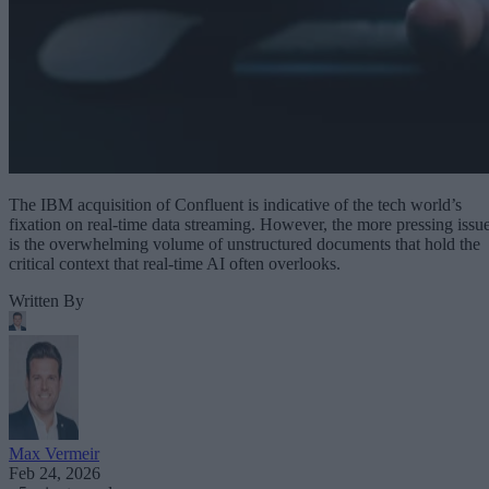
The IBM acquisition of Confluent is indicative of the tech world’s
fixation on real-time data streaming. However, the more pressing issu
is the overwhelming volume of unstructured documents that hold the
critical context that real-time AI often overlooks.
Written By
Max Vermeir
Feb 24, 2026