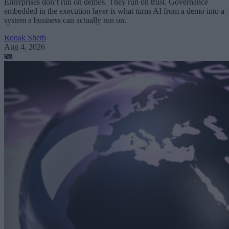
Enterprises don’t run on demos. They run on trust. Governance
embedded in the execution layer is what turns AI from a demo into a
system a business can actually run on.
Ronak Sheth
Aug 4, 2026