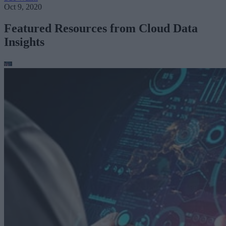
Oct 9, 2020
Featured Resources from Cloud Data
Insights