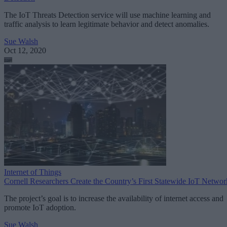
The IoT Threats Detection service will use machine learning and
traffic analysis to learn legitimate behavior and detect anomalies.
Sue Walsh
Oct 12, 2020
Internet of Things
Cornell Researchers Create the Country’s First Statewide IoT Networ
The project’s goal is to increase the availability of internet access and
promote IoT adoption.
Sue Walsh