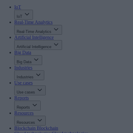
IoT
IoT
Real-Time Analytics
Real-Time Analytics
Artificial Intelligence
Artificial Intelligence
Big Data
Big Data
Industries
Industries
Use cases
Use cases
Reports
Reports
Resources
Resources
Blockchain
Blockchain