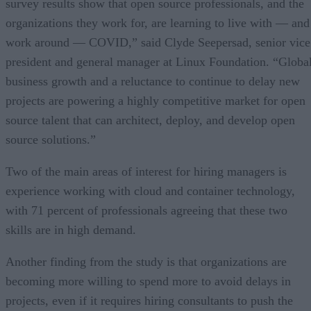
survey results show that open source professionals, and the
organizations they work for, are learning to live with — and
work around — COVID,” said Clyde Seepersad, senior vice
president and general manager at Linux Foundation. “Globa
business growth and a reluctance to continue to delay new
projects are powering a highly competitive market for open
source talent that can architect, deploy, and develop open
source solutions.”
Two of the main areas of interest for hiring managers is
experience working with cloud and container technology,
with 71 percent of professionals agreeing that these two
skills are in high demand.
Another finding from the study is that organizations are
becoming more willing to spend more to avoid delays in
projects, even if it requires hiring consultants to push the