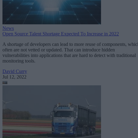
News
Open Source Talent Shortage Expected To Increase in 2022
A shortage of developers can lead to more reuse of components, whic
often are not vetted or updated. That can introduce hidden
vulnerabilities into applications that are hard to detect with traditional
monitoring tools.
David Curry
Jul 12, 2022