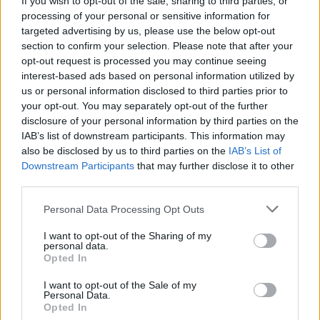
If you wish to opt-out of the sale, sharing to third parties, or
processing of your personal or sensitive information for
Stay Ahead with Real-Time Insights
targeted advertising by us, please use the below opt-out
section to confirm your selection. Please note that after your
Get the latest insights on IoT, AI, big data, and emerging technologies
opt-out request is processed you may continue seeing
delivered to your inbox.
interest-based ads based on personal information utilized by
us or personal information disclosed to third parties prior to
ENTER YOUR EMAIL
Join For Free
your opt-out. You may separately opt-out of the further
By subscribing, you agree to receive emails from RT Insights. You ca
disclosure of your personal information by third parties on the
unsubscribe at any time. View our
Terms
and
Privacy Policy
.
IAB’s list of downstream participants. This information may
also be disclosed by us to third parties on the
IAB’s List of
Downstream Participants
that may further disclose it to other
third parties.
Personal Data Processing Opt Outs
Keep reading
I want to opt-out of the Sharing of my
personal data.
Cybersecurity and Digital Trust
Opted In
Companies Team for IoT
I want to opt-out of the Sale of my
Personal Data.
Opted In
Threats Detection