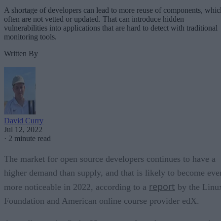
A shortage of developers can lead to more reuse of components, whic
often are not vetted or updated. That can introduce hidden
vulnerabilities into applications that are hard to detect with traditional
monitoring tools.
Written By
David Curry
Jul 12, 2022
·
2 minute read
The market for open source developers continues to have a
higher demand than supply, and that is likely to become eve
report
more noticeable in 2022, according to a
by the Linu
Foundation and American online course provider edX.