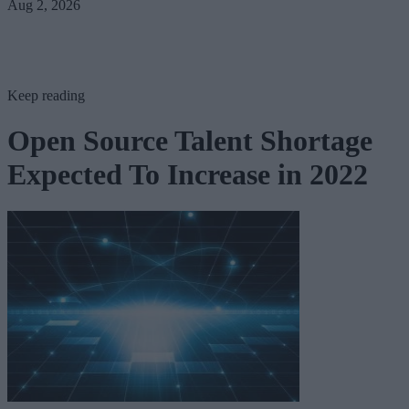
Aug 2, 2026
Keep reading
Open Source Talent Shortage
Expected To Increase in 2022