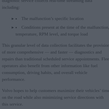
diagnostic service collects real-time streaming data
including:
The malfunction’s specific location
Conditions present at the time of the malfunction,
temperature, RPM level, and torque load
This granular level of data collection facilitates the provisio
of more comprehensive — and faster — diagnostics and
repairs than traditional scheduled service appointments. Flee
operators also benefit from other information like fuel
consumption, driving habits, and overall vehicle
performance.
Volvo hopes to help customers maximize their vehicles’ tim
on the road while also minimizing service directions with
this service.