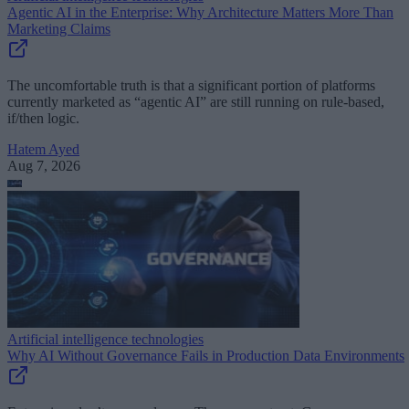
Agentic AI in the Enterprise: Why Architecture Matters More Than
Marketing Claims
The uncomfortable truth is that a significant portion of platforms
currently marketed as “agentic AI” are still running on rule-based,
if/then logic.
Hatem Ayed
Aug 7, 2026
Artificial intelligence technologies
Why AI Without Governance Fails in Production Data Environments