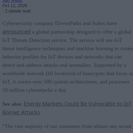
Sue Walsh
Oct 12, 2020
·
2 minute read
Cybersecurity company ElevenPaths and Subex have
announced
a global partnership designed to offer a global
IoT Threats Detection service. The service will use IoT
threat intelligence techniques and machine learning to create
behavior profiles for IoT devices and networks that can
detect and address attacks and anomalies. Supported by a
worldwide network (60 locations) of honeypots that focus o
IoT, it covers over 500 system architectures, and processes
10 million cyberattacks a day.
Energy Markets Could Be Vulnerable to IoT
See also:
Botnet Attacks
“The vast majority of our customers from almost any sector