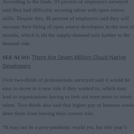
According to the finds, 93 percent of employers surveyed
said they had difficulty securing talent with open source
skills. Despite this, 46 percent of employers said they will
increase their hiring of open source developers in the next s
months, which is tilt the supply-demand axis further to the
demand side.
There Are Seven Million Cloud-Native
SEE ALSO:
Developers
Over two-thirds of professionals surveyed said it would be
easy to move to a new role if they wanted to, which may
lead to organizations having to fork out even more to retain
talent. Two-thirds also said that higher pay or bonuses woul
deter them from leaving their current role.
“It may not be a post-pandemic world yet, but this year’s