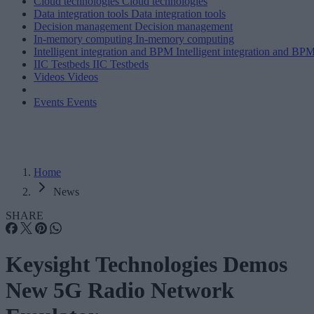
Cloud technologies
Cloud technologies
Data integration tools
Data integration tools
Decision management
Decision management
In-memory computing
In-memory computing
Intelligent integration and BPM
Intelligent integration and BP
IIC Testbeds
IIC Testbeds
Videos
Videos
Events
Events
Home
News
SHARE
Keysight Technologies Demos
New 5G Radio Network