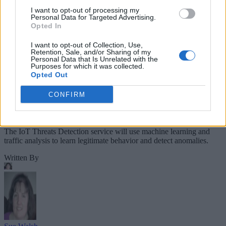
I want to opt-out of processing my
Personal Data for Targeted Advertising.
Opted In
I want to opt-out of Collection, Use,
Retention, Sale, and/or Sharing of my
Personal Data that Is Unrelated with the
Purposes for which it was collected.
Opted Out
CONFIRM
The IoT Threats Detection service will use machine learning and
traffic analysis to learn legitimate behavior and detect anomalies.
Written By