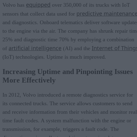
equipped
Volvo has
over 350,000 of its trucks with IoT
predictive maintenanc
sensors that collect data used for
and diagnostics. Onboard telematics deliver software update
to the engine via the air. The company has shrunk repair tim
25% and diagnostic time 70% by employing a combination
artificial intelligence
Internet of Thing
of
(AI) and the
(IoT) technologies. Uptime is much improved.
Increasing Uptime and Pinpointing Issues
More Effectively
In 2012, Volvo introduced a remote diagnostics service for
its connected trucks. The service allows customers to send
and receive information from their vehicles and monitor real
time fault codes. A system malfunction with the engine or
transmission, for example, triggers a fault code. The