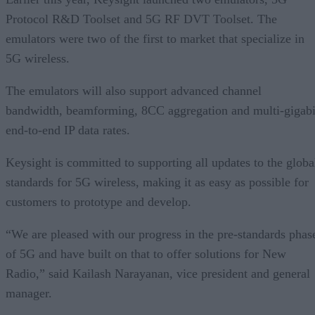
Protocol R&D Toolset and 5G RF DVT Toolset. The
emulators were two of the first to market that specialize in
5G wireless.
The emulators will also support advanced channel
bandwidth, beamforming, 8CC aggregation and multi-gigabi
end-to-end IP data rates.
Keysight is committed to supporting all updates to the globa
standards for 5G wireless, making it as easy as possible for
customers to prototype and develop.
“We are pleased with our progress in the pre-standards phas
of 5G and have built on that to offer solutions for New
Radio,” said Kailash Narayanan, vice president and general
manager.