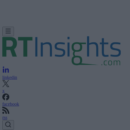
linkedin
x
facebook
rss