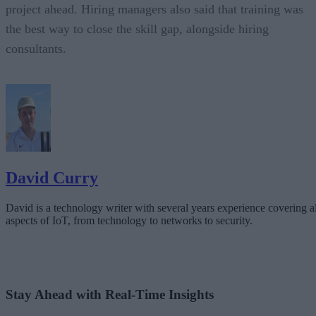
project ahead. Hiring managers also said that training was
the best way to close the skill gap, alongside hiring
consultants.
David Curry
David is a technology writer with several years experience covering al
aspects of IoT, from technology to networks to security.
Stay Ahead with Real-Time Insights