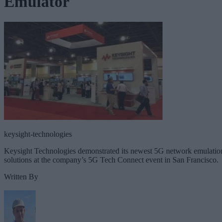
Emulator
keysight-technologies
Keysight Technologies demonstrated its newest 5G network emulatio
solutions at the company’s 5G Tech Connect event in San Francisco.
Written By