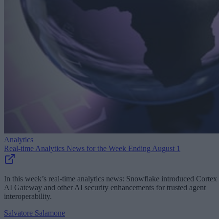
Analytics
Real-time Analytics News for the Week Ending August 1
In this week’s real-time analytics news: Snowflake introduced Cortex
AI Gateway and other AI security enhancements for trusted agent
interoperability.
Salvatore Salamone