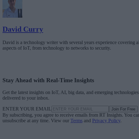
David Curry
David is a technology writer with several years experience covering al
aspects of IoT, from technology to networks to security.
Stay Ahead with Real-Time Insights
Get the latest insights on IoT, AI, big data, and emerging technologies
delivered to your inbox.
ENTER YOUR EMAIL
Join For Free
By subscribing, you agree to receive emails from RT Insights. You ca
unsubscribe at any time. View our
Terms
and
Privacy Policy
.