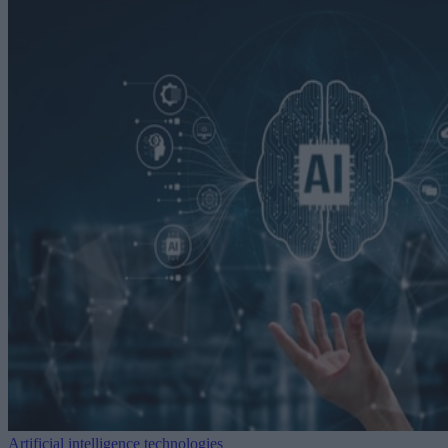
Artificial intelligence technologies