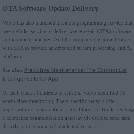
OTA Software Update Delivery
Volvo has also launched a remote programming service that
uses cellular service to deliver over-the-air (OTA) software
and parameter updates. And the company has joined forces
with SAS to provide an advanced stream processing and AI
platform.
Predictive Maintenance: The Continuous
See also:
Intelligence Killer App
Of each truck’s hundreds of sensors, Volvo identified 75
worth close monitoring. These specific sensors offer
important information about critical failures. Trucks leverag
a telematics communication gateway via OTA to send data
directly to the company’s dedicated servers.