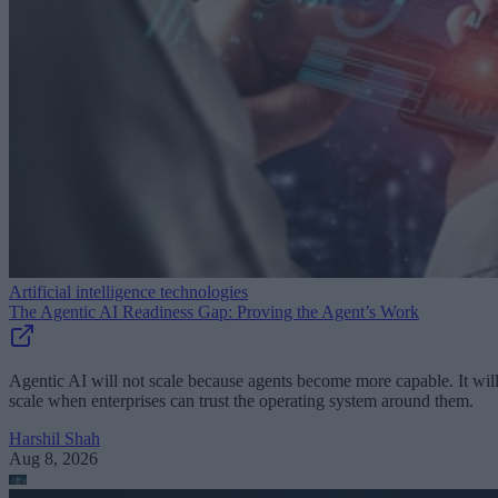
Artificial intelligence technologies
The Agentic AI Readiness Gap: Proving the Agent’s Work
Agentic AI will not scale because agents become more capable. It wil
scale when enterprises can trust the operating system around them.
Harshil Shah
Aug 8, 2026