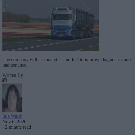
The company will use analytics and IoT to improve diagnostics and
maintenance.
Written By
Sue Walsh
Nov 6, 2020
·
2 minute read