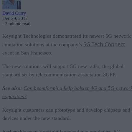
David Curry
Dec 29, 2017
·
2 minute read
Keysight Technologies demonstrated its newest 5G network
5G Tech Connect
emulation solutions at the company’s
event in San Francisco.
The new solutions will support 5G new radio, the global
standard set by telecommunication association 3GPP.
See also:
Can beamforming help bolster 4G and 5G networ
capacities?
Keysight customers can prototype and develop chipsets and
devices under the new standard.
Earlier this year, Keysight launched two emulators, 5G