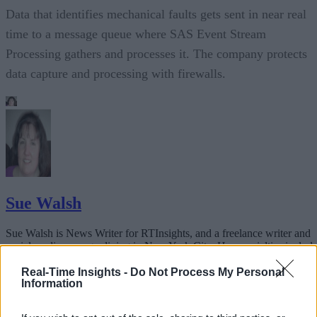
Data that identifies mechanical faults gets sent in near real
time to a message queue where SAS Event Stream
Processing gathers and processes it. The company protects
data capture and processing with firewalls.
Sue Walsh
Sue Walsh is News Writer for RTInsights, and a freelance writer and
social media manager living in New York City. Her specialties includ
tech, security and e-commerce. You can follow her on Twitter at
@girlfridaygeek
.
Real-Time Insights -
Do Not Process My Personal
Information