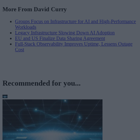
More From David Curry
Groups Focus on Infrastructure for AI and High-Performance
Workloads
Legacy Infrastructure Slowing Down AI Adoption
EU and US Finalize Data Sharing Agreement
Full-Stack Observability Improves Uptime, Lessens Outage
Cost
Recommended for you...