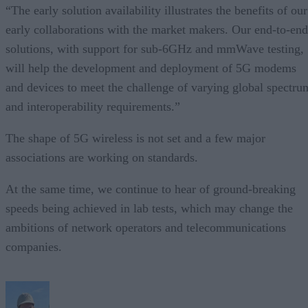
“The early solution availability illustrates the benefits of our
early collaborations with the market makers. Our end-to-end
solutions, with support for sub-6GHz and mmWave testing,
will help the development and deployment of 5G modems
and devices to meet the challenge of varying global spectru
and interoperability requirements.”
The shape of 5G wireless is not set and a few major
associations are working on standards.
At the same time, we continue to hear of ground-breaking
speeds being achieved in lab tests, which may change the
ambitions of network operators and telecommunications
companies.