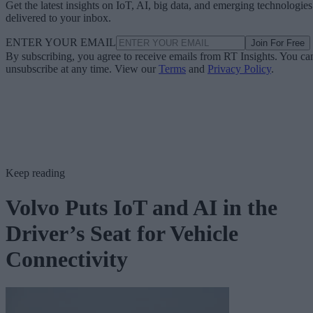
Get the latest insights on IoT, AI, big data, and emerging technologies
delivered to your inbox.
ENTER YOUR EMAIL
Join For Free
By subscribing, you agree to receive emails from RT Insights. You ca
unsubscribe at any time. View our
Terms
and
Privacy Policy
.
Keep reading
Volvo Puts IoT and AI in the
Driver’s Seat for Vehicle
Connectivity