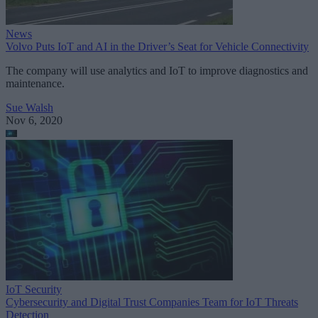
News
Volvo Puts IoT and AI in the Driver’s Seat for Vehicle Connectivity
The company will use analytics and IoT to improve diagnostics and
maintenance.
Sue Walsh
Nov 6, 2020
IoT Security
Cybersecurity and Digital Trust Companies Team for IoT Threats
Detection