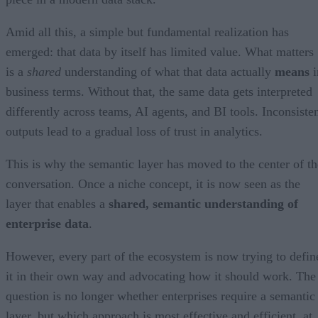
Amid all this, a simple but fundamental realization has
emerged: that data by itself has limited value. What matters
is a
shared
understanding of what that data actually
means
i
business terms. Without that, the same data gets interpreted
differently across teams, AI agents, and BI tools. Inconsiste
outputs lead to a gradual loss of trust in analytics.
This is why the semantic layer has moved to the center of th
conversation. Once a niche concept, it is now seen as the
layer that enables a
shared, semantic understanding of
enterprise data
.
However, every part of the ecosystem is now trying to defin
it in their own way and advocating how it should work. The
question is no longer whether enterprises require a semantic
layer, but which approach is most effective and efficient, at