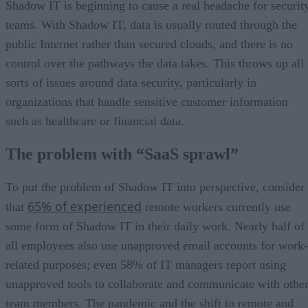
Shadow IT is beginning to cause a real headache for securit
teams. With Shadow IT, data is usually routed through the
public Internet rather than secured clouds, and there is no
control over the pathways the data takes. This throws up all
sorts of issues around data security, particularly in
organizations that handle sensitive customer information
such as healthcare or financial data.
The problem with “SaaS sprawl”
To put the problem of Shadow IT into perspective, consider
65% of experienced
that
remote workers currently use
some form of Shadow IT in their daily work. Nearly half of
all employees also use unapproved email accounts for work-
related purposes; even 58% of IT managers report using
unapproved tools to collaborate and communicate with othe
team members. The pandemic and the shift to remote and