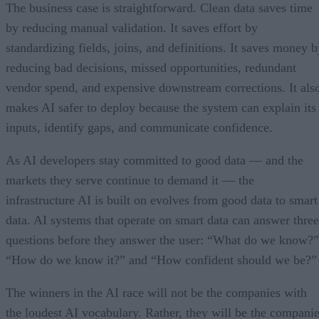
The business case is straightforward. Clean data saves time
by reducing manual validation. It saves effort by
standardizing fields, joins, and definitions. It saves money b
reducing bad decisions, missed opportunities, redundant
vendor spend, and expensive downstream corrections. It als
makes AI safer to deploy because the system can explain its
inputs, identify gaps, and communicate confidence.
As AI developers stay committed to good data — and the
markets they serve continue to demand it — the
infrastructure AI is built on evolves from good data to smart
data. AI systems that operate on smart data can answer three
questions before they answer the user: “What do we know?”
“How do we know it?” and “How confident should we be?”
The winners in the AI race will not be the companies with
the loudest AI vocabulary. Rather, they will be the compani