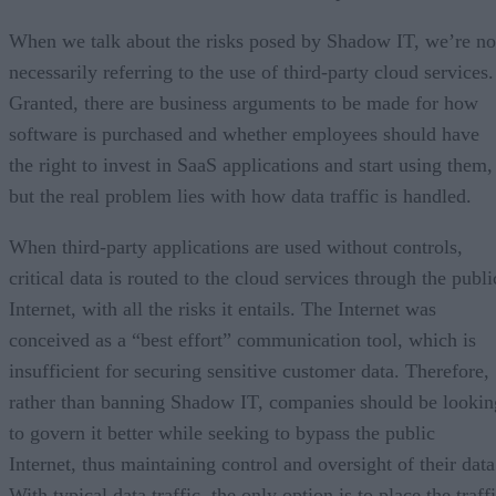
When we talk about the risks posed by Shadow IT, we’re no
necessarily referring to the use of third-party cloud services.
Granted, there are business arguments to be made for how
software is purchased and whether employees should have
the right to invest in SaaS applications and start using them,
but the real problem lies with how data traffic is handled.
When third-party applications are used without controls,
critical data is routed to the cloud services through the publi
Internet, with all the risks it entails. The Internet was
conceived as a “best effort” communication tool, which is
insufficient for securing sensitive customer data. Therefore,
rather than banning Shadow IT, companies should be lookin
to govern it better while seeking to bypass the public
Internet, thus maintaining control and oversight of their data
With typical data traffic, the only option is to place the traff