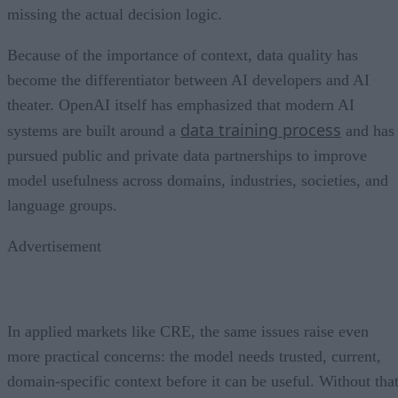
missing the actual decision logic.
Because of the importance of context, data quality has
become the differentiator between AI developers and AI
theater. OpenAI itself has emphasized that modern AI
data training process
systems are built around a
and has
pursued public and private data partnerships to improve
model usefulness across domains, industries, societies, and
language groups.
Advertisement
In applied markets like CRE, the same issues raise even
more practical concerns: the model needs trusted, current,
domain-specific context before it can be useful. Without tha