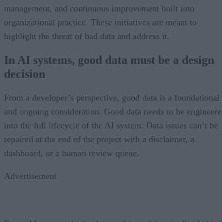
management, and continuous improvement built into
organizational practice. These initiatives are meant to
highlight the threat of bad data and address it.
In AI systems, good data must be a design
decision
From a developer’s perspective, good data is a foundational
and ongoing consideration. Good data needs to be engineer
into the full lifecycle of the AI system. Data issues can’t be
repaired at the end of the project with a disclaimer, a
dashboard, or a human review queue.
Advertisement