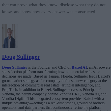
that can prove what they know, disclose what they do not
know, and show how every answer was constructed.
Doug Sullinger
Doug Sullinger
is the Founder and CEO of
Baizel AI
, an AI-powere
site selection platform transforming how commercial real estate
decisions are made. Based in Tampa, Florida, Sullinger leads Baizel’s
go-to-market strategy as the company defines a new category at the
intersection of commercial real estate, artificial intelligence, and
PropTech. In addition to Baizel, Sullinger serves as Principal of
Vendita, the parent company behind Vendita CRE, Vendita AI, and
Vendita Digital. This integrated ecosystem provides Baizel with a
unique advantage—acting as a real-time testing ground of brokers,
operators, and data partners that continuously refine the platform