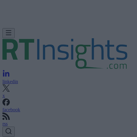
linkedin
x
facebook
rss