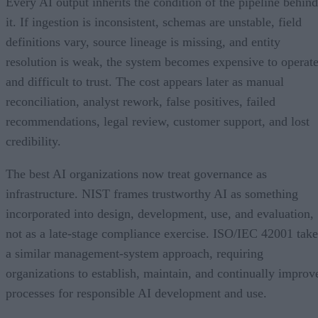
Every AI output inherits the condition of the pipeline behind
it. If ingestion is inconsistent, schemas are unstable, field
definitions vary, source lineage is missing, and entity
resolution is weak, the system becomes expensive to operat
and difficult to trust. The cost appears later as manual
reconciliation, analyst rework, false positives, failed
recommendations, legal review, customer support, and lost
credibility.
The best AI organizations now treat governance as
infrastructure. NIST frames trustworthy AI as something
incorporated into design, development, use, and evaluation,
not as a late-stage compliance exercise. ISO/IEC 42001 take
a similar management-system approach, requiring
organizations to establish, maintain, and continually improv
processes for responsible AI development and use.