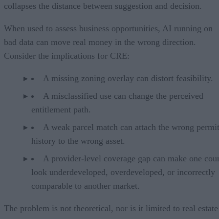
collapses the distance between suggestion and decision.
When used to assess business opportunities, AI running on
bad data can move real money in the wrong direction.
Consider the implications for CRE:
A missing zoning overlay can distort feasibility.
A misclassified use can change the perceived
entitlement path.
A weak parcel match can attach the wrong permi
history to the wrong asset.
A provider-level coverage gap can make one cou
look underdeveloped, overdeveloped, or incorrectly
comparable to another market.
The problem is not theoretical, nor is it limited to real estate