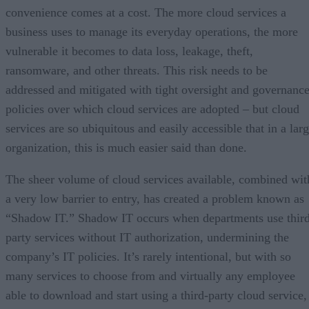
convenience comes at a cost. The more cloud services a
business uses to manage its everyday operations, the more
vulnerable it becomes to data loss, leakage, theft,
ransomware, and other threats. This risk needs to be
addressed and mitigated with tight oversight and governanc
policies over which cloud services are adopted – but cloud
services are so ubiquitous and easily accessible that in a lar
organization, this is much easier said than done.
The sheer volume of cloud services available, combined wit
a very low barrier to entry, has created a problem known as
“Shadow IT.” Shadow IT occurs when departments use thir
party services without IT authorization, undermining the
company’s IT policies. It’s rarely intentional, but with so
many services to choose from and virtually any employee
able to download and start using a third-party cloud service,