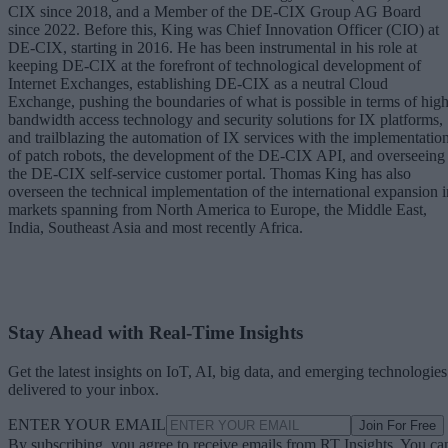
CIX since 2018, and a Member of the DE-CIX Group AG Board
since 2022. Before this, King was Chief Innovation Officer (CIO) at
DE-CIX, starting in 2016. He has been instrumental in his role at
keeping DE-CIX at the forefront of technological development of
Internet Exchanges, establishing DE-CIX as a neutral Cloud
Exchange, pushing the boundaries of what is possible in terms of high
bandwidth access technology and security solutions for IX platforms,
and trailblazing the automation of IX services with the implementatio
of patch robots, the development of the DE-CIX API, and overseeing
the DE-CIX self-service customer portal. Thomas King has also
overseen the technical implementation of the international expansion i
markets spanning from North America to Europe, the Middle East,
India, Southeast Asia and most recently Africa.
Stay Ahead with Real-Time Insights
Get the latest insights on IoT, AI, big data, and emerging technologies
delivered to your inbox.
ENTER YOUR EMAIL
Join For Free
By subscribing, you agree to receive emails from RT Insights. You ca