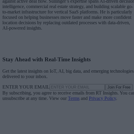
against active deal flow. Sullinger’s expertise spans AI-driven decisio
intelligence, commercial real estate strategy, and building scalable go-
to-market infrastructure for vertical SaaS platforms. He is particularly
focused on helping businesses move faster and make more confident
location decisions by replacing outdated processes with data-driven,
AI-powered insights.
Stay Ahead with Real-Time Insights
Get the latest insights on IoT, AI, big data, and emerging technologies
delivered to your inbox.
ENTER YOUR EMAIL
Join For Free
By subscribing, you agree to receive emails from RT Insights. You ca
unsubscribe at any time. View our
Terms
and
Privacy Policy
.