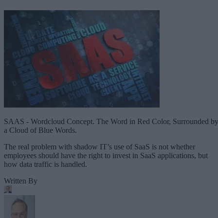
SAAS - Wordcloud Concept. The Word in Red Color, Surrounded b
a Cloud of Blue Words.
The real problem with shadow IT’s use of SaaS is not whether
employees should have the right to invest in SaaS applications, but
how data traffic is handled.
Written By