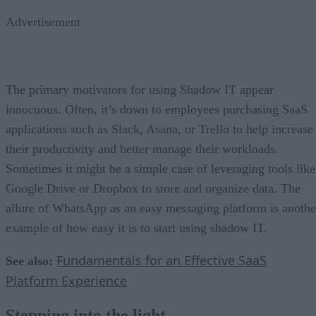
Advertisement
The primary motivators for using Shadow IT appear
innocuous. Often, it’s down to employees purchasing SaaS
applications such as Slack, Asana, or Trello to help increase
their productivity and better manage their workloads.
Sometimes it might be a simple case of leveraging tools like
Google Drive or Dropbox to store and organize data. The
allure of WhatsApp as an easy messaging platform is anothe
example of how easy it is to start using shadow IT.
Fundamentals for an Effective SaaS
See also:
Platform Experience
Stepping into the light