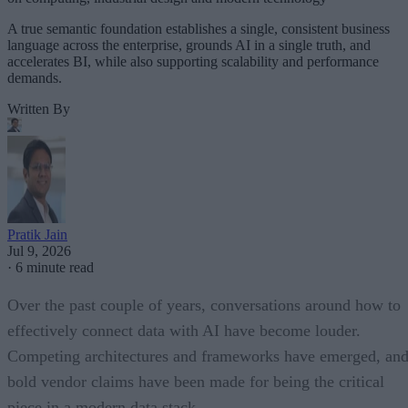
A true semantic foundation establishes a single, consistent business
language across the enterprise, grounds AI in a single truth, and
accelerates BI, while also supporting scalability and performance
demands.
Written By
Pratik Jain
Jul 9, 2026
·
6 minute read
Over the past couple of years, conversations around how to
effectively connect data with AI have become louder.
Competing architectures and frameworks have emerged, an
bold vendor claims have been made for being the critical
piece in a modern data stack.