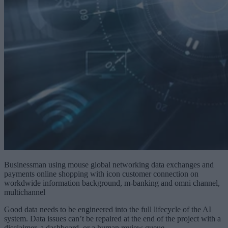
Businessman using mouse global networking data exchanges and
payments online shopping with icon customer connection on
workdwide information background, m-banking and omni channel,
multichannel
Good data needs to be engineered into the full lifecycle of the AI
system. Data issues can’t be repaired at the end of the project with a
disclaimer, a dashboard, or a human review queue.