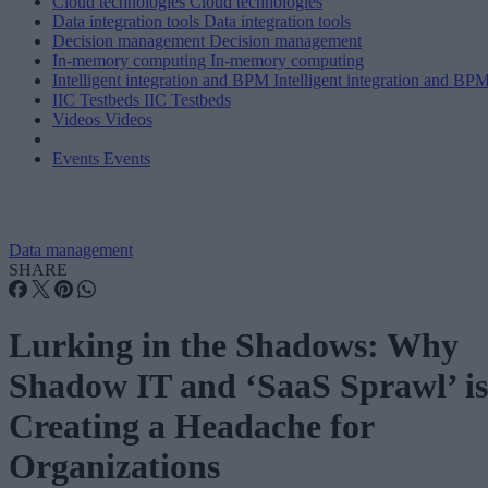
Cloud technologies
Cloud technologies
Data integration tools
Data integration tools
Decision management
Decision management
In-memory computing
In-memory computing
Intelligent integration and BPM
Intelligent integration and BP
IIC Testbeds
IIC Testbeds
Videos
Videos
Events
Events
Data management
SHARE
Lurking in the Shadows: Why
Shadow IT and ‘SaaS Sprawl’ is
Creating a Headache for
Organizations