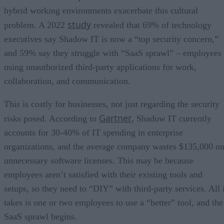
hybrid working environments exacerbate this cultural
study
problem. A 2022
revealed that 69% of technology
executives say Shadow IT is now a “top security concern,”
and 59% say they struggle with “SaaS sprawl” – employees
using unauthorized third-party applications for work,
collaboration, and communication.
This is costly for businesses, not just regarding the security
Gartner
risks posed. According to
, Shadow IT currently
accounts for 30-40% of IT spending in enterprise
organizations, and the average company wastes $135,000 o
unnecessary software licenses. This may be because
employees aren’t satisfied with their existing tools and
setups, so they need to “DIY” with third-party services. All i
takes is one or two employees to use a “better” tool, and the
SaaS sprawl begins.