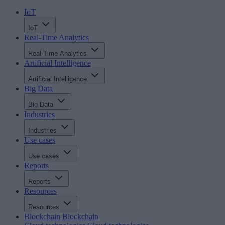
IoT
IoT
Real-Time Analytics
Real-Time Analytics
Artificial Intelligence
Artificial Intelligence
Big Data
Big Data
Industries
Industries
Use cases
Use cases
Reports
Reports
Resources
Resources
Blockchain
Blockchain