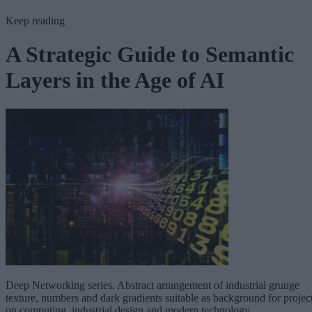
Keep reading
A Strategic Guide to Semantic
Layers in the Age of AI
Deep Networking series. Abstract arrangement of industrial grunge
texture, numbers and dark gradients suitable as background for projec
on computing, industrial design and modern technology