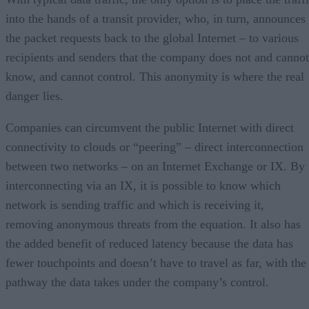
into the hands of a transit provider, who, in turn, announces
the packet requests back to the global Internet – to various
recipients and senders that the company does not and cannot
know, and cannot control. This anonymity is where the real
danger lies.
Companies can circumvent the public Internet with direct
connectivity to clouds or “peering” – direct interconnection
between two networks – on an Internet Exchange or IX. By
interconnecting via an IX, it is possible to know which
network is sending traffic and which is receiving it,
removing anonymous threats from the equation. It also has
the added benefit of reduced latency because the data has
fewer touchpoints and doesn’t have to travel as far, with the
pathway the data takes under the company’s control.