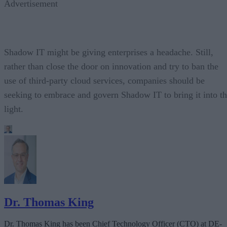
Advertisement
Shadow IT might be giving enterprises a headache. Still,
rather than close the door on innovation and try to ban the
use of third-party cloud services, companies should be
seeking to embrace and govern Shadow IT to bring it into t
light.
Dr. Thomas King
Dr. Thomas King has been Chief Technology Officer (CTO) at DE-