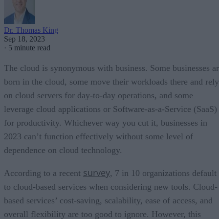
Dr. Thomas King
Sep 18, 2023
·
5 minute read
The cloud is synonymous with business. Some businesses a
born in the cloud, some move their workloads there and rely
on cloud servers for day-to-day operations, and some
leverage cloud applications or Software-as-a-Service (SaaS)
for productivity. Whichever way you cut it, businesses in
2023 can’t function effectively without some level of
dependence on cloud technology.
survey
According to a recent
, 7 in 10 organizations default
to cloud-based services when considering new tools. Cloud-
based services’ cost-saving, scalability, ease of access, and
overall flexibility are too good to ignore. However, this