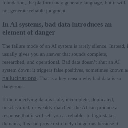
foundation, the platform may generate language, but it will
not generate reliable judgment.
In AI systems, bad data introduces an
element of danger
The failure mode of an AI system is rarely silence. Instead, i
usually gives you an answer that sounds complete,
researched, and operational. Bad data doesn’t shut an AI
system down; it triggers false positives, sometimes known a
hallucinations
. That is a key reason why bad data is so
dangerous.
If the underlying data is stale, incomplete, duplicated,
misclassified, or weakly matched, the AI can produce a
response that it will sell you as reliable. In high-stakes
domains, this can prove extremely dangerous because it