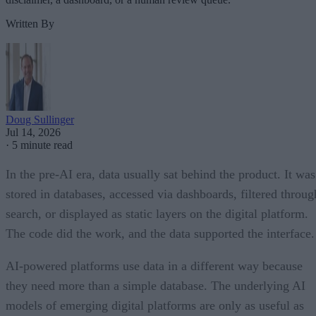
Written By
Doug Sullinger
Jul 14, 2026
·
5 minute read
In the pre-AI era, data usually sat behind the product. It was
stored in databases, accessed via dashboards, filtered throug
search, or displayed as static layers on the digital platform.
The code did the work, and the data supported the interface.
AI-powered platforms use data in a different way because
they need more than a simple database. The underlying AI
models of emerging digital platforms are only as useful as