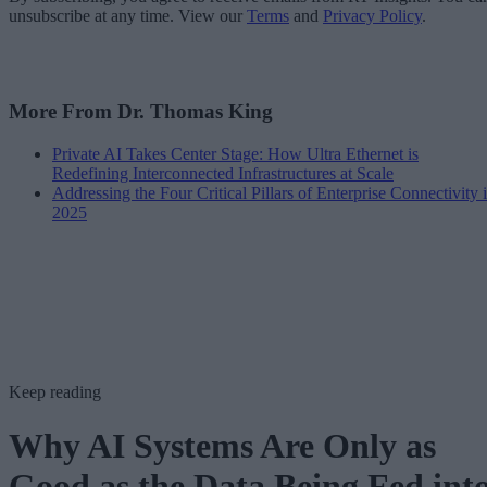
unsubscribe at any time. View our
Terms
and
Privacy Policy
.
More From Dr. Thomas King
Private AI Takes Center Stage: How Ultra Ethernet is
Redefining Interconnected Infrastructures at Scale
Addressing the Four Critical Pillars of Enterprise Connectivity 
2025
Keep reading
Why AI Systems Are Only as
Good as the Data Being Fed int