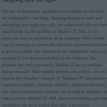
The use of third-party applications to facilitate productivity
isn’t inherently a bad thing. Banning third-party tools and
mandating that employees only use authorized software doe
superficially fix the problem of Shadow IT. Still, it also
closes the door to innovation. If an employee finds a better
way of working or a more efficient tool, a process should be
in place to enable that software to be “authorized” and used
securely if it is deemed beneficial to the business. The
problem here isn’t necessarily Shadow IT but its visibility
and governance. With suitable systems and policies, we can
remove the “Shadow” element of “Shadow IT” and embrace
employee initiative. Network visibility, improved detection,
and robust cybersecurity policies can all help to minimize th
risks posed by Shadow IT. Still, there is something more tha
businesses can do to ensure their data is protected.