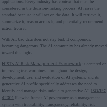
applications. Every industry has context that must be
considered in the decision-making process. AI raises the
standard because it will act on the data. It will retrieve it,
summarize it, reason across it, and potentially recommend
action from it.
With AI, bad data does not stay bad. It compounds,
becoming dangerous. The AI community has already moved
toward this logic.
NIST’s AI Risk Management Framework
is centered on
improving trustworthiness throughout the design,
development, use, and evaluation of AI systems, and its
generative AI profile specifically addresses the need to
ISO/IEC
identify and manage risks unique to generative AI.
42001
likewise frames AI governance as a management
system with traceability, transparency, reliability, risk