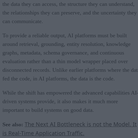
the data they can access, the structure they can understand,
the relationships they can preserve, and the uncertainty they
can communicate.
To provide a reliable output, AI platforms must be built
around retrieval, grounding, entity resolution, knowledge
graphs, metadata, schema governance, and continuous
evaluation rather than a thin model wrapper placed over
disconnected records. Unlike earlier platforms where the dat
fed the code, in AI platforms, the data is the code.
While the shift has empowered the advanced capabilities AI
driven systems provide, it also makes it much more
important to build systems on good data.
The Next AI Bottleneck is not the Model. It
See also:
is Real-Time Application Traffic.