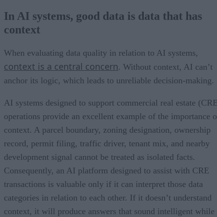
In AI systems, good data is data that has
context
When evaluating data quality in relation to AI systems,
context is a central concern
. Without context, AI can’t
anchor its logic, which leads to unreliable decision-making.
AI systems designed to support commercial real estate (CR
operations provide an excellent example of the importance o
context. A parcel boundary, zoning designation, ownership
record, permit filing, traffic driver, tenant mix, and nearby
development signal cannot be treated as isolated facts.
Consequently, an AI platform designed to assist with CRE
transactions is valuable only if it can interpret those data
categories in relation to each other. If it doesn’t understand
context, it will produce answers that sound intelligent while