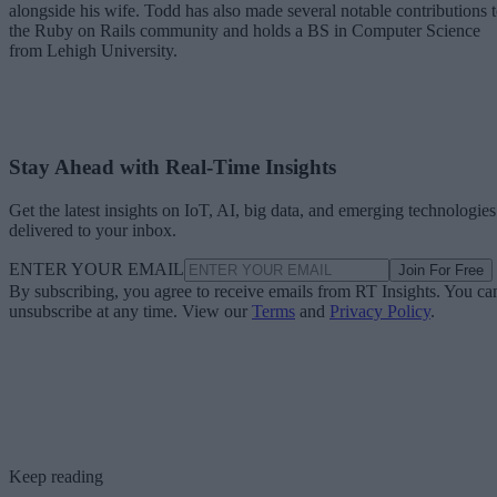
alongside his wife. Todd has also made several notable contributions 
the Ruby on Rails community and holds a BS in Computer Science
from Lehigh University.
Stay Ahead with Real-Time Insights
Get the latest insights on IoT, AI, big data, and emerging technologies
delivered to your inbox.
ENTER YOUR EMAIL
Join For Free
By subscribing, you agree to receive emails from RT Insights. You ca
unsubscribe at any time. View our
Terms
and
Privacy Policy
.
Keep reading