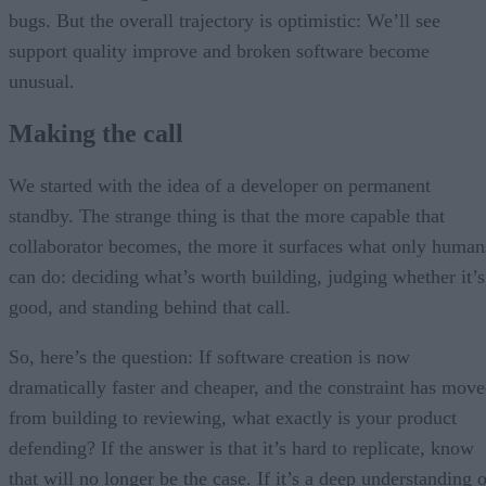
bugs. But the overall trajectory is optimistic: We’ll see
support quality improve and broken software become
unusual.
Making the call
We started with the idea of a developer on permanent
standby. The strange thing is that the more capable that
collaborator becomes, the more it surfaces what only human
can do: deciding what’s worth building, judging whether it’s
good, and standing behind that call.
So, here’s the question: If software creation is now
dramatically faster and cheaper, and the constraint has mov
from building to reviewing, what exactly is your product
defending? If the answer is that it’s hard to replicate, know
that will no longer be the case. If it’s a deep understanding 