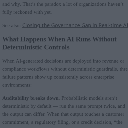
and why. That’s the paradox a lot of organizations haven’t
fully reckoned with yet.
Closing the Governance Gap in Real-time A
See also:
What Happens When AI Runs Without
Deterministic Controls
When AI-generated decisions are deployed into revenue or
compliance workflows without deterministic guardrails, thre
failure patterns show up consistently across enterprise
environments:
Auditability breaks down.
Probabilistic models aren’t
deterministic by default — run the same prompt twice, and
the output can differ. When that output touches a customer
commitment, a regulatory filing, or a credit decision, “the