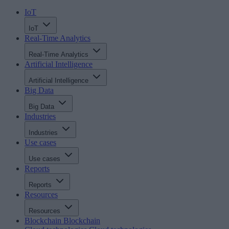
IoT
IoT
Real-Time Analytics
Real-Time Analytics
Artificial Intelligence
Artificial Intelligence
Big Data
Big Data
Industries
Industries
Use cases
Use cases
Reports
Reports
Resources
Resources
Blockchain
Blockchain