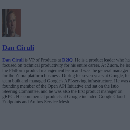
Dan Ciruli
Dan Ciruli
is VP of Products at
D2iQ
. He is a product leader who ha
focused on technical productivity for his entire career. At Zuora, he le
the Platform product management team and was the general manager
for the Zuora platform business. During his seven years at Google, hi
team built and managed Google's API-serving infrastructure. He was 
founding member of the Open API Initiative and sat on the Istio
Steering Committee, and he was also the first product manager on
gRPC. His commercial products at Google included Google Cloud
Endpoints and Anthos Service Mesh.