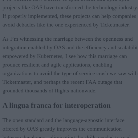
projects like OAS have transformed the technology industry
If properly implemented, these projects can help companies
avoid debacles like the one experienced by Ticketmaster.
As I’m witnessing the marriage between the openness and
integration enabled by OAS and the efficiency and scalabili
empowered by Kubernetes, I see how this marriage can
produce resilient and agile applications, enabling
organizations to avoid the type of service crash we saw with
Ticketmaster, and perhaps the recent FAA outage that
grounded thousands of flights nationwide.
A lingua franca for interoperation
The open standard and the language-agnostic interface
offered by OAS greatly improves the communication
between developers, eliminating the skills needed to read