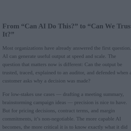
From “Can AI Do This?” to “Can We Trus
It?”
Most organizations have already answered the first question
AI can generate useful output at speed and scale. The
question that matters now is different: Can the output be
trusted, traced, explained to an auditor, and defended when 
customer asks why a decision was made?
For low-stakes use cases — drafting a meeting summary,
brainstorming campaign ideas — precision is nice to have.
But for pricing decisions, contract terms, and margin
commitments, it’s non-negotiable. The more capable AI
becomes, the more critical it is to know exactly what it did