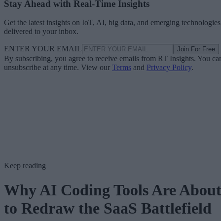
Stay Ahead with Real-Time Insights
Get the latest insights on IoT, AI, big data, and emerging technologies
delivered to your inbox.
ENTER YOUR EMAIL
Join For Free
By subscribing, you agree to receive emails from RT Insights. You ca
unsubscribe at any time. View our
Terms
and
Privacy Policy
.
Keep reading
Why AI Coding Tools Are Abou
to Redraw the SaaS Battlefield