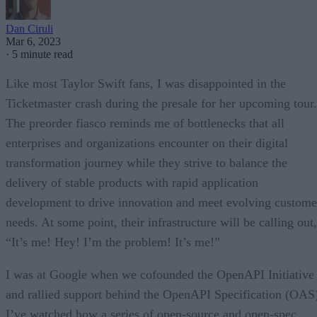
Dan Ciruli
Mar 6, 2023
·
5 minute read
Like most Taylor Swift fans, I was disappointed in the
Ticketmaster crash during the presale for her upcoming tour.
The preorder fiasco reminds me of bottlenecks that all
enterprises and organizations encounter on their digital
transformation journey while they strive to balance the
delivery of stable products with rapid application
development to drive innovation and meet evolving custome
needs. At some point, their infrastructure will be calling out,
“It’s me! Hey! I’m the problem! It’s me!”
I was at Google when we cofounded the OpenAPI Initiative
and rallied support behind the OpenAPI Specification (OAS
I’ve watched how a series of open-source and open-spec