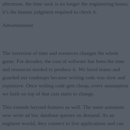
afternoon, the time suck is no longer the engineering hours;
it’s the human judgment required to check it.
Advertisement
The inversion of time and resources changes the whole
game. For decades, the cost of software has been the time
and resources needed to produce it. We hired teams and
guarded our roadmaps because writing code was slow and
expensive. Once writing code gets cheap, every assumption
we built on top of that cost starts to change.
This extends beyond features as well. The same assistants
now write ad hoc database queries on demand. As an
engineer would, they connect to live applications and can