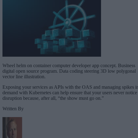
Wheel helm on container computer developer app concept. Business
digital open source program. Data coding steering 3D low polygonal
vector line illustration.
Exposing your services as APIs with the OAS and managing spikes i
demand with Kubernetes can help ensure that your users never notice
disruption because, after all, “the show must go on.”
Written By