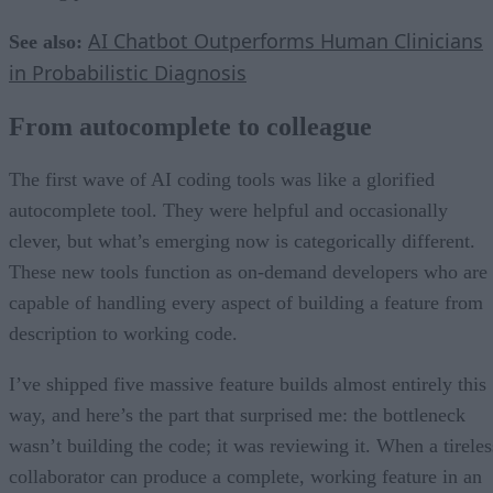
AI Chatbot Outperforms Human Clinicians
See also:
in Probabilistic Diagnosis
From autocomplete to colleague
The first wave of AI coding tools was like a glorified
autocomplete tool. They were helpful and occasionally
clever, but what’s emerging now is categorically different.
These new tools function as on-demand developers who are
capable of handling every aspect of building a feature from
description to working code.
I’ve shipped five massive feature builds almost entirely this
way, and here’s the part that surprised me: the bottleneck
wasn’t building the code; it was reviewing it. When a tireles
collaborator can produce a complete, working feature in an