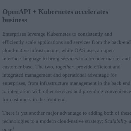
OpenAPI + Kubernetes accelerates
business
Enterprises leverage Kubernetes to consistently and
efficiently scale applications and services from the back-end
cloud-native infrastructure, while OAS uses an open
interface language to bring services to a broader market and
customer base. The two,
together
, provide efficient and
integrated management and operational advantage for
enterprises, from infrastructure management in the back end
to integration with other services and providing convenience
for customers in the front end.
There is yet another major advantage to adding both of thes
technologies to a modern cloud-native strategy:
Scalability a
once!