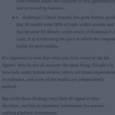
code created inside the company is now generated b
and reviewed by humans.
Anthropic’s Dario Amodei has gone further, pred
that AI would write 90% of code within months and 
that because AI already writes much of Anthropic’s
code, it is accelerating the pace at which the compa
builds its next models.
It’s important to note that when you look closer at the lab
figures, they do not all measure the same thing. Google’s is
new code under human review; others are future expectation
or estimates, and none of the studies are independently
audited.
But while these findings vary, they all signal a clear
direction, and this is important information for anyone
making platform investments.