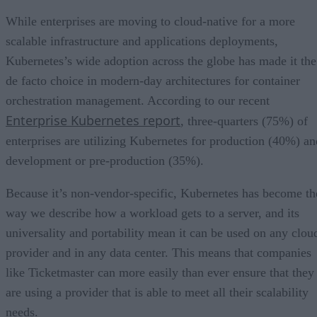
While enterprises are moving to cloud-native for a more
scalable infrastructure and applications deployments,
Kubernetes’s wide adoption across the globe has made it the
de facto choice in modern-day architectures for container
orchestration management. According to our recent
Enterprise Kubernetes report
, three-quarters (75%) of
enterprises are utilizing Kubernetes for production (40%) an
development or pre-production (35%).
Because it’s non-vendor-specific, Kubernetes has become th
way we describe how a workload gets to a server, and its
universality and portability mean it can be used on any clou
provider and in any data center. This means that companies
like Ticketmaster can more easily than ever ensure that they
are using a provider that is able to meet all their scalability
needs.