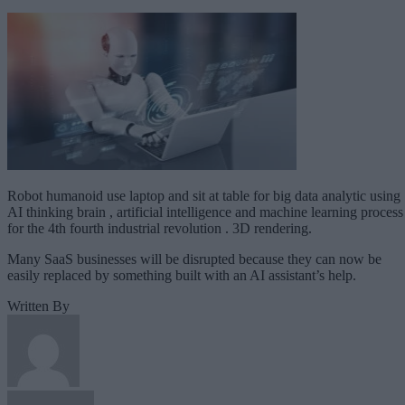
Robot humanoid use laptop and sit at table for big data analytic using
AI thinking brain , artificial intelligence and machine learning process
for the 4th fourth industrial revolution . 3D rendering.
Many SaaS businesses will be disrupted because they can now be
easily replaced by something built with an AI assistant’s help.
Written By