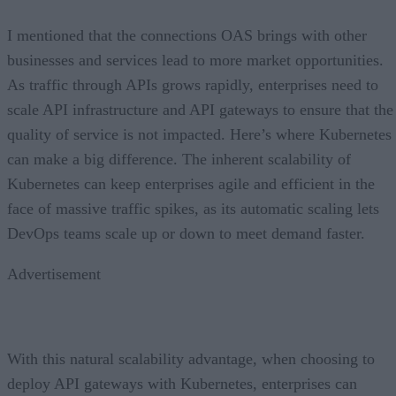
I mentioned that the connections OAS brings with other
businesses and services lead to more market opportunities.
As traffic through APIs grows rapidly, enterprises need to
scale API infrastructure and API gateways to ensure that the
quality of service is not impacted. Here’s where Kubernetes
can make a big difference. The inherent scalability of
Kubernetes can keep enterprises agile and efficient in the
face of massive traffic spikes, as its automatic scaling lets
DevOps teams scale up or down to meet demand faster.
Advertisement
With this natural scalability advantage, when choosing to
deploy API gateways with Kubernetes, enterprises can