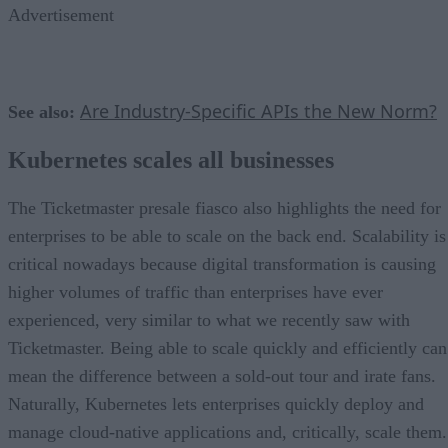
Advertisement
Are Industry-Specific APIs the New Norm?
See also:
Kubernetes scales all businesses
The Ticketmaster presale fiasco also highlights the need for
enterprises to be able to scale on the back end. Scalability is
critical nowadays because digital transformation is causing
higher volumes of traffic than enterprises have ever
experienced, very similar to what we recently saw with
Ticketmaster. Being able to scale quickly and efficiently can
mean the difference between a sold-out tour and irate fans.
Naturally, Kubernetes lets enterprises quickly deploy and
manage cloud-native applications and, critically, scale them.