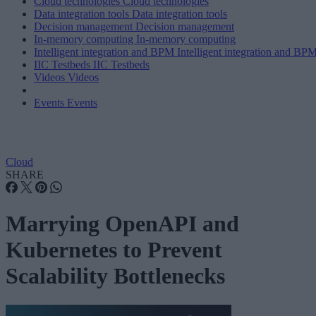
Cloud technologies
Cloud technologies
Data integration tools
Data integration tools
Decision management
Decision management
In-memory computing
In-memory computing
Intelligent integration and BPM
Intelligent integration and BP
IIC Testbeds
IIC Testbeds
Videos
Videos
Events
Events
Cloud
SHARE
Marrying OpenAPI and
Kubernetes to Prevent
Scalability Bottlenecks