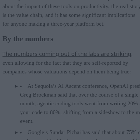
about the impact of these tools on productivity, the real stor
is the value chain, and it has some significant implications
for anyone making a three-year platform bet.
By the numbers
The numbers coming out of the labs are striking
,
even allowing for the fact that they are self-reported by
companies whose valuations depend on them being true:
At Sequoia’s AI Ascent conference, OpenAI pres
Greg Brockman said that over the course of a single
month, agentic coding tools went from writing 20% 
your code to 80%, shifting from a sideshow to the m
event.
Google’s Sundar Pichai has said that about 75% 