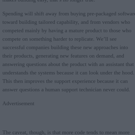
Spending will shift away from buying pre-packaged softwar
toward building tailored capability, and from vendors who
competed mainly by having a mature product to those who
compete on something harder to replicate. We’ll see
successful companies building these new approaches into
their products, generating new features on demand, and
answering questions about the product with an assistant that
understands the systems because it can look under the hood.
This then improves the support experience because it can
answer questions a human support technician never could.
Advertisement
The caveat, though, is that more code tends to mean more