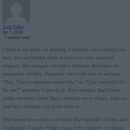
Todd Fisher
Jul 7, 2026
·
5 minute read
Chatbots are great for drafting a function and wishing you
luck, but not helpful when it comes to more nuanced
requests. But imagine you had a software developer on
permanent standby. Someone you could turn to and say,
“Hey, I have a question about this,” or “Can you build this
for me?” and they’d just do it. Now imagine that friend
works ten times faster than a human, never sleeps, and can
read any codebase you point them to.
That friend now exists with tools like OpenAI’s Codex and
Anthropic’s Claude. While most of the industry is talking