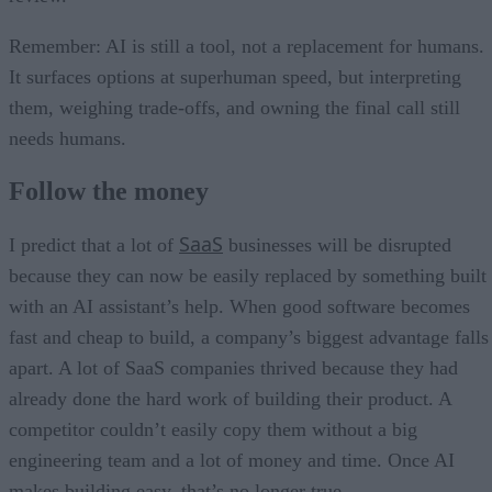
Remember: AI is still a tool, not a replacement for humans.
It surfaces options at superhuman speed, but interpreting
them, weighing trade-offs, and owning the final call still
needs humans.
Follow the money
SaaS
I predict that a lot of
businesses will be disrupted
because they can now be easily replaced by something built
with an AI assistant’s help. When good software becomes
fast and cheap to build, a company’s biggest advantage falls
apart. A lot of SaaS companies thrived because they had
already done the hard work of building their product. A
competitor couldn’t easily copy them without a big
engineering team and a lot of money and time. Once AI
makes building easy, that’s no longer true.