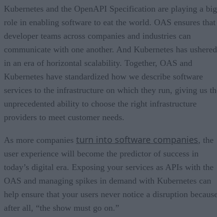
Kubernetes and the OpenAPI Specification are playing a big
role in enabling software to eat the world. OAS ensures that
developer teams across companies and industries can
communicate with one another. And Kubernetes has ushered
in an era of horizontal scalability. Together, OAS and
Kubernetes have standardized how we describe software
services to the infrastructure on which they run, giving us th
unprecedented ability to choose the right infrastructure
providers to meet customer needs.
turn into software companies
As more companies
, the
user experience will become the predictor of success in
today’s digital era. Exposing your services as APIs with the
OAS and managing spikes in demand with Kubernetes can
help ensure that your users never notice a disruption because
after all, “the show must go on.”