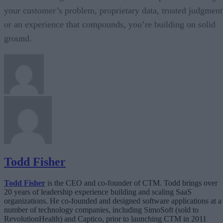
your customer’s problem, proprietary data, trusted judgment
or an experience that compounds, you’re building on solid
ground.
Todd Fisher
Todd Fisher
is the CEO and co-founder of CTM. Todd brings over
20 years of leadership experience building and scaling SaaS
organizations. He co-founded and designed software applications at a
number of technology companies, including SimoSoft (sold to
RevolutionHealth) and Captico, prior to launching CTM in 2011