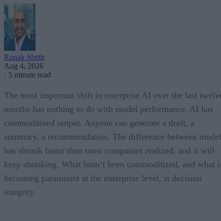
Ronak Sheth
Aug 4, 2026
·
5 minute read
The most important shift in enterprise AI over the last twelv
months has nothing to do with model performance. AI has
commoditized output. Anyone can generate a draft, a
summary, a recommendation. The difference between model
has shrunk faster than most companies realized, and it will
keep shrinking. What hasn’t been commoditized, and what i
becoming paramount at the enterprise level, is decision
integrity.