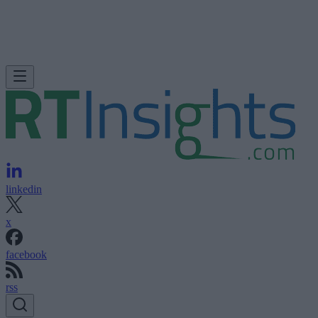
linkedin
x
facebook
rss