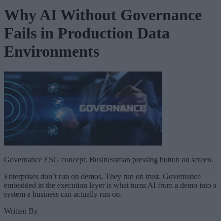
Why AI Without Governance
Fails in Production Data
Environments
Governance ESG concept. Businessman pressing button on screen.
Enterprises don’t run on demos. They run on trust. Governance
embedded in the execution layer is what turns AI from a demo into a
system a business can actually run on.
Written By