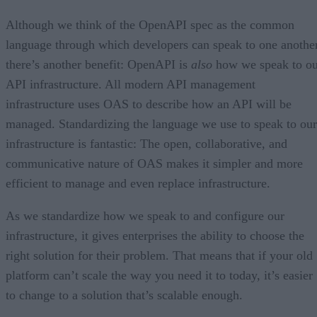
Although we think of the OpenAPI spec as the common
language through which developers can speak to one another
there’s another benefit: OpenAPI is
also
how we speak to ou
API infrastructure. All modern API management
infrastructure uses OAS to describe how an API will be
managed. Standardizing the language we use to speak to our
infrastructure is fantastic: The open, collaborative, and
communicative nature of OAS makes it simpler and more
efficient to manage and even replace infrastructure.
As we standardize how we speak to and configure our
infrastructure, it gives enterprises the ability to choose the
right solution for their problem. That means that if your old
platform can’t scale the way you need it to today, it’s easier
to change to a solution that’s scalable enough.