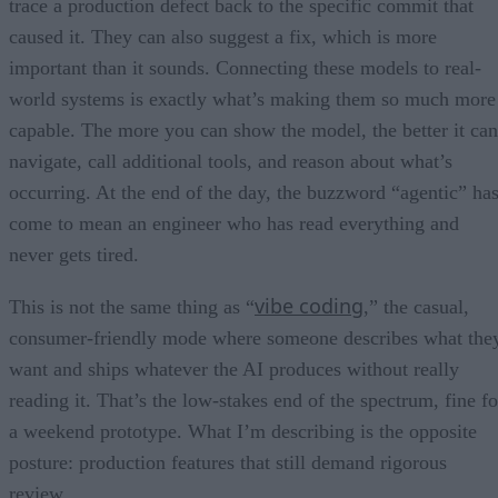
trace a production defect back to the specific commit that
caused it. They can also suggest a fix, which is more
important than it sounds. Connecting these models to real-
world systems is exactly what’s making them so much more
capable. The more you can show the model, the better it can
navigate, call additional tools, and reason about what’s
occurring. At the end of the day, the buzzword “agentic” ha
come to mean an engineer who has read everything and
never gets tired.
vibe coding
This is not the same thing as “
,” the casual,
consumer-friendly mode where someone describes what the
want and ships whatever the AI produces without really
reading it. That’s the low-stakes end of the spectrum, fine fo
a weekend prototype. What I’m describing is the opposite
posture: production features that still demand rigorous
review.