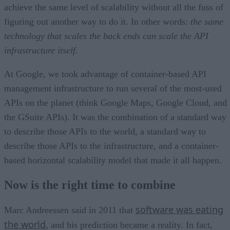
achieve the same level of scalability without all the fuss of
figuring out another way to do it. In other words:
the same
technology that scales the back ends can scale the API
infrastructure itself.
At Google, we took advantage of container-based API
management infrastructure to run several of the most-used
APIs on the planet (think Google Maps, Google Cloud, and
the GSuite APIs). It was the combination of a standard way
to describe those APIs to the world, a standard way to
describe those APIs to the infrastructure, and a container-
based horizontal scalability model that made it all happen.
Now is the right time to combine
software was eating
Marc Andreessen said in 2011 that
the world
, and his prediction became a reality. In fact,