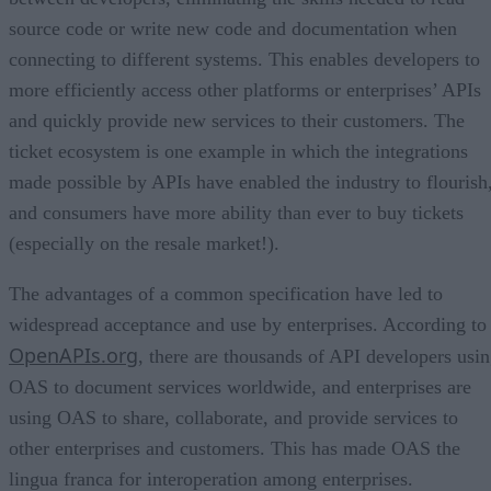
source code or write new code and documentation when
connecting to different systems. This enables developers to
more efficiently access other platforms or enterprises’ APIs
and quickly provide new services to their customers. The
ticket ecosystem is one example in which the integrations
made possible by APIs have enabled the industry to flourish
and consumers have more ability than ever to buy tickets
(especially on the resale market!).
The advantages of a common specification have led to
widespread acceptance and use by enterprises. According to
OpenAPIs.org
, there are thousands of API developers usi
OAS to document services worldwide, and enterprises are
using OAS to share, collaborate, and provide services to
other enterprises and customers. This has made OAS the
lingua franca for interoperation among enterprises.