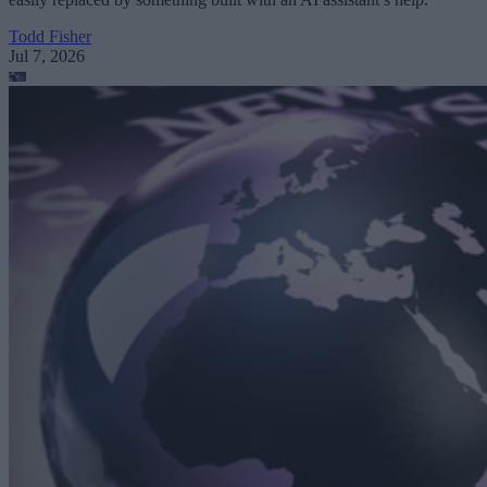
Todd Fisher
Jul 7, 2026