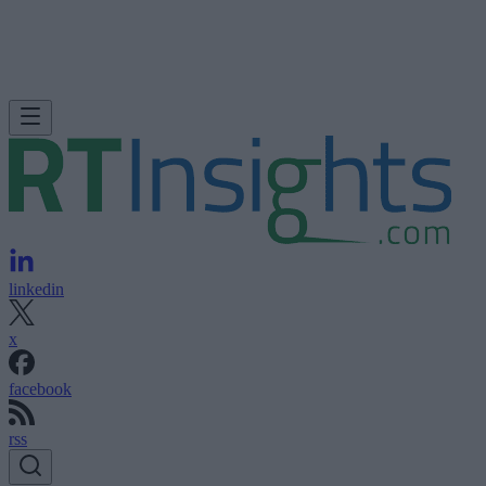
linkedin
x
facebook
rss