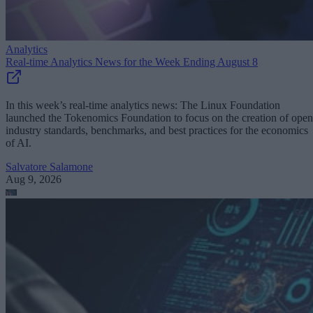
Analytics
Real-time Analytics News for the Week Ending August 8
In this week’s real-time analytics news: The Linux Foundation
launched the Tokenomics Foundation to focus on the creation of open
industry standards, benchmarks, and best practices for the economics
of AI.
Salvatore Salamone
Aug 9, 2026