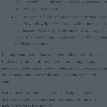
code created inside the company is now generated b
and reviewed by humans.
Anthropic’s Dario Amodei has gone further, pred
that AI would write 90% of code within months and 
that because AI already writes much of Anthropic’s
code, it is accelerating the pace at which the compa
builds its next models.
It’s important to note that when you look closer at the lab
figures, they do not all measure the same thing. Google’s is
new code under human review; others are future expectation
or estimates, and none of the studies are independently
audited.
But while these findings vary, they all signal a clear
direction, and this is important information for anyone
making platform investments.