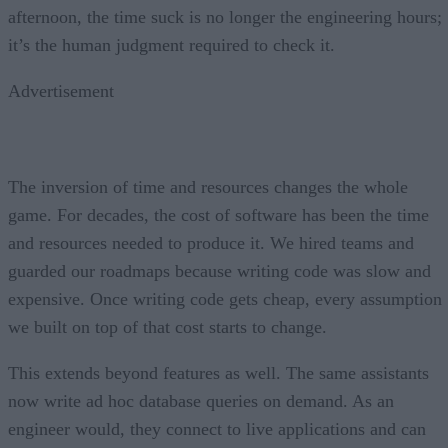
afternoon, the time suck is no longer the engineering hours;
it’s the human judgment required to check it.
Advertisement
The inversion of time and resources changes the whole
game. For decades, the cost of software has been the time
and resources needed to produce it. We hired teams and
guarded our roadmaps because writing code was slow and
expensive. Once writing code gets cheap, every assumption
we built on top of that cost starts to change.
This extends beyond features as well. The same assistants
now write ad hoc database queries on demand. As an
engineer would, they connect to live applications and can