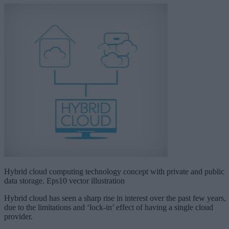
Hybrid cloud computing technology concept with private and public
data storage. Eps10 vector illustration
Hybrid cloud has seen a sharp rise in interest over the past few years,
due to the limitations and ‘lock-in’ effect of having a single cloud
provider.