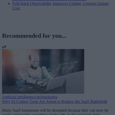
Full-Stack Observability Improves Uptime, Lessens Outage
Cost
Recommended for you...
Artificial intelligence technologies
Why AI Coding Tools Are About to Redraw the SaaS Battlefield
Many SaaS businesses will be disrupted because they can now be
easily replaced by something built with an AI assistant’s help.