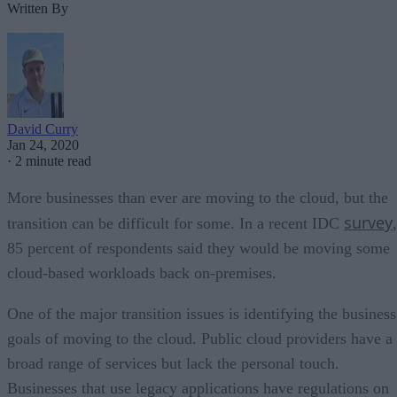
Written By
David Curry
Jan 24, 2020
·
2 minute read
More businesses than ever are moving to the cloud, but the
survey
transition can be difficult for some. In a recent IDC
,
85 percent of respondents said they would be moving some
cloud-based workloads back on-premises.
One of the major transition issues is identifying the business
goals of moving to the cloud. Public cloud providers have a
broad range of services but lack the personal touch.
Businesses that use legacy applications have regulations on