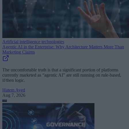
Artificial intelligence technologies
Agentic AI in the Enterprise: Why Architecture Matters More Than
Marketing Claims
The uncomfortable truth is that a significant portion of platforms
currently marketed as “agentic AI” are still running on rule-based,
if/then logic.
Hatem Ayed
Aug 7, 2026