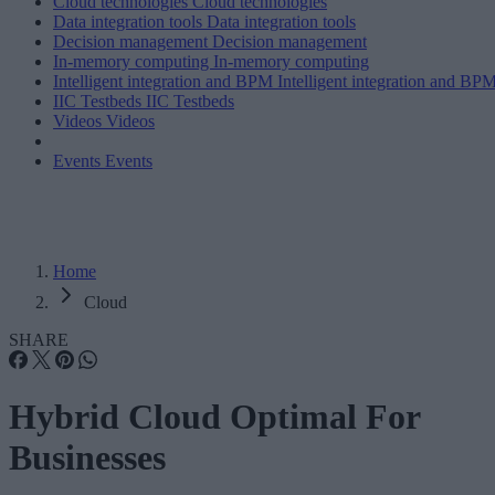
Cloud technologies
Cloud technologies
Data integration tools
Data integration tools
Decision management
Decision management
In-memory computing
In-memory computing
Intelligent integration and BPM
Intelligent integration and BP
IIC Testbeds
IIC Testbeds
Videos
Videos
Events
Events
Home
Cloud
SHARE
Hybrid Cloud Optimal For
Businesses