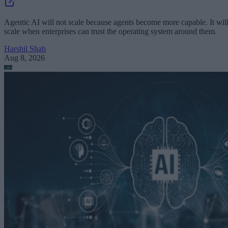
Agentic AI will not scale because agents become more capable. It wil
scale when enterprises can trust the operating system around them.
Harshil Shah
Aug 8, 2026