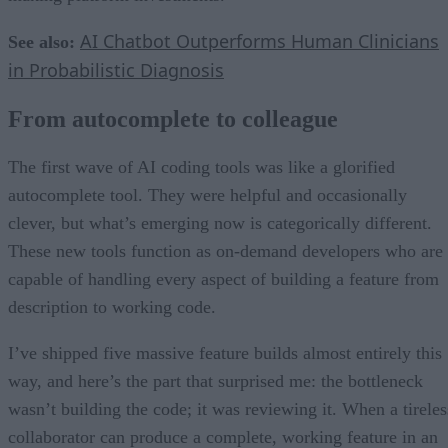
AI Chatbot Outperforms Human Clinicians
See also:
in Probabilistic Diagnosis
From autocomplete to colleague
The first wave of AI coding tools was like a glorified
autocomplete tool. They were helpful and occasionally
clever, but what’s emerging now is categorically different.
These new tools function as on-demand developers who are
capable of handling every aspect of building a feature from
description to working code.
I’ve shipped five massive feature builds almost entirely this
way, and here’s the part that surprised me: the bottleneck
wasn’t building the code; it was reviewing it. When a tireles
collaborator can produce a complete, working feature in an