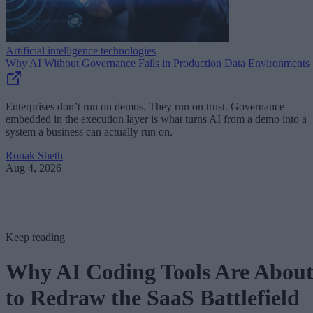
Artificial intelligence technologies
Why AI Without Governance Fails in Production Data Environments
Enterprises don’t run on demos. They run on trust. Governance
embedded in the execution layer is what turns AI from a demo into a
system a business can actually run on.
Ronak Sheth
Aug 4, 2026
Keep reading
Why AI Coding Tools Are Abou
to Redraw the SaaS Battlefield