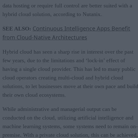
data hosting or require full control are better suited with a
hybrid cloud solution, according to Nutanix.
Continuous Intelligence Apps Benefit
SEE ALSO:
from Cloud-Native Architectures
Hybrid cloud has seen a sharp rise in interest over the past
few years, due to the limitations and ‘lock-in’ effect of
having a single cloud provider. This has led to many public
cloud operators creating multi-cloud and hybrid cloud
solutions, to let businesses move at their own pace and buil
their own cloud ecosystems.
While administrative and managerial output can be
conducted on the cloud, utilizing artificial intelligence and
machine learning systems, some systems need to remain on-
premise. With a private cloud solution, this can be achieved,