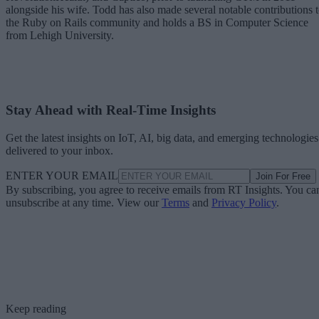
alongside his wife. Todd has also made several notable contributions 
the Ruby on Rails community and holds a BS in Computer Science
from Lehigh University.
Stay Ahead with Real-Time Insights
Get the latest insights on IoT, AI, big data, and emerging technologies
delivered to your inbox.
ENTER YOUR EMAIL
Join For Free
By subscribing, you agree to receive emails from RT Insights. You ca
unsubscribe at any time. View our
Terms
and
Privacy Policy
.
Keep reading