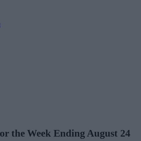
M
for the Week Ending August 24