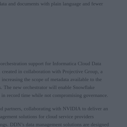
 data and documents with plain language and fewer
orchestration support for Informatica Cloud Data
reated in collaboration with Projective Group, a
 increasing the scope of metadata available to the
s. The new orchestrator will enable Snowflake
ts in record time while not compromising governance.
d partners, collaborating with NVIDIA to deliver an
nagement solutions for cloud service providers
rings. DDN’s data management solutions are designed