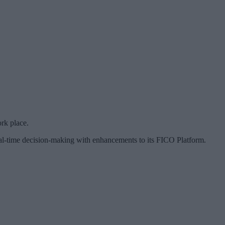
rk place.
eal-time decision-making with enhancements to its FICO Platform.