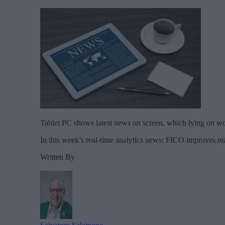
Tablet PC shows latest news on screen, which lying on wo
In this week’s real-time analytics news: FICO improves r
Written By