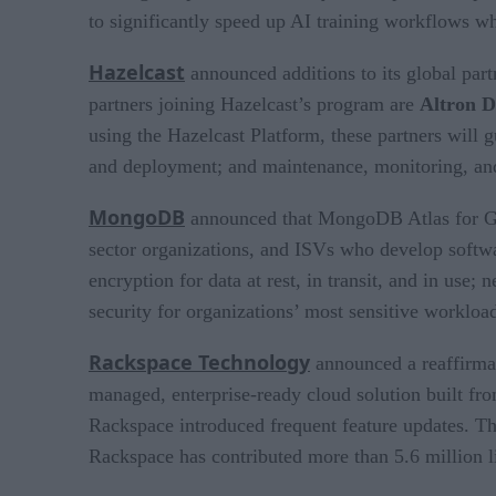
to significantly speed up AI training workflows w
Hazelcast
announced additions to its global par
partners joining Hazelcast’s program are
Altron D
using the Hazelcast Platform, these partners will
and deployment; and maintenance, monitoring, and
MongoDB
announced that MongoDB Atlas for 
sector organizations, and ISVs who develop softwa
encryption for data at rest, in transit, and in us
security for organizations’ most sensitive workloa
Rackspace Technology
announced a reaffirmat
managed, enterprise-ready cloud solution built from
Rackspace introduced frequent feature updates. Th
Rackspace has contributed more than 5.6 million l