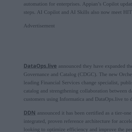
automation for enterprises. Appian’s Copilot upda
steps. AI Copilot and AI Skills also now meet HI
Advertisement
DataOps.live
announced they have expanded the
Governance and Catalog (CDGC). The new Orchestra
leading Financial Services change specialist, publ
catalog and strengthening collaboration between d
customers using Informatica and DataOps.live to d
DDN
announced it has been certified as a tier-on
integrated, proven reference architecture for acce
looking to optimize efficiency and improve the p