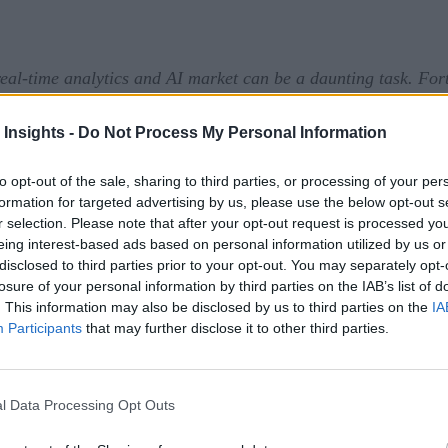
eal-time analytics and AI market can be a daunting task. For
sign up here
 prefer it in your inbox,
!
 Insights -
Do Not Process My Personal Information
tform that improve real-time decision-making. The new enha
rive better business outcomes. Specifically, enhanced FICO Pl
to opt-out of the sale, sharing to third parties, or processing of your per
formation for targeted advertising by us, please use the below opt-out s
predictiveness.
r selection. Please note that after your opt-out request is processed y
eing interest-based ads based on personal information utilized by us or
 and offer a number of enhancements to existing features,inc
disclosed to third parties prior to your opt-out. You may separately opt-
losure of your personal information by third parties on the IAB’s list of
ased flexibility in configuration for data processing, ensur
. This information may also be disclosed by us to third parties on the
IA
Participants
that may further disclose it to other third parties.
ultaneously delivering ROI.
thm for large-scale models that helps find mathematically op
ciently compute solutions that are too big for traditional mo
l Data Processing Opt Outs
es to calculate real-time decisions that balance competing pr