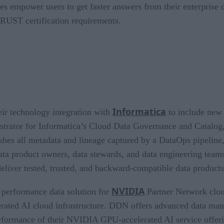
tes empower users to get faster answers from their enterprise
TRUST certification requirements.
Informatica
ir technology integration with
to include new 
tor for Informatica’s Cloud Data Governance and Catalog, c
ishes all metadata and lineage captured by a DataOps pipeline,
ata product owners, data stewards, and data engineering team
eliver tested, trusted, and backward-compatible data produc
NVIDIA
e performance data solution for
Partner Network clou
lerated AI cloud infrastructure. DDN offers advanced data ma
erformance of their NVIDIA GPU-accelerated AI service offe