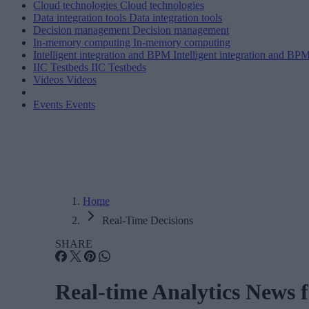
Cloud technologies
Cloud technologies
Data integration tools
Data integration tools
Decision management
Decision management
In-memory computing
In-memory computing
Intelligent integration and BPM
Intelligent integration and BP
IIC Testbeds
IIC Testbeds
Videos
Videos
Events
Events
Home
Real-Time Decisions
SHARE
Real-time Analytics News 