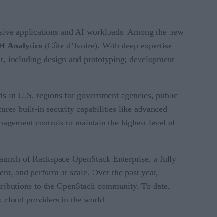
ensive applications and AI workloads. Among the new
H Analytics
(Côte d’Ivoire). With deep expertise
nt, including design and prototyping; development
 in U.S. regions for government agencies, public
es built-in security capabilities like advanced
anagement controls to maintain the highest level of
aunch of Rackspace OpenStack Enterprise, a fully
ent, and perform at scale. Over the past year,
ntributions to the OpenStack community. To date,
 cloud providers in the world.