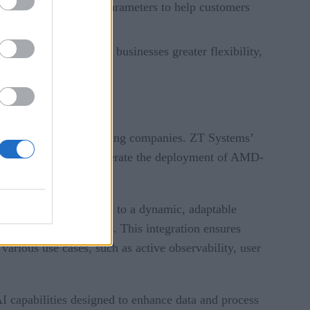
ew business-friendly parameters to help customers
s.
rical decisions, giving businesses greater flexibility,
re for hyperscale computing companies. ZT Systems’
ers significantly accelerate the deployment of AMD-
y from a static system to a dynamic, adaptable
 third-party solutions. This integration ensures
various use cases, such as active observability, user
AI capabilities designed to enhance data and process