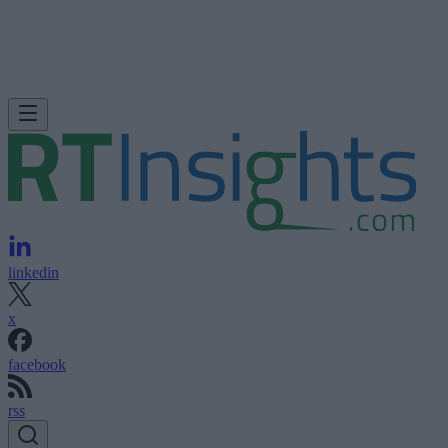
linkedin
x
facebook
rss