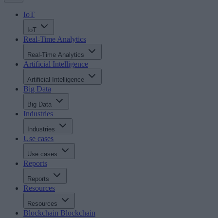
IoT
IoT
Real-Time Analytics
Real-Time Analytics
Artificial Intelligence
Artificial Intelligence
Big Data
Big Data
Industries
Industries
Use cases
Use cases
Reports
Reports
Resources
Resources
Blockchain
Blockchain