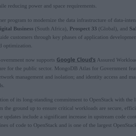
hile reducing power and space requirements.
tner program to modernize the data infrastructure of data-int
igital Business
(South Africa),
Prospect 33
(Global), and
Sa
 guide customers through key phases of application developme
 optimization.
Google Cloud’s
Government now supports
Assured Workloads
re for the public sector. MongoDB Atlas for Government featur
e; network management and isolation; and identity access and m
ds.
ion of its long-standing commitment to OpenStack with the l
 the ground up to ensure critical workloads are secure, effici
e updates include a significant increase in upstream code co
ines of code to OpenStack and is one of the largest OpenStack