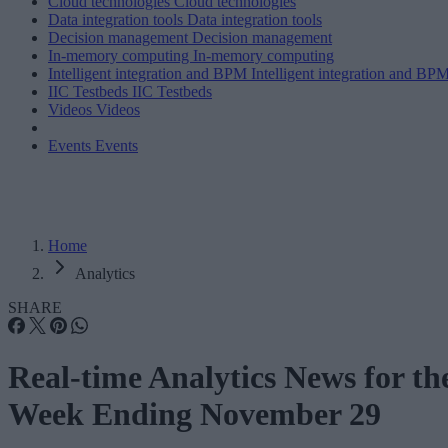
Cloud technologies
Cloud technologies
Data integration tools
Data integration tools
Decision management
Decision management
In-memory computing
In-memory computing
Intelligent integration and BPM
Intelligent integration and BP
IIC Testbeds
IIC Testbeds
Videos
Videos
Events
Events
Home
Analytics
SHARE
Real-time Analytics News for th
Week Ending November 29