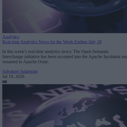
Analytics
Real-time Analytics News for the Week Ending July 18
In this week’s real-time analytics news: The Open Semantic
Interchange initiative has been accepted into the Apache Incubator an
renamed to Apache Ossie.
Salvatore Salamone
Jul 19, 2026