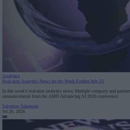
Analytics
Real-time Analytics News for the Week Ending July 25
In this week’s real-time analytics news: Multiple company and partner
announcements from the AMD Advancing AI 2026 conference.
Salvatore Salamone
Jul 26, 2026