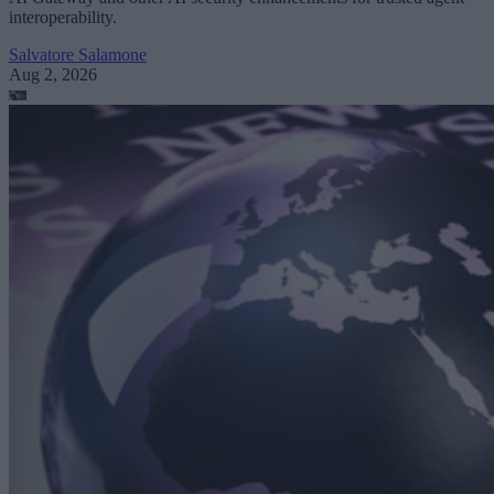
interoperability.
Salvatore Salamone
Aug 2, 2026