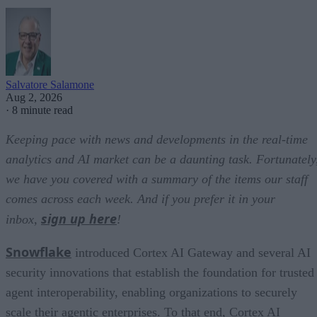
Salvatore Salamone
Aug 2, 2026
·
8 minute read
Keeping pace with news and developments in the real-time
analytics and AI market can be a daunting task. Fortunately
we have you covered with a summary of the items our staff
comes across each week. And if you prefer it in your
sign up here
inbox,
!
Snowflake
introduced Cortex AI Gateway and several AI
security innovations that establish the foundation for trusted
agent interoperability, enabling organizations to securely
scale their agentic enterprises. To that end, Cortex AI