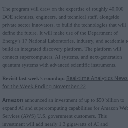
The program will draw on the expertise of roughly 40,000
DOE scientists, engineers, and technical staff, alongside
private sector innovators, to build the technologies that will
define the future. It will make use of the Department of
Energy’s 17 National Laboratories, industry, and academia t
build an integrated discovery platform. The platform will
connect supercomputers, AI systems, and next-generation
quantum systems with advanced scientific instruments.
Real-time Analytics News
Revisit last week’s roundup:
for the Week Ending November 22
Amazon
announced an investment of up to $50 billion to
expand AI and supercomputing capabilities for Amazon We
Services (AWS) U.S. government customers. This
investment will add nearly 1.3 gigawatts of AI and