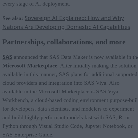
every stage of AI deployment.
Sovereign AI Explained: How and Why
See also:
Nations Are Developing Domestic AI Capabilities
Partnerships, collaborations, and more
SAS
announced that SAS Data Maker is now available in th
Microsoft Marketplace
. After initially making the solution
available in this manner, SAS plans for additional supported
cloud providers and integration into SAS Viya. Also
available in the Microsoft Marketplace is SAS Viya
Workbench, a cloud-based coding environment purpose-buil
for developers, data scientists, and modelers to experiment
and build highly performant models fast with SAS, R, or
Python through Visual Studio Code, Jupyter Notebook, or
SAS Enterprise Guide.