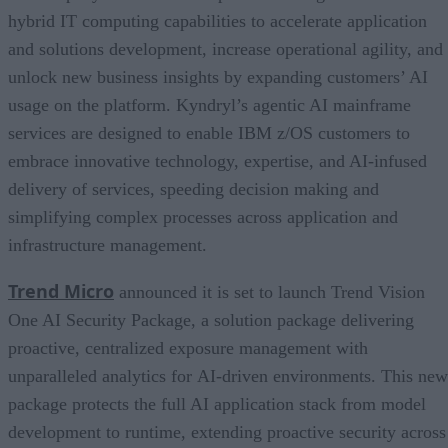
hybrid IT computing capabilities to accelerate application
and solutions development, increase operational agility, and
unlock new business insights by expanding customers’ AI
usage on the platform. Kyndryl’s agentic AI mainframe
services are designed to enable IBM z/OS customers to
embrace innovative technology, expertise, and AI-infused
delivery of services, speeding decision making and
simplifying complex processes across application and
infrastructure management.
Trend Micro
announced it is set to launch Trend Vision
One AI Security Package, a solution package delivering
proactive, centralized exposure management with
unparalleled analytics for AI-driven environments. This new
package protects the full AI application stack from model
development to runtime, extending proactive security across