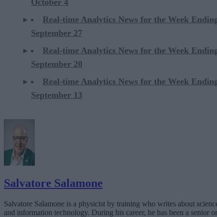
October 4
Real-time Analytics News for the Week Endin
September 27
Real-time Analytics News for the Week Endin
September 20
Real-time Analytics News for the Week Endin
September 13
Salvatore Salamone
Salvatore Salamone is a physicist by training who writes about scienc
and information technology. During his career, he has been a senior o