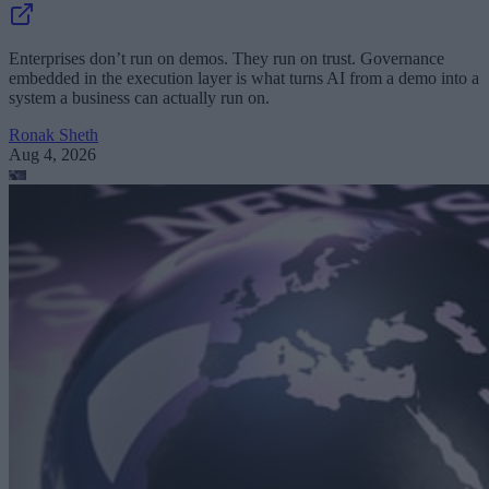
Enterprises don’t run on demos. They run on trust. Governance
embedded in the execution layer is what turns AI from a demo into a
system a business can actually run on.
Ronak Sheth
Aug 4, 2026