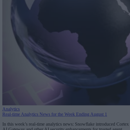
Analytics
Real-time Analytics News for the Week Ending August 1
In this week’s real-time analytics news: Snowflake introduced Cortex
AI Gateway and other AI security enhancements for trusted agent