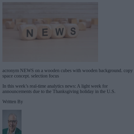
acronym NEWS on a wooden cubes with wooden background. copy
space concept. selection focus
In this week’s real-time analytics news: A light week for
announcements due to the Thanksgiving holiday in the U.S.
Written By