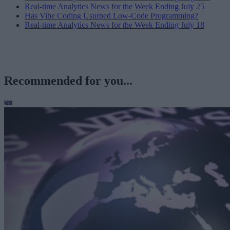
Real-time Analytics News for the Week Ending July 25
Has Vibe Coding Usurped Low-Code Programming?
Real-time Analytics News for the Week Ending July 18
Recommended for you...