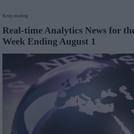
Keep reading
Real-time Analytics News for th
Week Ending August 1