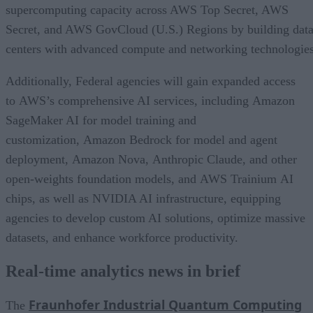
supercomputing capacity across AWS Top Secret, AWS
Secret, and AWS GovCloud (U.S.) Regions by building dat
centers with advanced compute and networking technologies
Additionally, Federal agencies will gain expanded access
to AWS’s comprehensive AI services, including Amazon
SageMaker AI for model training and
customization, Amazon Bedrock for model and agent
deployment, Amazon Nova, Anthropic Claude, and other
open-weights foundation models, and AWS Trainium AI
chips, as well as NVIDIA AI infrastructure, equipping
agencies to develop custom AI solutions, optimize massive
datasets, and enhance workforce productivity.
Real-time analytics news in brief
Fraunhofer Industrial Quantum Computing
The