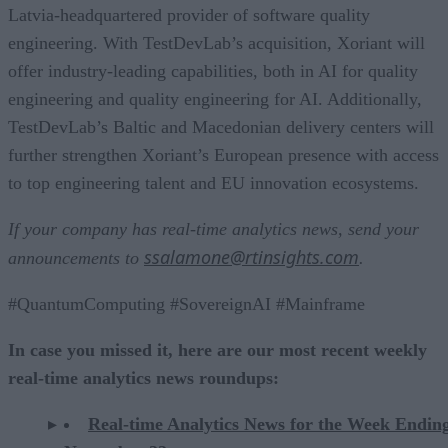
Latvia-headquartered provider of software quality
engineering. With TestDevLab’s acquisition, Xoriant will
offer industry-leading capabilities, both in AI for quality
engineering and quality engineering for AI. Additionally,
TestDevLab’s Baltic and Macedonian delivery centers will
further strengthen Xoriant’s European presence with access
to top engineering talent and EU innovation ecosystems.
If your company has real-time analytics news, send your
ssalamone@rtinsights.com
announcements to
.
#QuantumComputing #SovereignAI #Mainframe
In case you missed it, here are our most recent weekly
real-time analytics news roundups:
Real-time Analytics News for the Week Endin