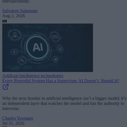
interoperability.
Salvatore Salamone
Aug 2, 2026
Artificial intelligence technologies
Every Powerful System Has a Supervisor. AI Doesn’t. Should It?
Why the next frontier in artificial intelligence isn’t a bigger model; it’s
an independent layer that watches the model and has the authority to
intervene.
Charles Yeomans
Jul 31, 2026