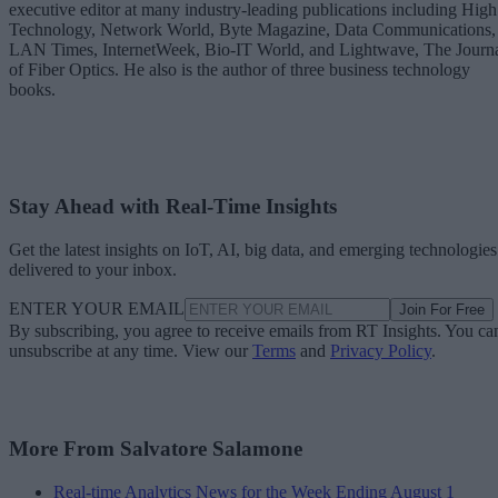
executive editor at many industry-leading publications including High
Technology, Network World, Byte Magazine, Data Communications,
LAN Times, InternetWeek, Bio-IT World, and Lightwave, The Journ
of Fiber Optics. He also is the author of three business technology
books.
Stay Ahead with Real-Time Insights
Get the latest insights on IoT, AI, big data, and emerging technologies
delivered to your inbox.
ENTER YOUR EMAIL
Join For Free
By subscribing, you agree to receive emails from RT Insights. You ca
unsubscribe at any time. View our
Terms
and
Privacy Policy
.
More From Salvatore Salamone
Real-time Analytics News for the Week Ending August 1