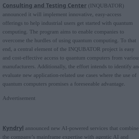
Consulting and Testing Center
(INQUBATOR)
announced it will implement innovative, easy-access
offerings to help industrial users get started with quantum
computing. The program aims to enable companies to
overcome the hurdles of using quantum computing. To that
end, a central element of the INQUBATOR project is easy
and cost-effective access to quantum computers from variou
manufacturers. Additionally, the effort intends to identify an
evaluate new application-related use cases where the use of
quantum computers promises a foreseeable advantage.
Advertisement
Kyndryl
announced new AI-powered services that combine
the company’s mainframe expertise with agentic AI and