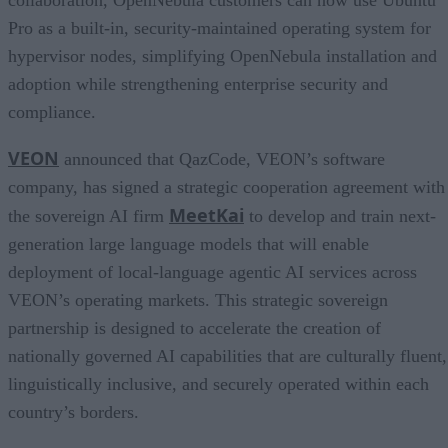
Pro as a built-in, security-maintained operating system for
hypervisor nodes, simplifying OpenNebula installation and
adoption while strengthening enterprise security and
compliance.
VEON
announced that QazCode, VEON’s software
company, has signed a strategic cooperation agreement with
MeetKai
the sovereign AI firm
to develop and train next-
generation large language models that will enable
deployment of local-language agentic AI services across
VEON’s operating markets. This strategic sovereign
partnership is designed to accelerate the creation of
nationally governed AI capabilities that are culturally fluent,
linguistically inclusive, and securely operated within each
country’s borders.