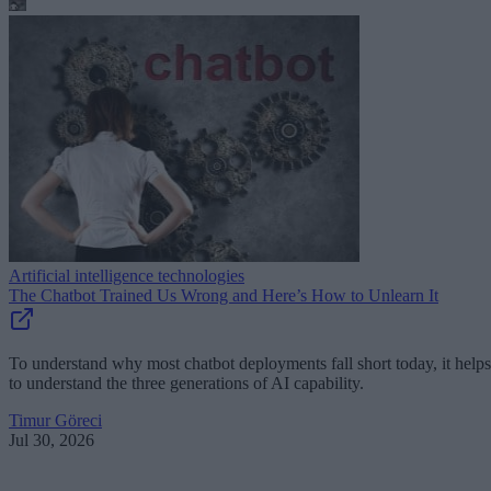
Artificial intelligence technologies
The Chatbot Trained Us Wrong and Here’s How to Unlearn It
To understand why most chatbot deployments fall short today, it helps
to understand the three generations of AI capability.
Timur Göreci
Jul 30, 2026