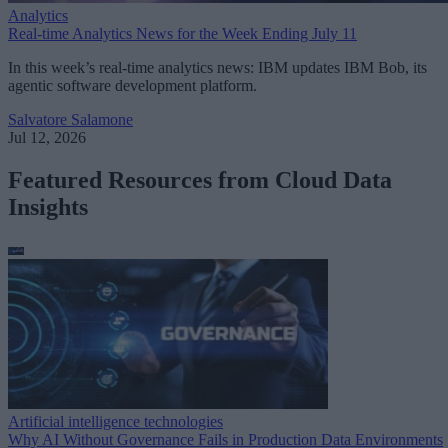
Analytics
Real-time Analytics News for the Week Ending July 11
In this week’s real-time analytics news: IBM updates IBM Bob, its
agentic software development platform.
Salvatore Salamone
Jul 12, 2026
Featured Resources from Cloud Data
Insights
Artificial intelligence technologies
Why AI Without Governance Fails in Production Data Environments