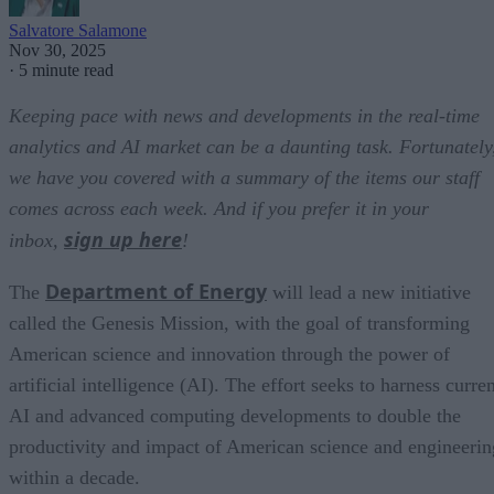
Salvatore Salamone
Nov 30, 2025
·
5 minute read
Keeping pace with news and developments in the real-time
analytics and AI market can be a daunting task. Fortunately
we have you covered with a summary of the items our staff
comes across each week. And if you prefer it in your
sign up here
inbox,
!
Department of Energy
The
will lead a new initiative
called the Genesis Mission, with the goal of transforming
American science and innovation through the power of
artificial intelligence (AI). The effort seeks to harness curre
AI and advanced computing developments to double the
productivity and impact of American science and engineerin
within a decade.