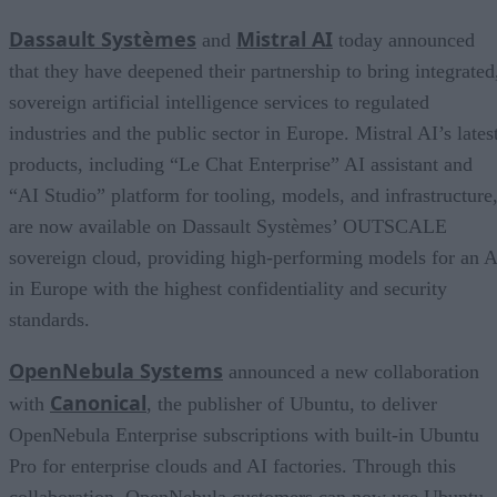
Dassault Systèmes
Mistral AI
and
today announced
that they have deepened their partnership to bring integrated
sovereign artificial intelligence services to regulated
industries and the public sector in Europe. Mistral AI’s lates
products, including “Le Chat Enterprise” AI assistant and
“AI Studio” platform for tooling, models, and infrastructure
are now available on Dassault Systèmes’ OUTSCALE
sovereign cloud, providing high-performing models for an A
in Europe with the highest confidentiality and security
standards.
OpenNebula Systems
announced a new collaboration
Canonical
with
, the publisher of Ubuntu, to deliver
OpenNebula Enterprise subscriptions with built-in Ubuntu
Pro for enterprise clouds and AI factories. Through this
collaboration, OpenNebula customers can now use Ubuntu