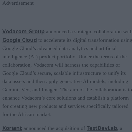
Advertisement
Vodacom Group
announced a strategic collaboration wit
Google Cloud
to accelerate its digital transformation usin
Google Cloud’s advanced data analytics and artificial
intelligence (AI) product portfolio. Under the terms of the
collaboration, Vodacom will harness the capabilities of
Google Cloud’s secure, scalable infrastructure to unify its
data assets and then apply generative AI models, including
Gemini, Veo, and Imagen. The aim of the collaboration is to
enhance Vodacom’s core solutions and establish a platform
for creating new products and services specifically tailored
for the African market.
Xoriant
TestDevLab
announced the acquisition of
, a