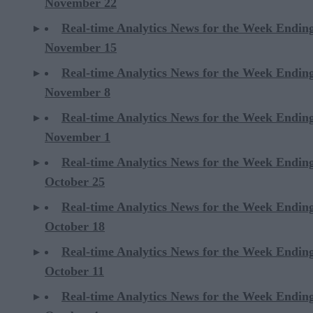
November 22
Real-time Analytics News for the Week Endin
November 15
Real-time Analytics News for the Week Endin
November 8
Real-time Analytics News for the Week Endin
November 1
Real-time Analytics News for the Week Endin
October 25
Real-time Analytics News for the Week Endin
October 18
Real-time Analytics News for the Week Endin
October 11
Real-time Analytics News for the Week Endin