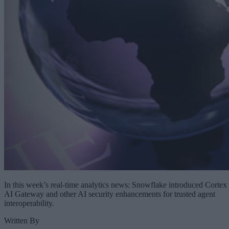
In this week’s real-time analytics news: Snowflake introduced Cortex
AI Gateway and other AI security enhancements for trusted agent
interoperability.
Written By