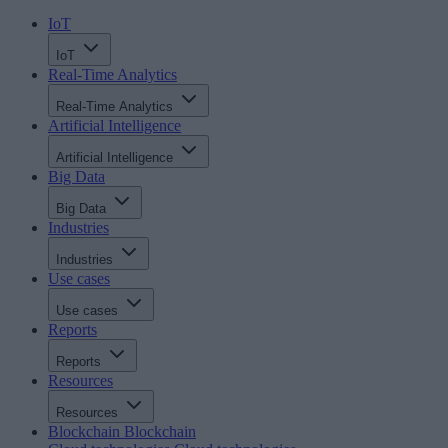
IoT
IoT
Real-Time Analytics
Real-Time Analytics
Artificial Intelligence
Artificial Intelligence
Big Data
Big Data
Industries
Industries
Use cases
Use cases
Reports
Reports
Resources
Resources
Blockchain
Blockchain