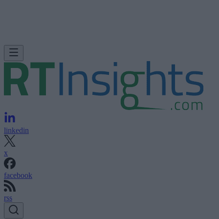
linkedin
x
facebook
rss