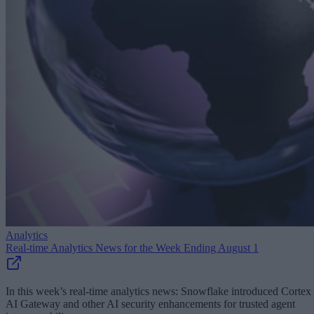
Analytics
Real-time Analytics News for the Week Ending August 1
In this week’s real-time analytics news: Snowflake introduced Cortex
AI Gateway and other AI security enhancements for trusted agent