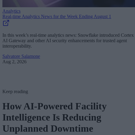
Analytics
Real-time Analytics News for the Week Ending August 1
In this week’s real-time analytics news: Snowflake introduced Cortex
AI Gateway and other AI security enhancements for trusted agent
interoperability.
Salvatore Salamone
Aug 2, 2026
Keep reading
How AI-Powered Facility
Intelligence Is Reducing
Unplanned Downtime