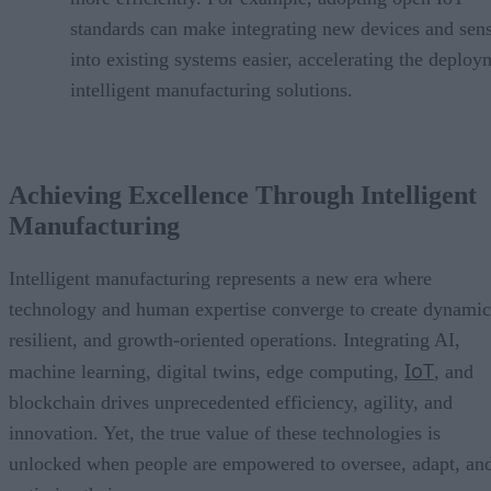
standards can make integrating new devices and sen
into existing systems easier, accelerating the deploy
intelligent manufacturing solutions.
Achieving Excellence Through Intelligent
Manufacturing
Intelligent manufacturing represents a new era where
technology and human expertise converge to create dynamic
resilient, and growth-oriented operations. Integrating AI,
IoT
machine learning, digital twins, edge computing,
, and
blockchain drives unprecedented efficiency, agility, and
innovation. Yet, the true value of these technologies is
unlocked when people are empowered to oversee, adapt, an