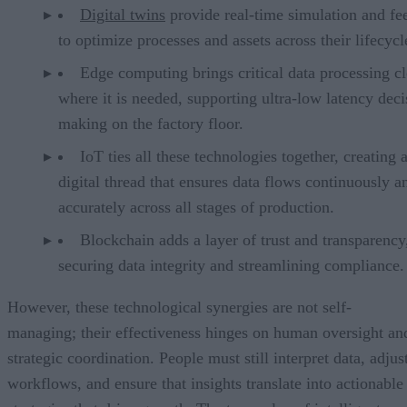
Digital twins
provide real-time simulation and f
to optimize processes and assets across their lifecycl
Edge computing brings critical data processing cl
where it is needed, supporting ultra-low latency deci
making on the factory floor.
IoT ties all these technologies together, creating 
digital thread that ensures data flows continuously a
accurately across all stages of production.
Blockchain adds a layer of trust and transparency
securing data integrity and streamlining compliance.
However, these technological synergies are not self-
managing; their effectiveness hinges on human oversight an
strategic coordination. People must still interpret data, adjus
workflows, and ensure that insights translate into actionable