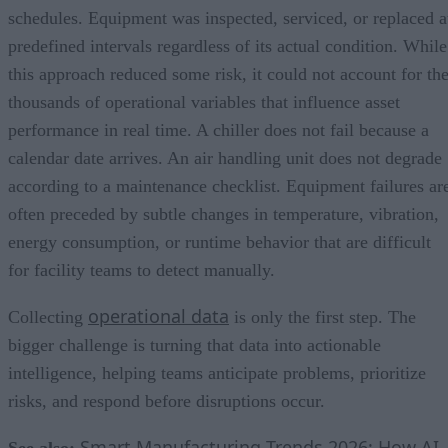
schedules. Equipment was inspected, serviced, or replaced a
predefined intervals regardless of its actual condition. While
this approach reduced some risk, it could not account for th
thousands of operational variables that influence asset
performance in real time. A chiller does not fail because a
calendar date arrives. An air handling unit does not degrade
according to a maintenance checklist. Equipment failures ar
often preceded by subtle changes in temperature, vibration,
energy consumption, or runtime behavior that are difficult
for facility teams to detect manually.
operational data
Collecting
is only the first step. The
bigger challenge is turning that data into actionable
intelligence, helping teams anticipate problems, prioritize
risks, and respond before disruptions occur.
Smart Manufacturing Trends 2026: How AI,
See also: