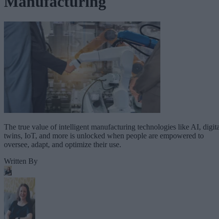
Manufacturing
The true value of intelligent manufacturing technologies like AI, digita
twins, IoT, and more is unlocked when people are empowered to
oversee, adapt, and optimize their use.
Written By