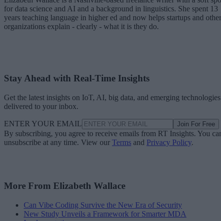
for data science and AI and a background in linguistics. She spent 13
years teaching language in higher ed and now helps startups and othe
organizations explain - clearly - what it is they do.
Stay Ahead with Real-Time Insights
Get the latest insights on IoT, AI, big data, and emerging technologies
delivered to your inbox.
ENTER YOUR EMAIL
Join For Free
By subscribing, you agree to receive emails from RT Insights. You ca
unsubscribe at any time. View our
Terms
and
Privacy Policy
.
More From Elizabeth Wallace
Can Vibe Coding Survive the New Era of Security
New Study Unveils a Framework for Smarter MDA