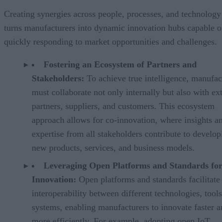
Creating synergies across people, processes, and technology
turns manufacturers into dynamic innovation hubs capable o
quickly responding to market opportunities and challenges.
Fostering an Ecosystem of Partners and
Stakeholders:
To achieve true intelligence, manufac
must collaborate not only internally but also with ex
partners, suppliers, and customers. This ecosystem
approach allows for co-innovation, where insights a
expertise from all stakeholders contribute to develop
new products, services, and business models.
Leveraging Open Platforms and Standards fo
Innovation:
Open platforms and standards facilitate
interoperability between different technologies, tool
systems, enabling manufacturers to innovate faster 
more efficiently. For example, adopting open IoT