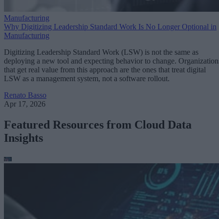
Manufacturing
Why Digitizing Leadership Standard Work Is No Longer Optional in
Manufacturing
Digitizing Leadership Standard Work (LSW) is not the same as
deploying a new tool and expecting behavior to change. Organization
that get real value from this approach are the ones that treat digital
LSW as a management system, not a software rollout.
Renato Basso
Apr 17, 2026
Featured Resources from Cloud Data
Insights