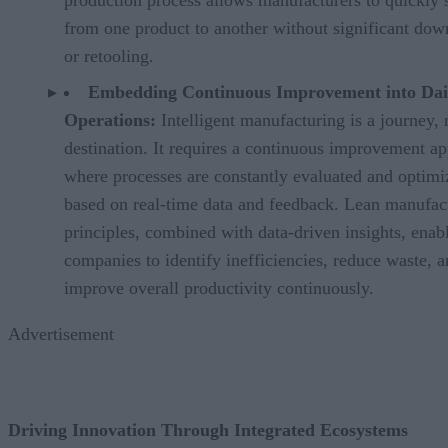
from one product to another without significant do
or retooling.
Embedding Continuous Improvement into Dai
Operations:
Intelligent manufacturing is a journey, 
destination. It requires a continuous improvement a
where processes are constantly evaluated and optimi
based on real-time data and feedback. Lean manufac
principles, combined with data-driven insights, enab
companies to identify inefficiencies, reduce waste, 
improve overall productivity continuously.
Advertisement
Driving Innovation Through Integrated Ecosystems