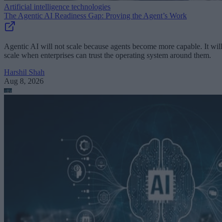
Artificial intelligence technologies
The Agentic AI Readiness Gap: Proving the Agent’s Work
Agentic AI will not scale because agents become more capable. It wil
scale when enterprises can trust the operating system around them.
Harshil Shah
Aug 8, 2026