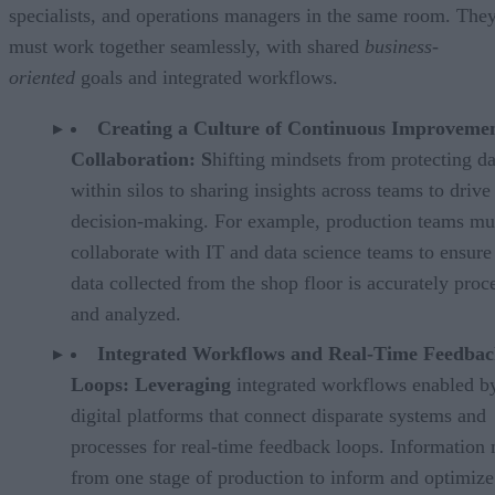
specialists, and operations managers in the same room. The
must work together seamlessly, with shared
business-
oriented
goals and integrated workflows.
Creating a Culture of Continuous Improveme
Collaboration: S
hifting mindsets from protecting da
within silos to sharing insights across teams to drive
decision-making. For example, production teams mu
collaborate with IT and data science teams to ensure
data collected from the shop floor is accurately proc
and analyzed.
Integrated Workflows and Real-Time Feedba
Loops: Leveraging
integrated workflows enabled b
digital platforms that connect disparate systems and
processes for real-time feedback loops. Information
from one stage of production to inform and optimize