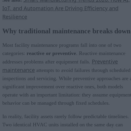
IoT, and Automation Are Driving Efficiency and
Resilience
Why traditional maintenance breaks down
Most facility maintenance programs fall into one of two
categories:
reactive or preventive
. Reactive maintenance
Preventive
addresses problems after equipment fails.
maintenance
attempts to avoid failures through scheduled
inspections and servicing. While preventive approaches are 
significant improvement over reactive ones, both models
operate with an important limitation: they assume equipmen
behavior can be managed through fixed schedules.
In reality, facility assets rarely follow predictable timelines.
Two identical HVAC units installed on the same day can