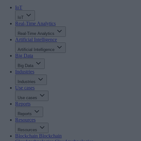
IoT
IoT
Real-Time Analytics
Real-Time Analytics
Artificial Intelligence
Artificial Intelligence
Big Data
Big Data
Industries
Industries
Use cases
Use cases
Reports
Reports
Resources
Resources
Blockchain
Blockchain