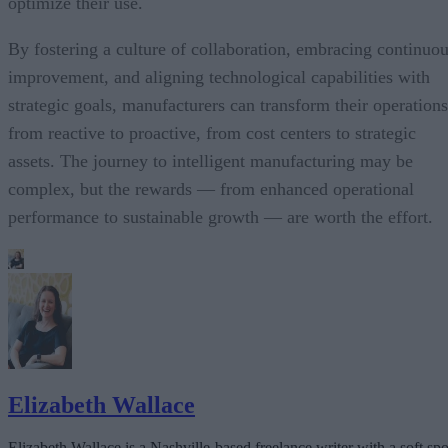
optimize their use.
By fostering a culture of collaboration, embracing continuo
improvement, and aligning technological capabilities with
strategic goals, manufacturers can transform their operations
from reactive to proactive, from cost centers to strategic
assets. The journey to intelligent manufacturing may be
complex, but the rewards — from enhanced operational
performance to sustainable growth — are worth the effort.
Elizabeth Wallace
Elizabeth Wallace is a Nashville-based freelance writer with a soft spo