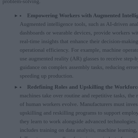
problem-solving.
Empowering Workers with Augmented Intelli
Augmented intelligence tools, such as AI-driven anal
dashboards or wearable devices, provide workers wi
real-time insights that enhance their decision-makin
operational efficiency. For example, machine operat
use augmented reality (AR) glasses to receive step-b
guidance on complex assembly tasks, reducing error
speeding up production.
Redefining Roles and Upskilling the Workfor
machines take over routine and repetitive tasks, the 
of human workers evolve. Manufacturers must invest
upskilling and reskilling programs to support emplo
they learn to work alongside advanced technologies.
includes training on data analysis, machine learning