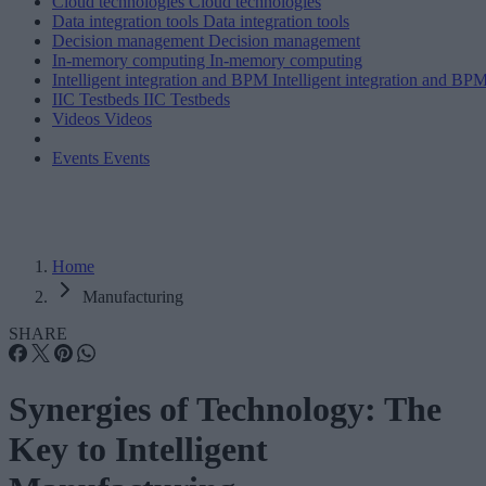
Cloud technologies
Cloud technologies
Data integration tools
Data integration tools
Decision management
Decision management
In-memory computing
In-memory computing
Intelligent integration and BPM
Intelligent integration and BP
IIC Testbeds
IIC Testbeds
Videos
Videos
Events
Events
Home
Manufacturing
SHARE
Synergies of Technology: The
Key to Intelligent