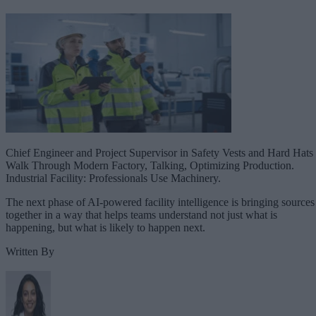
Chief Engineer and Project Supervisor in Safety Vests and Hard Hats
Walk Through Modern Factory, Talking, Optimizing Production.
Industrial Facility: Professionals Use Machinery.
The next phase of AI-powered facility intelligence is bringing sources
together in a way that helps teams understand not just what is
happening, but what is likely to happen next.
Written By