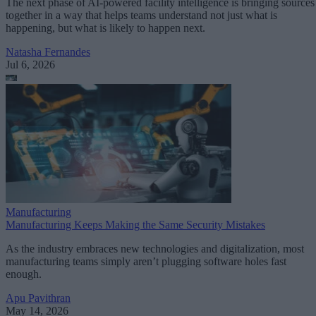
The next phase of AI-powered facility intelligence is bringing sources
together in a way that helps teams understand not just what is
happening, but what is likely to happen next.
Natasha Fernandes
Jul 6, 2026
Manufacturing
Manufacturing Keeps Making the Same Security Mistakes
As the industry embraces new technologies and digitalization, most
manufacturing teams simply aren’t plugging software holes fast
enough.
Apu Pavithran
May 14, 2026