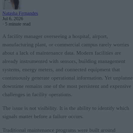
Natasha Fernandes
Jul 6, 2026
·
5 minute read
A facility manager overseeing a hospital, airport,
manufacturing plant, or commercial campus rarely worries
about a lack of maintenance data. Modern facilities are
already instrumented with sensors, building management
systems, energy meters, and connected equipment that
continuously generate operational information. Yet unplann
downtime remains one of the most persistent and expensive
challenges in facility operations.
The issue is not visibility. It is the ability to identify which
signals matter before a failure occurs.
Traditional maintenance programs were built around