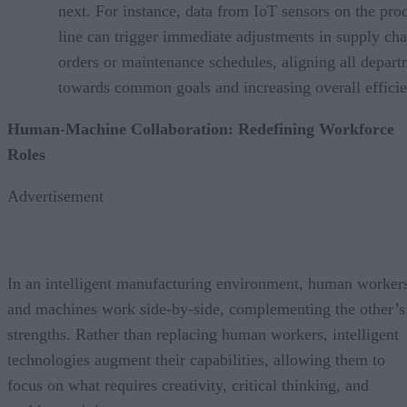
next. For instance, data from IoT sensors on the pro
line can trigger immediate adjustments in supply cha
orders or maintenance schedules, aligning all depar
towards common goals and increasing overall efficie
Human-Machine Collaboration: Redefining Workforce
Roles
Advertisement
In an intelligent manufacturing environment, human worker
and machines work side-by-side, complementing the other’s
strengths. Rather than replacing human workers, intelligent
technologies augment their capabilities, allowing them to
focus on what requires creativity, critical thinking, and