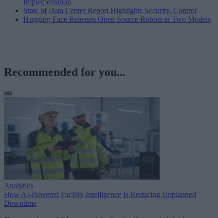
Implementation
State of Data Center Report Highlights Security, Control
Hugging Face Releases Open Source Robots in Two Models
Recommended for you...
Analytics
How AI-Powered Facility Intelligence Is Reducing Unplanned
Downtime