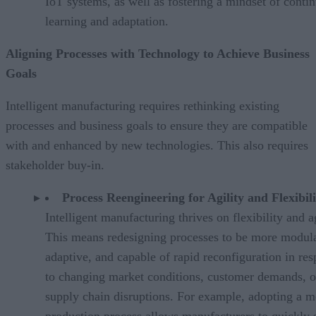
IoT systems, as well as fostering a mindset of conti
learning and adaptation.
Aligning Processes with Technology to Achieve Business
Goals
Intelligent manufacturing requires rethinking existing
processes and business goals to ensure they are compatible
with and enhanced by new technologies. This also requires
stakeholder buy-in.
Process Reengineering for Agility and Flexibili
Intelligent manufacturing thrives on flexibility and ag
This means redesigning processes to be more modula
adaptive, and capable of rapid reconfiguration in re
to changing market conditions, customer demands, o
supply chain disruptions. For example, adopting a m
production process allows manufacturers to quickly s