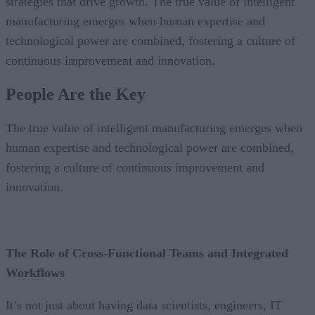
strategies that drive growth. The true value of intelligent
manufacturing emerges when human expertise and
technological power are combined, fostering a culture of
continuous improvement and innovation.
People Are the Key
The true value of intelligent manufacturing emerges when
human expertise and technological power are combined,
fostering a culture of continuous improvement and
innovation.
The Role of Cross-Functional Teams and Integrated
Workflows
It’s not just about having data scientists, engineers, IT