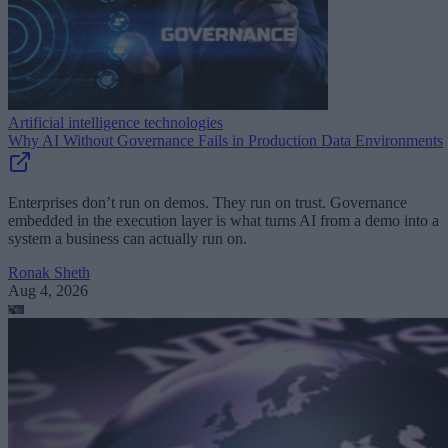
Artificial intelligence technologies
Why AI Without Governance Fails in Production Data Environments
Enterprises don’t run on demos. They run on trust. Governance
embedded in the execution layer is what turns AI from a demo into a
system a business can actually run on.
Ronak Sheth
Aug 4, 2026