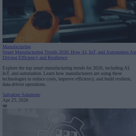
Manufacturing
Smart Manufacturing Trends 2026: How AI, IoT, and Automation Ar
Driving Efficiency and Resilience
Explore the top smart manufacturing trends for 2026, including AI,
IoT, and automation. Learn how manufacturers are using these
technologies to reduce costs, improve efficiency, and build resilient,
data-driven operations.
Salvatore Salamone
Apr 25, 2026