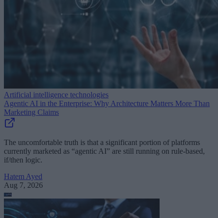
Artificial intelligence technologies
Agentic AI in the Enterprise: Why Architecture Matters More Than
Marketing Claims
The uncomfortable truth is that a significant portion of platforms
currently marketed as “agentic AI” are still running on rule-based,
if/then logic.
Hatem Ayed
Aug 7, 2026