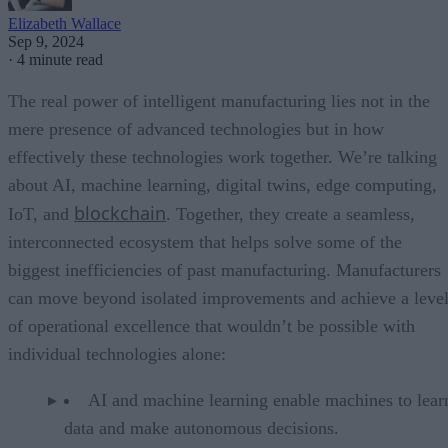
Elizabeth Wallace
Sep 9, 2024
·
4 minute read
The real power of intelligent manufacturing lies not in the
mere presence of advanced technologies but in how
effectively these technologies work together. We’re talking
about AI, machine learning, digital twins, edge computing,
blockchain
IoT, and
. Together, they create a seamless,
interconnected ecosystem that helps solve some of the
biggest inefficiencies of past manufacturing. Manufacturers
can move beyond isolated improvements and achieve a leve
of operational excellence that wouldn’t be possible with
individual technologies alone:
AI and machine learning enable machines to lear
data and make autonomous decisions.