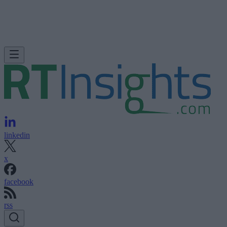
linkedin
x
facebook
rss