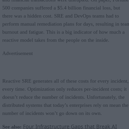
500 companies suffered a $5.4 billion financial loss, but
there was a hidden cost. SRE and DevOps teams had to
perform manual remediation plans for days, resulting in tea
burnout and fatigue. This is a big indicator of how much a
reactive model takes from the people on the inside.
Advertisement
Reactive SRE generates all of these costs for every incident,
every time. Optimization only reduces per-incident costs; it
doesn’t reduce the number of incidents. Unfortunately, the
distributed systems that today’s enterprises rely on mean the
number of incidents won’t go down on its own.
Four Infrastructure Gaps that Break AI
See also: