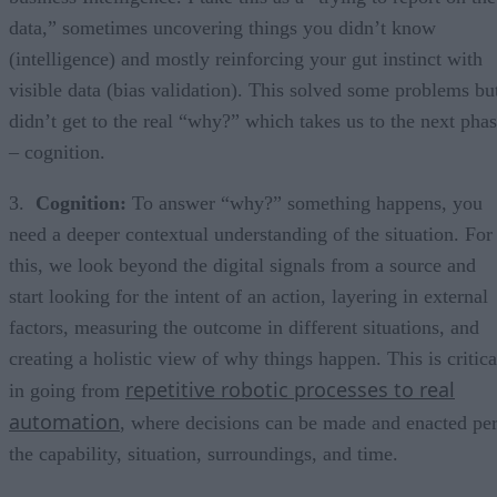
data,” sometimes uncovering things you didn’t know
(intelligence) and mostly reinforcing your gut instinct with
visible data (bias validation). This solved some problems bu
didn’t get to the real “why?” which takes us to the next pha
– cognition.
3.
Cognition:
To answer “why?” something happens, you
need a deeper contextual understanding of the situation. For
this, we look beyond the digital signals from a source and
start looking for the intent of an action, layering in external
factors, measuring the outcome in different situations, and
creating a holistic view of why things happen. This is critica
repetitive robotic processes to real
in going from
automation
, where decisions can be made and enacted pe
the capability, situation, surroundings, and time.