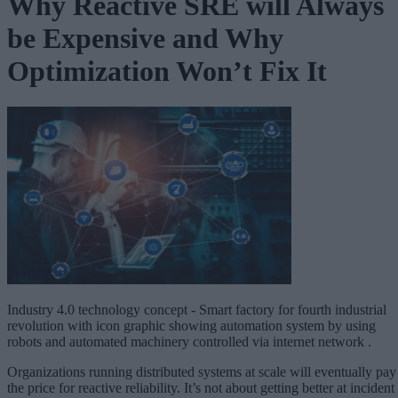
Why Reactive SRE will Always
be Expensive and Why
Optimization Won’t Fix It
Industry 4.0 technology concept - Smart factory for fourth industrial
revolution with icon graphic showing automation system by using
robots and automated machinery controlled via internet network .
Organizations running distributed systems at scale will eventually pay
the price for reactive reliability. It’s not about getting better at incident