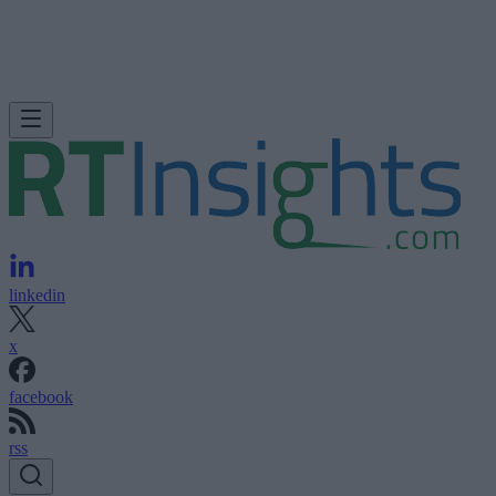
linkedin
x
facebook
rss