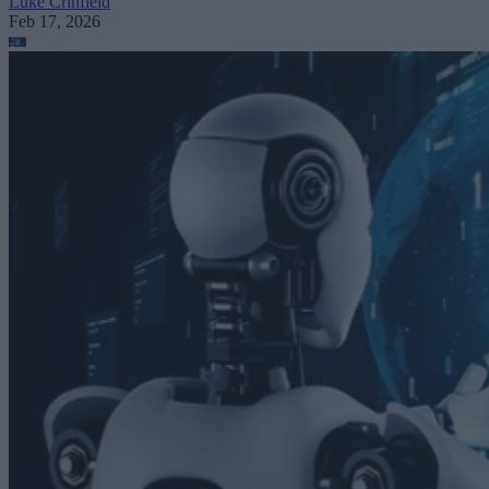
Luke Crihfield
Feb 17, 2026