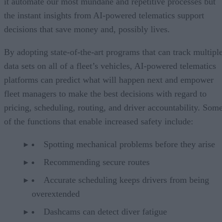
it automate our most mundane and repetitive processes but
the instant insights from AI-powered telematics support
decisions that save money and, possibly lives.
By adopting state-of-the-art programs that can track multipl
data sets on all of a fleet’s vehicles, AI-powered telematics
platforms can predict what will happen next and empower
fleet managers to make the best decisions with regard to
pricing, scheduling, routing, and driver accountability. Som
of the functions that enable increased safety include:
Spotting mechanical problems before they arise
Recommending secure routes
Accurate scheduling keeps drivers from being
overextended
Dashcams can detect diver fatigue