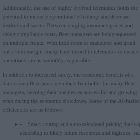
Additionally, the use of highly evolved telematics holds the
potential to increase operational efficiency and decrease
institutional waste. Between surging insurance prices and
rising compliance costs, fleet managers are being squeezed
on multiple fronts. With little room to maneuver and grind
out a slim margin, many have turned to telematics to ensure
operations run as smoothly as possible.
In addition to increased safety, the economic benefits of a
data-driven fleet have been the silver bullet for many fleet
managers, keeping their businesses successful and growing
even during the economic slowdown. Some of the AI-fueled
efficiencies are as follows:
Smart routing and auto-calculated pricing that’s 
according to likely future resources and logistics, su