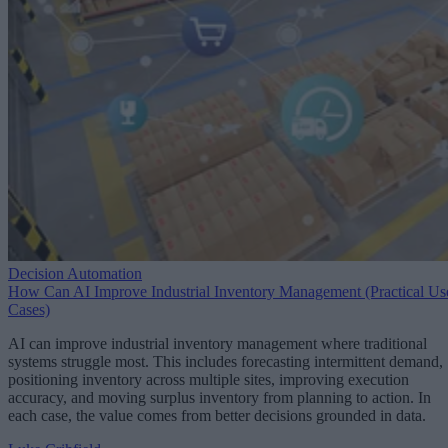
Decision Automation
How Can AI Improve Industrial Inventory Management (Practical Us
Cases)
AI can improve industrial inventory management where traditional
systems struggle most. This includes forecasting intermittent demand,
positioning inventory across multiple sites, improving execution
accuracy, and moving surplus inventory from planning to action. In
each case, the value comes from better decisions grounded in data.