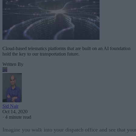
Cloud-based telematics platforms that are built on an AI foundation
hold the key to our transportation future.
Written By
Sid Nair
Oct 14, 2020
·
4 minute read
Imagine you walk into your dispatch office and see that you