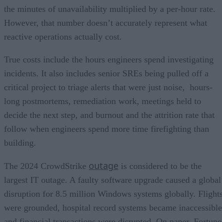
the minutes of unavailability multiplied by a per-hour rate.
However, that number doesn’t accurately represent what
reactive operations actually cost.
True costs include the hours engineers spend investigating
incidents. It also includes senior SREs being pulled off a
critical project to triage alerts that were just noise, hours-
long postmortems, remediation work, meetings held to
decide the next step, and burnout and the attrition rate that
follow when engineers spend more time firefighting than
building.
outage
The 2024 CrowdStrike
is considered to be the
largest IT outage. A faulty software upgrade caused a global
disruption for 8.5 million Windows systems globally. Flight
were grounded, hospital record systems became inaccessible
and financial transactions were disrupted. On paper, Fortune