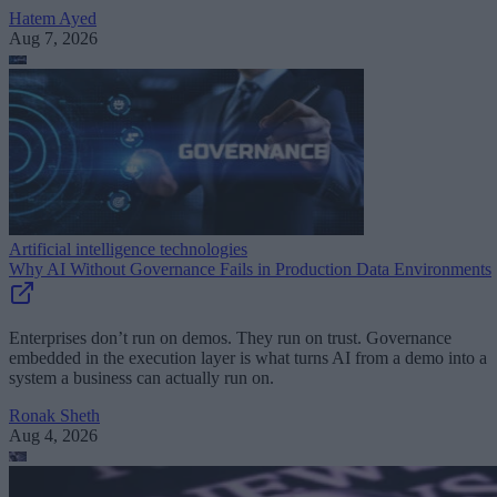
Hatem Ayed
Aug 7, 2026
Artificial intelligence technologies
Why AI Without Governance Fails in Production Data Environments
Enterprises don’t run on demos. They run on trust. Governance
embedded in the execution layer is what turns AI from a demo into a
system a business can actually run on.
Ronak Sheth
Aug 4, 2026