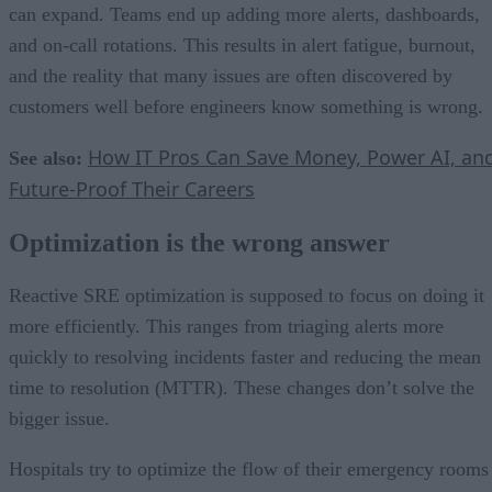
can expand. Teams end up adding more alerts, dashboards,
and on-call rotations. This results in alert fatigue, burnout,
and the reality that many issues are often discovered by
customers well before engineers know something is wrong.
How IT Pros Can Save Money, Power AI, an
See also:
Future-Proof Their Careers
Optimization is the wrong answer
Reactive SRE optimization is supposed to focus on doing it
more efficiently. This ranges from triaging alerts more
quickly to resolving incidents faster and reducing the mean
time to resolution (MTTR). These changes don’t solve the
bigger issue.
Hospitals try to optimize the flow of their emergency rooms