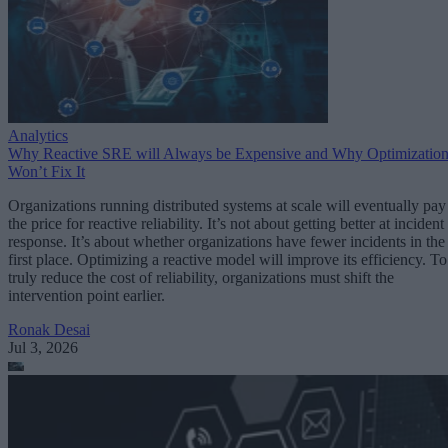
Analytics
Why Reactive SRE will Always be Expensive and Why Optimizatio
Won’t Fix It
Organizations running distributed systems at scale will eventually pay
the price for reactive reliability. It’s not about getting better at incident
response. It’s about whether organizations have fewer incidents in the
first place. Optimizing a reactive model will improve its efficiency. To
truly reduce the cost of reliability, organizations must shift the
intervention point earlier.
Ronak Desai
Jul 3, 2026