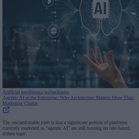
Artificial intelligence technologies
Agentic AI in the Enterprise: Why Architecture Matters More Than
Marketing Claims
The uncomfortable truth is that a significant portion of platforms
currently marketed as “agentic AI” are still running on rule-based,
if/then logic.