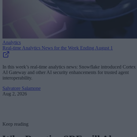
Analytics
Real-time Analytics News for the Week Ending August 1
In this week’s real-time analytics news: Snowflake introduced Cortex
AI Gateway and other AI security enhancements for trusted agent
interoperability.
Salvatore Salamone
Aug 2, 2026
Keep reading