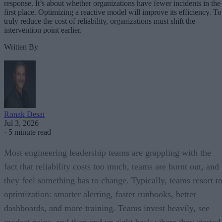
response. It’s about whether organizations have fewer incidents in the
first place. Optimizing a reactive model will improve its efficiency. To
truly reduce the cost of reliability, organizations must shift the
intervention point earlier.
Written By
Ronak Desai
Jul 3, 2026
·
5 minute read
Most engineering leadership teams are grappling with the
fact that reliability costs too much, teams are burnt out, and
they feel something has to change. Typically, teams resort t
optimization: smarter alerting, faster runbooks, better
dashboards, and more training. Teams invest heavily, see