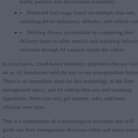
traffic patterns and driver/asset availability
Predicted fuel usage based on multiple data sets,
including driver behaviors, altitudes, and vehicle co
Holding drivers accountable by comparing their
delivery times to other metrics and watching behavio
real-time through AI cameras inside the cabins
In conclusion, cloud-based telematics platforms that are buil
on an AI foundation hold the key to our transportation future
There is an immediate need for this technology in the fleet
management space, and by adding data sets and tweaking
algorithms, fleets can only get smarter, safer, and more
efficient over time.
This is a culmination of a technological evolution that will
guide our fleet management decisions today and many years