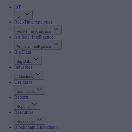
IoT
IoT
Real-Time Analytics
Real-Time Analytics
Artificial Intelligence
Artificial Intelligence
Big Data
Big Data
Industries
Industries
Use cases
Use cases
Reports
Reports
Resources
Resources
Blockchain
Blockchain