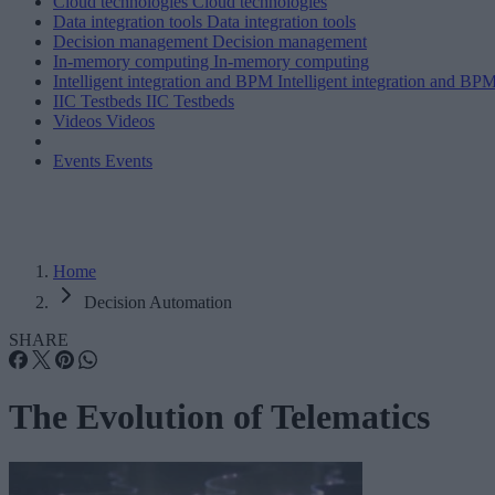
Cloud technologies
Cloud technologies
Data integration tools
Data integration tools
Decision management
Decision management
In-memory computing
In-memory computing
Intelligent integration and BPM
Intelligent integration and BP
IIC Testbeds
IIC Testbeds
Videos
Videos
Events
Events
Home
Decision Automation
SHARE
The Evolution of Telematics