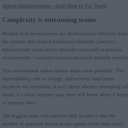
Agent Deployments—and How to Fix Them
Complexity is outrunning teams
Modern tech environments are architecturally different from
the systems that shaped traditional reliability practices.
Infrastructure spans across multiple cloud and on-premise
environments. Customer transactions touch multiple services
This environment makes failure much more probable. The
dependability, rate of change, and services used mean
incidents are inevitable. It isn’t about whether something wil
break; it’s about whether your team will know about it befor
a customer does.
The biggest issue with reactive SRE models is that the
number of potential failure modes grows faster than teams