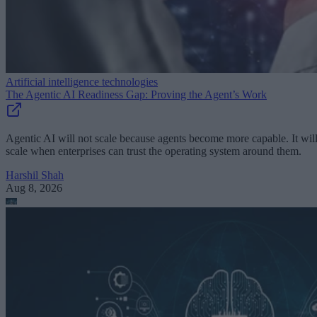
Artificial intelligence technologies
The Agentic AI Readiness Gap: Proving the Agent’s Work
Agentic AI will not scale because agents become more capable. It wil
scale when enterprises can trust the operating system around them.
Harshil Shah
Aug 8, 2026