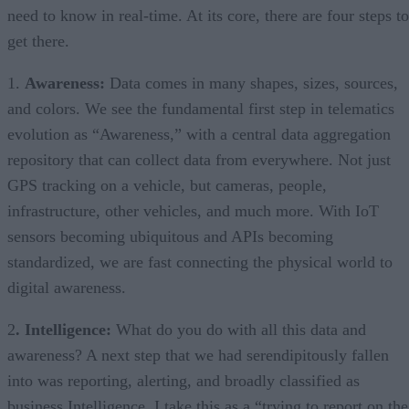
need to know in real-time. At its core, there are four steps to
get there.
1.
Awareness:
Data comes in many shapes, sizes, sources,
and colors. We see the fundamental first step in telematics
evolution as “Awareness,” with a central data aggregation
repository that can collect data from everywhere. Not just
GPS tracking on a vehicle, but cameras, people,
infrastructure, other vehicles, and much more. With IoT
sensors becoming ubiquitous and APIs becoming
standardized, we are fast connecting the physical world to
digital awareness.
2
. Intelligence:
What do you do with all this data and
awareness? A next step that we had serendipitously fallen
into was reporting, alerting, and broadly classified as
business Intelligence. I take this as a “trying to report on the