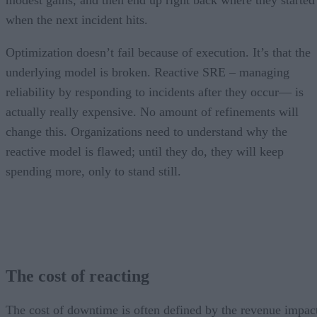
modest gains, and then end up right back where they started
when the next incident hits.
Optimization doesn’t fail because of execution. It’s that the
underlying model is broken. Reactive SRE – managing
reliability by responding to incidents after they occur— is
actually really expensive. No amount of refinements will
change this. Organizations need to understand why the
reactive model is flawed; until they do, they will keep
spending more, only to stand still.
The cost of reacting
The cost of downtime is often defined by the revenue impac