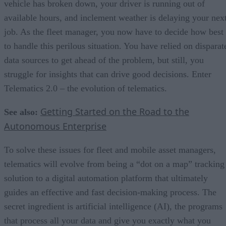
vehicle has broken down, your driver is running out of
available hours, and inclement weather is delaying your nex
job. As the fleet manager, you now have to decide how best
to handle this perilous situation. You have relied on disparat
data sources to get ahead of the problem, but still, you
struggle for insights that can drive good decisions. Enter
Telematics 2.0 – the evolution of telematics.
Getting Started on the Road to the
See also:
Autonomous Enterprise
To solve these issues for fleet and mobile asset managers,
telematics will evolve from being a “dot on a map” tracking
solution to a digital automation platform that ultimately
guides an effective and fast decision-making process. The
secret ingredient is artificial intelligence (AI), the programs
that process all your data and give you exactly what you