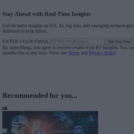
Stay Ahead with Real-Time Insights
Get the latest insights on IoT, AI, big data, and emerging technologies
delivered to your inbox.
ENTER YOUR EMAIL
Join For Free
By subscribing, you agree to receive emails from RT Insights. You ca
unsubscribe at any time. View our
Terms
and
Privacy Policy
.
Recommended for you...