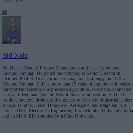
from now.
Sid Nair
Sid Nair is Head of Product Management and User Experience at
Teletrac Navman
. He joined the company as Senior Director in
October 2014. Sid leads product management, strategy, and UX at
Teletrac Navman. Sid has more than 15 years of experience in variou
transportation sectors like precision agriculture, aerospace, connected
cars, and fleet management. Prior to his current position, Sid held
product, strategy, design, and engineering roles with industrial leaders
such as Trimble, Deere, Honeywell Aerospace, and Magellan. Sid
holds a BS in Electronics Engineering from Mumbai University, India
and an MS in EE-Avionics from Ohio University.