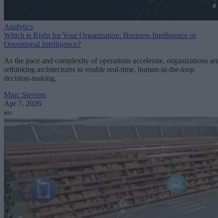
Analytics
Which is Right for Your Organization: Business Intelligence or
Operational Intelligence?
As the pace and complexity of operations accelerate, organizations ar
rethinking architectures to enable real-time, human-in-the-loop
decision-making.
Marc Stevens
Apr 7, 2026