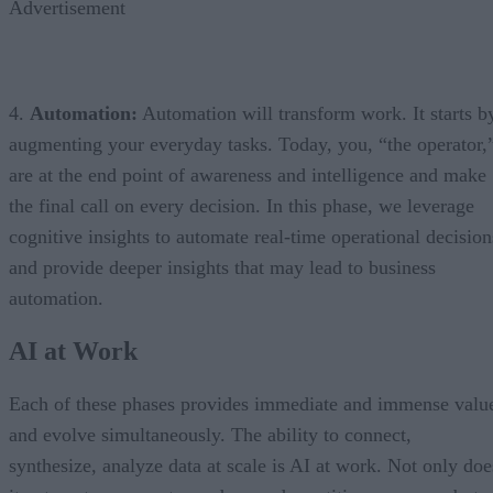
Advertisement
4.
Automation:
Automation will transform work. It starts b
augmenting your everyday tasks. Today, you, “the operator,
are at the end point of awareness and intelligence and make
the final call on every decision. In this phase, we leverage
cognitive insights to automate real-time operational decision
and provide deeper insights that may lead to business
automation.
AI at Work
Each of these phases provides immediate and immense valu
and evolve simultaneously. The ability to connect,
synthesize, analyze data at scale is AI at work. Not only doe