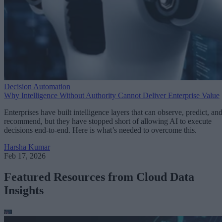
Decision Automation
Why Intelligence Without Authority Cannot Deliver Enterprise Value
Enterprises have built intelligence layers that can observe, predict, an
recommend, but they have stopped short of allowing AI to execute
decisions end-to-end. Here is what’s needed to overcome this.
Harsha Kumar
Feb 17, 2026
Featured Resources from Cloud Data
Insights