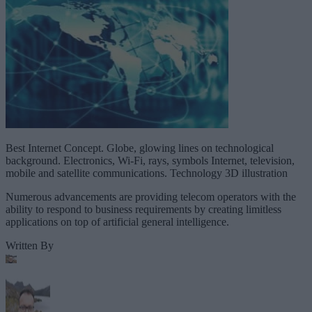
Best Internet Concept. Globe, glowing lines on technological
background. Electronics, Wi-Fi, rays, symbols Internet, television,
mobile and satellite communications. Technology 3D illustration
Numerous advancements are providing telecom operators with the
ability to respond to business requirements by creating limitless
applications on top of artificial general intelligence.
Written By