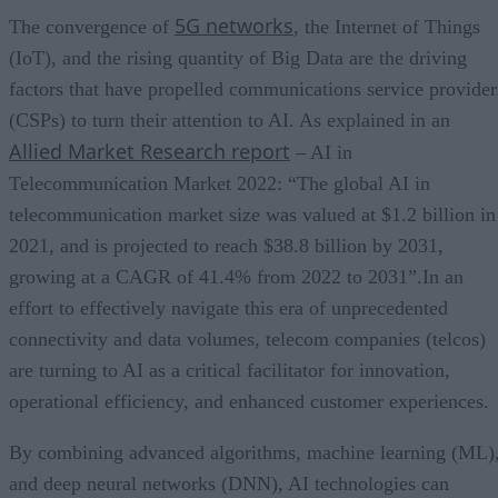
5G networks
The convergence of
, the Internet of Things
(IoT), and the rising quantity of Big Data are the driving
factors that have propelled communications service provider
(CSPs) to turn their attention to AI. As explained in an
Allied Market Research report
– AI in
Telecommunication Market 2022: “The global AI in
telecommunication market size was valued at $1.2 billion in
2021, and is projected to reach $38.8 billion by 2031,
growing at a CAGR of 41.4% from 2022 to 2031”.In an
effort to effectively navigate this era of unprecedented
connectivity and data volumes, telecom companies (telcos)
are turning to AI as a critical facilitator for innovation,
operational efficiency, and enhanced customer experiences.
By combining advanced algorithms, machine learning (ML)
and deep neural networks (DNN), AI technologies can