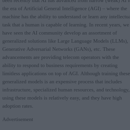
been recently that AI has advanced from narrow (weak) AI t
the era of Artificial General Intelligence (AGI) – where the
machine has the ability to understand or learn any intellectu
task that a human is capable of learning. In recent years, we
have seen the AI community develop an assortment of
generalized solutions like Large Language Models (LLMs),
Generative Adversarial Networks (GANs), etc. These
advancements are providing telecom operators with the
ability to respond to business requirements by creating
limitless applications on top of AGI. Although training these
generalized models is an expensive process that includes
infrastructure, specialized human resources, and technology,
using these models is relatively easy, and they have high
adoption rates.
Advertisement