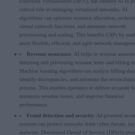
Functions Virtualisation (NFV), has enabled AI to pl
critical role in managing virtualized networks. AI
algorithms can optimize resource allocation, orchest
virtual network functions, and automate network
provisioning and scaling. This benefits CSPs by ena
more flexible, efficient, and agile network managem
Revenue assurance
: AI helps in revenue assura
detecting and preventing revenue leaks and billing er
Machine learning algorithms can analyze billing data
identify discrepancies, and automate the reconciliati
process. This enables operators to deliver accurate bi
minimize revenue losses, and improve financial
performance.
Fraud detection and security
: AI-powered secur
systems can protect networks from cyber threats, in
malware, Distributed Denial of Service (DDoS) atta