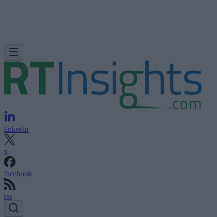
linkedin
x
facebook
rss