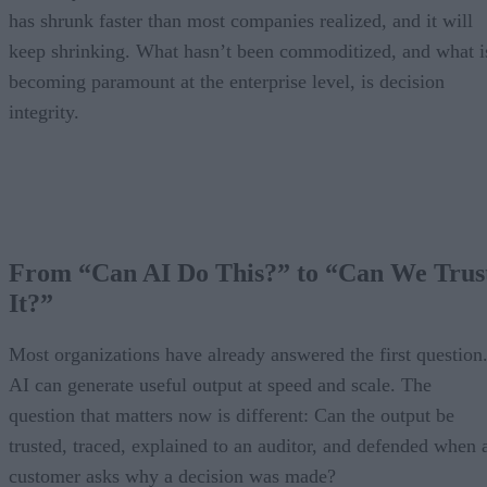
has shrunk faster than most companies realized, and it will
keep shrinking. What hasn’t been commoditized, and what i
becoming paramount at the enterprise level, is decision
integrity.
From “Can AI Do This?” to “Can We Trus
It?”
Most organizations have already answered the first question
AI can generate useful output at speed and scale. The
question that matters now is different: Can the output be
trusted, traced, explained to an auditor, and defended when 
customer asks why a decision was made?