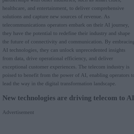
healthcare, and entertainment, to deliver comprehensive
solutions and capture new sources of revenue. As
telecommunications operators embark on their AI journey,
they have the potential to redefine their industry and shape
the future of connectivity and communication. By embracin
AI technologies, they can unlock unprecedented insights
from data, drive operational efficiency, and deliver
exceptional customer experiences. The telecom industry is
poised to benefit from the power of AI, enabling operators t
lead the way in the digital transformation landscape.
New technologies are driving telecom to A
Advertisement