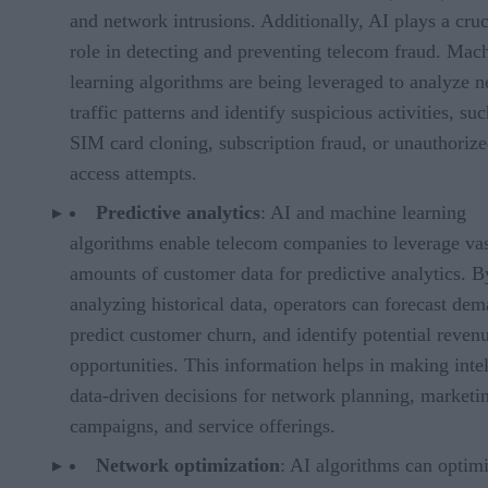
and network intrusions. Additionally, AI plays a cruc
role in detecting and preventing telecom fraud. Mac
learning algorithms are being leveraged to analyze 
traffic patterns and identify suspicious activities, suc
SIM card cloning, subscription fraud, or unauthoriz
access attempts.
Predictive analytics
: AI and machine learning
algorithms enable telecom companies to leverage va
amounts of customer data for predictive analytics. B
analyzing historical data, operators can forecast de
predict customer churn, and identify potential reven
opportunities. This information helps in making intel
data-driven decisions for network planning, marketi
campaigns, and service offerings.
Network optimization
: AI algorithms can optim