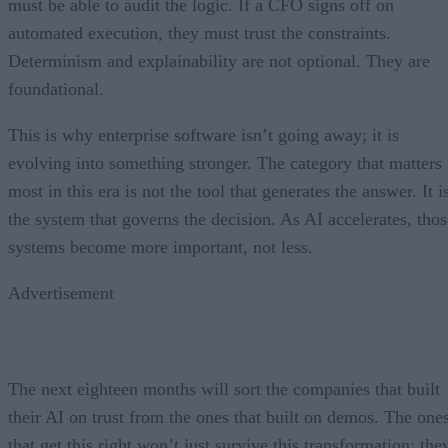
must be able to audit the logic. If a CFO signs off on
automated execution, they must trust the constraints.
Determinism and explainability are not optional. They are
foundational.
This is why enterprise software isn’t going away; it is
evolving into something stronger. The category that matters
most in this era is not the tool that generates the answer. It i
the system that governs the decision. As AI accelerates, thos
systems become more important, not less.
Advertisement
The next eighteen months will sort the companies that built
their AI on trust from the ones that built on demos. The one
that get this right won’t just survive this transformation; the