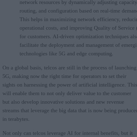
network resources by dynamically adjusting capacity
routing, and configuration based on real-time deman
This helps in maximizing network efficiency, reduci
operational costs, and improving Quality of Service
for customers. AI-driven optimization techniques als
facilitate the deployment and management of emerg
technologies like 5G and edge computing.
On a global basis, telcos are still in the process of launching
5G, making now the right time for operators to set their
sights on harnessing the power of artificial intelligence. Thi
will enable them to not only deliver value to the customer
but also develop innovative solutions and new revenue
streams that leverage the big data that is now being produce
in terabytes.
Not only can telcos leverage AI for internal benefits, but it