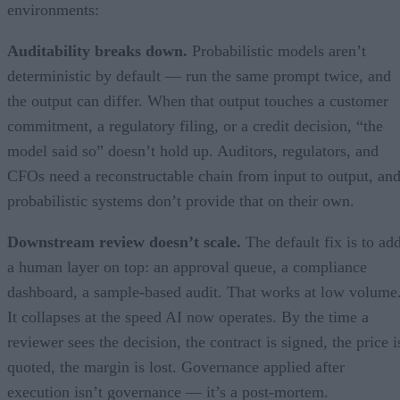
environments:
Auditability breaks down.
Probabilistic models aren’t
deterministic by default — run the same prompt twice, and
the output can differ. When that output touches a customer
commitment, a regulatory filing, or a credit decision, “the
model said so” doesn’t hold up. Auditors, regulators, and
CFOs need a reconstructable chain from input to output, an
probabilistic systems don’t provide that on their own.
Downstream review doesn’t scale.
The default fix is to ad
a human layer on top: an approval queue, a compliance
dashboard, a sample-based audit. That works at low volume
It collapses at the speed AI now operates. By the time a
reviewer sees the decision, the contract is signed, the price i
quoted, the margin is lost. Governance applied after
execution isn’t governance — it’s a post-mortem.