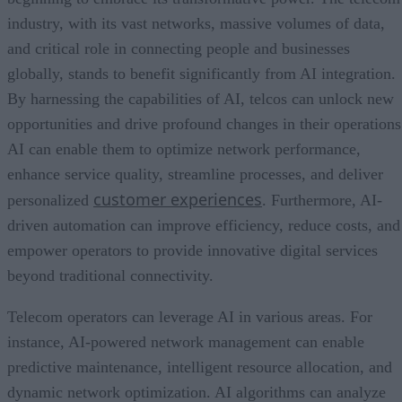
industry, with its vast networks, massive volumes of data,
and critical role in connecting people and businesses
globally, stands to benefit significantly from AI integration.
By harnessing the capabilities of AI, telcos can unlock new
opportunities and drive profound changes in their operations
AI can enable them to optimize network performance,
enhance service quality, streamline processes, and deliver
customer experiences
personalized
. Furthermore, AI-
driven automation can improve efficiency, reduce costs, and
empower operators to provide innovative digital services
beyond traditional connectivity.
Telecom operators can leverage AI in various areas. For
instance, AI-powered network management can enable
predictive maintenance, intelligent resource allocation, and
dynamic network optimization. AI algorithms can analyze