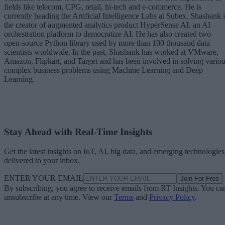
fields like telecom, CPG, retail, hi-tech and e-commerce. He is
currently heading the Artificial Intelligence Labs at Subex. Shashank i
the creator of augmented analytics product HyperSense AI, an AI
orchestration platform to democratize AI. He has also created two
open-source Python library used by more than 100 thousand data
scientists worldwide. In the past, Shashank has worked at VMware,
Amazon, Flipkart, and Target and has been involved in solving vario
complex business problems using Machine Learning and Deep
Learning.
Stay Ahead with Real-Time Insights
Get the latest insights on IoT, AI, big data, and emerging technologies
delivered to your inbox.
ENTER YOUR EMAIL
Join For Free
By subscribing, you agree to receive emails from RT Insights. You ca
unsubscribe at any time. View our
Terms
and
Privacy Policy
.