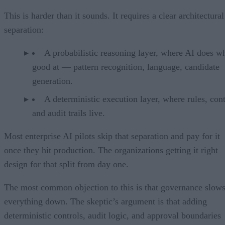
This is harder than it sounds. It requires a clear architectural
separation:
A probabilistic reasoning layer, where AI does wh
good at — pattern recognition, language, candidate
generation.
A deterministic execution layer, where rules, cont
and audit trails live.
Most enterprise AI pilots skip that separation and pay for it
once they hit production. The organizations getting it right
design for that split from day one.
The most common objection to this is that governance slow
everything down. The skeptic’s argument is that adding
deterministic controls, audit logic, and approval boundaries