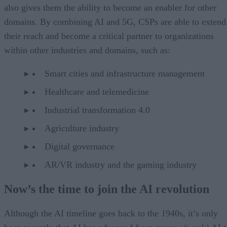
also gives them the ability to become an enabler for other
domains. By combining AI and 5G, CSPs are able to extend
their reach and become a critical partner to organizations
within other industries and domains, such as:
Smart cities and infrastructure management
Healthcare and telemedicine
Industrial transformation 4.0
Agriculture industry
Digital governance
AR/VR industry and the gaming industry
Now’s the time to join the AI revolution
Although the AI timeline goes back to the 1940s, it’s only