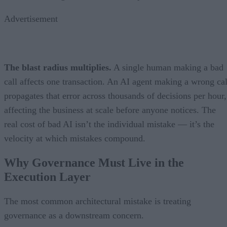
Advertisement
The blast radius multiplies.
A single human making a bad
call affects one transaction. An AI agent making a wrong cal
propagates that error across thousands of decisions per hour,
affecting the business at scale before anyone notices. The
real cost of bad AI isn’t the individual mistake — it’s the
velocity at which mistakes compound.
Why Governance Must Live in the
Execution Layer
The most common architectural mistake is treating
governance as a downstream concern.