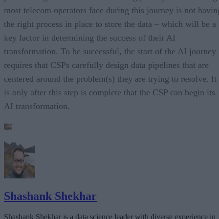
most telecom operators face during this journey is not havin
the right process in place to store the data – which will be a
key factor in determining the success of their AI
transformation. To be successful, the start of the AI journey
requires that CSPs carefully design data pipelines that are
centered around the problem(s) they are trying to resolve. It
is only after this step is complete that the CSP can begin its
AI transformation.
Shashank Shekhar
Shashank Shekhar is a data science leader with diverse experience in