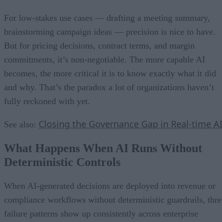
For low-stakes use cases — drafting a meeting summary,
brainstorming campaign ideas — precision is nice to have.
But for pricing decisions, contract terms, and margin
commitments, it’s non-negotiable. The more capable AI
becomes, the more critical it is to know exactly what it did
and why. That’s the paradox a lot of organizations haven’t
fully reckoned with yet.
Closing the Governance Gap in Real-time A
See also:
What Happens When AI Runs Without
Deterministic Controls
When AI-generated decisions are deployed into revenue or
compliance workflows without deterministic guardrails, thre
failure patterns show up consistently across enterprise