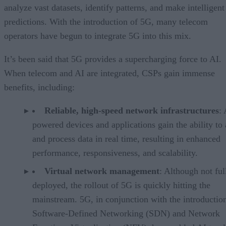
analyze vast datasets, identify patterns, and make intelligent
predictions. With the introduction of 5G, many telecom
operators have begun to integrate 5G into this mix.
It’s been said that 5G provides a supercharging force to AI.
When telecom and AI are integrated, CSPs gain immense
benefits, including:
Reliable, high-speed network infrastructures
: 
powered devices and applications gain the ability to
and process data in real time, resulting in enhanced
performance, responsiveness, and scalability.
Virtual network management
: Although not ful
deployed, the rollout of 5G is quickly hitting the
mainstream. 5G, in conjunction with the introductio
Software-Defined Networking (SDN) and Network