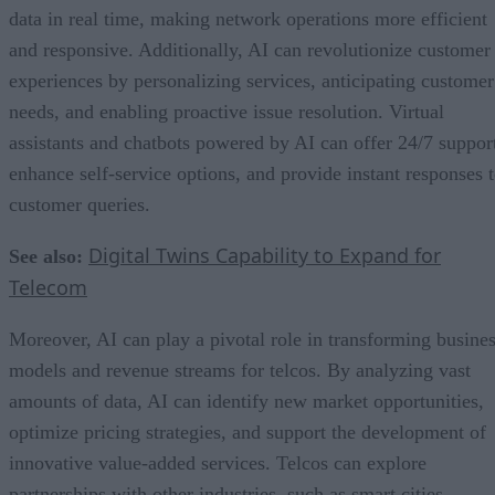
data in real time, making network operations more efficient
and responsive. Additionally, AI can revolutionize customer
experiences by personalizing services, anticipating customer
needs, and enabling proactive issue resolution. Virtual
assistants and chatbots powered by AI can offer 24/7 suppor
enhance self-service options, and provide instant responses 
customer queries.
Digital Twins Capability to Expand for
See also:
Telecom
Moreover, AI can play a pivotal role in transforming busine
models and revenue streams for telcos. By analyzing vast
amounts of data, AI can identify new market opportunities,
optimize pricing strategies, and support the development of
innovative value-added services. Telcos can explore
partnerships with other industries, such as smart cities,