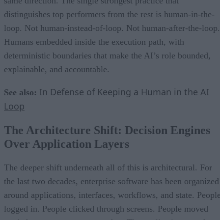
same direction. The single strongest practice that
distinguishes top performers from the rest is human-in-the-
loop. Not human-instead-of-loop. Not human-after-the-loop.
Humans embedded inside the execution path, with
deterministic boundaries that make the AI’s role bounded,
explainable, and accountable.
In Defense of Keeping a Human in the AI
See also:
Loop
The Architecture Shift: Decision Engines
Over Application Layers
The deeper shift underneath all of this is architectural. For
the last two decades, enterprise software has been organized
around applications, interfaces, workflows, and state. Peopl
logged in. People clicked through screens. People moved