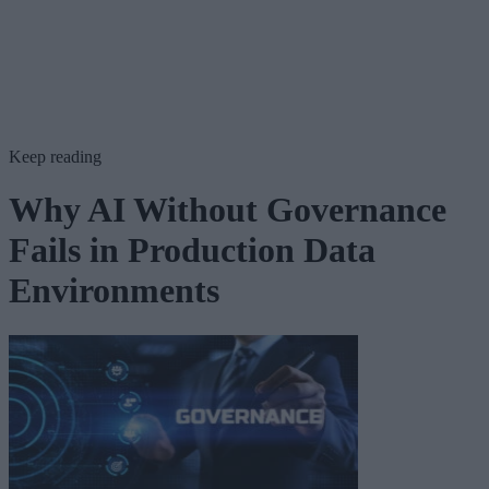
Keep reading
Why AI Without Governance
Fails in Production Data
Environments