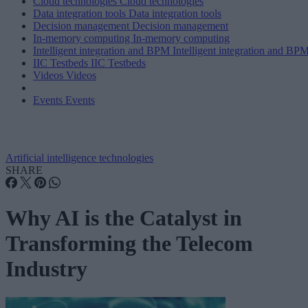
Cloud technologies
Cloud technologies
Data integration tools
Data integration tools
Decision management
Decision management
In-memory computing
In-memory computing
Intelligent integration and BPM
Intelligent integration and BP
IIC Testbeds
IIC Testbeds
Videos
Videos
Events
Events
Artificial intelligence technologies
SHARE
Why AI is the Catalyst in
Transforming the Telecom
Industry