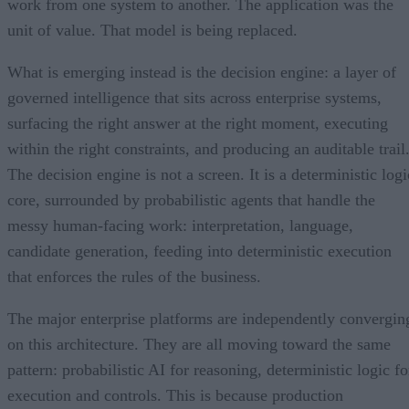
work from one system to another. The application was the
unit of value. That model is being replaced.
What is emerging instead is the decision engine: a layer of
governed intelligence that sits across enterprise systems,
surfacing the right answer at the right moment, executing
within the right constraints, and producing an auditable trail
The decision engine is not a screen. It is a deterministic logi
core, surrounded by probabilistic agents that handle the
messy human-facing work: interpretation, language,
candidate generation, feeding into deterministic execution
that enforces the rules of the business.
The major enterprise platforms are independently convergin
on this architecture. They are all moving toward the same
pattern: probabilistic AI for reasoning, deterministic logic fo
execution and controls. This is because production