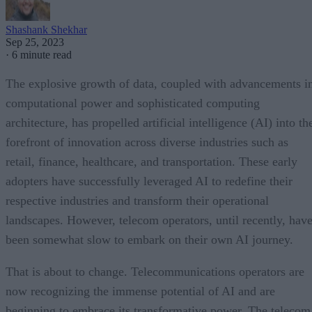
Shashank Shekhar
Sep 25, 2023
·
6 minute read
The explosive growth of data, coupled with advancements i
computational power and sophisticated computing
architecture, has propelled artificial intelligence (AI) into th
forefront of innovation across diverse industries such as
retail, finance, healthcare, and transportation. These early
adopters have successfully leveraged AI to redefine their
respective industries and transform their operational
landscapes. However, telecom operators, until recently, hav
been somewhat slow to embark on their own AI journey.
That is about to change. Telecommunications operators are
now recognizing the immense potential of AI and are
beginning to embrace its transformative power. The telecom