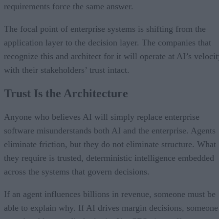
requirements force the same answer.
The focal point of enterprise systems is shifting from the
application layer to the decision layer. The companies that
recognize this and architect for it will operate at AI’s veloci
with their stakeholders’ trust intact.
Trust Is the Architecture
Anyone who believes AI will simply replace enterprise
software misunderstands both AI and the enterprise. Agents
eliminate friction, but they do not eliminate structure. What
they require is trusted, deterministic intelligence embedded
across the systems that govern decisions.
If an agent influences billions in revenue, someone must be
able to explain why. If AI drives margin decisions, someone