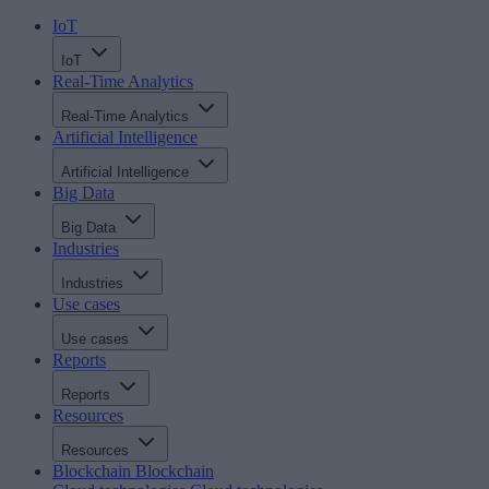
IoT
IoT
Real-Time Analytics
Real-Time Analytics
Artificial Intelligence
Artificial Intelligence
Big Data
Big Data
Industries
Industries
Use cases
Use cases
Reports
Reports
Resources
Resources
Blockchain
Blockchain