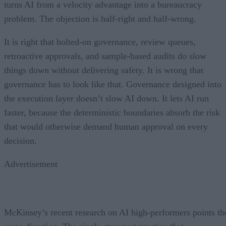
turns AI from a velocity advantage into a bureaucracy
problem. The objection is half-right and half-wrong.
It is right that bolted-on governance, review queues,
retroactive approvals, and sample-based audits do slow
things down without delivering safety. It is wrong that
governance has to look like that. Governance designed into
the execution layer doesn’t slow AI down. It lets AI run
faster, because the deterministic boundaries absorb the risk
that would otherwise demand human approval on every
decision.
Advertisement
McKinsey’s recent research on AI high-performers points th