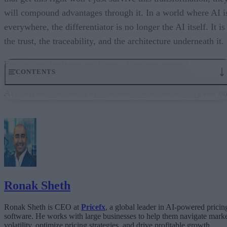
will compound advantages through it. In a world where AI i
everywhere, the differentiator is no longer the AI itself. It is
the trust, the traceability, and the architecture underneath it.
Enterprises don’t run on demos. They run on trust.
CONTENTS
Governance embedded in the execution layer is what turns
AI from a demo into a system a business can actually run on
From “Can AI Do This?” to “Can We Trust It?”
What Happens When AI Runs Without Deterministic Controls
Why Governance Must Live in the Execution Layer
The Architecture Shift: Decision Engines Over Application Layers
Trust Is the Architecture
Ronak Sheth
Ronak Sheth is CEO at
Pricefx
, a global leader in AI-powered pricin
software. He works with large businesses to help them navigate mark
volatility, optimize pricing strategies, and drive profitable growth