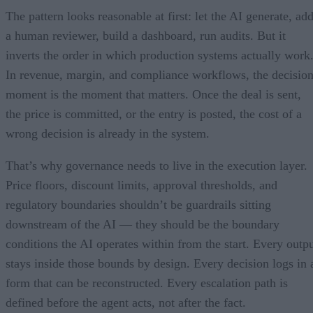
The pattern looks reasonable at first: let the AI generate, ad
a human reviewer, build a dashboard, run audits. But it
inverts the order in which production systems actually work
In revenue, margin, and compliance workflows, the decisio
moment is the moment that matters. Once the deal is sent,
the price is committed, or the entry is posted, the cost of a
wrong decision is already in the system.
That’s why governance needs to live in the execution layer.
Price floors, discount limits, approval thresholds, and
regulatory boundaries shouldn’t be guardrails sitting
downstream of the AI — they should be the boundary
conditions the AI operates within from the start. Every outp
stays inside those bounds by design. Every decision logs in 
form that can be reconstructed. Every escalation path is
defined before the agent acts, not after the fact.