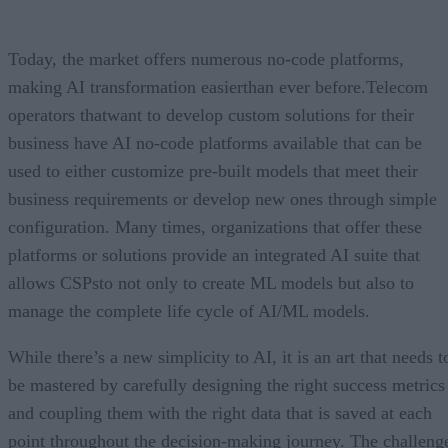
Today, the market offers numerous no-code platforms,
making AI transformation easierthan ever before.Telecom
operators thatwant to develop custom solutions for their
business have AI no-code platforms available that can be
used to either customize pre-built models that meet their
business requirements or develop new ones through simple
configuration. Many times, organizations that offer these
platforms or solutions provide an integrated AI suite that
allows CSPsto not only to create ML models but also to
manage the complete life cycle of AI/ML models.
While there’s a new simplicity to AI, it is an art that needs t
be mastered by carefully designing the right success metrics
and coupling them with the right data that is saved at each
point throughout the decision-making journey. The challeng