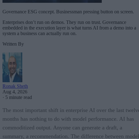
Governance ESG concept. Businessman pressing button on screen.
Enterprises don’t run on demos. They run on trust. Governance
embedded in the execution layer is what turns AI from a demo into a
system a business can actually run on.
Written By
Ronak Sheth
Aug 4, 2026
·
5 minute read
The most important shift in enterprise AI over the last twelv
months has nothing to do with model performance. AI has
commoditized output. Anyone can generate a draft, a
summary, a recommendation. The difference between model