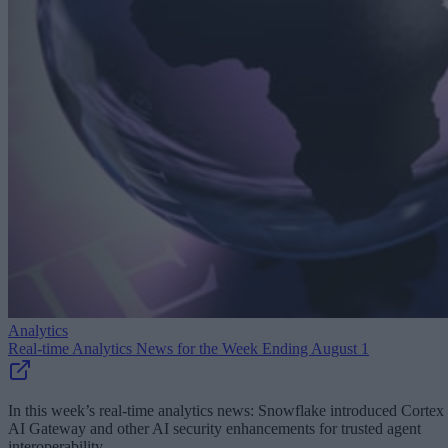
Analytics
Real-time Analytics News for the Week Ending August 1
In this week’s real-time analytics news: Snowflake introduced Cortex
AI Gateway and other AI security enhancements for trusted agent
interoperability.