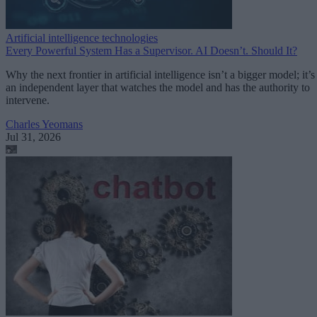
Artificial intelligence technologies
Every Powerful System Has a Supervisor. AI Doesn’t. Should It?
Why the next frontier in artificial intelligence isn’t a bigger model; it’s
an independent layer that watches the model and has the authority to
intervene.
Charles Yeomans
Jul 31, 2026