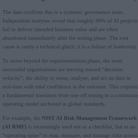
The data confirms this is a systemic governance issue.
Independent analyses reveal that roughly 80% of AI projects
fail to deliver intended business value and are often
abandoned immediately after the testing phase. The root
cause is rarely a technical glitch; it is a failure of leadership.
To move beyond the experimentation phase, the most
successful organizations are moving toward “decision
velocity”, the ability to sense, analyze, and act on data in
real-time with total confidence in the outcome. This require
a fundamental transition from one-off testing to a continuou
operating model anchored in global standards.
For example, the
NIST AI Risk Management Framework
(AI RMF)
is increasingly used not as a checklist, but as an
“operating spine” to map, measure, and manage risks across