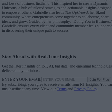
and lows of business firsthand. This inspired her to create Dynamic
Unicorns, a hub of tailored strategies and actionable insights designed
to empower others. Gabrielle also leads
The UpCrowd
, her Skool
community, where entrepreneurs come together to collaborate, share
ideas, and grow. Guided by her philosophy, “Doing You in Business,
Gabrielle ensures every client and community member feels supporte
in discovering their unique path to success.
Stay Ahead with Real-Time Insights
Get the latest insights on IoT, AI, big data, and emerging technologies
delivered to your inbox.
ENTER YOUR EMAIL
Join For Free
By subscribing, you agree to receive emails from RT Insights. You ca
unsubscribe at any time. View our
Terms
and
Privacy Policy
.