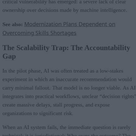
critical vulnerability has emerged: a severe lack of clear
ownership over decisions made by machine intelligence.
Modernization Plans Dependent on
See also:
Overcoming Skills Shortages
The Scalability Trap: The Accountability
Gap
In the pilot phase, AI was often treated as a low-stakes
experiment in which an inaccurate recommendation would
carry minimal fallout. That model is no longer viable. As AI
integrates into practical workflows, unclear “decision rights
create massive delays, stall progress, and expose
organizations to significant risk.
When an AI system fails, the immediate question is rarely
technical; it is jurisdictional:
Who owns the outcome?
The