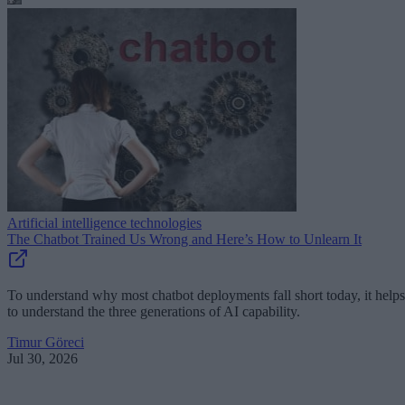
Artificial intelligence technologies
The Chatbot Trained Us Wrong and Here’s How to Unlearn It
To understand why most chatbot deployments fall short today, it helps
to understand the three generations of AI capability.
Timur Göreci
Jul 30, 2026