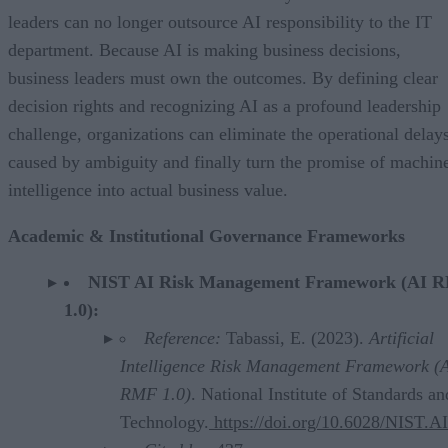
leaders can no longer outsource AI responsibility to the IT
department. Because AI is making business decisions,
business leaders must own the outcomes. By defining clear
decision rights and recognizing AI as a profound leadership
challenge, organizations can eliminate the operational delay
caused by ambiguity and finally turn the promise of machin
intelligence into actual business value.
Academic & Institutional Governance Frameworks
NIST AI Risk Management Framework (AI 
1.0):
Reference:
Tabassi, E. (2023).
Artificial
Intelligence Risk Management Framework (
RMF 1.0)
. National Institute of Standards an
Technology.
https://doi.org/10.6028/NIST.A