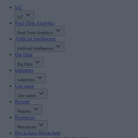
IoT
IoT
Real-Time Analytics
Real-Time Analytics
Artificial Intelligence
Artificial Intelligence
Big Data
Big Data
Industries
Industries
Use cases
Use cases
Reports
Reports
Resources
Resources
Blockchain
Blockchain