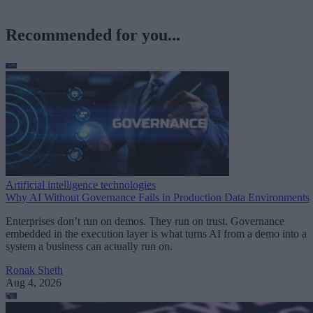
Recommended for you...
Artificial intelligence technologies
Why AI Without Governance Fails in Production Data Environments
Enterprises don’t run on demos. They run on trust. Governance
embedded in the execution layer is what turns AI from a demo into a
system a business can actually run on.
Ronak Sheth
Aug 4, 2026