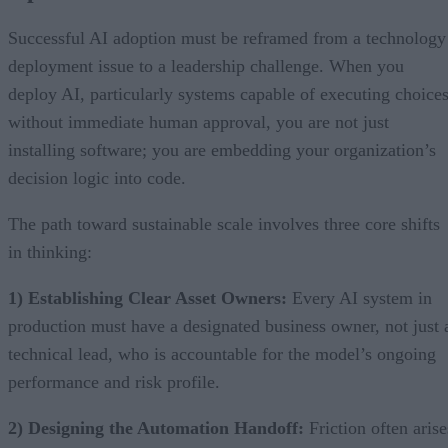
Successful AI adoption must be reframed from a technology
deployment issue to a leadership challenge. When you
deploy AI, particularly systems capable of executing choice
without immediate human approval, you are not just
installing software; you are embedding your organization’s
decision logic into code.
The path toward sustainable scale involves three core shifts
in thinking:
1) Establishing Clear Asset Owners:
Every AI system in
production must have a designated business owner, not just 
technical lead, who is accountable for the model’s ongoing
performance and risk profile.
2) Designing the Automation Handoff:
Friction often arise