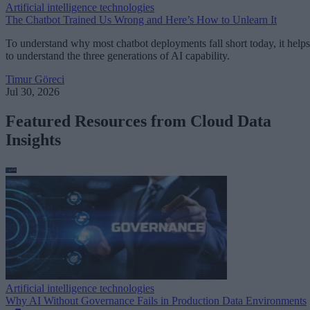
Artificial intelligence technologies
The Chatbot Trained Us Wrong and Here’s How to Unlearn It
To understand why most chatbot deployments fall short today, it helps
to understand the three generations of AI capability.
Timur Göreci
Jul 30, 2026
Featured Resources from Cloud Data
Insights
Artificial intelligence technologies
Why AI Without Governance Fails in Production Data Environments