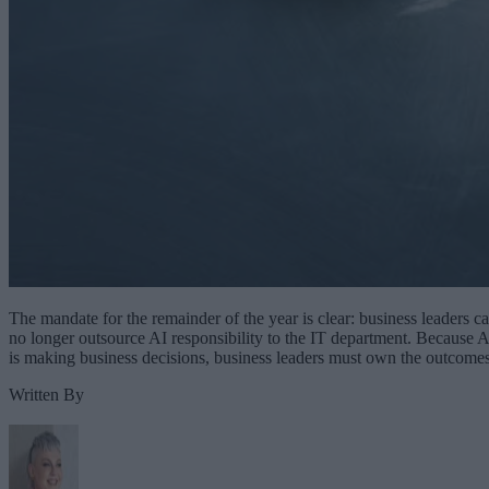
The mandate for the remainder of the year is clear: business leaders c
no longer outsource AI responsibility to the IT department. Because A
is making business decisions, business leaders must own the outcomes
Written By