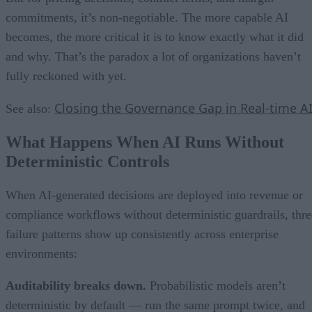
commitments, it’s non-negotiable. The more capable AI
becomes, the more critical it is to know exactly what it did
and why. That’s the paradox a lot of organizations haven’t
fully reckoned with yet.
Closing the Governance Gap in Real-time A
See also:
What Happens When AI Runs Without
Deterministic Controls
When AI-generated decisions are deployed into revenue or
compliance workflows without deterministic guardrails, thre
failure patterns show up consistently across enterprise
environments:
Auditability breaks down.
Probabilistic models aren’t
deterministic by default — run the same prompt twice, and