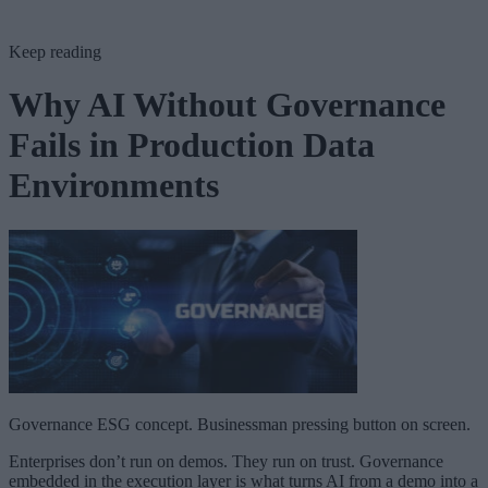
Keep reading
Why AI Without Governance
Fails in Production Data
Environments
Governance ESG concept. Businessman pressing button on screen.
Enterprises don’t run on demos. They run on trust. Governance
embedded in the execution layer is what turns AI from a demo into a