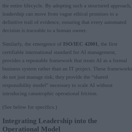
the entire lifecycle. By adopting such a structured approach,
leadership can move from vague ethical promises to a
definitive trail of evidence, ensuring that every automated
decision is traceable to a human owner.
Similarly, the emergence of
ISO/IEC 42001
, the first
certifiable international standard for AI management,
provides a repeatable framework that treats AI as a formal
business system rather than an IT project. These framework
do not just manage risk; they provide the “shared
responsibility model” necessary to scale AI without
introducing catastrophic operational friction.
(See below for specifics.)
Integrating Leadership into the
Operational Model