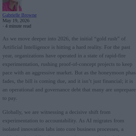
Gabrielle Browne
May 19, 2026
·
4 minute read
As we move deeper into 2026, the initial “gold rush” of
Artificial Intelligence is hitting a hard reality. For the past
year, organizations have operated in a state of rapid-fire
experimentation, rushing proof-of-concept projects to keep
pace with an aggressive market. But as the honeymoon phas
fades, the bill is coming due, and it isn’t just financial; it is
an operational and governance debt that many are unprepar
to pay.
Globally, we are witnessing a decisive shift from
experimentation to accountability. As AI migrates from
isolated innovation labs into core business processes, a