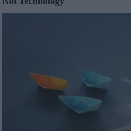
Not Technology