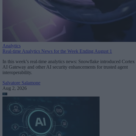
Analytics
Real-time Analytics News for the Week Ending August 1
In this week’s real-time analytics news: Snowflake introduced Cortex
AI Gateway and other AI security enhancements for trusted agent
interoperability.
Salvatore Salamone
Aug 2, 2026