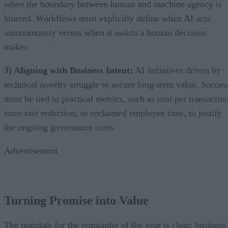
when the boundary between human and machine agency is
blurred. Workflows must explicitly define when AI acts
autonomously versus when it assists a human decision-
maker.
3) Aligning with Business Intent:
AI initiatives driven by
technical novelty struggle to secure long-term value. Succes
must be tied to practical metrics, such as cost per transactio
error rate reduction, or reclaimed employee time, to justify
the ongoing governance costs.
Advertisement
Turning Promise into Value
The mandate for the remainder of the year is clear: business