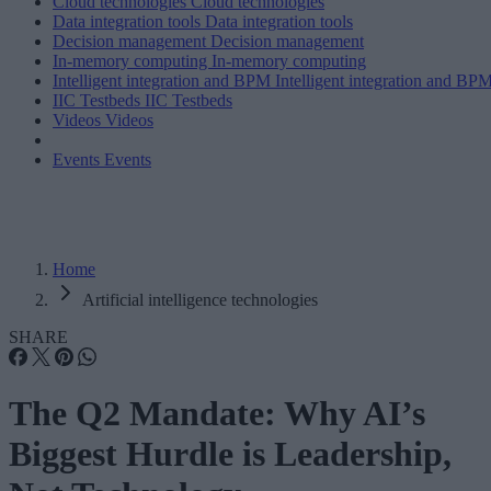
Cloud technologies
Cloud technologies
Data integration tools
Data integration tools
Decision management
Decision management
In-memory computing
In-memory computing
Intelligent integration and BPM
Intelligent integration and BP
IIC Testbeds
IIC Testbeds
Videos
Videos
Events
Events
Home
Artificial intelligence technologies
SHARE
The Q2 Mandate: Why AI’s
Biggest Hurdle is Leadership,