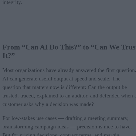
integrity.
From “Can AI Do This?” to “Can We Trus
It?”
Most organizations have already answered the first question
AI can generate useful output at speed and scale. The
question that matters now is different: Can the output be
trusted, traced, explained to an auditor, and defended when 
customer asks why a decision was made?
For low-stakes use cases — drafting a meeting summary,
brainstorming campaign ideas — precision is nice to have.
But for pricing decisions, contract terms, and margin