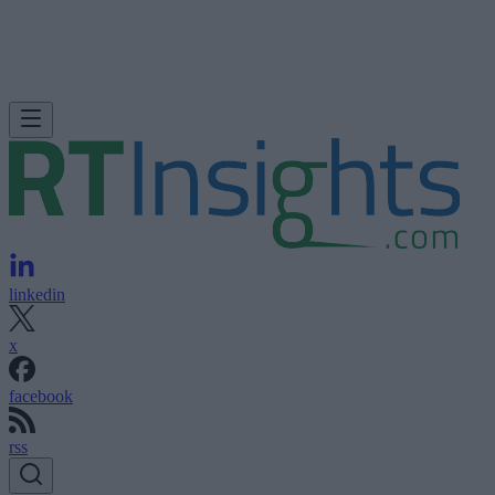
linkedin
x
facebook
rss