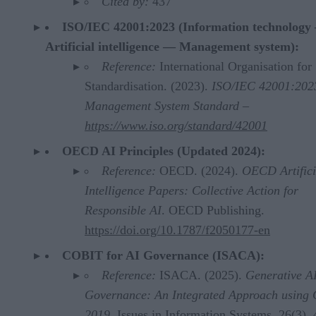
Cited by:
437
ISO/IEC 42001:2023 (Information technology
Artificial intelligence — Management system):
Reference:
International Organisation for
Standardisation. (2023).
ISO/IEC 42001:202
Management System Standard –
https://www.iso.org/standard/42001
OECD AI Principles (Updated 2024):
Reference:
OECD. (2024).
OECD Artifici
Intelligence Papers: Collective Action for
Responsible AI
. OECD Publishing.
https://doi.org/10.1787/f2050177-en
COBIT for AI Governance (ISACA):
Reference:
ISACA. (2025).
Generative A
Governance: An Integrated Approach using
2019
. Issues in Information Systems, 26(3), 