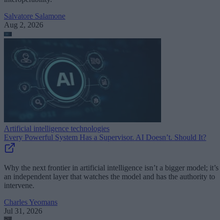
Salvatore Salamone
Aug 2, 2026
Artificial intelligence technologies
Every Powerful System Has a Supervisor. AI Doesn’t. Should It?
Why the next frontier in artificial intelligence isn’t a bigger model; it’s
an independent layer that watches the model and has the authority to
intervene.
Charles Yeomans
Jul 31, 2026