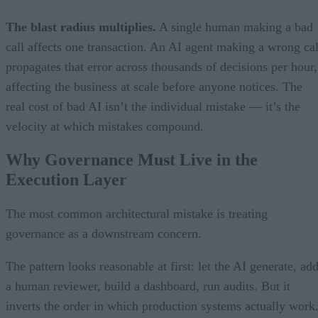
The blast radius multiplies.
A single human making a bad
call affects one transaction. An AI agent making a wrong cal
propagates that error across thousands of decisions per hour,
affecting the business at scale before anyone notices. The
real cost of bad AI isn’t the individual mistake — it’s the
velocity at which mistakes compound.
Why Governance Must Live in the
Execution Layer
The most common architectural mistake is treating
governance as a downstream concern.
The pattern looks reasonable at first: let the AI generate, ad
a human reviewer, build a dashboard, run audits. But it
inverts the order in which production systems actually work