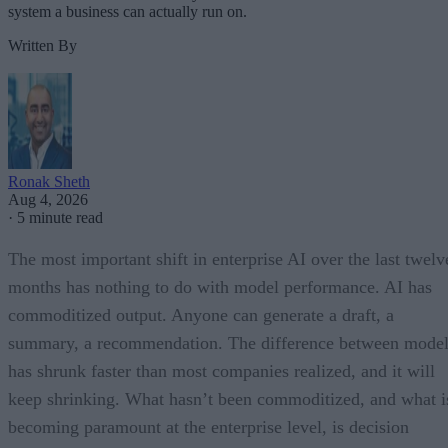
system a business can actually run on.
Written By
Ronak Sheth
Aug 4, 2026
·
5 minute read
The most important shift in enterprise AI over the last twelv
months has nothing to do with model performance. AI has
commoditized output. Anyone can generate a draft, a
summary, a recommendation. The difference between model
has shrunk faster than most companies realized, and it will
keep shrinking. What hasn’t been commoditized, and what i
becoming paramount at the enterprise level, is decision