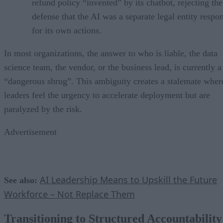
refund policy “invented” by its chatbot, rejecting the
defense that the AI was a separate legal entity respo
for its own actions.
In most organizations, the answer to who is liable, the data
science team, the vendor, or the business lead, is currently a
“dangerous shrug”. This ambiguity creates a stalemate wher
leaders feel the urgency to accelerate deployment but are
paralyzed by the risk.
Advertisement
AI Leadership Means to Upskill the Future
See also:
Workforce – Not Replace Them
Transitioning to Structured Accountability