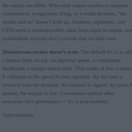
the output can differ. When that output touches a customer
commitment, a regulatory filing, or a credit decision, “the
model said so” doesn’t hold up. Auditors, regulators, and
CFOs need a reconstructable chain from input to output, an
probabilistic systems don’t provide that on their own.
Downstream review doesn’t scale.
The default fix is to ad
a human layer on top: an approval queue, a compliance
dashboard, a sample-based audit. That works at low volume
It collapses at the speed AI now operates. By the time a
reviewer sees the decision, the contract is signed, the price i
quoted, the margin is lost. Governance applied after
execution isn’t governance — it’s a post-mortem.
Advertisement