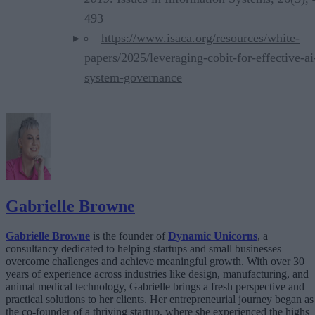
493
https://www.isaca.org/resources/white-
papers/2025/leveraging-cobit-for-effective-ai
system-governance
Gabrielle Browne
Gabrielle Browne
is the founder of
Dynamic Unicorns
, a
consultancy dedicated to helping startups and small businesses
overcome challenges and achieve meaningful growth. With over 30
years of experience across industries like design, manufacturing, and
animal medical technology, Gabrielle brings a fresh perspective and
practical solutions to her clients. Her entrepreneurial journey began as
the co-founder of a thriving startup, where she experienced the highs