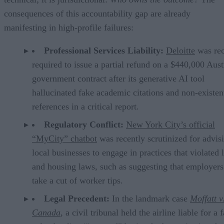
consequences of this accountability gap are already
manifesting in high-profile failures:
Professional Services Liability:
Deloitte
was rec
required to issue a partial refund on a $440,000 Aust
government contract after its generative AI tool
hallucinated fake academic citations and non-existen
references in a critical report.
Regulatory Conflict:
New York City’s official
“MyCity” chatbot
was recently scrutinized for advis
local businesses to engage in practices that violated 
and housing laws, such as suggesting that employers
take a cut of worker tips.
Legal Precedent:
In the landmark case
Moffatt v
Canada
, a civil tribunal held the airline liable for a 