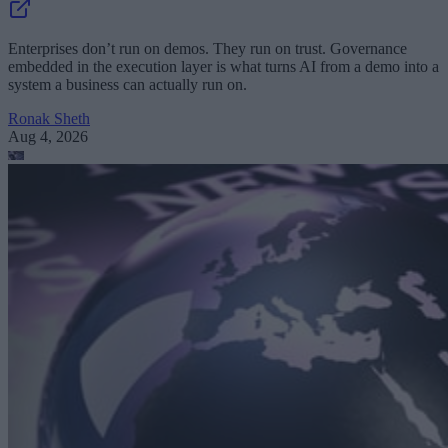
Enterprises don’t run on demos. They run on trust. Governance
embedded in the execution layer is what turns AI from a demo into a
system a business can actually run on.
Ronak Sheth
Aug 4, 2026