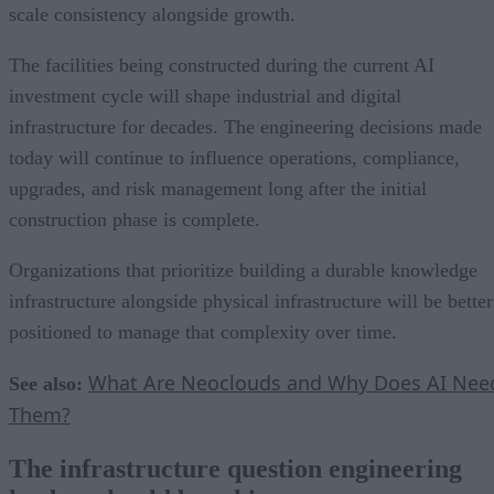
scale consistency alongside growth.
The facilities being constructed during the current AI
investment cycle will shape industrial and digital
infrastructure for decades. The engineering decisions made
today will continue to influence operations, compliance,
upgrades, and risk management long after the initial
construction phase is complete.
Organizations that prioritize building a durable knowledge
infrastructure alongside physical infrastructure will be better
positioned to manage that complexity over time.
What Are Neoclouds and Why Does AI Nee
See also:
Them?
The infrastructure question engineering