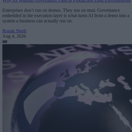
Why AI Without Governance Fails in Production Data Environments
Enterprises don’t run on demos. They run on trust. Governance
embedded in the execution layer is what turns AI from a demo into a
system a business can actually run on.
Ronak Sheth
Aug 4, 2026