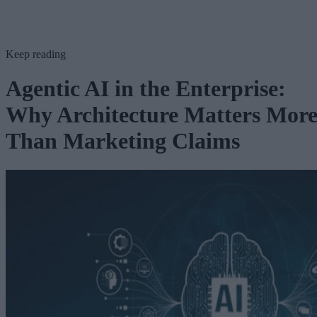
Keep reading
Agentic AI in the Enterprise:
Why Architecture Matters Mor
Than Marketing Claims