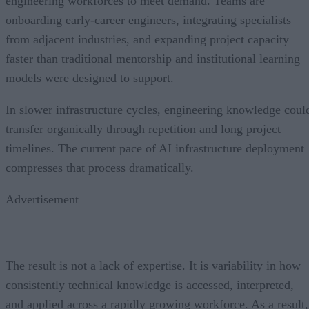
engineering workforces to meet demand. Teams are
onboarding early-career engineers, integrating specialists
from adjacent industries, and expanding project capacity
faster than traditional mentorship and institutional learning
models were designed to support.
In slower infrastructure cycles, engineering knowledge coul
transfer organically through repetition and long project
timelines. The current pace of AI infrastructure deployment
compresses that process dramatically.
Advertisement
The result is not a lack of expertise. It is variability in how
consistently technical knowledge is accessed, interpreted,
and applied across a rapidly growing workforce. As a result,