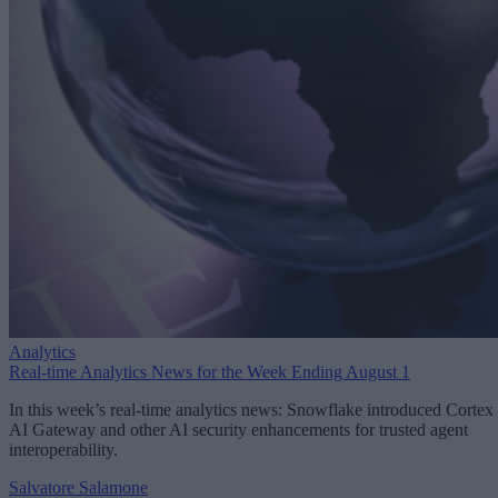
Analytics
Real-time Analytics News for the Week Ending August 1
In this week’s real-time analytics news: Snowflake introduced Cortex
AI Gateway and other AI security enhancements for trusted agent
interoperability.
Salvatore Salamone