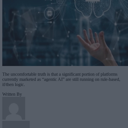
The uncomfortable truth is that a significant portion of platforms
currently marketed as “agentic AI” are still running on rule-based,
if/then logic.
Written By