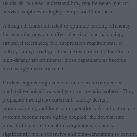
standards, but also understand how requirements interact
across disciplines in highly compressed timelines.
A design decision intended to optimize cooling efficiency,
for example, may also affect electrical load balancing,
structural tolerances, fire suppression requirements, or
battery storage configurations elsewhere in the facility. In
high-density environments, those dependencies become
increasingly interconnected.
Further, engineering decisions made on incomplete or
outdated technical knowledge do not remain isolated. They
propagate through procurement, facility design,
commissioning, and long-term operations. As infrastructure
systems become more tightly coupled, the downstream
impact of small technical misalignments becomes
significantly more expensive and time-consuming to correct