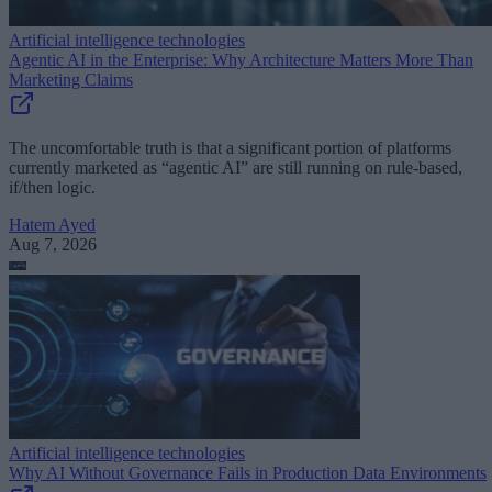
Artificial intelligence technologies
Agentic AI in the Enterprise: Why Architecture Matters More Than
Marketing Claims
The uncomfortable truth is that a significant portion of platforms
currently marketed as “agentic AI” are still running on rule-based,
if/then logic.
Hatem Ayed
Aug 7, 2026
Artificial intelligence technologies
Why AI Without Governance Fails in Production Data Environments