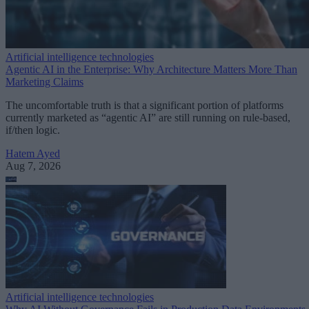
Artificial intelligence technologies
Agentic AI in the Enterprise: Why Architecture Matters More Than
Marketing Claims
The uncomfortable truth is that a significant portion of platforms
currently marketed as “agentic AI” are still running on rule-based,
if/then logic.
Hatem Ayed
Aug 7, 2026
Artificial intelligence technologies