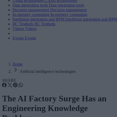
Cloud technologies
Cloud technologies
Data integration tools
Data integration tools
Decision management
Decision management
In-memory computing
In-memory computing
Intelligent integration and BPM
Intelligent integration and BP
IIC Testbeds
IIC Testbeds
Videos
Videos
Events
Events
Home
Artificial intelligence technologies
SHARE
The AI Factory Surge Has an
Engineering Knowledge