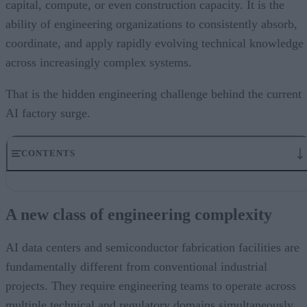
capital, compute, or even construction capacity. It is the
ability of engineering organizations to consistently absorb,
coordinate, and apply rapidly evolving technical knowledge
across increasingly complex systems.
That is the hidden engineering challenge behind the current
AI factory surge.
CONTENTS
A new class of engineering complexity
The knowledge coordination problem
A new class of engineering complexity
Scaling teams faster than knowledge can be transferred
Engineering knowledge as operational infrastructure
The infrastructure question engineering leaders should be asking
AI data centers and semiconductor fabrication facilities are
fundamentally different from conventional industrial
projects. They require engineering teams to operate across
multiple technical and regulatory domains simultaneously,