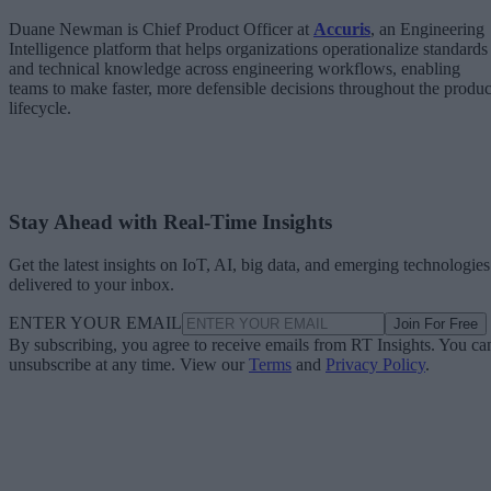
Duane Newman is Chief Product Officer at
Accuris
, an Engineering
Intelligence platform that helps organizations operationalize standards
and technical knowledge across engineering workflows, enabling
teams to make faster, more defensible decisions throughout the produc
lifecycle.
Stay Ahead with Real-Time Insights
Get the latest insights on IoT, AI, big data, and emerging technologies
delivered to your inbox.
ENTER YOUR EMAIL
Join For Free
By subscribing, you agree to receive emails from RT Insights. You ca
unsubscribe at any time. View our
Terms
and
Privacy Policy
.