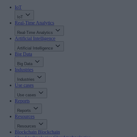
IoT
IoT
Real-Time Analytics
Real-Time Analytics
Artificial Intelligence
Artificial Intelligence
Big Data
Big Data
Industries
Industries
Use cases
Use cases
Reports
Reports
Resources
Resources
Blockchain
Blockchain