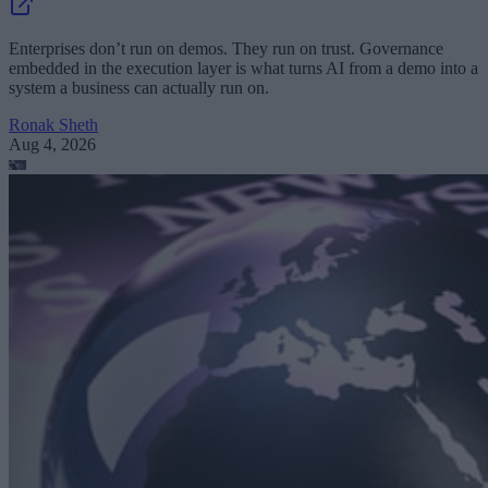
Enterprises don’t run on demos. They run on trust. Governance
embedded in the execution layer is what turns AI from a demo into a
system a business can actually run on.
Ronak Sheth
Aug 4, 2026