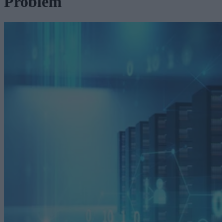
Problem