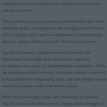
evolving inputs into engineering workflows and decision-
making processes.
Teams working on active projects need visibility into what
standards apply, what guidance has changed, how revisions
affect ongoing work, and how requirements from multiple
domains interact within a specific facility environment.
Equally important, organizations must preserve the
institutional knowledge that experienced engineers
accumulate over years of implementation experience. When
the reasoning behind technical decisions remains connected
to its authoritative engineering basis, that knowledge remain
usable as projects evolve and teams expand.
When that knowledge exists only informally or remains
trapped within individual experts, organizations struggle to