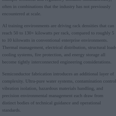
often in combinations that the industry has not previously
encountered at scale.
AI training environments are driving rack densities that can
reach 50 to 130+ kilowatts per rack, compared to roughly 5
to 10 kilowatts in conventional enterprise environments.
Thermal management, electrical distribution, structural load
cooling systems, fire protection, and energy storage all
become tightly interconnected engineering considerations.
Semiconductor fabrication introduces an additional layer of
complexity. Ultra-pure water systems, contamination control
vibration isolation, hazardous materials handling, and
precision environmental management each draw from
distinct bodies of technical guidance and operational
standards.