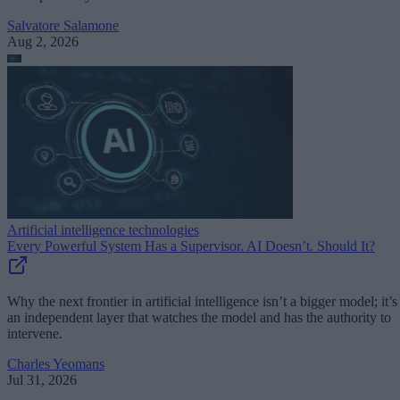
Salvatore Salamone
Aug 2, 2026
Artificial intelligence technologies
Every Powerful System Has a Supervisor. AI Doesn’t. Should It?
Why the next frontier in artificial intelligence isn’t a bigger model; it’s
an independent layer that watches the model and has the authority to
intervene.
Charles Yeomans
Jul 31, 2026