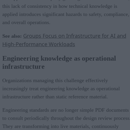
this lack of consistency in how technical knowledge is
applied introduces significant hazards to safety, compliance,
and overall operations.
Groups Focus on Infrastructure for AI and
See also:
High-Performance Workloads
Engineering knowledge as operational
infrastructure
Organizations managing this challenge effectively
increasingly treat engineering knowledge as operational
infrastructure rather than static reference material.
Engineering standards are no longer simple PDF documents
to consult periodically throughout the design review process
They are transforming into live materials, continuously