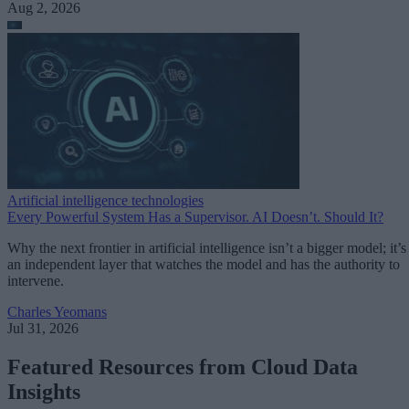
Aug 2, 2026
Artificial intelligence technologies
Every Powerful System Has a Supervisor. AI Doesn’t. Should It?
Why the next frontier in artificial intelligence isn’t a bigger model; it’s
an independent layer that watches the model and has the authority to
intervene.
Charles Yeomans
Jul 31, 2026
Featured Resources from Cloud Data
Insights