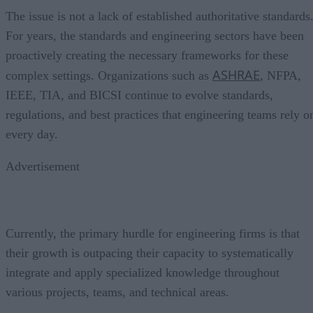
The issue is not a lack of established authoritative standards
For years, the standards and engineering sectors have been
proactively creating the necessary frameworks for these
ASHRAE
complex settings. Organizations such as
, NFPA,
IEEE, TIA, and BICSI continue to evolve standards,
regulations, and best practices that engineering teams rely o
every day.
Advertisement
Currently, the primary hurdle for engineering firms is that
their growth is outpacing their capacity to systematically
integrate and apply specialized knowledge throughout
various projects, teams, and technical areas.