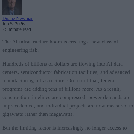
Duane Newman
Jun 5, 2026
·
5 minute read
The AI infrastructure boom is creating a new class of
engineering risk.
Hundreds of billions of dollars are flowing into AI data
centers, semiconductor fabrication facilities, and advanced
manufacturing infrastructure. On top of that, federal
programs are adding tens of billions more. As a result,
construction timelines are compressed, power demands are
unprecedented, and individual projects are now measured in
gigawatts rather than megawatts.
But the limiting factor is increasingly no longer access to