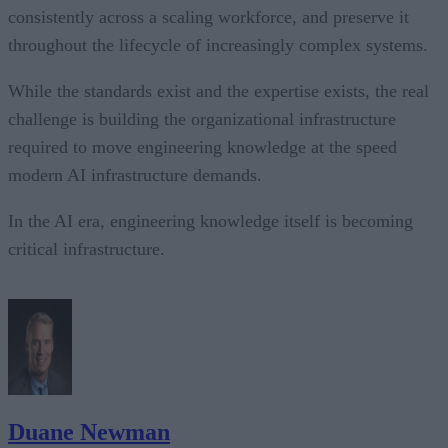
consistently across a scaling workforce, and preserve it
throughout the lifecycle of increasingly complex systems.
While the standards exist and the expertise exists, the real
challenge is building the organizational infrastructure
required to move engineering knowledge at the speed
modern AI infrastructure demands.
In the AI era, engineering knowledge itself is becoming
critical infrastructure.
Duane Newman