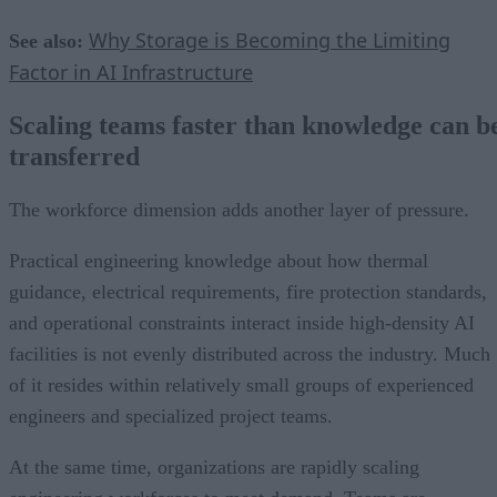
Why Storage is Becoming the Limiting
See also:
Factor in AI Infrastructure
Scaling teams faster than knowledge can b
transferred
The workforce dimension adds another layer of pressure.
Practical engineering knowledge about how thermal
guidance, electrical requirements, fire protection standards,
and operational constraints interact inside high-density AI
facilities is not evenly distributed across the industry. Much
of it resides within relatively small groups of experienced
engineers and specialized project teams.
At the same time, organizations are rapidly scaling