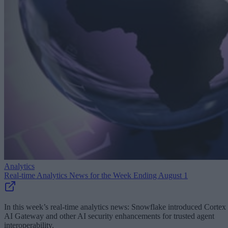
Analytics
Real-time Analytics News for the Week Ending August 1
In this week’s real-time analytics news: Snowflake introduced Cortex
AI Gateway and other AI security enhancements for trusted agent
interoperability.