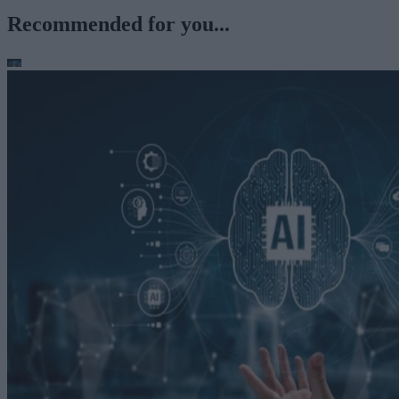
Recommended for you...