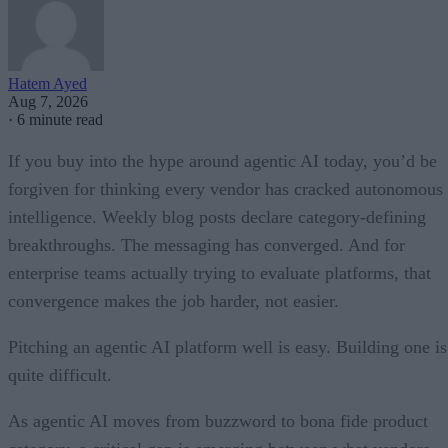
Hatem Ayed
Aug 7, 2026
·
6 minute read
If you buy into the hype around agentic AI today, you’d be
forgiven for thinking every vendor has cracked autonomous
intelligence. Weekly blog posts declare category-defining
breakthroughs. The messaging has converged. And for
enterprise teams actually trying to evaluate platforms, that
convergence makes the job harder, not easier.
Pitching an agentic AI platform well is easy. Building one is
quite difficult.
As agentic AI moves from buzzword to bona fide product