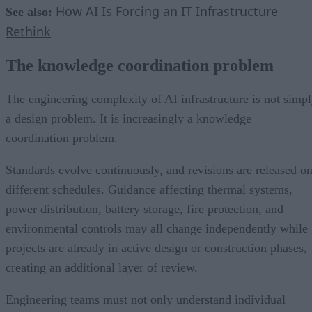
How AI Is Forcing an IT Infrastructure
See also:
Rethink
The knowledge coordination problem
The engineering complexity of AI infrastructure is not simp
a design problem. It is increasingly a knowledge
coordination problem.
Standards evolve continuously, and revisions are released o
different schedules. Guidance affecting thermal systems,
power distribution, battery storage, fire protection, and
environmental controls may all change independently while
projects are already in active design or construction phases,
creating an additional layer of review.
Engineering teams must not only understand individual