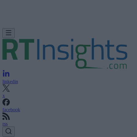
linkedin
x
facebook
rss