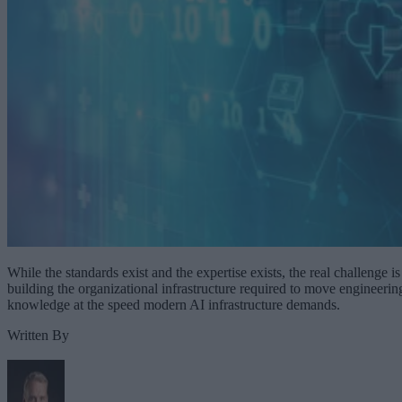
While the standards exist and the expertise exists, the real challenge is
building the organizational infrastructure required to move engineerin
knowledge at the speed modern AI infrastructure demands.
Written By