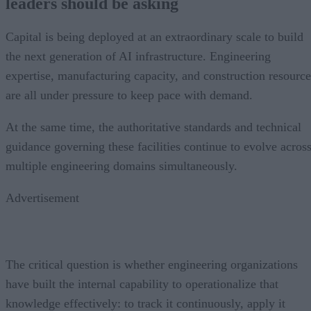
leaders should be asking
Capital is being deployed at an extraordinary scale to build
the next generation of AI infrastructure. Engineering
expertise, manufacturing capacity, and construction resource
are all under pressure to keep pace with demand.
At the same time, the authoritative standards and technical
guidance governing these facilities continue to evolve acros
multiple engineering domains simultaneously.
Advertisement
The critical question is whether engineering organizations
have built the internal capability to operationalize that
knowledge effectively: to track it continuously, apply it