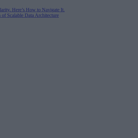
arity. Here’s How to Navigate It.
of Scalable Data Architecture