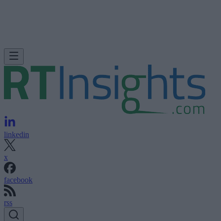
linkedin
x
facebook
rss