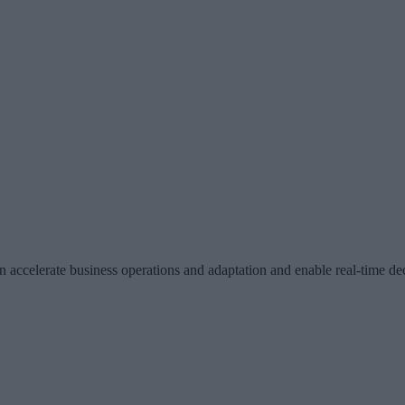
an accelerate business operations and adaptation and enable real-time 