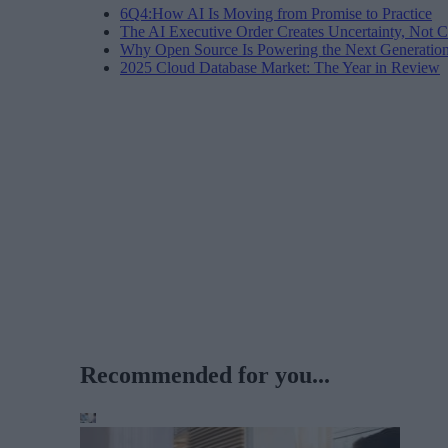
6Q4:How AI Is Moving from Promise to Practice
The AI Executive Order Creates Uncertainty, Not Cl
Why Open Source Is Powering the Next Generation 
2025 Cloud Database Market: The Year in Review
Recommended for you...