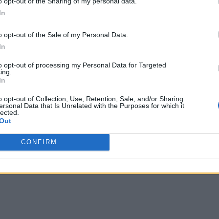
o opt-out of the Sharing of my personal data.
In
o opt-out of the Sale of my Personal Data.
In
to opt-out of processing my Personal Data for Targeted
ing.
In
o opt-out of Collection, Use, Retention, Sale, and/or Sharing
ersonal Data that Is Unrelated with the Purposes for which it
lected.
Out
CONFIRM