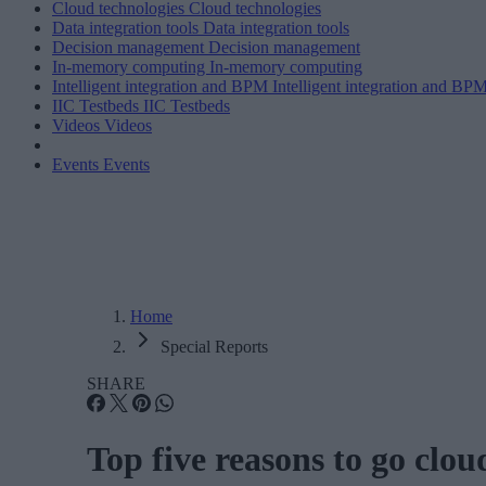
Cloud technologies
Cloud technologies
Data integration tools
Data integration tools
Decision management
Decision management
In-memory computing
In-memory computing
Intelligent integration and BPM
Intelligent integration and BP
IIC Testbeds
IIC Testbeds
Videos
Videos
Events
Events
Home
Special Reports
SHARE
Top five reasons to go clo