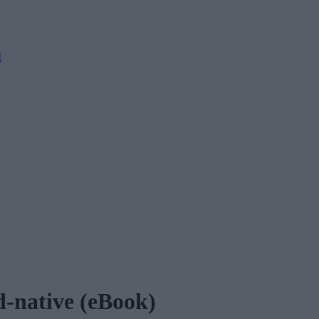
M
ud-native (eBook)