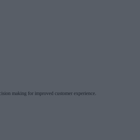
decision making for improved customer experience.