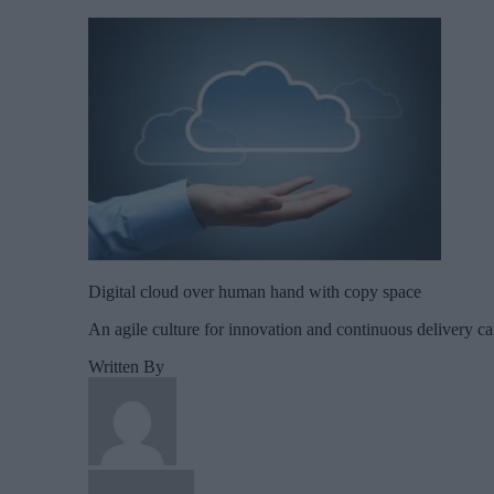
Digital cloud over human hand with copy space
An agile culture for innovation and continuous delivery c
Written By