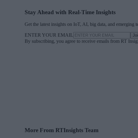
Stay Ahead with Real-Time Insights
Get the latest insights on IoT, AI, big data, and emerging 
ENTER YOUR EMAIL
Jo
By subscribing, you agree to receive emails from RT Insi
More From RTInsights Team