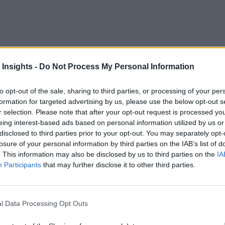
 Insights -
Do Not Process My Personal Information
 that supports modern cloud architecture and automated process
to opt-out of the sale, sharing to third parties, or processing of your per
formation for targeted advertising by us, please use the below opt-out s
ive,” sponsored by TIBCO and promoted by RTInsights, you’ll 
r selection. Please note that after your opt-out request is processed y
eing interest-based ads based on personal information utilized by us or
disclosed to third parties prior to your opt-out. You may separately opt-
losure of your personal information by third parties on the IAB’s list of
tainers, and elastic cloud-computing resources in building the
. This information may also be disclosed by us to third parties on the
IA
-native
Participants
that may further disclose it to other third parties.
ht.
l Data Processing Opt Outs