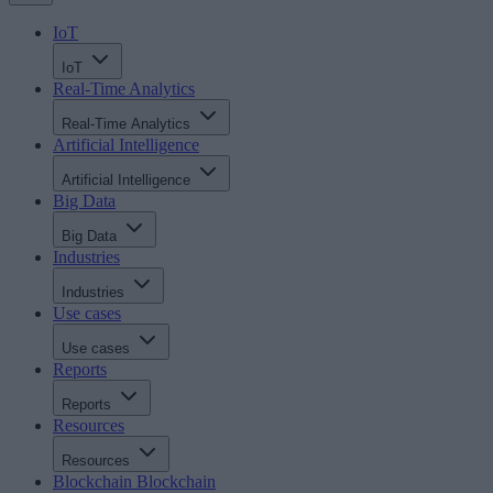
IoT
IoT
Real-Time Analytics
Real-Time Analytics
Artificial Intelligence
Artificial Intelligence
Big Data
Big Data
Industries
Industries
Use cases
Use cases
Reports
Reports
Resources
Resources
Blockchain
Blockchain