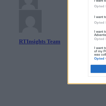
I want t
Opted 
I want t
Opted 
I want 
Advertis
Opted 
RTInsights Team
I want t
of my P
was col
Opted 