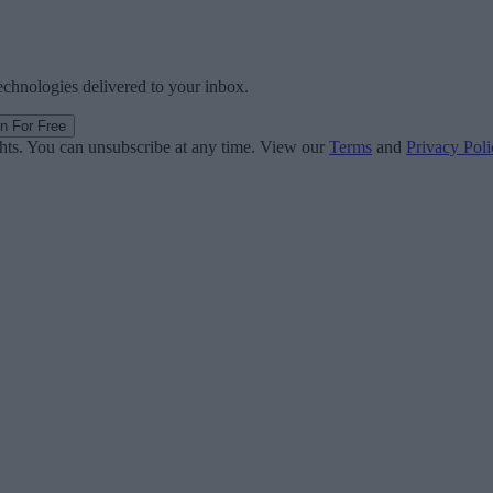
technologies delivered to your inbox.
in For Free
ghts. You can unsubscribe at any time. View our
Terms
and
Privacy Poli