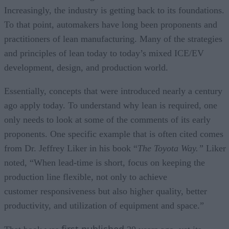
Increasingly, the industry is getting back to its foundations.
To that point, automakers have long been proponents and
practitioners of lean manufacturing. Many of the strategies
and principles of lean today to today’s mixed ICE/EV
development, design, and production world.
Essentially, concepts that were introduced nearly a century
ago apply today. To understand why lean is required, one
only needs to look at some of the comments of its early
proponents. One specific example that is often cited comes
from Dr. Jeffrey Liker in his book “
The Toyota Way.”
Liker
noted, “When lead-time is short, focus on keeping the
production line flexible, not only to achieve
customer responsiveness but also higher quality, better
productivity, and utilization of equipment and space.”
first published