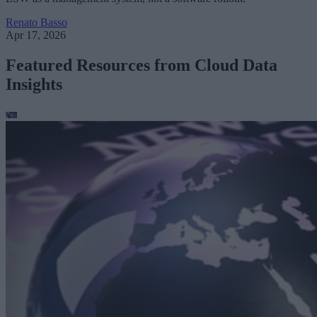
Renato Basso
Apr 17, 2026
Featured Resources from Cloud Data
Insights