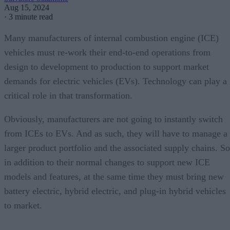
Aug 15, 2024
·
3 minute read
Many manufacturers of internal combustion engine (ICE)
vehicles must re-work their end-to-end operations from
design to development to production to support market
demands for electric vehicles (EVs). Technology can play a
critical role in that transformation.
Obviously, manufacturers are not going to instantly switch
from ICEs to EVs. And as such, they will have to manage a
larger product portfolio and the associated supply chains. So
in addition to their normal changes to support new ICE
models and features, at the same time they must bring new
battery electric, hybrid electric, and plug-in hybrid vehicles
to market.