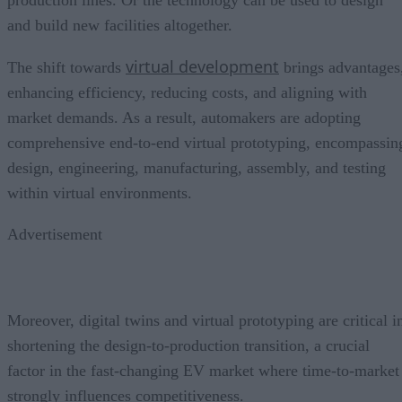
production lines. Or the technology can be used to design
and build new facilities altogether.
virtual development
The shift towards
brings advantages
enhancing efficiency, reducing costs, and aligning with
market demands. As a result, automakers are adopting
comprehensive end-to-end virtual prototyping, encompassin
design, engineering, manufacturing, assembly, and testing
within virtual environments.
Advertisement
Moreover, digital twins and virtual prototyping are critical i
shortening the design-to-production transition, a crucial
factor in the fast-changing EV market where time-to-market
strongly influences competitiveness.