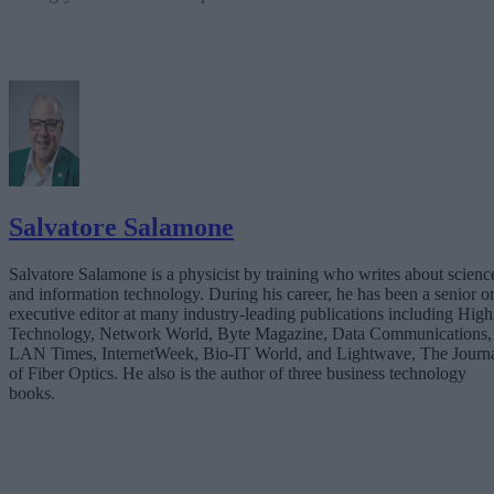
Salvatore Salamone
Salvatore Salamone is a physicist by training who writes about scienc
and information technology. During his career, he has been a senior o
executive editor at many industry-leading publications including High
Technology, Network World, Byte Magazine, Data Communications,
LAN Times, InternetWeek, Bio-IT World, and Lightwave, The Journ
of Fiber Optics. He also is the author of three business technology
books.