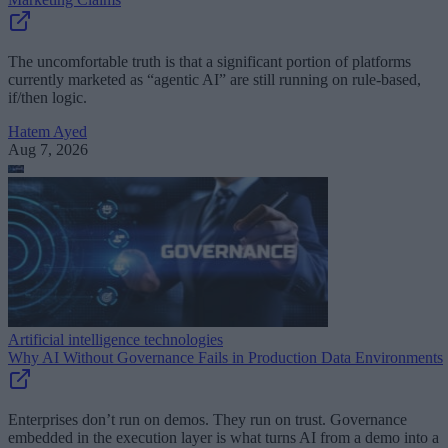
The uncomfortable truth is that a significant portion of platforms
currently marketed as “agentic AI” are still running on rule-based,
if/then logic.
Hatem Ayed
Aug 7, 2026
Artificial intelligence technologies
Why AI Without Governance Fails in Production Data Environments
Enterprises don’t run on demos. They run on trust. Governance
embedded in the execution layer is what turns AI from a demo into a