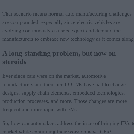
That scenario means normal auto manufacturing challenges
are compounded, especially since electric vehicles are
evolving continuously as users expect and demand the
manufacturers to embrace new technology as it comes along
A long-standing problem, but now on
steroids
Ever since cars were on the market, automotive
manufacturers and their tier 1 OEMs have had to change
designs, supply chain elements, embedded technologies,
production processes, and more. Those changes are more
frequent and more rapid with EVs.
So, how can automakers address the issue of bringing EVs t
market while continuing their work on new ICEs?