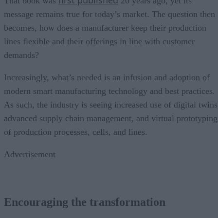
That book was
20 years ago, yet its
message remains true for today’s market. The question then
becomes, how does a manufacturer keep their production
lines flexible and their offerings in line with customer
demands?
Increasingly, what’s needed is an infusion and adoption of
modern smart manufacturing technology and best practices.
As such, the industry is seeing increased use of digital twins
advanced supply chain management, and virtual prototyping
of production processes, cells, and lines.
Advertisement
Encouraging the transformation