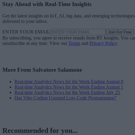
Stay Ahead with Real-Time Insights
Get the latest insights on IoT, AI, big data, and emerging technologies
delivered to your inbox.
ENTER YOUR EMAIL
Join For Free
By subscribing, you agree to receive emails from RT Insights. You ca
unsubscribe at any time. View our
Terms
and
Privacy Policy
.
More From Salvatore Salamone
Real-time Analytics News for the Week Ending August 8
Real-time Analytics News for the Week Ending August 1
Real-time Analytics News for the Week Ending July 25
Has Vibe Coding Usurped Low-Code Programming?
Recommended for you...