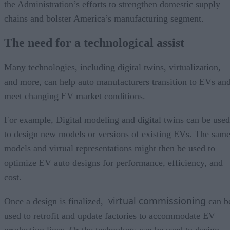
the Administration’s efforts to strengthen domestic supply
chains and bolster America’s manufacturing segment.
The need for a technological assist
Many technologies, including digital twins, virtualization,
and more, can help auto manufacturers transition to EVs an
meet changing EV market conditions.
For example, Digital modeling and digital twins can be used
to design new models or versions of existing EVs. The sam
models and virtual representations might then be used to
optimize EV auto designs for performance, efficiency, and
cost.
virtual commissioning
Once a design is finalized,
can b
used to retrofit and update factories to accommodate EV