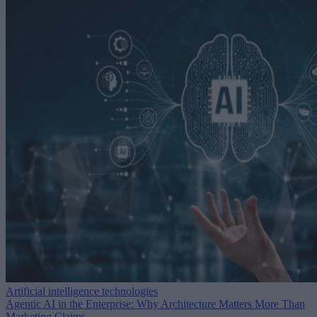
Artificial intelligence technologies
Agentic AI in the Enterprise: Why Architecture Matters More Than
Marketing Claims