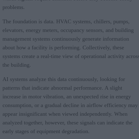
problems.
The foundation is data. HVAC systems, chillers, pumps,
elevators, energy meters, occupancy sensors, and building
management systems continuously generate information
about how a facility is performing. Collectively, these
systems create a real-time view of operational activity acros
the building.
AI systems analyze this data continuously, looking for
patterns that indicate abnormal performance. A slight
increase in motor vibration, an unexpected rise in energy
consumption, or a gradual decline in airflow efficiency may
appear insignificant when viewed independently. When
analyzed together, however, these signals can indicate the
early stages of equipment degradation.