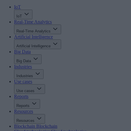
IoT
IoT
Real-Time Analytics
Real-Time Analytics
Artificial Intelligence
Artificial Intelligence
Big Data
Big Data
Industries
Industries
Use cases
Use cases
Reports
Reports
Resources
Resources
Blockchain
Blockchain