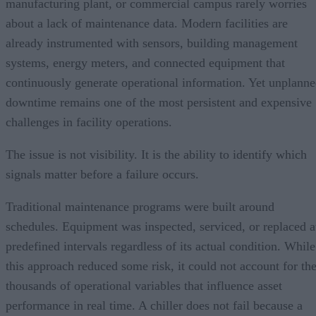
manufacturing plant, or commercial campus rarely worries
about a lack of maintenance data. Modern facilities are
already instrumented with sensors, building management
systems, energy meters, and connected equipment that
continuously generate operational information. Yet unplann
downtime remains one of the most persistent and expensive
challenges in facility operations.
The issue is not visibility. It is the ability to identify which
signals matter before a failure occurs.
Traditional maintenance programs were built around
schedules. Equipment was inspected, serviced, or replaced a
predefined intervals regardless of its actual condition. While
this approach reduced some risk, it could not account for th
thousands of operational variables that influence asset
performance in real time. A chiller does not fail because a