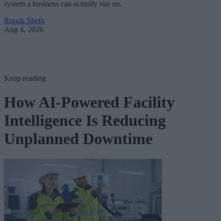
system a business can actually run on.
Ronak Sheth
Aug 4, 2026
Keep reading
How AI-Powered Facility
Intelligence Is Reducing
Unplanned Downtime