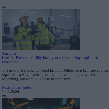
Analytics
How AI-Powered Facility Intelligence Is Reducing Unplanned
Downtime
The next phase of AI-powered facility intelligence is bringing sources
together in a way that helps teams understand not just what is
happening, but what is likely to happen next.
Natasha Fernandes
Jul 6, 2026