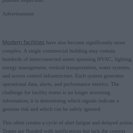
planned inspection.
Advertisement
Modern facilities
have also become significantly more
complex. A single commercial building may contain
hundreds of interconnected assets spanning HVAC, lighting,
energy management, vertical transportation, water systems,
and access control infrastructure. Each system generates
operational data, alerts, and performance metrics. The
challenge for facility teams is no longer accessing
information; it is determining which signals indicate a
genuine risk and which can be safely ignored.
This often creates a cycle of alert fatigue and delayed action
Teams are flooded with notifications but lack the context