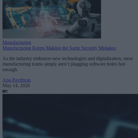
Manufacturing
Manufacturing Keeps Making the Same Security Mistakes
As the industry embraces new technologies and digitalization, most
manufacturing teams simply aren’t plugging software holes fast
enough.
Apu Pavithran
May 14, 2026