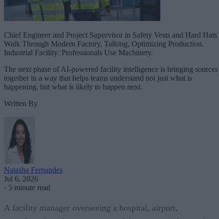
Chief Engineer and Project Supervisor in Safety Vests and Hard Hats
Walk Through Modern Factory, Talking, Optimizing Production.
Industrial Facility: Professionals Use Machinery.
The next phase of AI-powered facility intelligence is bringing sources
together in a way that helps teams understand not just what is
happening, but what is likely to happen next.
Written By
Natasha Fernandes
Jul 6, 2026
·
5 minute read
A facility manager overseeing a hospital, airport,