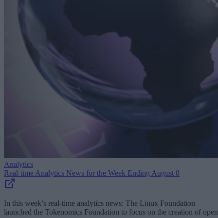
Analytics
Real-time Analytics News for the Week Ending August 8
In this week’s real-time analytics news: The Linux Foundation
launched the Tokenomics Foundation to focus on the creation of open