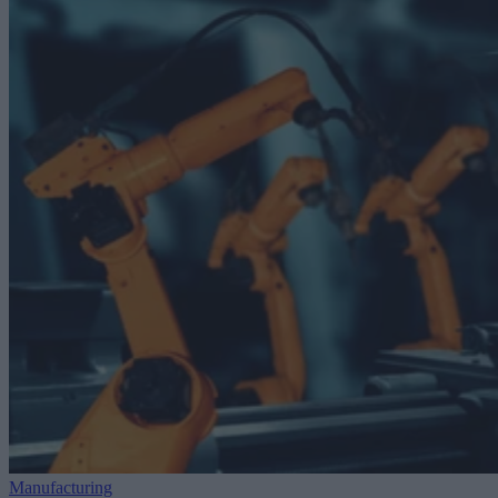
Manufacturing