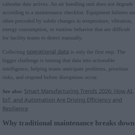
calendar date arrives. An air handling unit does not degrade
according to a maintenance checklist. Equipment failures ar
often preceded by subtle changes in temperature, vibration,
energy consumption, or runtime behavior that are difficult
for facility teams to detect manually.
operational data
Collecting
is only the first step. The
bigger challenge is turning that data into actionable
intelligence, helping teams anticipate problems, prioritize
risks, and respond before disruptions occur.
Smart Manufacturing Trends 2026: How AI,
See also:
IoT, and Automation Are Driving Efficiency and
Resilience
Why traditional maintenance breaks down