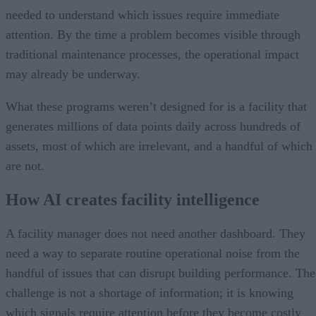
needed to understand which issues require immediate
attention. By the time a problem becomes visible through
traditional maintenance processes, the operational impact
may already be underway.
What these programs weren’t designed for is a facility that
generates millions of data points daily across hundreds of
assets, most of which are irrelevant, and a handful of which
are not.
How AI creates facility intelligence
A facility manager does not need another dashboard. They
need a way to separate routine operational noise from the
handful of issues that can disrupt building performance. The
challenge is not a shortage of information; it is knowing
which signals require attention before they become costly