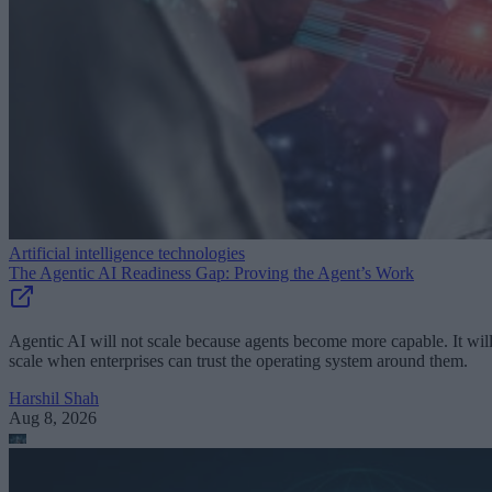
Artificial intelligence technologies
The Agentic AI Readiness Gap: Proving the Agent’s Work
Agentic AI will not scale because agents become more capable. It wil
scale when enterprises can trust the operating system around them.
Harshil Shah
Aug 8, 2026