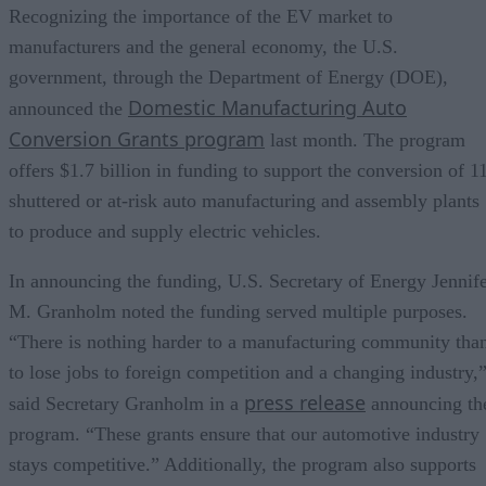
Recognizing the importance of the EV market to
manufacturers and the general economy, the U.S.
government, through the Department of Energy (DOE),
Domestic Manufacturing Auto
announced the
Conversion Grants program
last month. The program
offers $1.7 billion in funding to support the conversion of 1
shuttered or at-risk auto manufacturing and assembly plants
to produce and supply electric vehicles.
In announcing the funding, U.S. Secretary of Energy Jennif
M. Granholm noted the funding served multiple purposes.
“There is nothing harder to a manufacturing community tha
to lose jobs to foreign competition and a changing industry,
press release
said Secretary Granholm in a
announcing th
program. “These grants ensure that our automotive industry
stays competitive.” Additionally, the program also supports