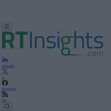
linkedin
x
facebook
rss