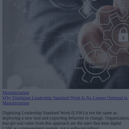
Manufacturing
Why Digitizing Leadership Standard Work Is No Longer Optional in
Manufacturing
Digitizing Leadership Standard Work (LSW) is not the same as
deploying a new tool and expecting behavior to change. Organization
that get real value from this approach are the ones that treat digital
LSW as a management system, not a software rollout.