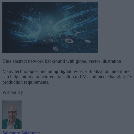
Blue abstract network backround with globe, vector illustration
Many technologies, including digital twins, virtualization, and more,
can help auto manufacturers transition to EVs and meet changing EV
production requirements.
Written By
Salvatore Salamone