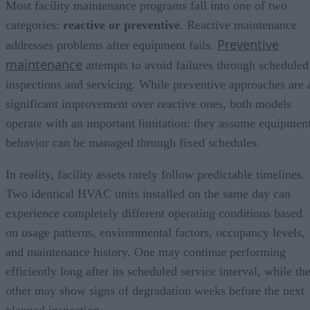
Most facility maintenance programs fall into one of two
categories:
reactive or preventive
. Reactive maintenance
Preventive
addresses problems after equipment fails.
maintenance
attempts to avoid failures through scheduled
inspections and servicing. While preventive approaches are 
significant improvement over reactive ones, both models
operate with an important limitation: they assume equipmen
behavior can be managed through fixed schedules.
In reality, facility assets rarely follow predictable timelines.
Two identical HVAC units installed on the same day can
experience completely different operating conditions based
on usage patterns, environmental factors, occupancy levels,
and maintenance history. One may continue performing
efficiently long after its scheduled service interval, while th
other may show signs of degradation weeks before the next