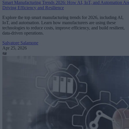
Smart Manufacturing Trends 2026: How AI, IoT, and Automation Ar
Driving Efficiency and Resilience
Explore the top smart manufacturing trends for 2026, including AI,
IoT, and automation. Learn how manufacturers are using these
technologies to reduce costs, improve efficiency, and build resilient,
data-driven operations.
Salvatore Salamone
Apr 25, 2026