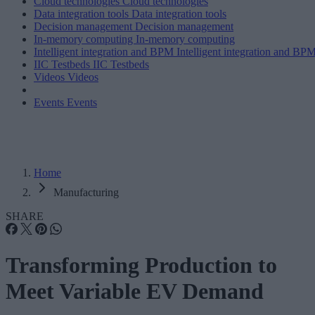
Cloud technologies
Cloud technologies
Data integration tools
Data integration tools
Decision management
Decision management
In-memory computing
In-memory computing
Intelligent integration and BPM
Intelligent integration and BP
IIC Testbeds
IIC Testbeds
Videos
Videos
Events
Events
Home
Manufacturing
SHARE
Transforming Production to
Meet Variable EV Demand