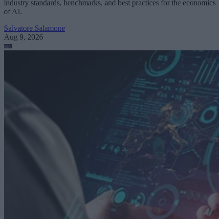
industry standards, benchmarks, and best practices for the economics
of AI.
Salvatore Salamone
Aug 9, 2026