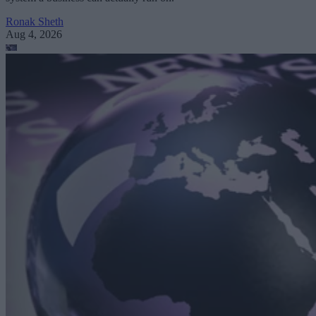
Ronak Sheth
Aug 4, 2026