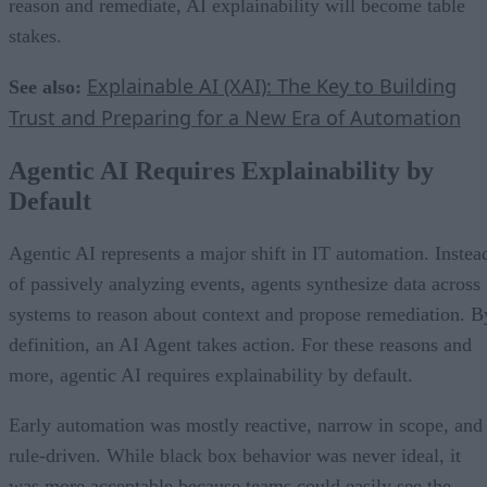
reason and remediate, AI explainability will become table
stakes.
Explainable AI (XAI): The Key to Building
See also:
Trust and Preparing for a New Era of Automation
Agentic AI Requires Explainability by
Default
Agentic AI represents a major shift in IT automation. Instea
of passively analyzing events, agents synthesize data across
systems to reason about context and propose remediation. B
definition, an AI Agent takes action. For these reasons and
more, agentic AI requires explainability by default.
Early automation was mostly reactive, narrow in scope, and
rule-driven. While black box behavior was never ideal, it
was more acceptable because teams could easily see the