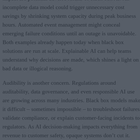
incomplete data model could trigger unnecessary cost
savings by shrinking system capacity during peak business
hours. Automated event management might conceal
emerging failure conditions until an outage is unavoidable.
Both examples already happen today when black box
solutions are run at scale. Explainable AI can help teams
understand why decisions are made, which shines a light on
bad data or illogical reasoning.
Audibility is another concern. Regulations around
auditability, data governance, and even responsible AI use
are growing across many industries. Black box models mak
it difficult – sometimes impossible – to troubleshoot failures
validate compliance, or explain customer-facing incidents to
regulators. As AI decision-making impacts everything from
revenue to customer safety, opaque systems don’t cut it.