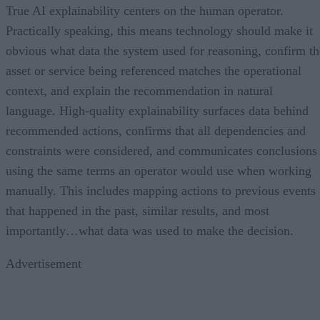
True AI explainability centers on the human operator.
Practically speaking, this means technology should make it
obvious what data the system used for reasoning, confirm th
asset or service being referenced matches the operational
context, and explain the recommendation in natural
language. High-quality explainability surfaces data behind
recommended actions, confirms that all dependencies and
constraints were considered, and communicates conclusions
using the same terms an operator would use when working
manually. This includes mapping actions to previous events
that happened in the past, similar results, and most
importantly…what data was used to make the decision.
Advertisement