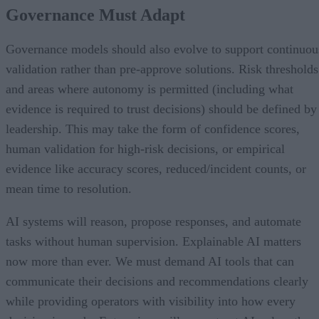
Governance Must Adapt
Governance models should also evolve to support continuou
validation rather than pre-approve solutions. Risk thresholds
and areas where autonomy is permitted (including what
evidence is required to trust decisions) should be defined by
leadership. This may take the form of confidence scores,
human validation for high-risk decisions, or empirical
evidence like accuracy scores, reduced/incident counts, or
mean time to resolution.
AI systems will reason, propose responses, and automate
tasks without human supervision. Explainable AI matters
now more than ever. We must demand AI tools that can
communicate their decisions and recommendations clearly
while providing operators with visibility into how every