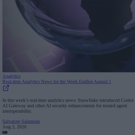
Analytics
Real-time Analytics News for the Week Ending August 1
In this week’s real-time analytics news: Snowflake introduced Cortex
AI Gateway and other AI security enhancements for trusted agent
interoperability.
Salvatore Salamone
Aug 2, 2026