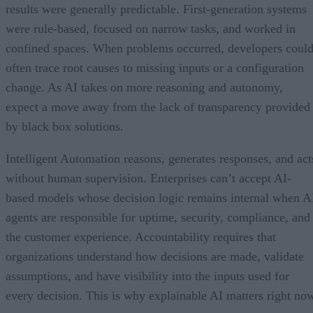
results were generally predictable. First-generation systems
were rule-based, focused on narrow tasks, and worked in
confined spaces. When problems occurred, developers coul
often trace root causes to missing inputs or a configuration
change. As AI takes on more reasoning and autonomy,
expect a move away from the lack of transparency provided
by black box solutions.
Intelligent Automation reasons, generates responses, and act
without human supervision. Enterprises can’t accept AI-
based models whose decision logic remains internal when A
agents are responsible for uptime, security, compliance, and
the customer experience. Accountability requires that
organizations understand how decisions are made, validate
assumptions, and have visibility into the inputs used for
every decision. This is why explainable AI matters right no