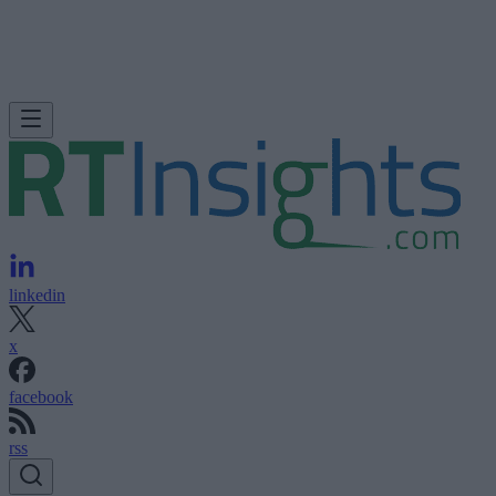
linkedin
x
facebook
rss