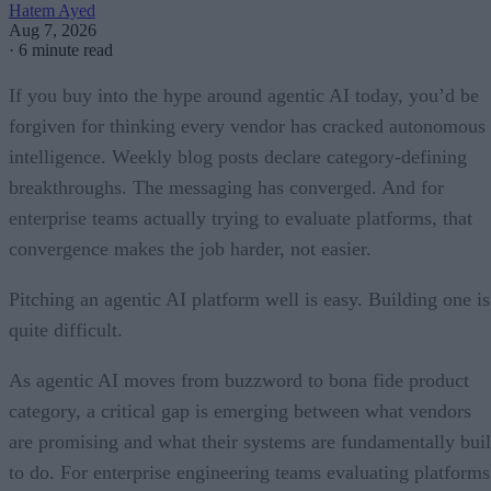
Hatem Ayed
Aug 7, 2026
·
6 minute read
If you buy into the hype around agentic AI today, you’d be
forgiven for thinking every vendor has cracked autonomous
intelligence. Weekly blog posts declare category-defining
breakthroughs. The messaging has converged. And for
enterprise teams actually trying to evaluate platforms, that
convergence makes the job harder, not easier.
Pitching an agentic AI platform well is easy. Building one is
quite difficult.
As agentic AI moves from buzzword to bona fide product
category, a critical gap is emerging between what vendors
are promising and what their systems are fundamentally buil
to do. For enterprise engineering teams evaluating platforms