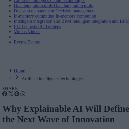
Cloud technologies
Cloud technologies
Data integration tools
Data integration tools
Decision management
Decision management
In-memory computing
In-memory computing
Intelligent integration and BPM
Intelligent integration and BP
IIC Testbeds
IIC Testbeds
Videos
Videos
Events
Events
Home
Artificial intelligence technologies
SHARE
Why Explainable AI Will Defin
the Next Wave of Innovation