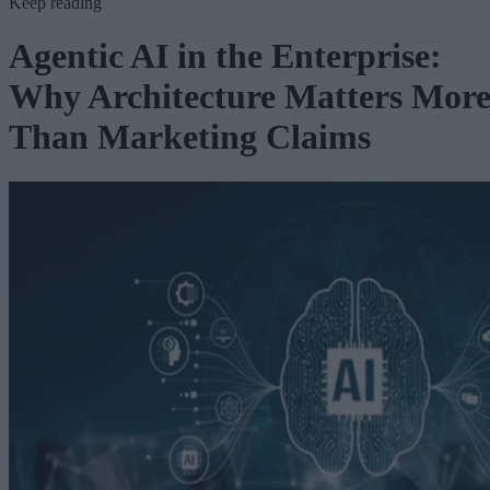
Keep reading
Agentic AI in the Enterprise:
Why Architecture Matters Mor
Than Marketing Claims