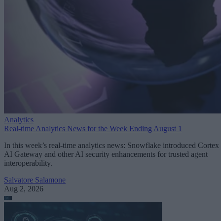
Analytics
Real-time Analytics News for the Week Ending August 1
In this week’s real-time analytics news: Snowflake introduced Cortex
AI Gateway and other AI security enhancements for trusted agent
interoperability.
Salvatore Salamone
Aug 2, 2026