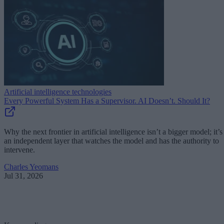
Artificial intelligence technologies
Every Powerful System Has a Supervisor. AI Doesn’t. Should It?
Why the next frontier in artificial intelligence isn’t a bigger model; it’s
an independent layer that watches the model and has the authority to
intervene.
Charles Yeomans
Jul 31, 2026