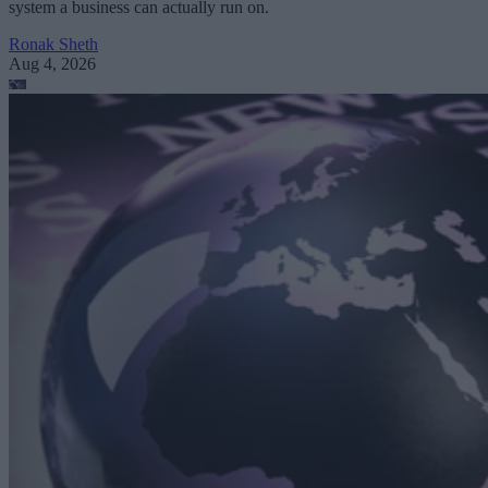
system a business can actually run on.
Ronak Sheth
Aug 4, 2026