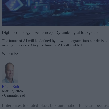
Digital technology hitech concept. Dynamic digital background
The future of AI will be defined by how it integrates into our decision
making processes. Only explainable AI will enable that.
Written By
Efrain Ruh
Mar 17, 2026
·
6 minute read
Enterprises tolerated black box automation for years becaus