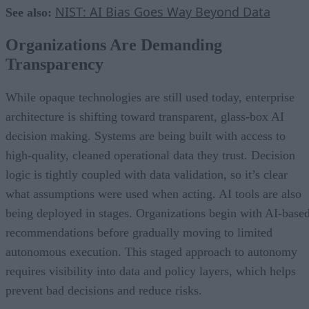
NIST: AI Bias Goes Way Beyond Data
See also:
Organizations Are Demanding
Transparency
While opaque technologies are still used today, enterprise
architecture is shifting toward transparent, glass-box AI
decision making. Systems are being built with access to
high-quality, cleaned operational data they trust. Decision
logic is tightly coupled with data validation, so it’s clear
what assumptions were used when acting. AI tools are also
being deployed in stages. Organizations begin with AI-base
recommendations before gradually moving to limited
autonomous execution. This staged approach to autonomy
requires visibility into data and policy layers, which helps
prevent bad decisions and reduce risks.