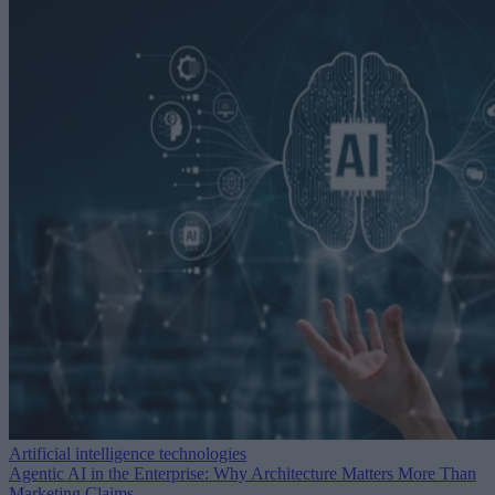
Artificial intelligence technologies
Agentic AI in the Enterprise: Why Architecture Matters More Than
Marketing Claims