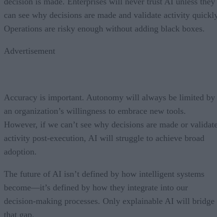
decision is made. Enterprises will never trust AI unless they
can see why decisions are made and validate activity quickly
Operations are risky enough without adding black boxes.
Advertisement
Accuracy is important. Autonomy will always be limited by
an organization’s willingness to embrace new tools.
However, if we can’t see why decisions are made or validat
activity post-execution, AI will struggle to achieve broad
adoption.
The future of AI isn’t defined by how intelligent systems
become—it’s defined by how they integrate into our
decision-making processes. Only explainable AI will bridge
that gap.