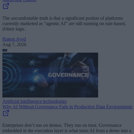
The uncomfortable truth is that a significant portion of platforms
currently marketed as “agentic AI” are still running on rule-based,
if/then logic.
Hatem Ayed
Aug 7, 2026
Artificial intelligence technologies
Why AI Without Governance Fails in Production Data Environments
Enterprises don’t run on demos. They run on trust. Governance
embedded in the execution layer is what turns AI from a demo into a