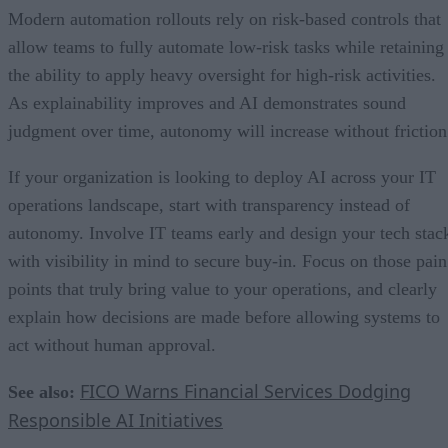
Modern automation rollouts rely on risk-based controls that
allow teams to fully automate low-risk tasks while retaining
the ability to apply heavy oversight for high-risk activities.
As explainability improves and AI demonstrates sound
judgment over time, autonomy will increase without friction
If your organization is looking to deploy AI across your IT
operations landscape, start with transparency instead of
autonomy. Involve IT teams early and design your tech stac
with visibility in mind to secure buy-in. Focus on those pain
points that truly bring value to your operations, and clearly
explain how decisions are made before allowing systems to
act without human approval.
FICO Warns Financial Services Dodging
See also:
Responsible AI Initiatives