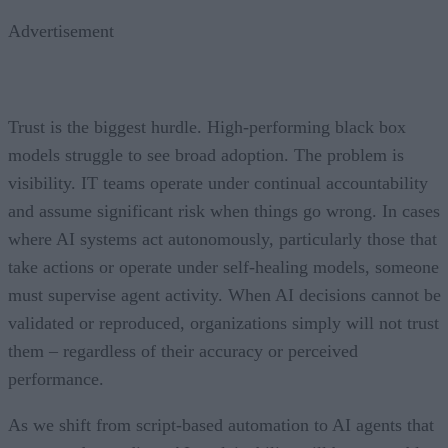
Advertisement
Trust is the biggest hurdle. High-performing black box
models struggle to see broad adoption. The problem is
visibility. IT teams operate under continual accountability
and assume significant risk when things go wrong. In cases
where AI systems act autonomously, particularly those that
take actions or operate under self-healing models, someone
must supervise agent activity. When AI decisions cannot be
validated or reproduced, organizations simply will not trust
them – regardless of their accuracy or perceived
performance.
As we shift from script-based automation to AI agents that