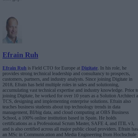
Efrain Ruh
Efrain Ruh
is Field CTO for Europe at
Digitate
. In his role, he
provides strong technical leadership and consultancy to prospects,
customers, partners, and industry analysts. Since joining Digitate in
2018, Efrain has held multiple roles in sales and solutioning,
accumulating vast technical expertise and industry knowledge. Prior t
joining Digitate, he worked for over 10 years as a Solution Architect a
TCS, designing and implementing enterprise solutions. Efrain also
teaches business students about top technology trends in data
management, BI/big data, and cloud computing at OBS Business
School, a 100% online institution based in Spain. He holds
certifications as a Professional Scrum Master, SAFE 4, and ITIL v3,
and is also certified across all major public cloud providers. Efrain has
an MSc in Communication and Media Engineering from Hochschule