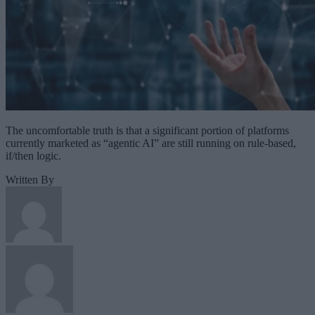
The uncomfortable truth is that a significant portion of platforms
currently marketed as “agentic AI” are still running on rule-based,
if/then logic.
Written By