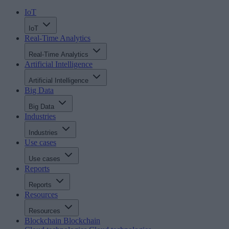
IoT
IoT
Real-Time Analytics
Real-Time Analytics
Artificial Intelligence
Artificial Intelligence
Big Data
Big Data
Industries
Industries
Use cases
Use cases
Reports
Reports
Resources
Resources
Blockchain
Blockchain