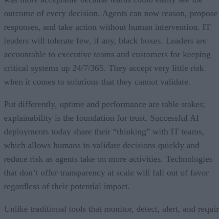
outcome of every decision. Agents can now reason, propose
responses, and take action without human intervention. IT
leaders will tolerate few, if any, black boxes. Leaders are
accountable to executive teams and customers for keeping
critical systems up 24/7/365. They accept very little risk
when it comes to solutions that they cannot validate.
Put differently, uptime and performance are table stakes;
explainability is the foundation for trust. Successful AI
deployments today share their “thinking” with IT teams,
which allows humans to validate decisions quickly and
reduce risk as agents take on more activities. Technologies
that don’t offer transparency at scale will fall out of favor
regardless of their potential impact.
Unlike traditional tools that monitor, detect, alert, and requi