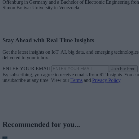
Offenburg in Germany and a Bachelor of Electronic Engineering fro
Simon Bolivar University in Venezuela.
Stay Ahead with Real-Time Insights
Get the latest insights on IoT, AI, big data, and emerging technologies
delivered to your inbox.
ENTER YOUR EMAIL
Join For Free
By subscribing, you agree to receive emails from RT Insights. You ca
unsubscribe at any time. View our
Terms
and
Privacy Policy
.
Recommended for you...