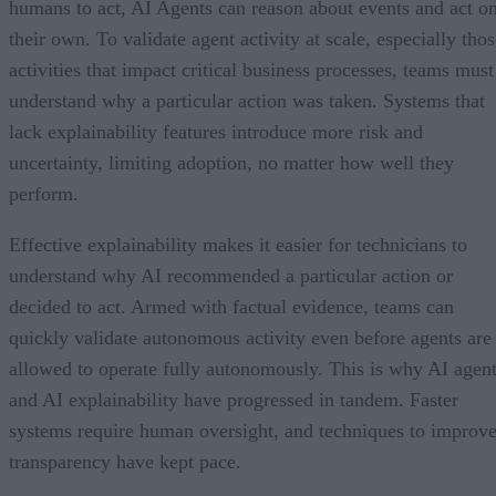
humans to act, AI Agents can reason about events and act o
their own. To validate agent activity at scale, especially tho
activities that impact critical business processes, teams must
understand why a particular action was taken. Systems that
lack explainability features introduce more risk and
uncertainty, limiting adoption, no matter how well they
perform.
Effective explainability makes it easier for technicians to
understand why AI recommended a particular action or
decided to act. Armed with factual evidence, teams can
quickly validate autonomous activity even before agents are
allowed to operate fully autonomously. This is why AI agen
and AI explainability have progressed in tandem. Faster
systems require human oversight, and techniques to improv
transparency have kept pace.