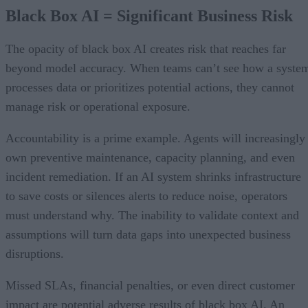
Black Box AI = Significant Business Risk
The opacity of black box AI creates risk that reaches far
beyond model accuracy. When teams can’t see how a syste
processes data or prioritizes potential actions, they cannot
manage risk or operational exposure.
Accountability is a prime example. Agents will increasingly
own preventive maintenance, capacity planning, and even
incident remediation. If an AI system shrinks infrastructure
to save costs or silences alerts to reduce noise, operators
must understand why. The inability to validate context and
assumptions will turn data gaps into unexpected business
disruptions.
Missed SLAs, financial penalties, or even direct customer
impact are potential adverse results of black box AI. An