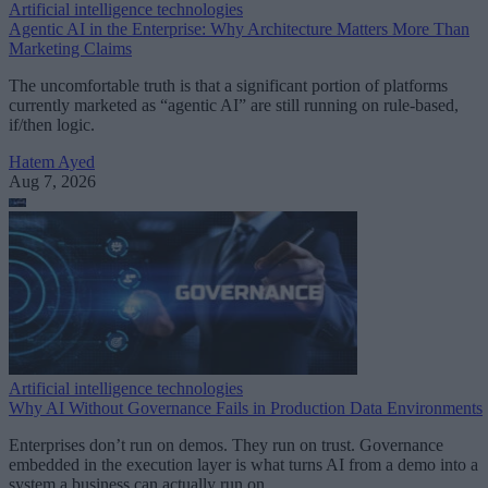
Artificial intelligence technologies
Agentic AI in the Enterprise: Why Architecture Matters More Than
Marketing Claims
The uncomfortable truth is that a significant portion of platforms
currently marketed as “agentic AI” are still running on rule-based,
if/then logic.
Hatem Ayed
Aug 7, 2026
Artificial intelligence technologies
Why AI Without Governance Fails in Production Data Environments
Enterprises don’t run on demos. They run on trust. Governance
embedded in the execution layer is what turns AI from a demo into a
system a business can actually run on.