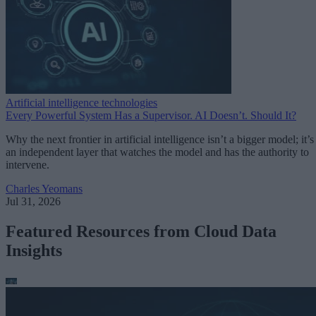
Artificial intelligence technologies
Every Powerful System Has a Supervisor. AI Doesn’t. Should It?
Why the next frontier in artificial intelligence isn’t a bigger model; it’s
an independent layer that watches the model and has the authority to
intervene.
Charles Yeomans
Jul 31, 2026
Featured Resources from Cloud Data
Insights