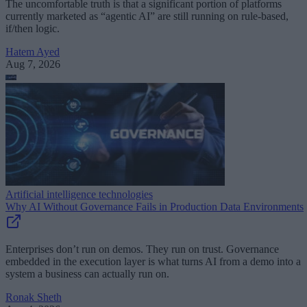
The uncomfortable truth is that a significant portion of platforms
currently marketed as “agentic AI” are still running on rule-based,
if/then logic.
Hatem Ayed
Aug 7, 2026
Artificial intelligence technologies
Why AI Without Governance Fails in Production Data Environments
Enterprises don’t run on demos. They run on trust. Governance
embedded in the execution layer is what turns AI from a demo into a
system a business can actually run on.
Ronak Sheth