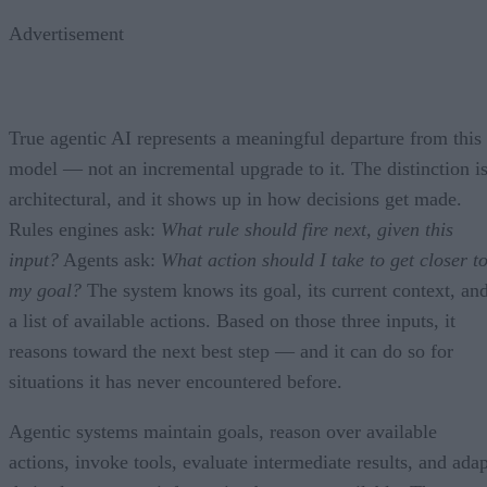
Advertisement
True agentic AI represents a meaningful departure from this
model — not an incremental upgrade to it. The distinction i
architectural, and it shows up in how decisions get made.
Rules engines ask:
What rule should fire next, given this
input?
Agents ask:
What action should I take to get closer t
my goal?
The system knows its goal, its current context, an
a list of available actions. Based on those three inputs, it
reasons toward the next best step — and it can do so for
situations it has never encountered before.
Agentic systems maintain goals, reason over available
actions, invoke tools, evaluate intermediate results, and adap