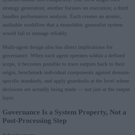
strategy generation; another focuses on execution; a third
handles performance analysis. Each creates an atomic,
auditable workflow that a monolithic generalist system
would fail to manage reliably.
Multi-agent design also has direct implications for
governance. When each agent operates within a defined
scope, it becomes possible to trace outputs back to their
origin, benchmark individual components against domain-
specific standards, and apply guardrails at the level where
decisions are actually being made — not just at the output
layer.
Governance Is a System Property, Not a
Post-Processing Step
Advertisement