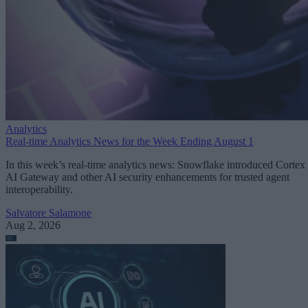
Analytics
Real-time Analytics News for the Week Ending August 1
In this week’s real-time analytics news: Snowflake introduced Cortex
AI Gateway and other AI security enhancements for trusted agent
interoperability.
Salvatore Salamone
Aug 2, 2026