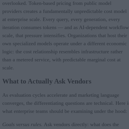
overlooked. Token-based pricing from public model
providers creates a fundamentally unpredictable cost model
at enterprise scale. Every query, every generation, every
iteration consumes tokens — and as AI-dependent workflow
scale, that pressure intensifies. Organizations that host their
own specialized models operate under a different economic
logic: the cost relationship resembles infrastructure rather
than a metered service, with predictable marginal cost at
scale.
What to Actually Ask Vendors
As evaluation cycles accelerate and marketing language
converges, the differentiating questions are technical. Here i
what enterprise teams should be examining under the hood:
Goals versus rules.
Ask vendors directly: what does the