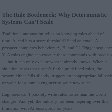
The Rule Bottleneck: Why Deterministic
Systems Can’t Scale
Traditional automation relies on knowing rules ahead of
time. A lead hits a score threshold? Send an email. A
prospect completes behaviors A, B, and C? Trigger sequenc
Y. A rules engine can execute these commands with precisi
— but it can only execute what it already knows. When a
situation arises that doesn’t fit the predefined rules, the
system either fails silently, triggers an inappropriate fallback
or waits for a human engineer to write new rules.
Engineers can’t possibly write rules faster than the world
changes. And yet, the industry has been papering over this
limitation with AI buzzwords for years.