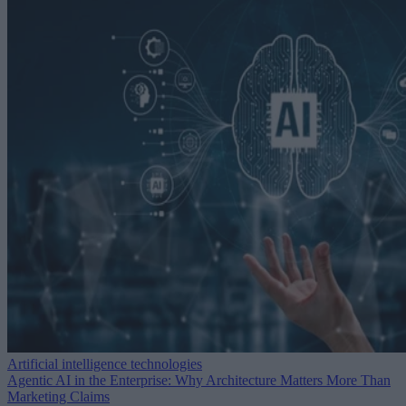
Artificial intelligence technologies
Agentic AI in the Enterprise: Why Architecture Matters More Than
Marketing Claims