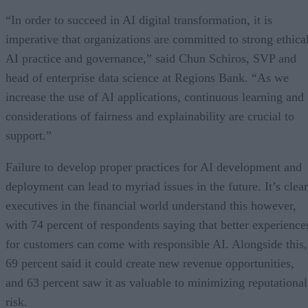
“In order to succeed in AI digital transformation, it is
imperative that organizations are committed to strong ethica
AI practice and governance,” said Chun Schiros, SVP and
head of enterprise data science at Regions Bank. “As we
increase the use of AI applications, continuous learning and
considerations of fairness and explainability are crucial to
support.”
Failure to develop proper practices for AI development and
deployment can lead to myriad issues in the future. It’s clear
executives in the financial world understand this however,
with 74 percent of respondents saying that better experience
for customers can come with responsible AI. Alongside this,
69 percent said it could create new revenue opportunities,
and 63 percent saw it as valuable to minimizing reputational
risk.