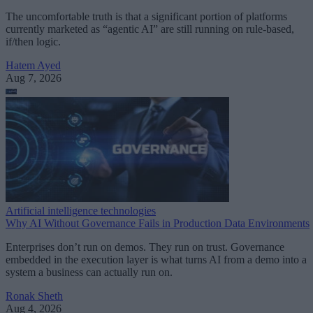
The uncomfortable truth is that a significant portion of platforms
currently marketed as “agentic AI” are still running on rule-based,
if/then logic.
Hatem Ayed
Aug 7, 2026
Artificial intelligence technologies
Why AI Without Governance Fails in Production Data Environments
Enterprises don’t run on demos. They run on trust. Governance
embedded in the execution layer is what turns AI from a demo into a
system a business can actually run on.
Ronak Sheth
Aug 4, 2026