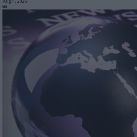
Aug 4, 2026