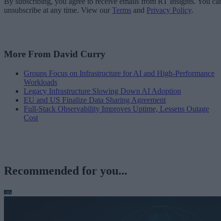
By subscribing, you agree to receive emails from RT Insights. You ca
unsubscribe at any time. View our
Terms
and
Privacy Policy
.
More From David Curry
Groups Focus on Infrastructure for AI and High-Performance
Workloads
Legacy Infrastructure Slowing Down AI Adoption
EU and US Finalize Data Sharing Agreement
Full-Stack Observability Improves Uptime, Lessens Outage
Cost
Recommended for you...