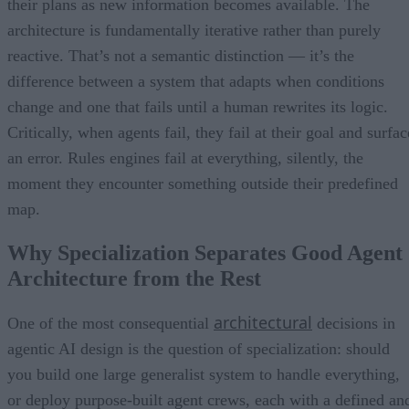
their plans as new information becomes available. The
architecture is fundamentally iterative rather than purely
reactive. That’s not a semantic distinction — it’s the
difference between a system that adapts when conditions
change and one that fails until a human rewrites its logic.
Critically, when agents fail, they fail at their goal and surfac
an error. Rules engines fail at everything, silently, the
moment they encounter something outside their predefined
map.
Why Specialization Separates Good Agent
Architecture from the Rest
architectural
One of the most consequential
decisions in
agentic AI design is the question of specialization: should
you build one large generalist system to handle everything,
or deploy purpose-built agent crews, each with a defined an