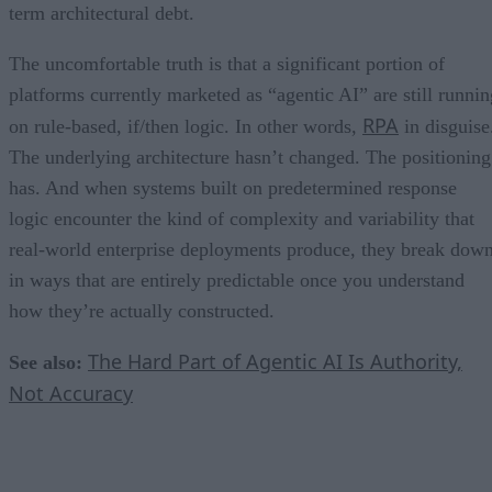
term architectural debt.
The uncomfortable truth is that a significant portion of
platforms currently marketed as “agentic AI” are still runnin
RPA
on rule-based, if/then logic. In other words,
in disguise
The underlying architecture hasn’t changed. The positioning
has. And when systems built on predetermined response
logic encounter the kind of complexity and variability that
real-world enterprise deployments produce, they break dow
in ways that are entirely predictable once you understand
how they’re actually constructed.
The Hard Part of Agentic AI Is Authority,
See also:
Not Accuracy