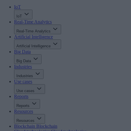
IoT
IoT
Real-Time Analytics
Real-Time Analytics
Artificial Intelligence
Artificial Intelligence
Big Data
Big Data
Industries
Industries
Use cases
Use cases
Reports
Reports
Resources
Resources
Blockchain
Blockchain