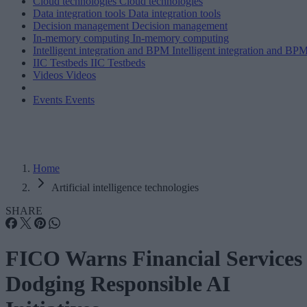
Cloud technologies
Cloud technologies
Data integration tools
Data integration tools
Decision management
Decision management
In-memory computing
In-memory computing
Intelligent integration and BPM
Intelligent integration and BP
IIC Testbeds
IIC Testbeds
Videos
Videos
Events
Events
Home
Artificial intelligence technologies
SHARE
FICO Warns Financial Services
Dodging Responsible AI