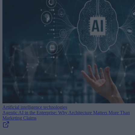
Artificial intelligence technologies
Agentic AI in the Enterprise: Why Architecture Matters More Than
Marketing Claims