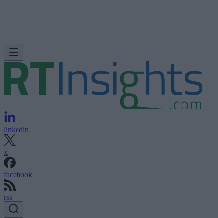
linkedin
x
facebook
rss