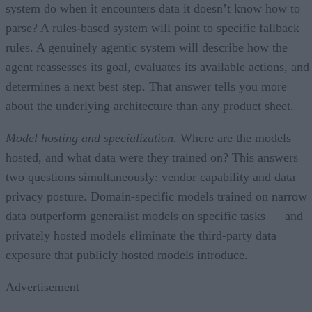
system do when it encounters data it doesn’t know how to
parse? A rules-based system will point to specific fallback
rules. A genuinely agentic system will describe how the
agent reassesses its goal, evaluates its available actions, and
determines a next best step. That answer tells you more
about the underlying architecture than any product sheet.
Model hosting and specialization.
Where are the models
hosted, and what data were they trained on? This answers
two questions simultaneously: vendor capability and data
privacy posture. Domain-specific models trained on narrow
data outperform generalist models on specific tasks — and
privately hosted models eliminate the third-party data
exposure that publicly hosted models introduce.
Advertisement