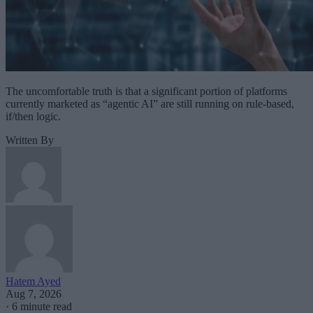
The uncomfortable truth is that a significant portion of platforms
currently marketed as “agentic AI” are still running on rule-based,
if/then logic.
Written By
Hatem Ayed
Aug 7, 2026
·
6 minute read