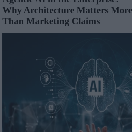
Why Architecture Matters Mor
Than Marketing Claims