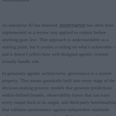
governance
As enterprise AI has matured,
has often been
implemented as a review step applied to outputs before
anything goes live. That approach is understandable as a
starting point, but it creates a ceiling on what’s achievable 
and it doesn’t reflect how well-designed agentic systems
actually handle risk.
In genuinely agentic architectures, governance is a system
property. That means guardrails built into every stage of the
decision-making process: models that generate predictions
within defined bounds, observability layers that can trace
every output back to its origin, and third-party benchmarkin
that validates performance against independent standards