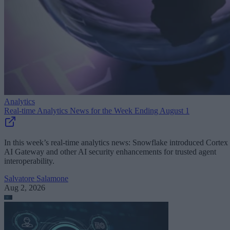
Analytics
Real-time Analytics News for the Week Ending August 1
In this week’s real-time analytics news: Snowflake introduced Cortex
AI Gateway and other AI security enhancements for trusted agent
interoperability.
Salvatore Salamone
Aug 2, 2026