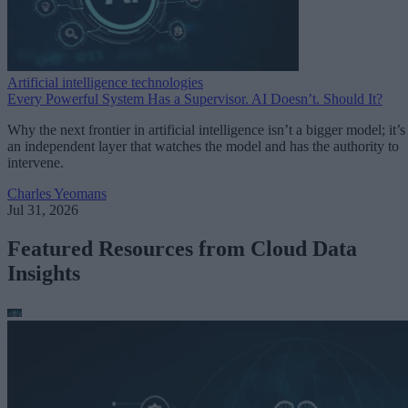
Artificial intelligence technologies
Every Powerful System Has a Supervisor. AI Doesn’t. Should It?
Why the next frontier in artificial intelligence isn’t a bigger model; it’s
an independent layer that watches the model and has the authority to
intervene.
Charles Yeomans
Jul 31, 2026
Featured Resources from Cloud Data
Insights