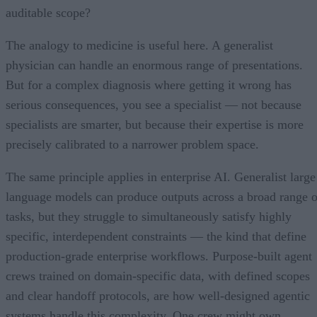
auditable scope?
The analogy to medicine is useful here. A generalist
physician can handle an enormous range of presentations.
But for a complex diagnosis where getting it wrong has
serious consequences, you see a specialist — not because
specialists are smarter, but because their expertise is more
precisely calibrated to a narrower problem space.
The same principle applies in enterprise AI. Generalist large
language models can produce outputs across a broad range o
tasks, but they struggle to simultaneously satisfy highly
specific, interdependent constraints — the kind that define
production-grade enterprise workflows. Purpose-built agent
crews trained on domain-specific data, with defined scopes
and clear handoff protocols, are how well-designed agentic
systems handle this complexity. One crew might own