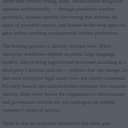
rather than internal testing alone. Hallucination mitigation
operates architecturally — through prediction window
guardrails, domain-specific fine-tuning that narrows the
space of plausible outputs, and human-in-the-loop approval
gates before anything consequential reaches production.
The hosting question is directly relevant here. When
enterprise workflows depend on public large language
models, data is being ingested and processed according to a
third party’s internal policies — policies that can change, an
that most enterprise legal teams have not closely examined.
Privately hosted, specialized models eliminate this exposure
entirely. Data never leaves the organization’s infrastructure,
and governance controls are not contingent on another
company’s terms of service.
There is also an economic dimension that often gets