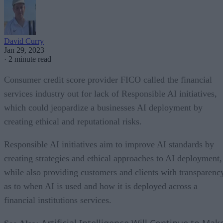
David Curry
Jan 29, 2023
·
2 minute read
Consumer credit score provider FICO called the financial
services industry out for lack of Responsible AI initiatives,
which could jeopardize a businesses AI deployment by
creating ethical and reputational risks.
Responsible AI initiatives aim to improve AI standards by
creating strategies and ethical approaches to AI deployment,
while also providing customers and clients with transparenc
as to when AI is used and how it is deployed across a
financial institutions services.
Artificial Intelligence Will Continue to Mak