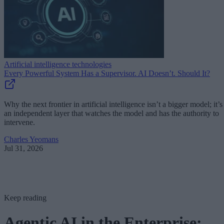
Artificial intelligence technologies
Every Powerful System Has a Supervisor. AI Doesn’t. Should It?
Why the next frontier in artificial intelligence isn’t a bigger model; it’s
an independent layer that watches the model and has the authority to
intervene.
Charles Yeomans
Jul 31, 2026
Keep reading
Agentic AI in the Enterprise: