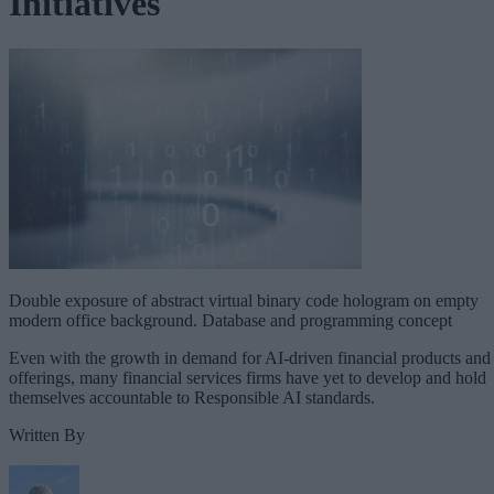
Initiatives
Double exposure of abstract virtual binary code hologram on empty
modern office background. Database and programming concept
Even with the growth in demand for AI-driven financial products and
offerings, many financial services firms have yet to develop and hold
themselves accountable to Responsible AI standards.
Written By