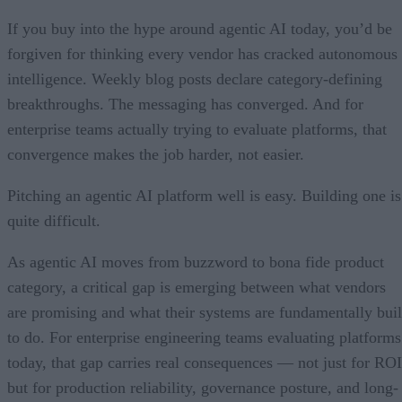
If you buy into the hype around agentic AI today, you’d be
forgiven for thinking every vendor has cracked autonomous
intelligence. Weekly blog posts declare category-defining
breakthroughs. The messaging has converged. And for
enterprise teams actually trying to evaluate platforms, that
convergence makes the job harder, not easier.
Pitching an agentic AI platform well is easy. Building one is
quite difficult.
As agentic AI moves from buzzword to bona fide product
category, a critical gap is emerging between what vendors
are promising and what their systems are fundamentally buil
to do. For enterprise engineering teams evaluating platforms
today, that gap carries real consequences — not just for ROI
but for production reliability, governance posture, and long-