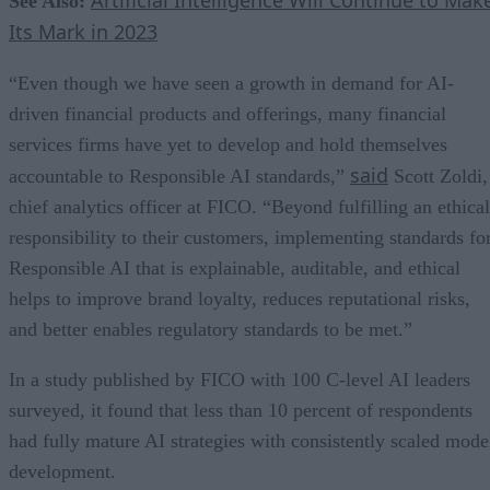
See Also:
Its Mark in 2023
“Even though we have seen a growth in demand for AI-
driven financial products and offerings, many financial
services firms have yet to develop and hold themselves
said
accountable to Responsible AI standards,”
Scott Zoldi,
chief analytics officer at FICO. “Beyond fulfilling an ethical
responsibility to their customers, implementing standards fo
Responsible AI that is explainable, auditable, and ethical
helps to improve brand loyalty, reduces reputational risks,
and better enables regulatory standards to be met.”
In a study published by FICO with 100 C-level AI leaders
surveyed, it found that less than 10 percent of respondents
had fully mature AI strategies with consistently scaled mode
development.