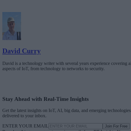
David Curry
David is a technology writer with several years experience covering al
aspects of IoT, from technology to networks to security.
Stay Ahead with Real-Time Insights
Get the latest insights on IoT, AI, big data, and emerging technologies
delivered to your inbox.
ENTER YOUR EMAIL
Join For Free