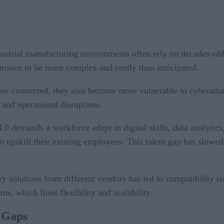
dustrial manufacturing environments often rely on decades-ol
proven to be more complex and costly than anticipated.
re connected, they also become more vulnerable to cyberattac
 and operational disruptions.
 4.0 demands a workforce adept in digital skills, data analyti
o upskill their existing employees. This talent gap has slowe
ary solutions from different vendors has led to compatibility 
ms, which limit flexibility and scalability.
0 Gaps