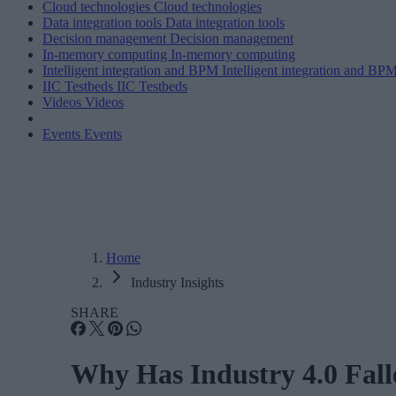
Cloud technologies
Cloud technologies
Data integration tools
Data integration tools
Decision management
Decision management
In-memory computing
In-memory computing
Intelligent integration and BPM
Intelligent integration and BP
IIC Testbeds
IIC Testbeds
Videos
Videos
Events
Events
Home
Industry Insights
SHARE
Why Has Industry 4.0 Fall