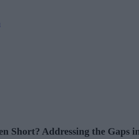
M
en Short? Addressing the Gaps i