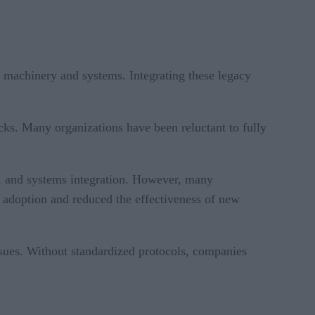
d machinery and systems. Integrating these legacy
ks. Many organizations have been reluctant to fully
cs, and systems integration. However, many
d adoption and reduced the effectiveness of new
issues. Without standardized protocols, companies