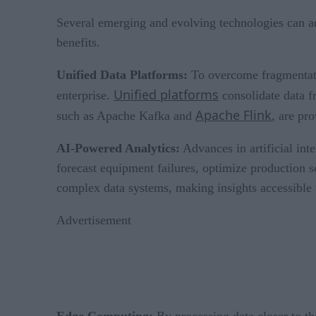
Several emerging and evolving technologies can a
benefits.
Unified Data Platforms:
To overcome fragmentatio
Unified platforms
enterprise.
consolidate data f
Apache Flink
such as Apache Kafka and
, are pr
AI-Powered Analytics:
Advances in artificial int
forecast equipment failures, optimize production s
complex data systems, making insights accessible 
Advertisement