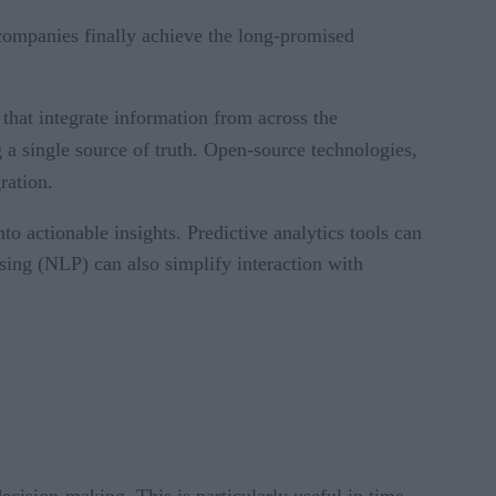
companies finally achieve the long-promised
that integrate information from across the
 a single source of truth. Open-source technologies,
ration.
o actionable insights. Predictive analytics tools can
sing (NLP) can also simplify interaction with