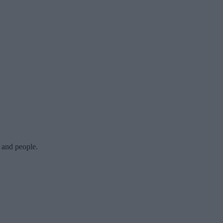
y and people.