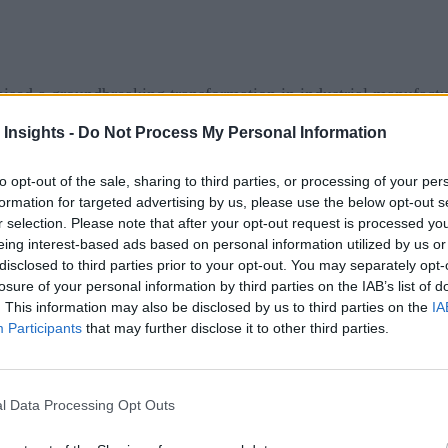
mised a groundbreaking transformation in industrial manufactu
expected to unlock unprecedented levels of efficiency, product
 Insights -
Do Not Process My Personal Information
y: the outcomes of Industry 4.0 have often failed to meet expe
to opt-out of the sale, sharing to third parties, or processing of your per
.0
formation for targeted advertising by us, please use the below opt-out s
r selection. Please note that after your opt-out request is processed y
eing interest-based ads based on personal information utilized by us or
al production systems with digital technologies to create smart
disclosed to third parties prior to your opt-out. You may separately opt-
losure of your personal information by third parties on the IAB’s list of
devices to provide real-time data.
. This information may also be disclosed by us to third parties on the
IA
ved from vast amounts of information.
Participants
that may further disclose it to other third parties.
ecision-making and predictive capabilities.
le data storage and processing.
l Data Processing Opt Outs
d supply chains, predictive maintenance, and improved quality