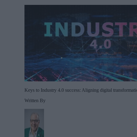
Keys to Industry 4.0 success: Aligning digital transformati
Written By