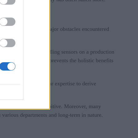
lenging. Some of the major obstacles encountered
initiatives—like installing sensors on a production
ross the organization prevents the holistic benefits
nies lack the tools or expertise to derive
.
structure—can be prohibitive. Moreover, many
s various departments and long-term in nature.