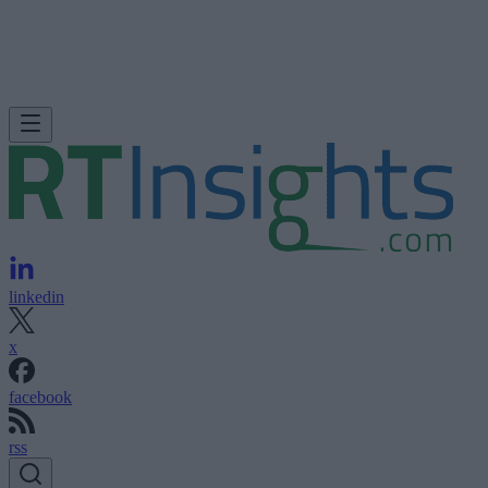
linkedin
x
facebook
rss