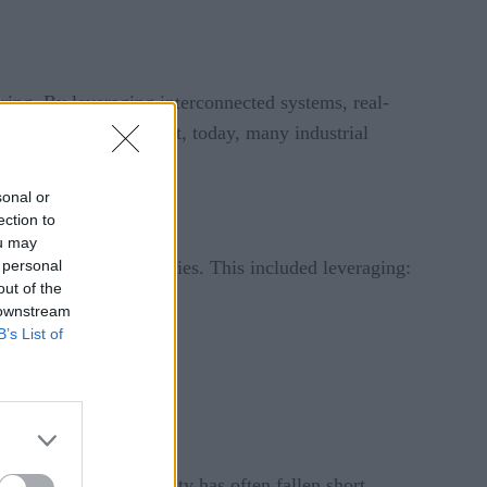
ring. By leveraging interconnected systems, real-
ivity, and agility. Yet, today, many industrial
ctations.
sonal or
ection to
ou may
 personal
, interconnected factories. This included leveraging:
out of the
 downstream
B’s List of
. However, the reality has often fallen short.