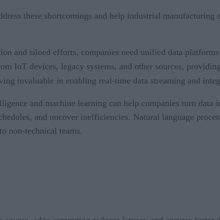
ddress these shortcomings and help industrial manufacturing 
n and siloed efforts, companies need unified data platforms 
rom IoT devices, legacy systems, and other sources, providing
oving invaluable in enabling real-time data streaming and integ
elligence and machine learning can help companies turn data int
chedules, and uncover inefficiencies. Natural language proces
to non-technical teams.