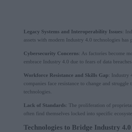
Legacy Systems and Interoperability Issues
: In
assets with modern Industry 4.0 technologies has 
Cybersecurity Concerns
: As factories become mo
embrace Industry 4.0 due to fears of data breaches
Workforce Resistance and Skills Gap
: Industry
companies face resistance to change and struggle t
technologies.
Lack of Standards
: The proliferation of propriet
often find themselves locked into specific ecosyste
Technologies to Bridge Industry 4.