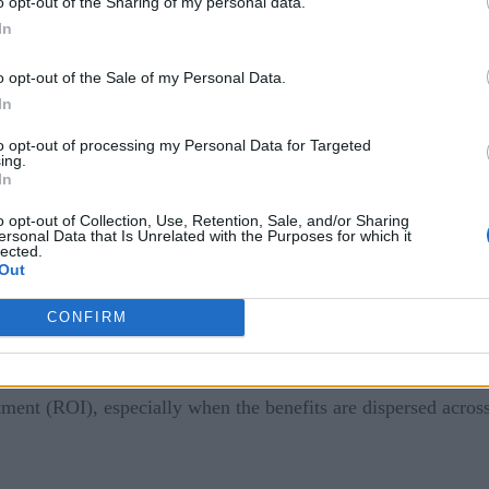
o opt-out of the Sharing of my personal data.
In
ustry 4.0
o opt-out of the Sale of my Personal Data.
se. But realizing the benefits of the concept has proven chal
In
to opt-out of processing my Personal Data for Targeted
ing.
In
ve struggled to scale beyond pilot projects. While individual 
ow promise, they often remain siloed. A lack of integration ac
o opt-out of Collection, Use, Retention, Sale, and/or Sharing
ersonal Data that Is Unrelated with the Purposes for which it
lected.
Out
IoT devices
and
generate massive amounts of data, many compa
CONFIRM
ng it into meaningful intelligence remains a significant hurdle
sts of Industry 4.0—including hardware, software, and infra
stment (ROI), especially when the benefits are dispersed acros