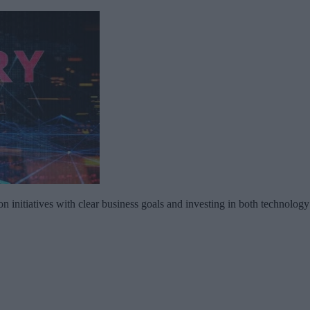
on initiatives with clear business goals and investing in both technolog