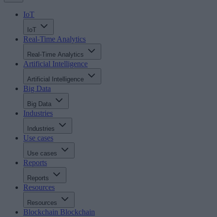
IoT
IoT
Real-Time Analytics
Real-Time Analytics
Artificial Intelligence
Artificial Intelligence
Big Data
Big Data
Industries
Industries
Use cases
Use cases
Reports
Reports
Resources
Resources
Blockchain
Blockchain