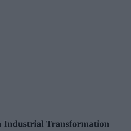
n Industrial Transformation