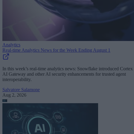
Analytics
Real-time Analytics News for the Week Ending August 1
In this week’s real-time analytics news: Snowflake introduced Cortex
AI Gateway and other AI security enhancements for trusted agent
interoperability.
Salvatore Salamone
Aug 2, 2026