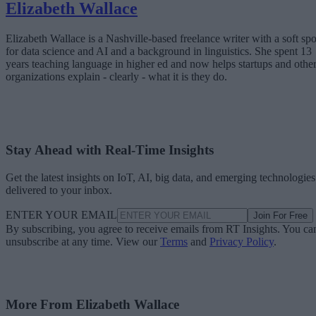
Elizabeth Wallace
Elizabeth Wallace is a Nashville-based freelance writer with a soft spo
for data science and AI and a background in linguistics. She spent 13
years teaching language in higher ed and now helps startups and othe
organizations explain - clearly - what it is they do.
Stay Ahead with Real-Time Insights
Get the latest insights on IoT, AI, big data, and emerging technologies
delivered to your inbox.
ENTER YOUR EMAIL
Join For Free
By subscribing, you agree to receive emails from RT Insights. You ca
unsubscribe at any time. View our
Terms
and
Privacy Policy
.
More From Elizabeth Wallace