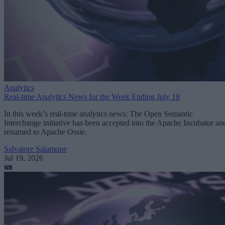
Analytics
Real-time Analytics News for the Week Ending July 18
In this week’s real-time analytics news: The Open Semantic
Interchange initiative has been accepted into the Apache Incubator an
renamed to Apache Ossie.
Salvatore Salamone
Jul 19, 2026