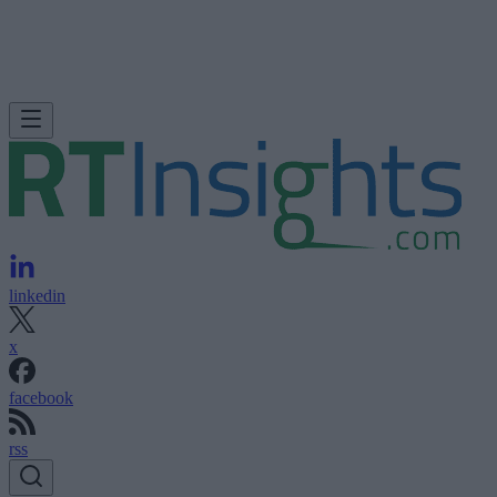
linkedin
x
facebook
rss