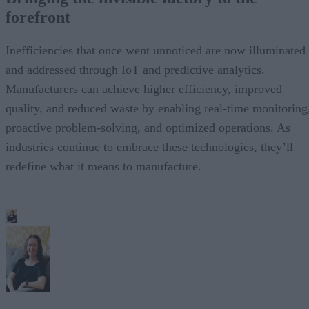
forefront
Inefficiencies that once went unnoticed are now illuminated
and addressed through IoT and predictive analytics.
Manufacturers can achieve higher efficiency, improved
quality, and reduced waste by enabling real-time monitoring
proactive problem-solving, and optimized operations. As
industries continue to embrace these technologies, they’ll
redefine what it means to manufacture.