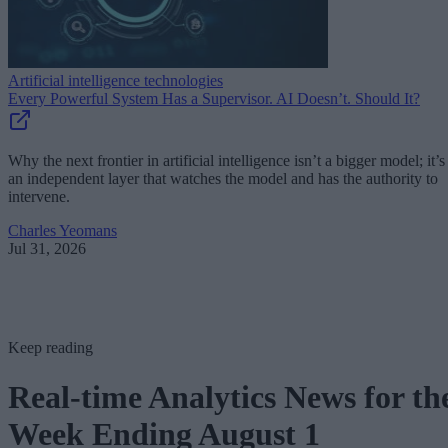
Artificial intelligence technologies
Every Powerful System Has a Supervisor. AI Doesn’t. Should It?
Why the next frontier in artificial intelligence isn’t a bigger model; it’s
an independent layer that watches the model and has the authority to
intervene.
Charles Yeomans
Jul 31, 2026
Keep reading
Real-time Analytics News for th
Week Ending August 1