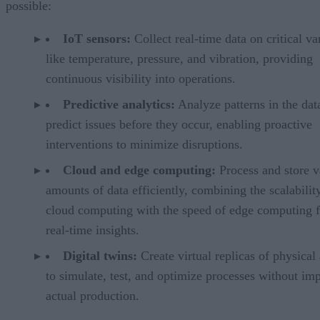
possible:
IoT sensors:
Collect real-time data on critical va
like temperature, pressure, and vibration, providing
continuous visibility into operations.
Predictive analytics:
Analyze patterns in the dat
predict issues before they occur, enabling proactive
interventions to minimize disruptions.
Cloud and edge computing:
Process and store v
amounts of data efficiently, combining the scalabilit
cloud computing with the speed of edge computing f
real-time insights.
Digital twins:
Create virtual replicas of physical 
to simulate, test, and optimize processes without im
actual production.