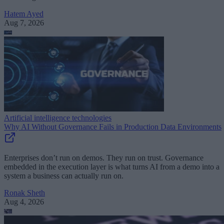
Hatem Ayed
Aug 7, 2026
Artificial intelligence technologies
Why AI Without Governance Fails in Production Data Environments
Enterprises don’t run on demos. They run on trust. Governance
embedded in the execution layer is what turns AI from a demo into a
system a business can actually run on.
Ronak Sheth
Aug 4, 2026