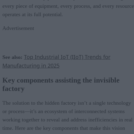
every piece of equipment, every process, and every resource
operates at its full potential.
Advertisement
Top Industrial IoT (IIoT) Trends for
See also:
Manufacturing in 2025
Key components assisting the invisible
factory
The solution to the hidden factory isn’t a single technology
or process—it’s an ecosystem of interconnected systems
working together to reveal and address inefficiencies in real
time. Here are the key components that make this vision