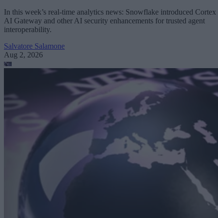
In this week’s real-time analytics news: Snowflake introduced Cortex
AI Gateway and other AI security enhancements for trusted agent
interoperability.
Salvatore Salamone
Aug 2, 2026