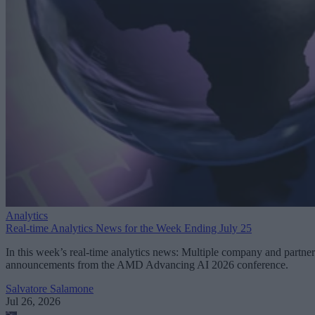
Analytics
Real-time Analytics News for the Week Ending July 25
In this week’s real-time analytics news: Multiple company and partner
announcements from the AMD Advancing AI 2026 conference.
Salvatore Salamone
Jul 26, 2026