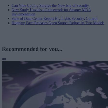
Can Vibe Coding Survive the New Era of Security
New Study Unveils a Framework for Smarter MDA
Implementation
State of Data Center Report Highlights Security, Control
Hugging Face Releases Open Source Robots in Two Models
Recommended for you...