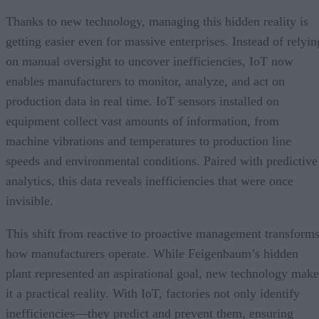
Thanks to new technology, managing this hidden reality is
getting easier even for massive enterprises. Instead of relyin
on manual oversight to uncover inefficiencies, IoT now
enables manufacturers to monitor, analyze, and act on
production data in real time. IoT sensors installed on
equipment collect vast amounts of information, from
machine vibrations and temperatures to production line
speeds and environmental conditions. Paired with predictive
analytics, this data reveals inefficiencies that were once
invisible.
This shift from reactive to proactive management transform
how manufacturers operate. While Feigenbaum’s hidden
plant represented an aspirational goal, new technology make
it a practical reality. With IoT, factories not only identify
inefficiencies—they predict and prevent them, ensuring