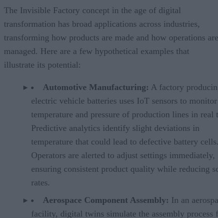
The Invisible Factory concept in the age of digital
transformation has broad applications across industries,
transforming how products are made and how operations ar
managed. Here are a few hypothetical examples that
illustrate its potential:
Automotive Manufacturing:
A factory produci
electric vehicle batteries uses IoT sensors to monitor
temperature and pressure of production lines in real 
Predictive analytics identify slight deviations in
temperature that could lead to defective battery cells
Operators are alerted to adjust settings immediately,
ensuring consistent product quality while reducing s
rates.
Aerospace Component Assembly:
In an aerosp
facility, digital twins simulate the assembly process 