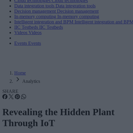
Cloud technologies
Cloud technologies
Data integration tools
Data integration tools
Decision management
Decision management
In-memory computing
In-memory computing
Intelligent integration and BPM
Intelligent integration and BP
IIC Testbeds
IIC Testbeds
Videos
Videos
Events
Events
Home
Analytics
SHARE
Revealing the Hidden Plant
Through IoT