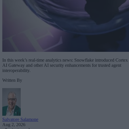
In this week’s real-time analytics news: Snowflake introduced Cortex
AI Gateway and other AI security enhancements for trusted agent
interoperability.
Written By
Salvatore Salamone
Aug 2, 2026