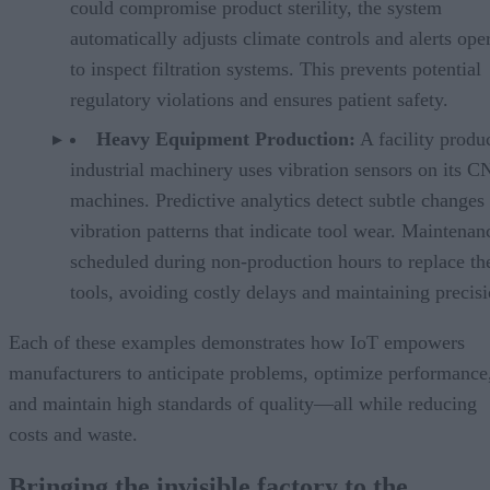
could compromise product sterility, the system
automatically adjusts climate controls and alerts ope
to inspect filtration systems. This prevents potential
regulatory violations and ensures patient safety.
Heavy Equipment Production:
A facility produ
industrial machinery uses vibration sensors on its 
machines. Predictive analytics detect subtle changes 
vibration patterns that indicate tool wear. Maintenan
scheduled during non-production hours to replace th
tools, avoiding costly delays and maintaining precisi
Each of these examples demonstrates how IoT empowers
manufacturers to anticipate problems, optimize performance
and maintain high standards of quality—all while reducing
costs and waste.
Bringing the invisible factory to the