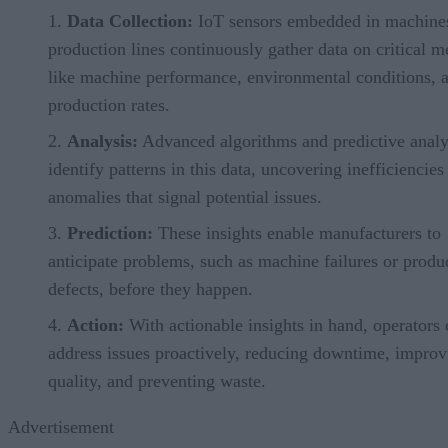
Data Collection:
IoT sensors embedded in machine
production lines continuously gather data on critical m
like machine performance, environmental conditions, 
production rates.
Analysis:
Advanced algorithms and predictive analy
identify patterns in this data, uncovering inefficiencies
anomalies that signal potential issues.
Prediction:
These insights enable manufacturers to
anticipate problems, such as machine failures or produ
defects, before they happen.
Action:
With actionable insights in hand, operators 
address issues proactively, reducing downtime, improv
quality, and preventing waste.
Advertisement