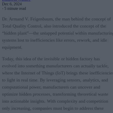
Dec 6, 2024
·
5 minute read
Dr. Armand V. Feigenbaum, the man behind the concept of
Total Quality Control, also introduced the concept of the
“hidden plant”—the untapped potential within manufacturin
systems lost to inefficiencies like errors, rework, and idle
equipment.
Today, this idea of the invisible or hidden factory has
evolved into something manufacturers can actually tackle,
where the Internet of Things (IoT) brings these inefficiencie
to light in real time. By leveraging sensors, analytics, and
computational power, manufacturers can uncover and
optimize hidden processes, transforming theoretical waste
into actionable insights. With complexity and competition
only increasing, companies must begin to address these