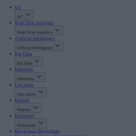
IoT
IoT
Real-Time Analytics
Real-Time Analytics
Artificial Intelligence
Artificial Intelligence
Big Data
Big Data
Industries
Industries
Use cases
Use cases
Reports
Reports
Resources
Resources
Blockchain
Blockchain