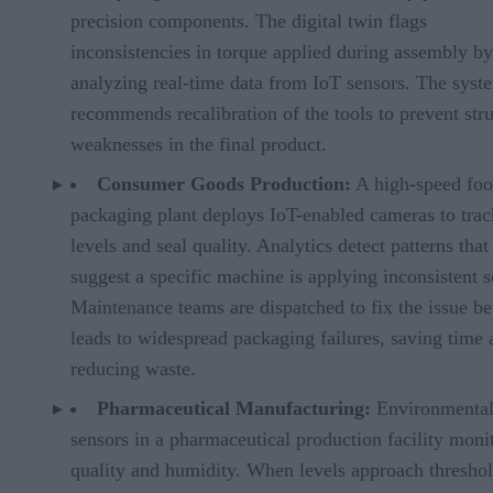
precision components. The digital twin flags
inconsistencies in torque applied during assembly by
analyzing real-time data from IoT sensors. The syst
recommends recalibration of the tools to prevent stru
weaknesses in the final product.
Consumer Goods Production:
A high-speed fo
packaging plant deploys IoT-enabled cameras to track
levels and seal quality. Analytics detect patterns that
suggest a specific machine is applying inconsistent s
Maintenance teams are dispatched to fix the issue bef
leads to widespread packaging failures, saving time 
reducing waste.
Pharmaceutical Manufacturing:
Environmenta
sensors in a pharmaceutical production facility monit
quality and humidity. When levels approach threshol