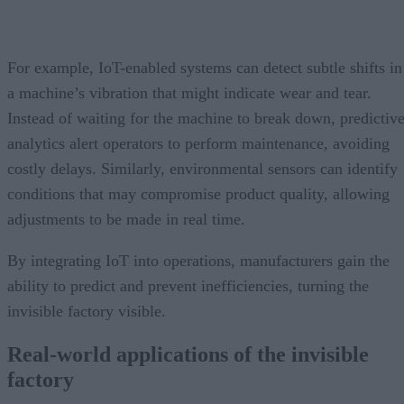
For example, IoT-enabled systems can detect subtle shifts in
a machine’s vibration that might indicate wear and tear.
Instead of waiting for the machine to break down, predictiv
analytics alert operators to perform maintenance, avoiding
costly delays. Similarly, environmental sensors can identify
conditions that may compromise product quality, allowing
adjustments to be made in real time.
By integrating IoT into operations, manufacturers gain the
ability to predict and prevent inefficiencies, turning the
invisible factory visible.
Real-world applications of the invisible
factory