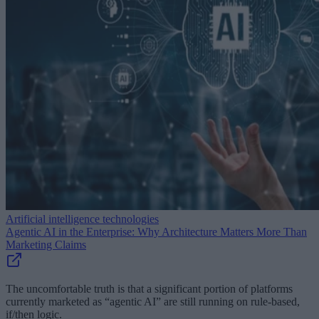
Artificial intelligence technologies
Agentic AI in the Enterprise: Why Architecture Matters More Than
Marketing Claims
The uncomfortable truth is that a significant portion of platforms
currently marketed as “agentic AI” are still running on rule-based,
if/then logic.