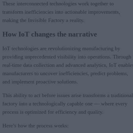
These interconnected technologies work together to
transform inefficiencies into actionable improvements,
making the Invisible Factory a reality.
How IoT changes the narrative
IoT technologies are revolutionizing manufacturing by
providing unprecedented visibility into operations. Through
real-time data collection and advanced analytics, IoT enable
manufacturers to uncover inefficiencies, predict problems,
and implement proactive solutions.
This ability to act before issues arise transforms a traditional
factory into a technologically capable one — where every
process is optimized for efficiency and quality.
Here’s how the process works: