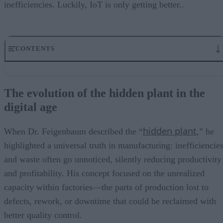
inefficiencies. Luckily, IoT is only getting better..
CONTENTS
The evolution of the hidden plant in the digital age
Key components assisting the invisible factory
The evolution of the hidden plant in the
How IoT changes the narrative
digital age
Real-world applications of the invisible factory
Bringing the invisible factory to the forefront
hidden plant
When Dr. Feigenbaum described the “
,” he
highlighted a universal truth in manufacturing: inefficiencie
and waste often go unnoticed, silently reducing productivity
and profitability. His concept focused on the unrealized
capacity within factories—the parts of production lost to
defects, rework, or downtime that could be reclaimed with
better quality control.