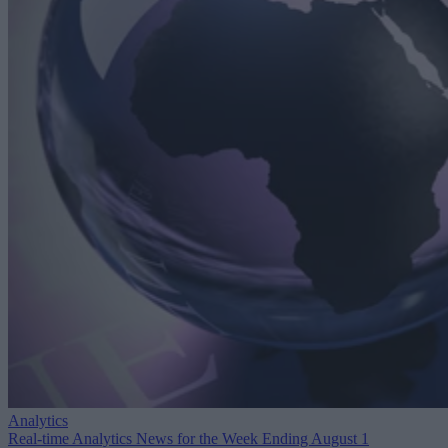
Analytics
Real-time Analytics News for the Week Ending August 1