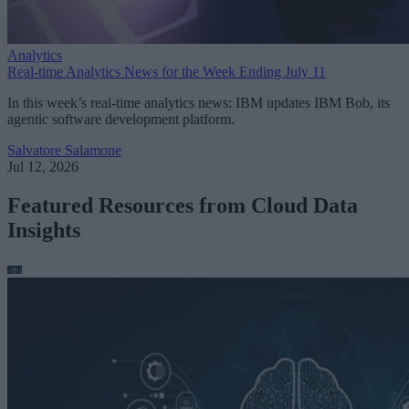
Analytics
Real-time Analytics News for the Week Ending July 11
In this week’s real-time analytics news: IBM updates IBM Bob, its
agentic software development platform.
Salvatore Salamone
Jul 12, 2026
Featured Resources from Cloud Data
Insights