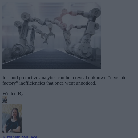
IoT and predictive analytics can help reveal unknown “invisible
factory” inefficiencies that once went unnoticed.
Written By
Elizabeth Wallace