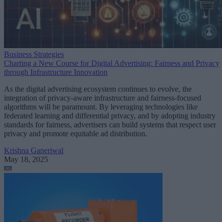
Business Strategies
Charting a New Course for Digital Advertising: Fairness and Privacy
through Infrastructure Innovation
As the digital advertising ecosystem continues to evolve, the
integration of privacy-aware infrastructure and fairness-focused
algorithms will be paramount. By leveraging technologies like
federated learning and differential privacy, and by adopting industry
standards for fairness, advertisers can build systems that respect user
privacy and promote equitable ad distribution.
Krishna Ganeriwal
May 18, 2025