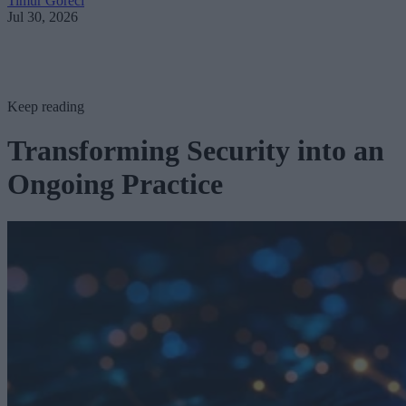
Timur Göreci
Jul 30, 2026
Keep reading
Transforming Security into an
Ongoing Practice