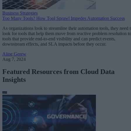
Business Strategies
Too Many Tools? How Tool Sprawl Impedes Automation Success
As organizations look to streamline their automation tools, they need 
look for tools that help them move from reactive problem resolution t
tools that provide end-to-end visibility and can predict events,
downstream effects, and SLA impacts before they occur.
Aline Gerew
Aug 7, 2024
Featured Resources from Cloud Data
Insights