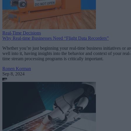
Real-Time Decisions
Why Real-time Businesses Need “Flight Data Recorders”
Whether you’re just beginning your real-time business initiatives or ar
well into it, having insights into the behavior and context of your real-
time stream processing programs is critically important.
Ronen Korman
Sep 8, 2024