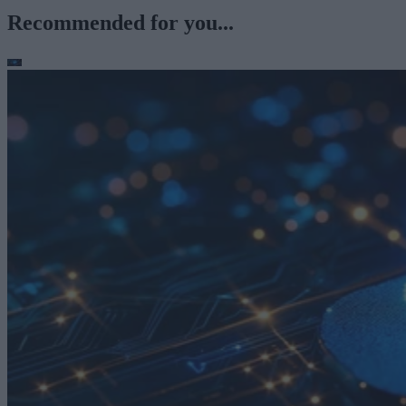
Recommended for you...