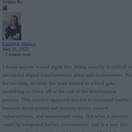
Written By
Elizabeth Wallace
May 21, 2025
·
5 minute read
I doubt anyone would argue that strong security is critical to
successful digital transformation plans and deployments. Yet
for too long, security has been treated as a final gate,
something to check off at the end of the development
process. This reactive approach has led to increased conflict
between development and security teams, missed
vulnerabilities, and unnecessary costs. But what if security
could be integrated earlier, continuously, and in a way that