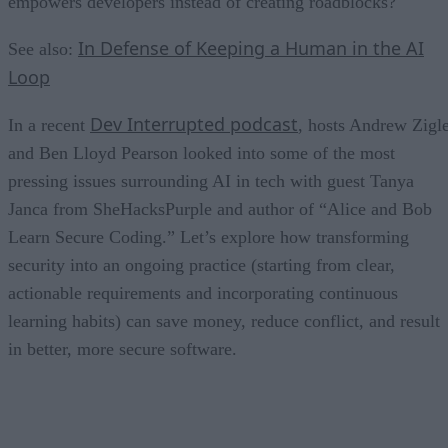
empowers developers instead of creating roadblocks?
In Defense of Keeping a Human in the AI
See also:
Loop
Dev Interrupted podcast
In a recent
, hosts Andrew Zigl
and Ben Lloyd Pearson looked into some of the most
pressing issues surrounding AI in tech with guest Tanya
Janca from SheHacksPurple and author of “Alice and Bob
Learn Secure Coding.” Let’s explore how transforming
security into an ongoing practice (starting from clear,
actionable requirements and incorporating continuous
learning habits) can save money, reduce conflict, and result
in better, more secure software.