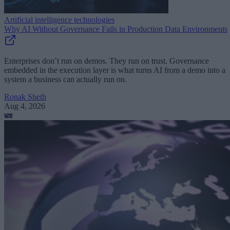
Artificial intelligence technologies
Why AI Without Governance Fails in Production Data Environments
Enterprises don’t run on demos. They run on trust. Governance
embedded in the execution layer is what turns AI from a demo into a
system a business can actually run on.
Ronak Sheth
Aug 4, 2026