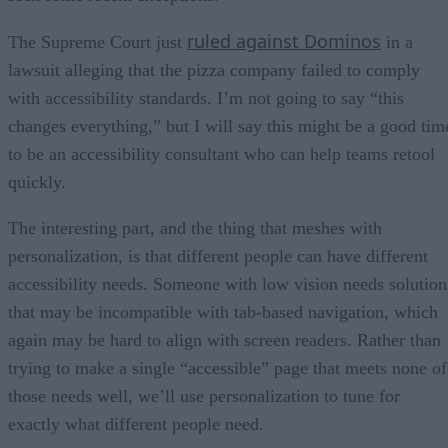
ruled against Dominos
The Supreme Court just
in a
lawsuit alleging that the pizza company failed to comply
with accessibility standards. I’m not going to say “this
changes everything,” but I will say this might be a good tim
to be an accessibility consultant who can help teams retool
quickly.
The interesting part, and the thing that meshes with
personalization, is that different people can have different
accessibility needs. Someone with low vision needs solution
that may be incompatible with tab-based navigation, which
again may be hard to align with screen readers. Rather than
trying to make a single “accessible” page that meets none of
those needs well, we’ll use personalization to tune for
exactly what different people need.