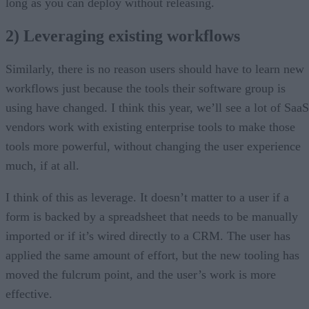
long as you can deploy without releasing.
2) Leveraging existing workflows
Similarly, there is no reason users should have to learn new
workflows just because the tools their software group is
using have changed. I think this year, we’ll see a lot of SaaS
vendors work with existing enterprise tools to make those
tools more powerful, without changing the user experience
much, if at all.
I think of this as leverage. It doesn’t matter to a user if a
form is backed by a spreadsheet that needs to be manually
imported or if it’s wired directly to a CRM. The user has
applied the same amount of effort, but the new tooling has
moved the fulcrum point, and the user’s work is more
effective.