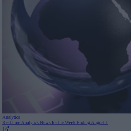
Analytics
Real-time Analytics News for the Week Ending August 1