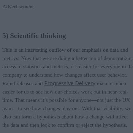
Advertisement
5) Scientific thinking
This is an interesting outflow of our emphasis on data and
metrics. Now that we are doing a better job of democratizin
access to statistics and metrics, it’s easier for everyone in th
company to understand how changes affect user behavior.
Progressive Delivery
Rapid releases and
make it much
easier for us to see how our choices work out in near-real-
time. That means it’s possible for anyone—not just the UX
team—to see how changes play out. With that visibility, we
also can form a hypothesis about how a change will affect
the data and then look to confirm or reject the hypothesis.