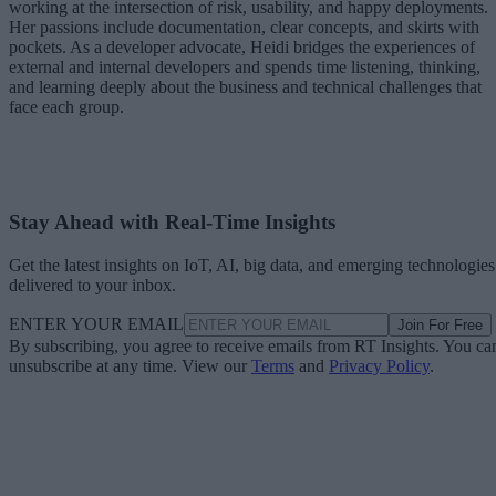
working at the intersection of risk, usability, and happy deployments.
Her passions include documentation, clear concepts, and skirts with
pockets. As a developer advocate, Heidi bridges the experiences of
external and internal developers and spends time listening, thinking,
and learning deeply about the business and technical challenges that
face each group.
Stay Ahead with Real-Time Insights
Get the latest insights on IoT, AI, big data, and emerging technologies
delivered to your inbox.
ENTER YOUR EMAIL
Join For Free
By subscribing, you agree to receive emails from RT Insights. You ca
unsubscribe at any time. View our
Terms
and
Privacy Policy
.