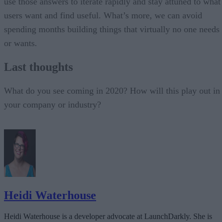
use those answers to iterate rapidly and stay attuned to what
users want and find useful. What’s more, we can avoid
spending months building things that virtually no one needs
or wants.
Last thoughts
What do you see coming in 2020? How will this play out in
your company or industry?
Heidi Waterhouse
Heidi Waterhouse is a developer advocate at LaunchDarkly. She is