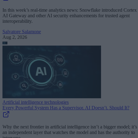
In this week’s real-time analytics news: Snowflake introduced Cortex
AI Gateway and other AI security enhancements for trusted agent
interoperability.
Salvatore Salamone
Aug 2, 2026
Artificial intelligence technologies
Every Powerful System Has a Supervisor. AI Doesn’t. Should It?
Why the next frontier in artificial intelligence isn’t a bigger model; it’s
an independent layer that watches the model and has the authority to
intervene.