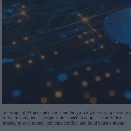
In the age of AI-generated code and the growing reuse of open-sourc
software components, organizations need to adopt a security first
strategy to save money, reducing conflict, and build better software.