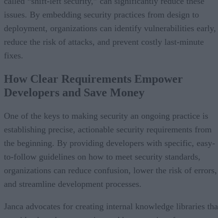
called “shift-left security,” can significantly reduce these
issues. By embedding security practices from design to
deployment, organizations can identify vulnerabilities early,
reduce the risk of attacks, and prevent costly last-minute
fixes.
How Clear Requirements Empower
Developers and Save Money
One of the keys to making security an ongoing practice is
establishing precise, actionable security requirements from
the beginning. By providing developers with specific, easy-
to-follow guidelines on how to meet security standards,
organizations can reduce confusion, lower the risk of errors,
and streamline development processes.
Janca advocates for creating internal knowledge libraries tha