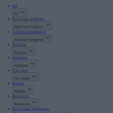
IoT
IoT
Real-Time Analytics
Real-Time Analytics
Artificial Intelligence
Artificial Intelligence
Big Data
Big Data
Industries
Industries
Use cases
Use cases
Reports
Reports
Resources
Resources
Blockchain
Blockchain