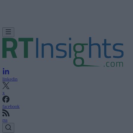
linkedin
x
facebook
rss