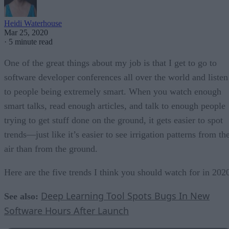
Heidi Waterhouse
Mar 25, 2020
·
5 minute read
One of the great things about my job is that I get to go to
software developer conferences all over the world and listen
to people being extremely smart. When you watch enough
smart talks, read enough articles, and talk to enough people
trying to get stuff done on the ground, it gets easier to spot
trends—just like it’s easier to see irrigation patterns from th
air than from the ground.
Here are the five trends I think you should watch for in 202
Deep Learning Tool Spots Bugs In New
See also:
Software Hours After Launch