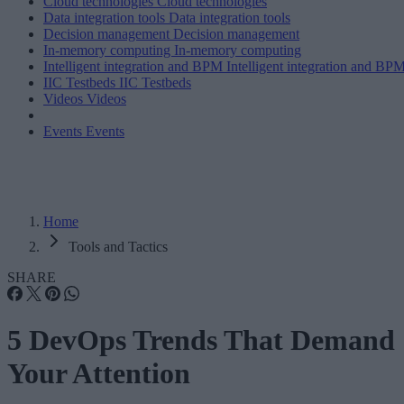
Cloud technologies
Cloud technologies
Data integration tools
Data integration tools
Decision management
Decision management
In-memory computing
In-memory computing
Intelligent integration and BPM
Intelligent integration and BP
IIC Testbeds
IIC Testbeds
Videos
Videos
Events
Events
Home
Tools and Tactics
SHARE
5 DevOps Trends That Demand
Your Attention