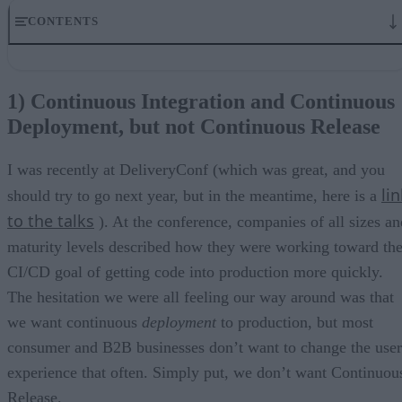
CONTENTS
1) Continuous Integration and Continuous Deployment, but not
Continuous Release
1) Continuous Integration and Continuous
2) Leveraging existing workflows
Deployment, but not Continuous Release
3) Personalization
4) Accessibility
5) Scientific thinking
I was recently at DeliveryConf (which was great, and you
Last thoughts
li
should try to go next year, but in the meantime, here is a
to the talks
). At the conference, companies of all sizes an
maturity levels described how they were working toward th
CI/CD goal of getting code into production more quickly.
The hesitation we were all feeling our way around was that
we want continuous
deployment
to production, but most
consumer and B2B businesses don’t want to change the user
experience that often. Simply put, we don’t want Continuou
Release.