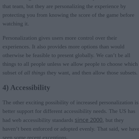
that team, but they are personalizing the experience by
protecting you from knowing the score of the game before
watching it.
Personalization gives users more control over their
experiences. It also provides more options than would
otherwise be feasible to present globally. We can’t be all
things to all people unless we allow people to choose which
subset of
all things
they want, and then allow those subsets.
4) Accessibility
The other exciting possibility of increased personalization is
better support for different accessibility needs. The US has
since 2000
had web accessibility standards
, but they
haven’t been enforced or adopted evenly. That said, we hav
seen some recent exceptions.