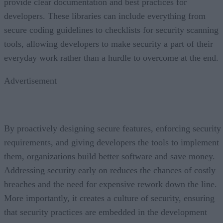
provide clear documentation and best practices for
developers. These libraries can include everything from
secure coding guidelines to checklists for security scanning
tools, allowing developers to make security a part of their
everyday work rather than a hurdle to overcome at the end.
Advertisement
By proactively designing secure features, enforcing security
requirements, and giving developers the tools to implement
them, organizations build better software and save money.
Addressing security early on reduces the chances of costly
breaches and the need for expensive rework down the line.
More importantly, it creates a culture of security, ensuring
that security practices are embedded in the development