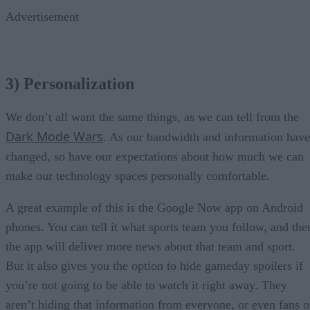
Advertisement
3) Personalization
We don’t all want the same things, as we can tell from the
Dark Mode Wars
. As our bandwidth and information have
changed, so have our expectations about how much we can
make our technology spaces personally comfortable.
A great example of this is the Google Now app on Android
phones. You can tell it what sports team you follow, and the
the app will deliver more news about that team and sport.
But it also gives you the option to hide gameday spoilers if
you’re not going to be able to watch it right away. They
aren’t hiding that information from everyone, or even fans o