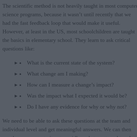
The scientific method is not heavily taught in most compute
science programs, because it wasn’t until recently that we
had the fast feedback loop that would make it useful.
However, at least in the US, most schoolchildren are taught
the basics in elementary school. They learn to ask critical
questions like:
What is the current state of the system?
What change am I making?
How can I measure a change’s impact?
Was the impact what I expected it would be?
Do I have any evidence for why or why not?
We need to be able to ask these questions at the team and
individual level and get meaningful answers. We can then