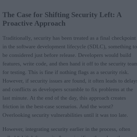
The Case for Shifting Security Left: A
Proactive Approach
Traditionally, security has been treated as a final checkpoint
in the software development lifecycle (SDLC), something to
be considered just before release. Developers would build
features, write code, and then hand it off to the security tea
for testing. This is fine if nothing flags as a security risk.
However, if security issues are found, it often leads to delay
and conflicts as developers scramble to fix problems at the
last minute. At the end of the day, this approach creates
friction in the best-case scenarios. And the worst?
Overlooking security vulnerabilities until it was too late.
However, integrating security earlier in the process, often