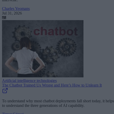
Charles Yeomans
Jul 31, 2026
Artificial intelligence technologies
The Chatbot Trained Us Wrong and Here’s How to Unlearn It
To understand why most chatbot deployments fall short today, it helps
to understand the three generations of AI capability.