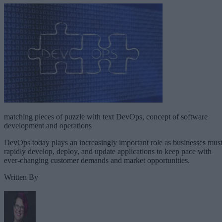
matching pieces of puzzle with text DevOps, concept of software
development and operations
DevOps today plays an increasingly important role as businesses mus
rapidly develop, deploy, and update applications to keep pace with
ever-changing customer demands and market opportunities.
Written By