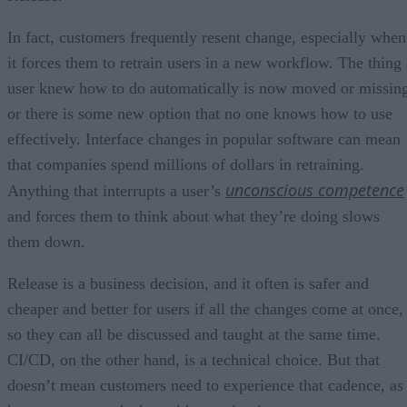
In fact, customers frequently resent change, especially when
it forces them to retrain users in a new workflow. The thing 
user knew how to do automatically is now moved or missin
or there is some new option that no one knows how to use
effectively. Interface changes in popular software can mean
that companies spend millions of dollars in retraining.
unconscious competence
Anything that interrupts a user’s
and forces them to think about what they’re doing slows
them down.
Release is a business decision, and it often is safer and
cheaper and better for users if all the changes come at once,
so they can all be discussed and taught at the same time.
CI/CD, on the other hand, is a technical choice. But that
doesn’t mean customers need to experience that cadence, as