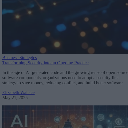
Business Strategies
Transforming Security into an Ongoing Practice
In the age of AI-generated code and the growing reuse of open-sourc
software components, organizations need to adopt a security first
strategy to save money, reducing conflict, and build better software.
Elizabeth Wallace
May 21, 2025