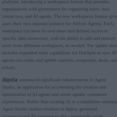
platform, introducing a workspaces feature that provides
organizations with governance for organizing users, data
connectors, and AI agents. The new workspaces feature giv
users their own separate instance for Airbyte Agents. Each
workspace can have its own users and defined access to
specific data connectors, with the ability to add and remove
users from different workspaces, as needed. The update also
includes expanded write capabilities for HubSpot so now AI
agents can create and update contacts, companies, deals, an
tickets.
Algolia
announced significant enhancements to Agent
Studio, its application for accelerating the creation and
optimization of AI agents and onsite agentic commerce
experiences. Rather than treating AI as a standalone assistan
Agent Studio enables retailers to deploy governed
conversational AI experiences that consistently guide