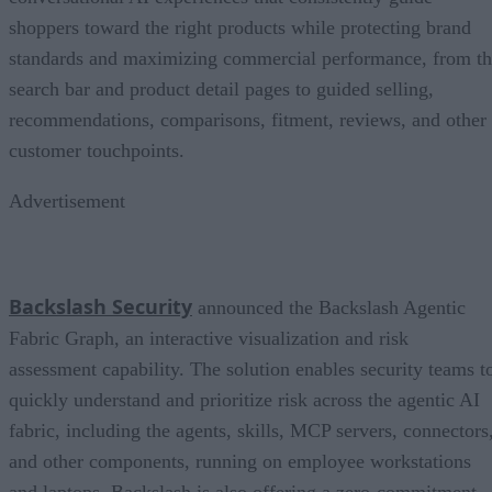
shoppers toward the right products while protecting brand
standards and maximizing commercial performance, from t
search bar and product detail pages to guided selling,
recommendations, comparisons, fitment, reviews, and other
customer touchpoints.
Advertisement
Backslash Security
announced the Backslash Agentic
Fabric Graph, an interactive visualization and risk
assessment capability. The solution enables security teams t
quickly understand and prioritize risk across the agentic AI
fabric, including the agents, skills, MCP servers, connectors
and other components, running on employee workstations