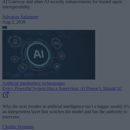
AI Gateway and other AI security enhancements for trusted agent
interoperability.
Salvatore Salamone
Aug 2, 2026
Artificial intelligence technologies
Every Powerful System Has a Supervisor. AI Doesn’t. Should It?
Why the next frontier in artificial intelligence isn’t a bigger model; it’s
an independent layer that watches the model and has the authority to
intervene.
Charles Yeomans