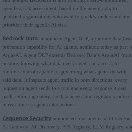
and laptops. Backslash is also offering a zero-commitment
agentless risk assessment, based on the new graph, to
qualified organizations who want to quickly understand and
prioritize their agentic AI risk.
Bedrock Data
announced Agent DLP, a runtime data loss
prevention capability for AI agents, available today as part o
ArgusAI. Agent DLP extends Bedrock Data’s ArgusAI from
posture, knowing what data every agent can access, to
runtime control capable of governing what agents do with
said data. It inspects agent traffic in both directions: every
request an agent sends to a tool and every response it gets
back, enforcing enterprise data access and regulatory policie
in real time as agents take actions.
Cequence Security
announced four new capabilities for
AI Gateway: AI Discovery, API Registry, LLM Registry, an