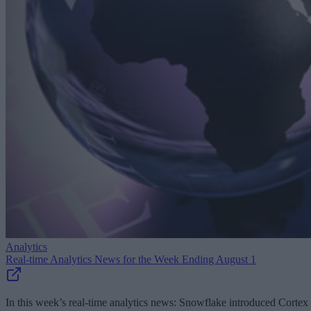
Analytics
Real-time Analytics News for the Week Ending August 1
In this week’s real-time analytics news: Snowflake introduced Cortex