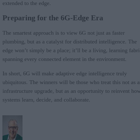
extended to the edge.
Preparing for the 6G-Edge Era
The smartest approach is to view 6G not just as faster
plumbing, but as a catalyst for distributed intelligence. The
edge won’t simply be a place; it’ll be a living, learning fabr
spanning every connected element in the environment.
In short, 6G will make adaptive edge intelligence truly
ubiquitous. The winners will be those who treat this not as 
infrastructure upgrade, but as an opportunity to reinvent ho
systems learn, decide, and collaborate.