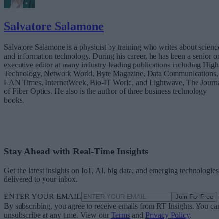
Salvatore Salamone
Salvatore Salamone is a physicist by training who writes about scienc
and information technology. During his career, he has been a senior o
executive editor at many industry-leading publications including High
Technology, Network World, Byte Magazine, Data Communications,
LAN Times, InternetWeek, Bio-IT World, and Lightwave, The Journ
of Fiber Optics. He also is the author of three business technology
books.
Stay Ahead with Real-Time Insights
Get the latest insights on IoT, AI, big data, and emerging technologies
delivered to your inbox.
ENTER YOUR EMAIL
Join For Free
By subscribing, you agree to receive emails from RT Insights. You ca
unsubscribe at any time. View our
Terms
and
Privacy Policy
.