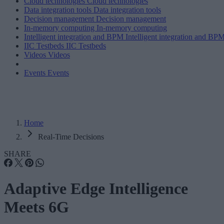
Cloud technologies
Cloud technologies
Data integration tools
Data integration tools
Decision management
Decision management
In-memory computing
In-memory computing
Intelligent integration and BPM
Intelligent integration and BP
IIC Testbeds
IIC Testbeds
Videos
Videos
Events
Events
Home
Real-Time Decisions
SHARE
Adaptive Edge Intelligence
Meets 6G