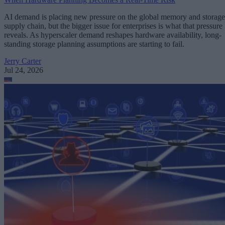
AI demand is placing new pressure on the global memory and storage
supply chain, but the bigger issue for enterprises is what that pressure
reveals. As hyperscaler demand reshapes hardware availability, long-
standing storage planning assumptions are starting to fail.
Jerry Carter
Jul 24, 2026