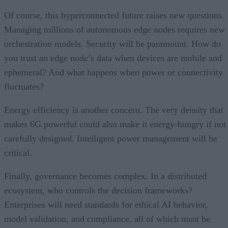
Of course, this hyperconnected future raises new questions.
Managing millions of autonomous edge nodes requires new
orchestration models. Security will be paramount. How do
you trust an edge node’s data when devices are mobile and
ephemeral? And what happens when power or connectivity
fluctuates?
Energy efficiency is another concern. The very density that
makes 6G powerful could also make it energy-hungry if not
carefully designed. Intelligent power management will be
critical.
Finally, governance becomes complex. In a distributed
ecosystem, who controls the decision frameworks?
Enterprises will need standards for ethical AI behavior,
model validation, and compliance, all of which must be