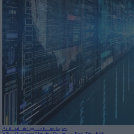
Artificial intelligence technologies
When Hardware Planning Becomes a Real-Time Risk