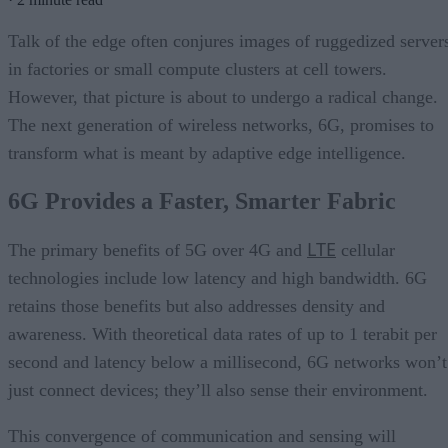
Talk of the edge often conjures images of ruggedized server
in factories or small compute clusters at cell towers.
However, that picture is about to undergo a radical change.
The next generation of wireless networks, 6G, promises to
transform what is meant by adaptive edge intelligence.
6G Provides a Faster, Smarter Fabric
LTE
The primary benefits of 5G over 4G and
cellular
technologies include low latency and high bandwidth. 6G
retains those benefits but also addresses density and
awareness. With theoretical data rates of up to 1 terabit per
second and latency below a millisecond, 6G networks won’t
just connect devices; they’ll also sense their environment.
This convergence of communication and sensing will