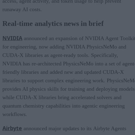
access, agent activity, and token usage to help prevent
runaway AI costs.
Real-time analytics news in brief
NVIDIA
announced an expansion of NVIDIA Agent Toolki
for engineering, now adding NVIDIA PhysicsNeMo and
CUDA-X libraries as agent-ready tools. Specifically,
NVIDIA has re-architected PhysicsNeMo into a set of agent
friendly libraries and added new and updated CUDA-X
libraries to support complex engineering work. PhysicsNeM
provides AI physics skills for training and deploying models
while CUDA-X libraries bring accelerated solvers and
quantum chemistry capabilities into agentic engineering
workflows.
Airbyte
announced major updates to its Airbyte Agents