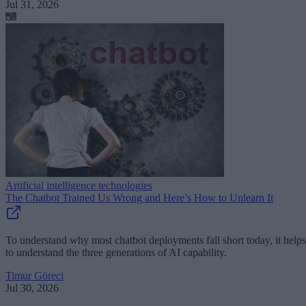
Jul 31, 2026
Artificial intelligence technologies
The Chatbot Trained Us Wrong and Here’s How to Unlearn It
To understand why most chatbot deployments fall short today, it helps
to understand the three generations of AI capability.
Timur Göreci
Jul 30, 2026