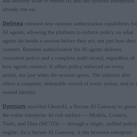
and delivery scale to embed AI into the systems enterprises
already run on.
Delinea
released new runtime authorization capabilities fo
AI agents, allowing the platform to enforce policy on what
agents do inside a session before they act, not just how they
connect. Runtime authorization for AI agents delivers
consistent policy and a complete audit record, regardless of
how agents connect. It offers policy enforced on every
action, not just when the session opens. The solution also
offers a complete, defensible record of every action, tied to 
named identity.
Dymium
unveiled GhostAI, a Secure AI Gateway to gove
the entire enterprise AI risk surface — Models, Context,
Tools, and Data (MCTD) — through a single, unified policy
engine. As a Secure AI Gateway, it sits between enterprise