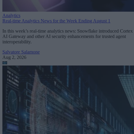
Analytics
Real-time Analytics News for the Week Ending August 1
In this week’s real-time analytics news: Snowflake introduced Cortex
AI Gateway and other AI security enhancements for trusted agent
interoperability.
Salvatore Salamone
Aug 2, 2026