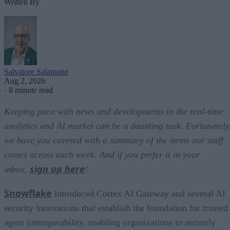
Written By
Salvatore Salamone
Aug 2, 2026
·
8 minute read
Keeping pace with news and developments in the real-time
analytics and AI market can be a daunting task. Fortunately
we have you covered with a summary of the items our staff
comes across each week. And if you prefer it in your
sign up here
inbox,
!
Snowflake
introduced Cortex AI Gateway and several AI
security innovations that establish the foundation for trusted
agent interoperability, enabling organizations to securely