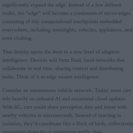
significantly expand the edge. Instead of a few defined
nodes, the “edge” will become a continuum of micro-edges
consisting of tiny computational touchpoints embedded
everywhere, including streetlights, vehicles, appliances, and
even clothing.
That density opens the door to a new level of adaptive
intelligence. Devices will form fluid, local networks that
collaborate in real time, sharing context and distributing
tasks. Think of it as edge swarm intelligence.
Consider an autonomous vehicle network. Today, most cars
rely heavily on onboard AI and occasional cloud updates.
With 6G, cars could share perception data and intent with
nearby vehicles in microseconds. Instead of reacting in
isolation, they’d coordinate like a flock of birds, collectivel
navigating obstacles or optimizing traffic flow.