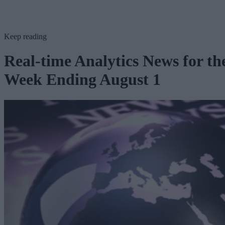
Keep reading
Real-time Analytics News for th
Week Ending August 1