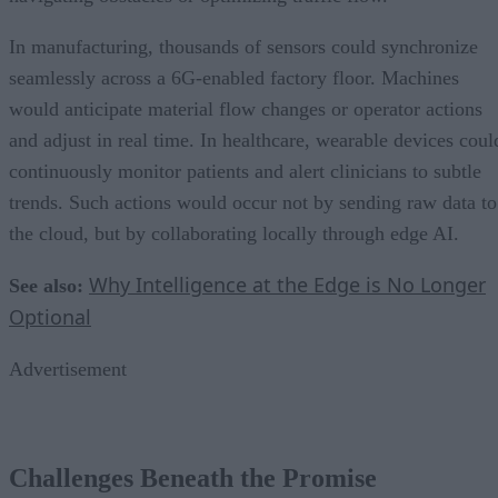
In manufacturing, thousands of sensors could synchronize
seamlessly across a 6G-enabled factory floor. Machines
would anticipate material flow changes or operator actions
and adjust in real time. In healthcare, wearable devices coul
continuously monitor patients and alert clinicians to subtle
trends. Such actions would occur not by sending raw data to
the cloud, but by collaborating locally through edge AI.
Why Intelligence at the Edge is No Longer
See also:
Optional
Advertisement
Challenges Beneath the Promise