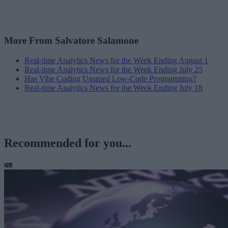
More From Salvatore Salamone
Real-time Analytics News for the Week Ending August 1
Real-time Analytics News for the Week Ending July 25
Has Vibe Coding Usurped Low-Code Programming?
Real-time Analytics News for the Week Ending July 18
Recommended for you...