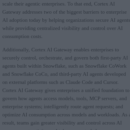
scale their agentic enterprises. To that end, Cortex AI
Gateway addresses two of the biggest barriers to enterprise
AI adoption today by helping organizations secure AI agents
while providing centralized visibility and control over AI
consumption costs.
Additionally, Cortex AI Gateway enables enterprises to
securely control, orchestrate, and govern both first-party AI
agents built within Snowflake, such as Snowflake CoWork
and Snowflake CoCo, and third-party AI agents developed
on external platforms such as Claude Code and Cursor.
Cortex AI Gateway gives enterprises a unified foundation to
govern how agents access models, tools, MCP servers, and
enterprise systems; intelligently route agent requests; and
optimize AI consumption across models and workloads. As 
result, teams gain greater visibility and control across AI