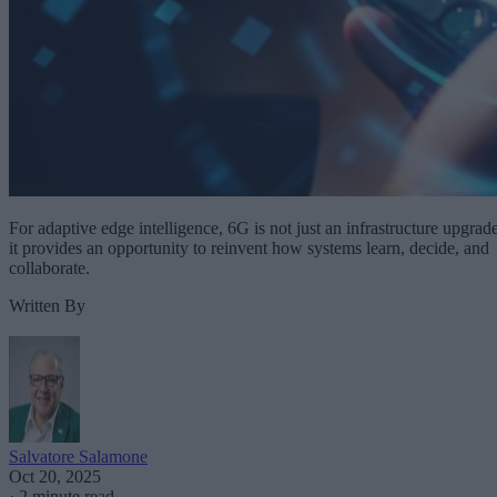
For adaptive edge intelligence, 6G is not just an infrastructure upgrade
it provides an opportunity to reinvent how systems learn, decide, and
collaborate.
Written By
Salvatore Salamone
Oct 20, 2025
·
2 minute read