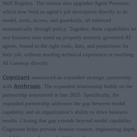
Skill Registry. The release also upgrades Agent Personas,
which now bind an agent’s job description directly to its
model, tools, access, and guardrails, all enforced
automatically through policy. Together, these capabilities let
any business user stand up properly secured, governed AI
agents, bound to the right tools, data, and protections for
their job, without needing technical experience or touching
AI Gateway directly.
Cognizant
announced an expanded strategic partnership
Anthropic
with
. The expanded relationship builds on the
partnership announced in late 2025. Specifically, the
expanded partnership addresses the gap between model
capability and an organization’s ability to drive business
results. Closing that gap extends beyond model capability.
Cognizant helps provide domain context, engineering depth,