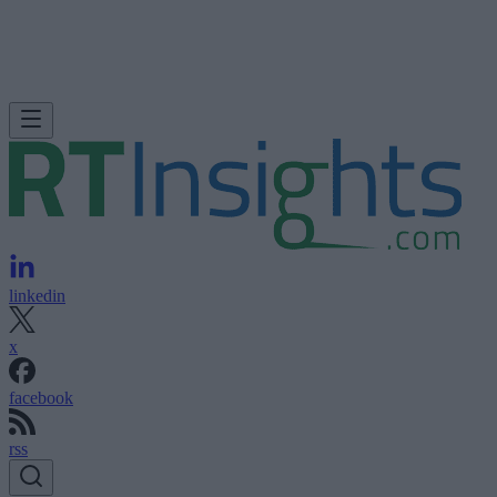
linkedin
x
facebook
rss