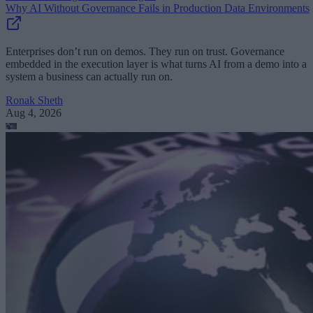
Why AI Without Governance Fails in Production Data Environments
Enterprises don’t run on demos. They run on trust. Governance
embedded in the execution layer is what turns AI from a demo into a
system a business can actually run on.
Ronak Sheth
Aug 4, 2026