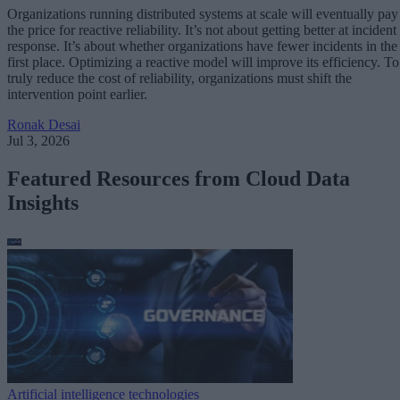
Organizations running distributed systems at scale will eventually pay
the price for reactive reliability. It’s not about getting better at incident
response. It’s about whether organizations have fewer incidents in the
first place. Optimizing a reactive model will improve its efficiency. To
truly reduce the cost of reliability, organizations must shift the
intervention point earlier.
Ronak Desai
Jul 3, 2026
Featured Resources from Cloud Data
Insights
Artificial intelligence technologies