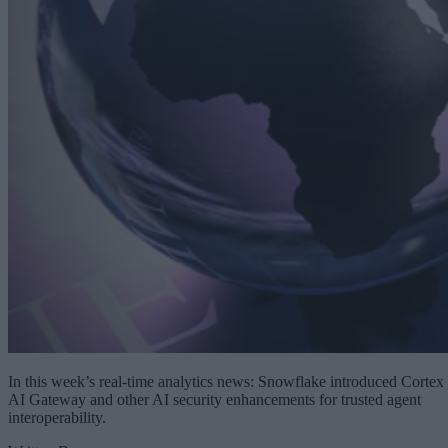
In this week’s real-time analytics news: Snowflake introduced Cortex
AI Gateway and other AI security enhancements for trusted agent
interoperability.