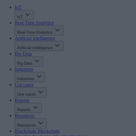
IoT
IoT
Real-Time Analytics
Real-Time Analytics
Artificial Intelligence
Artificial Intelligence
Big Data
Big Data
Industries
Industries
Use cases
Use cases
Reports
Reports
Resources
Resources
Blockchain
Blockchain