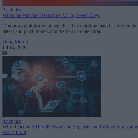
Analytics
When the Attacker Beats the CVE by Seven Days
Time-to-exploit just went negative. The real-time math has broken the
detect-and-patch model, and the fix is architectural.
Doug Merritt
Jul 10, 2026
Analytics
Why Reactive SRE will Always be Expensive and Why Optimizatio
Won’t Fix It