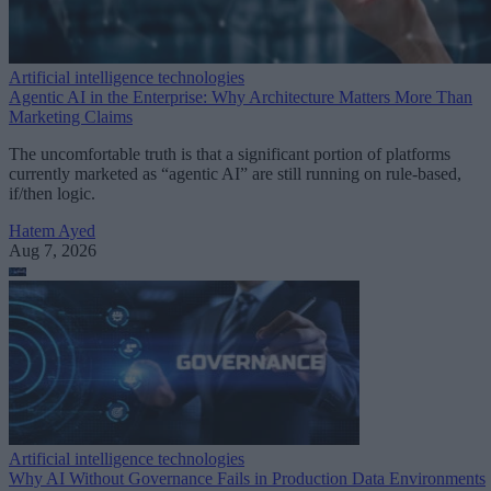
Artificial intelligence technologies
Agentic AI in the Enterprise: Why Architecture Matters More Than
Marketing Claims
The uncomfortable truth is that a significant portion of platforms
currently marketed as “agentic AI” are still running on rule-based,
if/then logic.
Hatem Ayed
Aug 7, 2026
Artificial intelligence technologies
Why AI Without Governance Fails in Production Data Environments