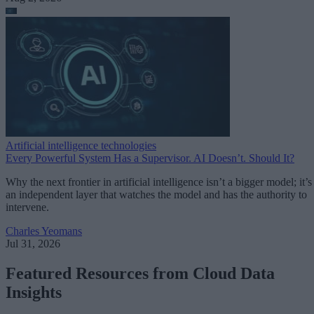
Artificial intelligence technologies
Every Powerful System Has a Supervisor. AI Doesn’t. Should It?
Why the next frontier in artificial intelligence isn’t a bigger model; it’s
an independent layer that watches the model and has the authority to
intervene.
Charles Yeomans
Jul 31, 2026
Featured Resources from Cloud Data
Insights