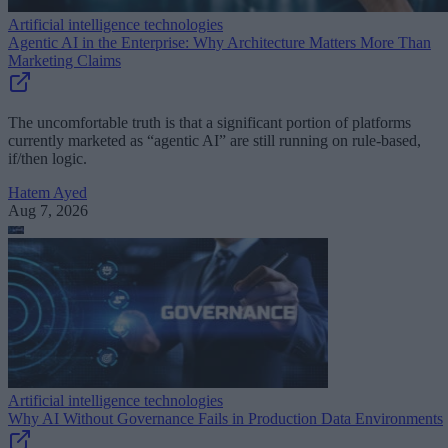
Artificial intelligence technologies
Agentic AI in the Enterprise: Why Architecture Matters More Than
Marketing Claims
The uncomfortable truth is that a significant portion of platforms
currently marketed as “agentic AI” are still running on rule-based,
if/then logic.
Hatem Ayed
Aug 7, 2026
Artificial intelligence technologies
Why AI Without Governance Fails in Production Data Environments