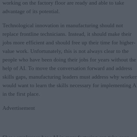
working on the factory floor are ready and able to take
advantage of its potential.
Technological innovation in manufacturing should not
replace frontline technicians. Instead, it should make their
jobs more efficient and should free up their time for higher-
value work. Unfortunately, this is not always clear to the
people who have been doing their jobs for years without the
help of AI. To move the conversation forward and address
skills gaps, manufacturing leaders must address why worker
would want to learn the skills necessary for implementing A
in the first place.
Advertisement