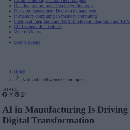
Cloud technologies
Cloud technologies
Data integration tools
Data integration tools
Decision management
Decision management
In-memory computing
In-memory computing
Intelligent integration and BPM
Intelligent integration and BP
IIC Testbeds
IIC Testbeds
Videos
Videos
Events
Events
Home
Artificial intelligence technologies
SHARE
AI in Manufacturing Is Driving
Digital Transformation