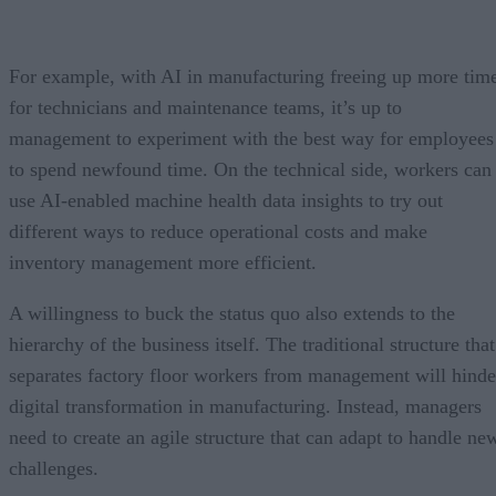
For example, with AI in manufacturing freeing up more tim
for technicians and maintenance teams, it’s up to
management to experiment with the best way for employees
to spend newfound time. On the technical side, workers can
use AI-enabled machine health data insights to try out
different ways to reduce operational costs and make
inventory management more efficient.
A willingness to buck the status quo also extends to the
hierarchy of the business itself. The traditional structure that
separates factory floor workers from management will hinde
digital transformation in manufacturing. Instead, managers
need to create an agile structure that can adapt to handle ne
challenges.