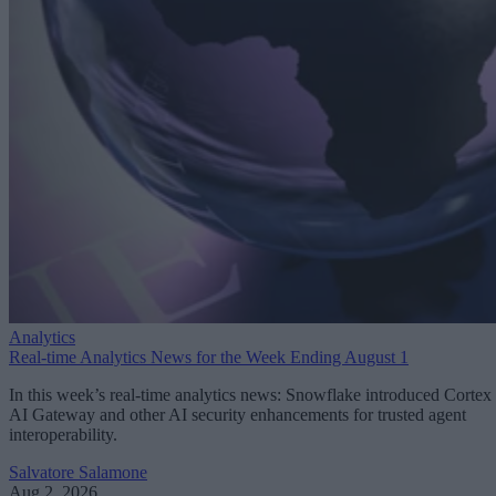
Analytics
Real-time Analytics News for the Week Ending August 1
In this week’s real-time analytics news: Snowflake introduced Cortex
AI Gateway and other AI security enhancements for trusted agent
interoperability.
Salvatore Salamone
Aug 2, 2026