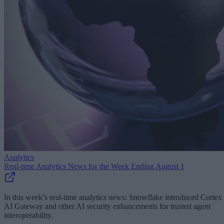
Analytics
Real-time Analytics News for the Week Ending August 1
In this week’s real-time analytics news: Snowflake introduced Cortex
AI Gateway and other AI security enhancements for trusted agent
interoperability.