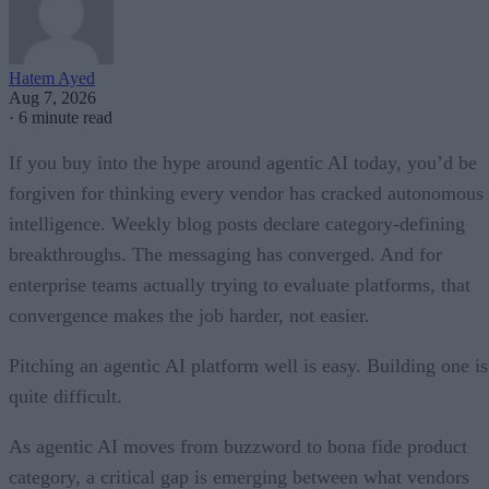
Hatem Ayed
Aug 7, 2026
·
6 minute read
If you buy into the hype around agentic AI today, you’d be
forgiven for thinking every vendor has cracked autonomous
intelligence. Weekly blog posts declare category-defining
breakthroughs. The messaging has converged. And for
enterprise teams actually trying to evaluate platforms, that
convergence makes the job harder, not easier.
Pitching an agentic AI platform well is easy. Building one is
quite difficult.
As agentic AI moves from buzzword to bona fide product
category, a critical gap is emerging between what vendors