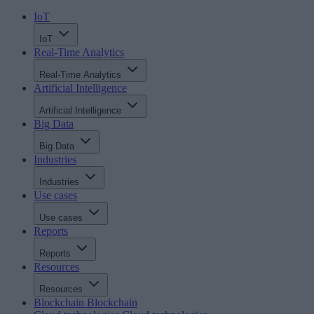
IoT
IoT
Real-Time Analytics
Real-Time Analytics
Artificial Intelligence
Artificial Intelligence
Big Data
Big Data
Industries
Industries
Use cases
Use cases
Reports
Reports
Resources
Resources
Blockchain
Blockchain