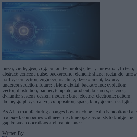
linear; circle; gear, cog, button; technology; tech; innovation; hi tech;
abstract; concept; pulse, background; element; shape; rectangle; arrow
traffic; connection; engineer; machine; development; texture;
underconstruction, future; vision; digital; background; evolution;
vector; illustration; banner; template; gradient; business; science;
dynamic; system, design; modern; blue; electric; electronic; pattern;
theme; graphic; creative; composition; space; blue; geometric; light;
As AI in manufacturing changes how machine health is monitored an
managed, companies will need machine ops specialists to bridge the
gap between operations and maintenance.
Written By