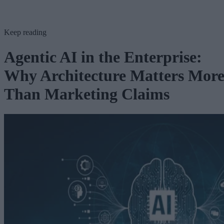
Keep reading
Agentic AI in the Enterprise:
Why Architecture Matters Mor
Than Marketing Claims