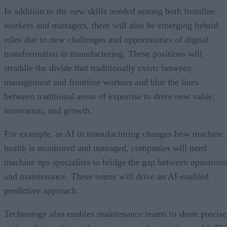
In addition to the new skills needed among both frontline
workers and managers, there will also be emerging hybrid
roles due to new challenges and opportunities of digital
transformation in manufacturing. These positions will
straddle the divide that traditionally exists between
management and frontline workers and blur the lines
between traditional areas of expertise to drive new value,
innovation, and growth.
For example, as AI in manufacturing changes how machine
health is monitored and managed, companies will need
machine ops specialists to bridge the gap between operation
and maintenance. These teams will drive an AI-enabled
predictive approach.
Technology also enables maintenance teams to share precise