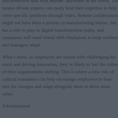
and predictive data with anyone, anywhere in the world. Thi
means off-site experts can easily lend their expertise to help
solve specific problems through video. Remote collaboratio
might not have been a priority in manufacturing before, but 
has a role to play in digital transformation today, and
companies will need virtual shift champions to help workers
and managers adapt.
What’s more, as employees are tasked with challenging the
norm and driving innovation, they’re likely to feel the cultu
of their organizations shifting. This is where a new role of
cultural translators can help encourage employees to lean
into the changes and adapt alongside them to drive more
value.
Advertisement