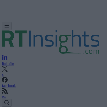
linkedin
x
facebook
rss