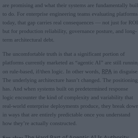
are promising and what their systems are fundamentally buil
to do. For enterprise engineering teams evaluating platforms
today, that gap carries real consequences — not just for ROI
but for production reliability, governance posture, and long-
term architectural debt.
The uncomfortable truth is that a significant portion of
platforms currently marketed as “agentic AI” are still runnin
RPA
on rule-based, if/then logic. In other words,
in disguise
The underlying architecture hasn’t changed. The positioning
has. And when systems built on predetermined response
logic encounter the kind of complexity and variability that
real-world enterprise deployments produce, they break dow
in ways that are entirely predictable once you understand
how they’re actually constructed.
The Hard Part of Agentic AI Is Authority,
See also: