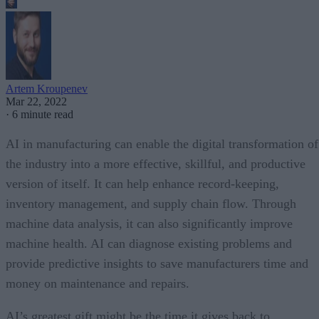
Artem Kroupenev
Mar 22, 2022
·
6 minute read
AI in manufacturing can enable the digital transformation of
the industry into a more effective, skillful, and productive
version of itself. It can help enhance record-keeping,
inventory management, and supply chain flow. Through
machine data analysis, it can also significantly improve
machine health. AI can diagnose existing problems and
provide predictive insights to save manufacturers time and
money on maintenance and repairs.
AI’s greatest gift might be the time it gives back to