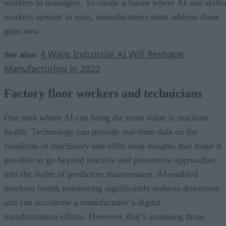
workers to managers. To create a future where AI and skille
workers operate in sync, manufacturers must address these
gaps now.
4 Ways Industrial AI Will Reshape
See also:
Manufacturing in 2022
Factory floor workers and technicians
One area where AI can bring the most value is machine
health. Technology can provide real-time data on the
condition of machinery and offer deep insights that make it
possible to go beyond reactive and preventive approaches
into the realm of predictive maintenance. AI-enabled
machine health monitoring significantly reduces downtime
and can accelerate a manufacturer’s digital
transformation efforts. However, that’s assuming those