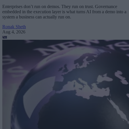
Enterprises don’t run on demos. They run on trust. Governance
embedded in the execution layer is what turns AI from a demo into a
system a business can actually run on.
Ronak Sheth
Aug 4, 2026