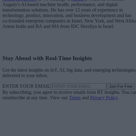
Augury's AI-based machine health, performance, and digital
transformation solutions. He has over 12 years of experience in
technology, product, innovation, and business development and has
co-founded enterprise companies in Israel, New York, and West Afric
Artem holds and BA and MA from IDC Herzliya in Israel.
Stay Ahead with Real-Time Insights
Get the latest insights on IoT, AI, big data, and emerging technologies
delivered to your inbox.
ENTER YOUR EMAIL
Join For Free
By subscribing, you agree to receive emails from RT Insights. You ca
unsubscribe at any time. View our
Terms
and
Privacy Policy
.