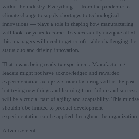
within the industry. Everything — from the pandemic to
climate change to supply shortages to technological
innovations — plays a role in shaping how manufacturing
will look for years to come. To successfully navigate all of
this, managers will need to get comfortable challenging the
status quo and driving innovation.
That means being ready to experiment. Manufacturing
leaders might not have acknowledged and rewarded
experimentation as a prized manufacturing skill in the past
but trying new things and learning from failure and success
will be a crucial part of agility and adaptability. This mindse
shouldn’t be limited to product development —
experimentation can be applied throughout the organization.
Advertisement