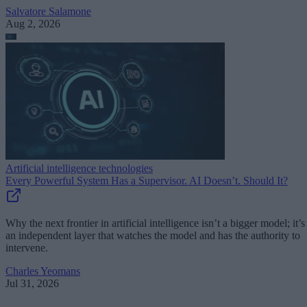
Salvatore Salamone
Aug 2, 2026
Artificial intelligence technologies
Every Powerful System Has a Supervisor. AI Doesn’t. Should It?
Why the next frontier in artificial intelligence isn’t a bigger model; it’s
an independent layer that watches the model and has the authority to
intervene.
Charles Yeomans
Jul 31, 2026