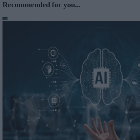
Recommended for you...