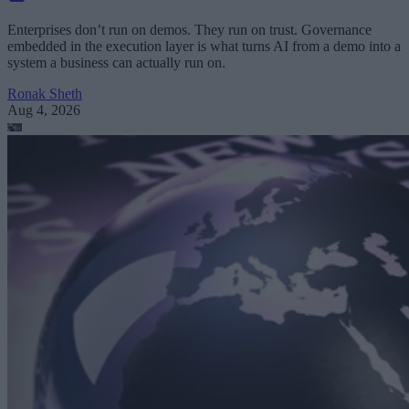
Enterprises don’t run on demos. They run on trust. Governance
embedded in the execution layer is what turns AI from a demo into a
system a business can actually run on.
Ronak Sheth
Aug 4, 2026