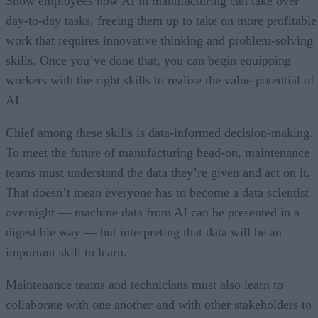
Show employees how AI in manufacturing can take over
day-to-day tasks, freeing them up to take on more profitable
work that requires innovative thinking and problem-solving
skills. Once you’ve done that, you can begin equipping
workers with the right skills to realize the value potential of
AI.
Chief among these skills is data-informed decision-making.
To meet the future of manufacturing head-on, maintenance
teams must understand the data they’re given and act on it.
That doesn’t mean everyone has to become a data scientist
overnight — machine data from AI can be presented in a
digestible way — but interpreting that data will be an
important skill to learn.
Maintenance teams and technicians must also learn to
collaborate with one another and with other stakeholders to