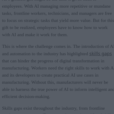
employees. With AI managing more repetitive or mundane
tasks, frontline workers, technicians, and managers are free
to focus on strategic tasks that yield more value. But for this
gift to be realized, employees have to know how to work
with AI and make it work for them.
This is where the challenge comes in. The introduction of A
skills gaps
and automation to the industry has highlighted
that can hinder the progress of digital transformation in
manufacturing. Workers need the right skills to work with A
and its developers to create practical AI use cases in
manufacturing. Without this, manufacturers will never be
able to harness the true power of AI to inform intelligent an
efficient decision-making.
Skills gaps exist throughout the industry, from frontline