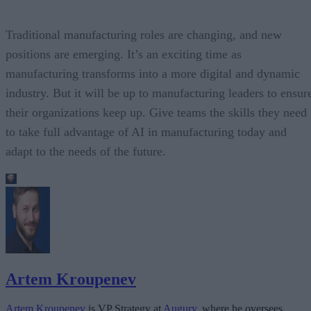
Traditional manufacturing roles are changing, and new
positions are emerging. It’s an exciting time as
manufacturing transforms into a more digital and dynamic
industry. But it will be up to manufacturing leaders to ensur
their organizations keep up. Give teams the skills they need
to take full advantage of AI in manufacturing today and
adapt to the needs of the future.
Artem Kroupenev
Artem Kroupenev
is VP Strategy at
Augury
, where he oversees