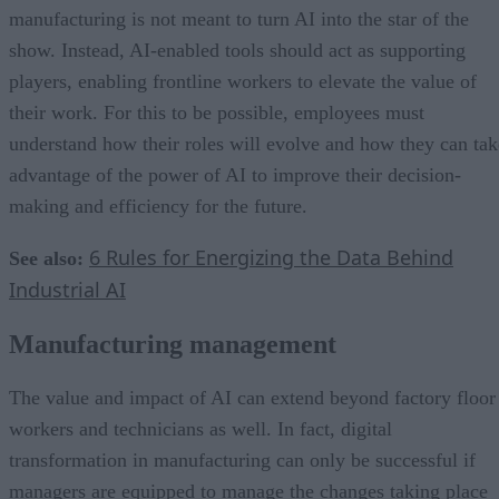
manufacturing is not meant to turn AI into the star of the
show. Instead, AI-enabled tools should act as supporting
players, enabling frontline workers to elevate the value of
their work. For this to be possible, employees must
understand how their roles will evolve and how they can tak
advantage of the power of AI to improve their decision-
making and efficiency for the future.
6 Rules for Energizing the Data Behind
See also:
Industrial AI
Manufacturing management
The value and impact of AI can extend beyond factory floor
workers and technicians as well. In fact, digital
transformation in manufacturing can only be successful if
managers are equipped to manage the changes taking place