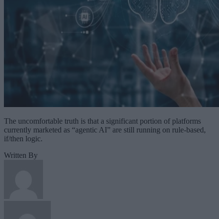
The uncomfortable truth is that a significant portion of platforms
currently marketed as “agentic AI” are still running on rule-based,
if/then logic.
Written By