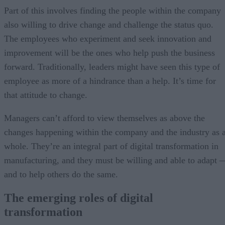
Part of this involves finding the people within the company
also willing to drive change and challenge the status quo.
The employees who experiment and seek innovation and
improvement will be the ones who help push the business
forward. Traditionally, leaders might have seen this type of
employee as more of a hindrance than a help. It’s time for
that attitude to change.
Managers can’t afford to view themselves as above the
changes happening within the company and the industry as 
whole. They’re an integral part of digital transformation in
manufacturing, and they must be willing and able to adapt 
and to help others do the same.
The emerging roles of digital
transformation