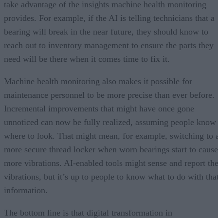
take advantage of the insights machine health monitoring
provides. For example, if the AI is telling technicians that a
bearing will break in the near future, they should know to
reach out to inventory management to ensure the parts they
need will be there when it comes time to fix it.
Machine health monitoring also makes it possible for
maintenance personnel to be more precise than ever before.
Incremental improvements that might have once gone
unnoticed can now be fully realized, assuming people know
where to look. That might mean, for example, switching to 
more secure thread locker when worn bearings start to cause
more vibrations. AI-enabled tools might sense and report th
vibrations, but it’s up to people to know what to do with tha
information.
The bottom line is that digital transformation in