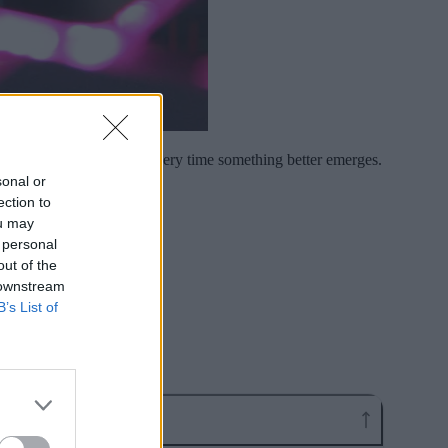
e brutal switching costs every time something better emerges.
sonal or
ection to
ou may
 personal
out of the
 downstream
B’s List of