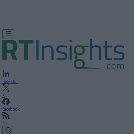
linkedin
x
facebook
rss