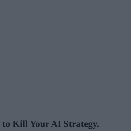
o Kill Your AI Strategy.