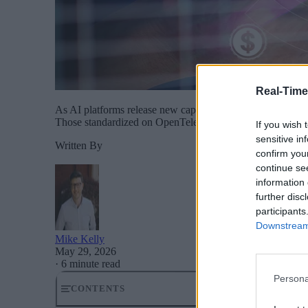
Real-Time
As AI platforms release new capabilities on a weekly cycle
Those standardized on OpenTelemetry change a routing rul
If you wish 
sensitive in
Written By
confirm you
continue se
information 
further disc
participants
Downstream 
Mike Kelly
May 29, 2026
·
6 minute read
Persona
CONTENTS