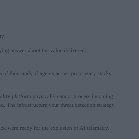
ty:
fying answer about the value delivered.
f thousands of agents across proprietary stacks
bility platform physically cannot process incoming
. The infrastructure your threat detection strategy
ack were ready for the explosion of AI telemetry.