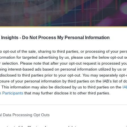
 Insights -
Do Not Process My Personal Information
, the enterprises locked into vendor-specific collection mechanisms fac
e and can benefit from huge time savings.
to opt-out of the sale, sharing to third parties, or processing of your per
formation for targeted advertising by us, please use the below opt-out s
r selection. Please note that after your opt-out request is processed y
eing interest-based ads based on personal information utilized by us or
disclosed to third parties prior to your opt-out. You may separately opt-
losure of your personal information by third parties on the IAB’s list of
. This information may also be disclosed by us to third parties on the
IA
Participants
that may further disclose it to other third parties.
l Data Processing Opt Outs