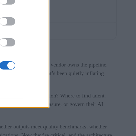
they own the bill, their vendor owns the pipeline.
astructure problem that’s been quietly inflating
U compute to provision? Where to find talent.
roperly instrument, measure, or govern their AI
whether outputs meet quality benchmarks, whether
zations. Now they’re critical, and the architecture