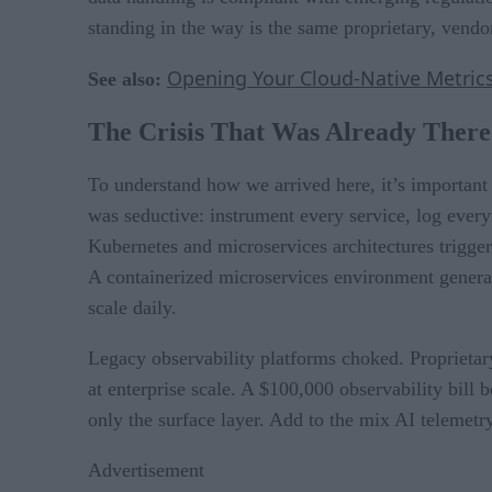
standing in the way is the same proprietary, vendor
Opening Your Cloud-Native Metri
See also:
The Crisis That Was Already There
To understand how we arrived here, it’s important 
was seductive: instrument every service, log every
Kubernetes and microservices architectures trigge
A containerized microservices environment generat
scale daily.
Legacy observability platforms choked. Proprieta
at enterprise scale. A $100,000 observability bill
only the surface layer. Add to the mix AI telemet
Advertisement