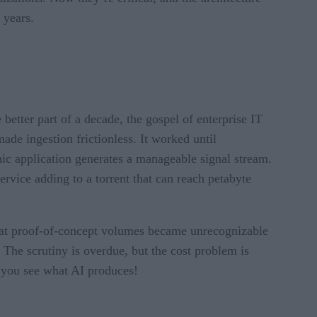
 years.
better part of a decade, the gospel of enterprise IT
ade ingestion frictionless. It worked until
hic application generates a manageable signal stream.
vice adding to a torrent that can reach petabyte
e at proof-of-concept volumes became unrecognizable
 The scrutiny is overdue, but the cost problem is
l you see what AI produces!