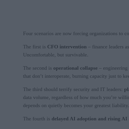
Four scenarios are now forcing organizations to con
The first is
CFO intervention
– finance leaders as
Uncomfortable, but survivable.
The second is
operational collapse
– engineering 
that don’t interoperate, burning capacity just to 
The third should terrify security and IT leaders:
pl
data volume, regardless of how much you’re willing
depends on quietly becomes your greatest liability
The fourth is
delayed AI adoption and rising AI 