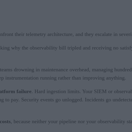
front their telemetry architecture, and they escalate in severi
king why the observability bill tripled and receiving no satis
teams drowning in maintenance overhead, managing hundreds o
keep instrumentation running rather than improving anything.
atform failure
. Hard ingestion limits. Your SIEM or observa
 to pay. Security events go unlogged. Incidents go undetected
.
costs
, because neither your pipeline nor your observability st