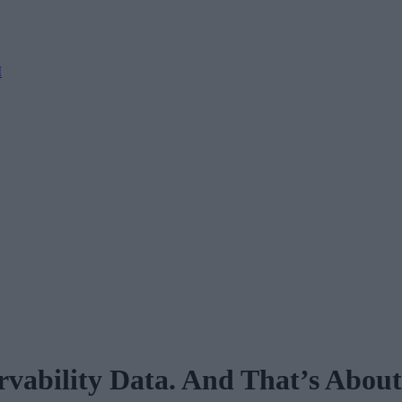
M
ability Data. And That’s About t