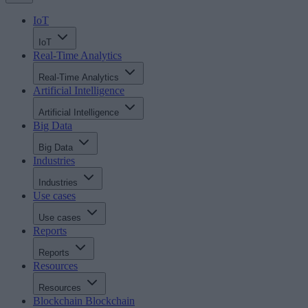
IoT
IoT
Real-Time Analytics
Real-Time Analytics
Artificial Intelligence
Artificial Intelligence
Big Data
Big Data
Industries
Industries
Use cases
Use cases
Reports
Reports
Resources
Resources
Blockchain
Blockchain