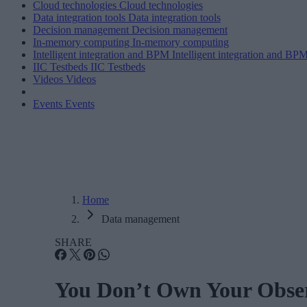
Cloud technologies
Cloud technologies
Data integration tools
Data integration tools
Decision management
Decision management
In-memory computing
In-memory computing
Intelligent integration and BPM
Intelligent integration and BP
IIC Testbeds
IIC Testbeds
Videos
Videos
Events
Events
Home
Data management
SHARE
You Don’t Own Your Observ