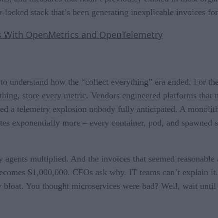
-locked stack that’s been generating inexplicable invoices for
cs With OpenMetrics and OpenTelemetry
to understand how the “collect everything” era ended. For the 
thing, store every metric. Vendors engineered platforms that m
red a telemetry explosion nobody fully anticipated. A monolit
es exponentially more – every container, pod, and spawned ser
ry agents multiplied. And the invoices that seemed reasonabl
 becomes $1,000,000. CFOs ask why. IT teams can’t explain it.
ry bloat. You thought microservices were bad? Well, wait unti