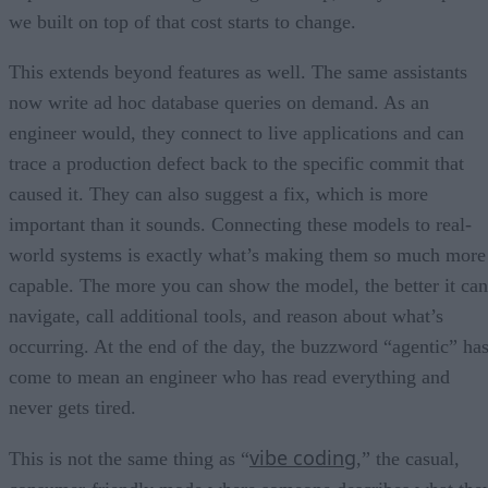
we built on top of that cost starts to change.
This extends beyond features as well. The same assistants
now write ad hoc database queries on demand. As an
engineer would, they connect to live applications and can
trace a production defect back to the specific commit that
caused it. They can also suggest a fix, which is more
important than it sounds. Connecting these models to real-
world systems is exactly what’s making them so much more
capable. The more you can show the model, the better it can
navigate, call additional tools, and reason about what’s
occurring. At the end of the day, the buzzword “agentic” ha
come to mean an engineer who has read everything and
never gets tired.
vibe coding
This is not the same thing as “
,” the casual,