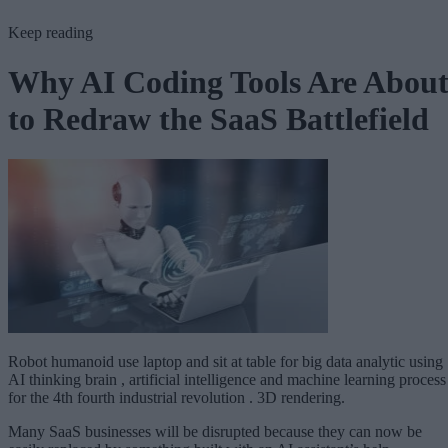
Keep reading
Why AI Coding Tools Are Abou
to Redraw the SaaS Battlefield
Robot humanoid use laptop and sit at table for big data analytic using
AI thinking brain , artificial intelligence and machine learning process
for the 4th fourth industrial revolution . 3D rendering.
Many SaaS businesses will be disrupted because they can now be