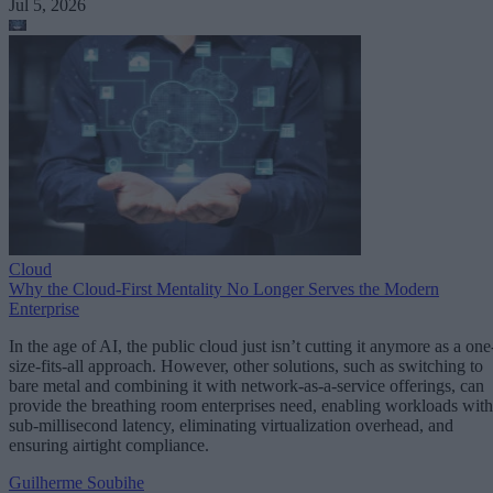
Jul 5, 2026
Cloud
Why the Cloud-First Mentality No Longer Serves the Modern
Enterprise
In the age of AI, the public cloud just isn’t cutting it anymore as a one
size-fits-all approach. However, other solutions, such as switching to
bare metal and combining it with network-as-a-service offerings, can
provide the breathing room enterprises need, enabling workloads with
sub-millisecond latency, eliminating virtualization overhead, and
ensuring airtight compliance.
Guilherme Soubihe