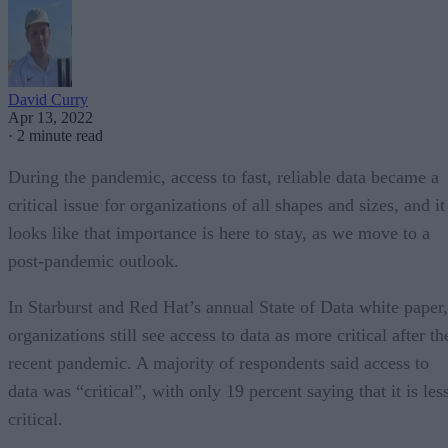
David Curry
Apr 13, 2022
·
2 minute read
During the pandemic, access to fast, reliable data became a
critical issue for organizations of all shapes and sizes, and it
looks like that importance is here to stay, as we move to a
post-pandemic outlook.
In Starburst and Red Hat’s annual State of Data white paper,
organizations still see access to data as more critical after th
recent pandemic. A majority of respondents said access to
data was “critical”, with only 19 percent saying that it is les
critical.