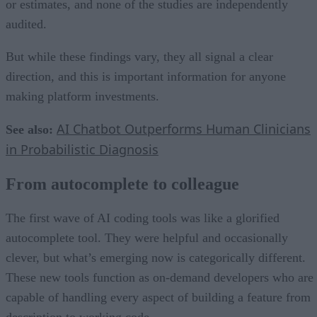
or estimates, and none of the studies are independently
audited.
But while these findings vary, they all signal a clear
direction, and this is important information for anyone
making platform investments.
AI Chatbot Outperforms Human Clinicians
See also:
in Probabilistic Diagnosis
From autocomplete to colleague
The first wave of AI coding tools was like a glorified
autocomplete tool. They were helpful and occasionally
clever, but what’s emerging now is categorically different.
These new tools function as on-demand developers who are
capable of handling every aspect of building a feature from
description to working code.