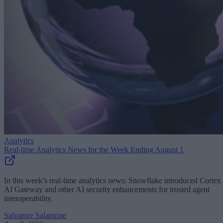
Analytics
Real-time Analytics News for the Week Ending August 1
In this week’s real-time analytics news: Snowflake introduced Cortex
AI Gateway and other AI security enhancements for trusted agent
interoperability.
Salvatore Salamone