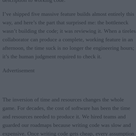
I’ve shipped five massive feature builds almost entirely this
way, and here’s the part that surprised me: the bottleneck
wasn’t building the code; it was reviewing it. When a tireles
collaborator can produce a complete, working feature in an
afternoon, the time suck is no longer the engineering hours;
it’s the human judgment required to check it.
Advertisement
The inversion of time and resources changes the whole
game. For decades, the cost of software has been the time
and resources needed to produce it. We hired teams and
guarded our roadmaps because writing code was slow and
expensive. Once writing code gets cheap, every assumption