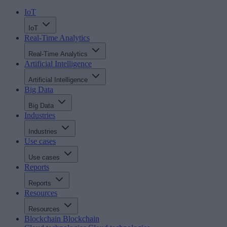
IoT
IoT
Real-Time Analytics
Real-Time Analytics
Artificial Intelligence
Artificial Intelligence
Big Data
Big Data
Industries
Industries
Use cases
Use cases
Reports
Reports
Resources
Resources
Blockchain
Blockchain