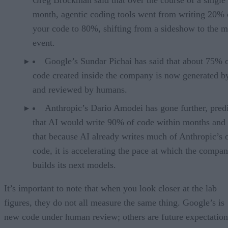
month, agentic coding tools went from writing 20% 
your code to 80%, shifting from a sideshow to the m
event.
Google’s Sundar Pichai has said that about 75% 
code created inside the company is now generated b
and reviewed by humans.
Anthropic’s Dario Amodei has gone further, pred
that AI would write 90% of code within months and 
that because AI already writes much of Anthropic’s
code, it is accelerating the pace at which the compa
builds its next models.
It’s important to note that when you look closer at the lab
figures, they do not all measure the same thing. Google’s is
new code under human review; others are future expectation