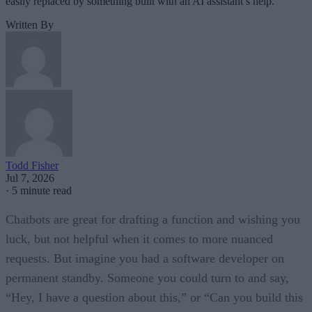
easily replaced by something built with an AI assistant’s help.
Written By
Todd Fisher
Jul 7, 2026
·
5 minute read
Chatbots are great for drafting a function and wishing you
luck, but not helpful when it comes to more nuanced
requests. But imagine you had a software developer on
permanent standby. Someone you could turn to and say,
“Hey, I have a question about this,” or “Can you build this