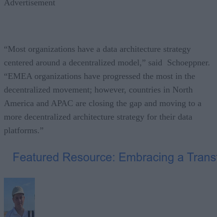
Advertisement
“Most organizations have a data architecture strategy
centered around a decentralized model,” said Schoeppner.
“EMEA organizations have progressed the most in the
decentralized movement; however, countries in North
America and APAC are closing the gap and moving to a
more decentralized architecture strategy for their data
platforms.”