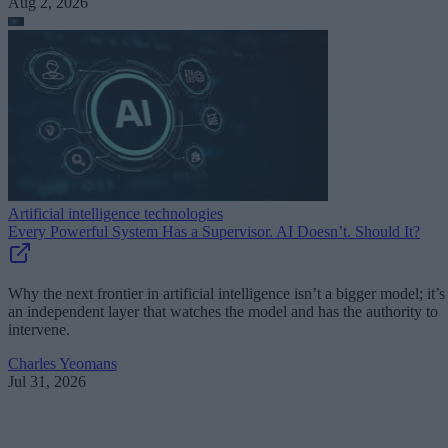
Aug 2, 2026
Artificial intelligence technologies
Every Powerful System Has a Supervisor. AI Doesn’t. Should It?
Why the next frontier in artificial intelligence isn’t a bigger model; it’s
an independent layer that watches the model and has the authority to
intervene.
Charles Yeomans
Jul 31, 2026