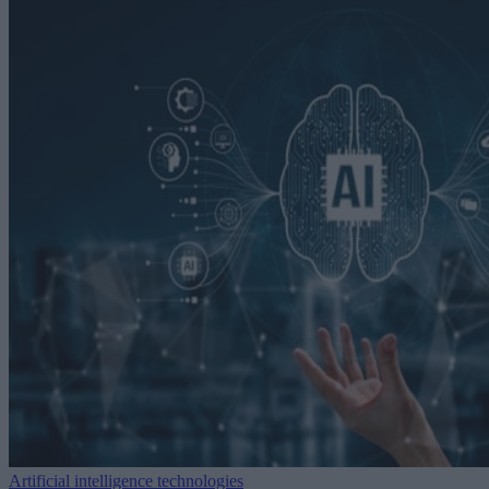
Artificial intelligence technologies