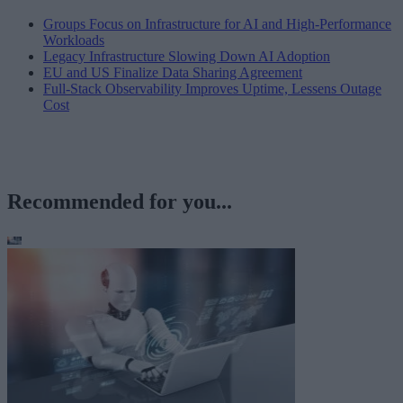
Groups Focus on Infrastructure for AI and High-Performance
Workloads
Legacy Infrastructure Slowing Down AI Adoption
EU and US Finalize Data Sharing Agreement
Full-Stack Observability Improves Uptime, Lessens Outage
Cost
Recommended for you...