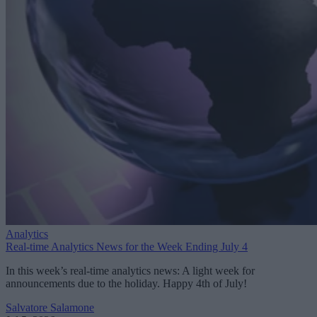
Analytics
Real-time Analytics News for the Week Ending July 4
In this week’s real-time analytics news: A light week for
announcements due to the holiday. Happy 4th of July!
Salvatore Salamone