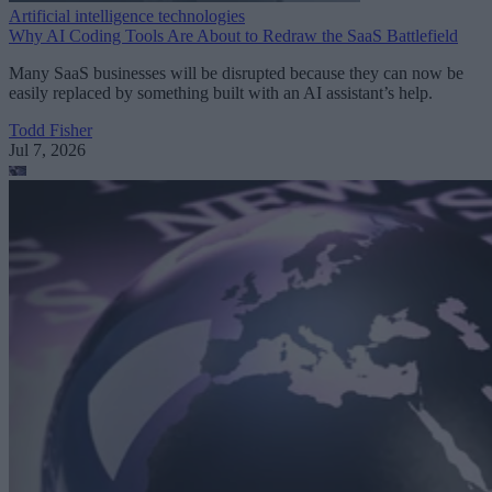
Artificial intelligence technologies
Why AI Coding Tools Are About to Redraw the SaaS Battlefield
Many SaaS businesses will be disrupted because they can now be
easily replaced by something built with an AI assistant’s help.
Todd Fisher
Jul 7, 2026