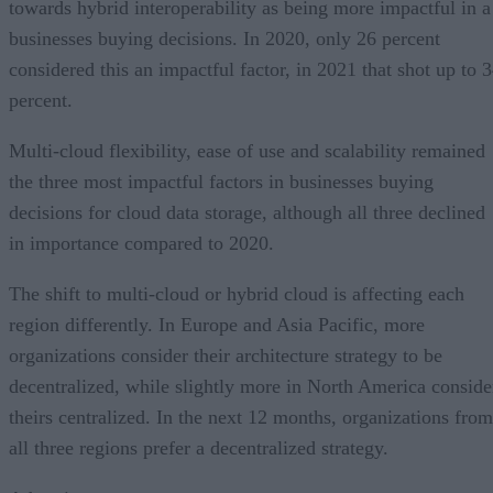
towards hybrid interoperability as being more impactful in a
businesses buying decisions. In 2020, only 26 percent
considered this an impactful factor, in 2021 that shot up to 
percent.
Multi-cloud flexibility, ease of use and scalability remained
the three most impactful factors in businesses buying
decisions for cloud data storage, although all three declined
in importance compared to 2020.
The shift to multi-cloud or hybrid cloud is affecting each
region differently. In Europe and Asia Pacific, more
organizations consider their architecture strategy to be
decentralized, while slightly more in North America conside
theirs centralized. In the next 12 months, organizations from
all three regions prefer a decentralized strategy.