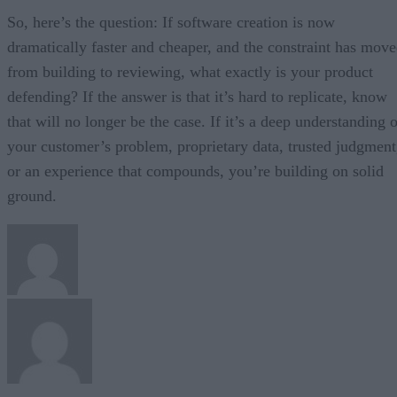
So, here’s the question: If software creation is now
dramatically faster and cheaper, and the constraint has mov
from building to reviewing, what exactly is your product
defending? If the answer is that it’s hard to replicate, know
that will no longer be the case. If it’s a deep understanding 
your customer’s problem, proprietary data, trusted judgment
or an experience that compounds, you’re building on solid
ground.