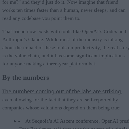
for me?” and they’d just do it. Now imagine that friend
works ten times faster than a human, never sleeps, and can
read any codebase you point them to.
That friend now exists with tools like OpenAI’s Codex and
Anthropic’s Claude. While most of the industry is talking
about the impact of these tools on productivity, the real stor
is the value chain, and it has some significant implications
for anyone making a three-year platform bet.
By the numbers
The numbers coming out of the labs are striking
,
even allowing for the fact that they are self-reported by
companies whose valuations depend on them being true:
At Sequoia’s AI Ascent conference, OpenAI pres
Greg Brockman said that over the course of a single