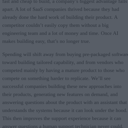
fast and cheap to build, a company’s biggest advantage falls
apart. A lot of SaaS companies thrived because they had
already done the hard work of building their product. A
competitor couldn’t easily copy them without a big
engineering team and a lot of money and time. Once AI
makes building easy, that’s no longer true.
Spending will shift away from buying pre-packaged softwar
toward building tailored capability, and from vendors who
competed mainly by having a mature product to those who
compete on something harder to replicate. We’ll see
successful companies building these new approaches into
their products, generating new features on demand, and
answering questions about the product with an assistant that
understands the systems because it can look under the hood.
This then improves the support experience because it can
answer questions a human support technician never could.