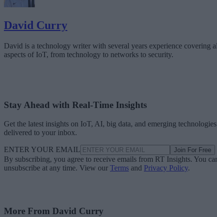
David Curry
David is a technology writer with several years experience covering al
aspects of IoT, from technology to networks to security.
Stay Ahead with Real-Time Insights
Get the latest insights on IoT, AI, big data, and emerging technologies
delivered to your inbox.
ENTER YOUR EMAIL
Join For Free
By subscribing, you agree to receive emails from RT Insights. You ca
unsubscribe at any time. View our
Terms
and
Privacy Policy
.
More From David Curry