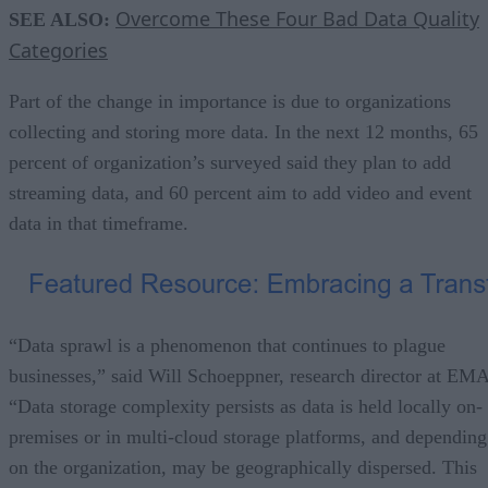
Overcome These Four Bad Data Quality
SEE ALSO:
Categories
Part of the change in importance is due to organizations
collecting and storing more data. In the next 12 months, 65
percent of organization’s surveyed said they plan to add
streaming data, and 60 percent aim to add video and event
data in that timeframe.
“Data sprawl is a phenomenon that continues to plague
businesses,” said Will Schoeppner, research director at EMA
“Data storage complexity persists as data is held locally on-
premises or in multi-cloud storage platforms, and depending
on the organization, may be geographically dispersed. This