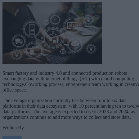
Smart factory and industry 4.0 and connected production robots
exchanging data with internet of things (IoT) with cloud computing
technology.Coworking process, entrepreneur team working in creativ
office space.
The average organization currently has between four to six data
platforms in their data ecosystem, with 10 percent having ten to twelv
data platforms. The average is expected to rise in 2023 and 2024, as
organizations continue to add more ways to collect and store data.
Written By