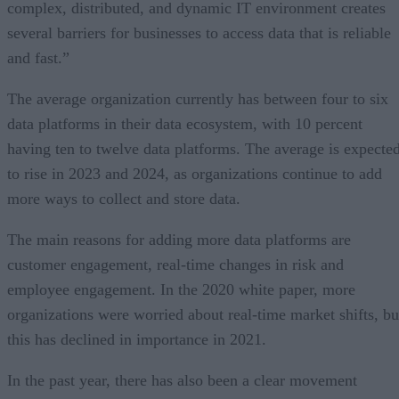
complex, distributed, and dynamic IT environment creates
several barriers for businesses to access data that is reliable
and fast.”
The average organization currently has between four to six
data platforms in their data ecosystem, with 10 percent
having ten to twelve data platforms. The average is expecte
to rise in 2023 and 2024, as organizations continue to add
more ways to collect and store data.
The main reasons for adding more data platforms are
customer engagement, real-time changes in risk and
employee engagement. In the 2020 white paper, more
organizations were worried about real-time market shifts, bu
this has declined in importance in 2021.
In the past year, there has also been a clear movement