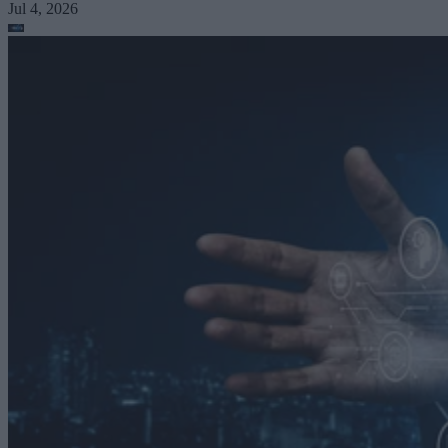
Jul 4, 2026