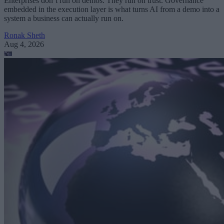
Enterprises don’t run on demos. They run on trust. Governance
embedded in the execution layer is what turns AI from a demo into a
system a business can actually run on.
Ronak Sheth
Aug 4, 2026