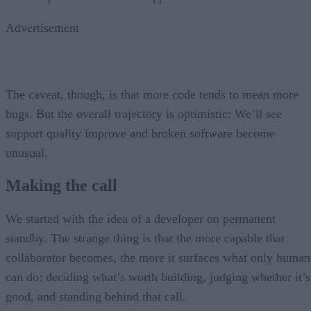
Advertisement
The caveat, though, is that more code tends to mean more
bugs. But the overall trajectory is optimistic: We’ll see
support quality improve and broken software become
unusual.
Making the call
We started with the idea of a developer on permanent
standby. The strange thing is that the more capable that
collaborator becomes, the more it surfaces what only human
can do: deciding what’s worth building, judging whether it’s
good, and standing behind that call.