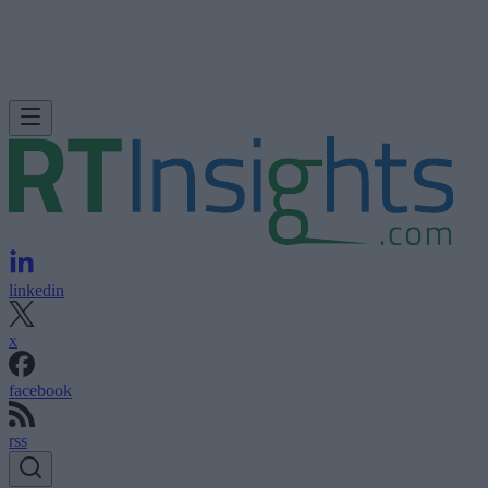
linkedin
x
facebook
rss