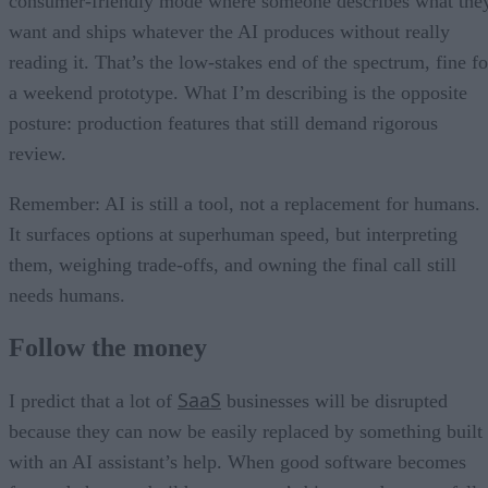
consumer-friendly mode where someone describes what the
want and ships whatever the AI produces without really
reading it. That’s the low-stakes end of the spectrum, fine fo
a weekend prototype. What I’m describing is the opposite
posture: production features that still demand rigorous
review.
Remember: AI is still a tool, not a replacement for humans.
It surfaces options at superhuman speed, but interpreting
them, weighing trade-offs, and owning the final call still
needs humans.
Follow the money
SaaS
I predict that a lot of
businesses will be disrupted
because they can now be easily replaced by something built
with an AI assistant’s help. When good software becomes