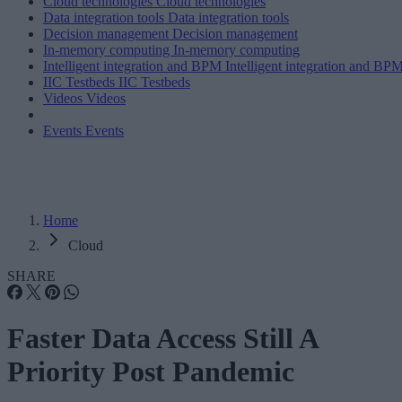
Cloud technologies
Cloud technologies
Data integration tools
Data integration tools
Decision management
Decision management
In-memory computing
In-memory computing
Intelligent integration and BPM
Intelligent integration and BP
IIC Testbeds
IIC Testbeds
Videos
Videos
Events
Events
Home
Cloud
SHARE
Faster Data Access Still A
Priority Post Pandemic