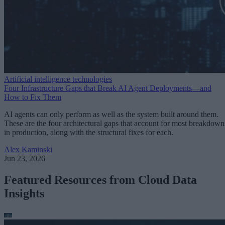
Artificial intelligence technologies
Four Infrastructure Gaps that Break AI Agent Deployments—and
How to Fix Them
AI agents can only perform as well as the system built around them.
These are the four architectural gaps that account for most breakdown
in production, along with the structural fixes for each.
Alex Kaminski
Jun 23, 2026
Featured Resources from Cloud Data
Insights