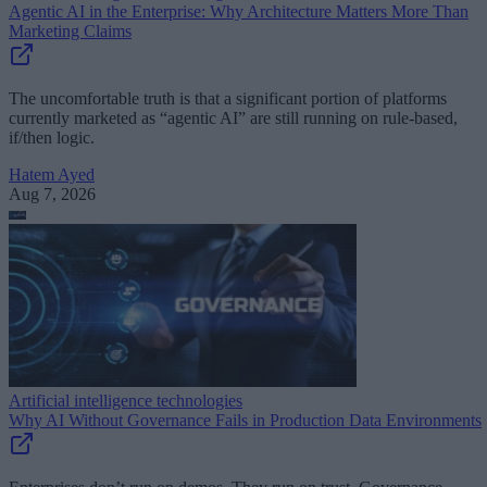
Agentic AI in the Enterprise: Why Architecture Matters More Than
Marketing Claims
The uncomfortable truth is that a significant portion of platforms
currently marketed as “agentic AI” are still running on rule-based,
if/then logic.
Hatem Ayed
Aug 7, 2026
Artificial intelligence technologies
Why AI Without Governance Fails in Production Data Environments