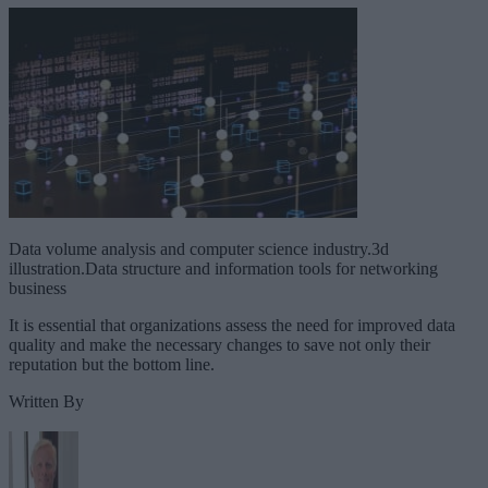
Data volume analysis and computer science industry.3d
illustration.Data structure and information tools for networking
business
It is essential that organizations assess the need for improved data
quality and make the necessary changes to save not only their
reputation but the bottom line.
Written By