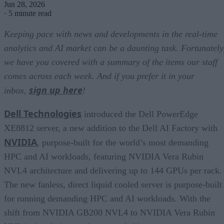
Jun 28, 2026
·
5 minute read
Keeping pace with news and developments in the real-time
analytics and AI market can be a daunting task. Fortunately
we have you covered with a summary of the items our staff
comes across each week. And if you prefer it in your
sign up here
inbox,
!
Dell Technologies
introduced the Dell PowerEdge
XE8812 server, a new addition to the Dell AI Factory with
NVIDIA
, purpose-built for the world’s most demanding
HPC and AI workloads, featuring NVIDIA Vera Rubin
NVL4 architecture and delivering up to 144 GPUs per rack.
The new fanless, direct liquid cooled server is purpose-built
for running demanding HPC and AI workloads. With the
shift from NVIDIA GB200 NVL4 to NVIDIA Vera Rubin