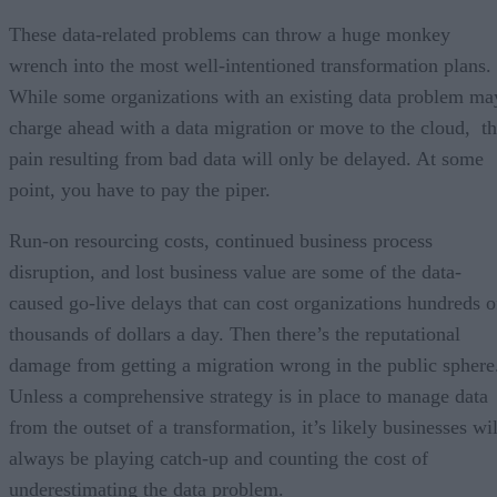
These data-related problems can throw a huge monkey
wrench into the most well-intentioned transformation plans.
While some organizations with an existing data problem ma
charge ahead with a data migration or move to the cloud, t
pain resulting from bad data will only be delayed. At some
point, you have to pay the piper.
Run-on resourcing costs, continued business process
disruption, and lost business value are some of the data-
caused go-live delays that can cost organizations hundreds o
thousands of dollars a day. Then there’s the reputational
damage from getting a migration wrong in the public sphere
Unless a comprehensive strategy is in place to manage data
from the outset of a transformation, it’s likely businesses wil
always be playing catch-up and counting the cost of
underestimating the data problem.