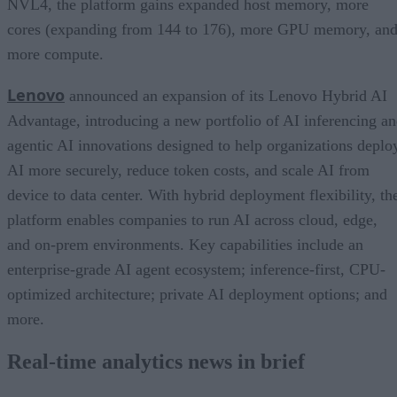
NVL4, the platform gains expanded host memory, more
cores (expanding from 144 to 176), more GPU memory, an
more compute.
Lenovo
announced an expansion of its Lenovo Hybrid AI
Advantage, introducing a new portfolio of AI inferencing a
agentic AI innovations designed to help organizations deplo
AI more securely, reduce token costs, and scale AI from
device to data center. With hybrid deployment flexibility, th
platform enables companies to run AI across cloud, edge,
and on-prem environments. Key capabilities include an
enterprise-grade AI agent ecosystem; inference-first, CPU-
optimized architecture; private AI deployment options; and
more.
Real-time analytics news in brief