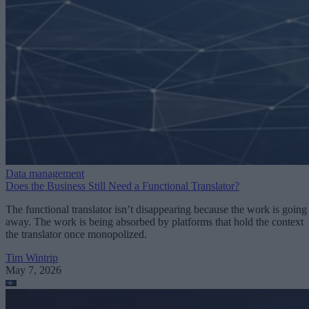
Data management
Does the Business Still Need a Functional Translator?
The functional translator isn’t disappearing because the work is going
away. The work is being absorbed by platforms that hold the context
the translator once monopolized.
Tim Wintrip
May 7, 2026