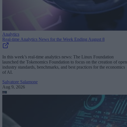
Analytics
Real-time Analytics News for the Week Ending August 8
In this week’s real-time analytics news: The Linux Foundation
launched the Tokenomics Foundation to focus on the creation of open
industry standards, benchmarks, and best practices for the economics
of AI.
Salvatore Salamone
Aug 9, 2026