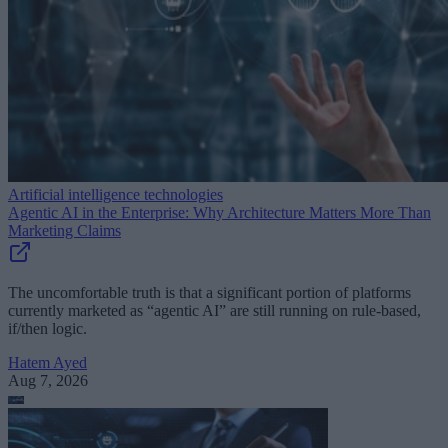
Artificial intelligence technologies
Agentic AI in the Enterprise: Why Architecture Matters More Than
Marketing Claims
The uncomfortable truth is that a significant portion of platforms
currently marketed as “agentic AI” are still running on rule-based,
if/then logic.
Hatem Ayed
Aug 7, 2026