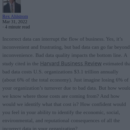
Rex Ahlstrom
Mar 31, 2022
·
4 minute read
Incorrect data can interrupt the flow of business. Yes, it’s
inconvenient and frustrating, but bad data can go far beyond
inconvenience. Bad data quality impacts the bottom line. A
Harvard Business Review
study cited in the
estimated th
bad data costs U.S. organizations $3.1 trillion annually
(about 6% of the total economy). Just imagine losing 6% of
your organization’s turnover due to bad data. But how woul
we know where those costs are coming from? And how
would we identify what that cost is? How confident would
you feel in your ability to identify the economic, social,
environmental, and reputational consequences of all the
incorrect data in your organization?