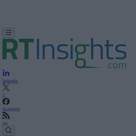
linkedin
x
facebook
rss