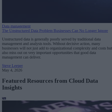
Data management
The Unstructured Data Problem Businesses Can No Longer Ignore
Unstructured data is generally poorly served by traditional data
management and analysis tools. Without decisive action, many
businesses will not just add to organizational complexity and costs but
also miss out on very important opportunities that good data
management can deliver.
Steve Leeper
May 4, 2026
Featured Resources from Cloud Data
Insights