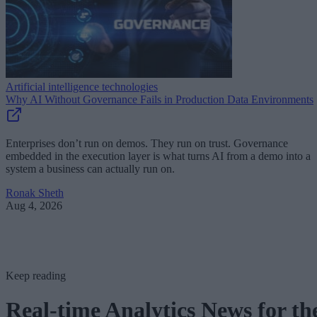
Artificial intelligence technologies
Why AI Without Governance Fails in Production Data Environments
Enterprises don’t run on demos. They run on trust. Governance
embedded in the execution layer is what turns AI from a demo into a
system a business can actually run on.
Ronak Sheth
Aug 4, 2026
Keep reading
Real-time Analytics News for th