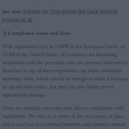
6 Rules for Energizing the Data Behind
See also:
Industrial AI
3) Compliance issues and fines
With regulations such as GDPR in the European Union, or
CCPA in the United States, all industries are becoming
acquainted with the increased rules on personal information.
Breaches in any of these regulations can yield substantial
monetary fines, which should be enough to make a business
sit up and take notice, but they can also inflict severe
reputational damage.
There are multiple ways that data affects compliance with
regulations. The first is in terms of the inaccuracy of data,
which can lead to accidental breaches and missteps around