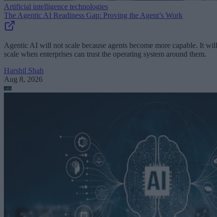
Artificial intelligence technologies
The Agentic AI Readiness Gap: Proving the Agent’s Work
Agentic AI will not scale because agents become more capable. It wil
scale when enterprises can trust the operating system around them.
Harshil Shah
Aug 8, 2026