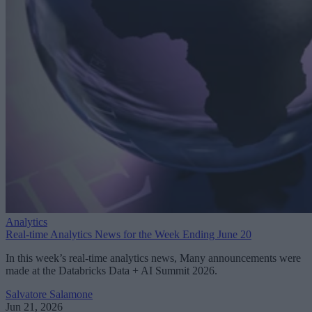
Analytics
Real-time Analytics News for the Week Ending June 20
In this week’s real-time analytics news, Many announcements were
made at the Databricks Data + AI Summit 2026.
Salvatore Salamone
Jun 21, 2026