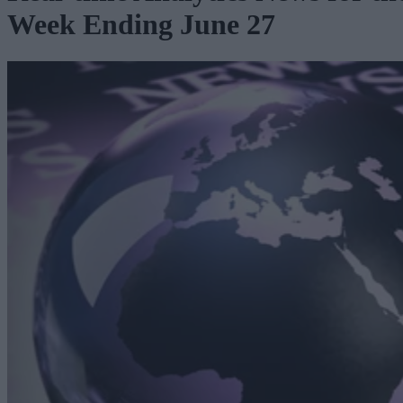
Week Ending June 27