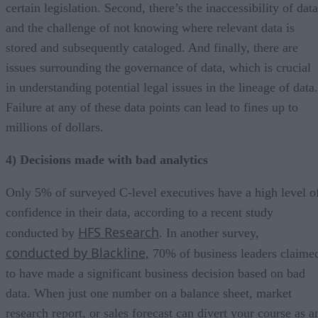
certain legislation. Second, there’s the inaccessibility of data
and the challenge of not knowing where relevant data is
stored and subsequently cataloged. And finally, there are
issues surrounding the governance of data, which is crucial
in understanding potential legal issues in the lineage of data.
Failure at any of these data points can lead to fines up to
millions of dollars.
4) Decisions made with bad analytics
Only 5% of surveyed C-level executives have a high level o
confidence in their data, according to a recent study
HFS Research
conducted by
. In another survey,
conducted by Blackline,
70% of business leaders claime
to have made a significant business decision based on bad
data. When just one number on a balance sheet, market
research report, or sales forecast can divert your course as a