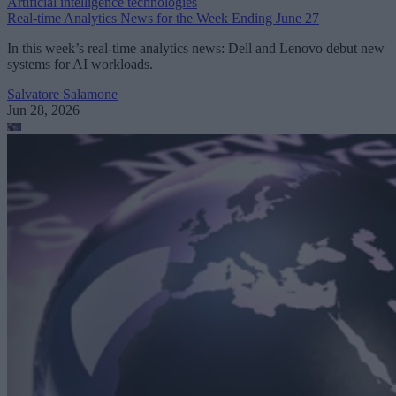
Artificial intelligence technologies
Real-time Analytics News for the Week Ending June 27
In this week’s real-time analytics news: Dell and Lenovo debut new
systems for AI workloads.
Salvatore Salamone
Jun 28, 2026