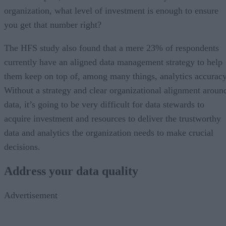
organization, what level of investment is enough to ensure
you get that number right?
The HFS study also found that a mere 23% of respondents
currently have an aligned data management strategy to help
them keep on top of, among many things, analytics accuracy
Without a strategy and clear organizational alignment aroun
data, it’s going to be very difficult for data stewards to
acquire investment and resources to deliver the trustworthy
data and analytics the organization needs to make crucial
decisions.
Address your data quality
Advertisement