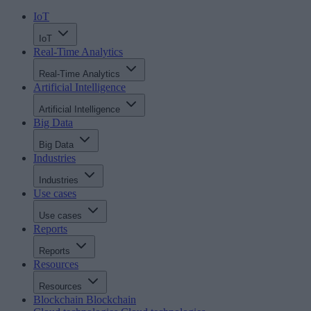
IoT
IoT
Real-Time Analytics
Real-Time Analytics
Artificial Intelligence
Artificial Intelligence
Big Data
Big Data
Industries
Industries
Use cases
Use cases
Reports
Reports
Resources
Resources
Blockchain
Blockchain