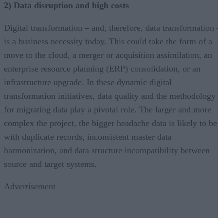
2) Data disruption and high costs
Digital transformation – and, therefore, data transformation 
is a business necessity today. This could take the form of a
move to the cloud, a merger or acquisition assimilation, an
enterprise resource planning (ERP) consolidation, or an
infrastructure upgrade. In these dynamic digital
transformation initiatives, data quality and the methodology
for migrating data play a pivotal role. The larger and more
complex the project, the bigger headache data is likely to be
with duplicate records, inconsistent master data
harmonization, and data structure incompatibility between
source and target systems.
Advertisement