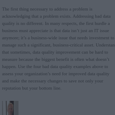
The first thing necessary to address a problem is
acknowledging that a problem exists. Addressing bad data
quality is no different. In many respects, the first hurdle a
business must appreciate is that data isn’t just an IT issue
anymore; it’s a business-wide issue that needs investment to
manage such a significant, business-critical asset. Understa
that sometimes, data quality improvement can be hard to
measure because the biggest benefit is often what doesn’t
happen. Use the four bad data quality examples above to
assess your organization’s need for improved data quality
and make the necessary changes to save not only your
reputation but your bottom line.