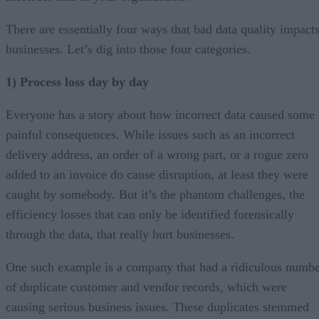
There are essentially four ways that bad data quality impact
businesses. Let’s dig into those four categories.
1) Process loss day by day
Everyone has a story about how incorrect data caused some
painful consequences. While issues such as an incorrect
delivery address, an order of a wrong part, or a rogue zero
added to an invoice do cause disruption, at least they were
caught by somebody. But it’s the phantom challenges, the
efficiency losses that can only be identified forensically
through the data, that really hurt businesses.
One such example is a company that had a ridiculous numb
of duplicate customer and vendor records, which were
causing serious business issues. These duplicates stemmed