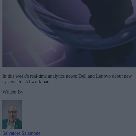
In this week’s real-time analytics news: Dell and Lenovo debut new
systems for AI workloads.
Written By
Salvatore Salamone