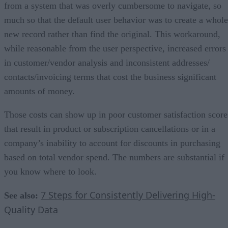
from a system that was overly cumbersome to navigate, so
much so that the default user behavior was to create a whole
new record rather than find the original. This workaround,
while reasonable from the user perspective, increased errors
in customer/vendor analysis and inconsistent addresses/
contacts/invoicing terms that cost the business significant
amounts of money.
Those costs can show up in poor customer satisfaction score
that result in product or subscription cancellations or in a
company’s inability to account for discounts in purchasing
based on total vendor spend. The numbers are substantial if
you know where to look.
7 Steps for Consistently Delivering High-
See also:
Quality Data