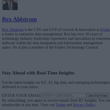
Rex Ahlstrom
Rex Ahlstrom
is the CTO and EVP of Growth & Innovation at
Syniti
a leader in enterprise data management. Rex has over 30 years of
technology industry leadership experience and specializes in enterpris
software within the data integration and information management
space. He is also a member of the Forbes Technology Council.
Stay Ahead with Real-Time Insights
Get the latest insights on IoT, AI, big data, and emerging technologies
delivered to your inbox.
ENTER YOUR EMAIL
Join For Free
By subscribing, you agree to receive emails from RT Insights. You ca
unsubscribe at any time. View our
Terms
and
Privacy Policy
.