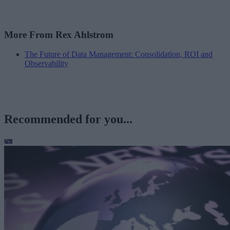
More From Rex Ahlstrom
The Future of Data Management: Consolidation, ROI and
Observability
Recommended for you...