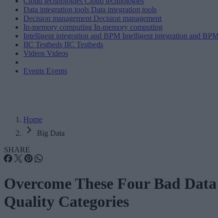
Cloud technologies
Cloud technologies
Data integration tools
Data integration tools
Decision management
Decision management
In-memory computing
In-memory computing
Intelligent integration and BPM
Intelligent integration and BP
IIC Testbeds
IIC Testbeds
Videos
Videos
Events
Events
Home
Big Data
SHARE
Overcome These Four Bad Data
Quality Categories