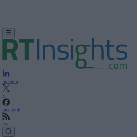
linkedin
x
facebook
rss