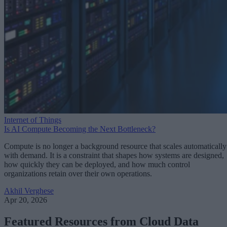
Internet of Things
Is AI Compute Becoming the Next Bottleneck?
Compute is no longer a background resource that scales automatically
with demand. It is a constraint that shapes how systems are designed,
how quickly they can be deployed, and how much control
organizations retain over their own operations.
Akhil Verghese
Apr 20, 2026
Featured Resources from Cloud Data