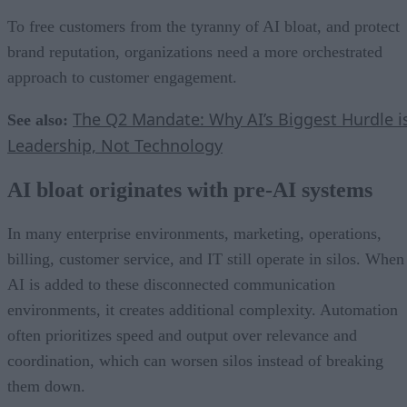
To free customers from the tyranny of AI bloat, and protect
brand reputation, organizations need a more orchestrated
approach to customer engagement.
The Q2 Mandate: Why AI’s Biggest Hurdle i
See also:
Leadership, Not Technology
AI bloat originates with pre-AI systems
In many enterprise environments, marketing, operations,
billing, customer service, and IT still operate in silos. When
AI is added to these disconnected communication
environments, it creates additional complexity. Automation
often prioritizes speed and output over relevance and
coordination, which can worsen silos instead of breaking
them down.