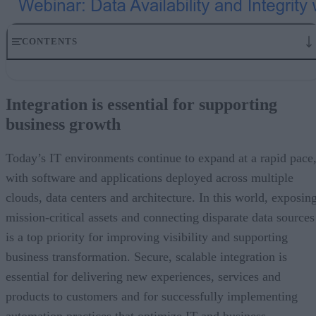
CONTENTS
Integration is essential for supporting business growth
Banking and retail: Increased pressures from a growing digital
Integration is essential for supporting
economy
business growth
Ensuring data integrity is a top priority
Support business growth through data availability and integrity with
IBM MQ Appliance M2003
Today’s IT environments continue to expand at a rapid pace
Get started with IBM MQ Appliance M2003 and the IBM Automatio
with software and applications deployed across multiple
family
clouds, data centers and architecture. In this world, exposin
mission-critical assets and connecting disparate data sources
is a top priority for improving visibility and supporting
business transformation. Secure, scalable integration is
essential for delivering new experiences, services and
products to customers and for successfully implementing
automation practices that optimize IT and business