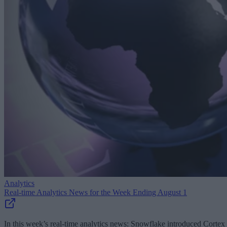
Analytics
Real-time Analytics News for the Week Ending August 1
In this week’s real-time analytics news: Snowflake introduced Cortex