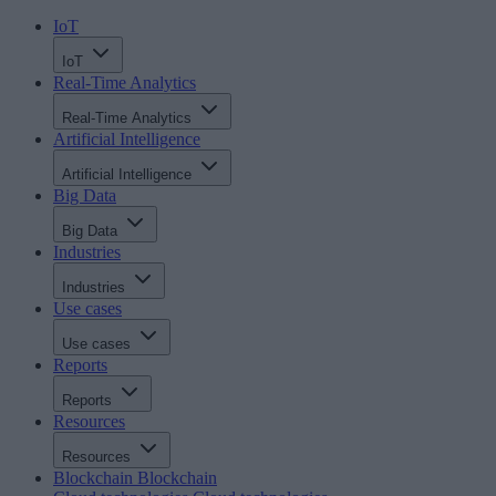
IoT
IoT
Real-Time Analytics
Real-Time Analytics
Artificial Intelligence
Artificial Intelligence
Big Data
Big Data
Industries
Industries
Use cases
Use cases
Reports
Reports
Resources
Resources
Blockchain
Blockchain