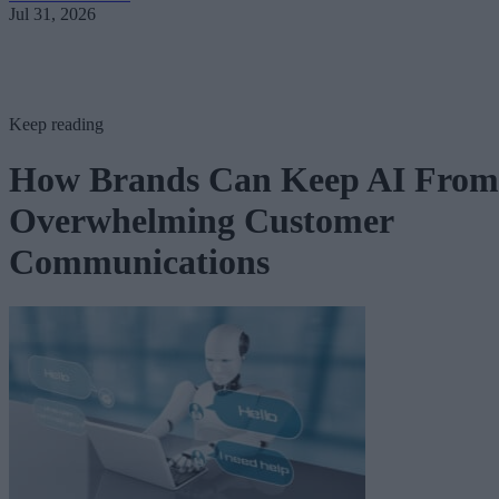
Jul 31, 2026
Keep reading
How Brands Can Keep AI From
Overwhelming Customer
Communications