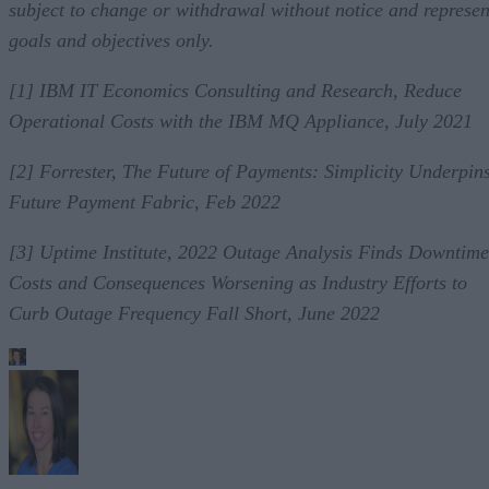
subject to change or withdrawal without notice and represen
goals and objectives only.
[1] IBM IT Economics Consulting and Research, Reduce
Operational Costs with the IBM MQ Appliance, July 2021
[2] Forrester, The Future of Payments: Simplicity Underpin
Future Payment Fabric, Feb 2022
[3] Uptime Institute, 2022 Outage Analysis Finds Downtime
Costs and Consequences Worsening as Industry Efforts to
Curb Outage Frequency Fall Short, June 2022