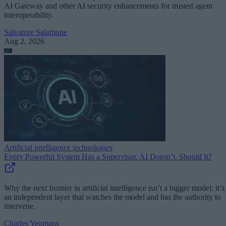
AI Gateway and other AI security enhancements for trusted agent
interoperability.
Salvatore Salamone
Aug 2, 2026
Artificial intelligence technologies
Every Powerful System Has a Supervisor. AI Doesn’t. Should It?
Why the next frontier in artificial intelligence isn’t a bigger model; it’s
an independent layer that watches the model and has the authority to
intervene.
Charles Yeomans