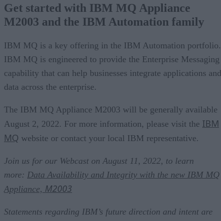
Get started with IBM MQ Appliance
M2003 and the IBM Automation family
IBM MQ is a key offering in the IBM Automation portfolio.
IBM MQ is engineered to provide the Enterprise Messaging
capability that can help businesses integrate applications an
data across the enterprise.
The IBM MQ Appliance M2003 will be generally available
IBM
August 2, 2022. For more information, please visit the
MQ
website or contact your local IBM representative.
Join us for our Webcast on August 11, 2022, to learn
more:
Data Availability and Integrity with the new IBM MQ
M2003
Appliance,
Statements regarding IBM’s future direction and intent are