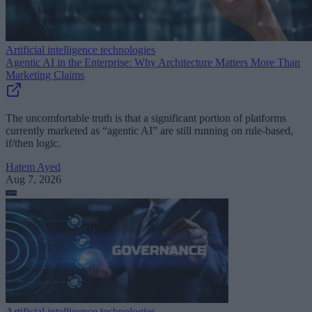
Artificial intelligence technologies
Agentic AI in the Enterprise: Why Architecture Matters More Than
Marketing Claims
The uncomfortable truth is that a significant portion of platforms
currently marketed as “agentic AI” are still running on rule-based,
if/then logic.
Hatem Ayed
Aug 7, 2026
Artificial intelligence technologies