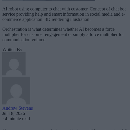
AI robot using computer to chat with customer. Concept of chat bot
service providing help and smart information in social media and e-
commerce application. 3D rendering illustration.
Orchestration is what determines whether AI becomes a force
multiplier for customer engagement or simply a force multiplier for
communication volume.
Written By
Andrew Stevens
Jul 18, 2026
·
4 minute read