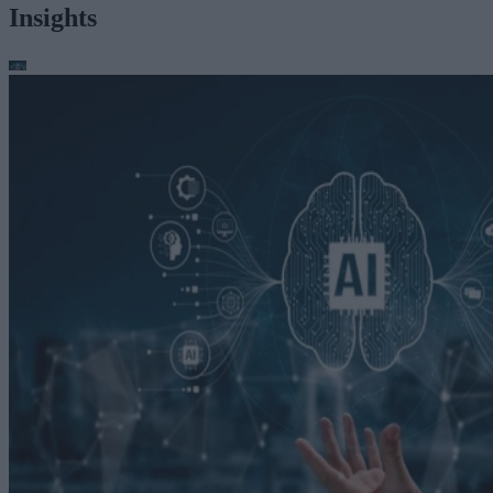
Insights