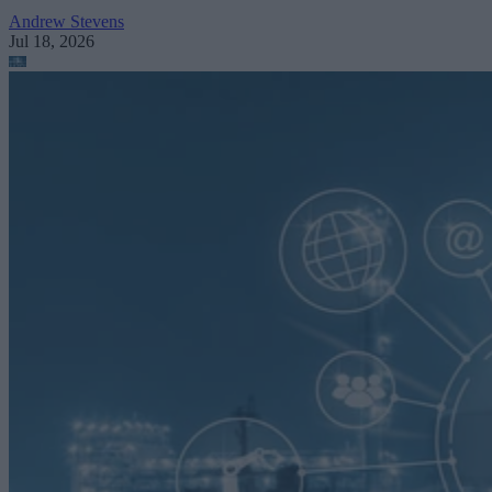
Andrew Stevens
Jul 18, 2026