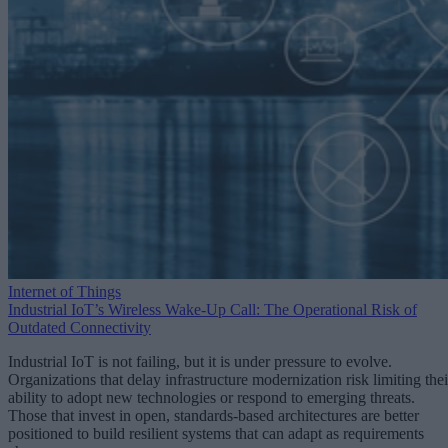
Internet of Things
Industrial IoT’s Wireless Wake-Up Call: The Operational Risk of
Outdated Connectivity
Industrial IoT is not failing, but it is under pressure to evolve.
Organizations that delay infrastructure modernization risk limiting thei
ability to adopt new technologies or respond to emerging threats.
Those that invest in open, standards-based architectures are better
positioned to build resilient systems that can adapt as requirements