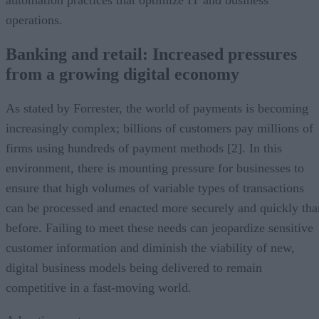
operations.
Banking and retail: Increased pressures
from a growing digital economy
As stated by Forrester, the world of payments is becoming
increasingly complex; billions of customers pay millions of
firms using hundreds of payment methods [2]. In this
environment, there is mounting pressure for businesses to
ensure that high volumes of variable types of transactions
can be processed and enacted more securely and quickly tha
before. Failing to meet these needs can jeopardize sensitive
customer information and diminish the viability of new,
digital business models being delivered to remain
competitive in a fast-moving world.