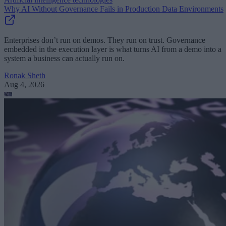
Why AI Without Governance Fails in Production Data Environments
Enterprises don’t run on demos. They run on trust. Governance
embedded in the execution layer is what turns AI from a demo into a
system a business can actually run on.
Ronak Sheth
Aug 4, 2026