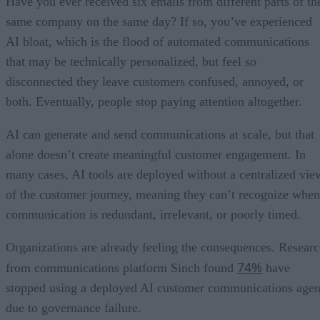
Have you ever received six emails from different parts of th
same company on the same day? If so, you’ve experienced
AI bloat, which is the flood of automated communications
that may be technically personalized, but feel so
disconnected they leave customers confused, annoyed, or
both. Eventually, people stop paying attention altogether.
AI can generate and send communications at scale, but that
alone doesn’t create meaningful customer engagement. In
many cases, AI tools are deployed without a centralized vie
of the customer journey, meaning they can’t recognize when
communication is redundant, irrelevant, or poorly timed.
Organizations are already feeling the consequences. Resear
74%
from communications platform Sinch found
have
stopped using a deployed AI customer communications agen
due to governance failure.