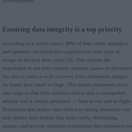
Advertisement
Ensuring data integrity is a top priority
According to a recent report, 80% of data center managers
and operators surveyed have experienced some type of
outage in the past three years [3]. This stresses the
importance to not only combat common causes of downtime
but also to make a swift recovery from unforeseen outages,
no matter how small or large. This means businesses must
take steps so that their mission-critical data is transported
reliably and is always protected — both at-rest and in-flight.
Businesses that protect data from loss during downtime can
help shelter their bottom line from costly, debilitating
outages and provide seamless experiences that customers ca