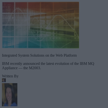
Integrated System Solutions on the Web Platform
IBM recently announced the latest evolution of the IBM MQ
Appliance — the M2003.
Written By