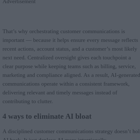
Advertisement
That’s why orchestrating customer communications is
important — because it helps ensure every message reflects
recent actions, account status, and a customer’s most likely
next need. Centralized oversight gives each touchpoint a
clear purpose while keeping teams such as billing, service,
marketing and compliance aligned. As a result, AI-generate
communications operate within a consistent framework,
delivering relevant and timely messages instead of
contributing to clutter.
4 ways to eliminate AI bloat
A disciplined customer communications strategy doesn’t ho
AI back. It just deploys AI more intentionally.