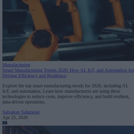
Manufacturing
Smart Manufacturing Trends 2026: How AI, IoT, and Automation Ar
Driving Efficiency and Resilience
Explore the top smart manufacturing trends for 2026, including AI,
IoT, and automation. Learn how manufacturers are using these
technologies to reduce costs, improve efficiency, and build resilient,
data-driven operations.
Salvatore Salamone
Apr 25, 2026