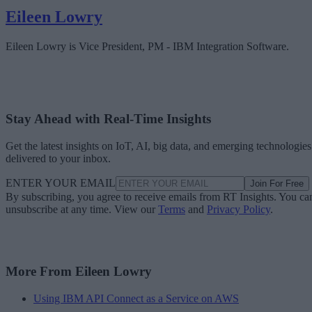
Eileen Lowry
Eileen Lowry is Vice President, PM - IBM Integration Software.
Stay Ahead with Real-Time Insights
Get the latest insights on IoT, AI, big data, and emerging technologies
delivered to your inbox.
ENTER YOUR EMAIL
Join For Free
By subscribing, you agree to receive emails from RT Insights. You ca
unsubscribe at any time. View our
Terms
and
Privacy Policy
.
More From Eileen Lowry
Using IBM API Connect as a Service on AWS