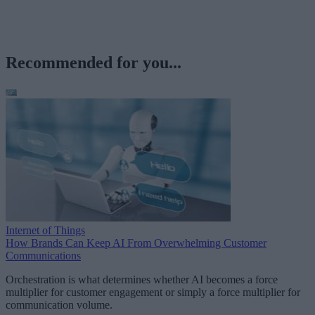
Recommended for you...
Internet of Things
How Brands Can Keep AI From Overwhelming Customer
Communications
Orchestration is what determines whether AI becomes a force
multiplier for customer engagement or simply a force multiplier for
communication volume.