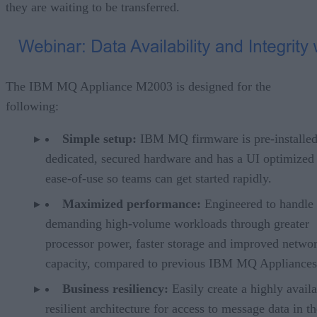
they are waiting to be transferred.
The IBM MQ Appliance M2003 is designed for the
following:
Simple setup:
IBM MQ firmware is pre-installe
dedicated, secured hardware and has a UI optimized 
ease-of-use so teams can get started rapidly.
Maximized performance:
Engineered to handle
demanding high-volume workloads through greater
processor power, faster storage and improved netwo
capacity, compared to previous IBM MQ Appliances
Business resiliency:
Easily create a highly availa
resilient architecture for access to message data in t