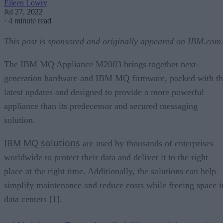
Eileen Lowry
Jul 27, 2022
·
4 minute read
This post is sponsored and originally appeared on IBM.com
The IBM MQ Appliance M2003 brings together next-
generation hardware and IBM MQ firmware, packed with th
latest updates and designed to provide a more powerful
appliance than its predecessor and secured messaging
solution.
IBM MQ solutions
are used by thousands of enterprises
worldwide to protect their data and deliver it to the right
place at the right time. Additionally, the solutions can help
simplify maintenance and reduce costs while freeing space i
data centers [1].