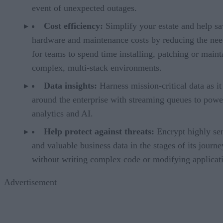
event of unexpected outages.
Cost efficiency:
Simplify your estate and help s
hardware and maintenance costs by reducing the ne
for teams to spend time installing, patching or maint
complex, multi-stack environments.
Data insights:
Harness mission-critical data as it
around the enterprise with streaming queues to powe
analytics and AI.
Help protect against threats:
Encrypt highly sen
and valuable business data in the stages of its journe
without writing complex code or modifying applicat
Advertisement