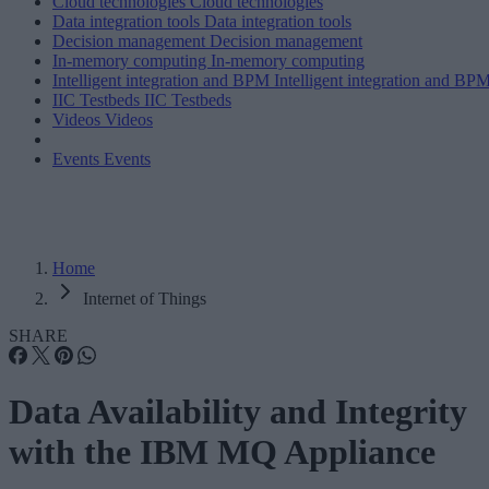
Cloud technologies
Cloud technologies
Data integration tools
Data integration tools
Decision management
Decision management
In-memory computing
In-memory computing
Intelligent integration and BPM
Intelligent integration and BP
IIC Testbeds
IIC Testbeds
Videos
Videos
Events
Events
Home
Internet of Things
SHARE
Data Availability and Integrity
with the IBM MQ Appliance