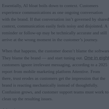
Essentially, AI bloat boils down to context. Customers
experience communications as one ongoing conversation
with the brand. If that conversation isn’t governed by shared
context, communication easily feels noisy and disjointed. A
reminder or follow-up may be technically accurate and still
arrive at the wrong moment in the customer’s journey.
When that happens, the customer doesn’t blame the softwar
One in eigh
They blame the brand — and start tuning out.
customers ignore irrelevant messaging, according to a 2025
report from mobile marketing platform Attentive. From
there, trust erodes as customers get the impression that the
brand is reacting mechanically instead of thoughtfully.
Confusion grows, and customer support teams must work to
clean up the resulting issues.