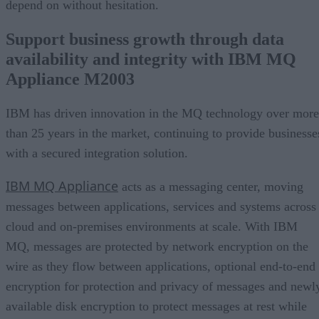
depend on without hesitation.
Support business growth through data
availability and integrity with IBM MQ
Appliance M2003
IBM has driven innovation in the MQ technology over more
than 25 years in the market, continuing to provide businesse
with a secured integration solution.
IBM MQ Appliance
acts as a messaging center, moving
messages between applications, services and systems across
cloud and on-premises environments at scale. With IBM
MQ, messages are protected by network encryption on the
wire as they flow between applications, optional end-to-end
encryption for protection and privacy of messages and newl
available disk encryption to protect messages at rest while