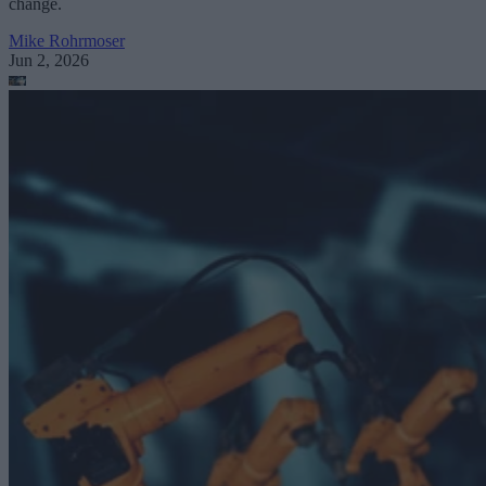
change.
Mike Rohrmoser
Jun 2, 2026