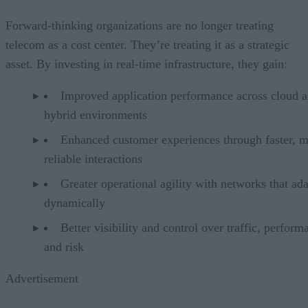
Forward-thinking organizations are no longer treating
telecom as a cost center. They’re treating it as a strategic
asset. By investing in real-time infrastructure, they gain:
Improved application performance across cloud 
hybrid environments
Enhanced customer experiences through faster, 
reliable interactions
Greater operational agility with networks that ad
dynamically
Better visibility and control over traffic, perform
and risk
Advertisement