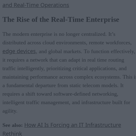
and Real-Time Operations
The Rise of the Real-Time Enterprise
The modern enterprise is no longer centralized. It’s
distributed across cloud environments, remote workforces,
edge devices
, and global markets. To function effectively,
it requires a network that can adapt in real time routing
traffic intelligently, prioritizing critical applications, and
maintaining performance across complex ecosystems. This i
a fundamental departure from static telecom models. It
requires a shift toward software-defined networking,
intelligent traffic management, and infrastructure built for
agility.
How AI Is Forcing an IT Infrastructure
See also:
Rethink