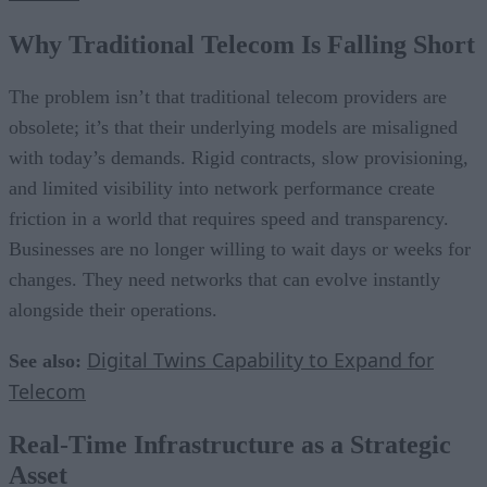
Why Traditional Telecom Is Falling Short
The problem isn’t that traditional telecom providers are
obsolete; it’s that their underlying models are misaligned
with today’s demands. Rigid contracts, slow provisioning,
and limited visibility into network performance create
friction in a world that requires speed and transparency.
Businesses are no longer willing to wait days or weeks for
changes. They need networks that can evolve instantly
alongside their operations.
Digital Twins Capability to Expand for
See also:
Telecom
Real-Time Infrastructure as a Strategic
Asset