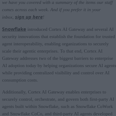
we have you covered with a summary of the items our staff
comes across each week. And if you prefer it in your
sign up here
inbox,
!
Snowflake
introduced Cortex AI Gateway and several AI
security innovations that establish the foundation for trusted
agent interoperability, enabling organizations to securely
scale their agentic enterprises. To that end, Cortex AI
Gateway addresses two of the biggest barriers to enterprise
AI adoption today by helping organizations secure AI agents
while providing centralized visibility and control over AI
consumption costs.
Additionally, Cortex AI Gateway enables enterprises to
securely control, orchestrate, and govern both first-party AI
agents built within Snowflake, such as Snowflake CoWork
and Snowflake CoCo, and third-party AI agents developed