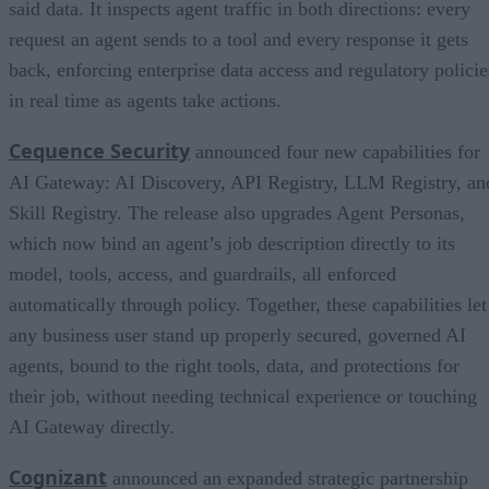
said data. It inspects agent traffic in both directions: every
request an agent sends to a tool and every response it gets
back, enforcing enterprise data access and regulatory policie
in real time as agents take actions.
Cequence Security
announced four new capabilities for
AI Gateway: AI Discovery, API Registry, LLM Registry, an
Skill Registry. The release also upgrades Agent Personas,
which now bind an agent’s job description directly to its
model, tools, access, and guardrails, all enforced
automatically through policy. Together, these capabilities let
any business user stand up properly secured, governed AI
agents, bound to the right tools, data, and protections for
their job, without needing technical experience or touching
AI Gateway directly.
Cognizant
announced an expanded strategic partnership