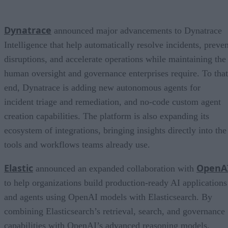
Dynatrace
announced major advancements to Dynatrace
Intelligence that help automatically resolve incidents, preven
disruptions, and accelerate operations while maintaining the
human oversight and governance enterprises require. To that
end, Dynatrace is adding new autonomous agents for
incident triage and remediation, and no-code custom agent
creation capabilities. The platform is also expanding its
ecosystem of integrations, bringing insights directly into the
tools and workflows teams already use.
Elastic
OpenA
announced an expanded collaboration with
to help organizations build production-ready AI applications
and agents using OpenAI models with Elasticsearch. By
combining Elasticsearch’s retrieval, search, and governance
capabilities with OpenAI’s advanced reasoning models,