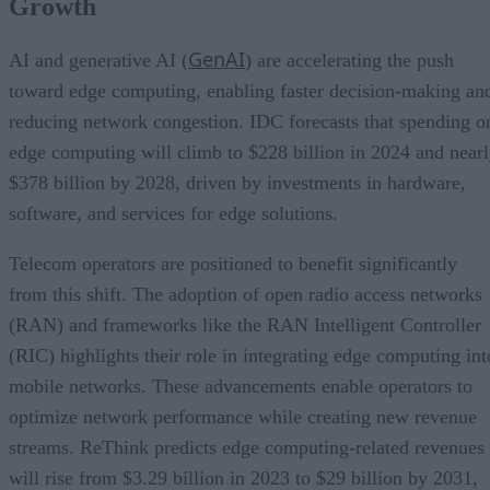
Growth
GenAI
AI and generative AI (
) are accelerating the push
toward edge computing, enabling faster decision-making an
reducing network congestion. IDC forecasts that spending o
edge computing will climb to $228 billion in 2024 and near
$378 billion by 2028, driven by investments in hardware,
software, and services for edge solutions.
Telecom operators are positioned to benefit significantly
from this shift. The adoption of open radio access networks
(RAN) and frameworks like the RAN Intelligent Controller
(RIC) highlights their role in integrating edge computing int
mobile networks. These advancements enable operators to
optimize network performance while creating new revenue
streams. ReThink predicts edge computing-related revenues
will rise from $3.29 billion in 2023 to $29 billion by 2031,