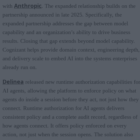
Anthropic
with
. The expanded relationship builds on the
partnership announced in late 2025. Specifically, the
expanded partnership addresses the gap between model
capability and an organization’s ability to drive business
results. Closing that gap extends beyond model capability.
Cognizant helps provide domain context, engineering depth,
and delivery scale to embed AI into the systems enterprises
already run on.
Delinea
released new runtime authorization capabilities fo
AI agents, allowing the platform to enforce policy on what
agents do inside a session before they act, not just how they
connect. Runtime authorization for AI agents delivers
consistent policy and a complete audit record, regardless of
how agents connect. It offers policy enforced on every
action, not just when the session opens. The solution also