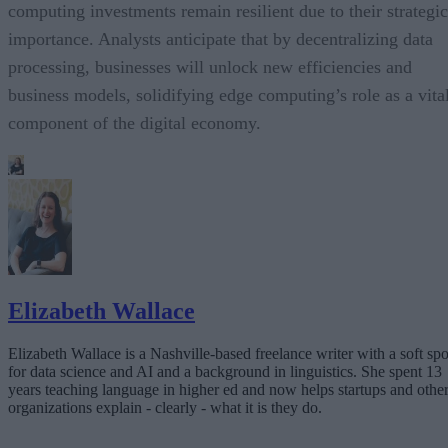
computing investments remain resilient due to their strategic
importance. Analysts anticipate that by decentralizing data
processing, businesses will unlock new efficiencies and
business models, solidifying edge computing’s role as a vita
component of the digital economy.
Elizabeth Wallace
Elizabeth Wallace is a Nashville-based freelance writer with a soft spo
for data science and AI and a background in linguistics. She spent 13
years teaching language in higher ed and now helps startups and othe
organizations explain - clearly - what it is they do.