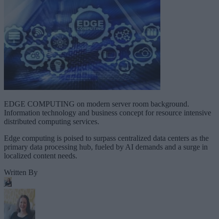
EDGE COMPUTING on modern server room background.
Information technology and business concept for resource intensive
distributed computing services.
Edge computing is poised to surpass centralized data centers as the
primary data processing hub, fueled by AI demands and a surge in
localized content needs.
Written By