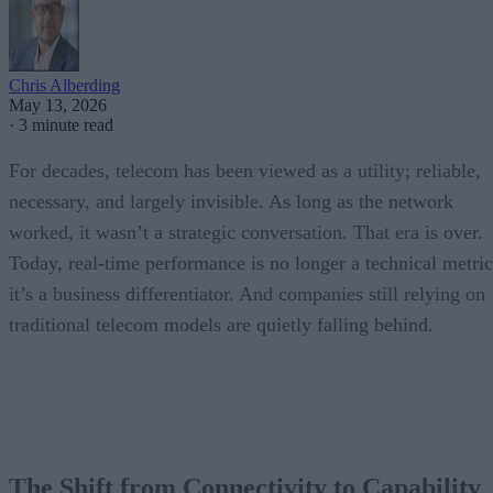
Chris Alberding
May 13, 2026
·
3 minute read
For decades, telecom has been viewed as a utility; reliable,
necessary, and largely invisible. As long as the network
worked, it wasn’t a strategic conversation. That era is over.
Today, real-time performance is no longer a technical metric
it’s a business differentiator. And companies still relying on
traditional telecom models are quietly falling behind.
The Shift from Connectivity to Capability