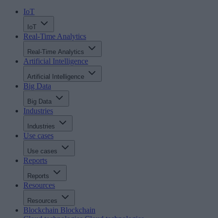
IoT
IoT
Real-Time Analytics
Real-Time Analytics
Artificial Intelligence
Artificial Intelligence
Big Data
Big Data
Industries
Industries
Use cases
Use cases
Reports
Reports
Resources
Resources
Blockchain
Blockchain