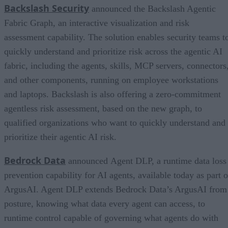
Backslash Security
announced the Backslash Agentic
Fabric Graph, an interactive visualization and risk
assessment capability. The solution enables security teams t
quickly understand and prioritize risk across the agentic AI
fabric, including the agents, skills, MCP servers, connectors
and other components, running on employee workstations
and laptops. Backslash is also offering a zero-commitment
agentless risk assessment, based on the new graph, to
qualified organizations who want to quickly understand and
prioritize their agentic AI risk.
Bedrock Data
announced Agent DLP, a runtime data loss
prevention capability for AI agents, available today as part o
ArgusAI. Agent DLP extends Bedrock Data’s ArgusAI from
posture, knowing what data every agent can access, to
runtime control capable of governing what agents do with