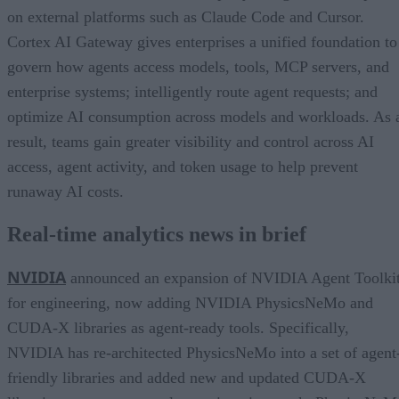
on external platforms such as Claude Code and Cursor.
Cortex AI Gateway gives enterprises a unified foundation to
govern how agents access models, tools, MCP servers, and
enterprise systems; intelligently route agent requests; and
optimize AI consumption across models and workloads. As 
result, teams gain greater visibility and control across AI
access, agent activity, and token usage to help prevent
runaway AI costs.
Real-time analytics news in brief
NVIDIA
announced an expansion of NVIDIA Agent Toolki
for engineering, now adding NVIDIA PhysicsNeMo and
CUDA-X libraries as agent-ready tools. Specifically,
NVIDIA has re-architected PhysicsNeMo into a set of agent
friendly libraries and added new and updated CUDA-X