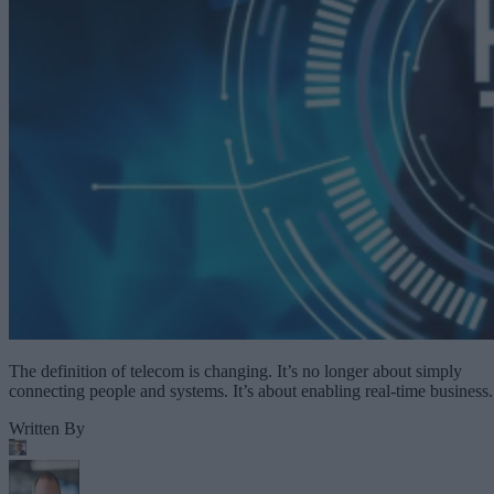
The definition of telecom is changing. It’s no longer about simply
connecting people and systems. It’s about enabling real-time business.
Written By