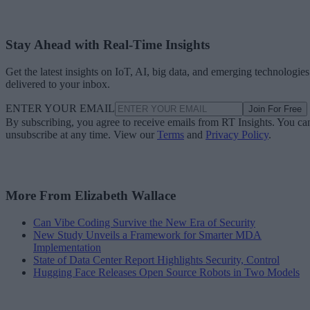
Stay Ahead with Real-Time Insights
Get the latest insights on IoT, AI, big data, and emerging technologies
delivered to your inbox.
ENTER YOUR EMAIL
Join For Free
By subscribing, you agree to receive emails from RT Insights. You ca
unsubscribe at any time. View our
Terms
and
Privacy Policy
.
More From Elizabeth Wallace
Can Vibe Coding Survive the New Era of Security
New Study Unveils a Framework for Smarter MDA
Implementation
State of Data Center Report Highlights Security, Control
Hugging Face Releases Open Source Robots in Two Models