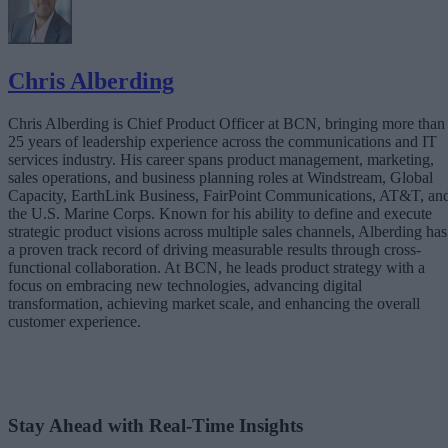
Real-Time Infrastructure as a Strategic Asset
The Bottom Line
Chris Alberding
Chris Alberding is Chief Product Officer at BCN, bringing more than
25 years of leadership experience across the communications and IT
services industry. His career spans product management, marketing,
sales operations, and business planning roles at Windstream, Global
Capacity, EarthLink Business, FairPoint Communications, AT&T, an
the U.S. Marine Corps. Known for his ability to define and execute
strategic product visions across multiple sales channels, Alberding has
a proven track record of driving measurable results through cross-
functional collaboration. At BCN, he leads product strategy with a
focus on embracing new technologies, advancing digital
transformation, achieving market scale, and enhancing the overall
customer experience.
Stay Ahead with Real-Time Insights