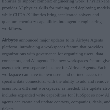
libraries to support complex engineering work. PhysicsNeM
provides AI physics skills for training and deploying models
while CUDA-X libraries bring accelerated solvers and
quantum chemistry capabilities into agentic engineering
workflows.
Airbyte
announced major updates to its Airbyte Agents
platform, introducing a workspaces feature that provides
organizations with governance for organizing users, data
connectors, and AI agents. The new workspaces feature giv
users their own separate instance for Airbyte Agents. Each
workspace can have its own users and defined access to
specific data connectors, with the ability to add and remove
users from different workspaces, as needed. The update also
includes expanded write capabilities for HubSpot so now AI
agents can create and update contacts, companies, deals, an
tickets.