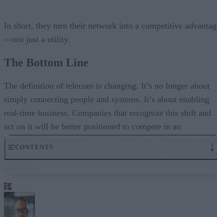
In short, they turn their network into a competitive advantag
—not just a utility.
The Bottom Line
The definition of telecom is changing. It’s no longer about
simply connecting people and systems. It’s about enabling
real-time business. Companies that recognize this shift and
act on it will be better positioned to compete in an
increasingly fast-moving digital landscape. Those who don’t
CONTENTS
may fail overnight. But they will fall behind, one millisecon
at a time.
The Shift from Connectivity to Capability
Latency Is the New Risk Factor
Customer Experience Happens in Real Time
The Rise of the Real-Time Enterprise
Why Traditional Telecom Is Falling Short