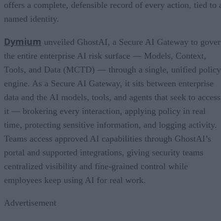
offers a complete, defensible record of every action, tied to 
named identity.
Dymium
unveiled GhostAI, a Secure AI Gateway to gove
the entire enterprise AI risk surface — Models, Context,
Tools, and Data (MCTD) — through a single, unified policy
engine. As a Secure AI Gateway, it sits between enterprise
data and the AI models, tools, and agents that seek to access
it — brokering every interaction, applying policy in real
time, protecting sensitive information, and logging activity.
Teams access approved AI capabilities through GhostAI’s
portal and supported integrations, giving security teams
centralized visibility and fine-grained control while
employees keep using AI for real work.
Advertisement