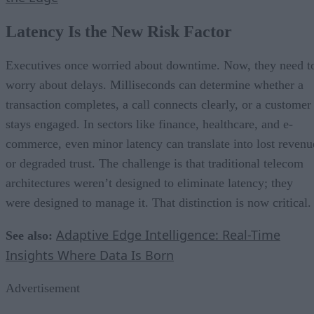
Latency Is the New Risk Factor
Executives once worried about downtime. Now, they need t
worry about delays. Milliseconds can determine whether a
transaction completes, a call connects clearly, or a customer
stays engaged. In sectors like finance, healthcare, and e-
commerce, even minor latency can translate into lost revenu
or degraded trust. The challenge is that traditional telecom
architectures weren’t designed to eliminate latency; they
were designed to manage it. That distinction is now critical.
Adaptive Edge Intelligence: Real-Time
See also:
Insights Where Data Is Born
Advertisement