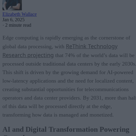
Elizabeth Wallace
Jan 6, 2025
·
2 minute read
Edge computing is rapidly emerging as the cornerstone of
ReThink Technology
global data processing, with
Research projecting
that 74% of the world’s data will be
processed outside traditional data centers by the early 2030s
This shift is driven by the growing demand for AI-powered
low-latency applications and the need for localized content,
creating substantial opportunities for telecommunications
operators and data center providers. By 2031, more than hal
of this data will be processed directly at the edge,
transforming how data is managed and monetized.
AI and Digital Transformation Powering