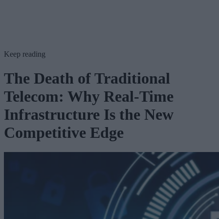
Keep reading
The Death of Traditional
Telecom: Why Real-Time
Infrastructure Is the New
Competitive Edge