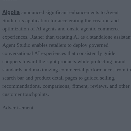
Algolia
announced significant enhancements to Agent
Studio, its application for accelerating the creation and
optimization of AI agents and onsite agentic commerce
experiences. Rather than treating AI as a standalone assistan
Agent Studio enables retailers to deploy governed
conversational AI experiences that consistently guide
shoppers toward the right products while protecting brand
standards and maximizing commercial performance, from t
search bar and product detail pages to guided selling,
recommendations, comparisons, fitment, reviews, and other
customer touchpoints.
Advertisement