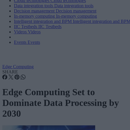
Cloud technologies
Cloud technologies
Data integration tools
Data integration tools
Decision management
Decision management
In-memory computing
In-memory computing
Intelligent integration and BPM
Intelligent integration and BP
IIC Testbeds
IIC Testbeds
Videos
Videos
Events
Events
Edge Computing
SHARE
Edge Computing Set to
Dominate Data Processing by
2030