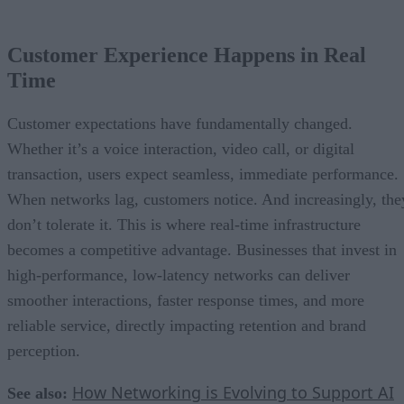
Customer Experience Happens in Real
Time
Customer expectations have fundamentally changed.
Whether it’s a voice interaction, video call, or digital
transaction, users expect seamless, immediate performance.
When networks lag, customers notice. And increasingly, the
don’t tolerate it. This is where real-time infrastructure
becomes a competitive advantage. Businesses that invest in
high-performance, low-latency networks can deliver
smoother interactions, faster response times, and more
reliable service, directly impacting retention and brand
perception.
How Networking is Evolving to Support AI
See also: