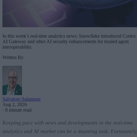
In this week’s real-time analytics news: Snowflake introduced Cortex
AI Gateway and other AI security enhancements for trusted agent
interoperability.
Written By
Salvatore Salamone
Aug 2, 2026
·
8 minute read
Keeping pace with news and developments in the real-time
analytics and AI market can be a daunting task. Fortunately