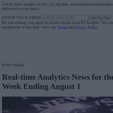
Get the latest insights on IoT, AI, big data, and emerging technologies
delivered to your inbox.
ENTER YOUR EMAIL
Join For Free
By subscribing, you agree to receive emails from RT Insights. You ca
unsubscribe at any time. View our
Terms
and
Privacy Policy
.
Keep reading
Real-time Analytics News for th
Week Ending August 1