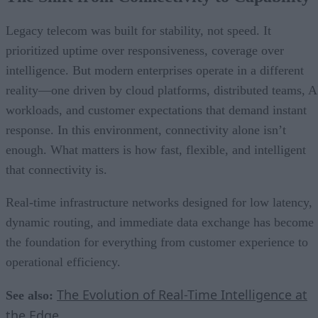
Legacy telecom was built for stability, not speed. It
prioritized uptime over responsiveness, coverage over
intelligence. But modern enterprises operate in a different
reality—one driven by cloud platforms, distributed teams, A
workloads, and customer expectations that demand instant
response. In this environment, connectivity alone isn’t
enough. What matters is how fast, flexible, and intelligent
that connectivity is.
Real-time infrastructure networks designed for low latency,
dynamic routing, and immediate data exchange has become
the foundation for everything from customer experience to
operational efficiency.
The Evolution of Real-Time Intelligence at
See also:
the Edge