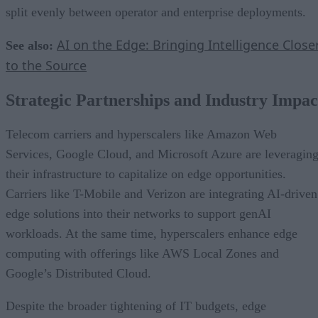
split evenly between operator and enterprise deployments.
AI on the Edge: Bringing Intelligence Close
See also:
to the Source
Strategic Partnerships and Industry Impac
Telecom carriers and hyperscalers like Amazon Web
Services, Google Cloud, and Microsoft Azure are leveragin
their infrastructure to capitalize on edge opportunities.
Carriers like T-Mobile and Verizon are integrating AI-driven
edge solutions into their networks to support genAI
workloads. At the same time, hyperscalers enhance edge
computing with offerings like AWS Local Zones and
Google’s Distributed Cloud.
Despite the broader tightening of IT budgets, edge