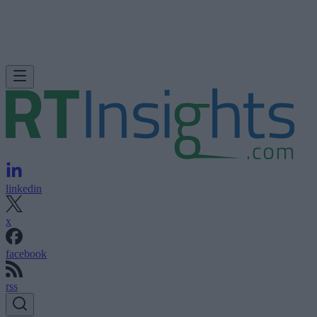
linkedin
x
facebook
rss